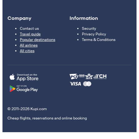
Company
Information
Contact us
Security
Travel guide
Privacy Policy
Popular destinations
Terms & Conditions
All airlines
All cities
© 2011–2026 Kupi.com
Cheap flights, reservations and online booking