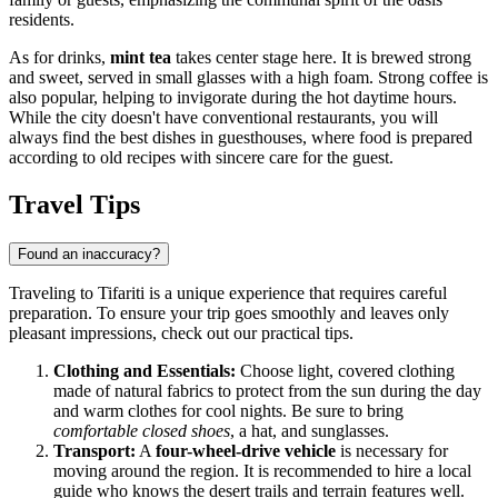
residents.
As for drinks,
mint tea
takes center stage here. It is brewed strong
and sweet, served in small glasses with a high foam. Strong coffee is
also popular, helping to invigorate during the hot daytime hours.
While the city doesn't have conventional restaurants, you will
always find the best dishes in guesthouses, where food is prepared
according to old recipes with sincere care for the guest.
Travel Tips
Found an inaccuracy?
Traveling to Tifariti is a unique experience that requires careful
preparation. To ensure your trip goes smoothly and leaves only
pleasant impressions, check out our practical tips.
Clothing and Essentials:
Choose light, covered clothing
made of natural fabrics to protect from the sun during the day
and warm clothes for cool nights. Be sure to bring
comfortable closed shoes
, a hat, and sunglasses.
Transport:
A
four-wheel-drive vehicle
is necessary for
moving around the region. It is recommended to hire a local
guide who knows the desert trails and terrain features well.