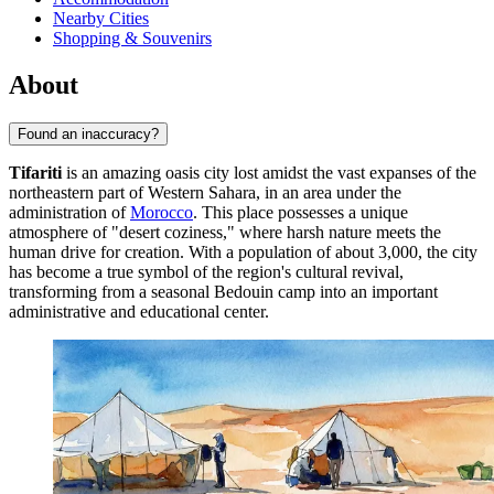
Nearby Cities
Shopping & Souvenirs
About
Found an inaccuracy?
Tifariti
is an amazing oasis city lost amidst the vast expanses of the
northeastern part of Western Sahara, in an area under the
administration of
Morocco
. This place possesses a unique
atmosphere of "desert coziness," where harsh nature meets the
human drive for creation. With a population of about 3,000, the city
has become a true symbol of the region's cultural revival,
transforming from a seasonal Bedouin camp into an important
administrative and educational center.