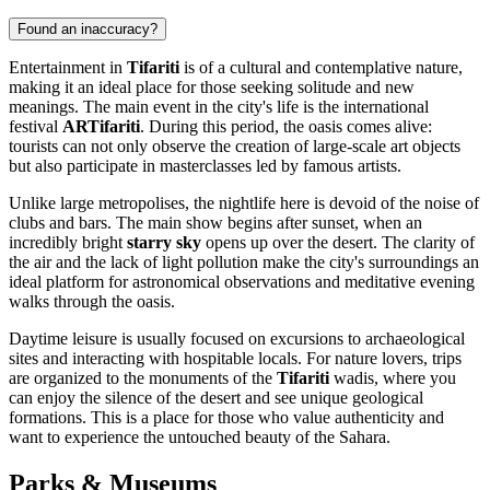
Found an inaccuracy?
Entertainment in
Tifariti
is of a cultural and contemplative nature,
making it an ideal place for those seeking solitude and new
meanings. The main event in the city's life is the international
festival
ARTifariti
. During this period, the oasis comes alive:
tourists can not only observe the creation of large-scale art objects
but also participate in masterclasses led by famous artists.
Unlike large metropolises, the nightlife here is devoid of the noise of
clubs and bars. The main show begins after sunset, when an
incredibly bright
starry sky
opens up over the desert. The clarity of
the air and the lack of light pollution make the city's surroundings an
ideal platform for astronomical observations and meditative evening
walks through the oasis.
Daytime leisure is usually focused on excursions to archaeological
sites and interacting with hospitable locals. For nature lovers, trips
are organized to the monuments of the
Tifariti
wadis, where you
can enjoy the silence of the desert and see unique geological
formations. This is a place for those who value authenticity and
want to experience the untouched beauty of the Sahara.
Parks & Museums