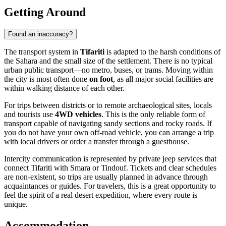
Getting Around
Found an inaccuracy?
The transport system in
Tifariti
is adapted to the harsh conditions of
the Sahara and the small size of the settlement. There is no typical
urban public transport—no metro, buses, or trams. Moving within
the city is most often done
on foot
, as all major social facilities are
within walking distance of each other.
For trips between districts or to remote archaeological sites, locals
and tourists use
4WD vehicles
. This is the only reliable form of
transport capable of navigating sandy sections and rocky roads. If
you do not have your own off-road vehicle, you can arrange a trip
with local drivers or order a transfer through a guesthouse.
Intercity communication is represented by private jeep services that
connect Tifariti with Smara or Tindouf. Tickets and clear schedules
are non-existent, so trips are usually planned in advance through
acquaintances or guides. For travelers, this is a great opportunity to
feel the spirit of a real desert expedition, where every route is
unique.
Accommodation