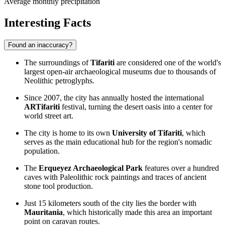
Average monthly precipitation
Interesting Facts
Found an inaccuracy?
The surroundings of
Tifariti
are considered one of the world's
largest open-air archaeological museums due to thousands of
Neolithic petroglyphs.
Since 2007, the city has annually hosted the international
ARTifariti
festival, turning the desert oasis into a center for
world street art.
The city is home to its own
University of Tifariti
, which
serves as the main educational hub for the region's nomadic
population.
The
Erqueyez Archaeological Park
features over a hundred
caves with Paleolithic rock paintings and traces of ancient
stone tool production.
Just 15 kilometers south of the city lies the border with
Mauritania
, which historically made this area an important
point on caravan routes.