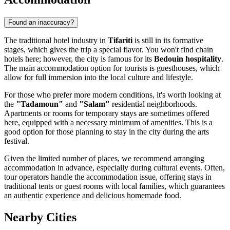
Found an inaccuracy?
The traditional hotel industry in
Tifariti
is still in its formative
stages, which gives the trip a special flavor. You won't find chain
hotels here; however, the city is famous for its
Bedouin hospitality
.
The main accommodation option for tourists is guesthouses, which
allow for full immersion into the local culture and lifestyle.
For those who prefer more modern conditions, it's worth looking at
the
"Tadamoun"
and
"Salam"
residential neighborhoods.
Apartments or rooms for temporary stays are sometimes offered
here, equipped with a necessary minimum of amenities. This is a
good option for those planning to stay in the city during the arts
festival.
Given the limited number of places, we recommend arranging
accommodation in advance, especially during cultural events. Often,
tour operators handle the accommodation issue, offering stays in
traditional tents or guest rooms with local families, which guarantees
an authentic experience and delicious homemade food.
Nearby Cities