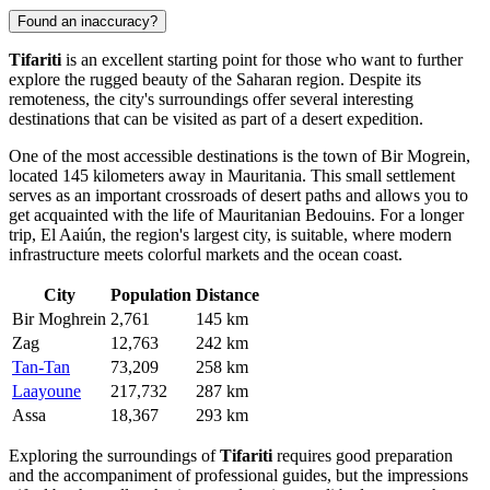
Found an inaccuracy?
Tifariti
is an excellent starting point for those who want to further
explore the rugged beauty of the Saharan region. Despite its
remoteness, the city's surroundings offer several interesting
destinations that can be visited as part of a desert expedition.
One of the most accessible destinations is the town of
Bir Mogrein
,
located 145 kilometers away in Mauritania. This small settlement
serves as an important crossroads of desert paths and allows you to
get acquainted with the life of Mauritanian Bedouins. For a longer
trip,
El Aaiún
, the region's largest city, is suitable, where modern
infrastructure meets colorful markets and the ocean coast.
City
Population
Distance
Bir Moghrein
2,761
145 km
Zag
12,763
242 km
Tan-Tan
73,209
258 km
Laayoune
217,732
287 km
Assa
18,367
293 km
Exploring the surroundings of
Tifariti
requires good preparation
and the accompaniment of professional guides, but the impressions