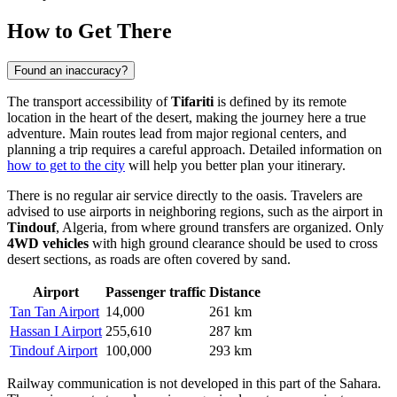
How to Get There
Found an inaccuracy?
The transport accessibility of
Tifariti
is defined by its remote
location in the heart of the desert, making the journey here a true
adventure. Main routes lead from major regional centers, and
planning a trip requires a careful approach. Detailed information on
how to get to the city
will help you better plan your itinerary.
There is no regular air service directly to the oasis. Travelers are
advised to use airports in neighboring regions, such as the airport in
Tindouf
, Algeria, from where ground transfers are organized. Only
4WD vehicles
with high ground clearance should be used to cross
desert sections, as roads are often covered by sand.
Airport
Passenger traffic
Distance
Tan Tan Airport
14,000
261 km
Hassan I Airport
255,610
287 km
Tindouf Airport
100,000
293 km
Railway communication is not developed in this part of the Sahara.