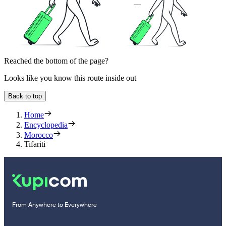
Reached the bottom of the page?
Looks like you know this route inside out
Back to top
Home
Encyclopedia
Morocco
Tifariti
From Anywhere to Everywhere