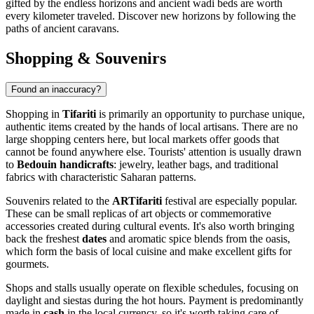
gifted by the endless horizons and ancient wadi beds are worth
every kilometer traveled. Discover new horizons by following the
paths of ancient caravans.
Shopping & Souvenirs
Found an inaccuracy?
Shopping in
Tifariti
is primarily an opportunity to purchase unique,
authentic items created by the hands of local artisans. There are no
large shopping centers here, but local markets offer goods that
cannot be found anywhere else. Tourists' attention is usually drawn
to
Bedouin handicrafts
: jewelry, leather bags, and traditional
fabrics with characteristic Saharan patterns.
Souvenirs related to the
ARTifariti
festival are especially popular.
These can be small replicas of art objects or commemorative
accessories created during cultural events. It's also worth bringing
back the freshest
dates
and aromatic spice blends from the oasis,
which form the basis of local cuisine and make excellent gifts for
gourmets.
Shops and stalls usually operate on flexible schedules, focusing on
daylight and siestas during the hot hours. Payment is predominantly
made in
cash
in the local currency, so it's worth taking care of