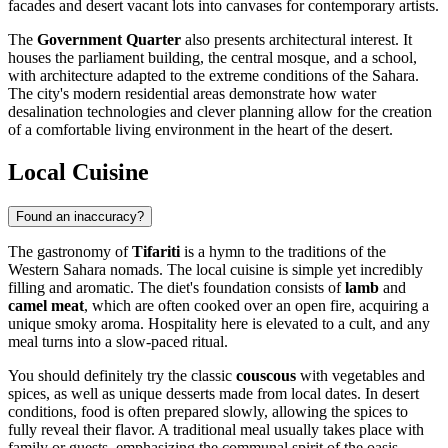
facades and desert vacant lots into canvases for contemporary artists.
The
Government Quarter
also presents architectural interest. It
houses the parliament building, the central mosque, and a school,
with architecture adapted to the extreme conditions of the Sahara.
The city's modern residential areas demonstrate how water
desalination technologies and clever planning allow for the creation
of a comfortable living environment in the heart of the desert.
Local Cuisine
Found an inaccuracy?
The gastronomy of
Tifariti
is a hymn to the traditions of the
Western Sahara nomads. The local cuisine is simple yet incredibly
filling and aromatic. The diet's foundation consists of
lamb
and
camel meat
, which are often cooked over an open fire, acquiring a
unique smoky aroma. Hospitality here is elevated to a cult, and any
meal turns into a slow-paced ritual.
You should definitely try the classic
couscous
with vegetables and
spices, as well as unique desserts made from local dates. In desert
conditions, food is often prepared slowly, allowing the spices to
fully reveal their flavor. A traditional meal usually takes place with
family or guests, emphasizing the communal spirit of the oasis