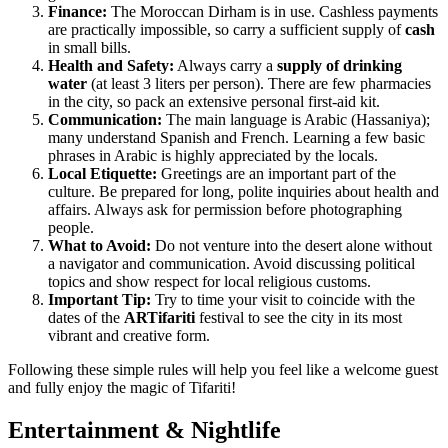
Finance:
The Moroccan Dirham is in use. Cashless payments
are practically impossible, so carry a sufficient supply of
cash
in small bills.
Health and Safety:
Always carry a
supply of drinking
water
(at least 3 liters per person). There are few pharmacies
in the city, so pack an extensive personal first-aid kit.
Communication:
The main language is Arabic (Hassaniya);
many understand Spanish and French. Learning a few basic
phrases in Arabic is highly appreciated by the locals.
Local Etiquette:
Greetings are an important part of the
culture. Be prepared for long, polite inquiries about health and
affairs. Always ask for permission before photographing
people.
What to Avoid:
Do not venture into the desert alone without
a navigator and communication. Avoid discussing political
topics and show respect for local religious customs.
Important Tip:
Try to time your visit to coincide with the
dates of the
ARTifariti
festival to see the city in its most
vibrant and creative form.
Following these simple rules will help you feel like a welcome guest
and fully enjoy the magic of Tifariti!
Entertainment & Nightlife