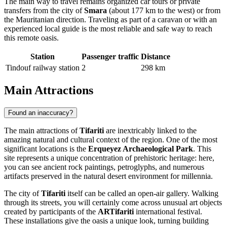
The main way to travel remains organized car tours or private
transfers from the city of
Smara
(about 177 km to the west) or from
the Mauritanian direction. Traveling as part of a caravan or with an
experienced local guide is the most reliable and safe way to reach
this remote oasis.
Station
Passenger traffic
Distance
Tindouf railway station
2
298 km
Main Attractions
Found an inaccuracy?
The main attractions of
Tifariti
are inextricably linked to the
amazing natural and cultural context of the region. One of the most
significant locations is the
Erqueyez Archaeological Park
. This
site represents a unique concentration of prehistoric heritage: here,
you can see ancient rock paintings, petroglyphs, and numerous
artifacts preserved in the natural desert environment for millennia.
The city of
Tifariti
itself can be called an open-air gallery. Walking
through its streets, you will certainly come across unusual art objects
created by participants of the
ARTifariti
international festival.
These installations give the oasis a unique look, turning building