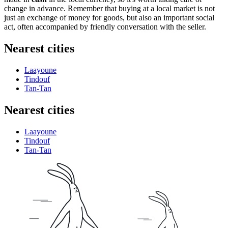
change in advance. Remember that buying at a local market is not
just an exchange of money for goods, but also an important social
act, often accompanied by friendly conversation with the seller.
Nearest cities
Laayoune
Tindouf
Tan-Tan
Nearest cities
Laayoune
Tindouf
Tan-Tan