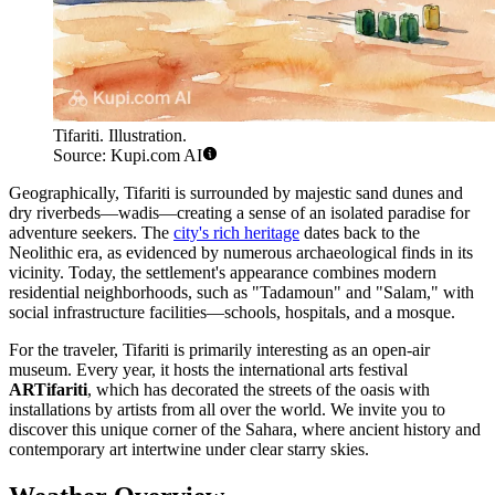
Tifariti. Illustration.
Source: Kupi.com AI
Geographically, Tifariti is surrounded by majestic sand dunes and
dry riverbeds—wadis—creating a sense of an isolated paradise for
adventure seekers. The
city's rich heritage
dates back to the
Neolithic era, as evidenced by numerous archaeological finds in its
vicinity. Today, the settlement's appearance combines modern
residential neighborhoods, such as "Tadamoun" and "Salam," with
social infrastructure facilities—schools, hospitals, and a mosque.
For the traveler, Tifariti is primarily interesting as an open-air
museum. Every year, it hosts the international arts festival
ARTifariti
, which has decorated the streets of the oasis with
installations by artists from all over the world. We invite you to
discover this unique corner of the Sahara, where ancient history and
contemporary art intertwine under clear starry skies.