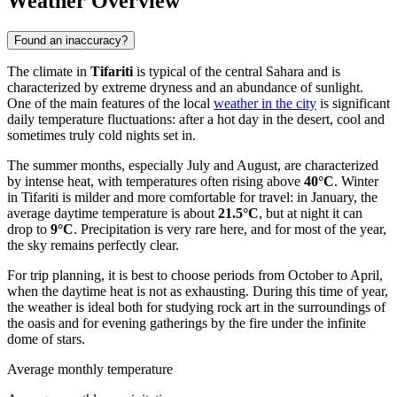
Weather Overview
Found an inaccuracy?
The climate in
Tifariti
is typical of the central Sahara and is
characterized by extreme dryness and an abundance of sunlight.
One of the main features of the local
weather in the city
is significant
daily temperature fluctuations: after a hot day in the desert, cool and
sometimes truly cold nights set in.
The summer months, especially July and August, are characterized
by intense heat, with temperatures often rising above
40°C
. Winter
in Tifariti is milder and more comfortable for travel: in January, the
average daytime temperature is about
21.5°C
, but at night it can
drop to
9°C
. Precipitation is very rare here, and for most of the year,
the sky remains perfectly clear.
For trip planning, it is best to choose periods from October to April,
when the daytime heat is not as exhausting. During this time of year,
the weather is ideal both for studying rock art in the surroundings of
the oasis and for evening gatherings by the fire under the infinite
dome of stars.
Average monthly temperature