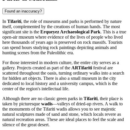
Found an inaccuracy?
In
Tifariti
, the role of museums and parks is performed by nature
itself, complemented by the creations of human hands. The most
significant site is the
Erqueyez Archaeological Park
. This is a true
open-air museum where evidence of the lives of people who lived
here thousands of years ago is preserved on rock massifs. Tourists
can spend hours studying rock paintings depicting animals and
hunting scenes from the Paleolithic era.
For those interested in modern culture, the entire city serves as a
gallery. Projects created as part of the
ARTifariti
festival are
scattered throughout the oasis, turning ordinary walks into a search
for hidden art objects. There is also a small museum in the city
dedicated to local history and a university campus, which is the
center of the region's intellectual life.
Although there are no classic green parks in
Tifariti
, their place is
taken by picturesque
wadis
—valleys of dried-up rivers. A walk to
the monuments of the Tifariti wadis allows you to see majestic
natural sculptures made of sand and stone, which locals revere as
natural recreation areas. These are ideal places to feel the scale and
silence of the great desert.