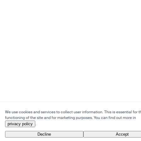
We use cookies and services to collect user information. This is essential for t
functioning of the site and for marketing purposes. You can find out more in
privacy policy
.
Decline
Accept