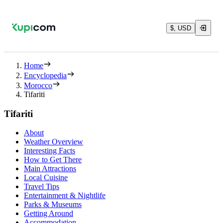
$, USD
Home
Encyclopedia
Morocco
Tifariti
Tifariti
About
Weather Overview
Interesting Facts
How to Get There
Main Attractions
Local Cuisine
Travel Tips
Entertainment & Nightlife
Parks & Museums
Getting Around
Accommodation