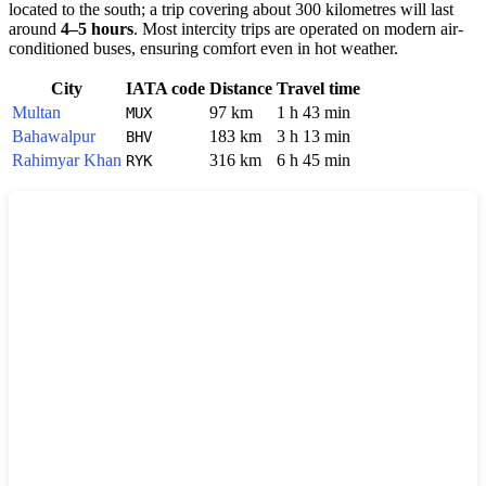
located to the south; a trip covering about 300 kilometres will last
around
4–5 hours
. Most intercity trips are operated on modern air-
conditioned buses, ensuring comfort even in hot weather.
City
IATA code
Distance
Travel time
Multan
97 km
1 h 43 min
MUX
Bahawalpur
183 km
3 h 13 min
BHV
Rahimyar Khan
316 km
6 h 45 min
RYK