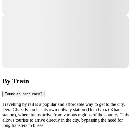
By Train
Found an inaccuracy?
Travelling by rail is a popular and affordable way to get to the city.
Dera Ghazi Khan has its own railway station (Dera Ghazi Khan
station), where trains arrive from various regions of the country. This
allows tourists to arrive directly in the city, bypassing the need for
long transfers to buses.