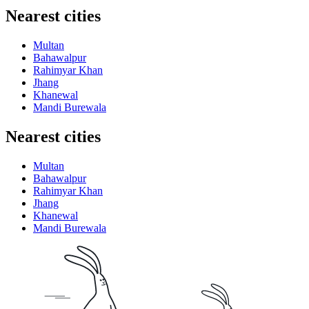
Nearest cities
Multan
Bahawalpur
Rahimyar Khan
Jhang
Khanewal
Mandi Burewala
Nearest cities
Multan
Bahawalpur
Rahimyar Khan
Jhang
Khanewal
Mandi Burewala