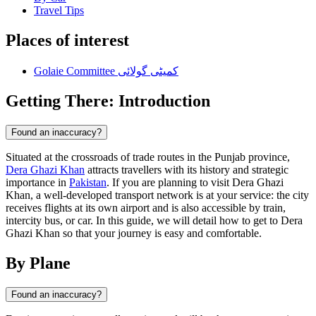
Travel Tips
Places of interest
Golaie Committee کمیٹی گولائی
Getting There: Introduction
Found an inaccuracy?
Situated at the crossroads of trade routes in the Punjab province,
Dera Ghazi Khan
attracts travellers with its history and strategic
importance in
Pakistan
. If you are planning to visit Dera Ghazi
Khan, a well-developed transport network is at your service: the city
receives flights at its own airport and is also accessible by train,
intercity bus, or car. In this guide, we will detail how to get to Dera
Ghazi Khan so that your journey is easy and comfortable.
By Plane
Found an inaccuracy?