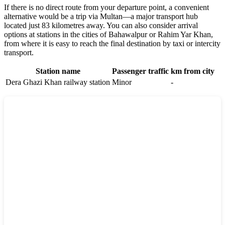
If there is no direct route from your departure point, a convenient
alternative would be a trip via Multan—a major transport hub
located just 83 kilometres away. You can also consider arrival
options at stations in the cities of Bahawalpur or Rahim Yar Khan,
from where it is easy to reach the final destination by taxi or intercity
transport.
Station name
Passenger traffic
km from city
Dera Ghazi Khan railway station
Minor
-