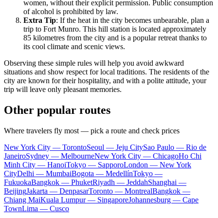
women, without their explicit permission. Public consumption
of alcohol is prohibited by law.
Extra Tip
: If the heat in the city becomes unbearable, plan a
trip to Fort Munro. This hill station is located approximately
85 kilometres from the city and is a popular retreat thanks to
its cool climate and scenic views.
Observing these simple rules will help you avoid awkward
situations and show respect for local traditions. The residents of the
city are known for their hospitality, and with a polite attitude, your
trip will leave only pleasant memories.
Other popular routes
Where travelers fly most — pick a route and check prices
New York City — Toronto
Seoul — Jeju City
Sao Paulo — Rio de
Janeiro
Sydney — Melbourne
New York City — Chicago
Ho Chi
Minh City — Hanoi
Tokyo — Sapporo
London — New York
City
Delhi — Mumbai
Bogota — Medellín
Tokyo —
Fukuoka
Bangkok — Phuket
Riyadh — Jeddah
Shanghai —
Beijing
Jakarta — Denpasar
Toronto — Montreal
Bangkok —
Chiang Mai
Kuala Lumpur — Singapore
Johannesburg — Cape
Town
Lima — Cusco