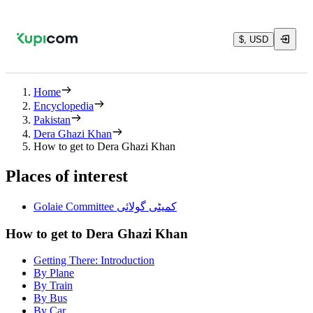
$, USD
Home
Encyclopedia
Pakistan
Dera Ghazi Khan
How to get to Dera Ghazi Khan
Places of interest
Golaie Committee کمیٹی گولائی
How to get to Dera Ghazi Khan
Getting There: Introduction
By Plane
By Train
By Bus
By Car