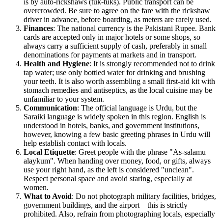
is by auto-rickshaws (tuk-tuks). Public transport can be
overcrowded. Be sure to agree on the fare with the rickshaw
driver in advance, before boarding, as meters are rarely used.
Finances
: The national currency is the Pakistani Rupee. Bank
cards are accepted only in major hotels or some shops, so
always carry a sufficient supply of cash, preferably in small
denominations for payments at markets and in transport.
Health and Hygiene
: It is strongly recommended not to drink
tap water; use only bottled water for drinking and brushing
your teeth. It is also worth assembling a small first-aid kit with
stomach remedies and antiseptics, as the local cuisine may be
unfamiliar to your system.
Communication
: The official language is Urdu, but the
Saraiki language is widely spoken in this region. English is
understood in hotels, banks, and government institutions,
however, knowing a few basic greeting phrases in Urdu will
help establish contact with locals.
Local Etiquette
: Greet people with the phrase "As-salamu
alaykum". When handing over money, food, or gifts, always
use your right hand, as the left is considered "unclean".
Respect personal space and avoid staring, especially at
women.
What to Avoid
: Do not photograph military facilities, bridges,
government buildings, and the airport—this is strictly
prohibited. Also, refrain from photographing locals, especially