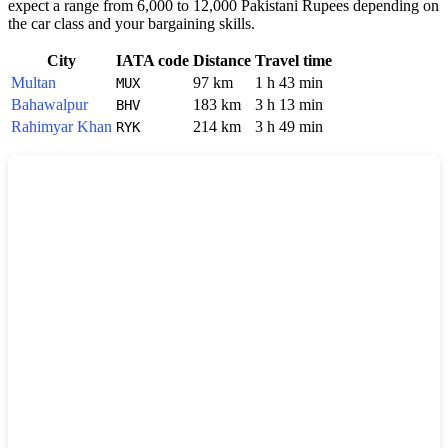
expect a range from 6,000 to 12,000 Pakistani Rupees depending on
the car class and your bargaining skills.
City
IATA code
Distance
Travel time
Multan
97 km
1 h 43 min
MUX
Bahawalpur
183 km
3 h 13 min
BHV
Rahimyar Khan
214 km
3 h 49 min
RYK