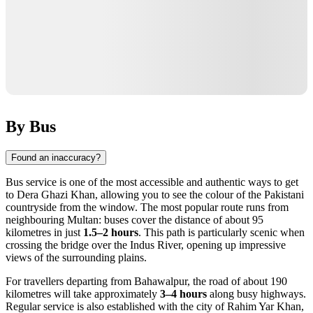
By Bus
Found an inaccuracy?
Bus service is one of the most accessible and authentic ways to get
to Dera Ghazi Khan, allowing you to see the colour of the Pakistani
countryside from the window. The most popular route runs from
neighbouring Multan: buses cover the distance of about 95
kilometres in just
1.5–2 hours
. This path is particularly scenic when
crossing the bridge over the Indus River, opening up impressive
views of the surrounding plains.
For travellers departing from Bahawalpur, the road of about 190
kilometres will take approximately
3–4 hours
along busy highways.
Regular service is also established with the city of Rahim Yar Khan,