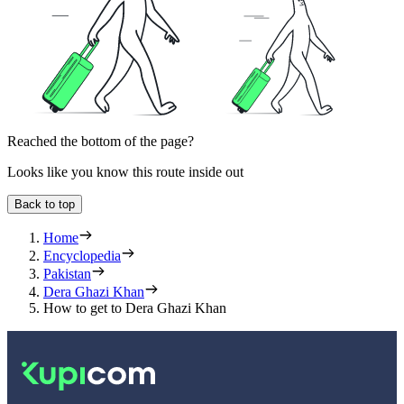
Reached the bottom of the page?
Looks like you know this route inside out
Back to top
Home
Encyclopedia
Pakistan
Dera Ghazi Khan
How to get to Dera Ghazi Khan