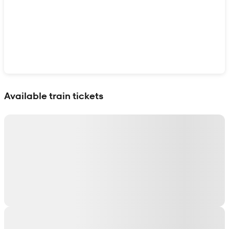
Show interactive map
Available train tickets