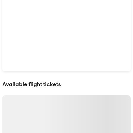
Show interactive map
Available flight tickets