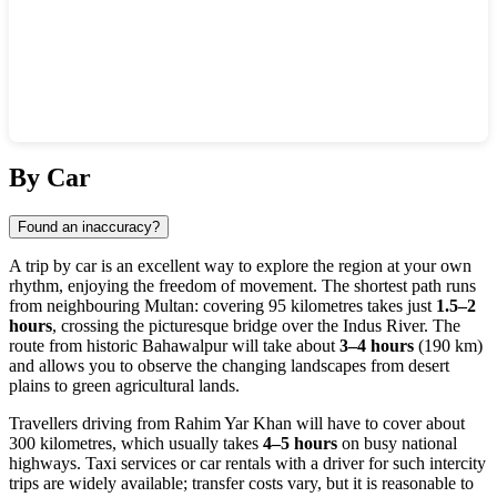
Show interactive map
By Car
Found an inaccuracy?
A trip by car is an excellent way to explore the region at your own
rhythm, enjoying the freedom of movement. The shortest path runs
from neighbouring Multan: covering 95 kilometres takes just
1.5–2
hours
, crossing the picturesque bridge over the Indus River. The
route from historic Bahawalpur will take about
3–4 hours
(190 km)
and allows you to observe the changing landscapes from desert
plains to green agricultural lands.
Travellers driving from Rahim Yar Khan will have to cover about
300 kilometres, which usually takes
4–5 hours
on busy national
highways. Taxi services or car rentals with a driver for such intercity
trips are widely available; transfer costs vary, but it is reasonable to