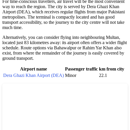
For time-conscious travellers, air travel will be the most convenient
way to reach the region. The city is served by Dera Ghazi Khan
Airport (DEA), which receives regular flights from major Pakistani
metropolises. The terminal is compactly located and has good
transport accessibility, so the journey to the city centre will not take
much time.
Alternatively, you can consider flying into neighbouring Multan,
located just 83 kilometres away: its airport often offers a wider flight
schedule. Route options via Bahawalpur or Rahim Yar Khan also
exist, from where the remainder of the journey is easily covered by
ground transport.
Airport name
Passenger traffic
km from city
Dera Ghazi Khan Airport (DEA)
Minor
22.1