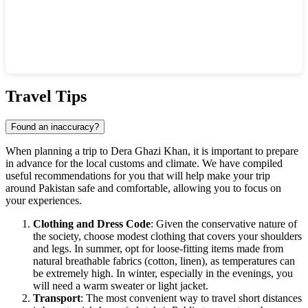
Show interactive map
Travel Tips
Found an inaccuracy?
When planning a trip to
Dera Ghazi Khan
, it is important to prepare
in advance for the local customs and climate. We have compiled
useful recommendations for you that will help make your trip
around
Pakistan
safe and comfortable, allowing you to focus on
your experiences.
Clothing and Dress Code
: Given the conservative nature of
the society, choose modest clothing that covers your shoulders
and legs. In summer, opt for loose-fitting items made from
natural breathable fabrics (cotton, linen), as temperatures can
be extremely high. In winter, especially in the evenings, you
will need a warm sweater or light jacket.
Transport
: The most convenient way to travel short distances