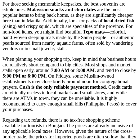
For those seeking memorable keepsakes, the best souvenirs are
edible ones.
Malaysian snacks and chocolates
are the most
popular items to bring back home, as they are significantly cheaper
here than in Manila. Additionally, look for packs of
local dried fish
(daing) and crispy squid, which are specialties of the province. For
non-food items, you might find beautiful
Tepo mats
—colorful,
hand-woven sleeping mats made by the Sama people—or authentic
pearls sourced from nearby aquatic farms, often sold by wandering
vendors or in small jewelry stalls.
When planning your shopping trip, keep in mind that business hours
are relatively short compared to big cities. Most shops and market
stalls open early, around
7:00 AM or 8:00 AM
, and tend to close by
5:00 PM or 6:00 PM
. On Fridays, some Muslim-owned
establishments may close briefly around noon for congregational
prayers.
Cash is the only reliable payment method
. Credit cards
are virtually useless in local markets and small stores, and while
there are ATMs in town, they can be unreliable. It is highly
recommended to carry enough small bills (Philippine Pesos) to cover
your purchases.
Regarding tax refunds, there is no tax-free shopping scheme
available for tourists in Bongao. The prices are already inclusive of
any applicable local taxes. However, given the nature of the cross-
border trade, the prices for imported goods are often so low that they