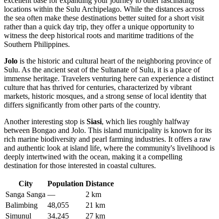
excellent base for expanding your journey to other fascinating
locations within the Sulu Archipelago. While the distances across
the sea often make these destinations better suited for a short visit
rather than a quick day trip, they offer a unique opportunity to
witness the deep historical roots and maritime traditions of the
Southern Philippines.
Jolo
is the historic and cultural heart of the neighboring province of
Sulu. As the ancient seat of the Sultanate of Sulu, it is a place of
immense heritage. Travelers venturing here can experience a distinct
culture that has thrived for centuries, characterized by vibrant
markets, historic mosques, and a strong sense of local identity that
differs significantly from other parts of the country.
Another interesting stop is
Siasi
, which lies roughly halfway
between Bongao and Jolo. This island municipality is known for its
rich marine biodiversity and pearl farming industries. It offers a raw
and authentic look at island life, where the community's livelihood is
deeply intertwined with the ocean, making it a compelling
destination for those interested in coastal cultures.
City
Population
Distance
Sanga Sanga
—
2 km
Balimbing
48,055
21 km
Simunul
34,245
27 km