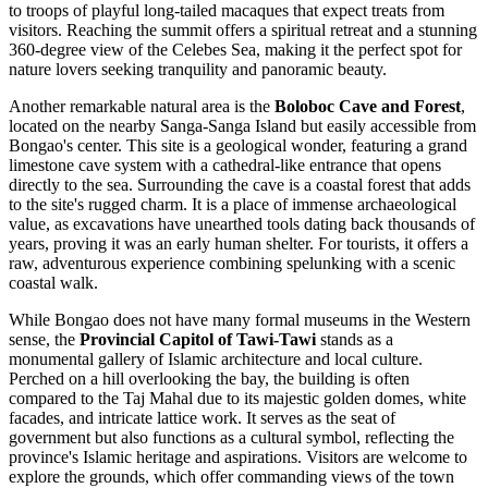
to troops of playful long-tailed macaques that expect treats from
visitors. Reaching the summit offers a spiritual retreat and a stunning
360-degree view of the Celebes Sea, making it the perfect spot for
nature lovers seeking tranquility and panoramic beauty.
Another remarkable natural area is the
Boloboc Cave and Forest
,
located on the nearby Sanga-Sanga Island but easily accessible from
Bongao's center. This site is a geological wonder, featuring a grand
limestone cave system with a cathedral-like entrance that opens
directly to the sea. Surrounding the cave is a coastal forest that adds
to the site's rugged charm. It is a place of immense archaeological
value, as excavations have unearthed tools dating back thousands of
years, proving it was an early human shelter. For tourists, it offers a
raw, adventurous experience combining spelunking with a scenic
coastal walk.
While Bongao does not have many formal museums in the Western
sense, the
Provincial Capitol of Tawi-Tawi
stands as a
monumental gallery of Islamic architecture and local culture.
Perched on a hill overlooking the bay, the building is often
compared to the Taj Mahal due to its majestic golden domes, white
facades, and intricate lattice work. It serves as the seat of
government but also functions as a cultural symbol, reflecting the
province's Islamic heritage and aspirations. Visitors are welcome to
explore the grounds, which offer commanding views of the town