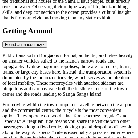
the traditional stilt houses of the Sama Dilaut people, built directly
over the water. Observing their unique way of life, boat-building
skills, and deep connection to the ocean provides a cultural insight
that is far more vivid and moving than any static exhibit.
Getting Around
Found an inaccuracy?
Public transport in Bongao is informal, authentic, and relies heavily
on smaller vehicles suited to the island's narrow roads and
topography. Unlike major metropolises, there are no metros, trams,
trains, or large city buses here. Instead, the transportation system is
dominated by the motorized tricycle, which serves as the lifeblood
of local mobility. These motorcycles with attached sidecars are
ubiquitous and can navigate both the bustling streets of the town
center and the roads leading to Sanga-Sanga Island.
For moving within the town proper or traveling between the airport
and the commercial center, the tricycle is the most convenient
option. They operate on two distinct fare schemes: "regular" and
"special." A "regular" ride means you share the vehicle with other
passengers along a fixed route, picking up and dropping off people
along the way. A "special" ride is essentially a private charter where
you hire the entire tricycle to take you directly to your destination