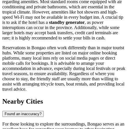
regarding amenities. Most standard rooms come equipped with air
conditioning and private bathrooms, which are essential in the
tropical climate. However, amenities like hot showers and high-
speed Wi-Fi may not be available in every budget inn. A crucial tip
is to ask if the hotel has a
standby generator
, as power
interruptions can occur in the province. Additionally, while some
larger hotels may accept bank transfers, credit card terminals are
rare; it is highly recommended to settle your bills in cash.
Reservations in Bongao often work differently than in major tourist
hubs. While some properties are listed on major online booking
platforms, many local inns rely on social media pages or direct
mobile calls for bookings. It is advisable to arrange your
accommodation in advance, especially during local festivals or peak
travel seasons, to ensure availability. Regardless of where you
choose to stay, the friendly staff are usually more than willing to
assist with arranging tricycle tours, boat rentals, and providing local
travel advice.
Nearby Cities
Found an inaccuracy?
For those looking to explore the surroundings, Bongao serves as an