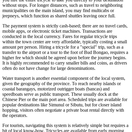
without stops. For longer distances, such as travel to neighboring
municipalities on the main island, you may find multicabs or
jeepneys, which function as shared shuttles leaving once full.
The payment system is strictly cash-based; there are no travel cards,
mobile apps, or electronic ticket machines. Transactions are
conducted in the local currency. Fares for regular tricycle trips
within the town center are very affordable, typically costing a small
amount per person. Hiring a tricycle for a "special" trip, such as a
transfer to the airport or a tour to the foot of Bud Bongao, requires a
higher fee which should be agreed upon before the journey begins.
It is highly recommended to carry smaller bills and coins, as drivers
often do not have change for large denominations.
Water transport is another essential component of the local system,
given the geography of the province. To reach nearby islands or
coastal barangays, motorized outrigger boats (bancas) and
speedboats serve as public transport. These usually dock at the
Chinese Pier or the main port area. Scheduled trips are available for
popular destinations like Simunul or Sibutu, but for closer island
hopping, visitors often negotiate a private boat rental directly with
the operators.
For tourists, navigating this system is relatively simple but requires a
bit of local know-how. Tricycles are available from early morning