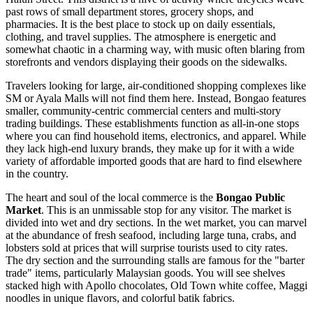
past rows of small department stores, grocery shops, and
pharmacies. It is the best place to stock up on daily essentials,
clothing, and travel supplies. The atmosphere is energetic and
somewhat chaotic in a charming way, with music often blaring from
storefronts and vendors displaying their goods on the sidewalks.
Travelers looking for large, air-conditioned shopping complexes like
SM or Ayala Malls will not find them here. Instead, Bongao features
smaller, community-centric commercial centers and multi-story
trading buildings. These establishments function as all-in-one stops
where you can find household items, electronics, and apparel. While
they lack high-end luxury brands, they make up for it with a wide
variety of affordable imported goods that are hard to find elsewhere
in the country.
The heart and soul of the local commerce is the
Bongao Public
Market
. This is an unmissable stop for any visitor. The market is
divided into wet and dry sections. In the wet market, you can marvel
at the abundance of fresh seafood, including large tuna, crabs, and
lobsters sold at prices that will surprise tourists used to city rates.
The dry section and the surrounding stalls are famous for the "barter
trade" items, particularly Malaysian goods. You will see shelves
stacked high with Apollo chocolates, Old Town white coffee, Maggi
noodles in unique flavors, and colorful batik fabrics.