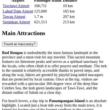
Airport
Passenger traffic
Distance
Tawitawi Airport
106,711
10 km
Lahad Datu Airport
125,000
165 km
Tawau Airport
1.7 m
207 km
Sandakan Airport
621,513
213 km
Main Attractions
Found an inaccuracy?
Bud Bongao
is undoubtedly the most famous landmark in the
province and a must-visit for any traveler. This sacred mountain
features six limestone peaks and serves as a spiritual sanctuary for
the locals, who often climb it to offer prayers and meditate. The trek
to the summit is relatively accessible thanks to paved steps, and
along the way, hikers are greeted by playful long-tailed macaques
that are protected by local custom. Once at the top, visitors are
rewarded with a spectacular 360-degree view of the deep blue
Celebes Sea, the lush green landscapes of Tawi-Tawi, and the
distant outline of Sabah on a clear day.
For beach lovers, a day trip to
Panampangan Island
is an absolute
highlight. Located just a boat ride away from the main town, it is
famed for having one of the longest sandbars in the country,