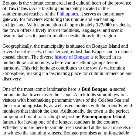
Bongao is the vibrant commercial and cultural heart of the province
of
Tawi-Tawi
. As a bustling municipality located in the
southernmost reaches of the
Philippines
, it serves as the primary
gateway for travelers exploring this unique and enchanting
archipelago. With a population of approximately
127,000
residents,
the town offers a lively mix of traditions, languages, and scenic
beauty that sets it apart from other destinations in the region.
Geographically, the municipality is situated on Bongao Island and
several nearby islets, characterized by lush landscapes and a distinct
coastal charm. The diverse
history of Bongao
is reflected in its
multicultural community, where various ethnic groups live in
harmony. This rich heritage contributes to the town's welcoming
atmosphere, making it a fascinating place for cultural immersion and
discovery.
One of the most iconic landmarks here is
Bud Bongao
, a sacred
mountain that towers over the island. A trek to its summit rewards
visitors with breathtaking panoramic views of the Celebes Sea and
the surrounding islands, as well as encounters with the friendly wild
monkeys that inhabit the area. Additionally, the town is the perfect
jumping-off point for visiting the pristine
Panampangan Island
,
famous for having one of the longest sandbars in the country.
Whether you are here to sample fresh seafood at the local markets or
to witness the stunning sunsets, Bongao promises an unforgettable