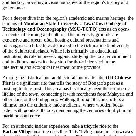
and harbor, providing a visual narrative of the region's history and
governance.
For a deeper dive into the region's academic and marine heritage, the
campus of
Mindanao State University - Tawi-Tawi College of
Technology and Oceanography (MSU-TCTO)
acts as an open-
air center of learning and culture. The university grounds are
expansive and green, often hosting cultural presentations and
housing research facilities dedicated to the rich marine biodiversity
of the Sulu Archipelago. While it is primarily an educational
institution, its role in preserving and studying the local environment
and traditions makes it a key stop for those interested in the
intellectual and ecological heartbeat of the province.
Among the historical and architectural landmarks, the
Old Chinese
Pier
is a significant site that tells the story of Bongao's past as a
bustling trading post. This area has historically been the commercial
lifeline of the town, connecting it with merchants from Malaysia and
other parts of the Philippines. Walking through this area offers a
glimpse into the enduring trade traditions, where wooden boats
laden with goods still dock, maintaining the centuries-old rhythm of
maritime commerce.
For an authentic insider experience, take a tricycle ride to the
Badjao Village
near the coastline. This "living museum" showcases