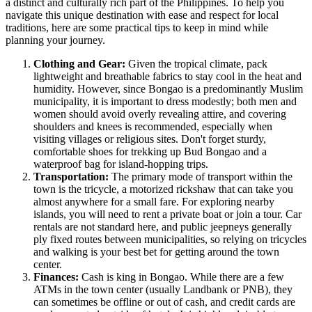
a distinct and culturally rich part of the
Philippines
. To help you
navigate this unique destination with ease and respect for local
traditions, here are some practical tips to keep in mind while
planning your journey.
Clothing and Gear:
Given the tropical climate, pack
lightweight and breathable fabrics to stay cool in the heat and
humidity. However, since Bongao is a predominantly Muslim
municipality, it is important to dress modestly; both men and
women should avoid overly revealing attire, and covering
shoulders and knees is recommended, especially when
visiting villages or religious sites. Don't forget sturdy,
comfortable shoes for trekking up Bud Bongao and a
waterproof bag for island-hopping trips.
Transportation:
The primary mode of transport within the
town is the tricycle, a motorized rickshaw that can take you
almost anywhere for a small fare. For exploring nearby
islands, you will need to rent a private boat or join a tour. Car
rentals are not standard here, and public jeepneys generally
ply fixed routes between municipalities, so relying on tricycles
and walking is your best bet for getting around the town
center.
Finances:
Cash is king in Bongao. While there are a few
ATMs in the town center (usually Landbank or PNB), they
can sometimes be offline or out of cash, and credit cards are