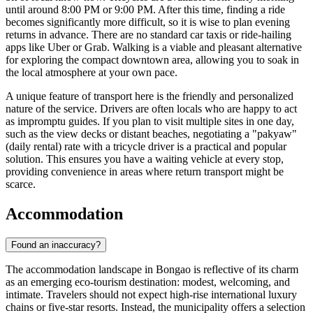
until around 8:00 PM or 9:00 PM. After this time, finding a ride
becomes significantly more difficult, so it is wise to plan evening
returns in advance. There are no standard car taxis or ride-hailing
apps like Uber or Grab. Walking is a viable and pleasant alternative
for exploring the compact downtown area, allowing you to soak in
the local atmosphere at your own pace.
A unique feature of transport here is the friendly and personalized
nature of the service. Drivers are often locals who are happy to act
as impromptu guides. If you plan to visit multiple sites in one day,
such as the view decks or distant beaches, negotiating a "pakyaw"
(daily rental) rate with a tricycle driver is a practical and popular
solution. This ensures you have a waiting vehicle at every stop,
providing convenience in areas where return transport might be
scarce.
Accommodation
Found an inaccuracy?
The accommodation landscape in Bongao is reflective of its charm
as an emerging eco-tourism destination: modest, welcoming, and
intimate. Travelers should not expect high-rise international luxury
chains or five-star resorts. Instead, the municipality offers a selection