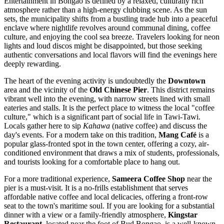
Entertainment in Bongao is defined by a relaxed, culturally rich
atmosphere rather than a high-energy clubbing scene. As the sun
sets, the municipality shifts from a bustling trade hub into a peaceful
enclave where nightlife revolves around communal dining, coffee
culture, and enjoying the cool sea breeze. Travelers looking for neon
lights and loud discos might be disappointed, but those seeking
authentic conversations and local flavors will find the evenings here
deeply rewarding.
The heart of the evening activity is undoubtedly the
Downtown
area and the vicinity of the
Old Chinese Pier
. This district remains
vibrant well into the evening, with narrow streets lined with small
eateries and stalls. It is the perfect place to witness the local "coffee
culture," which is a significant part of social life in Tawi-Tawi.
Locals gather here to sip
Kahawa
(native coffee) and discuss the
day's events. For a modern take on this tradition,
Mang Café
is a
popular glass-fronted spot in the town center, offering a cozy, air-
conditioned environment that draws a mix of students, professionals,
and tourists looking for a comfortable place to hang out.
For a more traditional experience,
Sameera Coffee Shop
near the
pier is a must-visit. It is a no-frills establishment that serves
affordable native coffee and local delicacies, offering a front-row
seat to the town's maritime soul. If you are looking for a substantial
dinner with a view or a family-friendly atmosphere,
Kingstar
Restaurant
, located near the foot of Bud Bongao, is a well-known