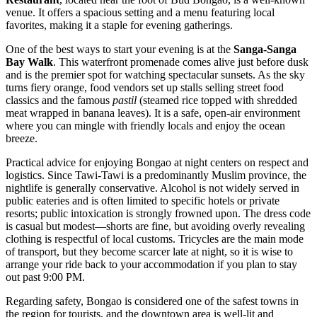
venue. It offers a spacious setting and a menu featuring local
favorites, making it a staple for evening gatherings.
One of the best ways to start your evening is at the
Sanga-Sanga
Bay Walk
. This waterfront promenade comes alive just before dusk
and is the premier spot for watching spectacular sunsets. As the sky
turns fiery orange, food vendors set up stalls selling street food
classics and the famous
pastil
(steamed rice topped with shredded
meat wrapped in banana leaves). It is a safe, open-air environment
where you can mingle with friendly locals and enjoy the ocean
breeze.
Practical advice for enjoying Bongao at night centers on respect and
logistics. Since Tawi-Tawi is a predominantly Muslim province, the
nightlife is generally conservative. Alcohol is not widely served in
public eateries and is often limited to specific hotels or private
resorts; public intoxication is strongly frowned upon. The dress code
is casual but modest—shorts are fine, but avoiding overly revealing
clothing is respectful of local customs. Tricycles are the main mode
of transport, but they become scarcer late at night, so it is wise to
arrange your ride back to your accommodation if you plan to stay
out past 9:00 PM.
Regarding safety, Bongao is considered one of the safest towns in
the region for tourists, and the downtown area is well-lit and