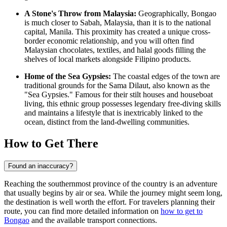
A Stone's Throw from Malaysia:
Geographically, Bongao
is much closer to Sabah, Malaysia, than it is to the national
capital, Manila. This proximity has created a unique cross-
border economic relationship, and you will often find
Malaysian chocolates, textiles, and halal goods filling the
shelves of local markets alongside Filipino products.
Home of the Sea Gypsies:
The coastal edges of the town are
traditional grounds for the Sama Dilaut, also known as the
"Sea Gypsies." Famous for their stilt houses and houseboat
living, this ethnic group possesses legendary free-diving skills
and maintains a lifestyle that is inextricably linked to the
ocean, distinct from the land-dwelling communities.
How to Get There
Found an inaccuracy?
Reaching the southernmost province of the country is an adventure
that usually begins by air or sea. While the journey might seem long,
the destination is well worth the effort. For travelers planning their
route, you can find more detailed information on
how to get to
Bongao
and the available transport connections.