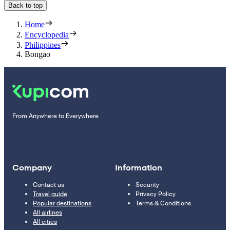
Back to top
Home
Encyclopedia
Philippines
Bongao
From Anywhere to Everywhere
Company
Information
Contact us
Security
Travel guide
Privacy Policy
Popular destinations
Terms & Conditions
All airlines
All cities