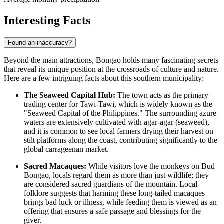
Interesting Facts
Found an inaccuracy?
Beyond the main attractions, Bongao holds many fascinating secrets
that reveal its unique position at the crossroads of culture and nature.
Here are a few intriguing facts about this southern municipality:
The Seaweed Capital Hub:
The town acts as the primary
trading center for Tawi-Tawi, which is widely known as the
"Seaweed Capital of the
Philippines
." The surrounding azure
waters are extensively cultivated with agar-agar (seaweed),
and it is common to see local farmers drying their harvest on
stilt platforms along the coast, contributing significantly to the
global carrageenan market.
Sacred Macaques:
While visitors love the monkeys on Bud
Bongao, locals regard them as more than just wildlife; they
are considered sacred guardians of the mountain. Local
folklore suggests that harming these long-tailed macaques
brings bad luck or illness, while feeding them is viewed as an
offering that ensures a safe passage and blessings for the
giver.