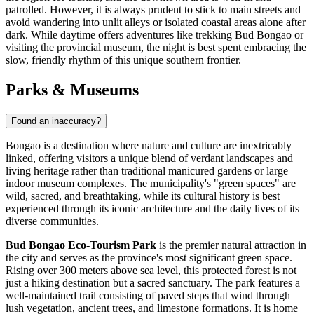
patrolled. However, it is always prudent to stick to main streets and
avoid wandering into unlit alleys or isolated coastal areas alone after
dark. While daytime offers adventures like trekking Bud Bongao or
visiting the provincial museum, the night is best spent embracing the
slow, friendly rhythm of this unique southern frontier.
Parks & Museums
Found an inaccuracy?
Bongao is a destination where nature and culture are inextricably
linked, offering visitors a unique blend of verdant landscapes and
living heritage rather than traditional manicured gardens or large
indoor museum complexes. The municipality's "green spaces" are
wild, sacred, and breathtaking, while its cultural history is best
experienced through its iconic architecture and the daily lives of its
diverse communities.
Bud Bongao Eco-Tourism Park
is the premier natural attraction in
the city and serves as the province's most significant green space.
Rising over 300 meters above sea level, this protected forest is not
just a hiking destination but a sacred sanctuary. The park features a
well-maintained trail consisting of paved steps that wind through
lush vegetation, ancient trees, and limestone formations. It is home