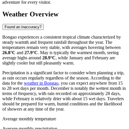
adventure for every visitor.
Weather Overview
Found an inaccuracy?
Bongao experiences a consistent tropical climate characterized by
steady warmth and frequent rainfall throughout the year. The
temperatures remain very stable, with averages hovering between
26.8°C
and
27.9°C
. May is typically the warmest month, seeing
average highs around
28.9°C
, while January and February are
slightly cooler but still pleasantly warm.
Precipitation is a significant factor to consider when planning a trip,
as rain occurs regularly regardless of the season. According to the
data for the
weather in Bongao
, you can expect anywhere from 15
to 28 wet days per month. December is notably the wettest month in
terms of frequency, with rain recorded on approximately 28 days,
while February is relatively drier with about 15 wet days. Travelers
should be prepared for warm, humid conditions and the likelihood
of showers at any time of the year.
Average monthly temperature
Average monthly precipitation