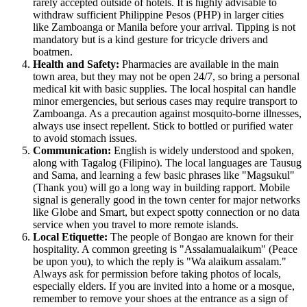
rarely accepted outside of hotels. It is highly advisable to
withdraw sufficient Philippine Pesos (PHP) in larger cities
like Zamboanga or Manila before your arrival. Tipping is not
mandatory but is a kind gesture for tricycle drivers and
boatmen.
Health and Safety:
Pharmacies are available in the main
town area, but they may not be open 24/7, so bring a personal
medical kit with basic supplies. The local hospital can handle
minor emergencies, but serious cases may require transport to
Zamboanga. As a precaution against mosquito-borne illnesses,
always use insect repellent. Stick to bottled or purified water
to avoid stomach issues.
Communication:
English is widely understood and spoken,
along with Tagalog (Filipino). The local languages are Tausug
and Sama, and learning a few basic phrases like "Magsukul"
(Thank you) will go a long way in building rapport. Mobile
signal is generally good in the town center for major networks
like Globe and Smart, but expect spotty connection or no data
service when you travel to more remote islands.
Local Etiquette:
The people of Bongao are known for their
hospitality. A common greeting is "Assalamualaikum" (Peace
be upon you), to which the reply is "Wa alaikum assalam."
Always ask for permission before taking photos of locals,
especially elders. If you are invited into a home or a mosque,
remember to remove your shoes at the entrance as a sign of