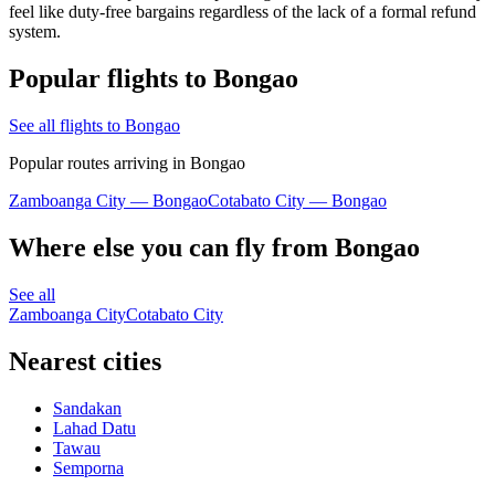
feel like duty-free bargains regardless of the lack of a formal refund
system.
Popular flights to Bongao
See all flights to Bongao
Popular routes arriving in Bongao
Zamboanga City — Bongao
Cotabato City — Bongao
Where else you can fly from Bongao
See all
Zamboanga City
Cotabato City
Nearest cities
Sandakan
Lahad Datu
Tawau
Semporna