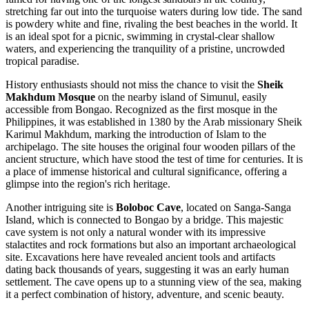
stretching far out into the turquoise waters during low tide. The sand
is powdery white and fine, rivaling the best beaches in the world. It
is an ideal spot for a picnic, swimming in crystal-clear shallow
waters, and experiencing the tranquility of a pristine, uncrowded
tropical paradise.
History enthusiasts should not miss the chance to visit the
Sheik
Makhdum Mosque
on the nearby island of Simunul, easily
accessible from Bongao. Recognized as the first mosque in the
Philippines, it was established in 1380 by the Arab missionary Sheik
Karimul Makhdum, marking the introduction of Islam to the
archipelago. The site houses the original four wooden pillars of the
ancient structure, which have stood the test of time for centuries. It is
a place of immense historical and cultural significance, offering a
glimpse into the region's rich heritage.
Another intriguing site is
Boloboc Cave
, located on Sanga-Sanga
Island, which is connected to Bongao by a bridge. This majestic
cave system is not only a natural wonder with its impressive
stalactites and rock formations but also an important archaeological
site. Excavations here have revealed ancient tools and artifacts
dating back thousands of years, suggesting it was an early human
settlement. The cave opens up to a stunning view of the sea, making
it a perfect combination of history, adventure, and scenic beauty.