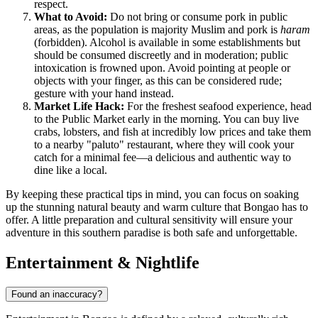
respect.
What to Avoid:
Do not bring or consume pork in public
areas, as the population is majority Muslim and pork is
haram
(forbidden). Alcohol is available in some establishments but
should be consumed discreetly and in moderation; public
intoxication is frowned upon. Avoid pointing at people or
objects with your finger, as this can be considered rude;
gesture with your hand instead.
Market Life Hack:
For the freshest seafood experience, head
to the Public Market early in the morning. You can buy live
crabs, lobsters, and fish at incredibly low prices and take them
to a nearby "paluto" restaurant, where they will cook your
catch for a minimal fee—a delicious and authentic way to
dine like a local.
By keeping these practical tips in mind, you can focus on soaking
up the stunning natural beauty and warm culture that Bongao has to
offer. A little preparation and cultural sensitivity will ensure your
adventure in this southern paradise is both safe and unforgettable.
Entertainment & Nightlife
Found an inaccuracy?