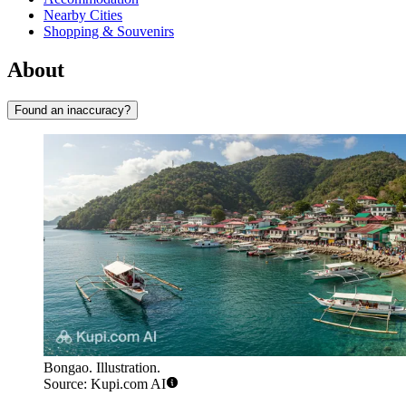
Nearby Cities
Shopping & Souvenirs
About
Found an inaccuracy?
Bongao. Illustration.
Source: Kupi.com AI