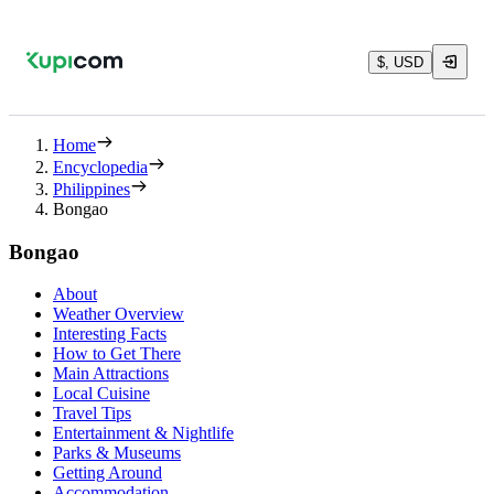
$, USD
Home
Encyclopedia
Philippines
Bongao
Bongao
About
Weather Overview
Interesting Facts
How to Get There
Main Attractions
Local Cuisine
Travel Tips
Entertainment & Nightlife
Parks & Museums
Getting Around
Accommodation