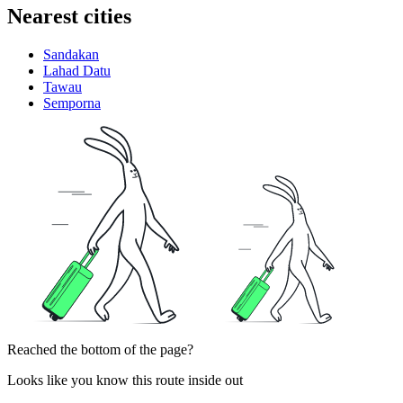
Nearest cities
Sandakan
Lahad Datu
Tawau
Semporna
Reached the bottom of the page?
Looks like you know this route inside out