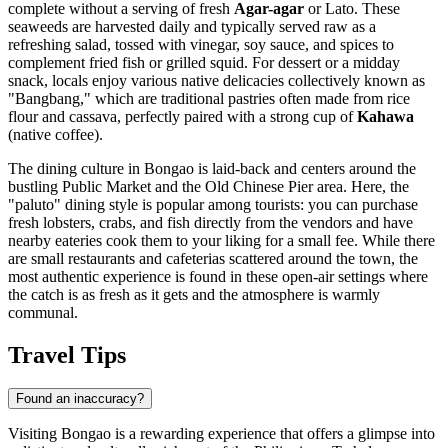
complete without a serving of fresh
Agar-agar
or Lato. These
seaweeds are harvested daily and typically served raw as a
refreshing salad, tossed with vinegar, soy sauce, and spices to
complement fried fish or grilled squid. For dessert or a midday
snack, locals enjoy various native delicacies collectively known as
"Bangbang," which are traditional pastries often made from rice
flour and cassava, perfectly paired with a strong cup of
Kahawa
(native coffee).
The dining culture in Bongao is laid-back and centers around the
bustling Public Market and the Old Chinese Pier area. Here, the
"paluto" dining style is popular among tourists: you can purchase
fresh lobsters, crabs, and fish directly from the vendors and have
nearby eateries cook them to your liking for a small fee. While there
are small restaurants and cafeterias scattered around the town, the
most authentic experience is found in these open-air settings where
the catch is as fresh as it gets and the atmosphere is warmly
communal.
Travel Tips
Found an inaccuracy?
Visiting Bongao is a rewarding experience that offers a glimpse into