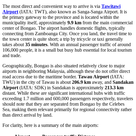
The most direct and convenient way to arrive is via
Tawitawi
Airport
(IATA: TWT), also known as Sanga-Sanga Airport. It is
the primary gateway to the province and is located within the
municipality itself, approximately
9.9 km
from the main commercial
center of Bongao. The airport handles domestic flights, typically
connecting from Zamboanga City. Once you land, the travel time to
the town center is quite short; a trip by tricycle or taxi generally
takes about
35 minutes
. With an annual passenger traffic of around
106,000 people, it is a small but busy hub essential for local tourism
and trade.
Geographically, Bongao is also situated relatively close to major
airports in neighboring Malaysia, although these do not offer direct
road access due to the maritime border.
Tawau Airport
(IATA:
TWU) in the city of Tawau is about
206.9 km
away, and
Sandakan
Airport
(IATA: SDK) in Sandakan is approximately
213.3 km
distant. While these are significant international hubs with traffic
exceeding 1.7 million and 600,000 passengers respectively, travelers
should note that they are separated from Bongao by the Celebes
Sea, making them relevant primarily for regional connectivity rather
than direct arrival by land.
For clarity, here is a summary of the main airports: