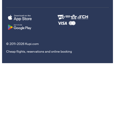
© 2011–2026 Kupi.com
Cheap flights, reservations and online booking