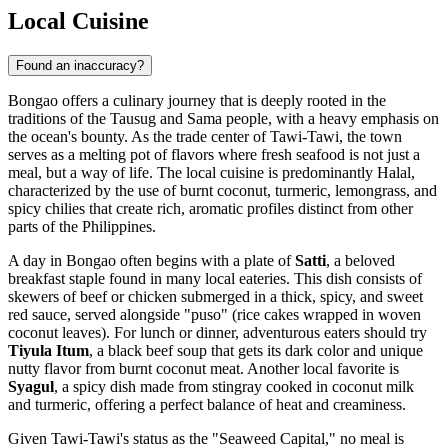
Local Cuisine
Found an inaccuracy?
Bongao offers a culinary journey that is deeply rooted in the
traditions of the Tausug and Sama people, with a heavy emphasis on
the ocean's bounty. As the trade center of Tawi-Tawi, the town
serves as a melting pot of flavors where fresh seafood is not just a
meal, but a way of life. The local cuisine is predominantly Halal,
characterized by the use of burnt coconut, turmeric, lemongrass, and
spicy chilies that create rich, aromatic profiles distinct from other
parts of the
Philippines
.
A day in Bongao often begins with a plate of
Satti
, a beloved
breakfast staple found in many local eateries. This dish consists of
skewers of beef or chicken submerged in a thick, spicy, and sweet
red sauce, served alongside "puso" (rice cakes wrapped in woven
coconut leaves). For lunch or dinner, adventurous eaters should try
Tiyula Itum
, a black beef soup that gets its dark color and unique
nutty flavor from burnt coconut meat. Another local favorite is
Syagul
, a spicy dish made from stingray cooked in coconut milk
and turmeric, offering a perfect balance of heat and creaminess.
Given Tawi-Tawi's status as the "Seaweed Capital," no meal is