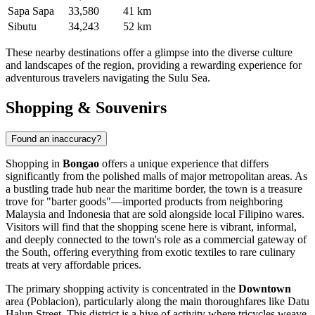
Sapa Sapa
33,580
41 km
Sibutu
34,243
52 km
These nearby destinations offer a glimpse into the diverse culture
and landscapes of the region, providing a rewarding experience for
adventurous travelers navigating the Sulu Sea.
Shopping & Souvenirs
Found an inaccuracy?
Shopping in
Bongao
offers a unique experience that differs
significantly from the polished malls of major metropolitan areas. As
a bustling trade hub near the maritime border, the town is a treasure
trove for "barter goods"—imported products from neighboring
Malaysia and Indonesia that are sold alongside local Filipino wares.
Visitors will find that the shopping scene here is vibrant, informal,
and deeply connected to the town's role as a commercial gateway of
the South, offering everything from exotic textiles to rare culinary
treats at very affordable prices.
The primary shopping activity is concentrated in the
Downtown
area (Poblacion), particularly along the main thoroughfares like Datu
Halun Street. This district is a hive of activity where tricycles weave