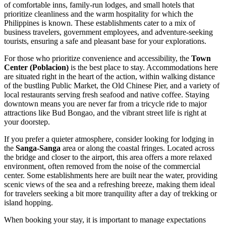
of comfortable inns, family-run lodges, and small hotels that
prioritize cleanliness and the warm hospitality for which the
Philippines
is known. These establishments cater to a mix of
business travelers, government employees, and adventure-seeking
tourists, ensuring a safe and pleasant base for your explorations.
For those who prioritize convenience and accessibility, the
Town
Center (Poblacion)
is the best place to stay. Accommodations here
are situated right in the heart of the action, within walking distance
of the bustling Public Market, the Old Chinese Pier, and a variety of
local restaurants serving fresh seafood and native coffee. Staying
downtown means you are never far from a tricycle ride to major
attractions like Bud Bongao, and the vibrant street life is right at
your doorstep.
If you prefer a quieter atmosphere, consider looking for lodging in
the
Sanga-Sanga
area or along the coastal fringes. Located across
the bridge and closer to the airport, this area offers a more relaxed
environment, often removed from the noise of the commercial
center. Some establishments here are built near the water, providing
scenic views of the sea and a refreshing breeze, making them ideal
for travelers seeking a bit more tranquility after a day of trekking or
island hopping.
When booking your stay, it is important to manage expectations