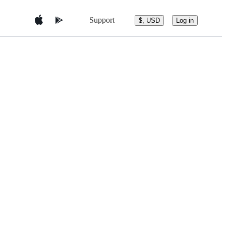
Support
$, USD
Log in