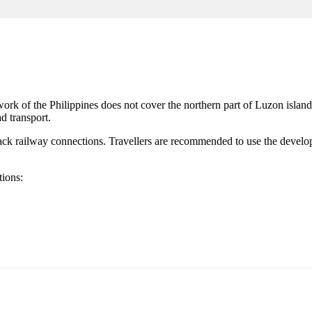
twork of
the Philippines
does not cover the northern part of Luzon island. T
d transport.
ck railway connections. Travellers are recommended to use the develop
tions: