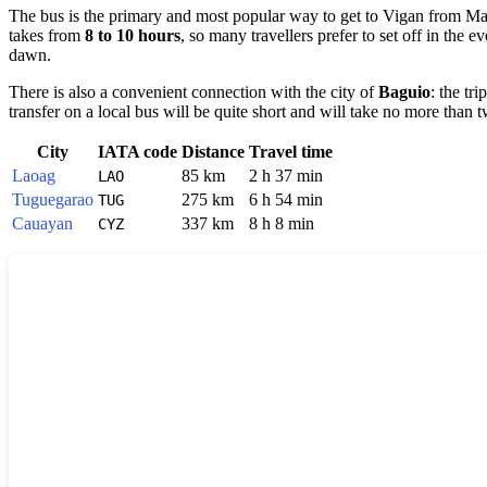
The bus is the primary and most popular way to get to Vigan from Man
takes from
8 to 10 hours
, so many travellers prefer to set off in the
dawn.
There is also a convenient connection with the city of
Baguio
: the tr
transfer on a local bus will be quite short and will take no more than 
City
IATA code
Distance
Travel time
Laoag
85 km
2 h 37 min
LAO
Tuguegarao
275 km
6 h 54 min
TUG
Cauayan
337 km
8 h 8 min
CYZ