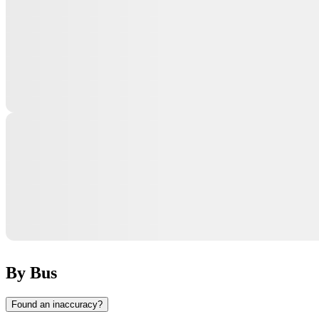
By Bus
Found an inaccuracy?