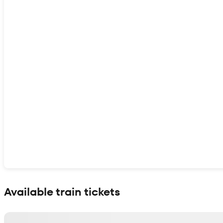
Show interactive map
Available train tickets