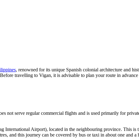
ilippines
, renowned for its unique Spanish colonial architecture and his
r. Before travelling to Vigan, it is advisable to plan your route in adva
oes not serve regular commercial flights and is used primarily for privat
g International Airport), located in the neighbouring province. This is t
res, and this journey can be covered by bus or taxi in about one and a h