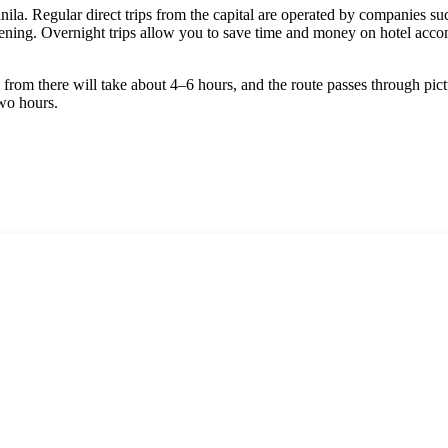
ila. Regular direct trips from the capital are operated by companies s
 evening. Overnight trips allow you to save time and money on hotel acco
ip from there will take about 4–6 hours, and the route passes through pic
two hours.