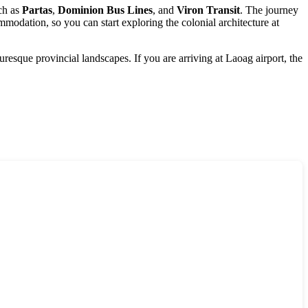
uch as
Partas
,
Dominion Bus Lines
, and
Viron Transit
. The journey
mmodation, so you can start exploring the colonial architecture at
turesque provincial landscapes. If you are arriving at Laoag airport, the