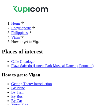
Home
Encyclopedia
Philippines
Vigan
How to get to Vigan
Places of interest
Calle Crisologo
Plaza Salcedo (Luneta Park Musical Dancing Fountain)
How to get to Vigan
Getting There: Introduction
By Plane
By Train
By Bus
By Car
Travel Tips