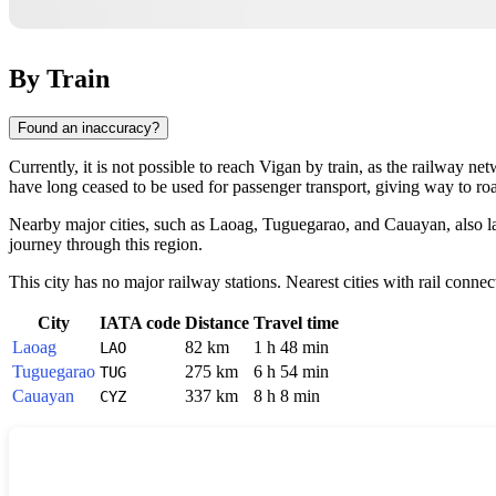
By Train
Found an inaccuracy?
Currently, it is not possible to reach
Vigan
by train, as the railway ne
have long ceased to be used for passenger transport, giving way to roa
Nearby major cities, such as Laoag, Tuguegarao, and Cauayan, also la
journey through this region.
This city has no major railway stations. Nearest cities with rail connec
City
IATA code
Distance
Travel time
Laoag
82 km
1 h 48 min
LAO
Tuguegarao
275 km
6 h 54 min
TUG
Cauayan
337 km
8 h 8 min
CYZ