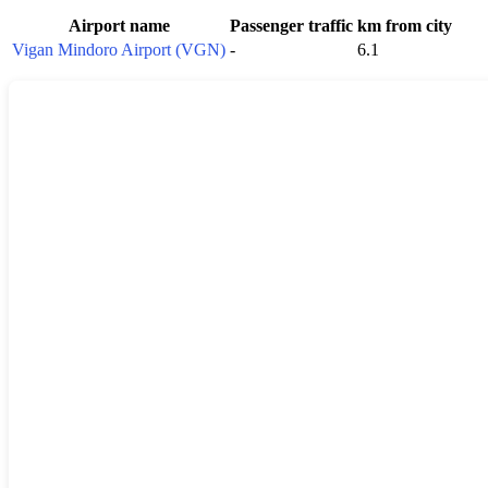
Airport name
Passenger traffic
km from city
Vigan Mindoro Airport (VGN)
-
6.1