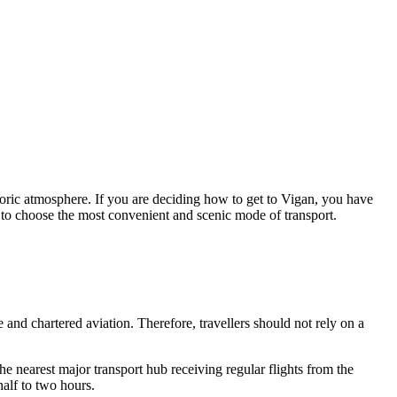
toric atmosphere. If you are deciding how to get to Vigan, you have
nce to choose the most convenient and scenic mode of transport.
e and chartered aviation. Therefore, travellers should not rely on a
he nearest major transport hub receiving regular flights from the
alf to two hours.