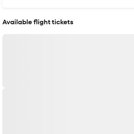
Show interactive map
Available flight tickets