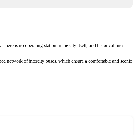
here is no operating station in the city itself, and historical lines
ed network of intercity buses, which ensure a comfortable and scenic