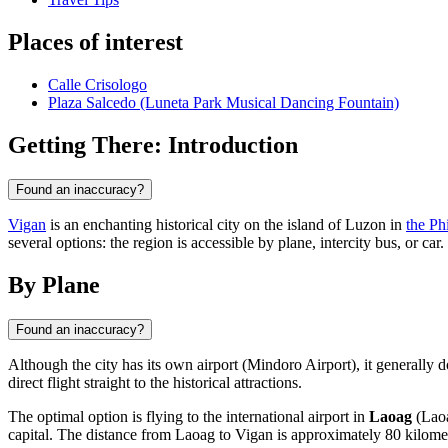
Places of interest
Calle Crisologo
Plaza Salcedo (Luneta Park Musical Dancing Fountain)
Getting There: Introduction
Found an inaccuracy?
Vigan
is an enchanting historical city on the island of Luzon in
the Ph
several options: the region is accessible by plane, intercity bus, or ca
By Plane
Found an inaccuracy?
Although the city has its own airport (Mindoro Airport), it generally d
direct flight straight to the historical attractions.
The optimal option is flying to the international airport in
Laoag
(Laoa
capital. The distance from Laoag to Vigan is approximately 80 kilomet