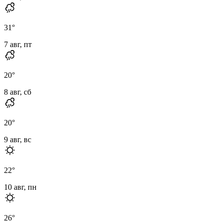
31
°
7 авг, пт
20
°
8 авг, сб
20
°
9 авг, вс
22
°
10 авг, пн
26
°