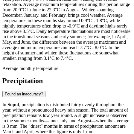
relaxation. Average maximum temperatures during this period range
from 20.9°C in June to 22.3°C in August. Winter, spanning
December, January, and February, brings cool weather. Average
temperatures in these months stay around 0.9°C - 1.8°C, while
nightly temperatures often drop to -0.9°C and daytime highs rarely
rise above 3.5°C. Daily temperature fluctuations are most noticeable
in the transitional seasons and early summer; for example, in April,
May, and June, the difference between the average maximum and
average minimum temperature can reach 7.7°C - 8.0°C. In the
height of summer and winter, these fluctuations are somewhat
smaller, ranging from 3.1°C to 7.4°C.
Average monthly temperature
Precipitation
Found an inaccuracy?
In
Sopot
, precipitation is distributed fairly evenly throughout the
year, without a pronounced heavy rain season. The total amount of
precipitation remains low year-round. A slight increase is observed
in the summer months—June, July, and August—when the average
is 3 mm. The "driest" months in terms of precipitation amount are
March and April, where this figure is only 1 mm.