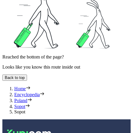
Reached the bottom of the page?
Looks like you know this route inside out
Back to top
Home
Encyclopedia
Poland
Sopot
Sopot