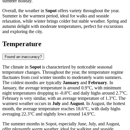
summer holiday.
Overall, the weather in
Sopot
offers variety throughout the year.
Summer is the warmest period, ideal for walks and seaside
relaxation, while winter brings colder but stable weather. Spring and
autumn delight with moderate temperatures, perfect for excursions
and exploring the city.
Temperature
Found an inaccuracy?
The climate in
Sopot
is characterized by noticeable seasonal
temperature changes. Throughout the year, the temperature regime
fluctuates from cool winter months to moderately warm summers.
The coldest months are typically
January
and
February
. In
January, the average temperature is around 0.9°C, with minimum
night temperatures dropping to -0.8°C and daily highs around 2.7°C.
February is very similar, with an average temperature of 1.3°C. The
warmest weather occurs in
July
and
August
. In August, the hottest
month, the average temperature reaches 18.6°C, with daily highs
averaging 22.3°C and nightly lows around 14.9°C.
The summer months in Sopot, especially June, July, and August,
offer
pleasantly warm
weather, ideal for walking and seaside