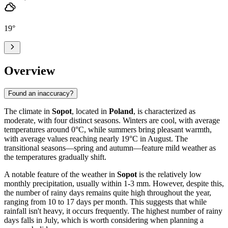
19
°
Overview
Found an inaccuracy?
The climate in
Sopot
, located in
Poland
, is characterized as
moderate, with four distinct seasons. Winters are cool, with average
temperatures around 0°C, while summers bring pleasant warmth,
with average values reaching nearly 19°C in August. The
transitional seasons—spring and autumn—feature mild weather as
the temperatures gradually shift.
A notable feature of the weather in
Sopot
is the relatively low
monthly precipitation, usually within 1-3 mm. However, despite this,
the number of rainy days remains quite high throughout the year,
ranging from 10 to 17 days per month. This suggests that while
rainfall isn't heavy, it occurs frequently. The highest number of rainy
days falls in July, which is worth considering when planning a