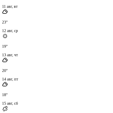
11 авг, вт
23
°
12 авг, ср
19
°
13 авг, чт
20
°
14 авг, пт
18
°
15 авг, сб