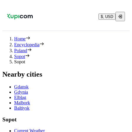
$, USD
Home
Encyclopedia
Poland
Sopot
Sopot
Nearby cities
Gdansk
Gdynia
Elblag
Malbork
Baltiysk
Sopot
Current Weather