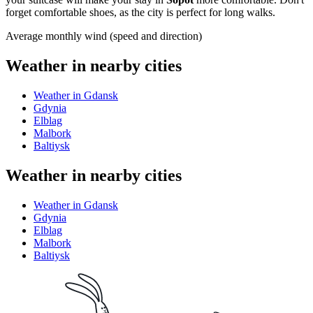
forget comfortable shoes, as the city is perfect for long walks.
Average monthly wind (speed and direction)
Weather in nearby cities
Weather in Gdansk
Gdynia
Elblag
Malbork
Baltiysk
Weather in nearby cities
Weather in Gdansk
Gdynia
Elblag
Malbork
Baltiysk