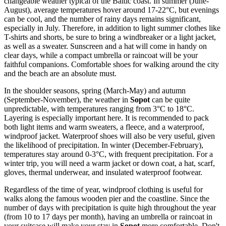
changeable weather typical of the Baltic coast. In summer (June-
August), average temperatures hover around 17-22°C, but evenings
can be cool, and the number of rainy days remains significant,
especially in July. Therefore, in addition to light summer clothes like
T-shirts and shorts, be sure to bring a windbreaker or a light jacket,
as well as a sweater. Sunscreen and a hat will come in handy on
clear days, while a compact umbrella or raincoat will be your
faithful companions. Comfortable shoes for walking around the city
and the beach are an absolute must.
In the shoulder seasons, spring (March-May) and autumn
(September-November), the weather in
Sopot
can be quite
unpredictable, with temperatures ranging from 3°C to 18°C.
Layering is especially important here. It is recommended to pack
both light items and warm sweaters, a fleece, and a waterproof,
windproof jacket. Waterproof shoes will also be very useful, given
the likelihood of precipitation. In winter (December-February),
temperatures stay around 0-3°C, with frequent precipitation. For a
winter trip, you will need a warm jacket or down coat, a hat, scarf,
gloves, thermal underwear, and insulated waterproof footwear.
Regardless of the time of year, windproof clothing is useful for
walks along the famous wooden pier and the coastline. Since the
number of days with precipitation is quite high throughout the year
(from 10 to 17 days per month), having an umbrella or raincoat in
your suitcase will make your stay in
Sopot
more comfortable. Don't