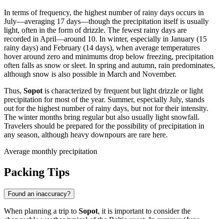
In terms of frequency, the highest number of rainy days occurs in
July—averaging 17 days—though the precipitation itself is usually
light, often in the form of drizzle. The fewest rainy days are
recorded in April—around 10. In winter, especially in January (15
rainy days) and February (14 days), when average temperatures
hover around zero and minimums drop below freezing, precipitation
often falls as snow or sleet. In spring and autumn, rain predominates,
although snow is also possible in March and November.
Thus,
Sopot
is characterized by frequent but light drizzle or light
precipitation for most of the year. Summer, especially July, stands
out for the highest number of rainy days, but not for their intensity.
The winter months bring regular but also usually light snowfall.
Travelers should be prepared for the possibility of precipitation in
any season, although heavy downpours are rare here.
Average monthly precipitation
Packing Tips
Found an inaccuracy?
When planning a trip to
Sopot
, it is important to consider the