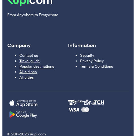
From Anywhere to Everywhere
Company
Information
Contact us
Security
Travel guide
Privacy Policy
Popular destinations
Terms & Conditions
All airlines
All cities
© 2011–2026 Kupi.com