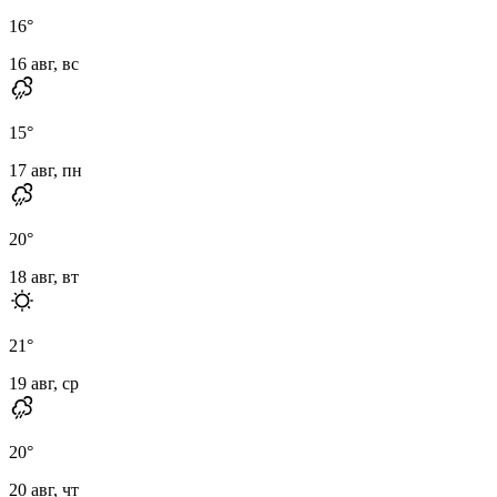
16
°
16 авг, вс
15
°
17 авг, пн
20
°
18 авг, вт
21
°
19 авг, ср
20
°
20 авг, чт