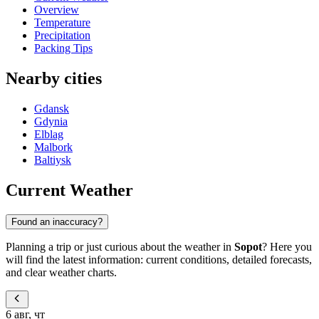
Overview
Temperature
Precipitation
Packing Tips
Nearby cities
Gdansk
Gdynia
Elblag
Malbork
Baltiysk
Current Weather
Found an inaccuracy?
Planning a trip or just curious about the weather in
Sopot
? Here you
will find the latest information: current conditions, detailed forecasts,
and clear weather charts.
6 авг, чт