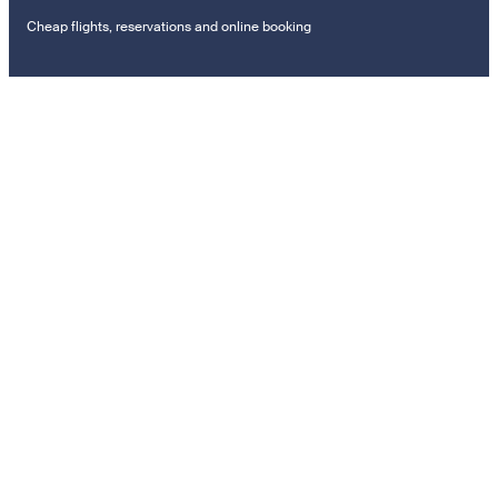
Cheap flights, reservations and online booking