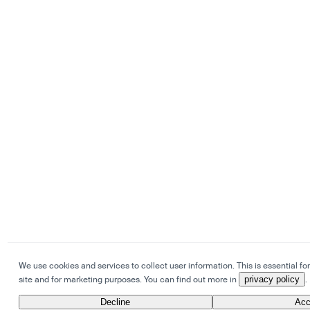
We use cookies and services to collect user information. This is essential for
site and for marketing purposes. You can find out more in
privacy policy
.
Decline
Acc