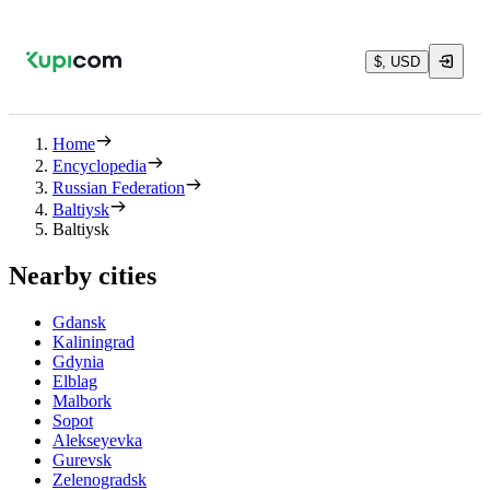
$, USD
Home
Encyclopedia
Russian Federation
Baltiysk
Baltiysk
Nearby cities
Gdansk
Kaliningrad
Gdynia
Elblag
Malbork
Sopot
Alekseyevka
Gurevsk
Zelenogradsk