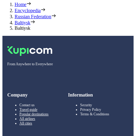
Home
Encyclopedia
Russian Federation
Baltiysk
Baltiysk
From Anywhere to Everywhere
Company
Information
Contact us
Security
Travel guide
Privacy Policy
Popular destinations
Terms & Conditions
All airlines
All cities