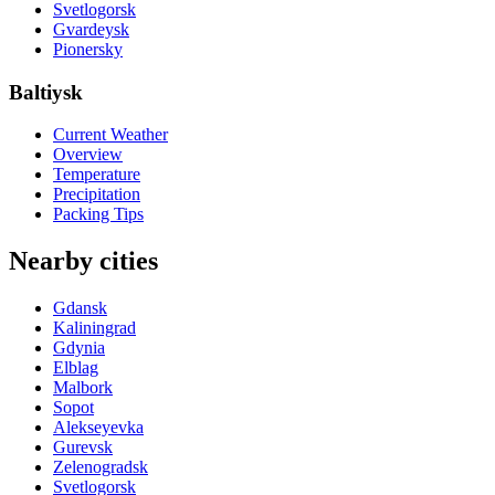
Svetlogorsk
Gvardeysk
Pionersky
Baltiysk
Current Weather
Overview
Temperature
Precipitation
Packing Tips
Nearby cities
Gdansk
Kaliningrad
Gdynia
Elblag
Malbork
Sopot
Alekseyevka
Gurevsk
Zelenogradsk
Svetlogorsk