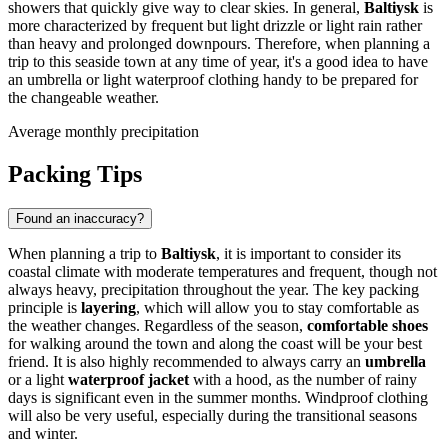
showers that quickly give way to clear skies. In general,
Baltiysk
is
more characterized by frequent but light drizzle or light rain rather
than heavy and prolonged downpours. Therefore, when planning a
trip to this seaside town at any time of year, it's a good idea to have
an umbrella or light waterproof clothing handy to be prepared for
the changeable weather.
Average monthly precipitation
Packing Tips
Found an inaccuracy?
When planning a trip to
Baltiysk
, it is important to consider its
coastal climate with moderate temperatures and frequent, though not
always heavy, precipitation throughout the year. The key packing
principle is
layering
, which will allow you to stay comfortable as
the weather changes. Regardless of the season,
comfortable shoes
for walking around the town and along the coast will be your best
friend. It is also highly recommended to always carry an
umbrella
or a light
waterproof jacket
with a hood, as the number of rainy
days is significant even in the summer months. Windproof clothing
will also be very useful, especially during the transitional seasons
and winter.