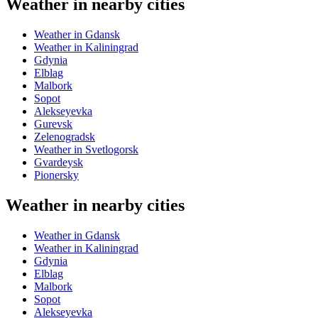
Weather in nearby cities
Weather in Gdansk
Weather in Kaliningrad
Gdynia
Elblag
Malbork
Sopot
Alekseyevka
Gurevsk
Zelenogradsk
Weather in Svetlogorsk
Gvardeysk
Pionersky
Weather in nearby cities
Weather in Gdansk
Weather in Kaliningrad
Gdynia
Elblag
Malbork
Sopot
Alekseyevka