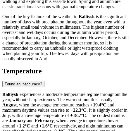
walking and exploring this seaside town. Spring and autumn are
classic transitional seasons with gradual temperature changes.
One of the key features of the weather in
Baltiysk
is the significant
number of days with precipitation throughout the year, even with a
relatively small total volume in millimeters. The highest number of
overcast and wet days occurs during the autumn-winter period,
especially in January, October, and December. However, there is still
a chance of precipitation during the summer months, so it is
recommended to carry an umbrella or light waterproof clothing
when planning your trip. The fewest days with precipitation are
usually observed in April.
Temperature
Found an inaccuracy?
Baltiysk
experiences a moderate temperature regime throughout the
year, without sharp extremes. The warmest month is usually
August
, when the average temperature reaches
+19.4°C
and
maximum daytime values can rise to
+22.3°C
. It is slightly cooler in
July, with an average temperature of
+18.7°C
. The coldest months
are
January
and
February
, when average temperatures hover
around
+1.2°C
and
+1.6°C
respectively, and night minimums can