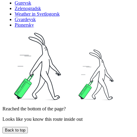
Gurevsk
Zelenogradsk
Weather in Svetlogorsk
Gvardeysk
Pionersky
Reached the bottom of the page?
Looks like you know this route inside out
Back to top