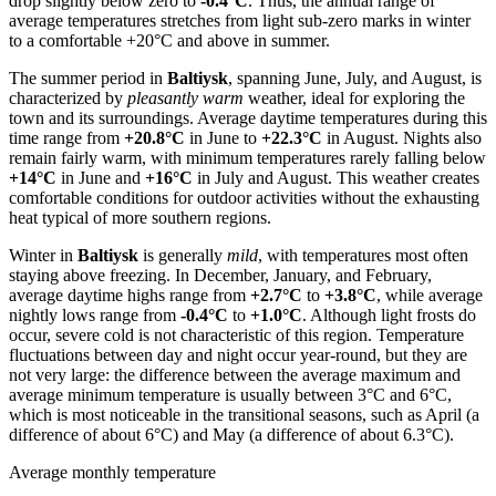
drop slightly below zero to
-0.4°C
. Thus, the annual range of
average temperatures stretches from light sub-zero marks in winter
to a comfortable +20°C and above in summer.
The summer period in
Baltiysk
, spanning June, July, and August, is
characterized by
pleasantly warm
weather, ideal for exploring the
town and its surroundings. Average daytime temperatures during this
time range from
+20.8°C
in June to
+22.3°C
in August. Nights also
remain fairly warm, with minimum temperatures rarely falling below
+14°C
in June and
+16°C
in July and August. This weather creates
comfortable conditions for outdoor activities without the exhausting
heat typical of more southern regions.
Winter in
Baltiysk
is generally
mild
, with temperatures most often
staying above freezing. In December, January, and February,
average daytime highs range from
+2.7°C
to
+3.8°C
, while average
nightly lows range from
-0.4°C
to
+1.0°C
. Although light frosts do
occur, severe cold is not characteristic of this region. Temperature
fluctuations between day and night occur year-round, but they are
not very large: the difference between the average maximum and
average minimum temperature is usually between 3°C and 6°C,
which is most noticeable in the transitional seasons, such as April (a
difference of about 6°C) and May (a difference of about 6.3°C).
Average monthly temperature