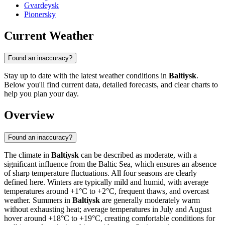
Gvardeysk
Pionersky
Current Weather
Found an inaccuracy?
Stay up to date with the latest weather conditions in
Baltiysk
.
Below you'll find current data, detailed forecasts, and clear charts to
help you plan your day.
Overview
Found an inaccuracy?
The climate in
Baltiysk
can be described as moderate, with a
significant influence from the Baltic Sea, which ensures an absence
of sharp temperature fluctuations. All four seasons are clearly
defined here. Winters are typically mild and humid, with average
temperatures around +1°C to +2°C, frequent thaws, and overcast
weather. Summers in
Baltiysk
are generally moderately warm
without exhausting heat; average temperatures in July and August
hover around +18°C to +19°C, creating comfortable conditions for