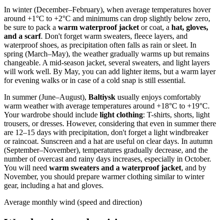
In winter (December–February), when average temperatures hover
around +1°C to +2°C and minimums can drop slightly below zero,
be sure to pack a
warm waterproof jacket
or coat, a
hat, gloves,
and a scarf
. Don't forget warm sweaters, fleece layers, and
waterproof shoes, as precipitation often falls as rain or sleet. In
spring (March–May), the weather gradually warms up but remains
changeable. A mid-season jacket, several sweaters, and light layers
will work well. By May, you can add lighter items, but a warm layer
for evening walks or in case of a cold snap is still essential.
In summer (June–August),
Baltiysk
usually enjoys comfortably
warm weather with average temperatures around +18°C to +19°C.
Your wardrobe should include
light clothing
: T-shirts, shorts, light
trousers, or dresses. However, considering that even in summer there
are 12–15 days with precipitation, don't forget a light windbreaker
or raincoat. Sunscreen and a hat are useful on clear days. In autumn
(September–November), temperatures gradually decrease, and the
number of overcast and rainy days increases, especially in October.
You will need
warm sweaters and a waterproof jacket
, and by
November, you should prepare warmer clothing similar to winter
gear, including a hat and gloves.
Average monthly wind (speed and direction)