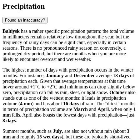
Precipitation
Found an inaccuracy?
Baltiysk
has a rather specific precipitation pattern: the total volume
in millimeters remains relatively low throughout the year, but the
frequency of rainy days can be significant, especially in certain
seasons. There is no pronounced rainy season or, conversely, a
prolonged dry period, but there are months when you are more
likely to encounter overcast and wet weather.
The highest number of days with precipitation occurs in the winter
months. For instance,
January
and
December
average
18 days
of
precipitation each. Given that average temperatures at this time
hover around +1°C to +2°C and minimums can drop slightly below
zero, precipitation can fall as rain, sleet, or light snow.
October
also
stands out as one of the wettest months: it leads in precipitation
volume (
4 mm
) and has about
16 days
of rain. The "driest" months
in terms of precipitation volume are
March
and
April
, when only
1
mm
falls. April also boasts the fewest days with precipitation—just
8 days
.
Summer months, such as
July
, are also not without rain (about
3
mm
and roughly
15 wet days
), but these are typically short-lived