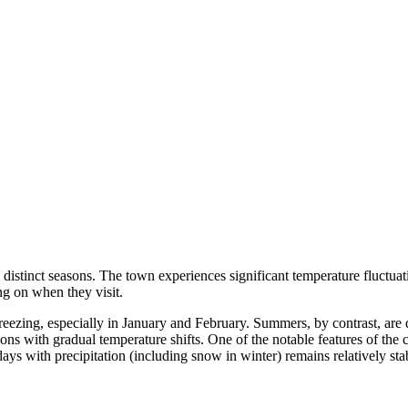
h distinct seasons. The town experiences significant temperature fluctuati
g on when they visit.
reezing, especially in January and February. Summers, by contrast, ar
ons with gradual temperature shifts. One of the notable features of the c
s with precipitation (including snow in winter) remains relatively stabl