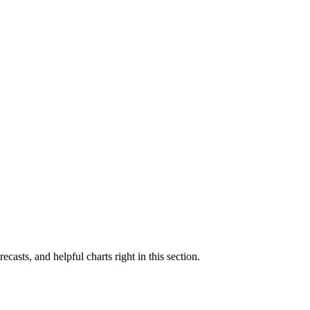
ecasts, and helpful charts right in this section.