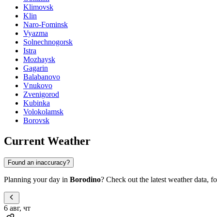
Klimovsk
Klin
Naro-Fominsk
Vyazma
Solnechnogorsk
Istra
Mozhaysk
Gagarin
Balabanovo
Vnukovo
Zvenigorod
Kubinka
Volokolamsk
Borovsk
Current Weather
Found an inaccuracy?
Planning your day in
Borodino
? Check out the latest weather data, for
6 авг, чт