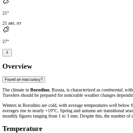
21
°
21 авг, пт
27
°
Overview
Found an inaccuracy?
The climate in
Borodino
, Russia, is characterized as
continental
, wit
Travelers should be prepared for noticeable weather changes dependin
Winters in Borodino are cold, with average temperatures well below f
averages rise to nearly +19°C. Spring and autumn are transitional seas
monthly figures ranging from 1 to 3 mm. Despite this, the number of day
Temperature