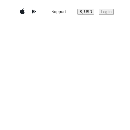
Support
$, USD
Log in