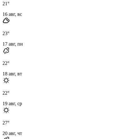
21
°
16 авг, вс
23
°
17 авг, пн
22
°
18 авг, вт
22
°
19 авг, ср
27
°
20 авг, чт