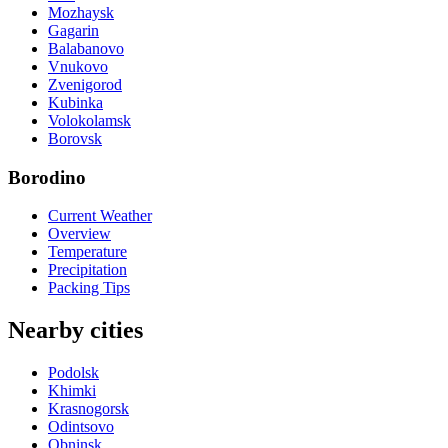
Mozhaysk
Gagarin
Balabanovo
Vnukovo
Zvenigorod
Kubinka
Volokolamsk
Borovsk
Borodino
Current Weather
Overview
Temperature
Precipitation
Packing Tips
Nearby cities
Podolsk
Khimki
Krasnogorsk
Odintsovo
Obninsk