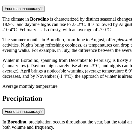
Found an inaccuracy?
The climate in
Borodino
is characterized by distinct seasonal changes
18.9°C and daytime highs can rise to 23.2°C. It is followed by Augus
-10.4°C. February is also frosty, with an average of -7.0°C.
The summer months in Borodino, from June to August, offer
pleasan
activities. Nights bring refreshing coolness, as temperatures can drop 
evening walks. For example, in July, the difference between the av
Winter in Borodino, spanning from December to February, is
frosty
a
(January low). Daytime highs rarely rise above -3°C, and nights can b
average), April brings a noticeable warming (average temperature 6.9
decreases, and by November (-1.4°C), the approach of winter is alread
Average monthly temperature
Precipitation
Found an inaccuracy?
In
Borodino
, precipitation occurs throughout the year, but the total a
both volume and frequency.