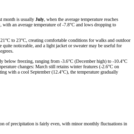
st month is usually
July
, when the average temperature reaches
y
, with an average temperature of -7.8°C and lows dropping to
m 21°C to 23°C, creating comfortable conditions for walks and outdoor
 quite noticeable, and a light jacket or sweater may be useful for
egrees.
ly below freezing, ranging from -3.6°C (December high) to -10.4°C
perature changes: March still retains winter features (-2.6°C on
ting with a cool September (12.4°C), the temperature gradually
ion of precipitation is fairly even, with minor monthly fluctuations in