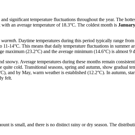
 and significant temperature fluctuations throughout the year. The hotte
t with an average temperature of 18.3°C. The coldest month is
Januar
t warmth
. Daytime temperatures during this period typically range fro
to 11-14°C. This means that daily temperature fluctuations in summer are
erage maximum (23.2°C) and the average minimum (14.6°C) is almost 9 d
nd snowy. Average temperatures during these months remain consistent
e quite cold. Transitional seasons, spring and autumn, show gradual tem
°C), and by May, warm weather is established (12.2°C). In autumn, star
y felt.
mount is small, and there is no distinct rainy or dry season. The distribut