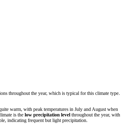
ons throughout the year, which is typical for this climate type.
e quite warm, with peak temperatures in July and August when
limate is the
low precipitation level
throughout the year, with
e, indicating frequent but light precipitation.