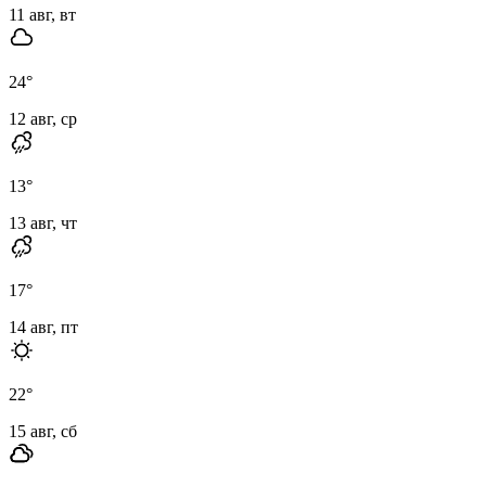
11 авг, вт
24
°
12 авг, ср
13
°
13 авг, чт
17
°
14 авг, пт
22
°
15 авг, сб