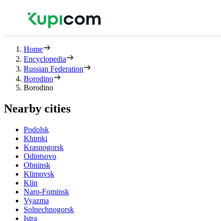
Home
Encyclopedia
Russian Federation
Borodino
Borodino
Nearby cities
Podolsk
Khimki
Krasnogorsk
Odintsovo
Obninsk
Klimovsk
Klin
Naro-Fominsk
Vyazma
Solnechnogorsk
Istra