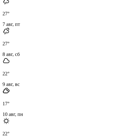
27
°
7 авг, пт
27
°
8 авг, сб
22
°
9 авг, вс
17
°
10 авг, пн
22
°