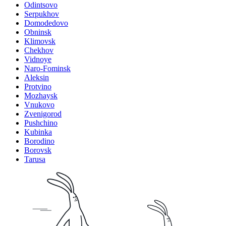
Odintsovo
Serpukhov
Domodedovo
Obninsk
Klimovsk
Chekhov
Vidnoye
Naro-Fominsk
Aleksin
Protvino
Mozhaysk
Vnukovo
Zvenigorod
Pushchino
Kubinka
Borodino
Borovsk
Tarusa