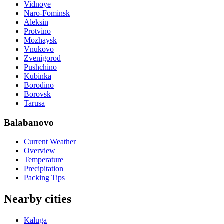
Vidnoye
Naro-Fominsk
Aleksin
Protvino
Mozhaysk
Vnukovo
Zvenigorod
Pushchino
Kubinka
Borodino
Borovsk
Tarusa
Balabanovo
Current Weather
Overview
Temperature
Precipitation
Packing Tips
Nearby cities
Kaluga