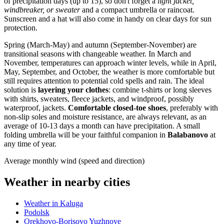
of precipitation days (up to 15), so don't forget a
light jacket,
windbreaker, or sweater
and a compact umbrella or raincoat.
Sunscreen and a hat will also come in handy on clear days for sun
protection.
Spring (March-May) and autumn (September-November) are
transitional seasons with changeable weather. In March and
November, temperatures can approach winter levels, while in April,
May, September, and October, the weather is more comfortable but
still requires attention to potential cold spells and rain. The ideal
solution is
layering your clothes
: combine t-shirts or long sleeves
with shirts, sweaters, fleece jackets, and windproof, possibly
waterproof, jackets.
Comfortable closed-toe shoes
, preferably with
non-slip soles and moisture resistance, are always relevant, as an
average of 10-13 days a month can have precipitation. A small
folding umbrella will be your faithful companion in
Balabanovo
at
any time of year.
Average monthly wind (speed and direction)
Weather in nearby cities
Weather in Kaluga
Podolsk
Orekhovo-Borisovo Yuzhnoye