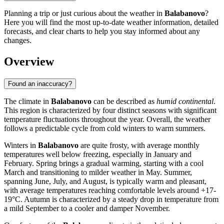
Planning a trip or just curious about the weather in
Balabanovo
?
Here you will find the most up-to-date weather information, detailed
forecasts, and clear charts to help you stay informed about any
changes.
Overview
Found an inaccuracy?
The climate in
Balabanovo
can be described as
humid continental
.
This region is characterized by four distinct seasons with significant
temperature fluctuations throughout the year. Overall, the weather
follows a predictable cycle from cold winters to warm summers.
Winters in
Balabanovo
are quite frosty, with average monthly
temperatures well below freezing, especially in January and
February. Spring brings a gradual warming, starting with a cool
March and transitioning to milder weather in May. Summer,
spanning June, July, and August, is typically warm and pleasant,
with average temperatures reaching comfortable levels around +17-
19°C. Autumn is characterized by a steady drop in temperature from
a mild September to a cooler and damper November.