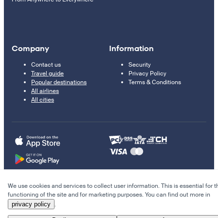
Company
Information
Contact us
Security
Travel guide
Privacy Policy
Popular destinations
Terms & Conditions
All airlines
All cities
We use cookies and services to collect user information. This is essential for t
© 2011–2026 Kupi.com
functioning of the site and for marketing purposes. You can find out more in
privacy policy
.
Cheap flights, reservations and online booking