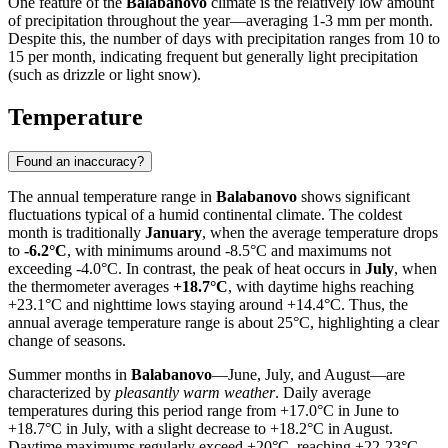
One feature of the
Balabanovo
climate is the relatively low amount
of precipitation throughout the year—averaging 1-3 mm per month.
Despite this, the number of days with precipitation ranges from 10 to
15 per month, indicating frequent but generally light precipitation
(such as drizzle or light snow).
Temperature
Found an inaccuracy?
The annual temperature range in
Balabanovo
shows significant
fluctuations typical of a humid continental climate. The coldest
month is traditionally
January
, when the average temperature drops
to
-6.2°C
, with minimums around -8.5°C and maximums not
exceeding -4.0°C. In contrast, the peak of heat occurs in
July
, when
the thermometer averages
+18.7°C
, with daytime highs reaching
+23.1°C and nighttime lows staying around +14.4°C. Thus, the
annual average temperature range is about 25°C, highlighting a clear
change of seasons.
Summer months in
Balabanovo
—June, July, and August—are
characterized by
pleasantly warm weather
. Daily average
temperatures during this period range from +17.0°C in June to
+18.7°C in July, with a slight decrease to +18.2°C in August.
Daytime maximums regularly exceed +20°C, reaching +22-23°C,