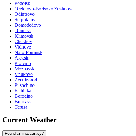
Podolsk
Orekhovo-Borisovo Yuzhnoye
Odintsovo
Serpukhov
Domodedovo
Obninsk
Klimovsk
Chekhov
Vidnoye
Naro-Fominsk
Aleksin
Protvino
Mozhaysk
Vnukovo
Zvenigorod
Pushchino
Kubinka
Borodino
Borovsk
Tarusa
Current Weather
Found an inaccuracy?