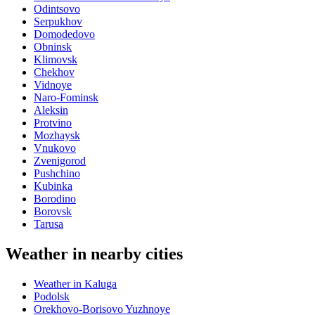
Odintsovo
Serpukhov
Domodedovo
Obninsk
Klimovsk
Chekhov
Vidnoye
Naro-Fominsk
Aleksin
Protvino
Mozhaysk
Vnukovo
Zvenigorod
Pushchino
Kubinka
Borodino
Borovsk
Tarusa
Weather in nearby cities
Weather in Kaluga
Podolsk
Orekhovo-Borisovo Yuzhnoye