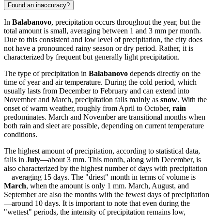
Found an inaccuracy?
In
Balabanovo
, precipitation occurs throughout the year, but the
total amount is small, averaging between 1 and 3 mm per month.
Due to this consistent and low level of precipitation, the city does
not have a pronounced rainy season or dry period. Rather, it is
characterized by frequent but generally light precipitation.
The type of precipitation in
Balabanovo
depends directly on the
time of year and air temperature. During the cold period, which
usually lasts from December to February and can extend into
November and March, precipitation falls mainly as
snow
. With the
onset of warm weather, roughly from April to October,
rain
predominates. March and November are transitional months when
both rain and sleet are possible, depending on current temperature
conditions.
The highest amount of precipitation, according to statistical data,
falls in
July
—about 3 mm. This month, along with December, is
also characterized by the highest number of days with precipitation
—averaging 15 days. The "driest" month in terms of volume is
March
, when the amount is only 1 mm. March, August, and
September are also the months with the fewest days of precipitation
—around 10 days. It is important to note that even during the
"wettest" periods, the intensity of precipitation remains low,