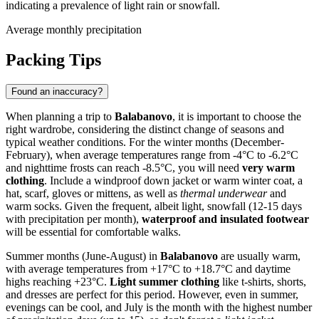
indicating a prevalence of light rain or snowfall.
Average monthly precipitation
Packing Tips
Found an inaccuracy?
When planning a trip to
Balabanovo
, it is important to choose the
right wardrobe, considering the distinct change of seasons and
typical weather conditions. For the winter months (December-
February), when average temperatures range from -4°C to -6.2°C
and nighttime frosts can reach -8.5°C, you will need
very warm
clothing
. Include a windproof down jacket or warm winter coat, a
hat, scarf, gloves or mittens, as well as
thermal underwear
and
warm socks. Given the frequent, albeit light, snowfall (12-15 days
with precipitation per month),
waterproof and insulated footwear
will be essential for comfortable walks.
Summer months (June-August) in
Balabanovo
are usually warm,
with average temperatures from +17°C to +18.7°C and daytime
highs reaching +23°C.
Light summer clothing
like t-shirts, shorts,
and dresses are perfect for this period. However, even in summer,
evenings can be cool, and July is the month with the highest number