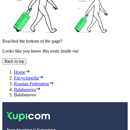
Reached the bottom of the page?
Looks like you know this route inside out
Back to top
Home
Encyclopedia
Russian Federation
Balabanovo
Balabanovo
From Anywhere to Everywhere