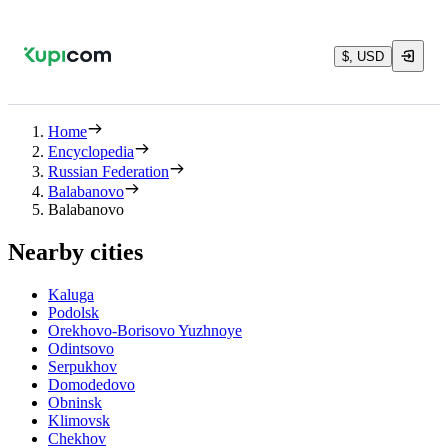
$, USD
Home
Encyclopedia
Russian Federation
Balabanovo
Balabanovo
Nearby cities
Kaluga
Podolsk
Orekhovo-Borisovo Yuzhnoye
Odintsovo
Serpukhov
Domodedovo
Obninsk
Klimovsk
Chekhov