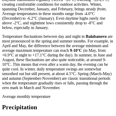
creating comfortable conditions for outdoor activities. Winter,
spanning December, January, and February, brings
steady frosts
.
Average temperatures in these months range from -4.0°C
(December) to -6.2°C (January). Even daytime highs rarely rise
above -2°C, and nighttime lows consistently drop to -8°C and
below, especially in January.
Temperature fluctuations between day and night in
Balabanovo
are
most pronounced in the spring and summer months. For example, in
April and May, the difference between the average minimum and
average maximum temperature can reach
9-10°C
(in May, from
+6.9°C at night to +17.1°C during the day). In summer, in June and
August, these fluctuations are also quite noticeable, at around 9-
10°C. This means that even after a warm day, the evening can be
quite cool. In winter, daily temperature swings are somewhat
smoothed out but still present, at about 4-5°C. Spring (March-May)
and autumn (September-November) are classic transitional periods
when the temperature gradually rises or falls, passing through the
zero mark in March and November.
Average monthly temperature
Precipitation