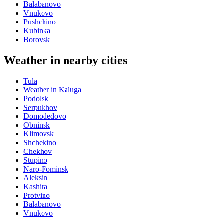
Balabanovo
Vnukovo
Pushchino
Kubinka
Borovsk
Weather in nearby cities
Tula
Weather in Kaluga
Podolsk
Serpukhov
Domodedovo
Obninsk
Klimovsk
Shchekino
Chekhov
Stupino
Naro-Fominsk
Aleksin
Kashira
Protvino
Balabanovo
Vnukovo