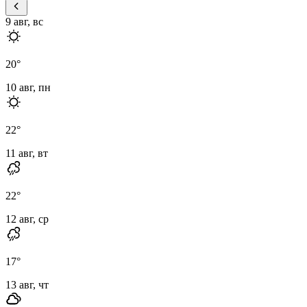
9 авг, вс
20
°
10 авг, пн
22
°
11 авг, вт
22
°
12 авг, ср
17
°
13 авг, чт