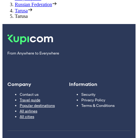
Russian Federation
Tarusa
Tarusa
From Anywhere to Everywhere
Company
Information
Contact us
Security
Travel guide
Privacy Policy
Popular destinations
Terms & Conditions
All airlines
All cities