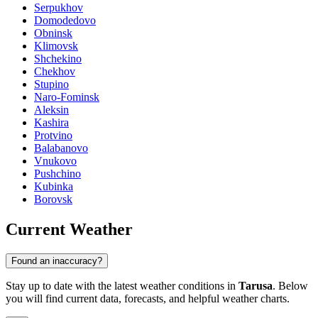
Serpukhov
Domodedovo
Obninsk
Klimovsk
Shchekino
Chekhov
Stupino
Naro-Fominsk
Aleksin
Kashira
Protvino
Balabanovo
Vnukovo
Pushchino
Kubinka
Borovsk
Current Weather
Found an inaccuracy?
Stay up to date with the latest weather conditions in
Tarusa
. Below
you will find current data, forecasts, and helpful weather charts.