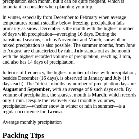
precipitation each month, but it can be quite frequent, which is
important to consider when planning your trip.
In winter, especially from December to February when average
temperatures remain steadily below freezing, precipitation falls
primarily as
snow
. December is the month with the highest number
of days with precipitation—averaging 16 days. During the
transitional seasons, such as November and March, snowfall or
mixed precipitation is also possible. The summer months, from June
to August, are characterized by rain.
July
stands out as the month
with the highest recorded volume of precipitation, reaching 3 mm,
and also has 14 days of precipitation.
In terms of frequency, the highest number of days with precipitation,
besides December (16 days), is observed in January and July (14
days each). The "driest" months by number of precipitation days are
August
and
September
, with an average of 9 such days each. By
volume of precipitation, the sparsest month is
March
, which records
only 1 mm. Despite the relatively small monthly volumes,
precipitation—whether snow in winter or rain in summer—is a
regular occurrence for
Tarusa
.
Average monthly precipitation
Packing Tips