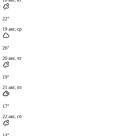
22
°
19 авг, ср
26
°
20 авг, чт
19
°
21 авг, пт
17
°
22 авг, сб
14
°