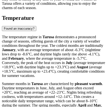
Tarusa offers a variety of conditions, allowing you to enjoy the
charms of each season.
Temperature
Found an inaccuracy?
The temperature regime in
Tarusa
demonstrates a pronounced
change of seasons, offering guests of the city a variety of weather
conditions throughout the year. The coldest months are traditionally
January
, with an average temperature of about -6.3°C (nighttime
lows drop to -8.6°C, and daytime highs rarely rise above -4.1°C),
and
February
, where the average temperature is -5.7°C.
Conversely, the peak of the heat occurs in
July
(average temperature
+18.9°C, with daytime highs up to +23.3°C) and
August
(average
+18.5°C, maximum up to +23.4°C), creating comfortable conditions
for summer vacations.
Summer months in
Tarusa
are characterized by
pleasant warmth
.
Daytime temperatures in June, July, and August often exceed
+20°C, reaching an average of +22–23°C. Nights bring refreshing
coolness, with temperatures around +12–14°C. This creates a
noticeable daily temperature range, which can be about 8–10°C
during the summer. The spring months, especially
April
and
May
,