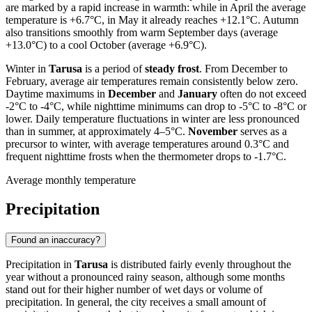
are marked by a rapid increase in warmth: while in April the average
temperature is +6.7°C, in May it already reaches +12.1°C. Autumn
also transitions smoothly from warm September days (average
+13.0°C) to a cool October (average +6.9°C).
Winter in
Tarusa
is a period of
steady frost
. From December to
February, average air temperatures remain consistently below zero.
Daytime maximums in
December
and
January
often do not exceed
-2°C to -4°C, while nighttime minimums can drop to -5°C to -8°C or
lower. Daily temperature fluctuations in winter are less pronounced
than in summer, at approximately 4–5°C.
November
serves as a
precursor to winter, with average temperatures around 0.3°C and
frequent nighttime frosts when the thermometer drops to -1.7°C.
Average monthly temperature
Precipitation
Found an inaccuracy?
Precipitation in
Tarusa
is distributed fairly evenly throughout the
year without a pronounced rainy season, although some months
stand out for their higher number of wet days or volume of
precipitation. In general, the city receives a small amount of