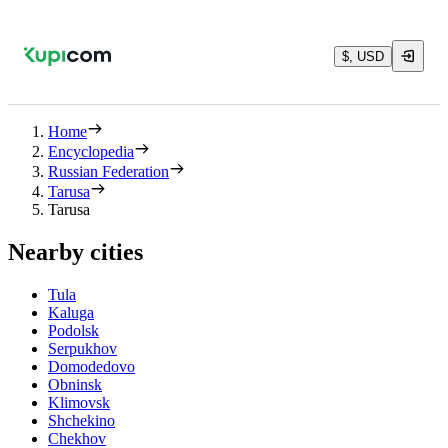
$, USD
Home
Encyclopedia
Russian Federation
Tarusa
Tarusa
Nearby cities
Tula
Kaluga
Podolsk
Serpukhov
Domodedovo
Obninsk
Klimovsk
Shchekino
Chekhov