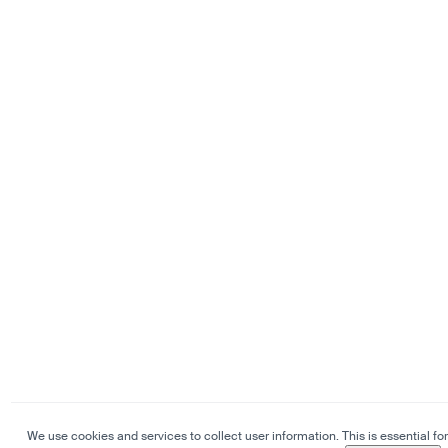
We use cookies and services to collect user information. This is essential for