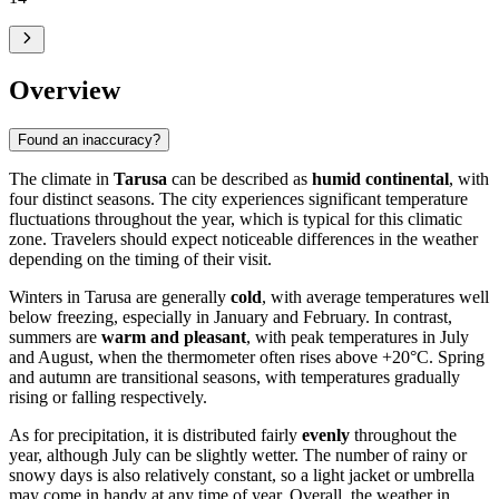
Overview
Found an inaccuracy?
The climate in
Tarusa
can be described as
humid continental
, with
four distinct seasons. The city experiences significant temperature
fluctuations throughout the year, which is typical for this climatic
zone. Travelers should expect noticeable differences in the weather
depending on the timing of their visit.
Winters in Tarusa are generally
cold
, with average temperatures well
below freezing, especially in January and February. In contrast,
summers are
warm and pleasant
, with peak temperatures in July
and August, when the thermometer often rises above +20°C. Spring
and autumn are transitional seasons, with temperatures gradually
rising or falling respectively.
As for precipitation, it is distributed fairly
evenly
throughout the
year, although July can be slightly wetter. The number of rainy or
snowy days is also relatively constant, so a light jacket or umbrella
may come in handy at any time of year. Overall, the weather in