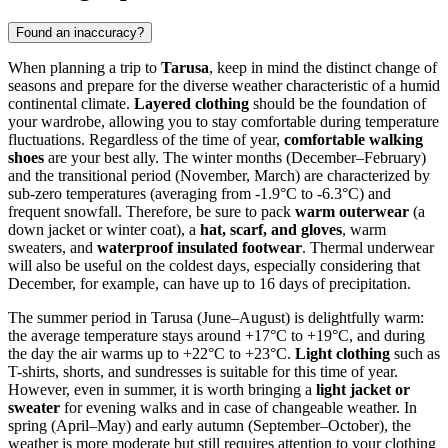
Found an inaccuracy?
When planning a trip to
Tarusa
, keep in mind the distinct change of
seasons and prepare for the diverse weather characteristic of a humid
continental climate.
Layered clothing
should be the foundation of
your wardrobe, allowing you to stay comfortable during temperature
fluctuations. Regardless of the time of year,
comfortable walking
shoes
are your best ally. The winter months (December–February)
and the transitional period (November, March) are characterized by
sub-zero temperatures (averaging from -1.9°C to -6.3°C) and
frequent snowfall. Therefore, be sure to pack
warm outerwear
(a
down jacket or winter coat), a
hat, scarf, and gloves
, warm
sweaters, and
waterproof insulated footwear
. Thermal underwear
will also be useful on the coldest days, especially considering that
December, for example, can have up to 16 days of precipitation.
The summer period in Tarusa (June–August) is delightfully warm:
the average temperature stays around +17°C to +19°C, and during
the day the air warms up to +22°C to +23°C.
Light clothing
such as
T-shirts, shorts, and sundresses is suitable for this time of year.
However, even in summer, it is worth bringing a
light jacket or
sweater
for evening walks and in case of changeable weather. In
spring (April–May) and early autumn (September–October), the
weather is more moderate but still requires attention to your clothing