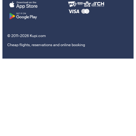
© 2011–2026 Kupi.com
Cheap flights, reservations and online booking