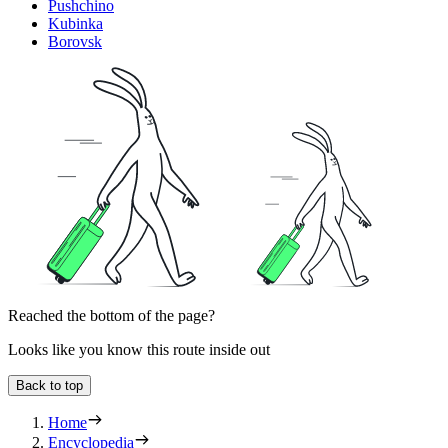
Pushchino
Kubinka
Borovsk
Reached the bottom of the page?
Looks like you know this route inside out
Back to top
Home
Encyclopedia