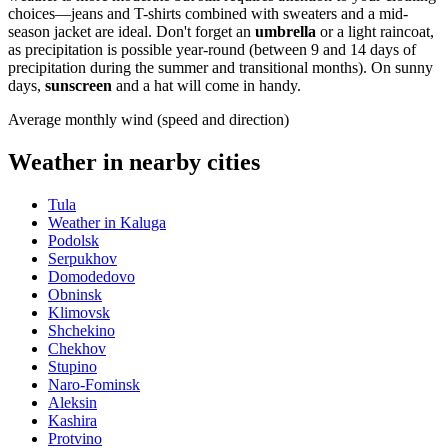
choices—jeans and T-shirts combined with sweaters and a mid-
season jacket are ideal. Don't forget an
umbrella
or a light raincoat,
as precipitation is possible year-round (between 9 and 14 days of
precipitation during the summer and transitional months). On sunny
days,
sunscreen
and a hat will come in handy.
Average monthly wind (speed and direction)
Weather in nearby cities
Tula
Weather in Kaluga
Podolsk
Serpukhov
Domodedovo
Obninsk
Klimovsk
Shchekino
Chekhov
Stupino
Naro-Fominsk
Aleksin
Kashira
Protvino