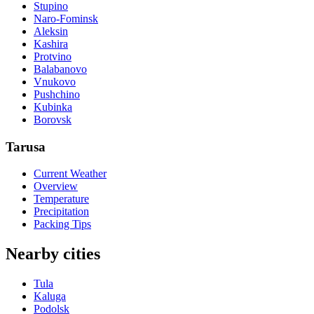
Stupino
Naro-Fominsk
Aleksin
Kashira
Protvino
Balabanovo
Vnukovo
Pushchino
Kubinka
Borovsk
Tarusa
Current Weather
Overview
Temperature
Precipitation
Packing Tips
Nearby cities
Tula
Kaluga
Podolsk