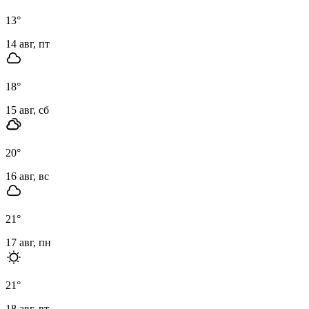
13
°
14 авг, пт
18
°
15 авг, сб
20
°
16 авг, вс
21
°
17 авг, пн
21
°
18 авг, вт