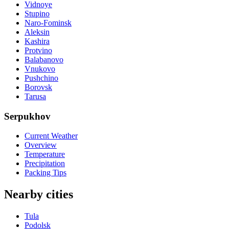
Vidnoye
Stupino
Naro-Fominsk
Aleksin
Kashira
Protvino
Balabanovo
Vnukovo
Pushchino
Borovsk
Tarusa
Serpukhov
Current Weather
Overview
Temperature
Precipitation
Packing Tips
Nearby cities
Tula
Podolsk