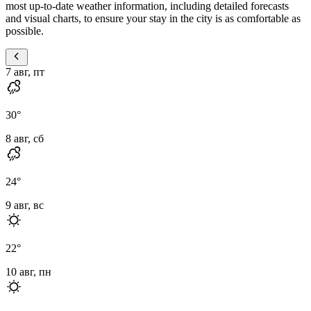
most up-to-date weather information, including detailed forecasts
and visual charts, to ensure your stay in the city is as comfortable as
possible.
7 авг, пт
30
°
8 авг, сб
24
°
9 авг, вс
22
°
10 авг, пн