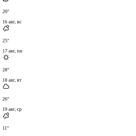
20
°
16 авг, вс
25
°
17 авг, пн
28
°
18 авг, вт
26
°
19 авг, ср
11
°