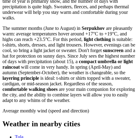
time of year is primarily snow, and the number of days with
precipitation is quite high. Sweaters, fleeces, and perhaps thermal
underwear will help you stay warm and comfortable during your
walks.
The summer months (June to August) in
Serpukhov
are pleasantly
warm: average temperatures hover around +17°C to +19°C, and
highs can reach +23.5°C. For this period,
light clothing
is suitable:
t-shirts, shorts, dresses, and light trousers. However, evenings can be
cool, so bring a light jacket or sweater. Don't forget
sunscreen
and a
hat for protection on sunny days. Since July sees the highest number
of days with precipitation (about 15), a
compact umbrella or light
raincoat
will come in very handy. In spring (April-May) and
autumn (September-October), the weather is changeable, so the
layering principle
is ideal: t-shirts or shirts topped with a sweater,
cardigan, or mid-season jacket. Regardless of the season,
comfortable walking shoes
are your main companion for exploring
the city, and the ability to combine layers will allow you to easily
adapt to any whims of the weather.
Average monthly wind (speed and direction)
Weather in nearby cities
Tula