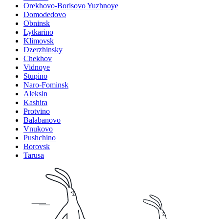
Orekhovo-Borisovo Yuzhnoye
Domodedovo
Obninsk
Lytkarino
Klimovsk
Dzerzhinsky
Chekhov
Vidnoye
Stupino
Naro-Fominsk
Aleksin
Kashira
Protvino
Balabanovo
Vnukovo
Pushchino
Borovsk
Tarusa