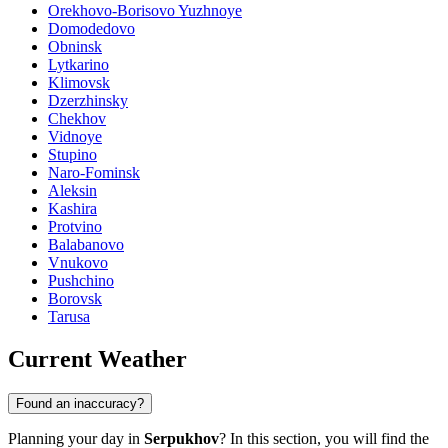
Orekhovo-Borisovo Yuzhnoye
Domodedovo
Obninsk
Lytkarino
Klimovsk
Dzerzhinsky
Chekhov
Vidnoye
Stupino
Naro-Fominsk
Aleksin
Kashira
Protvino
Balabanovo
Vnukovo
Pushchino
Borovsk
Tarusa
Current Weather
Found an inaccuracy?
Planning your day in
Serpukhov
? In this section, you will find the