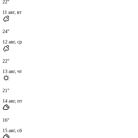
22
°
11 авг, вт
24
°
12 авг, ср
22
°
13 авг, чт
21
°
14 авг, пт
16
°
15 авг, сб