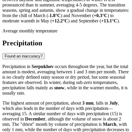
pronounced than in summer, averaging 4-5 degrees. The transition
seasons, spring and autumn, show a gradual change in temperatures:
from the chill of March (
-1.8°C
) and November (
+0.3°C
) to
moderate warmth in May (
+12.2°C
) and September (
+13.1°C
).
Average monthly temperature
Precipitation
Found an inaccuracy?
Precipitation in
Serpukhov
occurs throughout the year, but the total
amount is modest, averaging between 1 and 3 mm per month. There
is no clearly defined rainy season or dry period, but some seasonal
features are observed. In winter, during sub-zero temperatures,
precipitation falls mainly as
snow
, while in the warmer months, it is
usually rain.
The highest amount of precipitation, about
3 mm
, falls in
July
,
which also leads in the number of days with precipitation—
averaging 15. A similar number of days with precipitation (15) is
observed in
December
, although the volume of snow is about 2
mm. The "driest" month by volume of precipitation is
March
, with
only 1 mm, while the number of days with precipitation decreases to