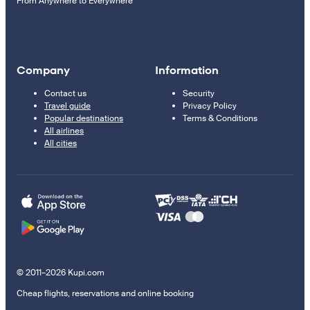
From Anywhere to Everywhere
Company
Information
Contact us
Security
Travel guide
Privacy Policy
Popular destinations
Terms & Conditions
All airlines
All cities
© 2011–2026 Kupi.com
Cheap flights, reservations and online booking