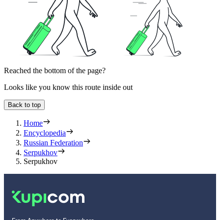
Reached the bottom of the page?
Looks like you know this route inside out
Back to top
Home
Encyclopedia
Russian Federation
Serpukhov
Serpukhov