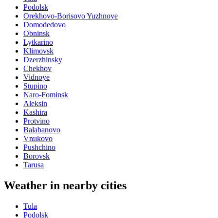
Podolsk
Orekhovo-Borisovo Yuzhnoye
Domodedovo
Obninsk
Lytkarino
Klimovsk
Dzerzhinsky
Chekhov
Vidnoye
Stupino
Naro-Fominsk
Aleksin
Kashira
Protvino
Balabanovo
Vnukovo
Pushchino
Borovsk
Tarusa
Weather in nearby cities
Tula
Podolsk