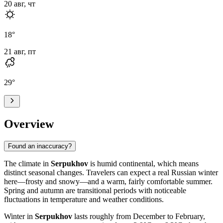
20 авг, чт
18
°
21 авг, пт
29
°
Overview
Found an inaccuracy?
The climate in
Serpukhov
is humid continental, which means
distinct seasonal changes. Travelers can expect a real Russian winter
here—frosty and snowy—and a warm, fairly comfortable summer.
Spring and autumn are transitional periods with noticeable
fluctuations in temperature and weather conditions.
Winter in
Serpukhov
lasts roughly from December to February,