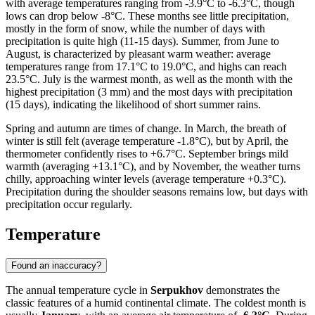
with average temperatures ranging from -3.9°C to -6.3°C, though
lows can drop below -8°C. These months see little precipitation,
mostly in the form of snow, while the number of days with
precipitation is quite high (11-15 days). Summer, from June to
August, is characterized by pleasant warm weather: average
temperatures range from 17.1°C to 19.0°C, and highs can reach
23.5°C. July is the warmest month, as well as the month with the
highest precipitation (3 mm) and the most days with precipitation
(15 days), indicating the likelihood of short summer rains.
Spring and autumn are times of change. In March, the breath of
winter is still felt (average temperature -1.8°C), but by April, the
thermometer confidently rises to +6.7°C. September brings mild
warmth (averaging +13.1°C), and by November, the weather turns
chilly, approaching winter levels (average temperature +0.3°C).
Precipitation during the shoulder seasons remains low, but days with
precipitation occur regularly.
Temperature
Found an inaccuracy?
The annual temperature cycle in
Serpukhov
demonstrates the
classic features of a humid continental climate. The coldest month is