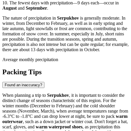
10. The fewest days with precipitation—9 days each—occur in
August
and
September
.
The nature of precipitation in
Serpukhov
is generally moderate. In
winter, from December to February, as well as in early spring and
late autumn, light snowfalls or frost are common, contributing to the
formation of snow cover. In summer, especially in July, short rains
are possible. During the transition seasons, spring and autumn,
precipitation is also not intense but can be quite regular; for example,
there are about 13 days with precipitation in October.
Average monthly precipitation
Packing Tips
Found an inaccuracy?
When planning a trip to
Serpukhov
, it is important to consider the
distinct change of seasons characteristic of this region. For the
winter months (December to February) and the cold shoulder
seasons (November, March), when average temperatures range from
-6.3°C to -1.8°C and can drop lower at night, be sure to pack
warm
outerwear
, such as a down jacket or winter coat. Don't forget a hat,
scarf, gloves, and
warm waterproof shoes
, as precipitation this