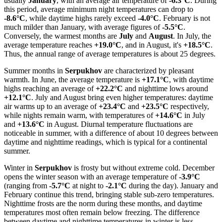
usually
January
, with an average air temperature of
-6.3°C
. During
this period, average minimum night temperatures can drop to
-8.6°C
, while daytime highs rarely exceed
-4.0°C
. February is not
much milder than January, with average figures of
-5.5°C
.
Conversely, the warmest months are
July
and
August
. In July, the
average temperature reaches
+19.0°C
, and in August, it's
+18.5°C
.
Thus, the annual range of average temperatures is about 25 degrees.
Summer months in
Serpukhov
are characterized by pleasant
warmth. In June, the average temperature is
+17.1°C
, with daytime
highs reaching an average of
+22.2°C
and nighttime lows around
+12.1°C
. July and August bring even higher temperatures: daytime
air warms up to an average of
+23.4°C
and
+23.5°C
respectively,
while nights remain warm, with temperatures of
+14.6°C
in July
and
+13.6°C
in August. Diurnal temperature fluctuations are
noticeable in summer, with a difference of about 10 degrees between
daytime and nighttime readings, which is typical for a continental
summer.
Winter in
Serpukhov
is frosty but without extreme cold. December
opens the winter season with an average temperature of
-3.9°C
(ranging from
-5.7°C
at night to
-2.1°C
during the day). January and
February continue this trend, bringing stable sub-zero temperatures.
Nighttime frosts are the norm during these months, and daytime
temperatures most often remain below freezing. The difference
between daytime and nighttime temperatures in winter is less