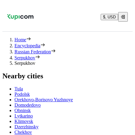
$, USD
Home
Encyclopedia
Russian Federation
Serpukhov
Serpukhov
Nearby cities
Tula
Podolsk
Orekhovo-Borisovo Yuzhnoye
Domodedovo
Obninsk
Lytkarino
Klimovsk
Dzerzhinsky
Chekhov