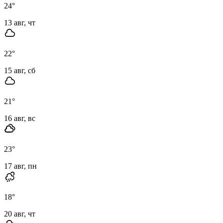
24
°
13 авг, чт
22
°
15 авг, сб
21
°
16 авг, вс
23
°
17 авг, пн
18
°
20 авг, чт