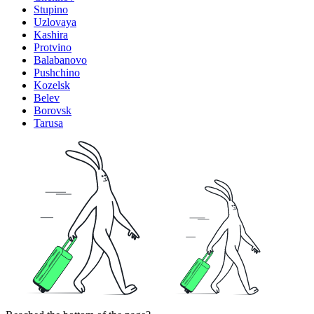
Stupino
Uzlovaya
Kashira
Protvino
Balabanovo
Pushchino
Kozelsk
Belev
Borovsk
Tarusa