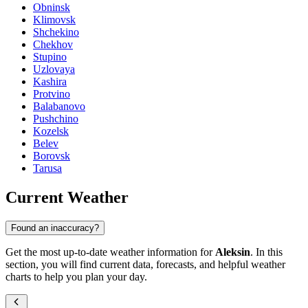
Obninsk
Klimovsk
Shchekino
Chekhov
Stupino
Uzlovaya
Kashira
Protvino
Balabanovo
Pushchino
Kozelsk
Belev
Borovsk
Tarusa
Current Weather
Found an inaccuracy?
Get the most up-to-date weather information for
Aleksin
. In this
section, you will find current data, forecasts, and helpful weather
charts to help you plan your day.