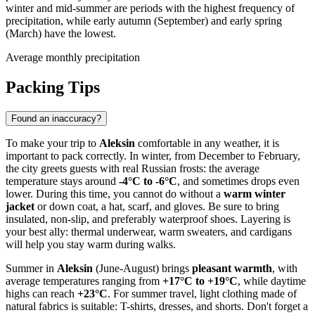
winter and mid-summer are periods with the highest frequency of
precipitation, while early autumn (September) and early spring
(March) have the lowest.
Average monthly precipitation
Packing Tips
Found an inaccuracy?
To make your trip to
Aleksin
comfortable in any weather, it is
important to pack correctly. In winter, from December to February,
the city greets guests with real Russian frosts: the average
temperature stays around
-4°C to -6°C
, and sometimes drops even
lower. During this time, you cannot do without a
warm winter
jacket
or down coat, a hat, scarf, and gloves. Be sure to bring
insulated, non-slip, and preferably waterproof shoes. Layering is
your best ally: thermal underwear, warm sweaters, and cardigans
will help you stay warm during walks.
Summer in
Aleksin
(June-August) brings
pleasant warmth
, with
average temperatures ranging from
+17°C to +19°C
, while daytime
highs can reach
+23°C
. For summer travel, light clothing made of
natural fabrics is suitable: T-shirts, dresses, and shorts. Don't forget a