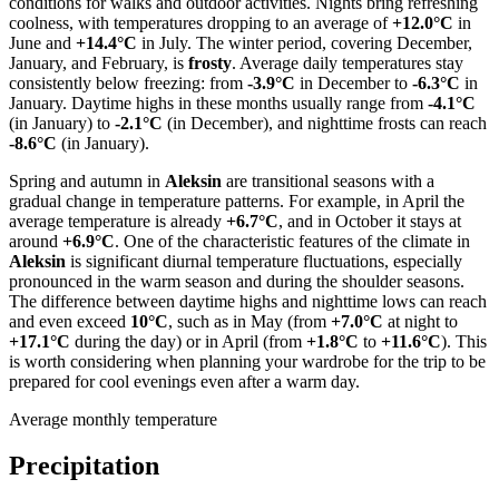
conditions for walks and outdoor activities. Nights bring refreshing
coolness, with temperatures dropping to an average of
+12.0°C
in
June and
+14.4°C
in July. The winter period, covering December,
January, and February, is
frosty
. Average daily temperatures stay
consistently below freezing: from
-3.9°C
in December to
-6.3°C
in
January. Daytime highs in these months usually range from
-4.1°C
(in January) to
-2.1°C
(in December), and nighttime frosts can reach
-8.6°C
(in January).
Spring and autumn in
Aleksin
are transitional seasons with a
gradual change in temperature patterns. For example, in April the
average temperature is already
+6.7°C
, and in October it stays at
around
+6.9°C
. One of the characteristic features of the climate in
Aleksin
is significant diurnal temperature fluctuations, especially
pronounced in the warm season and during the shoulder seasons.
The difference between daytime highs and nighttime lows can reach
and even exceed
10°C
, such as in May (from
+7.0°C
at night to
+17.1°C
during the day) or in April (from
+1.8°C
to
+11.6°C
). This
is worth considering when planning your wardrobe for the trip to be
prepared for cool evenings even after a warm day.
Average monthly temperature
Precipitation