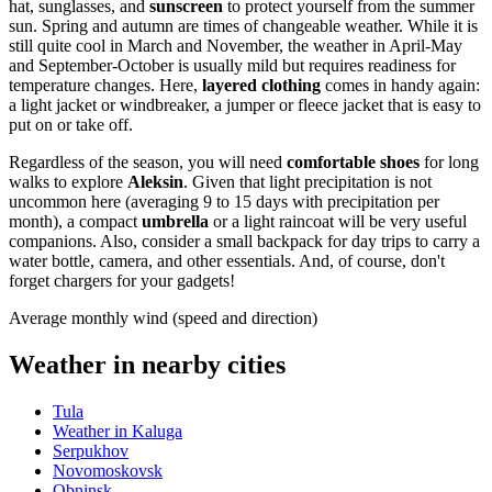
hat, sunglasses, and
sunscreen
to protect yourself from the summer
sun. Spring and autumn are times of changeable weather. While it is
still quite cool in March and November, the weather in April-May
and September-October is usually mild but requires readiness for
temperature changes. Here,
layered clothing
comes in handy again:
a light jacket or windbreaker, a jumper or fleece jacket that is easy to
put on or take off.
Regardless of the season, you will need
comfortable shoes
for long
walks to explore
Aleksin
. Given that light precipitation is not
uncommon here (averaging 9 to 15 days with precipitation per
month), a compact
umbrella
or a light raincoat will be very useful
companions. Also, consider a small backpack for day trips to carry a
water bottle, camera, and other essentials. And, of course, don't
forget chargers for your gadgets!
Average monthly wind (speed and direction)
Weather in nearby cities
Tula
Weather in Kaluga
Serpukhov
Novomoskovsk
Obninsk