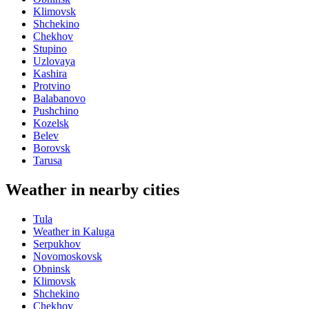
Klimovsk
Shchekino
Chekhov
Stupino
Uzlovaya
Kashira
Protvino
Balabanovo
Pushchino
Kozelsk
Belev
Borovsk
Tarusa
Weather in nearby cities
Tula
Weather in Kaluga
Serpukhov
Novomoskovsk
Obninsk
Klimovsk
Shchekino
Chekhov