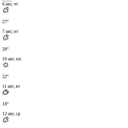
6 авг, чт
27
°
7 авг, пт
28
°
10 авг, пн
22
°
11 авг, вт
18
°
12 авг, ср