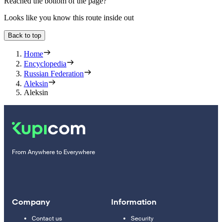
Reached the bottom of the page?
Looks like you know this route inside out
Back to top
Home
Encyclopedia
Russian Federation
Aleksin
Aleksin
From Anywhere to Everywhere
Company
Information
Contact us
Security