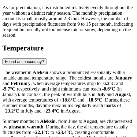
As for precipitation, it is distributed relatively evenly throughout the
year without a distinct rainy season. The monthly precipitation
amount is small, mostly around 2-3 mm. However, the number of
days with precipitation fluctuates from 9 to 15 per month, indicating
frequent but usually not too intense rain or snow, depending on the
season.
Temperature
Found an inaccuracy?
The weather in
Aleksin
shows a pronounced seasonality with a
notable annual temperature range. The coldest months are
January
and
February
, when average temperatures drop to
-6.3°C
and
-5.7°C
respectively, and night minimums can reach
-8.6°C
(in
January). In contrast, the peak of warmth falls in
July
and
August
,
with average temperatures of
+18.8°C
and
+18.5°C
. During these
summer months, daytime maximums regularly reach marks of
+23.2°C
in July and
+23.4°C
in August.
Summer months in
Aleksin
, from June to August, are characterized
by
pleasant warmth
. During the day, the air temperature usually
fluctuates from
+22.1°C
to
+23.4°C
, creating comfortable