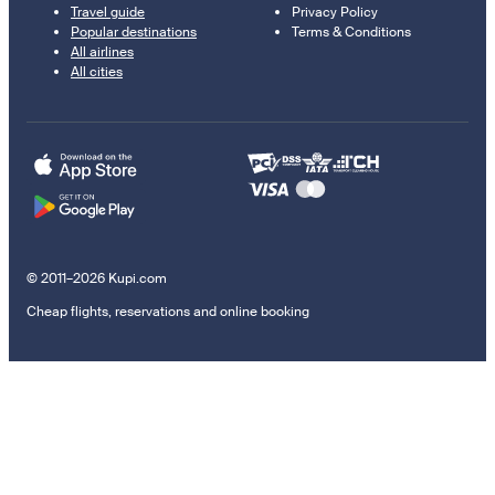
Travel guide
Privacy Policy
Popular destinations
Terms & Conditions
All airlines
All cities
© 2011–2026 Kupi.com
Cheap flights, reservations and online booking