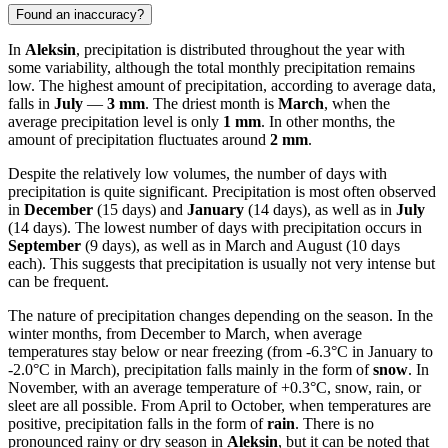
Found an inaccuracy?
In
Aleksin
, precipitation is distributed throughout the year with
some variability, although the total monthly precipitation remains
low. The highest amount of precipitation, according to average data,
falls in
July
—
3 mm
. The driest month is
March
, when the
average precipitation level is only
1 mm
. In other months, the
amount of precipitation fluctuates around
2 mm
.
Despite the relatively low volumes, the number of days with
precipitation is quite significant. Precipitation is most often observed
in
December
(15 days) and
January
(14 days), as well as in
July
(14 days). The lowest number of days with precipitation occurs in
September
(9 days), as well as in March and August (10 days
each). This suggests that precipitation is usually not very intense but
can be frequent.
The nature of precipitation changes depending on the season. In the
winter months, from December to March, when average
temperatures stay below or near freezing (from -6.3°C in January to
-2.0°C in March), precipitation falls mainly in the form of
snow
. In
November, with an average temperature of +0.3°C, snow, rain, or
sleet are all possible. From April to October, when temperatures are
positive, precipitation falls in the form of
rain
. There is no
pronounced rainy or dry season in
Aleksin
, but it can be noted that