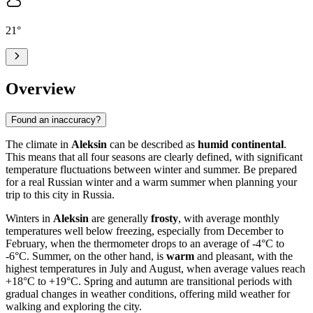
21
°
Overview
Found an inaccuracy?
The climate in
Aleksin
can be described as
humid continental
.
This means that all four seasons are clearly defined, with significant
temperature fluctuations between winter and summer. Be prepared
for a real Russian winter and a warm summer when planning your
trip to this city in Russia.
Winters in
Aleksin
are generally
frosty
, with average monthly
temperatures well below freezing, especially from December to
February, when the thermometer drops to an average of -4°C to
-6°C. Summer, on the other hand, is
warm
and pleasant, with the
highest temperatures in July and August, when average values reach
+18°C to +19°C. Spring and autumn are transitional periods with
gradual changes in weather conditions, offering mild weather for
walking and exploring the city.