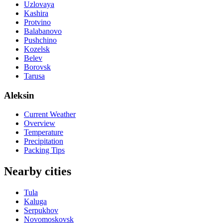
Uzlovaya
Kashira
Protvino
Balabanovo
Pushchino
Kozelsk
Belev
Borovsk
Tarusa
Aleksin
Current Weather
Overview
Temperature
Precipitation
Packing Tips
Nearby cities
Tula
Kaluga
Serpukhov
Novomoskovsk