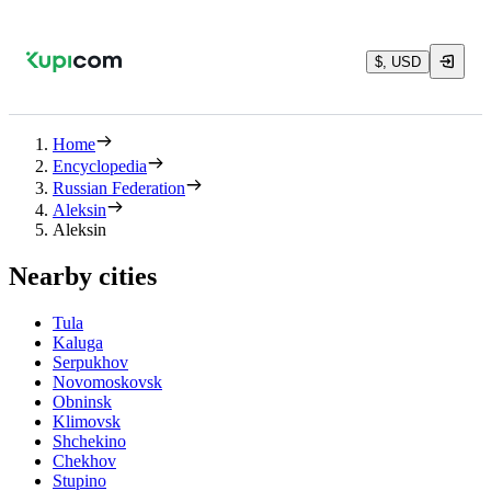
$, USD
Home
Encyclopedia
Russian Federation
Aleksin
Aleksin
Nearby cities
Tula
Kaluga
Serpukhov
Novomoskovsk
Obninsk
Klimovsk
Shchekino
Chekhov
Stupino