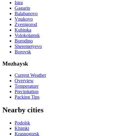
Istra
Gagarin
Balabanovo
Vnukovo
Zvenigorod
Kubinka
Volokolamsk
Borodino
Sheremetyevo
Borovsk
Mozhaysk
Current Weather
Overview
Temperature
Precipitation
Packing Tips
Nearby cities
Podolsk
Khimki
Krasnogorsk