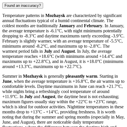
Found an inaccuracy?
Temperature patterns in
Mozhaysk
are characterized by significant
annual fluctuations typical of a humid continental climate. The
coldest months are traditionally
January
and
February
. In January,
the average temperature is -6.1°C, with night minimums potentially
dropping to -8.3°C and daytime maximums rarely exceeding -3.9°C.
February is slightly warmer, with an average temperature of -5.5°C,
minimums around -8.2°C, and maximums up to -2.8°C. The
warmest period falls in
July
and
August
. In July, the average
temperature reaches +18.6°C (with minimums around +14.4°C and
maximums up to +22.8°C), and in August, it is +18.0°C (minimums
around +13.3°C, maximums up to +22.7°C).
Summer in
Mozhaysk
is generally
pleasantly warm
. Starting in
June
, when the average temperature is +16.8°C, the air warms up to
comfortable levels. Daytime maximums in June can reach +21.7°C,
while nights bring a refreshingly cool temperature of around
+11.9°C. In
July
and
August
, the daytime heat is not exhausting;
maximum figures usually stay within the +22°C to +23°C range,
which is ideal for outdoor activities. Nighttime temperatures in these
months drop to +13°C - +14°C, providing freshness. It is worth
noting that during the summer and spring months (especially in May,
June, and August), there are noticeable daily temperature