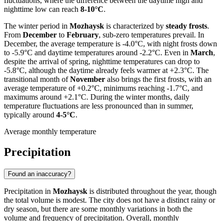
fluctuations, where the difference between the daytime high and
nighttime low can reach
8-10°C
.
The winter period in
Mozhaysk
is characterized by
steady frosts
.
From
December
to
February
, sub-zero temperatures prevail. In
December, the average temperature is -4.0°C, with night frosts down
to -5.9°C and daytime temperatures around -2.2°C. Even in
March
,
despite the arrival of spring, nighttime temperatures can drop to
-5.8°C, although the daytime already feels warmer at +2.3°C. The
transitional month of
November
also brings the first frosts, with an
average temperature of +0.2°C, minimums reaching -1.7°C, and
maximums around +2.1°C. During the winter months, daily
temperature fluctuations are less pronounced than in summer,
typically around
4-5°C
.
Average monthly temperature
Precipitation
Found an inaccuracy?
Precipitation in
Mozhaysk
is distributed throughout the year, though
the total volume is modest. The city does not have a distinct rainy or
dry season, but there are some monthly variations in both the
volume and frequency of precipitation. Overall, monthly