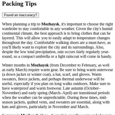
Packing Tips
Found an inaccuracy?
When planning a trip to
Mozhaysk
, it's important to choose the right
wardrobe to stay comfortable in any weather. Given the city's humid
continental climate, the best approach is to bring clothes that can be
layered. This will allow you to easily adapt to temperature changes
throughout the day. Comfortable walking shoes are a must-have, as
you'll likely want to explore the city and its surroundings. Also,
despite the low total precipitation, rain occurs fairly regularly year-
round, so a compact umbrella or a light raincoat will come in handy.
Winter months in
Mozhaysk
(from December to February, as well
as early March) require warm gear. Be sure to bring warm outerwear
(a down jacket or winter coat), a hat, scarf, and gloves. Warm
sweaters, fleece jackets, and perhaps thermal underwear will be
useful, especially if you plan on long walks outdoors. Make sure to
have waterproof and warm footwear. Late autumn (October–
November) and early spring (March–April) are transitional periods
when the weather can be unpredictable. During these times, mid-
season jackets, quilted vests, and sweaters are essential, along with
hats and gloves, particularly in November and March.