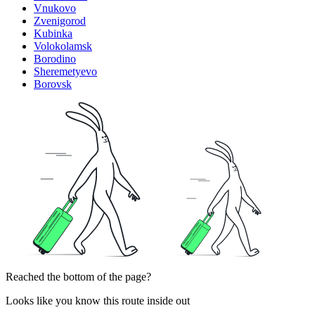
Vnukovo
Zvenigorod
Kubinka
Volokolamsk
Borodino
Sheremetyevo
Borovsk
Reached the bottom of the page?
Looks like you know this route inside out