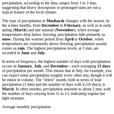
precipitation, according to the data, ranges from 1 to 3 mm,
suggesting that heavy downpours or prolonged rains are not a
typical feature of the local climate.
The type of precipitation in
Mozhaysk
changes with the season. In
the winter months, from
December
to
February
, as well as in early
spring (
March
) and late autumn (
November
), when average
temperatures drop below freezing, precipitation falls primarily as
snow
. During the warmer period from
April
to
October
, when
temperatures are consistently above freezing, precipitation usually
comes as
rain
. The highest precipitation levels, at 3 mm, are
recorded in
June
and
July
.
In terms of frequency, the highest number of days with precipitation
occurs in
January
,
July
, and
December
—each averaging
15 days
of precipitation per month. This means that in July, for example, you
can expect some precipitation roughly every other day, though it will
be minor in volume. The "driest" month, both in terms of total
precipitation (1 mm) and the number of days with it (10 days), is
March
. In other months, precipitation amounts to about 2 mm, with
the number of days varying from 11 to 13, indicating regular but
light moisture.
Average monthly precipitation