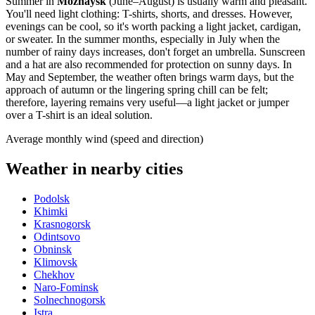
Summer in
Mozhaysk
(June–August) is usually warm and pleasant.
You'll need light clothing: T-shirts, shorts, and dresses. However,
evenings can be cool, so it's worth packing a light jacket, cardigan,
or sweater. In the summer months, especially in July when the
number of rainy days increases, don't forget an umbrella. Sunscreen
and a hat are also recommended for protection on sunny days. In
May and September, the weather often brings warm days, but the
approach of autumn or the lingering spring chill can be felt;
therefore, layering remains very useful—a light jacket or jumper
over a T-shirt is an ideal solution.
Average monthly wind (speed and direction)
Weather in nearby cities
Podolsk
Khimki
Krasnogorsk
Odintsovo
Obninsk
Klimovsk
Chekhov
Naro-Fominsk
Solnechnogorsk
Istra