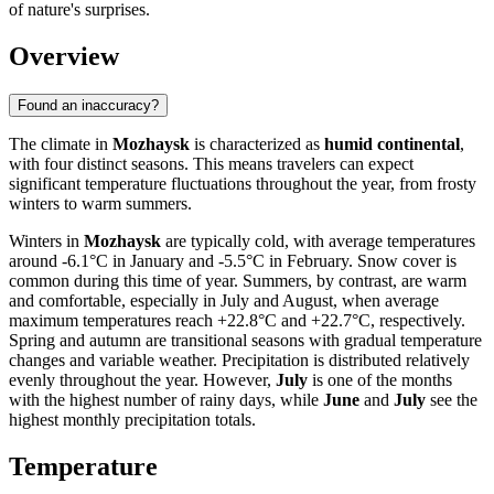
of nature's surprises.
Overview
Found an inaccuracy?
The climate in
Mozhaysk
is characterized as
humid continental
,
with four distinct seasons. This means travelers can expect
significant temperature fluctuations throughout the year, from frosty
winters to warm summers.
Winters in
Mozhaysk
are typically cold, with average temperatures
around -6.1°C in January and -5.5°C in February. Snow cover is
common during this time of year. Summers, by contrast, are warm
and comfortable, especially in July and August, when average
maximum temperatures reach +22.8°C and +22.7°C, respectively.
Spring and autumn are transitional seasons with gradual temperature
changes and variable weather. Precipitation is distributed relatively
evenly throughout the year. However,
July
is one of the months
with the highest number of rainy days, while
June
and
July
see the
highest monthly precipitation totals.
Temperature