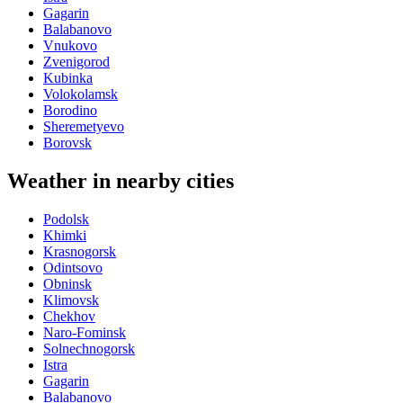
Gagarin
Balabanovo
Vnukovo
Zvenigorod
Kubinka
Volokolamsk
Borodino
Sheremetyevo
Borovsk
Weather in nearby cities
Podolsk
Khimki
Krasnogorsk
Odintsovo
Obninsk
Klimovsk
Chekhov
Naro-Fominsk
Solnechnogorsk
Istra
Gagarin
Balabanovo