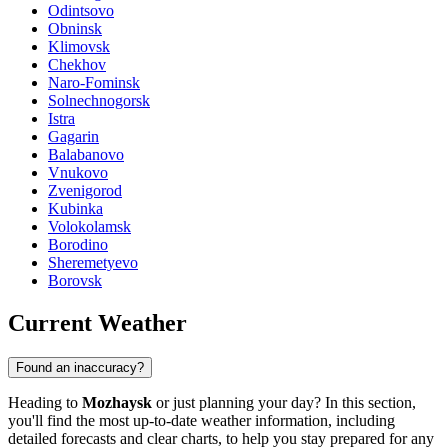
Odintsovo
Obninsk
Klimovsk
Chekhov
Naro-Fominsk
Solnechnogorsk
Istra
Gagarin
Balabanovo
Vnukovo
Zvenigorod
Kubinka
Volokolamsk
Borodino
Sheremetyevo
Borovsk
Current Weather
Found an inaccuracy?
Heading to
Mozhaysk
or just planning your day? In this section,
you'll find the most up-to-date weather information, including
detailed forecasts and clear charts, to help you stay prepared for any