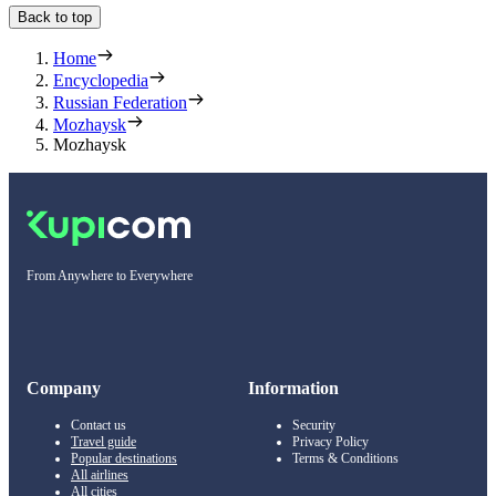
Back to top
Home
Encyclopedia
Russian Federation
Mozhaysk
Mozhaysk
From Anywhere to Everywhere
Company
Information
Contact us
Security
Travel guide
Privacy Policy
Popular destinations
Terms & Conditions
All airlines
All cities