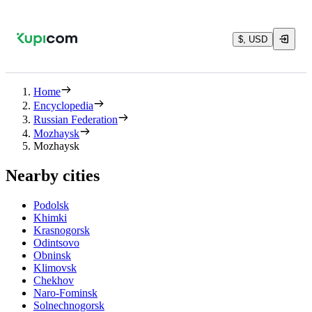
$, USD
Home
Encyclopedia
Russian Federation
Mozhaysk
Mozhaysk
Nearby cities
Podolsk
Khimki
Krasnogorsk
Odintsovo
Obninsk
Klimovsk
Chekhov
Naro-Fominsk
Solnechnogorsk