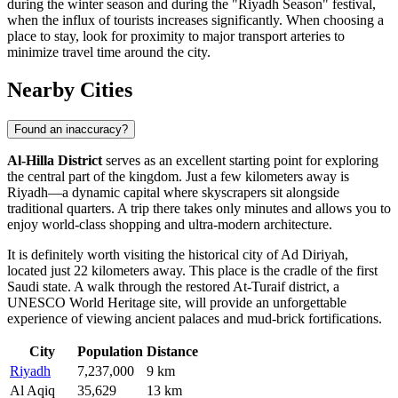
during the winter season and during the "Riyadh Season" festival,
when the influx of tourists increases significantly. When choosing a
place to stay, look for proximity to major transport arteries to
minimize travel time around the city.
Nearby Cities
Found an inaccuracy?
Al-Hilla District
serves as an excellent starting point for exploring
the central part of the kingdom. Just a few kilometers away is
Riyadh
—a dynamic capital where skyscrapers sit alongside
traditional quarters. A trip there takes only minutes and allows you to
enjoy world-class shopping and ultra-modern architecture.
It is definitely worth visiting the historical city of
Ad Diriyah
,
located just 22 kilometers away. This place is the cradle of the first
Saudi state. A walk through the restored At-Turaif district, a
UNESCO World Heritage site, will provide an unforgettable
experience of viewing ancient palaces and mud-brick fortifications.
City
Population
Distance
Riyadh
7,237,000
9 km
Al Aqiq
35,629
13 km