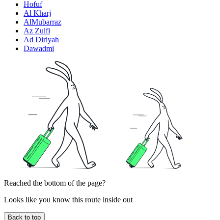
Hofuf
Al Kharj
AlMubarraz
Az Zulfi
Ad Diriyah
Dawadmi
Reached the bottom of the page?
Looks like you know this route inside out
Back to top