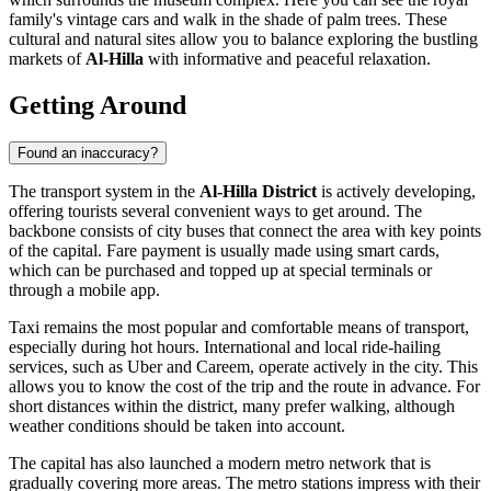
family's vintage cars and walk in the shade of palm trees. These
cultural and natural sites allow you to balance exploring the bustling
markets of
Al-Hilla
with informative and peaceful relaxation.
Getting Around
Found an inaccuracy?
The transport system in the
Al-Hilla District
is actively developing,
offering tourists several convenient ways to get around. The
backbone consists of city buses that connect the area with key points
of the capital. Fare payment is usually made using smart cards,
which can be purchased and topped up at special terminals or
through a mobile app.
Taxi remains the most popular and comfortable means of transport,
especially during hot hours. International and local ride-hailing
services, such as Uber and Careem, operate actively in the city. This
allows you to know the cost of the trip and the route in advance. For
short distances within the district, many prefer walking, although
weather conditions should be taken into account.
The capital has also launched a modern metro network that is
gradually covering more areas. The metro stations impress with their