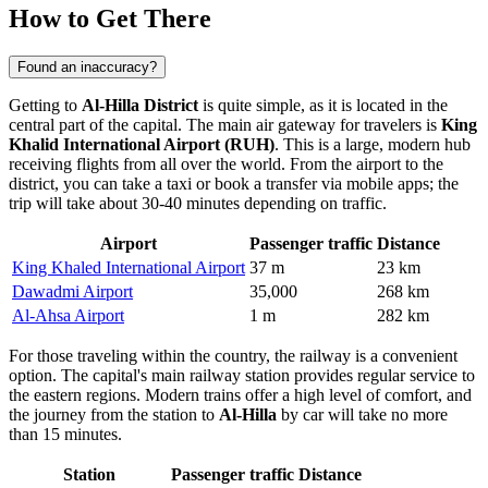
How to Get There
Found an inaccuracy?
Getting to
Al-Hilla District
is quite simple, as it is located in the
central part of the capital. The main air gateway for travelers is
King
Khalid International Airport (RUH)
. This is a large, modern hub
receiving flights from all over the world. From the airport to the
district, you can take a taxi or book a transfer via mobile apps; the
trip will take about 30-40 minutes depending on traffic.
Airport
Passenger traffic
Distance
King Khaled International Airport
37 m
23 km
Dawadmi Airport
35,000
268 km
Al-Ahsa Airport
1 m
282 km
For those traveling within the country, the railway is a convenient
option. The capital's main railway station provides regular service to
the eastern regions. Modern trains offer a high level of comfort, and
the journey from the station to
Al-Hilla
by car will take no more
than 15 minutes.
Station
Passenger traffic
Distance