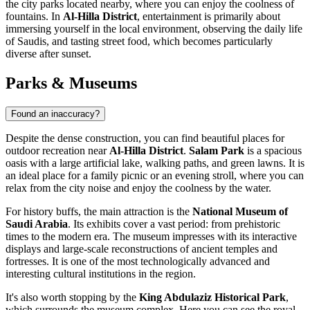
the city parks located nearby, where you can enjoy the coolness of
fountains. In
Al-Hilla District
, entertainment is primarily about
immersing yourself in the local environment, observing the daily life
of Saudis, and tasting street food, which becomes particularly
diverse after sunset.
Parks & Museums
Found an inaccuracy?
Despite the dense construction, you can find beautiful places for
outdoor recreation near
Al-Hilla District
.
Salam Park
is a spacious
oasis with a large artificial lake, walking paths, and green lawns. It is
an ideal place for a family picnic or an evening stroll, where you can
relax from the city noise and enjoy the coolness by the water.
For history buffs, the main attraction is the
National Museum of
Saudi Arabia
. Its exhibits cover a vast period: from prehistoric
times to the modern era. The museum impresses with its interactive
displays and large-scale reconstructions of ancient temples and
fortresses. It is one of the most technologically advanced and
interesting cultural institutions in the region.
It's also worth stopping by the
King Abdulaziz Historical Park
,
which surrounds the museum complex. Here you can see the royal