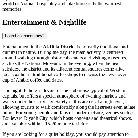
world of Arabian hospitality and take home only the warmest
memories!
Entertainment & Nightlife
Found an inaccuracy?
Entertainment in the
Al-Hilla District
is primarily traditional and
cultural in nature. During the day, the main activity is centered
around walking through historical centers and visiting museums,
such as the National Museum. In the evening, when the heat
subsides, the district and its adjacent central squares come alive:
locals gather in traditional coffee shops to discuss the news over a
cup of Arabic coffee and dates.
The nightlife here is devoid of the club noise typical of Western
capitals, but offers a special atmosphere of evening markets and
walks under the starry sky. Safety in this area is at a high level,
allowing tourists to walk comfortably along the lit streets even at late
hours. For young people and fans of modern leisure, venues such as
Boulevard Riyadh City, which hosts concerts and theatrical shows,
are available within a 15-20 minute taxi ride.
If you are looking for a quiet holiday, you should pay attention to