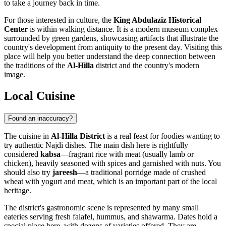
to take a journey back in time.
For those interested in culture, the
King Abdulaziz Historical
Center
is within walking distance. It is a modern museum complex
surrounded by green gardens, showcasing artifacts that illustrate the
country's development from antiquity to the present day. Visiting this
place will help you better understand the deep connection between
the traditions of the
Al-Hilla
district and the country's modern
image.
Local Cuisine
Found an inaccuracy?
The cuisine in
Al-Hilla District
is a real feast for foodies wanting to
try authentic Najdi dishes. The main dish here is rightfully
considered
kabsa
—fragrant rice with meat (usually lamb or
chicken), heavily seasoned with spices and garnished with nuts. You
should also try
jareesh
—a traditional porridge made of crushed
wheat with yogurt and meat, which is an important part of the local
heritage.
The district's gastronomic scene is represented by many small
eateries serving fresh falafel, hummus, and shawarma. Dates hold a
special place here, with dozens of varieties offered. They are