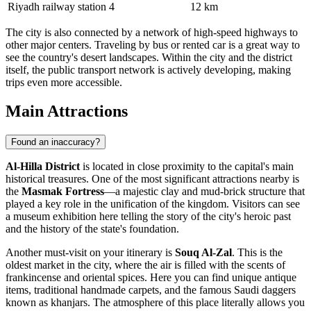
Riyadh railway station
4
12 km
The city is also connected by a network of high-speed highways to
other major centers. Traveling by bus or rented car is a great way to
see the country's desert landscapes. Within the city and the district
itself, the public transport network is actively developing, making
trips even more accessible.
Main Attractions
Found an inaccuracy?
Al-Hilla District
is located in close proximity to the capital's main
historical treasures. One of the most significant attractions nearby is
the
Masmak Fortress
—a majestic clay and mud-brick structure that
played a key role in the unification of the kingdom. Visitors can see
a museum exhibition here telling the story of the city's heroic past
and the history of the state's foundation.
Another must-visit on your itinerary is
Souq Al-Zal
. This is the
oldest market in the city, where the air is filled with the scents of
frankincense and oriental spices. Here you can find unique antique
items, traditional handmade carpets, and the famous Saudi daggers
known as khanjars. The atmosphere of this place literally allows you