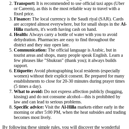
Transport:
It is recommended to use official taxi apps (Uber
or Careem), as this is the most reliable way to travel with a
fixed price.
Finance:
The local currency is the Saudi riyal (SAR). Cards
are accepted almost everywhere, but for small shops in the
Al-
Hilla
markets, it's worth having cash on hand.
Health:
Always carry a bottle of water with you to avoid
dehydration. Pharmacies are easy to find throughout the
district and they stay open late.
Communication:
The official language is Arabic, but in
tourist areas and shops, many people speak English. Learn a
few phrases like "Shukran" (thank you); it always builds
rapport.
Etiquette:
Avoid photographing local residents (especially
women) without their explicit consent. Be prepared for many
establishments to close for 20-30 minutes during prayer times
(5 times a day).
What to avoid:
Do not express affection publicly (hugging,
kissing) and do not consume alcohol—this is prohibited by
law and can lead to serious problems.
Specific advice:
Visit the
Al-Hilla
markets either early in the
morning or after 5:00 PM, when the heat subsides and trading
becomes most lively.
By following these simple rules, you will discover the wonderful