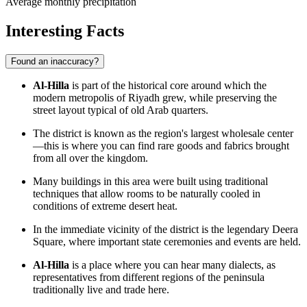
Average monthly precipitation
Interesting Facts
Found an inaccuracy?
Al-Hilla
is part of the historical core around which the
modern metropolis of Riyadh grew, while preserving the
street layout typical of old Arab quarters.
The district is known as the region's largest wholesale center
—this is where you can find rare goods and fabrics brought
from all over the kingdom.
Many buildings in this area were built using traditional
techniques that allow rooms to be naturally cooled in
conditions of extreme desert heat.
In the immediate vicinity of the district is the legendary Deera
Square, where important state ceremonies and events are held.
Al-Hilla
is a place where you can hear many dialects, as
representatives from different regions of the peninsula
traditionally live and trade here.