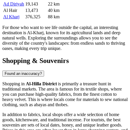
Ad Diriyah
19,143
22 km
Al Hair
13,473
40 km
Al Kharj
376,325
88 km
For those who want to see life outside the capital, an interesting
destination is
Al-Kharj
, known for its agricultural lands and deep
natural wells. Exploring the surroundings allows you to see the
diversity of the country's landscapes: from endless sands to thriving
oases, making every trip unique.
Shopping & Souvenirs
Found an inaccuracy?
Shopping in
Al-Hilla District
is primarily a treasure hunt in
traditional markets. The area is famous for its textile shops, where
you can purchase high-quality fabrics, from the finest cotton to
heavy velvet. This is where locals come for materials to sew national
clothing, such as abayas and thobes.
In addition to fabrics, local shops offer a wide selection of home
goods, kitchenware, and traditional incense. For tourists, the best
souvenirs are sets of local dates, honey, and unique leather goods.