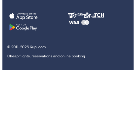
© 2011–2026 Kupi.com
Cheap flights, reservations and online booking