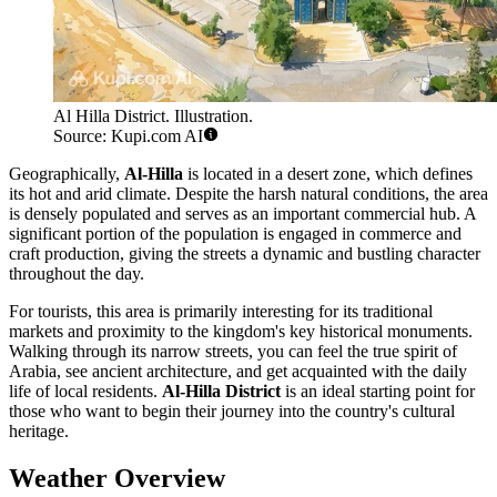
Al Hilla District. Illustration.
Source: Kupi.com AI
Geographically,
Al-Hilla
is located in a desert zone, which defines
its hot and arid climate. Despite the harsh natural conditions, the area
is densely populated and serves as an important commercial hub. A
significant portion of the population is engaged in commerce and
craft production, giving the streets a dynamic and bustling character
throughout the day.
For tourists, this area is primarily interesting for its traditional
markets and proximity to the kingdom's key historical monuments.
Walking through its narrow streets, you can feel the true spirit of
Arabia, see ancient architecture, and get acquainted with the daily
life of local residents.
Al-Hilla District
is an ideal starting point for
those who want to begin their journey into the country's cultural
heritage.
Weather Overview