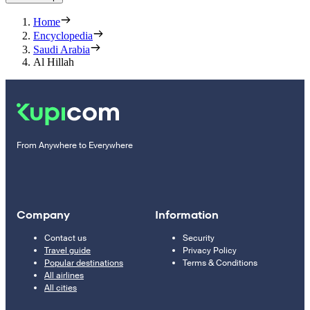
Home
Encyclopedia
Saudi Arabia
Al Hillah
From Anywhere to Everywhere
Company
Information
Contact us
Security
Travel guide
Privacy Policy
Popular destinations
Terms & Conditions
All airlines
All cities