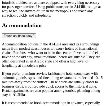
futuristic architecture and are equipped with everything necessary
for passenger comfort. Using public transport in
Al-Hilla
is a great
way to feel the rhythm of life in the metropolis and reach any
attraction quickly and affordably.
Accommodation
Found an inaccuracy?
Accommodation options in the
Al-Hilla
area and its surroundings
range from modest guest houses to luxury hotels of international
chains. For those who want to be in the center of events and feel the
flavor of the old city, small traditional hotels are suitable. They are
often decorated in an Arabic style and offer a high level of
hospitality at a moderate price.
If you prefer premium service, fashionable hotel complexes with
swimming pools, spas, and fine dining restaurants are located 10-15
minutes away from the district. These hotels are usually closer to
business districts but provide quick access to the historical zone.
Rental apartments are also popular among tourists planning a long
stay in
Al-Hilla
.
It is recommended to book accommodation in advance, especially