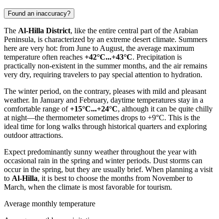
Found an inaccuracy?
The
Al-Hilla District
, like the entire central part of the Arabian
Peninsula, is characterized by an extreme desert climate. Summers
here are very hot: from June to August, the average maximum
temperature often reaches
+42°C...+43°C
. Precipitation is
practically non-existent in the summer months, and the air remains
very dry, requiring travelers to pay special attention to hydration.
The winter period, on the contrary, pleases with mild and pleasant
weather. In January and February, daytime temperatures stay in a
comfortable range of
+15°C...+24°C
, although it can be quite chilly
at night—the thermometer sometimes drops to +9°C. This is the
ideal time for long walks through historical quarters and exploring
outdoor attractions.
Expect predominantly sunny weather throughout the year with
occasional rain in the spring and winter periods. Dust storms can
occur in the spring, but they are usually brief. When planning a visit
to
Al-Hilla
, it is best to choose the months from November to
March, when the climate is most favorable for tourism.
Average monthly temperature