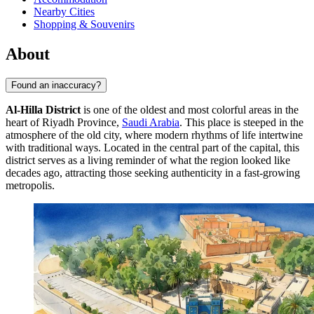
Nearby Cities
Shopping & Souvenirs
About
Found an inaccuracy?
Al-Hilla District
is one of the oldest and most colorful areas in the
heart of Riyadh Province,
Saudi Arabia
. This place is steeped in the
atmosphere of the old city, where modern rhythms of life intertwine
with traditional ways. Located in the central part of the capital, this
district serves as a living reminder of what the region looked like
decades ago, attracting those seeking authenticity in a fast-growing
metropolis.