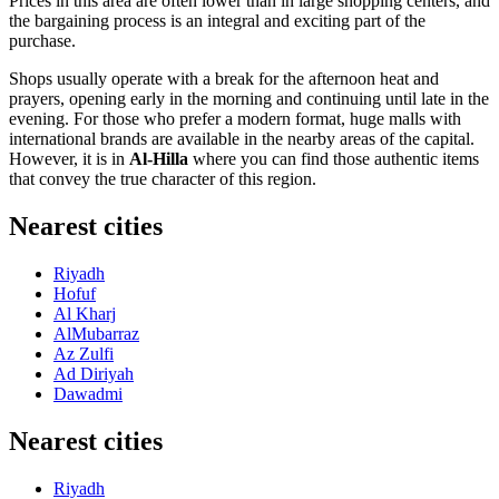
Prices in this area are often lower than in large shopping centers, and
the bargaining process is an integral and exciting part of the
purchase.
Shops usually operate with a break for the afternoon heat and
prayers, opening early in the morning and continuing until late in the
evening. For those who prefer a modern format, huge malls with
international brands are available in the nearby areas of the capital.
However, it is in
Al-Hilla
where you can find those authentic items
that convey the true character of this region.
Nearest cities
Riyadh
Hofuf
Al Kharj
AlMubarraz
Az Zulfi
Ad Diriyah
Dawadmi
Nearest cities
Riyadh