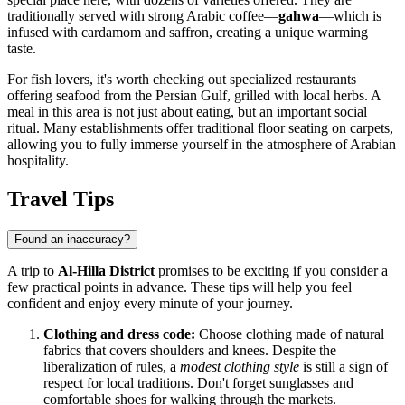
traditionally served with strong Arabic coffee—
gahwa
—which is
infused with cardamom and saffron, creating a unique warming
taste.
For fish lovers, it's worth checking out specialized restaurants
offering seafood from the Persian Gulf, grilled with local herbs. A
meal in this area is not just about eating, but an important social
ritual. Many establishments offer traditional floor seating on carpets,
allowing you to fully immerse yourself in the atmosphere of Arabian
hospitality.
Travel Tips
Found an inaccuracy?
A trip to
Al-Hilla District
promises to be exciting if you consider a
few practical points in advance. These tips will help you feel
confident and enjoy every minute of your journey.
Clothing and dress code:
Choose clothing made of natural
fabrics that covers shoulders and knees. Despite the
liberalization of rules, a
modest clothing style
is still a sign of
respect for local traditions. Don't forget sunglasses and
comfortable shoes for walking through the markets.