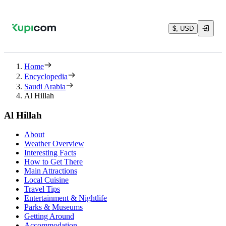
$, USD
Home
Encyclopedia
Saudi Arabia
Al Hillah
Al Hillah
About
Weather Overview
Interesting Facts
How to Get There
Main Attractions
Local Cuisine
Travel Tips
Entertainment & Nightlife
Parks & Museums
Getting Around
Accommodation