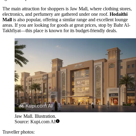
The main attraction for shoppers is
Jaw Mall
, where clothing stores,
electronics, and perfumery are gathered under one roof.
Hodaithi
Mall
is also popular, offering a similar range and excellent lounge
areas. If you are looking for goods at great prices, stop by
Bahr Al-
Takhfiyat
—this place is known for its budget-friendly deals.
Jaw Mall. Illustration.
Source: Kupi.com AI
Traveller photos: