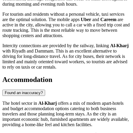
during morning and evening rush hours.
For tourists and residents without a personal vehicle, taxi services
are the optimal solution. The mobile apps
Uber
and
Careem
are
active in the city, allowing you to call a car with a fixed trip cost and
route tracking. This is the most reliable way to move between
shopping centers and attractions.
Intercity connections are provided by the railway, linking
Al-Kharj
with Riyadh and Dammam. This is an excellent alternative to
driving for long-distance travel. As for city buses, their network is
limited and mainly oriented toward workers, so tourists are advised
to rely on taxis or car rentals.
Accommodation
Found an inaccuracy?
The hotel sector in
Al-Kharj
offers a mix of modern apart-hotels
and budget accommodation options catering to both business
travelers and those planning long-term stays. As the city is an
important economic hub, furnished apartments are widely available,
providing a home-like feel and kitchen facilities.