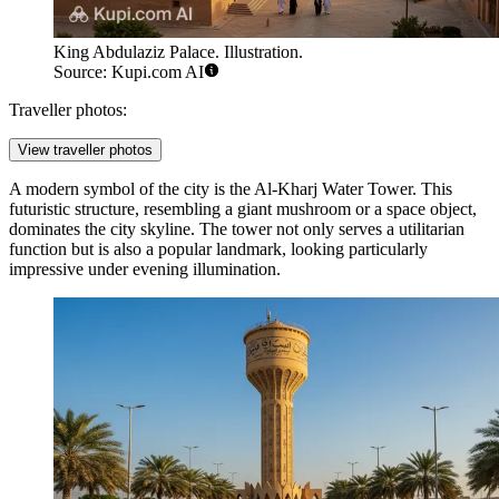
King Abdulaziz Palace. Illustration.
Source: Kupi.com AI
Traveller photos:
View traveller photos
A modern symbol of the city is the
Al-Kharj Water Tower
. This
futuristic structure, resembling a giant mushroom or a space object,
dominates the city skyline. The tower not only serves a utilitarian
function but is also a popular landmark, looking particularly
impressive under evening illumination.