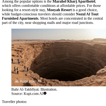
Among the popular options is the
Marahel Kharj Aparthotel
,
which offers comfortable conditions at affordable prices. For those
looking for a resort-style stay,
Mooyah Resort
is a good choice,
while budget-conscious travelers should consider
Nozul Al Tout
Furnished Apartments
. Most hotels are concentrated in the central
part of the city, near shopping malls and major road junctions.
Bahr Al-Takhfiyat. Illustration.
Source: Kupi.com AI
Traveller photos: