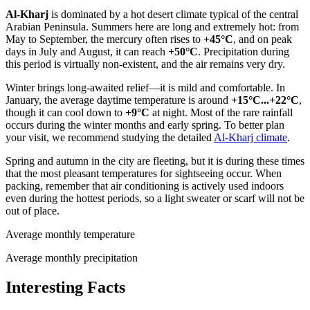
Al-Kharj
is dominated by a hot desert climate typical of the central
Arabian Peninsula. Summers here are long and extremely hot: from
May to September, the mercury often rises to
+45°C
, and on peak
days in July and August, it can reach
+50°C
. Precipitation during
this period is virtually non-existent, and the air remains very dry.
Winter brings long-awaited relief—it is mild and comfortable. In
January, the average daytime temperature is around
+15°C...+22°C
,
though it can cool down to
+9°C
at night. Most of the rare rainfall
occurs during the winter months and early spring. To better plan
your visit, we recommend studying the detailed
Al-Kharj climate
.
Spring and autumn in the city are fleeting, but it is during these times
that the most pleasant temperatures for sightseeing occur. When
packing, remember that air conditioning is actively used indoors
even during the hottest periods, so a light sweater or scarf will not be
out of place.
Average monthly temperature
Average monthly precipitation
Interesting Facts