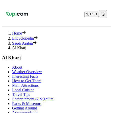
$, USD
Home
Encyclopedia
Saudi Arabia
Al Kharj
Al Kharj
About
Weather Overview
Interesting Facts
How to Get There
Main Attractions
Local Cuisine
Travel Tips
Entertainment & Nightlife
Parks & Museums
Getting Around
Accommodation