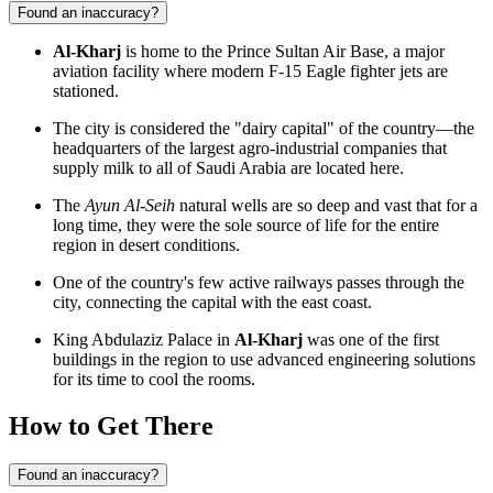
Found an inaccuracy?
Al-Kharj
is home to the Prince Sultan Air Base, a major
aviation facility where modern F-15 Eagle fighter jets are
stationed.
The city is considered the "dairy capital" of the country—the
headquarters of the largest agro-industrial companies that
supply milk to all of Saudi Arabia are located here.
The
Ayun Al-Seih
natural wells are so deep and vast that for a
long time, they were the sole source of life for the entire
region in desert conditions.
One of the country's few active railways passes through the
city, connecting the capital with the east coast.
King Abdulaziz Palace in
Al-Kharj
was one of the first
buildings in the region to use advanced engineering solutions
for its time to cool the rooms.
How to Get There
Found an inaccuracy?