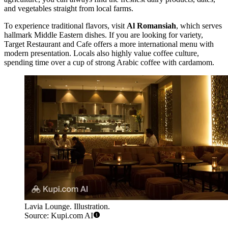
and vegetables straight from local farms.
To experience traditional flavors, visit
Al Romansiah
, which serves
hallmark Middle Eastern dishes. If you are looking for variety,
Target Restaurant and Cafe
offers a more international menu with
modern presentation. Locals also highly value coffee culture,
spending time over a cup of strong Arabic coffee with cardamom.
Lavia Lounge. Illustration.
Source: Kupi.com AI