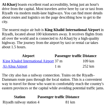
Al-Kharj
boasts excellent road accessibility, being just an hour's
drive from the capital. Most travelers arrive here by car or taxi from
Riyadh via modern multi-lane highways. You can find more details
about routes and logistics on the page describing
how to get to the
city
.
The nearest major air hub is
King Khalid International Airport
in
Riyadh, located about 100 kilometers away. It receives flights from
all over the world and is connected to Al-Kharj by a high-quality
highway. The journey from the airport by taxi or rental car takes
about 1.5 hours.
Airport
Passenger traffic
Distance
King Khaled International Airport
37 m
109 km
Al-Ahsa Airport
1 m
252 km
The city also has a railway connection. Trains on the Riyadh–
Dammam route pass through the local station. This is a convenient
way to travel for those who want to comfortably reach the country's
eastern provinces or the capital while avoiding potential traffic jams.
Station
Passenger traffic
Distance
Riyadh railway station
4
81 km