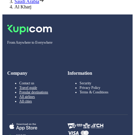
Saudi Arabia
Al Kharj
From Anywhere to Everywhere
Company
Information
Contact us
Security
Travel guide
Privacy Policy
Popular destinations
Terms & Conditions
All airlines
All cities