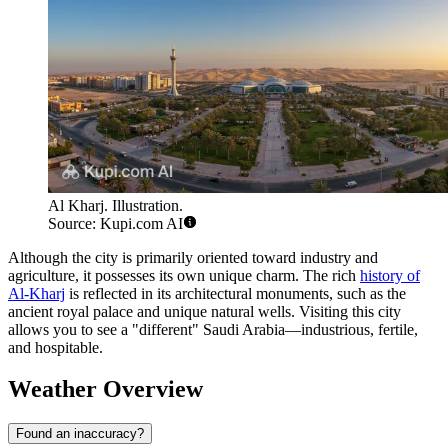
Al Kharj. Illustration.
Source: Kupi.com AI
Although the city is primarily oriented toward industry and
agriculture, it possesses its own unique charm. The rich
history of
Al-Kharj
is reflected in its architectural monuments, such as the
ancient royal palace and unique natural wells. Visiting this city
allows you to see a "different" Saudi Arabia—industrious, fertile,
and hospitable.
Weather Overview
Found an inaccuracy?