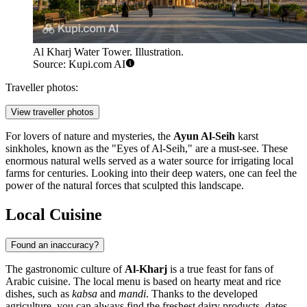
Al Kharj Water Tower. Illustration.
Source: Kupi.com AI
Traveller photos:
View traveller photos
For lovers of nature and mysteries, the
Ayun Al-Seih
karst
sinkholes, known as the "Eyes of Al-Seih," are a must-see. These
enormous natural wells served as a water source for irrigating local
farms for centuries. Looking into their deep waters, one can feel the
power of the natural forces that sculpted this landscape.
Local Cuisine
Found an inaccuracy?
The gastronomic culture of
Al-Kharj
is a true feast for fans of
Arabic cuisine. The local menu is based on hearty meat and rice
dishes, such as
kabsa
and
mandi
. Thanks to the developed
agriculture, you can always find the freshest dairy products, dates,