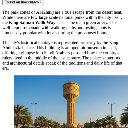
Found an inaccuracy?
The park zones of
Al-Kharj
are a true escape from the desert heat.
While there are few large-scale national parks within the city itself,
the
King Salman Walk Way
acts as the main green artery. This
well-kept promenade with walking paths and resting spots is
immensely popular with locals during the pre-sunset hours.
The city's historical heritage is represented primarily by the
King
Abdulaziz Palace
. This building is an open-air museum in itself,
offering a glimpse into Saudi Arabia's past and how the country's
rulers lived in the middle of the last century. The palace's interiors
and architectural details speak of the traditions and daily life of that
era.