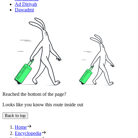
Ad Diriyah
Dawadmi
Reached the bottom of the page?
Looks like you know this route inside out
Back to top
Home
Encyclopedia