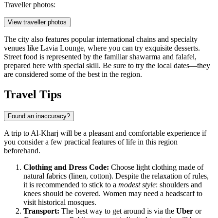
Traveller photos:
View traveller photos
The city also features popular international chains and specialty
venues like
Lavia Lounge
, where you can try exquisite desserts.
Street food is represented by the familiar shawarma and falafel,
prepared here with special skill. Be sure to try the local dates—they
are considered some of the best in the region.
Travel Tips
Found an inaccuracy?
A trip to Al-Kharj will be a pleasant and comfortable experience if
you consider a few practical features of life in this region
beforehand.
Clothing and Dress Code:
Choose light clothing made of
natural fabrics (linen, cotton). Despite the relaxation of rules,
it is recommended to stick to a
modest style
: shoulders and
knees should be covered. Women may need a headscarf to
visit historical mosques.
Transport:
The best way to get around is via the
Uber
or