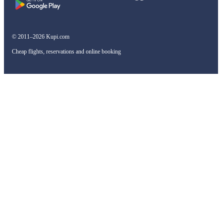
© 2011–2026 Kupi.com
Cheap flights, reservations and online booking