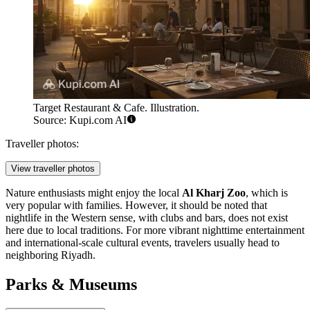
Target Restaurant & Cafe. Illustration.
Source: Kupi.com AI
Traveller photos:
View traveller photos
Nature enthusiasts might enjoy the local
Al Kharj Zoo
, which is
very popular with families. However, it should be noted that
nightlife in the Western sense, with clubs and bars, does not exist
here due to local traditions. For more vibrant nighttime entertainment
and international-scale cultural events, travelers usually head to
neighboring Riyadh.
Parks & Museums