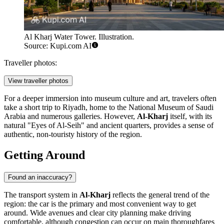
Al Kharj Water Tower. Illustration.
Source: Kupi.com AI
Traveller photos:
View traveller photos
For a deeper immersion into museum culture and art, travelers often
take a short trip to Riyadh, home to the National Museum of Saudi
Arabia and numerous galleries. However,
Al-Kharj
itself, with its
natural "Eyes of Al-Seih" and ancient quarters, provides a sense of
authentic, non-touristy history of the region.
Getting Around
Found an inaccuracy?
The transport system in
Al-Kharj
reflects the general trend of the
region: the car is the primary and most convenient way to get
around. Wide avenues and clear city planning make driving
comfortable, although congestion can occur on main thoroughfares