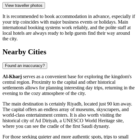
View traveller photos
It is recommended to book accommodation in advance, especially if
your trip coincides with major business events or holidays. Main
international booking systems work reliably, and the polite staff at
local hotels are always ready to help guests find their way around
the city.
Nearby Cities
Found an inaccuracy?
Al-Kharj
serves as a convenient base for exploring the kingdom's
central region. Proximity to the capital and other historical
settlements allows for planning interesting day trips, returning in the
evening to the cozy atmosphere of the city.
The main destination is certainly
Riyadh
, located just 90 km away.
The capital offers an endless array of museums, skyscrapers, and
world-class entertainment centers. It is also worth visiting the
historical city of
Ad Diriyah
, a UNESCO World Heritage site,
where you can see the cradle of the first Saudi dynasty.
For those seeking quieter and more authentic spots, trips to small