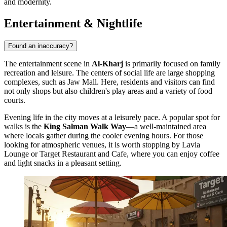
and modernity.
Entertainment & Nightlife
Found an inaccuracy?
The entertainment scene in
Al-Kharj
is primarily focused on family
recreation and leisure. The centers of social life are large shopping
complexes, such as
Jaw Mall
. Here, residents and visitors can find
not only shops but also children's play areas and a variety of food
courts.
Evening life in the city moves at a leisurely pace. A popular spot for
walks is the
King Salman Walk Way
—a well-maintained area
where locals gather during the cooler evening hours. For those
looking for atmospheric venues, it is worth stopping by
Lavia
Lounge
or
Target Restaurant and Cafe
, where you can enjoy coffee
and light snacks in a pleasant setting.