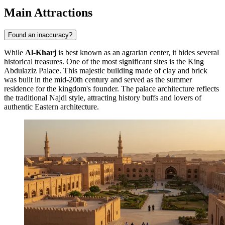
Main Attractions
Found an inaccuracy?
While
Al-Kharj
is best known as an agrarian center, it hides several
historical treasures. One of the most significant sites is the
King
Abdulaziz Palace
. This majestic building made of clay and brick
was built in the mid-20th century and served as the summer
residence for the kingdom's founder. The palace architecture reflects
the traditional Najdi style, attracting history buffs and lovers of
authentic Eastern architecture.