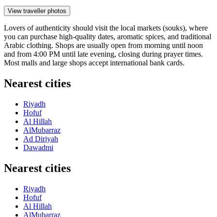
View traveller photos
Lovers of authenticity should visit the local markets (souks), where
you can purchase high-quality dates, aromatic spices, and traditional
Arabic clothing. Shops are usually open from morning until noon
and from 4:00 PM until late evening, closing during prayer times.
Most malls and large shops accept international bank cards.
Nearest cities
Riyadh
Hofuf
Al Hillah
AlMubarraz
Ad Diriyah
Dawadmi
Nearest cities
Riyadh
Hofuf
Al Hillah
AlMubarraz