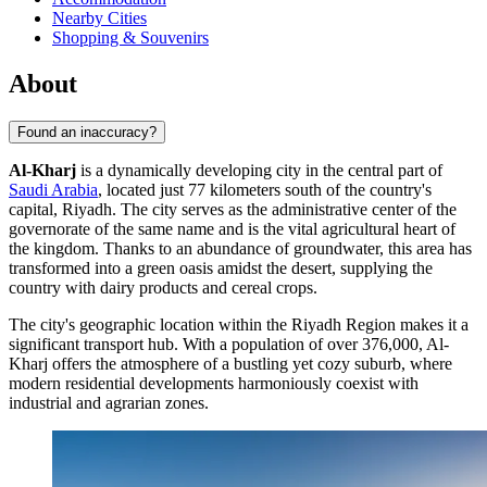
Nearby Cities
Shopping & Souvenirs
About
Found an inaccuracy?
Al-Kharj
is a dynamically developing city in the central part of
Saudi Arabia
, located just 77 kilometers south of the country's
capital, Riyadh. The city serves as the administrative center of the
governorate of the same name and is the vital agricultural heart of
the kingdom. Thanks to an abundance of groundwater, this area has
transformed into a green oasis amidst the desert, supplying the
country with dairy products and cereal crops.
The city's geographic location within the Riyadh Region makes it a
significant transport hub. With a population of over 376,000,
Al-
Kharj
offers the atmosphere of a bustling yet cozy suburb, where
modern residential developments harmoniously coexist with
industrial and agrarian zones.