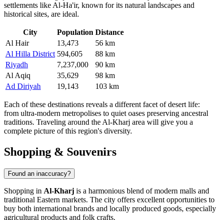
settlements like
Al-Ha'ir
, known for its natural landscapes and
historical sites, are ideal.
City
Population
Distance
Al Hair
13,473
56 km
Al Hilla District
594,605
88 km
Riyadh
7,237,000
90 km
Al Aqiq
35,629
98 km
Ad Diriyah
19,143
103 km
Each of these destinations reveals a different facet of desert life:
from ultra-modern metropolises to quiet oases preserving ancestral
traditions. Traveling around the Al-Kharj area will give you a
complete picture of this region's diversity.
Shopping & Souvenirs
Found an inaccuracy?
Shopping in
Al-Kharj
is a harmonious blend of modern malls and
traditional Eastern markets. The city offers excellent opportunities to
buy both international brands and locally produced goods, especially
agricultural products and folk crafts.