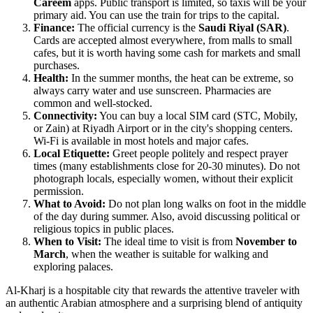
Careem
apps. Public transport is limited, so taxis will be your
primary aid. You can use the train for trips to the capital.
Finance:
The official currency is the
Saudi Riyal (SAR)
.
Cards are accepted almost everywhere, from malls to small
cafes, but it is worth having some cash for markets and small
purchases.
Health:
In the summer months, the heat can be extreme, so
always carry water and use sunscreen. Pharmacies are
common and well-stocked.
Connectivity:
You can buy a local SIM card (STC, Mobily,
or Zain) at Riyadh Airport or in the city's shopping centers.
Wi-Fi is available in most hotels and major cafes.
Local Etiquette:
Greet people politely and respect prayer
times (many establishments close for 20-30 minutes). Do not
photograph locals, especially women, without their explicit
permission.
What to Avoid:
Do not plan long walks on foot in the middle
of the day during summer. Also, avoid discussing political or
religious topics in public places.
When to Visit:
The ideal time to visit is from
November to
March
, when the weather is suitable for walking and
exploring palaces.
Al-Kharj is a hospitable city that rewards the attentive traveler with
an authentic Arabian atmosphere and a surprising blend of antiquity