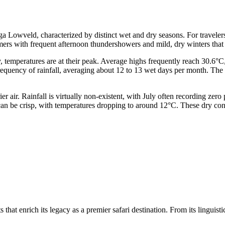
 Lowveld, characterized by distinct wet and dry seasons. For travelers
mers with frequent afternoon thundershowers and mild, dry winters that
, temperatures are at their peak. Average highs frequently reach 30.6
quency of rainfall, averaging about 12 to 13 wet days per month. The b
er air. Rainfall is virtually non-existent, with July often recording zer
n be crisp, with temperatures dropping to around 12°C. These dry condit
at enrich its legacy as a premier safari destination. From its linguistic 