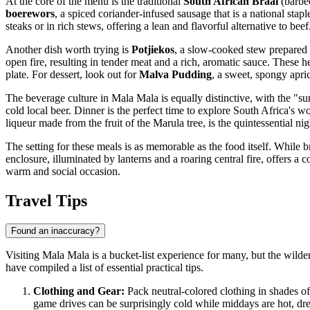
At the core of the menu is the traditional
South African Braai
(barbec
boerewors
, a spiced coriander-infused sausage that is a national stap
steaks or in rich stews, offering a lean and flavorful alternative to beef
Another dish worth trying is
Potjiekos
, a slow-cooked stew prepared 
open fire, resulting in tender meat and a rich, aromatic sauce. These
plate. For dessert, look out for
Malva Pudding
, a sweet, spongy apri
The beverage culture in Mala Mala is equally distinctive, with the "su
cold local beer. Dinner is the perfect time to explore South Africa's 
liqueur made from the fruit of the Marula tree, is the quintessential ni
The setting for these meals is as memorable as the food itself. While 
enclosure, illuminated by lanterns and a roaring central fire, offers 
warm and social occasion.
Travel Tips
Found an inaccuracy?
Visiting Mala Mala is a bucket-list experience for many, but the wilde
have compiled a list of essential practical tips.
Clothing and Gear:
Pack neutral-colored clothing in shades of 
game drives can be surprisingly cold while middays are hot, dre