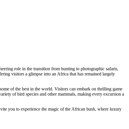
neering role in the transition from hunting to photographic safaris,
ering visitors a glimpse into an Africa that has remained largely
s some of the best in the world. Visitors can embark on thrilling game
 variety of bird species and other mammals, making every excursion a
nvite you to experience the magic of the African bush, where luxury