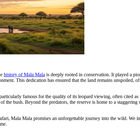
he
history of Mala Mala
is deeply rooted in conservation. It played a pio
onment. This dedication has ensured that the land remains unspoiled, off
particularly famous for the quality of its leopard viewing, often cited a
 of the bush. Beyond the predators, the reserve is home to a staggering
afari, Mala Mala promises an unforgettable journey into the wild. We i
ime.