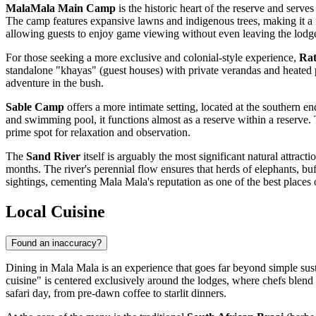
MalaMala Main Camp
is the historic heart of the reserve and serve
The camp features expansive lawns and indigenous trees, making it a fa
allowing guests to enjoy game viewing without even leaving the lodg
For those seeking a more exclusive and colonial-style experience,
Rat
standalone "khayas" (guest houses) with private verandas and heated plu
adventure in the bush.
Sable Camp
offers a more intimate setting, located at the southern e
and swimming pool, it functions almost as a reserve within a reserve.
prime spot for relaxation and observation.
The
Sand River
itself is arguably the most significant natural attract
months. The river's perennial flow ensures that herds of elephants, buf
sightings, cementing Mala Mala's reputation as one of the best places o
Local Cuisine
Found an inaccuracy?
Dining in Mala Mala is an experience that goes far beyond simple susten
cuisine" is centered exclusively around the lodges, where chefs blend 
safari day, from pre-dawn coffee to starlit dinners.