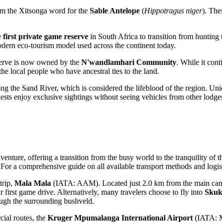
rom the Xitsonga word for the
Sable Antelope
(
Hippotragus niger
). The
e
first private game reserve
in South Africa to transition from hunting
modern eco-tourism model used across the continent today.
reserve is now owned by the
N'wandlamhari Community
. While it cont
the local people who have ancestral ties to the land.
ong the Sand River, which is considered the lifeblood of the region. Un
 guests enjoy exclusive sightings without seeing vehicles from other lodg
venture, offering a transition from the busy world to the tranquility of 
 For a comprehensive guide on all available transport methods and logis
trip,
Mala Mala
(IATA: AAM). Located just 2.0 km from the main camp, t
ur first game drive. Alternatively, many travelers choose to fly into
Skuk
ough the surrounding bushveld.
cial routes, the
Kruger Mpumalanga International Airport
(IATA: MQ