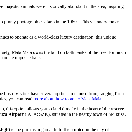
se majestic animals were historically abundant in the area, inspiring
 to purely photographic safaris in the 1960s. This visionary move
inues to operate as a world-class luxury destination, this unique
iquely, Mala Mala owns the land on both banks of the river for much
es on the opposite bank.
the bush. Visitors have several options to choose from, ranging from
tics, you can read
more about how to get to Mala Mala
.
his option allows you to land directly in the heart of the reserve.
uza Airport
(IATA: SZK), situated in the nearby town of Skukuza,
P) is the primary regional hub. It is located in the city of