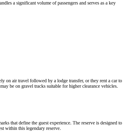
andles a significant volume of passengers and serves as a key
y on air travel followed by a lodge transfer, or they rent a car to
may be on gravel tracks suitable for higher clearance vehicles.
marks that define the guest experience. The reserve is designed to
st within this legendary reserve.