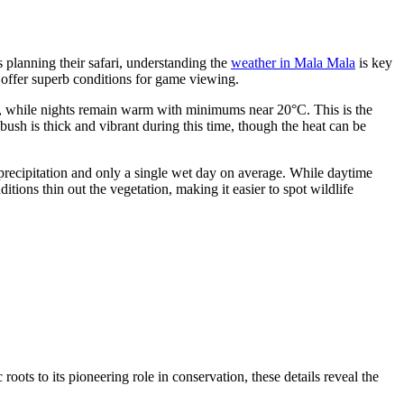
 planning their safari, understanding the
weather in Mala Mala
is key
 offer superb conditions for game viewing.
°C, while nights remain warm with minimums near 20°C. This is the
ush is thick and vibrant during this time, though the heat can be
o precipitation and only a single wet day on average. While daytime
ions thin out the vegetation, making it easier to spot wildlife
roots to its pioneering role in conservation, these details reveal the