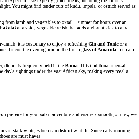
 can expect to taste expertly grilled meats, including the famous
light. You might find tender cuts of kudu, impala, or ostrich served as
ing from lamb and vegetables to oxtail—simmer for hours over an
chakalaka
, a spicy vegetable relish that adds a vibrant kick to any
avannah, it is customary to enjoy a refreshing
Gin and Tonic
or a
nc. To end the evening around the fire, a glass of
Amarula
, a cream
, dinner is frequently held in the
Boma
. This traditional open-air
the day's sightings under the vast African sky, making every meal a
p you prepare for your safari adventure and ensure a smooth journey, we
ors or stark white, which can distract wildlife. Since early morning
 shoes are must-haves.