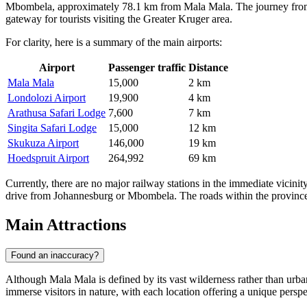
Mbombela, approximately 78.1 km from Mala Mala. The journey from the
gateway for tourists visiting the Greater Kruger area.
For clarity, here is a summary of the main airports:
Airport
Passenger traffic
Distance
Mala Mala
15,000
2 km
Londolozi Airport
19,900
4 km
Arathusa Safari Lodge
7,600
7 km
Singita Safari Lodge
15,000
12 km
Skukuza Airport
146,000
19 km
Hoedspruit Airport
264,992
69 km
Currently, there are no major railway stations in the immediate vicinity
drive from Johannesburg or Mbombela. The roads within the province ar
Main Attractions
Found an inaccuracy?
Although Mala Mala is defined by its vast wilderness rather than urban 
immerse visitors in nature, with each location offering a unique perspe