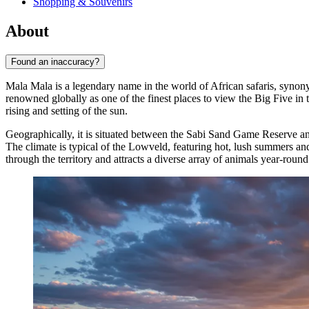
Shopping & Souvenirs
About
Found an inaccuracy?
Mala Mala is a legendary name in the world of African safaris, synon
renowned globally as one of the finest places to view the Big Five in t
rising and setting of the sun.
Geographically, it is situated between the Sabi Sand Game Reserve an
The climate is typical of the Lowveld, featuring hot, lush summers and
through the territory and attracts a diverse array of animals year-round