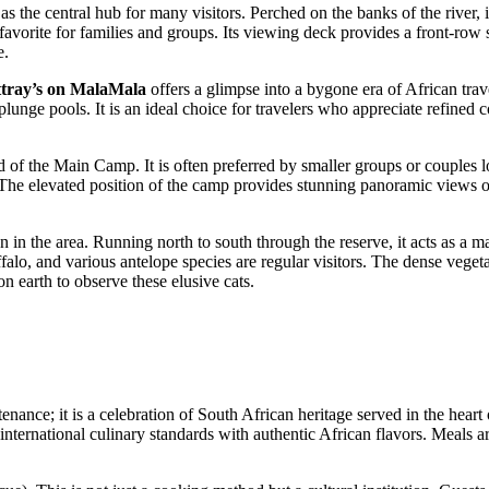
s as the central hub for many visitors. Perched on the banks of the river
vorite for families and groups. Its viewing deck provides a front-row s
e.
tray’s on MalaMala
offers a glimpse into a bygone era of African trav
nge pools. It is an ideal choice for travelers who appreciate refined com
nd of the Main Camp. It is often preferred by smaller groups or couples 
 The elevated position of the camp provides stunning panoramic views o
ion in the area. Running north to south through the reserve, it acts as a m
falo, and various antelope species are regular visitors. The dense veget
n earth to observe these elusive cats.
ance; it is a celebration of South African heritage served in the heart o
international culinary standards with authentic African flavors. Meals a