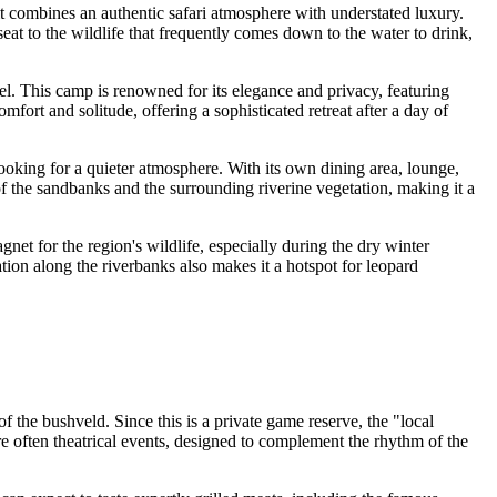
, it combines an authentic safari atmosphere with understated luxury.
eat to the wildlife that frequently comes down to the water to drink,
el. This camp is renowned for its elegance and privacy, featuring
fort and solitude, offering a sophisticated retreat after a day of
looking for a quieter atmosphere. With its own dining area, lounge,
f the sandbanks and the surrounding riverine vegetation, making it a
agnet for the region's wildlife, especially during the dry winter
ation along the riverbanks also makes it a hotspot for leopard
f the bushveld. Since this is a private game reserve, the "local
re often theatrical events, designed to complement the rhythm of the