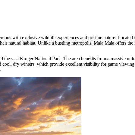
ymous with exclusive wildlife experiences and pristine nature. Locate
heir natural habitat. Unlike a bustling metropolis, Mala Mala offers the 
d the vast Kruger National Park. The area benefits from a massive unfen
 cool, dry winters, which provide excellent visibility for game viewing
.