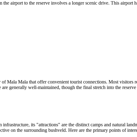
 airport to the reserve involves a longer scenic drive. This airport h
 of Mala Mala that offer convenient tourist connections. Most visitors rel
e generally well-maintained, though the final stretch into the reserve 
infrastructure, its "attractions" are the distinct camps and natural land
ctive on the surrounding bushveld. Here are the primary points of intere