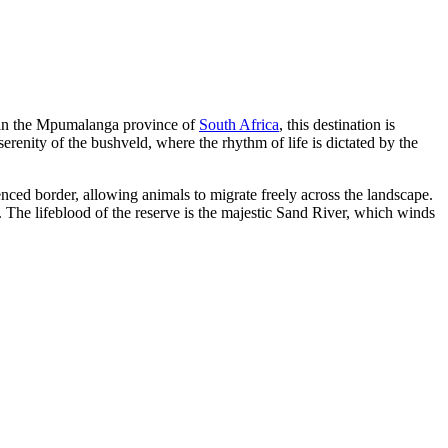
d in the Mpumalanga province of
South Africa
, this destination is
serenity of the bushveld, where the rhythm of life is dictated by the
ced border, allowing animals to migrate freely across the landscape.
. The lifeblood of the reserve is the majestic Sand River, which winds