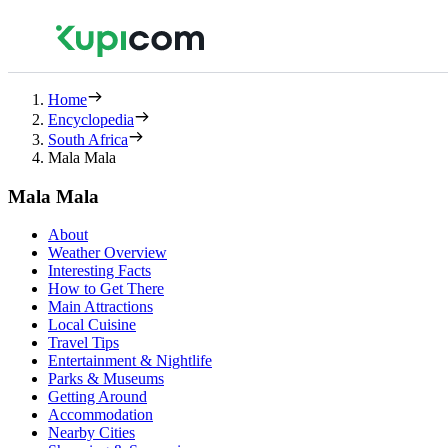
Home
Encyclopedia
South Africa
Mala Mala
Mala Mala
About
Weather Overview
Interesting Facts
How to Get There
Main Attractions
Local Cuisine
Travel Tips
Entertainment & Nightlife
Parks & Museums
Getting Around
Accommodation
Nearby Cities