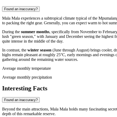
Found an inaccuracy?
Mala Mala experiences a subtropical climate typical of the Mpumalanga
to packing the right gear. Generally, you can expect warm to hot sum
During the
summer months
, specifically from November to February
lush "green season," with January and December seeing the highest fre
quite intense in the middle of the day.
In contrast, the
winter season
(June through August) brings cooler, dri
highs remain pleasant at roughly 25°C, early mornings and evenings ca
gathering around the remaining water sources.
Average monthly temperature
Average monthly precipitation
Interesting Facts
Found an inaccuracy?
Beyond the main attractions, Mala Mala holds many fascinating secrets th
depth of this remarkable reserve.