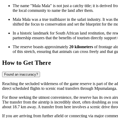
The name "Mala Mala" is not just a catchy title; it is derived f
the local community to name the land after them.
Mala Mala was a true trailblazer in the safari industry. It was th
shifted the focus to conservation and set the blueprint for the 
In a historic landmark for South African land restitution, the 
partnership ensures that the benefits of tourism directly support 
The reserve boasts approximately
20 kilometers
of frontage al
of this stretch, ensuring that animals can cross freely and that
How to Get There
Found an inaccuracy?
Reaching the secluded wilderness of the game reserve is part of the ad
direct scheduled flights to scenic road transfers through Mpumalanga.
For those seeking the utmost convenience, the reserve has its own airs
The transfer from the airstrip is incredibly short, often doubling as yo
about 18.7 km away. A transfer from here involves a scenic drive thr
If you are arriving from further afield or connecting via major commer