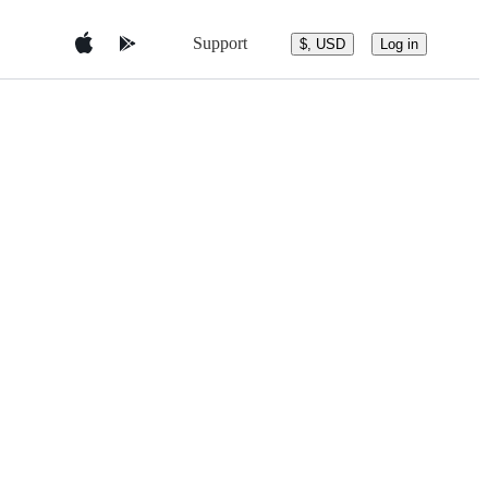
Support
$, USD
Log in