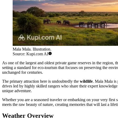
Mala Mala. Illustration.
Source: Kupi.com AI
As one of the largest and oldest private game reserves in the region, t
setting a standard for eco-tourism that focuses on preserving the envir
unchanged for centuries.
The primary attraction here is undoubtedly the
wildlife
. Mala Mala is 
drives led by highly skilled rangers who share their expert knowledge
unique adventure.
Whether you are a seasoned traveler or embarking on your very first s
meets the raw beauty of nature, creating memories that will last a lifet
Weather Overview