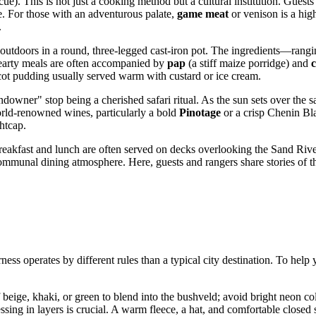
ue). This is not just a cooking method but a cultural institution. Guests
le. For those with an adventurous palate,
game meat
or venison is a high
.
outdoors in a round, three-legged cast-iron pot. The ingredients—rang
 hearty meals are often accompanied by
pap
(a stiff maize porridge) and
cot pudding usually served warm with custard or ice cream.
ndowner" stop being a cherished safari ritual. As the sun sets over the s
world-renowned wines, particularly a bold
Pinotage
or a crisp Chenin Bla
ghtcap.
breakfast and lunch are often served on decks overlooking the Sand River
a communal dining atmosphere. Here, guests and rangers share stories of 
rness operates by different rules than a typical city destination. To hel
beige, khaki, or green to blend into the bushveld; avoid bright neon col
ssing in layers is crucial. A warm fleece, a hat, and comfortable closed