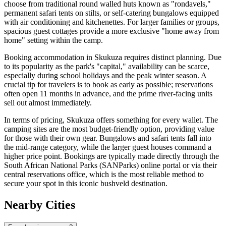
choose from traditional round walled huts known as "rondavels,"
permanent safari tents on stilts, or self-catering bungalows equipped
with air conditioning and kitchenettes. For larger families or groups,
spacious guest cottages provide a more exclusive "home away from
home" setting within the camp.
Booking accommodation in Skukuza requires distinct planning. Due
to its popularity as the park's "capital," availability can be scarce,
especially during school holidays and the peak winter season. A
crucial tip for travelers is to book as early as possible; reservations
often open 11 months in advance, and the prime river-facing units
sell out almost immediately.
In terms of pricing, Skukuza offers something for every wallet. The
camping sites are the most budget-friendly option, providing value
for those with their own gear. Bungalows and safari tents fall into
the mid-range category, while the larger guest houses command a
higher price point. Bookings are typically made directly through the
South African National Parks (SANParks) online portal or via their
central reservations office, which is the most reliable method to
secure your spot in this iconic bushveld destination.
Nearby Cities