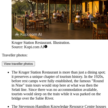
Kruger Station Restaurant. Illustration.
Source: Kupi.com AI
Traveller photos:
View traveller photos
The
Kruger Station Restaurant
is more than just a dining spot;
it preserves a unique chapter of tourism history. In the 1920s,
before rest camps were fully established, the famous "Round
in Nine" train tours would stop here at what was then the
Selati line. Since there was no accommodation available,
tourists would sleep on the train while it was parked on the
bridge over the Sabie River.
The Stevenson-Hamilton Knowledge Resource Centre houses