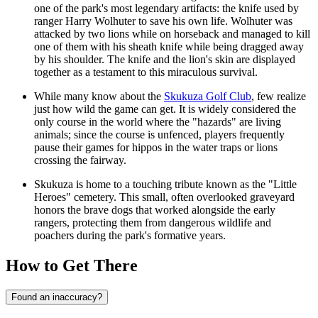
one of the park's most legendary artifacts: the knife used by
ranger Harry Wolhuter to save his own life. Wolhuter was
attacked by two lions while on horseback and managed to kill
one of them with his sheath knife while being dragged away
by his shoulder. The knife and the lion's skin are displayed
together as a testament to this miraculous survival.
While many know about the
Skukuza Golf Club
, few realize
just how wild the game can get. It is widely considered the
only course in the world where the "hazards" are living
animals; since the course is unfenced, players frequently
pause their games for hippos in the water traps or lions
crossing the fairway.
Skukuza is home to a touching tribute known as the "Little
Heroes" cemetery. This small, often overlooked graveyard
honors the brave dogs that worked alongside the early
rangers, protecting them from dangerous wildlife and
poachers during the park's formative years.
How to Get There
Found an inaccuracy?