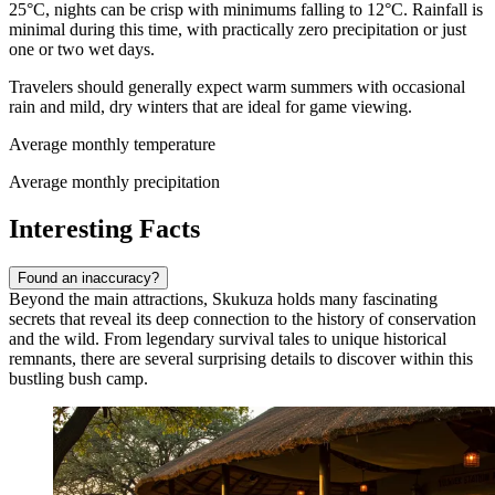
25°C, nights can be crisp with minimums falling to 12°C. Rainfall is
minimal during this time, with practically zero precipitation or just
one or two wet days.
Travelers should generally expect warm summers with occasional
rain and mild, dry winters that are ideal for game viewing.
Average monthly temperature
Average monthly precipitation
Interesting Facts
Found an inaccuracy?
Beyond the main attractions, Skukuza holds many fascinating
secrets that reveal its deep connection to the history of conservation
and the wild. From legendary survival tales to unique historical
remnants, there are several surprising details to discover within this
bustling bush camp.