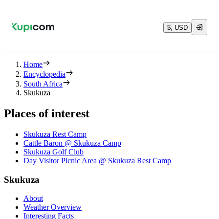
$, USD
Home
Encyclopedia
South Africa
Skukuza
Places of interest
Skukuza Rest Camp
Cattle Baron @ Skukuza Camp
Skukuza Golf Club
Day Visitor Picnic Area @ Skukuza Rest Camp
Skukuza
About
Weather Overview
Interesting Facts