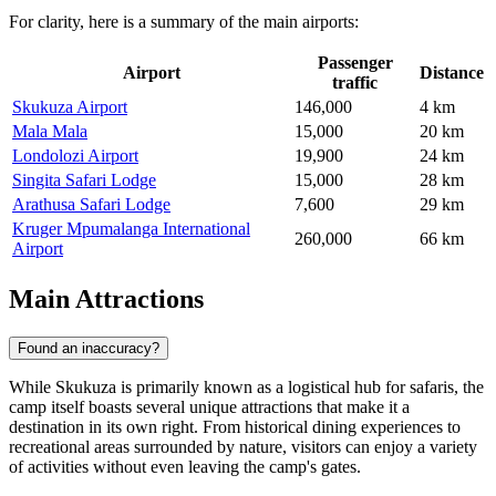
For clarity, here is a summary of the main airports:
Passenger
Airport
Distance
traffic
Skukuza Airport
146,000
4 km
Mala Mala
15,000
20 km
Londolozi Airport
19,900
24 km
Singita Safari Lodge
15,000
28 km
Arathusa Safari Lodge
7,600
29 km
Kruger Mpumalanga International
260,000
66 km
Airport
Main Attractions
Found an inaccuracy?
While Skukuza is primarily known as a logistical hub for safaris, the
camp itself boasts several unique attractions that make it a
destination in its own right. From historical dining experiences to
recreational areas surrounded by nature, visitors can enjoy a variety
of activities without even leaving the camp's gates.