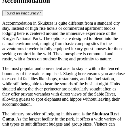
Accommodation
Found an inaccuracy?
Accommodation in Skukuza is quite different from a standard city
stay. Instead of high-rise hotels or commercial apartment blocks,
lodging here is centered around the immersive experience of the
Kruger National Park. The options are designed to blend into the
natural environment, ranging from basic camping sites for the
adventurous traveler to fully equipped luxury guest houses for those
seeking comfort in the wild. The atmosphere is communal and
rustic, with a focus on outdoor living and proximity to nature.
The most popular and convenient area to stay is within the fenced
boundary of the main camp itself. Staying here ensures you are close
to essential facilities like shops, restaurants, and the fuel station,
while still being able to hear the sounds of the bush at night. Units
situated along the river perimeter are particularly sought after, as
they offer private verandas with direct views of the Sabie River,
allowing guests to spot elephants and hippos without leaving their
accommodation.
The primary provider of lodging in this area is the
Skukuza Rest
Camp
. As the largest facility in the park, it offers a wide variety of
unit types to suit different budgets and group sizes. Visitors can