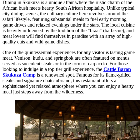
Dining in Skukuza is a unique affair where the rustic charm of the
African bush meets hearty South African hospitality. Unlike typical
city dining scenes, the culinary culture here revolves around the
safari lifestyle, featuring substantial meals to fuel early morning
game drives and relaxed evenings under the stars. The local cuisine
is heavily influenced by the tradition of the "braai" (barbecue), and
meat lovers will find themselves in paradise with an array of high-
quality cuts and wild game dishes.
One of the quintessential experiences for any visitor is tasting game
meat. Venison, kudu, and springbok are often featured on menus,
served as succulent steaks or in the form of carpaccio. For those
looking to indulge in a top-tier grill experience, the
Cattle Baron
Skukuza Camp
is a renowned spot. Famous for its flame-grilled
steaks and signature chateaubriand, this restaurant offers a
sophisticated yet relaxed atmosphere where you can enjoy a hearty
meal just steps away from the wilderness.