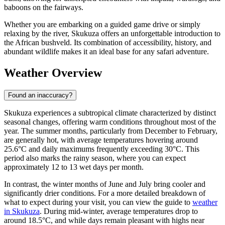
baboons on the fairways.
Whether you are embarking on a guided game drive or simply
relaxing by the river, Skukuza offers an unforgettable introduction to
the African bushveld. Its combination of accessibility, history, and
abundant wildlife makes it an ideal base for any safari adventure.
Weather Overview
Found an inaccuracy?
Skukuza experiences a subtropical climate characterized by distinct
seasonal changes, offering warm conditions throughout most of the
year. The summer months, particularly from December to February,
are generally hot, with average temperatures hovering around
25.6°C and daily maximums frequently exceeding 30°C. This
period also marks the rainy season, where you can expect
approximately 12 to 13 wet days per month.
In contrast, the winter months of June and July bring cooler and
significantly drier conditions. For a more detailed breakdown of
what to expect during your visit, you can view the guide to
weather
in Skukuza
. During mid-winter, average temperatures drop to
around 18.5°C, and while days remain pleasant with highs near