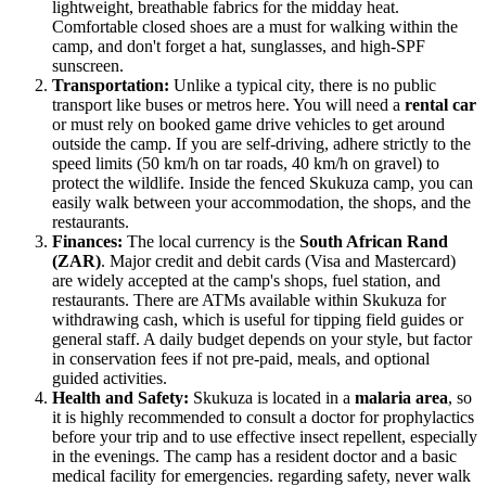
lightweight, breathable fabrics for the midday heat.
Comfortable closed shoes are a must for walking within the
camp, and don't forget a hat, sunglasses, and high-SPF
sunscreen.
Transportation:
Unlike a typical city, there is no public
transport like buses or metros here. You will need a
rental car
or must rely on booked game drive vehicles to get around
outside the camp. If you are self-driving, adhere strictly to the
speed limits (50 km/h on tar roads, 40 km/h on gravel) to
protect the wildlife. Inside the fenced Skukuza camp, you can
easily walk between your accommodation, the shops, and the
restaurants.
Finances:
The local currency is the
South African Rand
(ZAR)
. Major credit and debit cards (Visa and Mastercard)
are widely accepted at the camp's shops, fuel station, and
restaurants. There are ATMs available within Skukuza for
withdrawing cash, which is useful for tipping field guides or
general staff. A daily budget depends on your style, but factor
in conservation fees if not pre-paid, meals, and optional
guided activities.
Health and Safety:
Skukuza is located in a
malaria area
, so
it is highly recommended to consult a doctor for prophylactics
before your trip and to use effective insect repellent, especially
in the evenings. The camp has a resident doctor and a basic
medical facility for emergencies. regarding safety, never walk