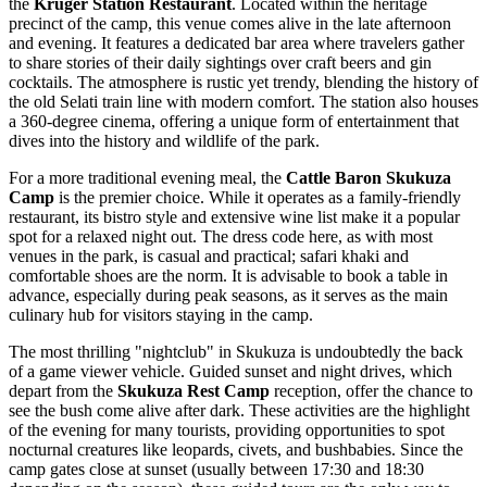
the
Kruger Station Restaurant
. Located within the heritage
precinct of the camp, this venue comes alive in the late afternoon
and evening. It features a dedicated bar area where travelers gather
to share stories of their daily sightings over craft beers and gin
cocktails. The atmosphere is rustic yet trendy, blending the history of
the old Selati train line with modern comfort. The station also houses
a 360-degree cinema, offering a unique form of entertainment that
dives into the history and wildlife of the park.
For a more traditional evening meal, the
Cattle Baron Skukuza
Camp
is the premier choice. While it operates as a family-friendly
restaurant, its bistro style and extensive wine list make it a popular
spot for a relaxed night out. The dress code here, as with most
venues in the park, is casual and practical; safari khaki and
comfortable shoes are the norm. It is advisable to book a table in
advance, especially during peak seasons, as it serves as the main
culinary hub for visitors staying in the camp.
The most thrilling "nightclub" in Skukuza is undoubtedly the back
of a game viewer vehicle. Guided sunset and night drives, which
depart from the
Skukuza Rest Camp
reception, offer the chance to
see the bush come alive after dark. These activities are the highlight
of the evening for many tourists, providing opportunities to spot
nocturnal creatures like leopards, civets, and bushbabies. Since the
camp gates close at sunset (usually between 17:30 and 18:30