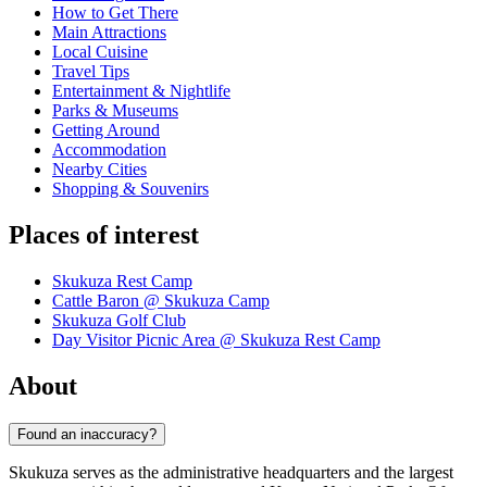
How to Get There
Main Attractions
Local Cuisine
Travel Tips
Entertainment & Nightlife
Parks & Museums
Getting Around
Accommodation
Nearby Cities
Shopping & Souvenirs
Places of interest
Skukuza Rest Camp
Cattle Baron @ Skukuza Camp
Skukuza Golf Club
Day Visitor Picnic Area @ Skukuza Rest Camp
About
Found an inaccuracy?
Skukuza serves as the administrative headquarters and the largest