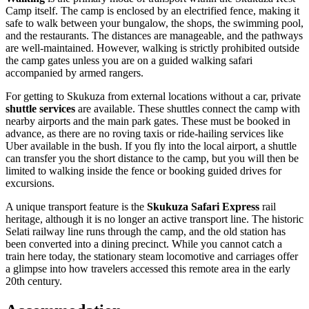
Camp itself. The camp is enclosed by an electrified fence, making it
safe to walk between your bungalow, the shops, the swimming pool,
and the restaurants. The distances are manageable, and the pathways
are well-maintained. However, walking is strictly prohibited outside
the camp gates unless you are on a guided walking safari
accompanied by armed rangers.
For getting to Skukuza from external locations without a car, private
shuttle services
are available. These shuttles connect the camp with
nearby airports and the main park gates. These must be booked in
advance, as there are no roving taxis or ride-hailing services like
Uber available in the bush. If you fly into the local airport, a shuttle
can transfer you the short distance to the camp, but you will then be
limited to walking inside the fence or booking guided drives for
excursions.
A unique transport feature is the
Skukuza Safari Express
rail
heritage, although it is no longer an active transport line. The historic
Selati railway line runs through the camp, and the old station has
been converted into a dining precinct. While you cannot catch a
train here today, the stationary steam locomotive and carriages offer
a glimpse into how travelers accessed this remote area in the early
20th century.