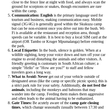
close to the fence line at night with food, and always scan the
ground for scorpions or snakes, though encounters are rare
within the camp.
Communication:
English
is the primary language used for
tourism and business, making communication easy. Mobile
signal (3G/4G) is generally good within the Skukuza camp
but can be non-existent once you drive out into the bush. Wi-
Fi is available at the restaurant and reception area, though
speeds can be variable. It is best to buy a local SIM card at the
airport (OR Tambo or Kruger Mpumalanga) before entering
the park.
Local Etiquette:
In the bush, silence is golden. When at a
wildlife sighting, keep your voice down and turn off your car
engine to avoid disturbing the animals and other visitors. A
friendly greeting is customary in South African culture; a
simple "Hello" or "How are you?" to staff and fellow
travelers goes a long way.
What to Avoid:
Never
get out of your vehicle outside of
designated areas (like the camp or specific picnic spots); this is
a strict park rule for your safety. Additionally,
do not feed the
animals
, including the monkeys and baboons that may
wander into the camp. Feeding them makes them aggressive
and often leads to the animal having to be euthanized.
Gate Times:
Be acutely aware of the
camp gate closing
times
, which change seasonally (usually between 17:30 and