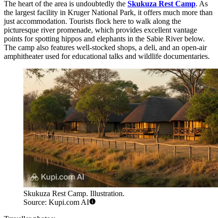
The heart of the area is undoubtedly the
Skukuza Rest Camp
. As
the largest facility in Kruger National Park, it offers much more than
just accommodation. Tourists flock here to walk along the
picturesque river promenade, which provides excellent vantage
points for spotting hippos and elephants in the Sabie River below.
The camp also features well-stocked shops, a deli, and an open-air
amphitheater used for educational talks and wildlife documentaries.
Skukuza Rest Camp. Illustration.
Source: Kupi.com AI