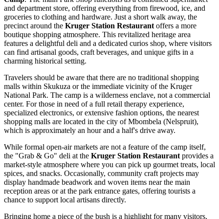
and department store, offering everything from firewood, ice, and
groceries to clothing and hardware. Just a short walk away, the
precinct around the
Kruger Station Restaurant
offers a more
boutique shopping atmosphere. This revitalized heritage area
features a delightful deli and a dedicated curios shop, where visitors
can find artisanal goods, craft beverages, and unique gifts in a
charming historical setting.
Travelers should be aware that there are no traditional shopping
malls within Skukuza or the immediate vicinity of the Kruger
National Park. The camp is a wilderness enclave, not a commercial
center. For those in need of a full retail therapy experience,
specialized electronics, or extensive fashion options, the nearest
shopping malls are located in the city of Mbombela (Nelspruit),
which is approximately an hour and a half's drive away.
While formal open-air markets are not a feature of the camp itself,
the "Grab & Go" deli at the
Kruger Station Restaurant
provides a
market-style atmosphere where you can pick up gourmet treats, local
spices, and snacks. Occasionally, community craft projects may
display handmade beadwork and woven items near the main
reception areas or at the park entrance gates, offering tourists a
chance to support local artisans directly.
Bringing home a piece of the bush is a highlight for many visitors,