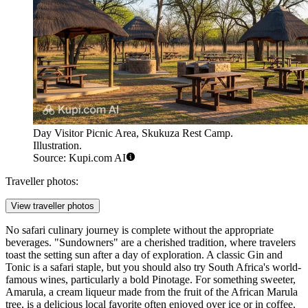
Day Visitor Picnic Area, Skukuza Rest Camp.
Illustration.
Source: Kupi.com AI
Traveller photos:
View traveller photos
No safari culinary journey is complete without the appropriate
beverages. "Sundowners" are a cherished tradition, where travelers
toast the setting sun after a day of exploration. A classic Gin and
Tonic is a safari staple, but you should also try South Africa's world-
famous wines, particularly a bold Pinotage. For something sweeter,
Amarula, a cream liqueur made from the fruit of the African Marula
tree, is a delicious local favorite often enjoyed over ice or in coffee.