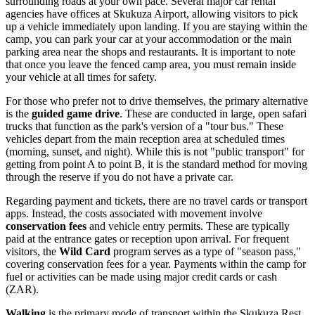
surrounding roads at your own pace. Several major car rental
agencies have offices at Skukuza Airport, allowing visitors to pick
up a vehicle immediately upon landing. If you are staying within the
camp, you can park your car at your accommodation or the main
parking area near the shops and restaurants. It is important to note
that once you leave the fenced camp area, you must remain inside
your vehicle at all times for safety.
For those who prefer not to drive themselves, the primary alternative
is the
guided game drive
. These are conducted in large, open safari
trucks that function as the park's version of a "tour bus." These
vehicles depart from the main reception area at scheduled times
(morning, sunset, and night). While this is not "public transport" for
getting from point A to point B, it is the standard method for moving
through the reserve if you do not have a private car.
Regarding payment and tickets, there are no travel cards or transport
apps. Instead, the costs associated with movement involve
conservation fees
and vehicle entry permits. These are typically
paid at the entrance gates or reception upon arrival. For frequent
visitors, the
Wild Card
program serves as a type of "season pass,"
covering conservation fees for a year. Payments within the camp for
fuel or activities can be made using major credit cards or cash
(ZAR).
Walking
is the primary mode of transport within the Skukuza Rest