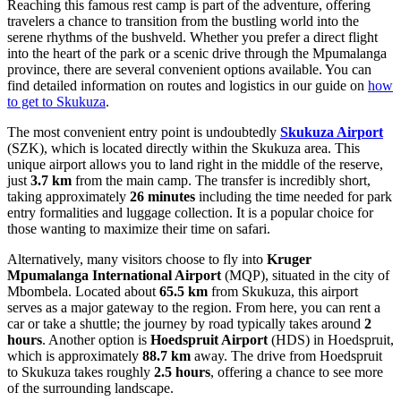
Reaching this famous rest camp is part of the adventure, offering
travelers a chance to transition from the bustling world into the
serene rhythms of the bushveld. Whether you prefer a direct flight
into the heart of the park or a scenic drive through the Mpumalanga
province, there are several convenient options available. You can
find detailed information on routes and logistics in our guide on
how
to get to Skukuza
.
The most convenient entry point is undoubtedly
Skukuza Airport
(SZK), which is located directly within the Skukuza area. This
unique airport allows you to land right in the middle of the reserve,
just
3.7 km
from the main camp. The transfer is incredibly short,
taking approximately
26 minutes
including the time needed for park
entry formalities and luggage collection. It is a popular choice for
those wanting to maximize their time on safari.
Alternatively, many visitors choose to fly into
Kruger
Mpumalanga International Airport
(MQP), situated in the city of
Mbombela. Located about
65.5 km
from Skukuza, this airport
serves as a major gateway to the region. From here, you can rent a
car or take a shuttle; the journey by road typically takes around
2
hours
. Another option is
Hoedspruit Airport
(HDS) in Hoedspruit,
which is approximately
88.7 km
away. The drive from Hoedspruit
to Skukuza takes roughly
2.5 hours
, offering a chance to see more
of the surrounding landscape.