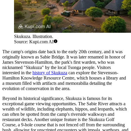
Skukuza. Illustration.
Source: Kupi.com AI
The camp's origins date back to the early 20th century, and it was
originally known as Sabie Bridge. It was later renamed in honor of
James Stevenson-Hamilton, the park's first warden, who was
nicknamed "Skukuza" by the local Tsonga people. Visitors
interested in the
history of Skukuza
can explore the Stevenson-
Hamilton Knowledge Resource Centre, which houses a library and
a museum filled with artifacts and memorabilia detailing the
evolution of conservation in the area.
Beyond its historical significance, Skukuza is famous for its
exceptional game viewing opportunities. The Sabie River attracts a
wealth of wildlife, including elephants, hippos, and leopards, which
can often be spotted from the camp's riverside walkways and
restaurant decks. Another unique feature is the Skukuza Golf
Course, a 9-hole course that is not fenced off from the surrounding
bush, allowing for unscripted encounters with impala, warthogs, and