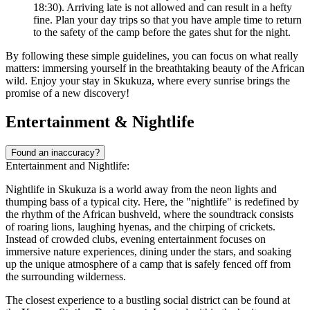
18:30). Arriving late is not allowed and can result in a hefty
fine. Plan your day trips so that you have ample time to return
to the safety of the camp before the gates shut for the night.
By following these simple guidelines, you can focus on what really
matters: immersing yourself in the breathtaking beauty of the African
wild. Enjoy your stay in Skukuza, where every sunrise brings the
promise of a new discovery!
Entertainment & Nightlife
Found an inaccuracy?
Entertainment and Nightlife:
Nightlife in Skukuza is a world away from the neon lights and
thumping bass of a typical city. Here, the "nightlife" is redefined by
the rhythm of the African bushveld, where the soundtrack consists
of roaring lions, laughing hyenas, and the chirping of crickets.
Instead of crowded clubs, evening entertainment focuses on
immersive nature experiences, dining under the stars, and soaking
up the unique atmosphere of a camp that is safely fenced off from
the surrounding wilderness.
The closest experience to a bustling social district can be found at