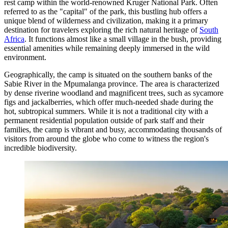
rest camp within the world-renowned Kruger National Park. Often
referred to as the "capital" of the park, this bustling hub offers a
unique blend of wilderness and civilization, making it a primary
destination for travelers exploring the rich natural heritage of
South
Africa
. It functions almost like a small village in the bush, providing
essential amenities while remaining deeply immersed in the wild
environment.
Geographically, the camp is situated on the southern banks of the
Sabie River in the Mpumalanga province. The area is characterized
by dense riverine woodland and magnificent trees, such as sycamore
figs and jackalberries, which offer much-needed shade during the
hot, subtropical summers. While it is not a traditional city with a
permanent residential population outside of park staff and their
families, the camp is vibrant and busy, accommodating thousands of
visitors from around the globe who come to witness the region's
incredible biodiversity.