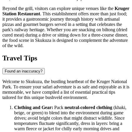
Beyond the grill, visitors can explore unique venues like the
Kruger
Station Restaurant
. This establishment offers more than just food;
it provides a gastronomic journey through history with artisanal
pizzas and gourmet burgers served in a setting that celebrates the
park's railway heritage. Whether you are snacking on biltong (dried
cured meat) during a drive or sitting down for a three-course dinner,
the food scene in Skukuza is designed to complement the adventure
of the wild.
Travel Tips
Found an inaccuracy?
Welcome to Skukuza, the bustling heartbeat of the Kruger National
Park. To ensure your safari adventure is as safe and enjoyable as it is
memorable, we have compiled a list of essential practical tips
tailored for this unique bushveld environment.
Clothing and Gear:
Pack
neutral-colored clothing
(khaki,
beige, or green) to blend into the environment during game
drives; avoid bright colors that might distract wildlife. Since
temperatures fluctuate significantly, dress in layers: bring a
warm fleece or jacket for chilly early morning drives and