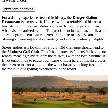
Traveller photos:
View traveller photos
For a dining experience steeped in history, the
Kruger Station
Restaurant
is a must-visit. Housed within a refurbished historical
train station, this venue celebrates the early days of park tourism
when visitors arrived by rail. The precinct includes a bar, a deli, and
a 360-degree cinema, all centered around the majestic steam train,
offering a charming blend of heritage and modern culinary delights.
Sports enthusiasts looking for a truly wild challenge should head to
the
Skukuza Golf Club
. This 9-hole course is famous for having no
fences, meaning players share the fairways with the local wildlife. It
is not uncommon to pause your game while a herd of impala crosses
the green or to spot a hippo in the water hazards, making it one of
the most unique golfing experiences in the world.