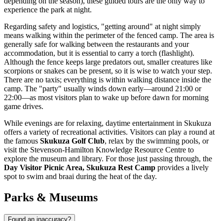
depending on the season), these guided tours are the only way to
experience the park at night.
Regarding safety and logistics, "getting around" at night simply
means walking within the perimeter of the fenced camp. The area is
generally safe for walking between the restaurants and your
accommodation, but it is essential to carry a torch (flashlight).
Although the fence keeps large predators out, smaller creatures like
scorpions or snakes can be present, so it is wise to watch your step.
There are no taxis; everything is within walking distance inside the
camp. The "party" usually winds down early—around 21:00 or
22:00—as most visitors plan to wake up before dawn for morning
game drives.
While evenings are for relaxing, daytime entertainment in Skukuza
offers a variety of recreational activities. Visitors can play a round at
the famous
Skukuza Golf Club
, relax by the swimming pools, or
visit the Stevenson-Hamilton Knowledge Resource Centre to
explore the museum and library. For those just passing through, the
Day Visitor Picnic Area, Skukuza Rest Camp
provides a lively
spot to swim and braai during the heat of the day.
Parks & Museums
Found an inaccuracy?