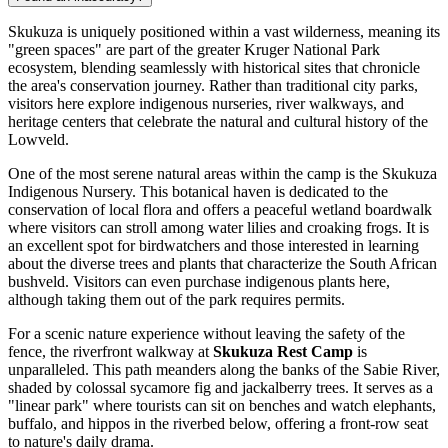
Skukuza is uniquely positioned within a vast wilderness, meaning its
"green spaces" are part of the greater Kruger National Park
ecosystem, blending seamlessly with historical sites that chronicle
the area's conservation journey. Rather than traditional city parks,
visitors here explore indigenous nurseries, river walkways, and
heritage centers that celebrate the natural and cultural history of the
Lowveld.
One of the most serene natural areas within the camp is the Skukuza
Indigenous Nursery. This botanical haven is dedicated to the
conservation of local flora and offers a peaceful wetland boardwalk
where visitors can stroll among water lilies and croaking frogs. It is
an excellent spot for birdwatchers and those interested in learning
about the diverse trees and plants that characterize the South African
bushveld. Visitors can even purchase indigenous plants here,
although taking them out of the park requires permits.
For a scenic nature experience without leaving the safety of the
fence, the riverfront walkway at
Skukuza Rest Camp
is
unparalleled. This path meanders along the banks of the Sabie River,
shaded by colossal sycamore fig and jackalberry trees. It serves as a
"linear park" where tourists can sit on benches and watch elephants,
buffalo, and hippos in the riverbed below, offering a front-row seat
to nature's daily drama.