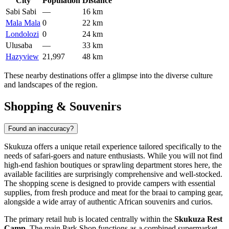
City
Population
Distance
Sabi Sabi
—
16 km
Mala Mala
0
22 km
Londolozi
0
24 km
Ulusaba
—
33 km
Hazyview
21,997
48 km
These nearby destinations offer a glimpse into the diverse culture
and landscapes of the region.
Shopping & Souvenirs
Found an inaccuracy?
Skukuza offers a unique retail experience tailored specifically to the
needs of safari-goers and nature enthusiasts. While you will not find
high-end fashion boutiques or sprawling department stores here, the
available facilities are surprisingly comprehensive and well-stocked.
The shopping scene is designed to provide campers with essential
supplies, from fresh produce and meat for the braai to camping gear,
alongside a wide array of authentic African souvenirs and curios.
The primary retail hub is located centrally within the
Skukuza Rest
Camp
. The main Park Shop functions as a combined supermarket