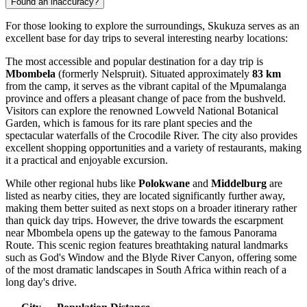
Found an inaccuracy?
For those looking to explore the surroundings, Skukuza serves as an
excellent base for day trips to several interesting nearby locations:
The most accessible and popular destination for a day trip is
Mbombela
(formerly Nelspruit). Situated approximately
83 km
from the camp, it serves as the vibrant capital of the Mpumalanga
province and offers a pleasant change of pace from the bushveld.
Visitors can explore the renowned Lowveld National Botanical
Garden, which is famous for its rare plant species and the
spectacular waterfalls of the Crocodile River. The city also provides
excellent shopping opportunities and a variety of restaurants, making
it a practical and enjoyable excursion.
While other regional hubs like
Polokwane
and
Middelburg
are
listed as nearby cities, they are located significantly further away,
making them better suited as next stops on a broader itinerary rather
than quick day trips. However, the drive towards the escarpment
near Mbombela opens up the gateway to the famous Panorama
Route. This scenic region features breathtaking natural landmarks
such as God's Window and the Blyde River Canyon, offering some
of the most dramatic landscapes in South Africa within reach of a
long day's drive.