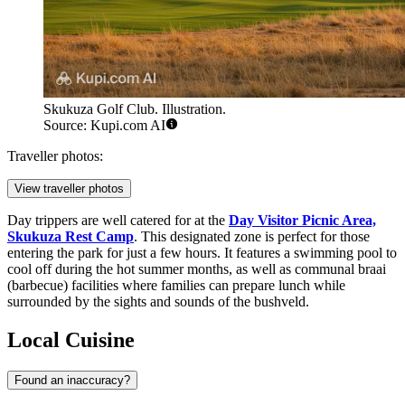
Skukuza Golf Club. Illustration.
Source: Kupi.com AI
Traveller photos:
View traveller photos
Day trippers are well catered for at the
Day Visitor Picnic Area,
Skukuza Rest Camp
. This designated zone is perfect for those
entering the park for just a few hours. It features a swimming pool to
cool off during the hot summer months, as well as communal braai
(barbecue) facilities where families can prepare lunch while
surrounded by the sights and sounds of the bushveld.
Local Cuisine
Found an inaccuracy?