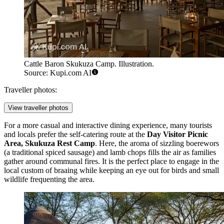
Cattle Baron Skukuza Camp. Illustration.
Source: Kupi.com AI
Traveller photos:
View traveller photos
For a more casual and interactive dining experience, many tourists
and locals prefer the self-catering route at the
Day Visitor Picnic
Area, Skukuza Rest Camp
. Here, the aroma of sizzling boerewors
(a traditional spiced sausage) and lamb chops fills the air as families
gather around communal fires. It is the perfect place to engage in the
local custom of braaing while keeping an eye out for birds and small
wildlife frequenting the area.