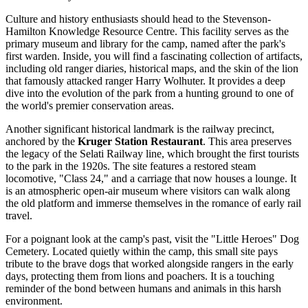
Culture and history enthusiasts should head to the Stevenson-
Hamilton Knowledge Resource Centre. This facility serves as the
primary museum and library for the camp, named after the park's
first warden. Inside, you will find a fascinating collection of artifacts,
including old ranger diaries, historical maps, and the skin of the lion
that famously attacked ranger Harry Wolhuter. It provides a deep
dive into the evolution of the park from a hunting ground to one of
the world's premier conservation areas.
Another significant historical landmark is the railway precinct,
anchored by the
Kruger Station Restaurant
. This area preserves
the legacy of the Selati Railway line, which brought the first tourists
to the park in the 1920s. The site features a restored steam
locomotive, "Class 24," and a carriage that now houses a lounge. It
is an atmospheric open-air museum where visitors can walk along
the old platform and immerse themselves in the romance of early rail
travel.
For a poignant look at the camp's past, visit the "Little Heroes" Dog
Cemetery. Located quietly within the camp, this small site pays
tribute to the brave dogs that worked alongside rangers in the early
days, protecting them from lions and poachers. It is a touching
reminder of the bond between humans and animals in this harsh
environment.