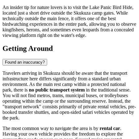
An insider tip for nature lovers is to visit the Lake Panic Bird Hide,
located just a short drive outside the Skukuza camp gates. While
technically outside the main fence, it offers one of the best
birdwatching experiences in the entire park, allowing you to observe
kingfishers, herons, and sometimes even leopards from a concealed
viewing platform right on the water's edge.
Getting Around
Found an inaccuracy?
Travelers arriving in Skukuza should be aware that the transport
infrastructure here differs significantly from a standard urban
environment. As the main rest camp within a protected national
park, there is
no public transport system
in the traditional sense.
You will not find metros, trams, municipal buses, or trolleybuses
operating within the camp or the surrounding reserve. Instead, the
"transport network" consists primarily of private rental vehicles, pre-
booked transfer shuttles, and open-sided safari vehicles operated by
the park.
The most common way to navigate the area is by
rental car
.
Having your own vehicle provides the freedom to explore the