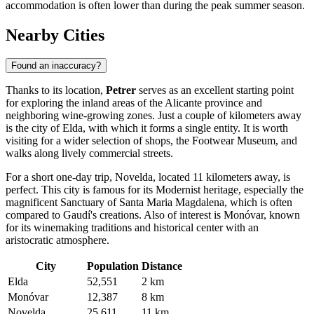
accommodation is often lower than during the peak summer season.
Nearby Cities
Found an inaccuracy?
Thanks to its location,
Petrer
serves as an excellent starting point
for exploring the inland areas of the Alicante province and
neighboring wine-growing zones. Just a couple of kilometers away
is the city of
Elda
, with which it forms a single entity. It is worth
visiting for a wider selection of shops, the Footwear Museum, and
walks along lively commercial streets.
For a short one-day trip,
Novelda
, located 11 kilometers away, is
perfect. This city is famous for its Modernist heritage, especially the
magnificent Sanctuary of Santa Maria Magdalena, which is often
compared to Gaudí's creations. Also of interest is
Monóvar
, known
for its winemaking traditions and historical center with an
aristocratic atmosphere.
City
Population
Distance
Elda
52,551
2 km
Monóvar
12,387
8 km
Novelda
25,611
11 km