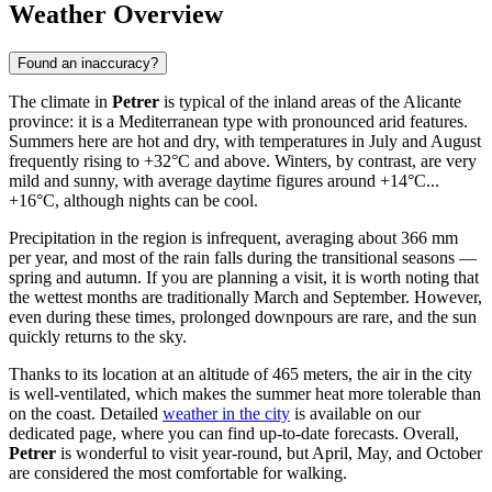
Weather Overview
Found an inaccuracy?
The climate in
Petrer
is typical of the inland areas of the Alicante
province: it is a Mediterranean type with pronounced arid features.
Summers here are hot and dry, with temperatures in July and August
frequently rising to +32°C and above. Winters, by contrast, are very
mild and sunny, with average daytime figures around +14°C...
+16°C, although nights can be cool.
Precipitation in the region is infrequent, averaging about 366 mm
per year, and most of the rain falls during the transitional seasons —
spring and autumn. If you are planning a visit, it is worth noting that
the wettest months are traditionally March and September. However,
even during these times, prolonged downpours are rare, and the sun
quickly returns to the sky.
Thanks to its location at an altitude of 465 meters, the air in the city
is well-ventilated, which makes the summer heat more tolerable than
on the coast. Detailed
weather in the city
is available on our
dedicated page, where you can find up-to-date forecasts. Overall,
Petrer
is wonderful to visit year-round, but April, May, and October
are considered the most comfortable for walking.