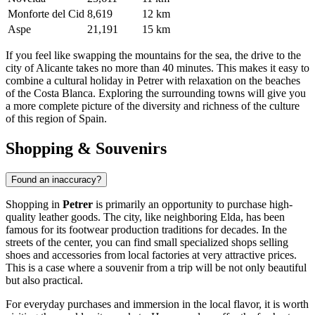
Monforte del Cid
8,619
12 km
Aspe
21,191
15 km
If you feel like swapping the mountains for the sea, the drive to the
city of Alicante takes no more than 40 minutes. This makes it easy to
combine a cultural holiday in Petrer with relaxation on the beaches
of the Costa Blanca. Exploring the surrounding towns will give you
a more complete picture of the diversity and richness of the culture
of this region of
Spain
.
Shopping & Souvenirs
Found an inaccuracy?
Shopping in
Petrer
is primarily an opportunity to purchase high-
quality leather goods. The city, like neighboring Elda, has been
famous for its footwear production traditions for decades. In the
streets of the center, you can find small specialized shops selling
shoes and accessories from local factories at very attractive prices.
This is a case where a souvenir from a trip will be not only beautiful
but also practical.
For everyday purchases and immersion in the local flavor, it is worth