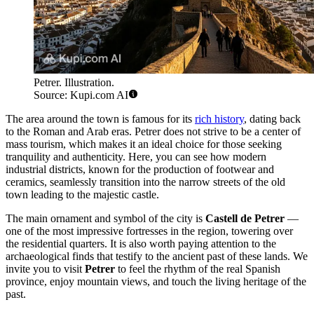
Petrer. Illustration.
Source: Kupi.com AI
The area around the town is famous for its
rich history
, dating back
to the Roman and Arab eras. Petrer does not strive to be a center of
mass tourism, which makes it an ideal choice for those seeking
tranquility and authenticity. Here, you can see how modern
industrial districts, known for the production of footwear and
ceramics, seamlessly transition into the narrow streets of the old
town leading to the majestic castle.
The main ornament and symbol of the city is
Castell de Petrer
—
one of the most impressive fortresses in the region, towering over
the residential quarters. It is also worth paying attention to the
archaeological finds that testify to the ancient past of these lands. We
invite you to visit
Petrer
to feel the rhythm of the real Spanish
province, enjoy mountain views, and touch the living heritage of the
past.