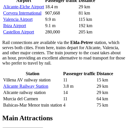
Airport
Passenger traffic
Distance
Alicante-Elche Airport
18.4 m
29 km
Corvera International
907,668
81 km
Valencia Airport
9.9 m
115 km
Ibiza Airport
9.1 m
192 km
Castellon Airport
280,000
205 km
Rail connections are available via the
Elda-Petrer
station, which
serves both cities. From here, trains depart for Alicante, Valencia,
and other major centers. The train journey to the coast takes about
an hour, providing an excellent alternative to road transport for those
who prefer to travel by rail.
Station
Passenger traffic
Distance
Villena AV railway station
11
15 km
Alicante Railway Station
3.8 m
29 km
Alicante railway station
14
29 km
Murcia del Carmen
11
64 km
Balsicas-Mar Menor train station
4
75 km
Main Attractions