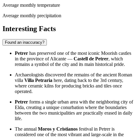
Average monthly temperature
Average monthly precipitation
Interesting Facts
Found an inaccuracy?
Petrer
has preserved one of the most iconic Moorish castles
in the province of Alicante —
Castell de Petrer
, which
remains a symbol of the city and its main historical pride.
Archaeologists discovered the remains of the ancient Roman
villa
Villa Petraria
here, dating back to the 3rd century,
where ceramic kilns for producing bricks and tiles once
operated.
Petrer
forms a single urban area with the neighboring city of
Elda, creating a unique conurbation where the boundaries
between the two municipalities are practically erased in daily
life.
The annual
Moros y Cristianos
festival in Petrer is
considered one of the most vibrant and large-scale in the