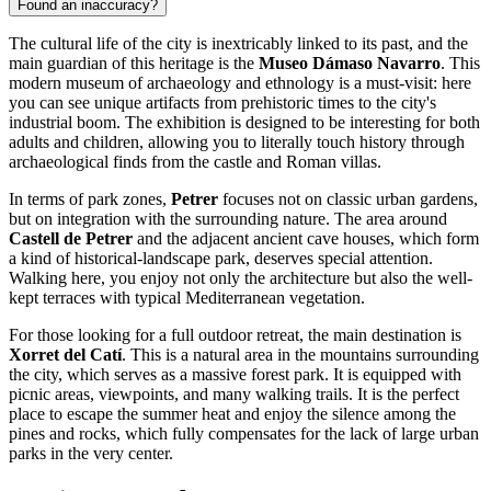
Found an inaccuracy?
The cultural life of the city is inextricably linked to its past, and the
main guardian of this heritage is the
Museo Dámaso Navarro
. This
modern museum of archaeology and ethnology is a must-visit: here
you can see unique artifacts from prehistoric times to the city's
industrial boom. The exhibition is designed to be interesting for both
adults and children, allowing you to literally touch history through
archaeological finds from the castle and Roman villas.
In terms of park zones,
Petrer
focuses not on classic urban gardens,
but on integration with the surrounding nature. The area around
Castell de Petrer
and the adjacent ancient cave houses, which form
a kind of historical-landscape park, deserves special attention.
Walking here, you enjoy not only the architecture but also the well-
kept terraces with typical Mediterranean vegetation.
For those looking for a full outdoor retreat, the main destination is
Xorret del Catí
. This is a natural area in the mountains surrounding
the city, which serves as a massive forest park. It is equipped with
picnic areas, viewpoints, and many walking trails. It is the perfect
place to escape the summer heat and enjoy the silence among the
pines and rocks, which fully compensates for the lack of large urban
parks in the very center.