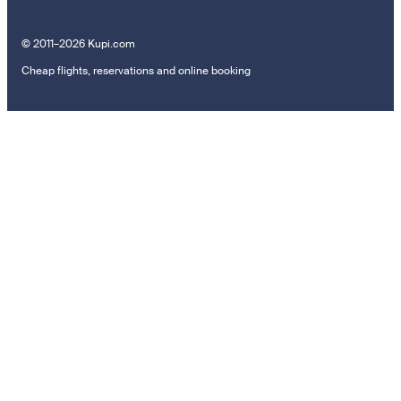
© 2011–2026 Kupi.com
Cheap flights, reservations and online booking