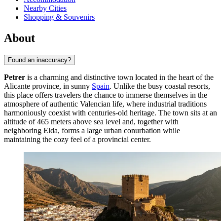
Nearby Cities
Shopping & Souvenirs
About
Found an inaccuracy?
Petrer
is a charming and distinctive town located in the heart of the
Alicante province, in sunny
Spain
. Unlike the busy coastal resorts,
this place offers travelers the chance to immerse themselves in the
atmosphere of authentic Valencian life, where industrial traditions
harmoniously coexist with centuries-old heritage. The town sits at an
altitude of 465 meters above sea level and, together with
neighboring Elda, forms a large urban conurbation while
maintaining the cozy feel of a provincial center.