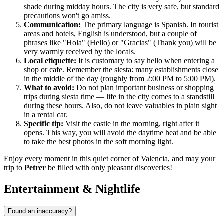
shade during midday hours. The city is very safe, but standard
precautions won't go amiss.
Communication:
The primary language is Spanish. In tourist
areas and hotels, English is understood, but a couple of
phrases like "Hola" (Hello) or "Gracias" (Thank you) will be
very warmly received by the locals.
Local etiquette:
It is customary to say hello when entering a
shop or cafe. Remember the siesta: many establishments close
in the middle of the day (roughly from 2:00 PM to 5:00 PM).
What to avoid:
Do not plan important business or shopping
trips during siesta time — life in the city comes to a standstill
during these hours. Also, do not leave valuables in plain sight
in a rental car.
Specific tip:
Visit the castle in the morning, right after it
opens. This way, you will avoid the daytime heat and be able
to take the best photos in the soft morning light.
Enjoy every moment in this quiet corner of Valencia, and may your
trip to
Petrer
be filled with only pleasant discoveries!
Entertainment & Nightlife
Found an inaccuracy?