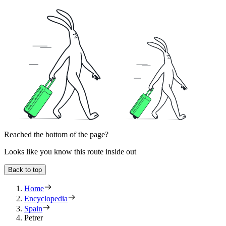
Reached the bottom of the page?
Looks like you know this route inside out
Back to top
Home
Encyclopedia
Spain
Petrer