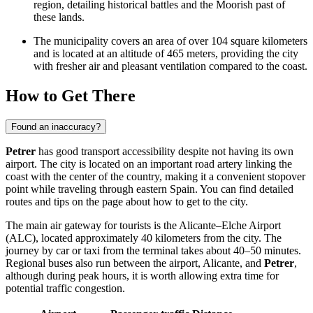
region, detailing historical battles and the Moorish past of
these lands.
The municipality covers an area of over 104 square kilometers
and is located at an altitude of 465 meters, providing the city
with fresher air and pleasant ventilation compared to the coast.
How to Get There
Found an inaccuracy?
Petrer
has good transport accessibility despite not having its own
airport. The city is located on an important road artery linking the
coast with the center of the country, making it a convenient stopover
point while traveling through eastern
Spain
. You can find detailed
routes and tips on the page about
how to get
to the city.
The main air gateway for tourists is the Alicante–Elche Airport
(ALC), located approximately 40 kilometers from the city. The
journey by car or taxi from the terminal takes about 40–50 minutes.
Regional buses also run between the airport, Alicante, and
Petrer
,
although during peak hours, it is worth allowing extra time for
potential traffic congestion.