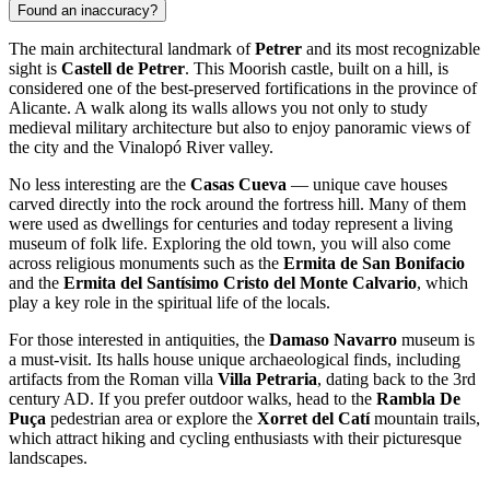
Found an inaccuracy?
The main architectural landmark of
Petrer
and its most recognizable
sight is
Castell de Petrer
. This Moorish castle, built on a hill, is
considered one of the best-preserved fortifications in the province of
Alicante. A walk along its walls allows you not only to study
medieval military architecture but also to enjoy panoramic views of
the city and the Vinalopó River valley.
No less interesting are the
Casas Cueva
— unique cave houses
carved directly into the rock around the fortress hill. Many of them
were used as dwellings for centuries and today represent a living
museum of folk life. Exploring the old town, you will also come
across religious monuments such as the
Ermita de San Bonifacio
and the
Ermita del Santísimo Cristo del Monte Calvario
, which
play a key role in the spiritual life of the locals.
For those interested in antiquities, the
Damaso Navarro
museum is
a must-visit. Its halls house unique archaeological finds, including
artifacts from the Roman villa
Villa Petraria
, dating back to the 3rd
century AD. If you prefer outdoor walks, head to the
Rambla De
Puça
pedestrian area or explore the
Xorret del Catí
mountain trails,
which attract hiking and cycling enthusiasts with their picturesque
landscapes.