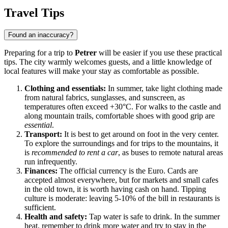
Travel Tips
Found an inaccuracy?
Preparing for a trip to
Petrer
will be easier if you use these practical
tips. The city warmly welcomes guests, and a little knowledge of
local features will make your stay as comfortable as possible.
Clothing and essentials:
In summer, take light clothing made
from natural fabrics, sunglasses, and sunscreen, as
temperatures often exceed +30°C. For walks to the castle and
along mountain trails, comfortable shoes with good grip are
essential
.
Transport:
It is best to get around on foot in the very center.
To explore the surroundings and for trips to the mountains, it
is
recommended to rent a car
, as buses to remote natural areas
run infrequently.
Finances:
The official currency is the Euro. Cards are
accepted almost everywhere, but for markets and small cafes
in the old town, it is worth having cash on hand. Tipping
culture is moderate: leaving 5-10% of the bill in restaurants is
sufficient.
Health and safety:
Tap water is safe to drink. In the summer
heat, remember to drink more water and try to stay in the