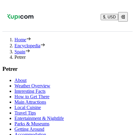
$, USD
Home
Encyclopedia
Spain
Petrer
Petrer
About
Weather Overview
Interesting Facts
How to Get There
Main Attractions
Local Cuisine
Travel Tips
Entertainment & Nightlife
Parks & Museums
Getting Around
Accommodation