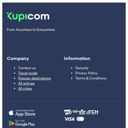
From Anywhere to Everywhere
Company
Information
Contact us
Security
Travel guide
Privacy Policy
Popular destinations
Terms & Conditions
All airlines
All cities