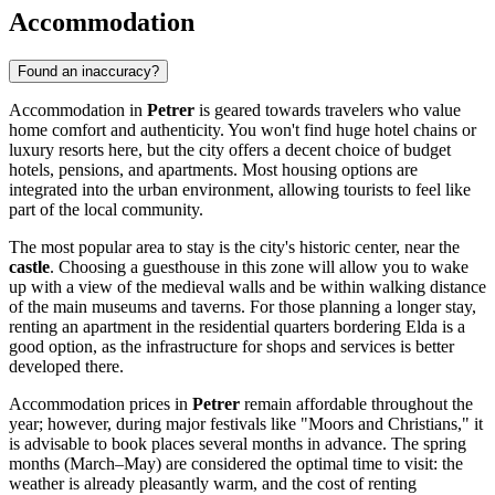
Accommodation
Found an inaccuracy?
Accommodation in
Petrer
is geared towards travelers who value
home comfort and authenticity. You won't find huge hotel chains or
luxury resorts here, but the city offers a decent choice of budget
hotels, pensions, and apartments. Most housing options are
integrated into the urban environment, allowing tourists to feel like
part of the local community.
The most popular area to stay is the city's historic center, near the
castle
. Choosing a guesthouse in this zone will allow you to wake
up with a view of the medieval walls and be within walking distance
of the main museums and taverns. For those planning a longer stay,
renting an apartment in the residential quarters bordering Elda is a
good option, as the infrastructure for shops and services is better
developed there.
Accommodation prices in
Petrer
remain affordable throughout the
year; however, during major festivals like "Moors and Christians," it
is advisable to book places several months in advance. The spring
months (March–May) are considered the optimal time to visit: the
weather is already pleasantly warm, and the cost of renting