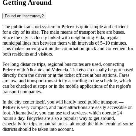
Getting Around
Found an inaccuracy?
The public transport system in
Petrer
is quite simple and efficient
for a city of its size. The main means of transport here are buses.
Since the city is closely linked with neighboring Elda, regular
municipal lines run between them with intervals of 5–10 minutes.
This makes moving within the conurbation quick and convenient for
both residents and visitors.
For long-distance trips, regional bus routes are used, connecting
Petrer
with Alicante and Valencia. Tickets can usually be purchased
directly from the driver or at the ticket offices at bus stations. Fares
are low, and transport runs strictly according to the schedule, which
can be checked at stops or in the mobile applications of the region's
transport companies.
In the city center itself, you will hardly need public transport —
Petrer
is very compact, and most attractions are easily accessible on
foot. Alternatively, you can use taxi services, which operate 24
hours a day. Bicycles are also a popular way to get around,
especially for trips to natural areas, although the hilly terrain of some
districts should be taken into account.