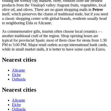
visiting the weekly city markets. Here, vendors offer the freshest
products from the Vinalopó valley: fragrant fruits, vegetables, local
olive oil, and olives. There are no giant shopping malls in
Petrer
itself, which preserves the charm of traditional trade, but if you need
a classic shopping center with global brands, residents usually head
to neighboring Elda or Alicante.
As commemorative gifts, tourists often choose local ceramics —
another traditional craft of the region. Shop opening hours are
typical for provincial
Spain
: most of them close for siesta from 1:30
PM to 5:00 PM. Major retail outlets accept international bank cards,
while in small market stalls, it is better to have some cash in Euros.
Nearest cities
Alicante
Elche
Orihuela
Nearest cities
Alicante
Elche
Orihuela