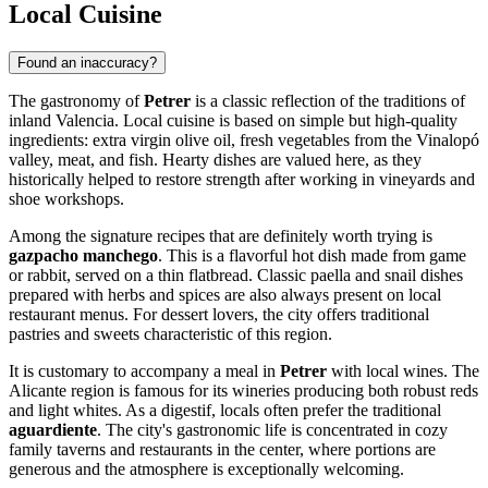
Local Cuisine
Found an inaccuracy?
The gastronomy of
Petrer
is a classic reflection of the traditions of
inland Valencia. Local cuisine is based on simple but high-quality
ingredients: extra virgin olive oil, fresh vegetables from the Vinalopó
valley, meat, and fish. Hearty dishes are valued here, as they
historically helped to restore strength after working in vineyards and
shoe workshops.
Among the signature recipes that are definitely worth trying is
gazpacho manchego
. This is a flavorful hot dish made from game
or rabbit, served on a thin flatbread. Classic paella and snail dishes
prepared with herbs and spices are also always present on local
restaurant menus. For dessert lovers, the city offers traditional
pastries and sweets characteristic of this region.
It is customary to accompany a meal in
Petrer
with local wines. The
Alicante region is famous for its wineries producing both robust reds
and light whites. As a digestif, locals often prefer the traditional
aguardiente
. The city's gastronomic life is concentrated in cozy
family taverns and restaurants in the center, where portions are
generous and the atmosphere is exceptionally welcoming.