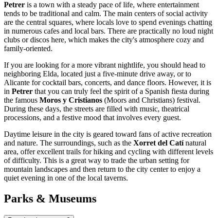
Petrer
is a town with a steady pace of life, where entertainment
tends to be traditional and calm. The main centers of social activity
are the central squares, where locals love to spend evenings chatting
in numerous cafes and local bars. There are practically no loud night
clubs or discos here, which makes the city's atmosphere cozy and
family-oriented.
If you are looking for a more vibrant nightlife, you should head to
neighboring Elda, located just a five-minute drive away, or to
Alicante for cocktail bars, concerts, and dance floors. However, it is
in
Petrer
that you can truly feel the spirit of a Spanish fiesta during
the famous
Moros y Cristianos
(Moors and Christians) festival.
During these days, the streets are filled with music, theatrical
processions, and a festive mood that involves every guest.
Daytime leisure in the city is geared toward fans of active recreation
and nature. The surroundings, such as the
Xorret del Catí
natural
area, offer excellent trails for hiking and cycling with different levels
of difficulty. This is a great way to trade the urban setting for
mountain landscapes and then return to the city center to enjoy a
quiet evening in one of the local taverns.
Parks & Museums