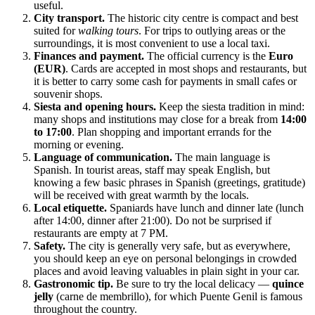
useful.
City transport.
The historic city centre is compact and best
suited for
walking tours
. For trips to outlying areas or the
surroundings, it is most convenient to use a local taxi.
Finances and payment.
The official currency is the
Euro
(EUR)
. Cards are accepted in most shops and restaurants, but
it is better to carry some cash for payments in small cafes or
souvenir shops.
Siesta and opening hours.
Keep the siesta tradition in mind:
many shops and institutions may close for a break from
14:00
to 17:00
. Plan shopping and important errands for the
morning or evening.
Language of communication.
The main language is
Spanish. In tourist areas, staff may speak English, but
knowing a few basic phrases in Spanish (greetings, gratitude)
will be received with great warmth by the locals.
Local etiquette.
Spaniards have lunch and dinner late (lunch
after 14:00, dinner after 21:00). Do not be surprised if
restaurants are empty at 7 PM.
Safety.
The city is generally very safe, but as everywhere,
you should keep an eye on personal belongings in crowded
places and avoid leaving valuables in plain sight in your car.
Gastronomic tip.
Be sure to try the local delicacy —
quince
jelly
(carne de membrillo), for which Puente Genil is famous
throughout the country.