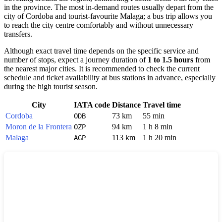
in the province. The most in-demand routes usually depart from the
city of
Cordoba
and tourist-favourite
Malaga
; a bus trip allows you
to reach the city centre comfortably and without unnecessary
transfers.
Although exact travel time depends on the specific service and
number of stops, expect a journey duration of
1 to 1.5 hours
from
the nearest major cities. It is recommended to check the current
schedule and ticket availability at bus stations in advance, especially
during the high tourist season.
City
IATA code
Distance
Travel time
Cordoba
73 km
55 min
ODB
Moron de la Frontera
94 km
1 h 8 min
OZP
Malaga
113 km
1 h 20 min
AGP