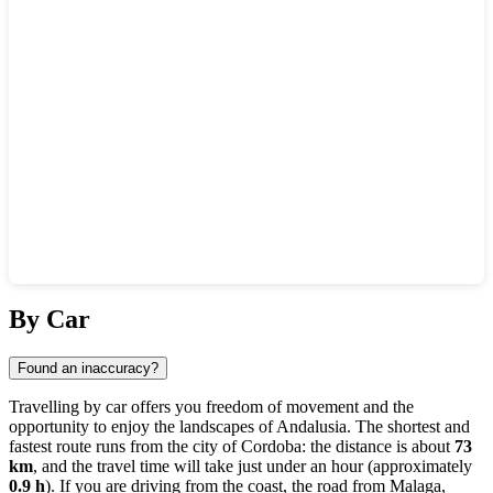
Show interactive map
By Car
Found an inaccuracy?
Travelling by car offers you freedom of movement and the
opportunity to enjoy the landscapes of Andalusia. The shortest and
fastest route runs from the city of
Cordoba
: the distance is about
73
km
, and the travel time will take just under an hour (approximately
0.9 h
). If you are driving from the coast, the road from
Malaga
,