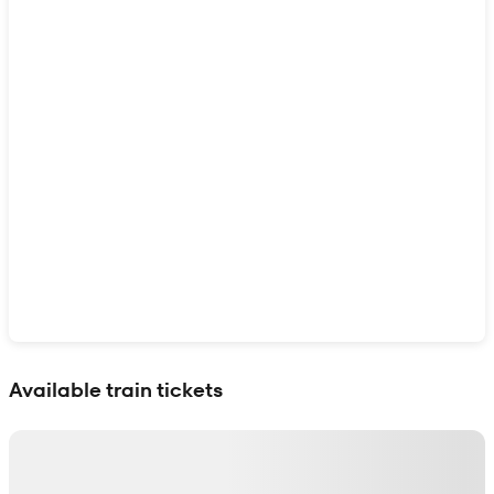
Show interactive map
Available train tickets