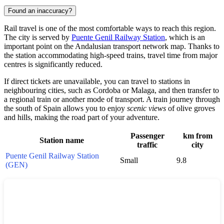
Found an inaccuracy?
Rail travel is one of the most comfortable ways to reach this region.
The city is served by
Puente Genil Railway Station
, which is an
important point on the Andalusian transport network map. Thanks to
the station accommodating high-speed trains, travel time from major
centres is significantly reduced.
If direct tickets are unavailable, you can travel to stations in
neighbouring cities, such as
Cordoba
or
Malaga
, and then transfer to
a regional train or another mode of transport. A train journey through
the south of
Spain
allows you to enjoy
scenic views
of olive groves
and hills, making the road part of your adventure.
Passenger
km from
Station name
traffic
city
Puente Genil Railway Station
Small
9.8
(GEN)