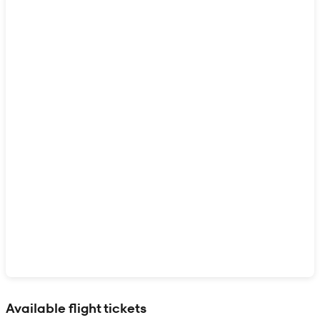
Show interactive map
Available flight tickets