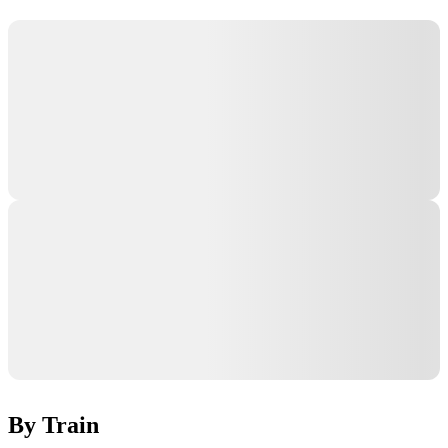
By Train