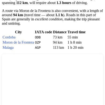
spanning
112 km
, will require about
1.3 hours
of driving.
A route via
Moron de la Frontera
is also convenient, with a length of
around
94 km
(travel time — about
1.1 h
). Roads in this part of
Spain
are generally in
excellent condition
, making the trip pleasant
and untiring.
City
IATA code
Distance
Travel time
Cordoba
73 km
55 min
ODB
Moron de la Frontera
94 km
1 h 8 min
OZP
Malaga
113 km
1 h 20 min
AGP