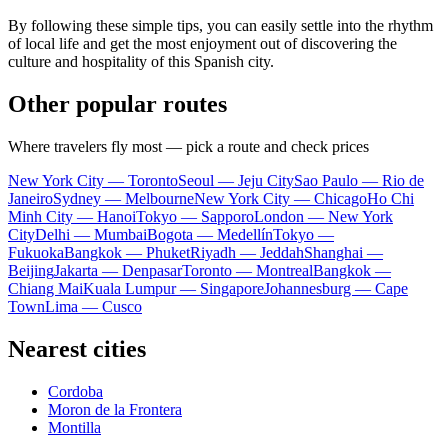
By following these simple tips, you can easily settle into the rhythm
of local life and get the most enjoyment out of discovering the
culture and hospitality of this Spanish city.
Other popular routes
Where travelers fly most — pick a route and check prices
New York City — Toronto
Seoul — Jeju City
Sao Paulo — Rio de
Janeiro
Sydney — Melbourne
New York City — Chicago
Ho Chi
Minh City — Hanoi
Tokyo — Sapporo
London — New York
City
Delhi — Mumbai
Bogota — Medellín
Tokyo —
Fukuoka
Bangkok — Phuket
Riyadh — Jeddah
Shanghai —
Beijing
Jakarta — Denpasar
Toronto — Montreal
Bangkok —
Chiang Mai
Kuala Lumpur — Singapore
Johannesburg — Cape
Town
Lima — Cusco
Nearest cities
Cordoba
Moron de la Frontera
Montilla