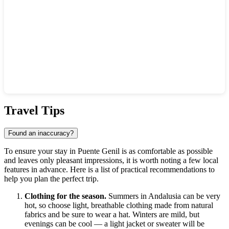
Show interactive map
Travel Tips
Found an inaccuracy?
To ensure your stay in Puente Genil is as comfortable as possible
and leaves only pleasant impressions, it is worth noting a few local
features in advance. Here is a list of practical recommendations to
help you plan the perfect trip.
Clothing for the season.
Summers in Andalusia can be very
hot, so choose light, breathable clothing made from natural
fabrics and be sure to wear a hat. Winters are mild, but
evenings can be cool — a light jacket or sweater will be