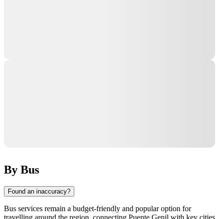
By Bus
Found an inaccuracy?
Bus services remain a budget-friendly and popular option for
travelling around the region, connecting
Puente Genil
with key cities