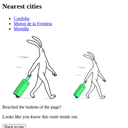
Nearest cities
Cordoba
Moron de la Frontera
Montilla
Reached the bottom of the page?
Looks like you know this route inside out
Back to top