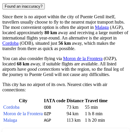
Found an inaccuracy?
Since there is no airport within the city of
Puente Genil
itself,
travellers usually choose to fly to the nearest major transport hubs.
The most convenient option is often the airport in
Malaga
(AGP),
located approximately
80 km
away and receiving a large number of
international flights year-round. An alternative is the airport in
Cordoba
(ODB), situated just
56 km
away, which makes the
transfer from there as quick as possible.
You can also consider flying via
Moron de la Frontera
(OZP),
located
68 km
away, if suitable flights are available. All listed
airports have
good connections
with the region, so the final leg of
the journey to Puente Genil will not cause any difficulties.
This city has no airport of its own. Nearest cities with air
connections:
City
IATA code
Distance
Travel time
Cordoba
73 km
55 min
ODB
Moron de la Frontera
94 km
1 h 8 min
OZP
Malaga
113 km
1 h 20 min
AGP