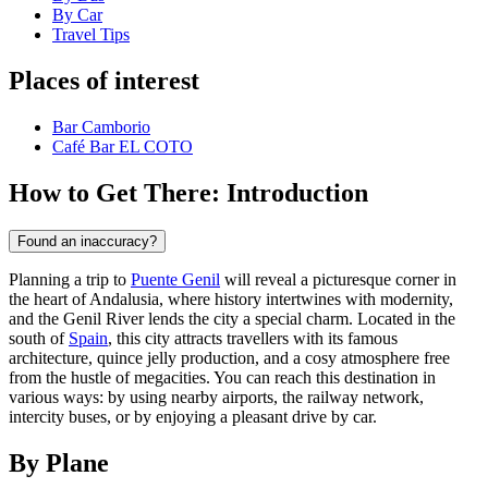
By Car
Travel Tips
Places of interest
Bar Camborio
Café Bar EL COTO
How to Get There: Introduction
Found an inaccuracy?
Planning a trip to
Puente Genil
will reveal a picturesque corner in
the heart of Andalusia, where history intertwines with modernity,
and the Genil River lends the city a special charm. Located in the
south of
Spain
, this city attracts travellers with its famous
architecture, quince jelly production, and a cosy atmosphere free
from the hustle of megacities. You can reach this destination in
various ways: by using nearby airports, the railway network,
intercity buses, or by enjoying a pleasant drive by car.
By Plane