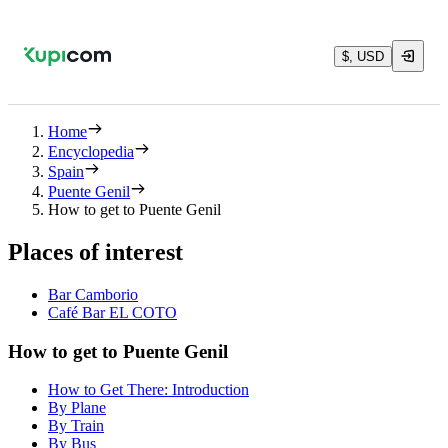
$, USD
Home
Encyclopedia
Spain
Puente Genil
How to get to Puente Genil
Places of interest
Bar Camborio
Café Bar EL COTO
How to get to Puente Genil
How to Get There: Introduction
By Plane
By Train
By Bus