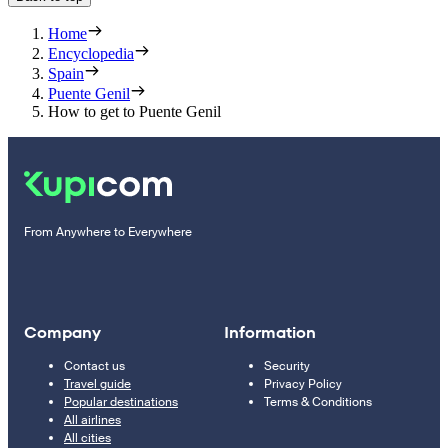
Home
Encyclopedia
Spain
Puente Genil
How to get to Puente Genil
From Anywhere to Everywhere
Company
Information
Contact us
Security
Travel guide
Privacy Policy
Popular destinations
Terms & Conditions
All airlines
All cities