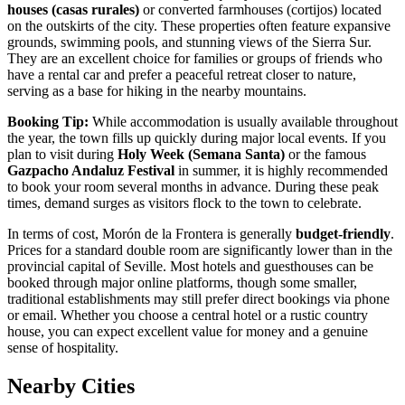
houses (casas rurales)
or converted farmhouses (cortijos) located
on the outskirts of the city. These properties often feature expansive
grounds, swimming pools, and stunning views of the Sierra Sur.
They are an excellent choice for families or groups of friends who
have a rental car and prefer a peaceful retreat closer to nature,
serving as a base for hiking in the nearby mountains.
Booking Tip:
While accommodation is usually available throughout
the year, the town fills up quickly during major local events. If you
plan to visit during
Holy Week (Semana Santa)
or the famous
Gazpacho Andaluz Festival
in summer, it is highly recommended
to book your room several months in advance. During these peak
times, demand surges as visitors flock to the town to celebrate.
In terms of cost, Morón de la Frontera is generally
budget-friendly
.
Prices for a standard double room are significantly lower than in the
provincial capital of Seville. Most hotels and guesthouses can be
booked through major online platforms, though some smaller,
traditional establishments may still prefer direct bookings via phone
or email. Whether you choose a central hotel or a rustic country
house, you can expect excellent value for money and a genuine
sense of hospitality.
Nearby Cities