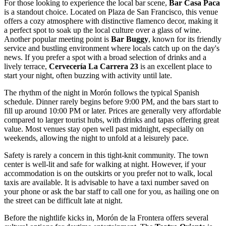
For those looking to experience the local bar scene,
Bar Casa Paca
is a standout choice. Located on Plaza de San Francisco, this venue
offers a cozy atmosphere with distinctive flamenco decor, making it
a perfect spot to soak up the local culture over a glass of wine.
Another popular meeting point is
Bar Buggy
, known for its friendly
service and bustling environment where locals catch up on the day's
news. If you prefer a spot with a broad selection of drinks and a
lively terrace,
Cervecería La Carrera 23
is an excellent place to
start your night, often buzzing with activity until late.
The rhythm of the night in Morón follows the typical Spanish
schedule. Dinner rarely begins before 9:00 PM, and the bars start to
fill up around 10:00 PM or later. Prices are generally very affordable
compared to larger tourist hubs, with drinks and tapas offering great
value. Most venues stay open well past midnight, especially on
weekends, allowing the night to unfold at a leisurely pace.
Safety is rarely a concern in this tight-knit community. The town
center is well-lit and safe for walking at night. However, if your
accommodation is on the outskirts or you prefer not to walk, local
taxis are available. It is advisable to have a taxi number saved on
your phone or ask the bar staff to call one for you, as hailing one on
the street can be difficult late at night.
Before the nightlife kicks in, Morón de la Frontera offers several