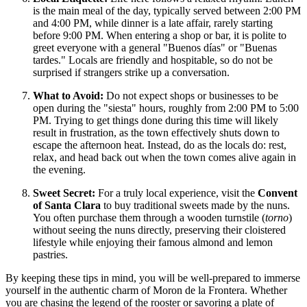
is the main meal of the day, typically served between 2:00 PM
and 4:00 PM, while dinner is a late affair, rarely starting
before 9:00 PM. When entering a shop or bar, it is polite to
greet everyone with a general "Buenos días" or "Buenas
tardes." Locals are friendly and hospitable, so do not be
surprised if strangers strike up a conversation.
What to Avoid:
Do not expect shops or businesses to be
open during the "siesta" hours, roughly from 2:00 PM to 5:00
PM. Trying to get things done during this time will likely
result in frustration, as the town effectively shuts down to
escape the afternoon heat. Instead, do as the locals do: rest,
relax, and head back out when the town comes alive again in
the evening.
Sweet Secret:
For a truly local experience, visit the
Convent
of Santa Clara
to buy traditional sweets made by the nuns.
You often purchase them through a wooden turnstile (
torno
)
without seeing the nuns directly, preserving their cloistered
lifestyle while enjoying their famous almond and lemon
pastries.
By keeping these tips in mind, you will be well-prepared to immerse
yourself in the authentic charm of Moron de la Frontera. Whether
you are chasing the legend of the rooster or savoring a plate of