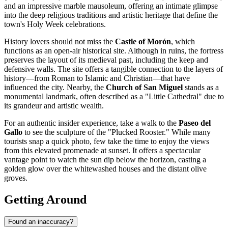
and an impressive marble mausoleum, offering an intimate glimpse
into the deep religious traditions and artistic heritage that define the
town's Holy Week celebrations.
History lovers should not miss the
Castle of Morón
, which
functions as an open-air historical site. Although in ruins, the fortress
preserves the layout of its medieval past, including the keep and
defensive walls. The site offers a tangible connection to the layers of
history—from Roman to Islamic and Christian—that have
influenced the city. Nearby, the
Church of San Miguel
stands as a
monumental landmark, often described as a "Little Cathedral" due to
its grandeur and artistic wealth.
For an authentic insider experience, take a walk to the
Paseo del
Gallo
to see the sculpture of the "Plucked Rooster." While many
tourists snap a quick photo, few take the time to enjoy the views
from this elevated promenade at sunset. It offers a spectacular
vantage point to watch the sun dip below the horizon, casting a
golden glow over the whitewashed houses and the distant olive
groves.
Getting Around
Found an inaccuracy?