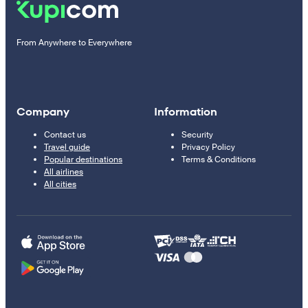
From Anywhere to Everywhere
Company
Information
Contact us
Security
Travel guide
Privacy Policy
Popular destinations
Terms & Conditions
All airlines
All cities