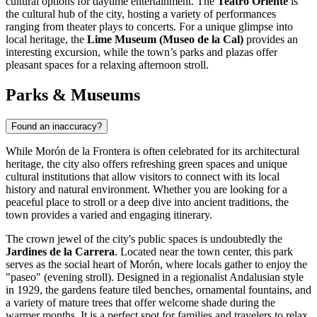
cultural options for daytime entertainment. The
Teatro Oriente
is
the cultural hub of the city, hosting a variety of performances
ranging from theater plays to concerts. For a unique glimpse into
local heritage, the
Lime Museum (Museo de la Cal)
provides an
interesting excursion, while the town’s parks and plazas offer
pleasant spaces for a relaxing afternoon stroll.
Parks & Museums
Found an inaccuracy?
While Morón de la Frontera is often celebrated for its architectural
heritage, the city also offers refreshing green spaces and unique
cultural institutions that allow visitors to connect with its local
history and natural environment. Whether you are looking for a
peaceful place to stroll or a deep dive into ancient traditions, the
town provides a varied and engaging itinerary.
The crown jewel of the city's public spaces is undoubtedly the
Jardines de la Carrera
. Located near the town center, this park
serves as the social heart of Morón, where locals gather to enjoy the
"paseo" (evening stroll). Designed in a regionalist Andalusian style
in 1929, the gardens feature tiled benches, ornamental fountains, and
a variety of mature trees that offer welcome shade during the
warmer months. It is a perfect spot for families and travelers to relax