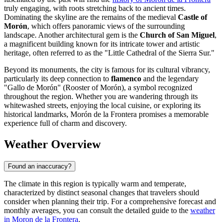
truly engaging, with roots stretching back to ancient times.
Dominating the skyline are the remains of the medieval
Castle of
Morón
, which offers panoramic views of the surrounding
landscape. Another architectural gem is the
Church of San Miguel
,
a magnificent building known for its intricate tower and artistic
heritage, often referred to as the "Little Cathedral of the Sierra Sur."
Beyond its monuments, the city is famous for its cultural vibrancy,
particularly its deep connection to
flamenco
and the legendary
"Gallo de Morón" (Rooster of Morón), a symbol recognized
throughout the region. Whether you are wandering through its
whitewashed streets, enjoying the local cuisine, or exploring its
historical landmarks, Morón de la Frontera promises a memorable
experience full of charm and discovery.
Weather Overview
Found an inaccuracy?
The climate in this region is typically warm and temperate,
characterized by distinct seasonal changes that travelers should
consider when planning their trip. For a comprehensive forecast and
monthly averages, you can consult the detailed guide to the
weather
in Moron de la Frontera
.