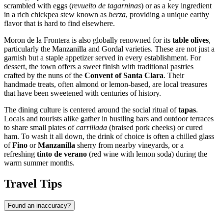
scrambled with eggs (
revuelto de tagarninas
) or as a key ingredient
in a rich chickpea stew known as
berza
, providing a unique earthy
flavor that is hard to find elsewhere.
Moron de la Frontera is also globally renowned for its
table olives
,
particularly the Manzanilla and Gordal varieties. These are not just a
garnish but a staple appetizer served in every establishment. For
dessert, the town offers a sweet finish with traditional pastries
crafted by the nuns of the
Convent of Santa Clara
. Their
handmade treats, often almond or lemon-based, are local treasures
that have been sweetened with centuries of history.
The dining culture is centered around the social ritual of
tapas
.
Locals and tourists alike gather in bustling bars and outdoor terraces
to share small plates of
carrillada
(braised pork cheeks) or cured
ham. To wash it all down, the drink of choice is often a chilled glass
of
Fino
or
Manzanilla
sherry from nearby vineyards, or a
refreshing
tinto de verano
(red wine with lemon soda) during the
warm summer months.
Travel Tips
Found an inaccuracy?