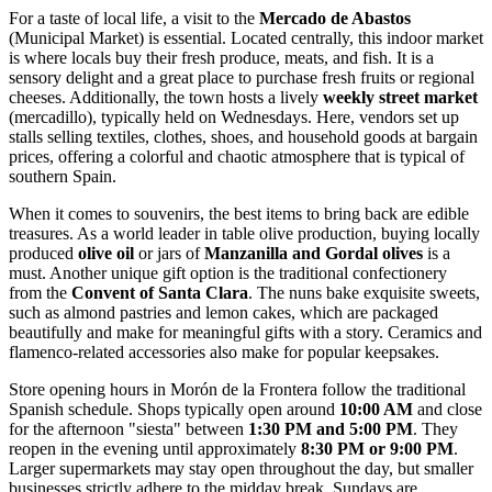
For a taste of local life, a visit to the
Mercado de Abastos
(Municipal Market) is essential. Located centrally, this indoor market
is where locals buy their fresh produce, meats, and fish. It is a
sensory delight and a great place to purchase fresh fruits or regional
cheeses. Additionally, the town hosts a lively
weekly street market
(mercadillo), typically held on Wednesdays. Here, vendors set up
stalls selling textiles, clothes, shoes, and household goods at bargain
prices, offering a colorful and chaotic atmosphere that is typical of
southern Spain.
When it comes to souvenirs, the best items to bring back are edible
treasures. As a world leader in table olive production, buying locally
produced
olive oil
or jars of
Manzanilla and Gordal olives
is a
must. Another unique gift option is the traditional confectionery
from the
Convent of Santa Clara
. The nuns bake exquisite sweets,
such as almond pastries and lemon cakes, which are packaged
beautifully and make for meaningful gifts with a story. Ceramics and
flamenco-related accessories also make for popular keepsakes.
Store opening hours in Morón de la Frontera follow the traditional
Spanish schedule. Shops typically open around
10:00 AM
and close
for the afternoon "siesta" between
1:30 PM and 5:00 PM
. They
reopen in the evening until approximately
8:30 PM or 9:00 PM
.
Larger supermarkets may stay open throughout the day, but smaller
businesses strictly adhere to the midday break. Sundays are