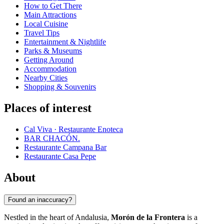
How to Get There
Main Attractions
Local Cuisine
Travel Tips
Entertainment & Nightlife
Parks & Museums
Getting Around
Accommodation
Nearby Cities
Shopping & Souvenirs
Places of interest
Cal Viva · Restaurante Enoteca
BAR CHACÓN.
Restaurante Campana Bar
Restaurante Casa Pepe
About
Found an inaccuracy?
Nestled in the heart of Andalusia,
Morón de la Frontera
is a