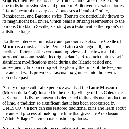
Miguel
, often referred to as the "Little Cathedral of the Sierra Sur"
due to its impressive size and grandeur. Built over several centuries,
this architectural masterpiece showcases a blend of Gothic,
Renaissance, and Baroque styles. Tourists are particularly drawn to
its magnificent bell tower, which bears a striking resemblance to the
famous Giralda in Seville, standing as a testament to the region's rich
artistic heritage.
For those interested in history and panoramic vistas, the
Castle of
Morón
is a must-visit site. Perched atop a strategic hill, this
medieval fortress offers commanding views of the town and the
surrounding countryside. Its origins date back to ancient times, with
significant modifications made during the Islamic period and
subsequent Christian conquest. Exploring the ruins of the keep and
the ancient walls provides a fascinating glimpse into the town's
defensive past.
A truly unique cultural experience awaits at the
Lime Museum
(Museo de la Cal)
, located in the nearby village of Las Caleras de
la Sierra. This living museum is dedicated to the artisanal production
of lime, a tradition so significant that it has been recognized by
UNESCO. Visitors can see restored traditional kilns and learn about
the ancient process of making the lime that gives the Andalusian
"White Villages" their characteristic brightness.
No visit to the city would be complete without seeing the