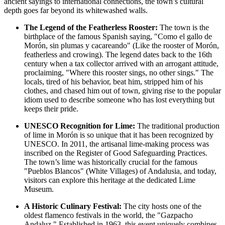
ancient sayings to international connections, the town’s cultural
depth goes far beyond its whitewashed walls.
The Legend of the Featherless Rooster:
The town is the
birthplace of the famous Spanish saying, "Como el gallo de
Morón, sin plumas y cacareando" (Like the rooster of Morón,
featherless and crowing). The legend dates back to the 16th
century when a tax collector arrived with an arrogant attitude,
proclaiming, "Where this rooster sings, no other sings." The
locals, tired of his behavior, beat him, stripped him of his
clothes, and chased him out of town, giving rise to the popular
idiom used to describe someone who has lost everything but
keeps their pride.
UNESCO Recognition for Lime:
The traditional production
of lime in Morón is so unique that it has been recognized by
UNESCO. In 2011, the artisanal lime-making process was
inscribed on the Register of Good Safeguarding Practices.
The town’s lime was historically crucial for the famous
"Pueblos Blancos" (White Villages) of Andalusia, and today,
visitors can explore this heritage at the dedicated Lime
Museum.
A Historic Culinary Festival:
The city hosts one of the
oldest flamenco festivals in the world, the "Gazpacho
Andaluz." Established in 1963, this event uniquely combines