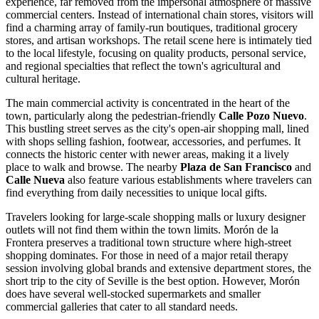
experience, far removed from the impersonal atmosphere of massive
commercial centers. Instead of international chain stores, visitors will
find a charming array of family-run boutiques, traditional grocery
stores, and artisan workshops. The retail scene here is intimately tied
to the local lifestyle, focusing on quality products, personal service,
and regional specialties that reflect the town's agricultural and
cultural heritage.
The main commercial activity is concentrated in the heart of the
town, particularly along the pedestrian-friendly
Calle Pozo Nuevo
.
This bustling street serves as the city's open-air shopping mall, lined
with shops selling fashion, footwear, accessories, and perfumes. It
connects the historic center with newer areas, making it a lively
place to walk and browse. The nearby
Plaza de San Francisco
and
Calle Nueva
also feature various establishments where travelers can
find everything from daily necessities to unique local gifts.
Travelers looking for large-scale shopping malls or luxury designer
outlets will not find them within the town limits. Morón de la
Frontera preserves a traditional town structure where high-street
shopping dominates. For those in need of a major retail therapy
session involving global brands and extensive department stores, the
short trip to the city of Seville is the best option. However, Morón
does have several well-stocked supermarkets and smaller
commercial galleries that cater to all standard needs.