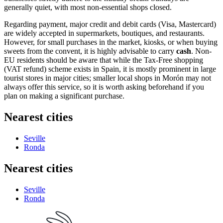
generally quiet, with most non-essential shops closed.
Regarding payment, major credit and debit cards (Visa, Mastercard)
are widely accepted in supermarkets, boutiques, and restaurants.
However, for small purchases in the market, kiosks, or when buying
sweets from the convent, it is highly advisable to carry
cash
. Non-
EU residents should be aware that while the Tax-Free shopping
(VAT refund) scheme exists in Spain, it is mostly prominent in large
tourist stores in major cities; smaller local shops in Morón may not
always offer this service, so it is worth asking beforehand if you
plan on making a significant purchase.
Nearest cities
Seville
Ronda
Nearest cities
Seville
Ronda