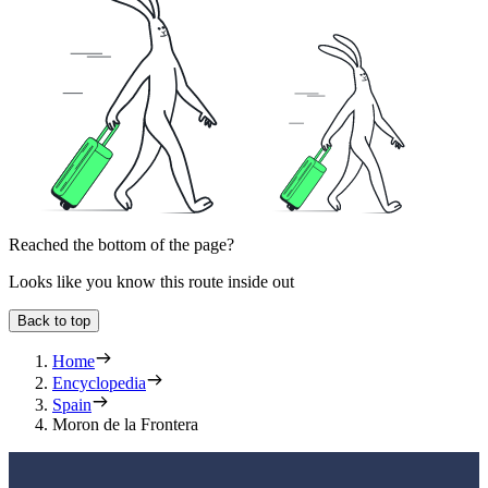
Reached the bottom of the page?
Looks like you know this route inside out
Back to top
Home
Encyclopedia
Spain
Moron de la Frontera