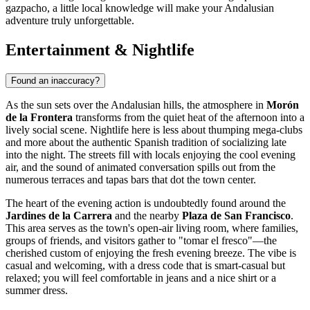
gazpacho, a little local knowledge will make your Andalusian
adventure truly unforgettable.
Entertainment & Nightlife
Found an inaccuracy?
As the sun sets over the Andalusian hills, the atmosphere in
Morón
de la Frontera
transforms from the quiet heat of the afternoon into a
lively social scene. Nightlife here is less about thumping mega-clubs
and more about the authentic Spanish tradition of socializing late
into the night. The streets fill with locals enjoying the cool evening
air, and the sound of animated conversation spills out from the
numerous terraces and tapas bars that dot the town center.
The heart of the evening action is undoubtedly found around the
Jardines de la Carrera
and the nearby
Plaza de San Francisco
.
This area serves as the town's open-air living room, where families,
groups of friends, and visitors gather to "tomar el fresco"—the
cherished custom of enjoying the fresh evening breeze. The vibe is
casual and welcoming, with a dress code that is smart-casual but
relaxed; you will feel comfortable in jeans and a nice shirt or a
summer dress.