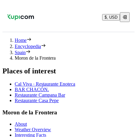
$, USD
Home
Encyclopedia
Spain
Moron de la Frontera
Places of interest
Cal Viva · Restaurante Enoteca
BAR CHACÓN.
Restaurante Campana Bar
Restaurante Casa Pepe
Moron de la Frontera
About
Weather Overview
Interesting Facts