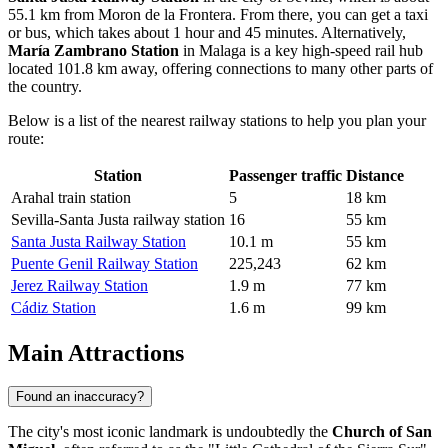
55.1 km from Moron de la Frontera. From there, you can get a taxi
or bus, which takes about 1 hour and 45 minutes. Alternatively,
María Zambrano Station
in Malaga is a key high-speed rail hub
located 101.8 km away, offering connections to many other parts of
the country.
Below is a list of the nearest railway stations to help you plan your
route:
Station
Passenger traffic
Distance
Arahal train station
5
18 km
Sevilla-Santa Justa railway station
16
55 km
Santa Justa Railway Station
10.1 m
55 km
Puente Genil Railway Station
225,243
62 km
Jerez Railway Station
1.9 m
77 km
Cádiz Station
1.6 m
99 km
Main Attractions
Found an inaccuracy?
The city's most iconic landmark is undoubtedly the
Church of San