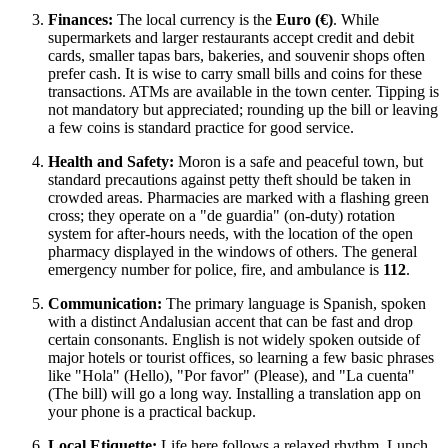
Finances:
The local currency is the
Euro (€)
. While
supermarkets and larger restaurants accept credit and debit
cards, smaller tapas bars, bakeries, and souvenir shops often
prefer cash. It is wise to carry small bills and coins for these
transactions. ATMs are available in the town center. Tipping is
not mandatory but appreciated; rounding up the bill or leaving
a few coins is standard practice for good service.
Health and Safety:
Moron is a safe and peaceful town, but
standard precautions against petty theft should be taken in
crowded areas. Pharmacies are marked with a flashing green
cross; they operate on a "de guardia" (on-duty) rotation
system for after-hours needs, with the location of the open
pharmacy displayed in the windows of others. The general
emergency number for police, fire, and ambulance is
112
.
Communication:
The primary language is Spanish, spoken
with a distinct Andalusian accent that can be fast and drop
certain consonants. English is not widely spoken outside of
major hotels or tourist offices, so learning a few basic phrases
like "Hola" (Hello), "Por favor" (Please), and "La cuenta"
(The bill) will go a long way. Installing a translation app on
your phone is a practical backup.
Local Etiquette:
Life here follows a relaxed rhythm. Lunch