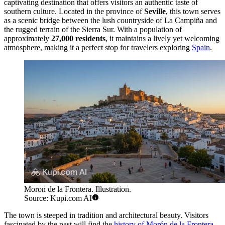
captivating destination that offers visitors an authentic taste of
southern culture. Located in the province of
Seville
, this town serves
as a scenic bridge between the lush countryside of La Campiña and
the rugged terrain of the Sierra Sur. With a population of
approximately
27,000 residents
, it maintains a lively yet welcoming
atmosphere, making it a perfect stop for travelers exploring
Spain
.
Moron de la Frontera. Illustration.
Source: Kupi.com AI
The town is steeped in tradition and architectural beauty. Visitors
fascinated by the past will find the
history of Morón de la Frontera