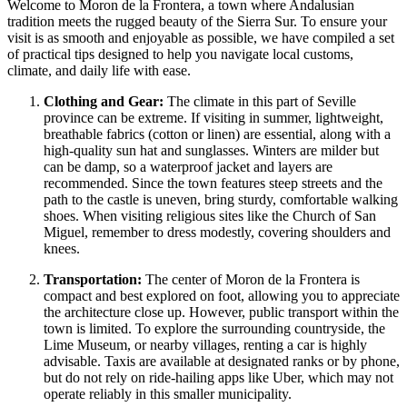
Welcome to Moron de la Frontera, a town where Andalusian
tradition meets the rugged beauty of the Sierra Sur. To ensure your
visit is as smooth and enjoyable as possible, we have compiled a set
of practical tips designed to help you navigate local customs,
climate, and daily life with ease.
Clothing and Gear:
The climate in this part of Seville
province can be extreme. If visiting in summer, lightweight,
breathable fabrics (cotton or linen) are essential, along with a
high-quality sun hat and sunglasses. Winters are milder but
can be damp, so a waterproof jacket and layers are
recommended. Since the town features steep streets and the
path to the castle is uneven, bring sturdy, comfortable walking
shoes. When visiting religious sites like the Church of San
Miguel, remember to dress modestly, covering shoulders and
knees.
Transportation:
The center of Moron de la Frontera is
compact and best explored on foot, allowing you to appreciate
the architecture close up. However, public transport within the
town is limited. To explore the surrounding countryside, the
Lime Museum, or nearby villages, renting a car is highly
advisable. Taxis are available at designated ranks or by phone,
but do not rely on ride-hailing apps like Uber, which may not
operate reliably in this smaller municipality.