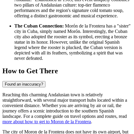
two pillars of Andalusian culture: top-tier flamenco
performances and the region's signature cold tomato soup,
offering a distinct gastronomic and musical experience.
The Cuban Connection:
Morón de la Frontera has a "sister"
city in Cuba, simply named Morón. Interestingly, the Cuban
city also adopted the rooster as its symbol, erecting a bronze
statue in its honor. However, unlike the original Spanish
legend where the rooster is plucked, the Cuban version is
depicted with all its feathers, symbolizing a spirit that was
never defeated.
How to Get There
Found an inaccuracy?
Reaching this charming Andalusian town is relatively
straightforward, with several major transport hubs located within a
convenient distance. Whether you are arriving by air or rail, the
journey offers a scenic introduction to the southern Spanish
landscape. For a complete guide on travel options and routes, read
more about how to get to Moron de la Frontera
.
The city of Moron de la Frontera does not have its own airport, but