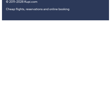
© 2011–2026 Kupi.com
Cheap flights, reservations and online booking