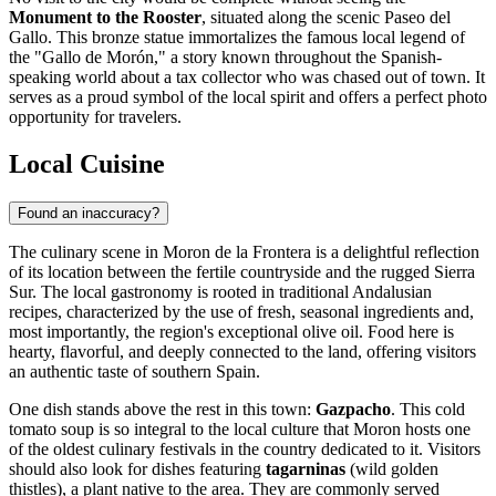
Monument to the Rooster
, situated along the scenic Paseo del
Gallo. This bronze statue immortalizes the famous local legend of
the "Gallo de Morón," a story known throughout the Spanish-
speaking world about a tax collector who was chased out of town. It
serves as a proud symbol of the local spirit and offers a perfect photo
opportunity for travelers.
Local Cuisine
Found an inaccuracy?
The culinary scene in Moron de la Frontera is a delightful reflection
of its location between the fertile countryside and the rugged Sierra
Sur. The local gastronomy is rooted in traditional Andalusian
recipes, characterized by the use of fresh, seasonal ingredients and,
most importantly, the region's exceptional olive oil. Food here is
hearty, flavorful, and deeply connected to the land, offering visitors
an authentic taste of southern
Spain
.
One dish stands above the rest in this town:
Gazpacho
. This cold
tomato soup is so integral to the local culture that Moron hosts one
of the oldest culinary festivals in the country dedicated to it. Visitors
should also look for dishes featuring
tagarninas
(wild golden
thistles), a plant native to the area. They are commonly served