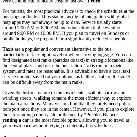
very economical, typically costing just over
1 euro
.
For tourists, the most practical advice is to check the schedules at the
bus stops or the local bus station, as digital integration with global
map apps may not always be up-to-date. Service usually starts
around 7:00 AM or 8:00 AM and winds down in the evening,
around 9:00 PM or 10:00 PM. If you plan to travel on Sundays or
public holidays, be prepared for a significantly reduced schedule.
Taxis
are a popular and convenient alternative to the bus,
particularly for late-night travel or when carrying luggage. You can
find designated taxi ranks (paradas de taxi) in strategic locations like
the central plazas and near the bus station. Taxis run on a meter
system, and rates are reasonable. It is advisable to have a local taxi
service number saved on your phone, as hailing a cab on the street
can be difficult away from the main ranks.
Given the historic nature of the town center, with its narrow and
winding streets,
walking
remains the most efficient way to explore
the main attractions. Many visitors find that they rarely need public
transport once they are in the center. However, if you plan to explore
the surrounding countryside or the nearby "Pueblos Blancos,"
renting a car
is the most flexible option, allowing you to travel at
your own pace without relying on intercity bus schedules.