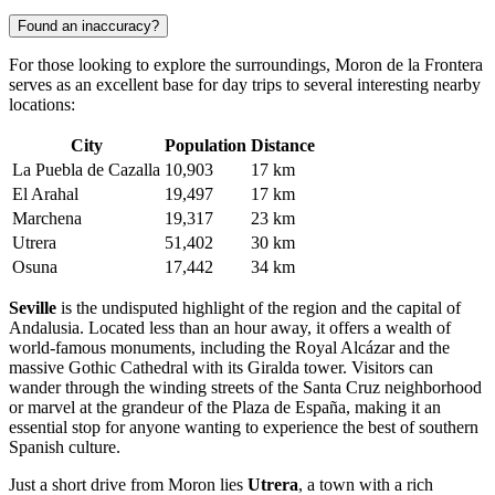
Found an inaccuracy?
For those looking to explore the surroundings, Moron de la Frontera
serves as an excellent base for day trips to several interesting nearby
locations:
City
Population
Distance
La Puebla de Cazalla
10,903
17 km
El Arahal
19,497
17 km
Marchena
19,317
23 km
Utrera
51,402
30 km
Osuna
17,442
34 km
Seville
is the undisputed highlight of the region and the capital of
Andalusia. Located less than an hour away, it offers a wealth of
world-famous monuments, including the Royal Alcázar and the
massive Gothic Cathedral with its Giralda tower. Visitors can
wander through the winding streets of the Santa Cruz neighborhood
or marvel at the grandeur of the Plaza de España, making it an
essential stop for anyone wanting to experience the best of southern
Spanish culture.
Just a short drive from Moron lies
Utrera
, a town with a rich