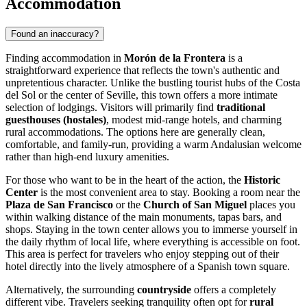
Accommodation
Found an inaccuracy?
Finding accommodation in
Morón de la Frontera
is a
straightforward experience that reflects the town's authentic and
unpretentious character. Unlike the bustling tourist hubs of the Costa
del Sol or the center of Seville, this town offers a more intimate
selection of lodgings. Visitors will primarily find
traditional
guesthouses (hostales)
, modest mid-range hotels, and charming
rural accommodations. The options here are generally clean,
comfortable, and family-run, providing a warm Andalusian welcome
rather than high-end luxury amenities.
For those who want to be in the heart of the action, the
Historic
Center
is the most convenient area to stay. Booking a room near the
Plaza de San Francisco
or the
Church of San Miguel
places you
within walking distance of the main monuments, tapas bars, and
shops. Staying in the town center allows you to immerse yourself in
the daily rhythm of local life, where everything is accessible on foot.
This area is perfect for travelers who enjoy stepping out of their
hotel directly into the lively atmosphere of a Spanish town square.
Alternatively, the surrounding
countryside
offers a completely
different vibe. Travelers seeking tranquility often opt for
rural