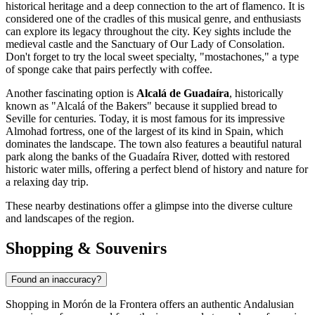
historical heritage and a deep connection to the art of flamenco. It is
considered one of the cradles of this musical genre, and enthusiasts
can explore its legacy throughout the city. Key sights include the
medieval castle and the Sanctuary of Our Lady of Consolation.
Don't forget to try the local sweet specialty, "mostachones," a type
of sponge cake that pairs perfectly with coffee.
Another fascinating option is
Alcalá de Guadaíra
, historically
known as "Alcalá of the Bakers" because it supplied bread to
Seville for centuries. Today, it is most famous for its impressive
Almohad fortress, one of the largest of its kind in Spain, which
dominates the landscape. The town also features a beautiful natural
park along the banks of the Guadaíra River, dotted with restored
historic water mills, offering a perfect blend of history and nature for
a relaxing day trip.
These nearby destinations offer a glimpse into the diverse culture
and landscapes of the region.
Shopping & Souvenirs
Found an inaccuracy?
Shopping in Morón de la Frontera offers an authentic Andalusian