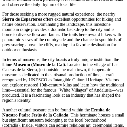
and observe the daily rhythm of local life.
For those seeking a more rugged natural experience, the nearby
Sierra de Esparteros
offers excellent opportunities for hiking and
nature observation. Dominating the landscape, this limestone
mountain range provides a dramatic backdrop to the city and is
home to diverse flora and fauna. The trails here reward hikers with
panoramic views of the countryside and the chance to spot birds of
prey soaring above the cliffs, making it a favorite destination for
outdoor enthusiasts.
In terms of museums, the city boasts a truly unique institution: the
Lime Museum (Museo de la Cal)
. Located in the village of Las
Caleras de la Sierra, just outside the main town, this open-air
museum is dedicated to the artisanal production of lime, a craft
recognized by UNESCO as Intangible Cultural Heritage. Visitors
can explore restored 19th-century kilns and learn how the traditional
lime—essential for the famous "White Villages" of Andalusia—was
produced. It is a fascinating look at an industry that has shaped the
region's identity.
Another cultural treasure can be found within the
Ermita de
Nuestro Padre Jesús de la Cañada
. This hermitage houses a small
but significant museum belonging to the local brotherhood
(cofradía). Inside, visitors can admire religious art, ceremonial items,