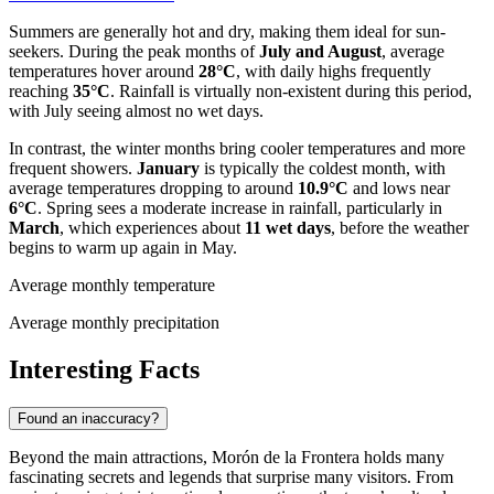
Summers are generally hot and dry, making them ideal for sun-
seekers. During the peak months of
July and August
, average
temperatures hover around
28°C
, with daily highs frequently
reaching
35°C
. Rainfall is virtually non-existent during this period,
with July seeing almost no wet days.
In contrast, the winter months bring cooler temperatures and more
frequent showers.
January
is typically the coldest month, with
average temperatures dropping to around
10.9°C
and lows near
6°C
. Spring sees a moderate increase in rainfall, particularly in
March
, which experiences about
11 wet days
, before the weather
begins to warm up again in May.
Average monthly temperature
Average monthly precipitation
Interesting Facts
Found an inaccuracy?
Beyond the main attractions, Morón de la Frontera holds many
fascinating secrets and legends that surprise many visitors. From