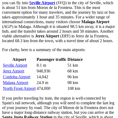
you can fly into
Seville Airport
(
SVQ
) in the city of Seville, which
is about 51 km from Moron de la Frontera. This is the most
convenient option for many travelers, and the journey by taxi or bus
takes approximately 1 hour and 35 minutes. For a wider range of
international connections, many visitors choose
Malaga Airport
(
AGP
) in Malaga. Although it is situated 98.5 km away, it is a major
hub, and the transfer takes around 2 hours and 50 minutes. Another
viable alternative is
Jerez Airport
(
XRY
) in Jerez de la Frontera,
located 68.3 km from the town, with a travel time of about 2 hours.
For clarity, here is a summary of the main airports:
Airport
Passenger traffic
Distance
Seville Airport
8.1 m
51 km
Jerez Airport
948,936
68 km
Cordoba Airport
14,042
96 km
Malaga Airport
24.9 m
98 km
North Front Airport
474,000
108 km
If you prefer traveling by train, the region is well-connected by
Spain's rail network, although you will need to complete the last leg
of your journey by road. The city of Moron de la Frontera does not
have a major long-distance railway station, but you can arrive at the
Santa Justa Railway Station
in the city of Seville, which is about