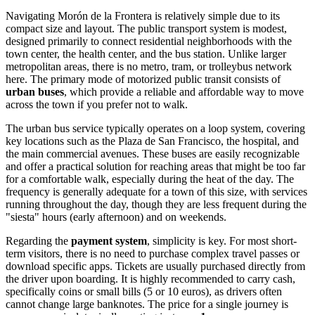
Navigating Morón de la Frontera is relatively simple due to its
compact size and layout. The public transport system is modest,
designed primarily to connect residential neighborhoods with the
town center, the health center, and the bus station. Unlike larger
metropolitan areas, there is no metro, tram, or trolleybus network
here. The primary mode of motorized public transit consists of
urban buses
, which provide a reliable and affordable way to move
across the town if you prefer not to walk.
The urban bus service typically operates on a loop system, covering
key locations such as the Plaza de San Francisco, the hospital, and
the main commercial avenues. These buses are easily recognizable
and offer a practical solution for reaching areas that might be too far
for a comfortable walk, especially during the heat of the day. The
frequency is generally adequate for a town of this size, with services
running throughout the day, though they are less frequent during the
"siesta" hours (early afternoon) and on weekends.
Regarding the
payment system
, simplicity is key. For most short-
term visitors, there is no need to purchase complex travel passes or
download specific apps. Tickets are usually purchased directly from
the driver upon boarding. It is highly recommended to carry cash,
specifically coins or small bills (5 or 10 euros), as drivers often
cannot change large banknotes. The price for a single journey is