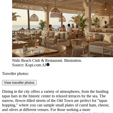
Nido Beach Club & Restaurant. Illustration.
Source: Kupi.com AI
Traveller photos:
View traveller photos
Dining in the city offers a variety of atmospheres, from the bustling
tapas bars in the historic center to relaxed terraces by the sea. The
narrow, flower-filled streets of the Old Town are perfect for "tapas
hopping," where you can sample small plates of cured ham, cheese,
and olives at different venues. For those seeking a more