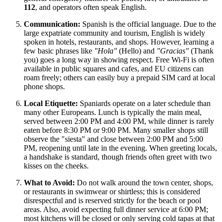
112
, and operators often speak English.
Communication:
Spanish is the official language. Due to the
large expatriate community and tourism, English is widely
spoken in hotels, restaurants, and shops. However, learning a
few basic phrases like
"Hola"
(Hello) and
"Gracias"
(Thank
you) goes a long way in showing respect. Free Wi-Fi is often
available in public squares and cafes, and EU citizens can
roam freely; others can easily buy a prepaid SIM card at local
phone shops.
Local Etiquette:
Spaniards operate on a later schedule than
many other Europeans. Lunch is typically the main meal,
served between 2:00 PM and 4:00 PM, while dinner is rarely
eaten before 8:30 PM or 9:00 PM. Many smaller shops still
observe the "siesta" and close between 2:00 PM and 5:00
PM, reopening until late in the evening. When greeting locals,
a handshake is standard, though friends often greet with two
kisses on the cheeks.
What to Avoid:
Do not walk around the town center, shops,
or restaurants in swimwear or shirtless; this is considered
disrespectful and is reserved strictly for the beach or pool
areas. Also, avoid expecting full dinner service at 6:00 PM;
most kitchens will be closed or only serving cold tapas at that