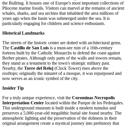
the Bullring. It houses one of Europe's most important collections of
Pliocene marine fossils. Visitors can marvel at the remains of ancient
whales, sharks, and sea urchins that inhabited the area millions of
years ago when the basin was submerged under the sea. It is
particularly engaging for children and science enthusiasts.
Historical Landmarks
The streets of the historic center are dotted with architectural gems.
The
Castillo de San Luis
is a must-see ruin of a 16th-century
fortress built by the Catholic Monarchs to defend the coast against
Berber pirates. Although only parts of the walls and towers remain,
they stand as a testament to the town's strategic military past.
Nearby, the
Torre del Reloj
(Clock Tower) rises above the
rooftops; originally the minaret of a mosque, it was repurposed and
now serves as an iconic symbol of the city.
Insider Tip
For a truly unique experience, visit the
Corominas Necropolis
Interpretation Center
located within the Parque de los Pedregales.
This underground museum is built inside a modern tumulus and
preserves a 5,000-year-old megalithic burial site found nearby. The
atmospheric lighting and the preservation of the dolmens in their
original arrangement create a mystical journey into prehistory that