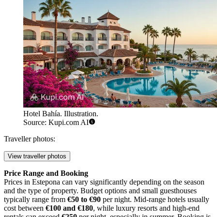
Hotel Bahía. Illustration.
Source: Kupi.com AI
Traveller photos:
View traveller photos
Price Range and Booking
Prices in Estepona can vary significantly depending on the season
and the type of property. Budget options and small guesthouses
typically range from
€50 to €90
per night. Mid-range hotels usually
cost between
€100 and €180
, while luxury resorts and high-end
rentals can exceed
€250
per night, especially in summer. Booking is