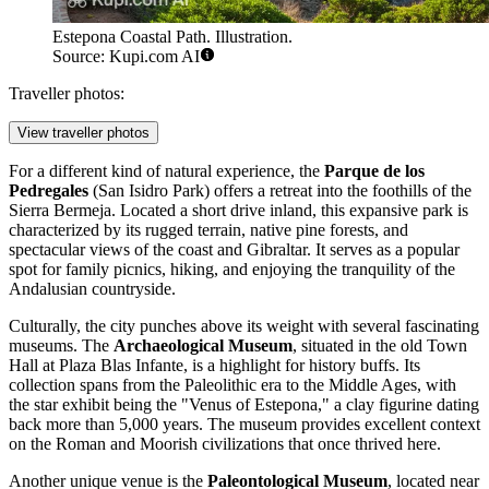
Estepona Coastal Path. Illustration.
Source: Kupi.com AI
Traveller photos:
View traveller photos
For a different kind of natural experience, the
Parque de los
Pedregales
(San Isidro Park) offers a retreat into the foothills of the
Sierra Bermeja. Located a short drive inland, this expansive park is
characterized by its rugged terrain, native pine forests, and
spectacular views of the coast and Gibraltar. It serves as a popular
spot for family picnics, hiking, and enjoying the tranquility of the
Andalusian countryside.
Culturally, the city punches above its weight with several fascinating
museums. The
Archaeological Museum
, situated in the old Town
Hall at Plaza Blas Infante, is a highlight for history buffs. Its
collection spans from the Paleolithic era to the Middle Ages, with
the star exhibit being the "Venus of Estepona," a clay figurine dating
back more than 5,000 years. The museum provides excellent context
on the Roman and Moorish civilizations that once thrived here.
Another unique venue is the
Paleontological Museum
, located near