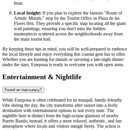
hour.
Local Insight:
If you plan to explore the famous "Route of
Artistic Murals," stop by the Tourist Office in Plaza de las
Flores first. They provide a specific map locating all the giant
wall paintings, ensuring you don't miss the hidden
masterpieces scattered across the neighborhoods away from
the main tourist trail.
By keeping these tips in mind, you will be well-prepared to embrace
the local lifestyle and enjoy everything this coastal gem has to offer.
Whether you are hunting for murals or savoring a late-night dinner
under the stars, Estepona is ready to welcome you with open arms.
Entertainment & Nightlife
Found an inaccuracy?
While Estepona is often celebrated for its tranquil, family-friendly
vibe during the day, the city transforms after sunset into a lively
destination with entertainment options to suit every taste. The
nightlife here is distinct from the high-octane glamour of nearby
Puerto Banús; instead, it offers a more relaxed, authentic, and fun
atmosphere where locals and visitors mingle freely. The action is