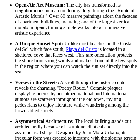
Open-Air Art Museum:
The city has transformed its
neighborhoods into an outdoor gallery through the "Route of
Artistic Murals." Over 60 massive paintings adorn the facades
of apartment buildings, including one of the largest vertical
murals in Spain, turning simple walks into an immersive
artistic experience.
A Unique Sunset Spot:
Unlike most beaches on the Costa
del Sol which face south,
Playa del Cristo
is located in a
sheltered cove that faces west. This rare orientation protects
the shore from strong winds and makes it one of the few spots
in the region where you can watch the sun set directly into the
sea.
Verses in the Streets:
A stroll through the historic center
reveals the charming "Poetry Route." Ceramic plaques
displaying poems by acclaimed national and international
authors are scattered throughout the old town, inviting
pedestrians to enjoy literature while wandering among the
flower-filled streets.
Asymmetrical Architecture:
The local bullring stands out
architecturally because of its unique elliptical and
asymmetrical shape. Designed by Juan Mora Urbano, its
irregular form was created to integrate with the sloping terrain