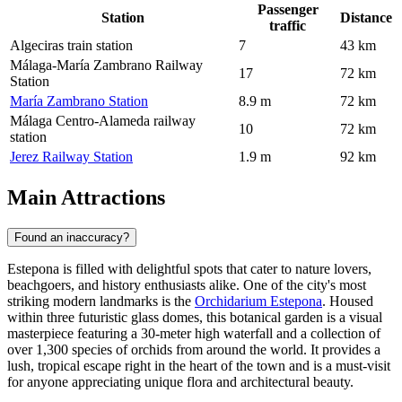
Passenger
Station
Distance
traffic
Algeciras train station
7
43 km
Málaga-María Zambrano Railway
17
72 km
Station
María Zambrano Station
8.9 m
72 km
Málaga Centro-Alameda railway
10
72 km
station
Jerez Railway Station
1.9 m
92 km
Main Attractions
Found an inaccuracy?
Estepona is filled with delightful spots that cater to nature lovers,
beachgoers, and history enthusiasts alike. One of the city's most
striking modern landmarks is the
Orchidarium Estepona
. Housed
within three futuristic glass domes, this botanical garden is a visual
masterpiece featuring a 30-meter high waterfall and a collection of
over 1,300 species of orchids from around the world. It provides a
lush, tropical escape right in the heart of the town and is a must-visit
for anyone appreciating unique flora and architectural beauty.