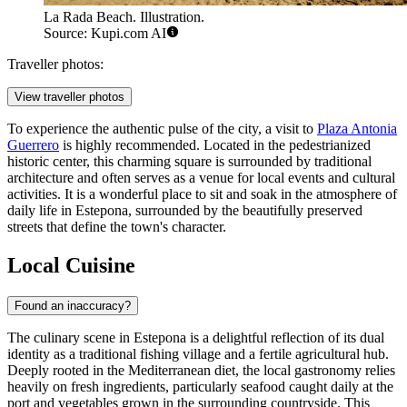
La Rada Beach. Illustration.
Source: Kupi.com AI
Traveller photos:
View traveller photos
To experience the authentic pulse of the city, a visit to
Plaza Antonia
Guerrero
is highly recommended. Located in the pedestrianized
historic center, this charming square is surrounded by traditional
architecture and often serves as a venue for local events and cultural
activities. It is a wonderful place to sit and soak in the atmosphere of
daily life in Estepona, surrounded by the beautifully preserved
streets that define the town's character.
Local Cuisine
Found an inaccuracy?
The culinary scene in Estepona is a delightful reflection of its dual
identity as a traditional fishing village and a fertile agricultural hub.
Deeply rooted in the Mediterranean diet, the local gastronomy relies
heavily on fresh ingredients, particularly seafood caught daily at the
port and vegetables grown in the surrounding countryside. This