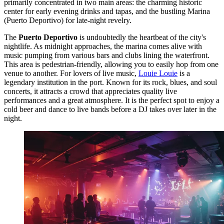
primarily concentrated in two main areas: the charming historic
center for early evening drinks and tapas, and the bustling Marina
(Puerto Deportivo) for late-night revelry.
The
Puerto Deportivo
is undoubtedly the heartbeat of the city's
nightlife. As midnight approaches, the marina comes alive with
music pumping from various bars and clubs lining the waterfront.
This area is pedestrian-friendly, allowing you to easily hop from one
venue to another. For lovers of live music,
Louie Louie
is a
legendary institution in the port. Known for its rock, blues, and soul
concerts, it attracts a crowd that appreciates quality live
performances and a great atmosphere. It is the perfect spot to enjoy a
cold beer and dance to live bands before a DJ takes over later in the
night.