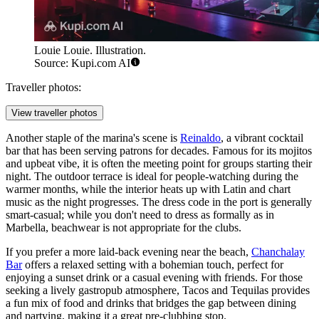
Louie Louie. Illustration.
Source: Kupi.com AI
Traveller photos:
View traveller photos
Another staple of the marina's scene is
Reinaldo
, a vibrant cocktail
bar that has been serving patrons for decades. Famous for its mojitos
and upbeat vibe, it is often the meeting point for groups starting their
night. The outdoor terrace is ideal for people-watching during the
warmer months, while the interior heats up with Latin and chart
music as the night progresses. The dress code in the port is generally
smart-casual; while you don't need to dress as formally as in
Marbella, beachwear is not appropriate for the clubs.
If you prefer a more laid-back evening near the beach,
Chanchalay
Bar
offers a relaxed setting with a bohemian touch, perfect for
enjoying a sunset drink or a casual evening with friends. For those
seeking a lively gastropub atmosphere,
Tacos and Tequilas
provides
a fun mix of food and drinks that bridges the gap between dining
and partying, making it a great pre-clubbing stop.