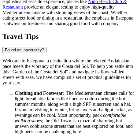
sophisticated seaside experience, places like
Nido Beach Club &
Restaurant
provide an elegant setting to enjoy high-quality
Mediterranean cuisine with stunning views of the coast. Whether
eating street food or dining in a restaurant, the emphasis in Estepona
is always on freshness and sharing good food with company.
Travel Tips
Found an inaccuracy?
Welcome to Estepona, a destination where the relaxed Andalusian
pace meets the vibrancy of the Costa del Sol. To help you settle into
this "Garden of the Costa del Sol" and navigate its flower-filled
streets with ease, we have compiled a set of practical guidelines for
your stay.
Clothing and Footwear:
The Mediterranean climate calls for
light, breathable fabrics like linen or cotton during the hot
summer months, along with a high-SPF sunscreen and a hat.
If you are visiting in winter, bring layers and a light jacket, as
evenings can be cool. Most importantly, pack
comfortable
walking shoes
; the Old Town is a maze of charming but
uneven cobblestone streets that are best explored on foot, and
high heels can be challenging here.