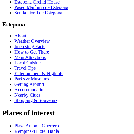
Estepona Orchid House
Paseo Marítimo de Estepona
Senda litoral de Estepona
Estepona
About
Weather Overview
Interesting Facts
How to Get There
Main Attractions
Local Cuisine
Travel Tips
Entertainment & Nightlife
Parks & Museums
Getting Around
Accommodation
Nearby Cities
Shopping & Souvenirs
Places of interest
Plaza Antonia Guerrero
Kempinski Hotel Bahía