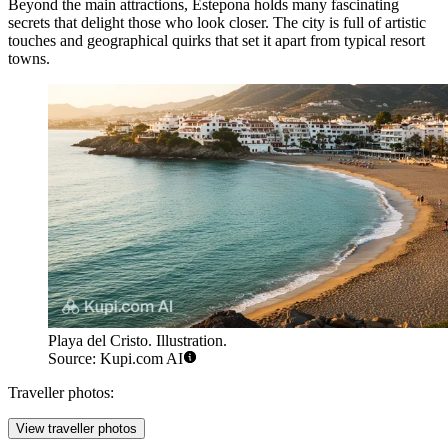
Beyond the main attractions, Estepona holds many fascinating
secrets that delight those who look closer. The city is full of artistic
touches and geographical quirks that set it apart from typical resort
towns.
Playa del Cristo. Illustration.
Source: Kupi.com AI
Traveller photos:
View traveller photos