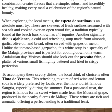
combination creates flavors that are simple, robust, and incredibly
healthy, making every meal a celebration of the region's natural
bounty.
When exploring the local menus, the
espeto de sardinas
is an
absolute must-try. These are skewers of fresh sardines seasoned with
sea salt and cooked over an open wood fire, a tradition typically
found at the beach bars known as
chiringuitos
. Another signature
dish is
ajoblanco
, a cold and refreshing soup made from almonds,
garlic, olive oil, and bread, often served with grapes or melon.
Unlike the tomato-based gazpacho, this white soup is a specialty of
the Málaga province and is perfect for cooling down on a warm
Andalusian day. Visitors should also look out for
pescaíto frito
, a
platter of various small fish lightly battered and fried to crispy
perfection.
To accompany these savory dishes, the local drink of choice is often
Tinto de Verano
. This refreshing mixture of red wine and lemon
soda is widely preferred by locals over the more tourist-famous
Sangria, especially during the summer. For a post-meal treat, the
region is famous for its sweet wines made from the Moscatel grape,
produced in the nearby Sierras de Málaga. These wines are rich and
aromatic, offering a perfect ending to a traditional feast.