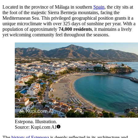
Located in the province of Málaga in southern
Spain
, the city sits at
the foot of the majestic Sierra Bermeja mountains, facing the
Mediterranean Sea. This privileged geographical position grants it a
unique microclimate with over 325 days of sunshine per year. With a
population of approximately
74,000 residents
, it maintains a lively
yet welcoming community feel throughout the seasons.
Estepona. Illustration.
Source: Kupi.com AI
The
history of Estepona
is deeply reflected in its architecture and