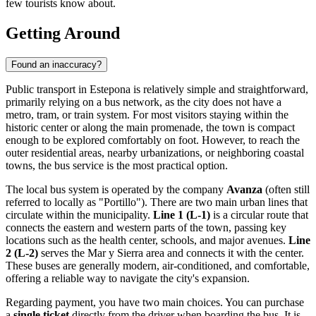
few tourists know about.
Getting Around
Found an inaccuracy?
Public transport in Estepona is relatively simple and straightforward,
primarily relying on a bus network, as the city does not have a
metro, tram, or train system. For most visitors staying within the
historic center or along the main promenade, the town is compact
enough to be explored comfortably on foot. However, to reach the
outer residential areas, nearby urbanizations, or neighboring coastal
towns, the bus service is the most practical option.
The local bus system is operated by the company
Avanza
(often still
referred to locally as "Portillo"). There are two main urban lines that
circulate within the municipality.
Line 1 (L-1)
is a circular route that
connects the eastern and western parts of the town, passing key
locations such as the health center, schools, and major avenues.
Line
2 (L-2)
serves the Mar y Sierra area and connects it with the center.
These buses are generally modern, air-conditioned, and comfortable,
offering a reliable way to navigate the city's expansion.
Regarding payment, you have two main choices. You can purchase
a
single ticket
directly from the driver when boarding the bus. It is