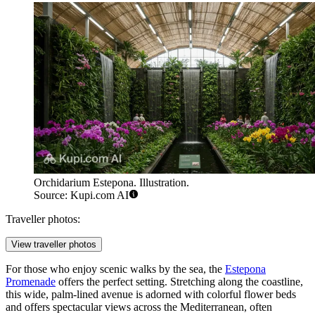
Orchidarium Estepona. Illustration.
Source: Kupi.com AI
Traveller photos:
View traveller photos
For those who enjoy scenic walks by the sea, the
Estepona
Promenade
offers the perfect setting. Stretching along the coastline,
this wide, palm-lined avenue is adorned with colorful flower beds
and offers spectacular views across the Mediterranean, often