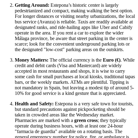
Getting Around:
Estepona’s historic center is largely
pedestrianized and compact, making walking the best option.
For longer distances or visiting nearby urbanizations, the local
bus service (Avanza) is reliable. Taxis are readily available at
designated ranks, and ride-hailing apps like Uber and Cabify
operate in the area. If you rent a car to explore the wider
Málaga province, be aware that street parking in the center is
scarce; look for the convenient underground parking lots or
the designated "low-cost" parking areas on the outskirts.
Money Matters:
The official currency is the
Euro (€)
. While
credit and debit cards (Visa and Mastercard) are widely
accepted in most restaurants and shops, it is wise to carry
some cash for small purchases at local kiosks, traditional tapas
bars, or the weekly markets. ATMs are plentiful. Tipping is
not mandatory in Spain, but leaving a modest tip of around 5-
10% for good service is a kind gesture that is appreciated.
Health and Safety:
Estepona is a very safe town for tourists,
but standard precautions against pickpocketing should be
taken in crowded areas like the Wednesday market.
Pharmacies are marked with a
green cross
; they typically
operate during business hours, with at least one 24-hour
"farmacia de guardia" available on a rotating basis. The
general emergency number for police, fire, or ambulance is