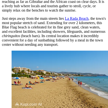
reaching as far as Gibraltar and the African coast on clear days. It is
a lively hub where locals and tourists gather to stroll, cycle, or
simply relax on the benches to watch the sunrise.
Just steps away from the main streets lies
La Rada Beach
, the town's
most popular stretch of sand. Extending for over 2 kilometers, this
Blue Flag beach is celebrated for its fine grey sand, clean waters,
and excellent facilities, including showers, lifeguards, and numerous
chiringuitos
(beach bars). Its central location makes it incredibly
convenient for a day of sunbathing followed by a meal in the town
center without needing any transport.