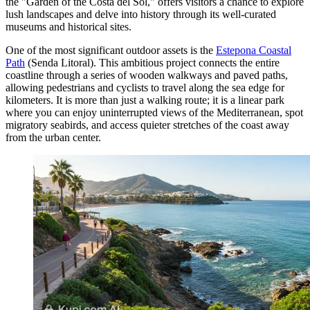
the "Garden of the Costa del Sol," offers visitors a chance to explore
lush landscapes and delve into history through its well-curated
museums and historical sites.
One of the most significant outdoor assets is the
Estepona Coastal
Path
(Senda Litoral). This ambitious project connects the entire
coastline through a series of wooden walkways and paved paths,
allowing pedestrians and cyclists to travel along the sea edge for
kilometers. It is more than just a walking route; it is a linear park
where you can enjoy uninterrupted views of the Mediterranean, spot
migratory seabirds, and access quieter stretches of the coast away
from the urban center.