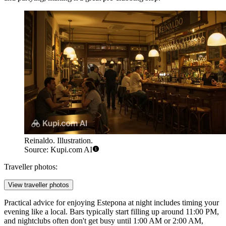
Reinaldo. Illustration.
Source: Kupi.com AI
Traveller photos:
View traveller photos
Practical advice for enjoying Estepona at night includes timing your
evening like a local. Bars typically start filling up around 11:00 PM,
and nightclubs often don't get busy until 1:00 AM or 2:00 AM,