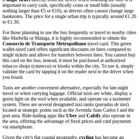
important to carry cash, specifically coins or small bills (usually
nothing larger than €5 or €10), as drivers often cannot change large
banknotes. The price for a single urban trip is typically around €1.20
to €1.30.
For those planning to use the bus frequently or travel to nearby cities
like Marbella or Malaga, it is highly recommended to obtain the
Consorcio de Transporte Metropolitano
travel card. This green
wallet-sized card offers significant discounts on fares compared to
single tickets and allows for transfers between lines. You cannot buy
this card on the bus; instead, it must be purchased at authorized
tobacco shops (
estancos
) or kiosks within the city. To use it, simply
validate the card by tapping it on the reader next to the driver when
you board.
Taxis are another convenient alternative, especially for late-night
travel or when carrying luggage. Official taxis are white, display a
green light on the roof when available, and operate on a taximeter
system. There are several designated taxi ranks (
paradas de taxi
)
located at strategic points such as the Avenida Juan Carlos I and the
port area. Ride-hailing apps like
Uber
and
Cabify
also operate in
the area, offering the advantage of fixed prices and card payments
via smartphone.
Given the city's flat coastal geography,
cycling
has become an