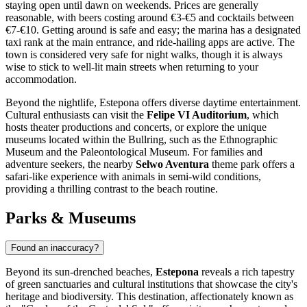
staying open until dawn on weekends. Prices are generally
reasonable, with beers costing around €3-€5 and cocktails between
€7-€10. Getting around is safe and easy; the marina has a designated
taxi rank at the main entrance, and ride-hailing apps are active. The
town is considered very safe for night walks, though it is always
wise to stick to well-lit main streets when returning to your
accommodation.
Beyond the nightlife, Estepona offers diverse daytime entertainment.
Cultural enthusiasts can visit the
Felipe VI Auditorium
, which
hosts theater productions and concerts, or explore the unique
museums located within the Bullring, such as the Ethnographic
Museum and the Paleontological Museum. For families and
adventure seekers, the nearby
Selwo Aventura
theme park offers a
safari-like experience with animals in semi-wild conditions,
providing a thrilling contrast to the beach routine.
Parks & Museums
Found an inaccuracy?
Beyond its sun-drenched beaches,
Estepona
reveals a rich tapestry
of green sanctuaries and cultural institutions that showcase the city's
heritage and biodiversity. This destination, affectionately known as