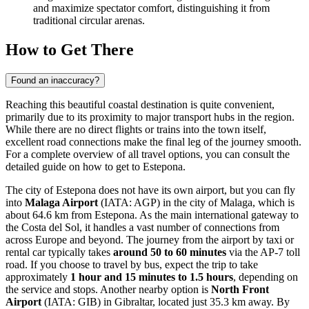
and maximize spectator comfort, distinguishing it from
traditional circular arenas.
How to Get There
Found an inaccuracy?
Reaching this beautiful coastal destination is quite convenient,
primarily due to its proximity to major transport hubs in the region.
While there are no direct flights or trains into the town itself,
excellent road connections make the final leg of the journey smooth.
For a complete overview of all travel options, you can consult the
detailed guide on how to get to Estepona
.
The city of Estepona does not have its own airport, but you can fly
into
Malaga Airport
(IATA: AGP) in the city of Malaga, which is
about 64.6 km from Estepona. As the main international gateway to
the Costa del Sol, it handles a vast number of connections from
across Europe and beyond. The journey from the airport by taxi or
rental car typically takes
around 50 to 60 minutes
via the AP-7 toll
road. If you choose to travel by bus, expect the trip to take
approximately
1 hour and 15 minutes to 1.5 hours
, depending on
the service and stops. Another nearby option is
North Front
Airport
(IATA: GIB) in Gibraltar, located just 35.3 km away. By