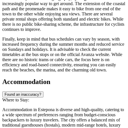
increasingly popular way to get around. The extension of the coastal
path and the promenade makes it easy to bike from one end of the
town to the other while enjoying sea views. There are several
private rental shops offering both standard and electric bikes. While
there is no public bike-sharing scheme, the infrastructure for cyclists
continues to improve.
Finally, keep in mind that bus schedules can vary by season, with
increased frequency during the summer months and reduced service
on Sundays and holidays. It is advisable to check the current
timetables at the bus stops or on the official Avanza website. While
there are no historic trams or cable cars, the focus here is on
efficiency and road-based connectivity, ensuring you can easily
reach the beaches, the marina, and the charming old town.
Accommodation
Found an inaccuracy?
Where to Stay:
Accommodation in Estepona is diverse and high-quality, catering to
a wide spectrum of preferences ranging from budget-conscious
backpackers to luxury travelers. The city offers a balanced mix of
traditional guesthouses (hostals), modern mid-range hotels, luxury