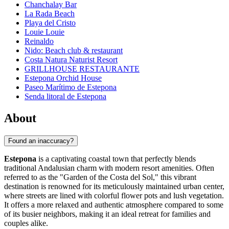
Chanchalay Bar
La Rada Beach
Playa del Cristo
Louie Louie
Reinaldo
Nido: Beach club & restaurant
Costa Natura Naturist Resort
GRILLHOUSE RESTAURANTE
Estepona Orchid House
Paseo Marítimo de Estepona
Senda litoral de Estepona
About
Found an inaccuracy?
Estepona
is a captivating coastal town that perfectly blends
traditional Andalusian charm with modern resort amenities. Often
referred to as the "Garden of the Costa del Sol," this vibrant
destination is renowned for its meticulously maintained urban center,
where streets are lined with colorful flower pots and lush vegetation.
It offers a more relaxed and authentic atmosphere compared to some
of its busier neighbors, making it an ideal retreat for families and
couples alike.