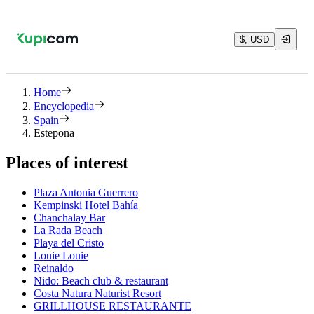
$, USD
Home
Encyclopedia
Spain
Estepona
Places of interest
Plaza Antonia Guerrero
Kempinski Hotel Bahía
Chanchalay Bar
La Rada Beach
Playa del Cristo
Louie Louie
Reinaldo
Nido: Beach club & restaurant
Costa Natura Naturist Resort
GRILLHOUSE RESTAURANTE