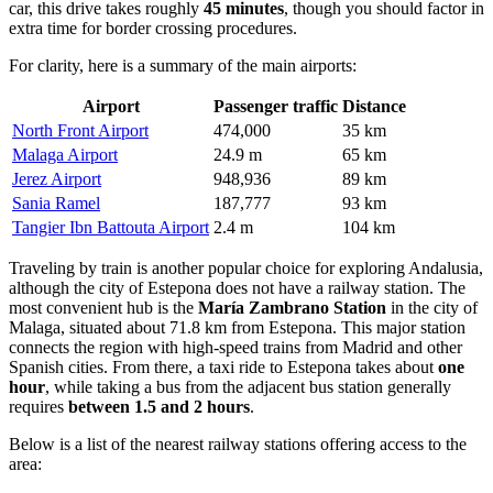
car, this drive takes roughly
45 minutes
, though you should factor in
extra time for border crossing procedures.
For clarity, here is a summary of the main airports:
Airport
Passenger traffic
Distance
North Front Airport
474,000
35 km
Malaga Airport
24.9 m
65 km
Jerez Airport
948,936
89 km
Sania Ramel
187,777
93 km
Tangier Ibn Battouta Airport
2.4 m
104 km
Traveling by train is another popular choice for exploring Andalusia,
although the city of Estepona does not have a railway station. The
most convenient hub is the
María Zambrano Station
in the city of
Malaga, situated about 71.8 km from Estepona. This major station
connects the region with high-speed trains from Madrid and other
Spanish cities. From there, a taxi ride to Estepona takes about
one
hour
, while taking a bus from the adjacent bus station generally
requires
between 1.5 and 2 hours
.
Below is a list of the nearest railway stations offering access to the
area: