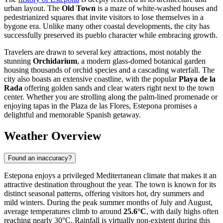
urban layout. The
Old Town
is a maze of white-washed houses and
pedestrianized squares that invite visitors to lose themselves in a
bygone era. Unlike many other coastal developments, the city has
successfully preserved its pueblo character while embracing growth.
Travelers are drawn to several key attractions, most notably the
stunning
Orchidarium
, a modern glass-domed botanical garden
housing thousands of orchid species and a cascading waterfall. The
city also boasts an extensive coastline, with the popular
Playa de la
Rada
offering golden sands and clear waters right next to the town
center. Whether you are strolling along the palm-lined promenade or
enjoying tapas in the Plaza de las Flores, Estepona promises a
delightful and memorable Spanish getaway.
Weather Overview
Found an inaccuracy?
Estepona enjoys a privileged Mediterranean climate that makes it an
attractive destination throughout the year. The town is known for its
distinct seasonal patterns, offering visitors hot, dry summers and
mild winters. During the peak summer months of July and August,
average temperatures climb to around
25.6°C
, with daily highs often
reaching nearly 30°C. Rainfall is virtually non-existent during this