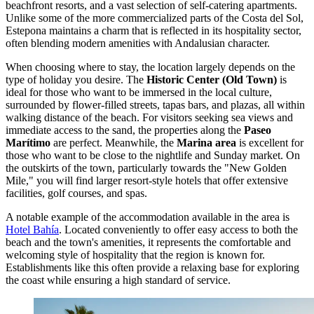
beachfront resorts, and a vast selection of self-catering apartments.
Unlike some of the more commercialized parts of the Costa del Sol,
Estepona maintains a charm that is reflected in its hospitality sector,
often blending modern amenities with Andalusian character.
When choosing where to stay, the location largely depends on the
type of holiday you desire. The
Historic Center (Old Town)
is
ideal for those who want to be immersed in the local culture,
surrounded by flower-filled streets, tapas bars, and plazas, all within
walking distance of the beach. For visitors seeking sea views and
immediate access to the sand, the properties along the
Paseo
Marítimo
are perfect. Meanwhile, the
Marina area
is excellent for
those who want to be close to the nightlife and Sunday market. On
the outskirts of the town, particularly towards the "New Golden
Mile," you will find larger resort-style hotels that offer extensive
facilities, golf courses, and spas.
A notable example of the accommodation available in the area is
Hotel Bahía
. Located conveniently to offer easy access to both the
beach and the town's amenities, it represents the comfortable and
welcoming style of hospitality that the region is known for.
Establishments like this often provide a relaxing base for exploring
the coast while ensuring a high standard of service.