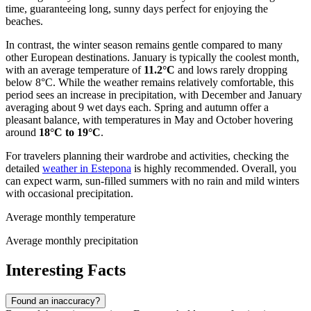
time, guaranteeing long, sunny days perfect for enjoying the
beaches.
In contrast, the winter season remains gentle compared to many
other European destinations. January is typically the coolest month,
with an average temperature of
11.2°C
and lows rarely dropping
below 8°C. While the weather remains relatively comfortable, this
period sees an increase in precipitation, with December and January
averaging about 9 wet days each. Spring and autumn offer a
pleasant balance, with temperatures in May and October hovering
around
18°C to 19°C
.
For travelers planning their wardrobe and activities, checking the
detailed
weather in Estepona
is highly recommended. Overall, you
can expect warm, sun-filled summers with no rain and mild winters
with occasional precipitation.
Average monthly temperature
Average monthly precipitation
Interesting Facts
Found an inaccuracy?