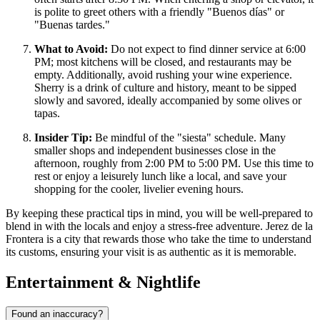
is polite to greet others with a friendly "Buenos días" or
"Buenas tardes."
What to Avoid:
Do not expect to find dinner service at 6:00
PM; most kitchens will be closed, and restaurants may be
empty. Additionally, avoid rushing your wine experience.
Sherry is a drink of culture and history, meant to be sipped
slowly and savored, ideally accompanied by some olives or
tapas.
Insider Tip:
Be mindful of the "siesta" schedule. Many
smaller shops and independent businesses close in the
afternoon, roughly from 2:00 PM to 5:00 PM. Use this time to
rest or enjoy a leisurely lunch like a local, and save your
shopping for the cooler, livelier evening hours.
By keeping these practical tips in mind, you will be well-prepared to
blend in with the locals and enjoy a stress-free adventure. Jerez de la
Frontera is a city that rewards those who take the time to understand
its customs, ensuring your visit is as authentic as it is memorable.
Entertainment & Nightlife
Found an inaccuracy?