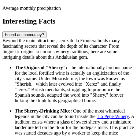
Average monthly precipitation
Interesting Facts
Found an inaccuracy?
Beyond the main attractions, Jerez de la Frontera holds many
fascinating secrets that reveal the depth of its character. From
linguistic origins to curious winery traditions, here are some
intriguing details about this Andalusian gem.
The Origins of "Sherry":
The internationally famous name
for the local fortified wine is actually an anglicization of the
city's name. Under Moorish rule, the town was known as
"Sherish," which later evolved into "Xerez" and finally
"Jerez." British merchants, struggling to pronounce the
Spanish sounds, adapted the word into "Sherry," forever
linking the drink to its geographical home.
The Sherry-Drinking Mice:
One of the most whimsical
legends in the city can be found inside the
Tio Pepe Winery
. A
tradition exists where a glass of sweet sherry and a miniature
ladder are left on the floor for the bodega's mice. This practice
was started decades ago by a worker to keep the mice