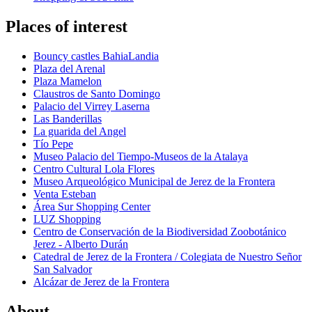
Places of interest
Bouncy castles BahiaLandia
Plaza del Arenal
Plaza Mamelon
Claustros de Santo Domingo
Palacio del Virrey Laserna
Las Banderillas
La guarida del Angel
Tío Pepe
Museo Palacio del Tiempo-Museos de la Atalaya
Centro Cultural Lola Flores
Museo Arqueológico Municipal de Jerez de la Frontera
Venta Esteban
Área Sur Shopping Center
LUZ Shopping
Centro de Conservación de la Biodiversidad Zoobotánico
Jerez - Alberto Durán
Catedral de Jerez de la Frontera / Colegiata de Nuestro Señor
San Salvador
Alcázar de Jerez de la Frontera
About