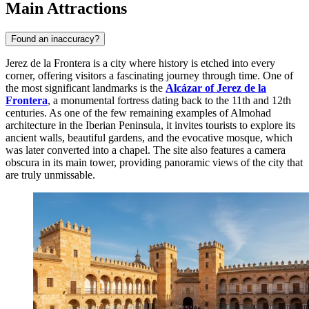
Main Attractions
Found an inaccuracy?
Jerez de la Frontera is a city where history is etched into every
corner, offering visitors a fascinating journey through time. One of
the most significant landmarks is the
Alcázar of Jerez de la
Frontera
, a monumental fortress dating back to the 11th and 12th
centuries. As one of the few remaining examples of Almohad
architecture in the Iberian Peninsula, it invites tourists to explore its
ancient walls, beautiful gardens, and the evocative mosque, which
was later converted into a chapel. The site also features a camera
obscura in its main tower, providing panoramic views of the city that
are truly unmissable.