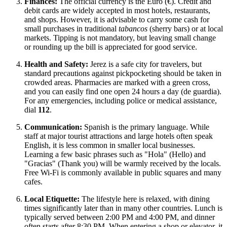
Finances:
The official currency is the Euro (€). Credit and
debit cards are widely accepted in most hotels, restaurants,
and shops. However, it is advisable to carry some cash for
small purchases in traditional
tabancos
(sherry bars) or at local
markets. Tipping is not mandatory, but leaving small change
or rounding up the bill is appreciated for good service.
Health and Safety:
Jerez is a safe city for travelers, but
standard precautions against pickpocketing should be taken in
crowded areas. Pharmacies are marked with a green cross,
and you can easily find one open 24 hours a day (de guardia).
For any emergencies, including police or medical assistance,
dial
112
.
Communication:
Spanish is the primary language. While
staff at major tourist attractions and large hotels often speak
English, it is less common in smaller local businesses.
Learning a few basic phrases such as "Hola" (Hello) and
"Gracias" (Thank you) will be warmly received by the locals.
Free Wi-Fi is commonly available in public squares and many
cafes.
Local Etiquette:
The lifestyle here is relaxed, with dining
times significantly later than in many other countries. Lunch is
typically served between 2:00 PM and 4:00 PM, and dinner
often starts after 8:30 PM. When entering a shop or elevator, it