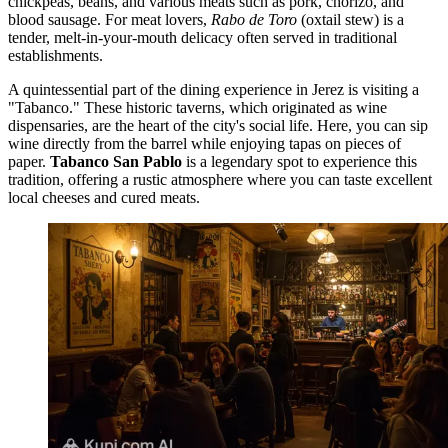
chickpeas, beans, and various meats such as pork, chorizo, and
blood sausage. For meat lovers,
Rabo de Toro
(oxtail stew) is a
tender, melt-in-your-mouth delicacy often served in traditional
establishments.
A quintessential part of the dining experience in Jerez is visiting a
"Tabanco." These historic taverns, which originated as wine
dispensaries, are the heart of the city's social life. Here, you can sip
wine directly from the barrel while enjoying tapas on pieces of
paper.
Tabanco San Pablo
is a legendary spot to experience this
tradition, offering a rustic atmosphere where you can taste excellent
local cheeses and cured meats.