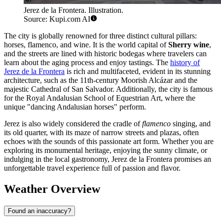
Jerez de la Frontera. Illustration.
Source: Kupi.com AI
The city is globally renowned for three distinct cultural pillars:
horses, flamenco, and wine. It is the world capital of
Sherry wine
,
and the streets are lined with historic bodegas where travelers can
learn about the aging process and enjoy tastings. The
history of
Jerez de la Frontera
is rich and multifaceted, evident in its stunning
architecture, such as the 11th-century Moorish Alcázar and the
majestic Cathedral of San Salvador. Additionally, the city is famous
for the Royal Andalusian School of Equestrian Art, where the
unique "dancing Andalusian horses" perform.
Jerez is also widely considered the cradle of
flamenco
singing, and
its old quarter, with its maze of narrow streets and plazas, often
echoes with the sounds of this passionate art form. Whether you are
exploring its monumental heritage, enjoying the sunny climate, or
indulging in the local gastronomy, Jerez de la Frontera promises an
unforgettable travel experience full of passion and flavor.
Weather Overview
Found an inaccuracy?