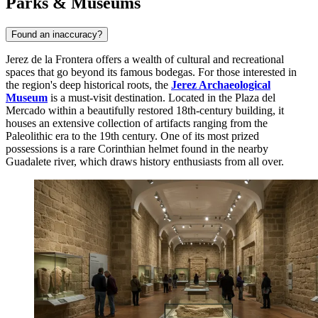
Parks & Museums
Found an inaccuracy?
Jerez de la Frontera offers a wealth of cultural and recreational
spaces that go beyond its famous bodegas. For those interested in
the region's deep historical roots, the
Jerez Archaeological
Museum
is a must-visit destination. Located in the Plaza del
Mercado within a beautifully restored 18th-century building, it
houses an extensive collection of artifacts ranging from the
Paleolithic era to the 19th century. One of its most prized
possessions is a rare Corinthian helmet found in the nearby
Guadalete river, which draws history enthusiasts from all over.