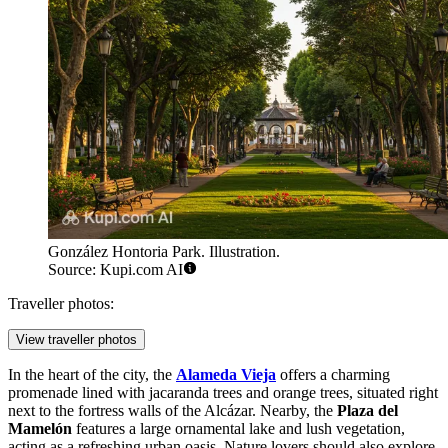
González Hontoria Park. Illustration.
Source: Kupi.com AI
Traveller photos:
View traveller photos
In the heart of the city, the
Alameda Vieja
offers a charming
promenade lined with jacaranda trees and orange trees, situated right
next to the fortress walls of the Alcázar. Nearby, the
Plaza del
Mamelón
features a large ornamental lake and lush vegetation,
acting as a refreshing urban oasis. Nature lovers should also explore