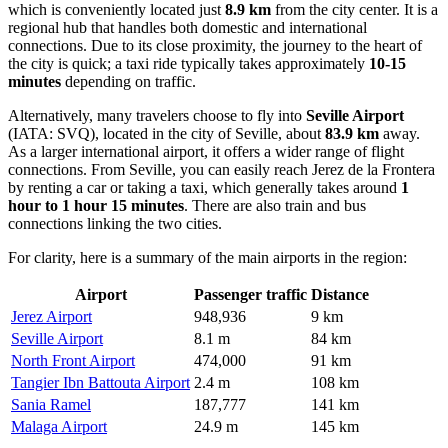
which is conveniently located just
8.9 km
from the city center. It is a
regional hub that handles both domestic and international
connections. Due to its close proximity, the journey to the heart of
the city is quick; a taxi ride typically takes approximately
10-15
minutes
depending on traffic.
Alternatively, many travelers choose to fly into
Seville Airport
(IATA: SVQ), located in the city of Seville, about
83.9 km
away.
As a larger international airport, it offers a wider range of flight
connections. From Seville, you can easily reach Jerez de la Frontera
by renting a car or taking a taxi, which generally takes around
1
hour to 1 hour 15 minutes
. There are also train and bus
connections linking the two cities.
For clarity, here is a summary of the main airports in the region:
Airport
Passenger traffic
Distance
Jerez Airport
948,936
9 km
Seville Airport
8.1 m
84 km
North Front Airport
474,000
91 km
Tangier Ibn Battouta Airport
2.4 m
108 km
Sania Ramel
187,777
141 km
Malaga Airport
24.9 m
145 km