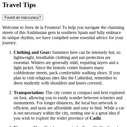
Travel Tips
Found an inaccuracy?
Welcome to Jerez de la Frontera! To help you navigate the charming
streets of this Andalusian gem in southern
Spain
and fully embrace
its unique rhythm, we have compiled some essential advice for your
journey.
Clothing and Gear:
Summers here can be intensely hot, so
lightweight, breathable clothing and sun protection are
essential. Winters are generally mild, requiring layers and a
light jacket. Since the historic center features many
cobblestone streets, pack
comfortable walking shoes
. If you
plan to visit religious sites like the Cathedral, remember to
dress modestly with shoulders and knees covered.
Transportation:
The city center is compact and best explored
on foot, allowing you to easily wander between wineries and
monuments. For longer distances, the local bus network is
efficient, and taxis are affordable and easy to find. While a car
is not necessary within the city, renting one is a great idea if
you wish to explore the wider province of
Cadiz
.