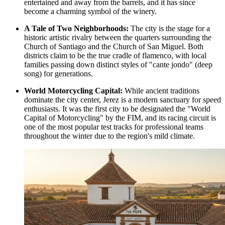
entertained and away from the barrels, and it has since
become a charming symbol of the winery.
A Tale of Two Neighborhoods:
The city is the stage for a
historic artistic rivalry between the quarters surrounding the
Church of Santiago
and the
Church of San Miguel
. Both
districts claim to be the true cradle of flamenco, with local
families passing down distinct styles of "cante jondo" (deep
song) for generations.
World Motorcycling Capital:
While ancient traditions
dominate the city center, Jerez is a modern sanctuary for speed
enthusiasts. It was the first city to be designated the "World
Capital of Motorcycling" by the FIM, and its racing circuit is
one of the most popular test tracks for professional teams
throughout the winter due to the region's mild climate.