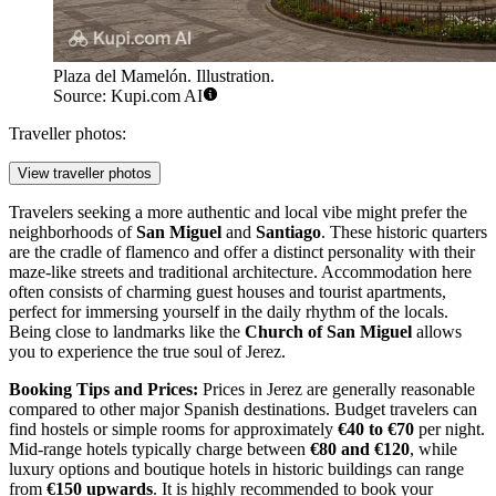
Plaza del Mamelón. Illustration.
Source: Kupi.com AI
Traveller photos:
View traveller photos
Travelers seeking a more authentic and local vibe might prefer the
neighborhoods of
San Miguel
and
Santiago
. These historic quarters
are the cradle of flamenco and offer a distinct personality with their
maze-like streets and traditional architecture. Accommodation here
often consists of charming guest houses and tourist apartments,
perfect for immersing yourself in the daily rhythm of the locals.
Being close to landmarks like the
Church of San Miguel
allows
you to experience the true soul of Jerez.
Booking Tips and Prices:
Prices in Jerez are generally reasonable
compared to other major Spanish destinations. Budget travelers can
find hostels or simple rooms for approximately
€40 to €70
per night.
Mid-range hotels typically charge between
€80 and €120
, while
luxury options and boutique hotels in historic buildings can range
from
€150 upwards
. It is highly recommended to book your