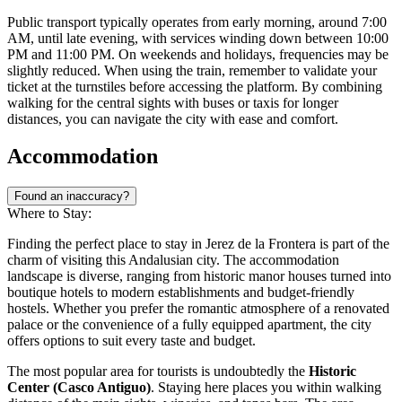
Public transport typically operates from early morning, around 7:00
AM, until late evening, with services winding down between 10:00
PM and 11:00 PM. On weekends and holidays, frequencies may be
slightly reduced. When using the train, remember to validate your
ticket at the turnstiles before accessing the platform. By combining
walking for the central sights with buses or taxis for longer
distances, you can navigate the city with ease and comfort.
Accommodation
Found an inaccuracy?
Where to Stay:
Finding the perfect place to stay in Jerez de la Frontera is part of the
charm of visiting this Andalusian city. The accommodation
landscape is diverse, ranging from historic manor houses turned into
boutique hotels to modern establishments and budget-friendly
hostels. Whether you prefer the romantic atmosphere of a renovated
palace or the convenience of a fully equipped apartment, the city
offers options to suit every taste and budget.
The most popular area for tourists is undoubtedly the
Historic
Center (Casco Antiguo)
. Staying here places you within walking