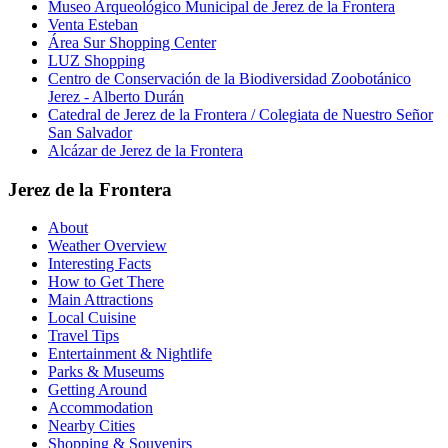
Museo Arqueológico Municipal de Jerez de la Frontera
Venta Esteban
Área Sur Shopping Center
LUZ Shopping
Centro de Conservación de la Biodiversidad Zoobotánico
Jerez - Alberto Durán
Catedral de Jerez de la Frontera / Colegiata de Nuestro Señor
San Salvador
Alcázar de Jerez de la Frontera
Jerez de la Frontera
About
Weather Overview
Interesting Facts
How to Get There
Main Attractions
Local Cuisine
Travel Tips
Entertainment & Nightlife
Parks & Museums
Getting Around
Accommodation
Nearby Cities
Shopping & Souvenirs