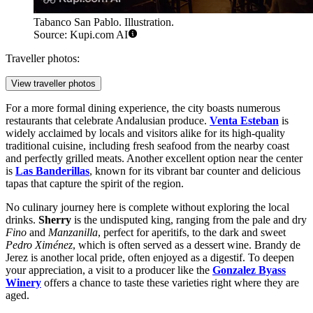
Tabanco San Pablo. Illustration.
Source: Kupi.com AI
Traveller photos:
View traveller photos
For a more formal dining experience, the city boasts numerous
restaurants that celebrate Andalusian produce.
Venta Esteban
is
widely acclaimed by locals and visitors alike for its high-quality
traditional cuisine, including fresh seafood from the nearby coast
and perfectly grilled meats. Another excellent option near the center
is
Las Banderillas
, known for its vibrant bar counter and delicious
tapas that capture the spirit of the region.
No culinary journey here is complete without exploring the local
drinks.
Sherry
is the undisputed king, ranging from the pale and dry
Fino
and
Manzanilla
, perfect for aperitifs, to the dark and sweet
Pedro Ximénez
, which is often served as a dessert wine. Brandy de
Jerez is another local pride, often enjoyed as a digestif. To deepen
your appreciation, a visit to a producer like the
Gonzalez Byass
Winery
offers a chance to taste these varieties right where they are
aged.