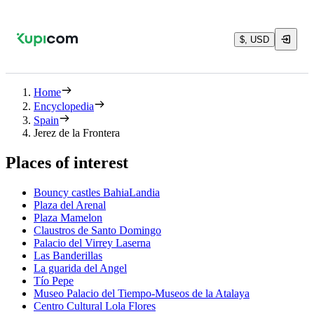
$, USD
Home
Encyclopedia
Spain
Jerez de la Frontera
Places of interest
Bouncy castles BahiaLandia
Plaza del Arenal
Plaza Mamelon
Claustros de Santo Domingo
Palacio del Virrey Laserna
Las Banderillas
La guarida del Angel
Tío Pepe
Museo Palacio del Tiempo-Museos de la Atalaya
Centro Cultural Lola Flores