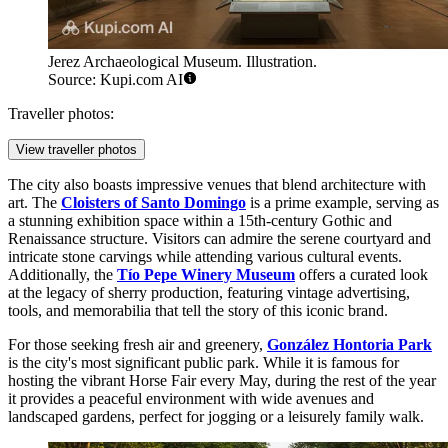
Jerez Archaeological Museum. Illustration.
Source: Kupi.com AI
Traveller photos:
View traveller photos
The city also boasts impressive venues that blend architecture with
art. The
Cloisters of Santo Domingo
is a prime example, serving as
a stunning exhibition space within a 15th-century Gothic and
Renaissance structure. Visitors can admire the serene courtyard and
intricate stone carvings while attending various cultural events.
Additionally, the
Tío Pepe Winery Museum
offers a curated look
at the legacy of sherry production, featuring vintage advertising,
tools, and memorabilia that tell the story of this iconic brand.
For those seeking fresh air and greenery,
González Hontoria Park
is the city's most significant public park. While it is famous for
hosting the vibrant Horse Fair every May, during the rest of the year
it provides a peaceful environment with wide avenues and
landscaped gardens, perfect for jogging or a leisurely family walk.