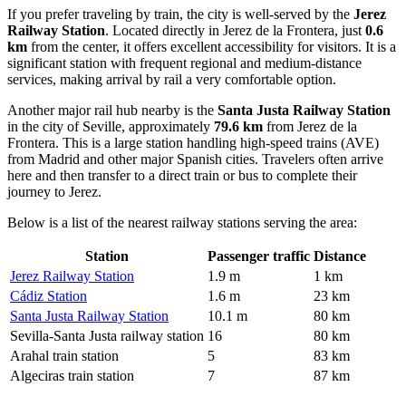
If you prefer traveling by train, the city is well-served by the
Jerez
Railway Station
. Located directly in Jerez de la Frontera, just
0.6
km
from the center, it offers excellent accessibility for visitors. It is a
significant station with frequent regional and medium-distance
services, making arrival by rail a very comfortable option.
Another major rail hub nearby is the
Santa Justa Railway Station
in the city of Seville, approximately
79.6 km
from Jerez de la
Frontera. This is a large station handling high-speed trains (AVE)
from Madrid and other major Spanish cities. Travelers often arrive
here and then transfer to a direct train or bus to complete their
journey to Jerez.
Below is a list of the nearest railway stations serving the area:
Station
Passenger traffic
Distance
Jerez Railway Station
1.9 m
1 km
Cádiz Station
1.6 m
23 km
Santa Justa Railway Station
10.1 m
80 km
Sevilla-Santa Justa railway station
16
80 km
Arahal train station
5
83 km
Algeciras train station
7
87 km