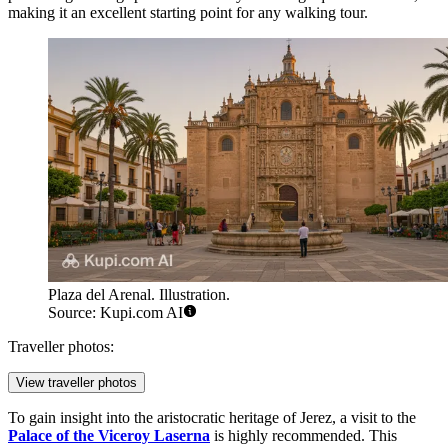
making it an excellent starting point for any walking tour.
Plaza del Arenal. Illustration.
Source: Kupi.com AI
Traveller photos:
View traveller photos
To gain insight into the aristocratic heritage of Jerez, a visit to the
Palace of the Viceroy Laserna
is highly recommended. This