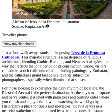
Alcázar of Jerez de la Frontera. Illustration.
Source: Kupi.com AI
Traveller photos:
View traveller photos
Just a short walk away stands the imposing
Jerez de la Frontera
Cathedral
. This majestic structure is a masterpiece of religious
architecture, blending Gothic, Baroque, and Neoclassical styles in a
way that reflects the long period of its construction. Inside, visitors
can admire a rich collection of art, including paintings by Zurbarán,
and the cathedral's grand facade is a favorite subject for
photographers, especially when illuminated at sunset.
For those looking to experience the daily rhythm of local life, the
Plaza del Arenal
is the perfect destination. As the city's main square
and nerve center, it is lined with palm trees and bustling cafes where
you can sit and enjoy a drink while watching the world go by.
Historically a place for duels and spectacles, today it serves as a
peaceful gathering spot dominated by a striking equestrian statue,