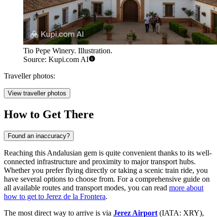
Tio Pepe Winery. Illustration.
Source: Kupi.com AI
Traveller photos:
View traveller photos
How to Get There
Found an inaccuracy?
Reaching this Andalusian gem is quite convenient thanks to its well-
connected infrastructure and proximity to major transport hubs.
Whether you prefer flying directly or taking a scenic train ride, you
have several options to choose from. For a comprehensive guide on
all available routes and transport modes, you can read
more about
how to get to Jerez de la Frontera
.
The most direct way to arrive is via
Jerez Airport
(IATA: XRY),