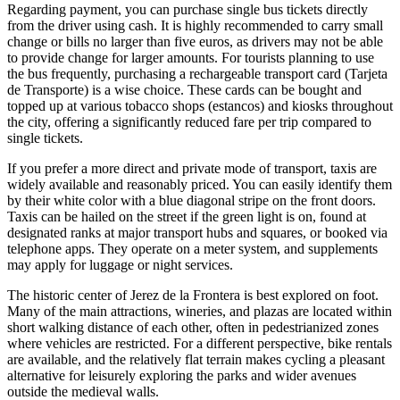
Regarding payment, you can purchase single bus tickets directly
from the driver using cash. It is highly recommended to carry small
change or bills no larger than five euros, as drivers may not be able
to provide change for larger amounts. For tourists planning to use
the bus frequently, purchasing a rechargeable transport card (Tarjeta
de Transporte) is a wise choice. These cards can be bought and
topped up at various tobacco shops (estancos) and kiosks throughout
the city, offering a significantly reduced fare per trip compared to
single tickets.
If you prefer a more direct and private mode of transport, taxis are
widely available and reasonably priced. You can easily identify them
by their white color with a blue diagonal stripe on the front doors.
Taxis can be hailed on the street if the green light is on, found at
designated ranks at major transport hubs and squares, or booked via
telephone apps. They operate on a meter system, and supplements
may apply for luggage or night services.
The historic center of Jerez de la Frontera is best explored on foot.
Many of the main attractions, wineries, and plazas are located within
short walking distance of each other, often in pedestrianized zones
where vehicles are restricted. For a different perspective, bike rentals
are available, and the relatively flat terrain makes cycling a pleasant
alternative for leisurely exploring the parks and wider avenues
outside the medieval walls.