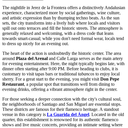
The nightlife in Jerez de la Frontera offers a distinctively Andalusian
experience, characterized more by social gatherings, wine culture,
and artistic expression than by thumping techno beats. As the sun
sets, the city transforms into a lively hub where locals and visitors
spill out onto terraces and fill the historic streets. The atmosphere is
generally relaxed and welcoming, with a dress code that leans
towards smart-casual; while you don't need formal wear, locals tend
to dress up nicely for an evening out.
The heart of the action is undoubtedly the historic center. The area
around
Plaza del Arenal
and Calle Larga serves as the main artery
for evening entertainment. Here, the night typically begins late, with
dinner often starting after 9:00 PM. Before heading to clubs, it is
customary to visit tapas bars or traditional
tabancos
to enjoy local
sherry. For a great start to the evening, you might visit
Don Pepe
Restaurant
, a popular spot that transitions well from dining to
evening drinks, offering a vibrant atmosphere right in the center.
For those seeking a deeper connection with the city's cultural soul,
the neighborhoods of Santiago and San Miguel are essential stops.
These districts are famous for their flamenco heritage. A standout
venue in this category is
La Guarida del Ángel
. Located in the old
quarter, this establishment is renowned for its authentic flamenco
shows and live music concerts, providing an intimate setting where