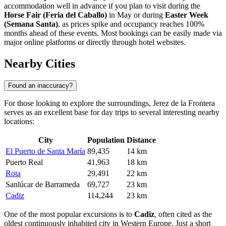
accommodation well in advance if you plan to visit during the
Horse Fair (Feria del Caballo)
in May or during
Easter Week
(Semana Santa)
, as prices spike and occupancy reaches 100%
months ahead of these events. Most bookings can be easily made via
major online platforms or directly through hotel websites.
Nearby Cities
Found an inaccuracy?
For those looking to explore the surroundings, Jerez de la Frontera
serves as an excellent base for day trips to several interesting nearby
locations:
City
Population
Distance
El Puerto de Santa María
89,435
14 km
Puerto Real
41,963
18 km
Rota
29,491
22 km
Sanlúcar de Barrameda
69,727
23 km
Cadiz
114,244
23 km
One of the most popular excursions is to
Cadiz
, often cited as the
oldest continuously inhabited city in Western Europe. Just a short