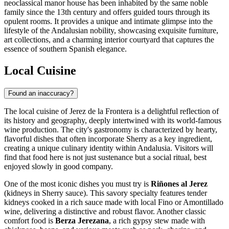
neoclassical manor house has been inhabited by the same noble
family since the 13th century and offers guided tours through its
opulent rooms. It provides a unique and intimate glimpse into the
lifestyle of the Andalusian nobility, showcasing exquisite furniture,
art collections, and a charming interior courtyard that captures the
essence of southern Spanish elegance.
Local Cuisine
Found an inaccuracy?
The local cuisine of Jerez de la Frontera is a delightful reflection of
its history and geography, deeply intertwined with its world-famous
wine production. The city's gastronomy is characterized by hearty,
flavorful dishes that often incorporate Sherry as a key ingredient,
creating a unique culinary identity within Andalusia. Visitors will
find that food here is not just sustenance but a social ritual, best
enjoyed slowly in good company.
One of the most iconic dishes you must try is
Riñones al Jerez
(kidneys in Sherry sauce). This savory specialty features tender
kidneys cooked in a rich sauce made with local Fino or Amontillado
wine, delivering a distinctive and robust flavor. Another classic
comfort food is
Berza Jerezana
, a rich gypsy stew made with