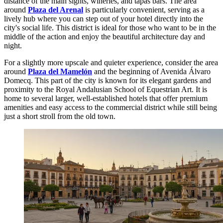
distance of the main sights, wineries, and tapas bars. The area
around
Plaza del Arenal
is particularly convenient, serving as a
lively hub where you can step out of your hotel directly into the
city's social life. This district is ideal for those who want to be in the
middle of the action and enjoy the beautiful architecture day and
night.
For a slightly more upscale and quieter experience, consider the area
around
Plaza del Mamelón
and the beginning of Avenida Álvaro
Domecq. This part of the city is known for its elegant gardens and
proximity to the Royal Andalusian School of Equestrian Art. It is
home to several larger, well-established hotels that offer premium
amenities and easy access to the commercial district while still being
just a short stroll from the old town.