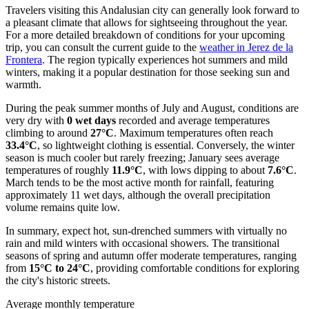
Travelers visiting this Andalusian city can generally look forward to
a pleasant climate that allows for sightseeing throughout the year.
For a more detailed breakdown of conditions for your upcoming
trip, you can consult the current guide to the
weather in Jerez de la
Frontera
. The region typically experiences hot summers and mild
winters, making it a popular destination for those seeking sun and
warmth.
During the peak summer months of July and August, conditions are
very dry with
0 wet days
recorded and average temperatures
climbing to around
27°C
. Maximum temperatures often reach
33.4°C
, so lightweight clothing is essential. Conversely, the winter
season is much cooler but rarely freezing; January sees average
temperatures of roughly
11.9°C
, with lows dipping to about
7.6°C
.
March tends to be the most active month for rainfall, featuring
approximately 11 wet days, although the overall precipitation
volume remains quite low.
In summary, expect hot, sun-drenched summers with virtually no
rain and mild winters with occasional showers. The transitional
seasons of spring and autumn offer moderate temperatures, ranging
from
15°C to 24°C
, providing comfortable conditions for exploring
the city's historic streets.
Average monthly temperature