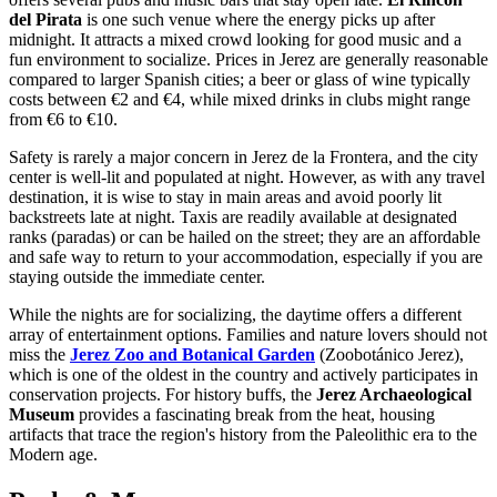
del Pirata
is one such venue where the energy picks up after
midnight. It attracts a mixed crowd looking for good music and a
fun environment to socialize. Prices in Jerez are generally reasonable
compared to larger Spanish cities; a beer or glass of wine typically
costs between €2 and €4, while mixed drinks in clubs might range
from €6 to €10.
Safety is rarely a major concern in Jerez de la Frontera, and the city
center is well-lit and populated at night. However, as with any travel
destination, it is wise to stay in main areas and avoid poorly lit
backstreets late at night. Taxis are readily available at designated
ranks (paradas) or can be hailed on the street; they are an affordable
and safe way to return to your accommodation, especially if you are
staying outside the immediate center.
While the nights are for socializing, the daytime offers a different
array of entertainment options. Families and nature lovers should not
miss the
Jerez Zoo and Botanical Garden
(Zoobotánico Jerez),
which is one of the oldest in the country and actively participates in
conservation projects. For history buffs, the
Jerez Archaeological
Museum
provides a fascinating break from the heat, housing
artifacts that trace the region's history from the Paleolithic era to the
Modern age.