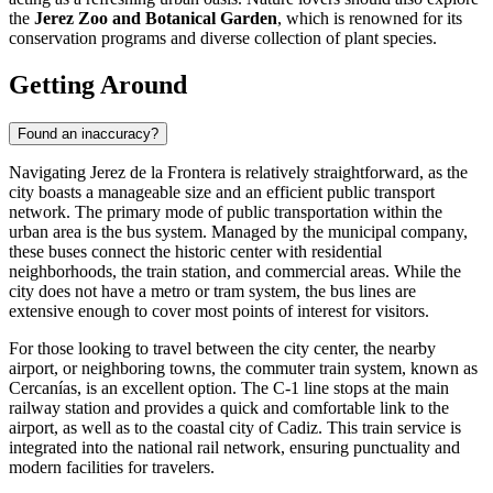
the
Jerez Zoo and Botanical Garden
, which is renowned for its
conservation programs and diverse collection of plant species.
Getting Around
Found an inaccuracy?
Navigating Jerez de la Frontera is relatively straightforward, as the
city boasts a manageable size and an efficient public transport
network. The primary mode of public transportation within the
urban area is the bus system. Managed by the municipal company,
these buses connect the historic center with residential
neighborhoods, the train station, and commercial areas. While the
city does not have a metro or tram system, the bus lines are
extensive enough to cover most points of interest for visitors.
For those looking to travel between the city center, the nearby
airport, or neighboring towns, the commuter train system, known as
Cercanías, is an excellent option. The C-1 line stops at the main
railway station and provides a quick and comfortable link to the
airport, as well as to the coastal city of Cadiz. This train service is
integrated into the national rail network, ensuring punctuality and
modern facilities for travelers.