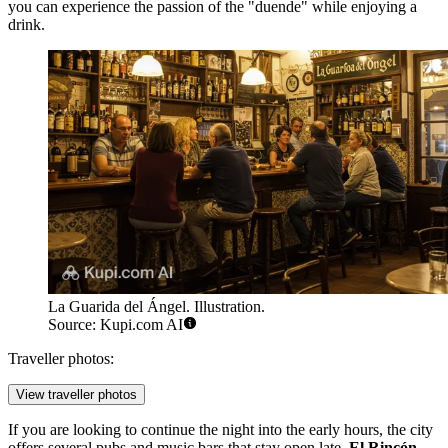
you can experience the passion of the "duende" while enjoying a
drink.
La Guarida del Ángel. Illustration.
Source: Kupi.com AI
Traveller photos:
View traveller photos
If you are looking to continue the night into the early hours, the city
offers several pubs and music bars that stay open late.
El Rincón