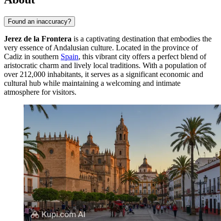
Found an inaccuracy?
Jerez de la Frontera
is a captivating destination that embodies the
very essence of Andalusian culture. Located in the province of
Cadiz in southern
Spain
, this vibrant city offers a perfect blend of
aristocratic charm and lively local traditions. With a population of
over 212,000 inhabitants, it serves as a significant economic and
cultural hub while maintaining a welcoming and intimate
atmosphere for visitors.