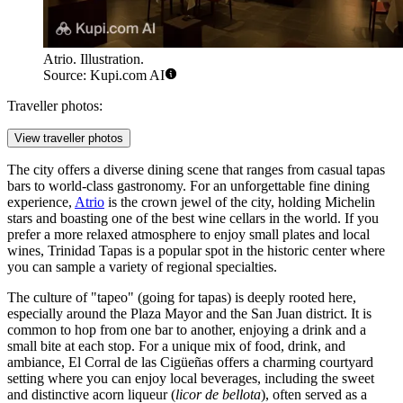
Atrio. Illustration.
Source: Kupi.com AI
Traveller photos:
View traveller photos
The city offers a diverse dining scene that ranges from casual tapas
bars to world-class gastronomy. For an unforgettable fine dining
experience,
Atrio
is the crown jewel of the city, holding Michelin
stars and boasting one of the best wine cellars in the world. If you
prefer a more relaxed atmosphere to enjoy small plates and local
wines,
Trinidad Tapas
is a popular spot in the historic center where
you can sample a variety of regional specialties.
The culture of "tapeo" (going for tapas) is deeply rooted here,
especially around the Plaza Mayor and the San Juan district. It is
common to hop from one bar to another, enjoying a drink and a
small bite at each stop. For a unique mix of food, drink, and
ambiance,
El Corral de las Cigüeñas
offers a charming courtyard
setting where you can enjoy local beverages, including the sweet
and distinctive acorn liqueur (
licor de bellota
), often served as a