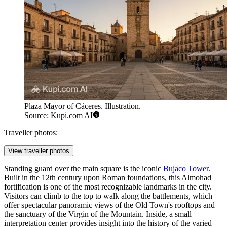
Plaza Mayor of Cáceres. Illustration.
Source: Kupi.com AI
Traveller photos:
View traveller photos
Standing guard over the main square is the iconic
Bujaco Tower
.
Built in the 12th century upon Roman foundations, this Almohad
fortification is one of the most recognizable landmarks in the city.
Visitors can climb to the top to walk along the battlements, which
offer spectacular panoramic views of the Old Town's rooftops and
the sanctuary of the Virgin of the Mountain. Inside, a small
interpretation center provides insight into the history of the varied