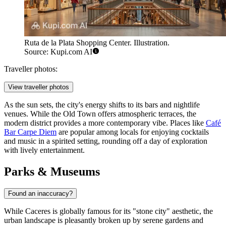
Ruta de la Plata Shopping Center. Illustration.
Source: Kupi.com AI
Traveller photos:
View traveller photos
As the sun sets, the city's energy shifts to its bars and nightlife
venues. While the Old Town offers atmospheric terraces, the
modern district provides a more contemporary vibe. Places like
Café
Bar Carpe Diem
are popular among locals for enjoying cocktails
and music in a spirited setting, rounding off a day of exploration
with lively entertainment.
Parks & Museums
Found an inaccuracy?
While Caceres is globally famous for its "stone city" aesthetic, the
urban landscape is pleasantly broken up by serene gardens and