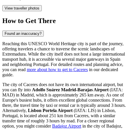
View traveller photos
How to Get There
Found an inaccuracy?
Reaching this UNESCO World Heritage city is part of the journey,
offering travelers a chance to traverse the scenic landscapes of
Extremadura. While the city itself does not host a large international
transport hub, it is accessible via several major gateways in Spain
and neighboring Portugal. For detailed routes and planning advice,
you can read
more about how to get to Caceres
in our dedicated
guide.
The city of Caceres does not have its own international airport, but
you can fly into
Adolfo Suárez Madrid-Barajas Airport
(IATA:
MAD) in Madrid, which is approximately 265 km away. As one of
Europe's busiest hubs, it offers excellent global connections. From
there, the travel time by taxi or rental car is typically around 3 hours.
Alternatively,
Lisbon Portela Airport
(IATA: LIS) in Lisbon,
Portugal, is located about 251 km from Caceres, with a similar
transfer time of roughly 3 hours by road. For a closer regional
option, you might consider
Badajoz Airport
in the city of Badajoz,