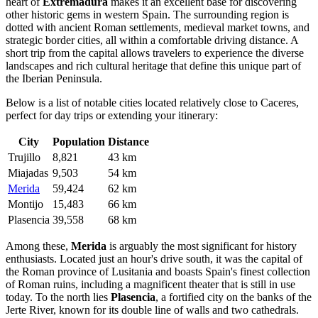
heart of
Extremadura
makes it an excellent base for discovering
other historic gems in western
Spain
. The surrounding region is
dotted with ancient Roman settlements, medieval market towns, and
strategic border cities, all within a comfortable driving distance. A
short trip from the capital allows travelers to experience the diverse
landscapes and rich cultural heritage that define this unique part of
the Iberian Peninsula.
Below is a list of notable cities located relatively close to Caceres,
perfect for day trips or extending your itinerary:
City
Population
Distance
Trujillo
8,821
43 km
Miajadas
9,503
54 km
Merida
59,424
62 km
Montijo
15,483
66 km
Plasencia
39,558
68 km
Among these,
Merida
is arguably the most significant for history
enthusiasts. Located just an hour's drive south, it was the capital of
the Roman province of Lusitania and boasts Spain's finest collection
of Roman ruins, including a magnificent theater that is still in use
today. To the north lies
Plasencia
, a fortified city on the banks of the
Jerte River, known for its double line of walls and two cathedrals.