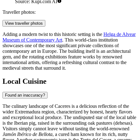
Source: Kupi.com AI
Traveller photos:
View traveller photos
Adding a modern twist to this historic setting is the
Helga de Alvear
Museum of Contemporary Art
. This world-class institution
showcases one of the most significant private collections of
contemporary art in Europe. The building itself is an architectural
gem, and the rotating exhibitions feature works by renowned
international artists, offering a refreshing cultural contrast to the
medieval streets that surround it.
Local Cuisine
Found an inaccuracy?
The culinary landscape of Caceres is a delicious reflection of the
wider Extremadura region, characterized by honest, hearty flavors
and exceptional local produce. The undisputed star of the local table
is the Iberian pig, raised in the surrounding oak pastures (dehesas).
Visitors simply cannot leave without tasting the world-renowned
Jamón Ibérico de Bellota
, a cured ham known for its rich, nutty
flavor. Another gastronomic icon is the
Torta del Casar
, a creamy,