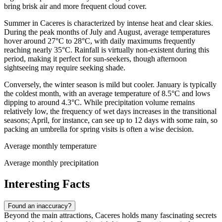
bring brisk air and more frequent cloud cover.
Summer in Caceres is characterized by intense heat and clear skies.
During the peak months of July and August, average temperatures
hover around 27°C to 28°C, with daily maximums frequently
reaching nearly 35°C. Rainfall is virtually non-existent during this
period, making it perfect for sun-seekers, though afternoon
sightseeing may require seeking shade.
Conversely, the winter season is mild but cooler. January is typically
the coldest month, with an average temperature of 8.5°C and lows
dipping to around 4.3°C. While precipitation volume remains
relatively low, the frequency of wet days increases in the transitional
seasons; April, for instance, can see up to 12 days with some rain, so
packing an umbrella for spring visits is often a wise decision.
Average monthly temperature
Average monthly precipitation
Interesting Facts
Found an inaccuracy?
Beyond the main attractions, Caceres holds many fascinating secrets