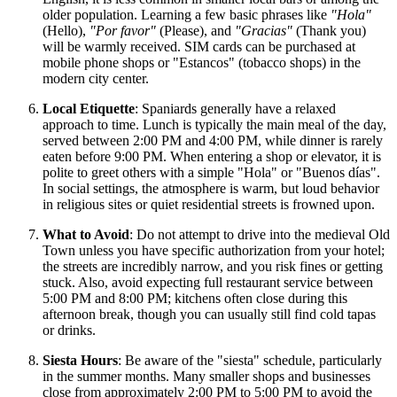
older population. Learning a few basic phrases like
"Hola"
(Hello),
"Por favor"
(Please), and
"Gracias"
(Thank you)
will be warmly received. SIM cards can be purchased at
mobile phone shops or "Estancos" (tobacco shops) in the
modern city center.
Local Etiquette
: Spaniards generally have a relaxed
approach to time. Lunch is typically the main meal of the day,
served between 2:00 PM and 4:00 PM, while dinner is rarely
eaten before 9:00 PM. When entering a shop or elevator, it is
polite to greet others with a simple "Hola" or "Buenos días".
In social settings, the atmosphere is warm, but loud behavior
in religious sites or quiet residential streets is frowned upon.
What to Avoid
: Do not attempt to drive into the medieval Old
Town unless you have specific authorization from your hotel;
the streets are incredibly narrow, and you risk fines or getting
stuck. Also, avoid expecting full restaurant service between
5:00 PM and 8:00 PM; kitchens often close during this
afternoon break, though you can usually still find cold tapas
or drinks.
Siesta Hours
: Be aware of the "siesta" schedule, particularly
in the summer months. Many smaller shops and businesses
close from approximately 2:00 PM to 5:00 PM to avoid the