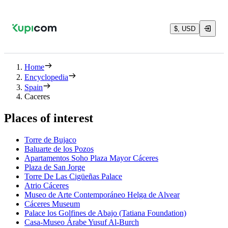
$, USD
Home
Encyclopedia
Spain
Caceres
Places of interest
Torre de Bujaco
Baluarte de los Pozos
Apartamentos Soho Plaza Mayor Cáceres
Plaza de San Jorge
Torre De Las Cigüeñas Palace
Atrio Cáceres
Museo de Arte Contemporáneo Helga de Alvear
Cáceres Museum
Palace los Golfines de Abajo (Tatiana Foundation)
Casa-Museo Árabe Yusuf Al-Burch