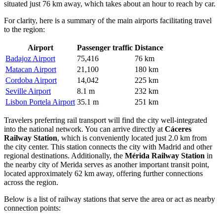
situated just 76 km away, which takes about an hour to reach by car.
For clarity, here is a summary of the main airports facilitating travel
to the region:
Airport
Passenger traffic
Distance
Badajoz Airport
75,416
76 km
Matacan Airport
21,100
180 km
Cordoba Airport
14,042
225 km
Seville Airport
8.1 m
232 km
Lisbon Portela Airport
35.1 m
251 km
Travelers preferring rail transport will find the city well-integrated
into the national network. You can arrive directly at
Cáceres
Railway Station
, which is conveniently located just 2.0 km from
the city center. This station connects the city with Madrid and other
regional destinations. Additionally, the
Mérida Railway Station
in
the nearby city of Merida serves as another important transit point,
located approximately 62 km away, offering further connections
across the region.
Below is a list of railway stations that serve the area or act as nearby
connection points: