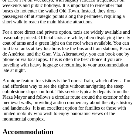
weekends and public holidays. It is important to remember that
buses do not enter the walled Old Town. Instead, they drop
passengers off at strategic points along the perimeter, requiring a
short walk to reach the main historic attractions.
For a more direct and private option, taxis are widely available and
reasonably priced. Official taxis are white, often displaying the city
coat of arms and a green light on the roof when available. You can
find taxi ranks at key locations like the bus and train stations, Plaza
de América, and the Gran Vía. Alternatively, you can book one by
phone or via local apps. This is often the best choice if you are
traveling with heavy luggage or returning to your accommodation
late at night.
A unique feature for visitors is the Tourist Train, which offers a fun
and effortless way to see the sights without navigating the steep
cobblestone slopes on foot. This service typically departs from the
Plaza Mayor and follows a circular route around the exterior of the
medieval walls, providing audio commentary about the city's history
and landmarks. It is an excellent option for families or those with
limited mobility who wish to enjoy panoramic views of the
monumental complex.
Accommodation