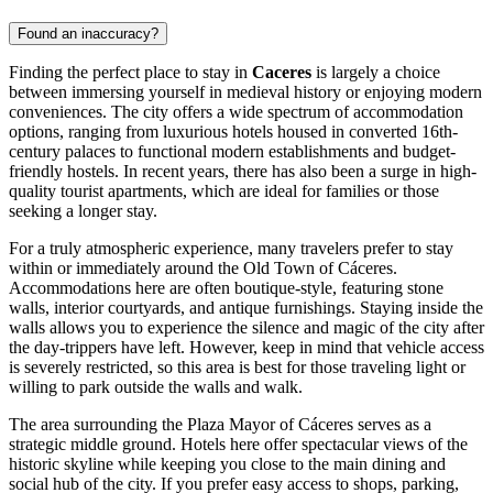
Found an inaccuracy?
Finding the perfect place to stay in
Caceres
is largely a choice
between immersing yourself in medieval history or enjoying modern
conveniences. The city offers a wide spectrum of accommodation
options, ranging from luxurious hotels housed in converted 16th-
century palaces to functional modern establishments and budget-
friendly hostels. In recent years, there has also been a surge in high-
quality tourist apartments, which are ideal for families or those
seeking a longer stay.
For a truly atmospheric experience, many travelers prefer to stay
within or immediately around the
Old Town of Cáceres
.
Accommodations here are often boutique-style, featuring stone
walls, interior courtyards, and antique furnishings. Staying inside the
walls allows you to experience the silence and magic of the city after
the day-trippers have left. However, keep in mind that vehicle access
is severely restricted, so this area is best for those traveling light or
willing to park outside the walls and walk.
The area surrounding the
Plaza Mayor of Cáceres
serves as a
strategic middle ground. Hotels here offer spectacular views of the
historic skyline while keeping you close to the main dining and
social hub of the city. If you prefer easy access to shops, parking,