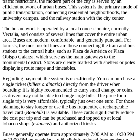
traffic restrictions, the modern part of the city is served by an
efficient network of urban buses. This system is the primary mode of
public transportation, connecting residential neighborhoods, the
university campus, and the railway station with the city center.
The bus network is operated by a local concessionaire, currently
Vectalia, and consists of several lines that cover the entire urban
area. Buses are modern, comfortable, and generally punctual. For
tourists, the most useful lines are those connecting the train and bus
stations to the central hubs, such as Plaza de América or Plaza
Obispo Galarza, which serve as the main gateways to the
monumental district. Stops are clearly marked with shelters or poles
displaying route maps and timetables.
Regarding payment, the system is user-friendly. You can purchase a
single ticket (
billete ordinario
) directly from the driver when
boarding; it is highly recommended to carry small change or coins,
as drivers may not be able to change large bills. The price for a
single trip is very affordable, typically just over one euro. For those
planning to stay longer or use the bus frequently, a rechargeable
travel card (
Bonobús
) is available. These cards significantly reduce
the cost per trip and can be purchased and topped up at local
tobacco shops (
estancos
) and authorized kiosks.
Buses generally operate from approximately 7:00 AM to 10:30 PM
or 11:00 PM on weekdays, with slightly reduced frequencies on