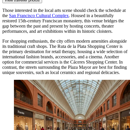
View traveller photos
Those interested in the local arts scene should check the schedule at
the
San Francisco Cultural Complex
. Housed in a beautifully
restored 15th-century Franciscan monastery, this venue bridges the
gap between the past and present by hosting concerts, theater
performances, and art exhibitions within its historic cloisters.
For shopping enthusiasts, the city offers modern amenities alongside
its traditional craft shops. The
Ruta de la Plata Shopping Center
is
the primary destination for retail therapy, housing a wide selection of
international fashion brands, accessories, and a cinema. Another
option for commercial services is the
Cáceres Shopping Center
. In
contrast, the streets surrounding the Plaza Mayor are best for finding
unique souvenirs, such as local ceramics and regional delicacies.