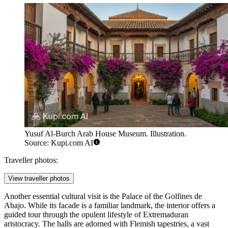
Yusuf Al-Burch Arab House Museum. Illustration.
Source: Kupi.com AI
Traveller photos:
View traveller photos
Another essential cultural visit is the
Palace of the Golfines de
Abajo
. While its facade is a familiar landmark, the interior offers a
guided tour through the opulent lifestyle of Extremaduran
aristocracy. The halls are adorned with Flemish tapestries, a vast