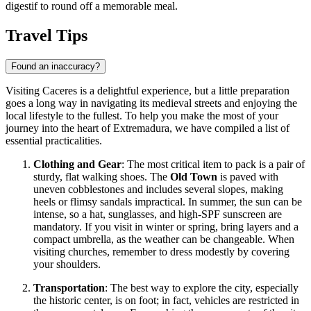
digestif to round off a memorable meal.
Travel Tips
Found an inaccuracy?
Visiting Caceres is a delightful experience, but a little preparation
goes a long way in navigating its medieval streets and enjoying the
local lifestyle to the fullest. To help you make the most of your
journey into the heart of Extremadura, we have compiled a list of
essential practicalities.
Clothing and Gear
: The most critical item to pack is a pair of
sturdy, flat walking shoes. The
Old Town
is paved with
uneven cobblestones and includes several slopes, making
heels or flimsy sandals impractical. In summer, the sun can be
intense, so a hat, sunglasses, and high-SPF sunscreen are
mandatory. If you visit in winter or spring, bring layers and a
compact umbrella, as the weather can be changeable. When
visiting churches, remember to dress modestly by covering
your shoulders.
Transportation
: The best way to explore the city, especially
the historic center, is on foot; in fact, vehicles are restricted in