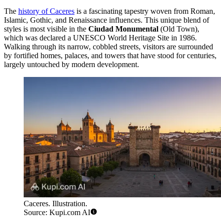
The
history of Caceres
is a fascinating tapestry woven from Roman,
Islamic, Gothic, and Renaissance influences. This unique blend of
styles is most visible in the
Ciudad Monumental
(Old Town),
which was declared a UNESCO World Heritage Site in 1986.
Walking through its narrow, cobbled streets, visitors are surrounded
by fortified homes, palaces, and towers that have stood for centuries,
largely untouched by modern development.
Caceres. Illustration.
Source: Kupi.com AI