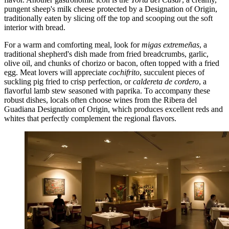
pungent sheep's milk cheese protected by a Designation of Origin,
traditionally eaten by slicing off the top and scooping out the soft
interior with bread.
For a warm and comforting meal, look for
migas extremeñas
, a
traditional shepherd's dish made from fried breadcrumbs, garlic,
olive oil, and chunks of chorizo or bacon, often topped with a fried
egg. Meat lovers will appreciate
cochifrito
, succulent pieces of
suckling pig fried to crisp perfection, or
caldereta de cordero
, a
flavorful lamb stew seasoned with paprika. To accompany these
robust dishes, locals often choose wines from the Ribera del
Guadiana Designation of Origin, which produces excellent reds and
whites that perfectly complement the regional flavors.