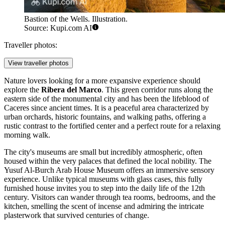
Bastion of the Wells. Illustration.
Source: Kupi.com AI
Traveller photos:
View traveller photos
Nature lovers looking for a more expansive experience should
explore the
Ribera del Marco
. This green corridor runs along the
eastern side of the monumental city and has been the lifeblood of
Caceres since ancient times. It is a peaceful area characterized by
urban orchards, historic fountains, and walking paths, offering a
rustic contrast to the fortified center and a perfect route for a relaxing
morning walk.
The city's museums are small but incredibly atmospheric, often
housed within the very palaces that defined the local nobility. The
Yusuf Al-Burch Arab House Museum
offers an immersive sensory
experience. Unlike typical museums with glass cases, this fully
furnished house invites you to step into the daily life of the 12th
century. Visitors can wander through tea rooms, bedrooms, and the
kitchen, smelling the scent of incense and admiring the intricate
plasterwork that survived centuries of change.