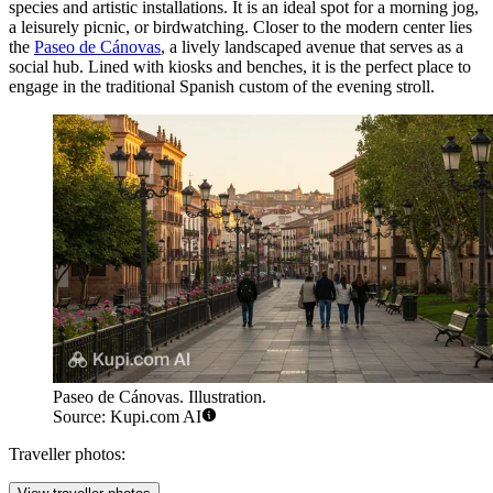
species and artistic installations. It is an ideal spot for a morning jog,
a leisurely picnic, or birdwatching. Closer to the modern center lies
the
Paseo de Cánovas
, a lively landscaped avenue that serves as a
social hub. Lined with kiosks and benches, it is the perfect place to
engage in the traditional Spanish custom of the evening stroll.
Paseo de Cánovas. Illustration.
Source: Kupi.com AI
Traveller photos: