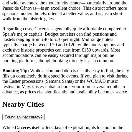
and wider avenues, the modern city center—particularly around the
Paseo de Cánovas
—is an excellent choice. This district offers more
spacious modern hotels, often at a better value, and is just a short
walk from the historic gates.
Regarding costs, Caceres is generally quite affordable compared to
Spain's major capitals. Budget travelers can find pensions and
hostels ranging from €40 to €70 per night. Mid-range hotels
typically charge between €70 and €120, while luxury options and
exclusive historic properties can start from €150 upwards. Most
accommodations can be easily secured through major online
booking platforms, though booking directly is also common.
Booking Tip:
While accommodation is usually easy to find, the city
fills up completely during specific events. If you plan to visit during
the Easter processions (Semana Santa) or the WOMAD music
festival in May, it is essential to book your room several months in
advance, as prices rise significantly and availability becomes scarce.
Nearby Cities
Found an inaccuracy?
While
Caceres
itself offers days of exploration, its location in the