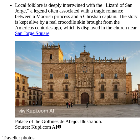
Local folklore is deeply intertwined with the "Lizard of San
Jorge," a legend often associated with a tragic romance
between a Moorish princess and a Christian captain. The story
is kept alive by a real crocodile skin brought from the
Americas centuries ago, which is displayed in the church near
San Jorge Square
.
Palace of the Golfines de Abajo. Illustration.
Source: Kupi.com AI
Traveller photos: