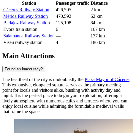
Station
Passenger traffic
Distance
Cáceres Railway Station
426,505
2 km
Mérida Railway Station
470,592
62 km
Badajoz Railway Station
125,198
84 km
Évora train station
6
167 km
Salamanca Railway Station
—
177 km
Viseu railway station
4
186 km
Main Attractions
Found an inaccuracy?
The heartbeat of the city is undoubtedly the
Plaza Mayor of Cáceres
.
This expansive, elongated square serves as the primary meeting
point for locals and visitors alike, bustling with activity day and
night. It is the perfect place to begin your exploration, offering a
lively atmosphere with numerous cafes and terraces where you can
enjoy local cuisine while admiring the formidable medieval walls
that frame the space.