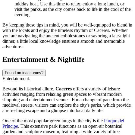
midday heat. Use this time to relax, enjoy a long lunch, or
visit the parks, as the city comes back to life in the cool of the
evening.
By keeping these tips in mind, you will be well-equipped to blend in
with the locals and enjoy the timeless rhythm of Caceres. Whether
you are navigating the ancient cobblestones or savoring a late-night
dinner, a little local knowledge ensures a smooth and memorable
adventure.
Entertainment & Nightlife
Found an inaccuracy?
Entertainment:
Beyond its historical allure,
Caceres
offers a variety of leisure
activities ranging from relaxing green spaces to vibrant modern
shopping and entertainment venues. For a change of pace from the
medieval streets, visitors can explore the city's parks, which provide
a refreshing escape and a glimpse into local daily life.
One of the most popular green lungs in the city is the
Parque del
Príncipe
. This extensive park functions as an open-air botanical
garden and sculpture museum, featuring a wide variety of tree