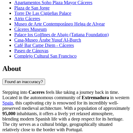
Apartamentos Soho Plaza Mayor Cáceres
Plaza de San Jorge
Torre De Las Cigüeñas Palace
Atrio Cáceres
Museo de Arte Contemporáneo Helga de Alvear
Cáceres Museum
Palace los Golfines de Abajo (Tatiana Foundation)
Casa-Museo Árabe Yusuf Al-Burch
Café Bar Carpe Diem - Cáceres
Paseo de Cánovas
Complejo Cultural San Francisco
About
Found an inaccuracy?
Stepping into
Caceres
feels like taking a journey back in time.
Located in the autonomous community of
Extremadura
in western
Spain
, this captivating city is renowned for its incredibly well-
preserved medieval architecture. With a population of approximately
95,000
inhabitants, it offers a lively yet relaxed atmosphere,
blending modern Spanish life with a deep respect for its heritage.
The city serves as a cultural bridge, geographically situated
relatively close to the border with Portugal.