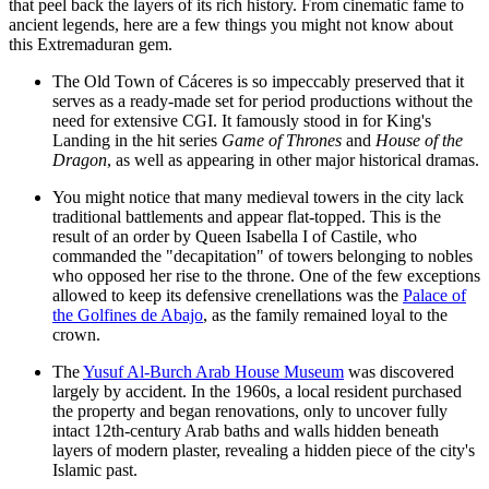
that peel back the layers of its rich history. From cinematic fame to
ancient legends, here are a few things you might not know about
this Extremaduran gem.
The
Old Town of Cáceres
is so impeccably preserved that it
serves as a ready-made set for period productions without the
need for extensive CGI. It famously stood in for King's
Landing in the hit series
Game of Thrones
and
House of the
Dragon
, as well as appearing in other major historical dramas.
You might notice that many medieval towers in the city lack
traditional battlements and appear flat-topped. This is the
result of an order by Queen Isabella I of Castile, who
commanded the "decapitation" of towers belonging to nobles
who opposed her rise to the throne. One of the few exceptions
allowed to keep its defensive crenellations was the
Palace of
the Golfines de Abajo
, as the family remained loyal to the
crown.
The
Yusuf Al-Burch Arab House Museum
was discovered
largely by accident. In the 1960s, a local resident purchased
the property and began renovations, only to uncover fully
intact 12th-century Arab baths and walls hidden beneath
layers of modern plaster, revealing a hidden piece of the city's
Islamic past.