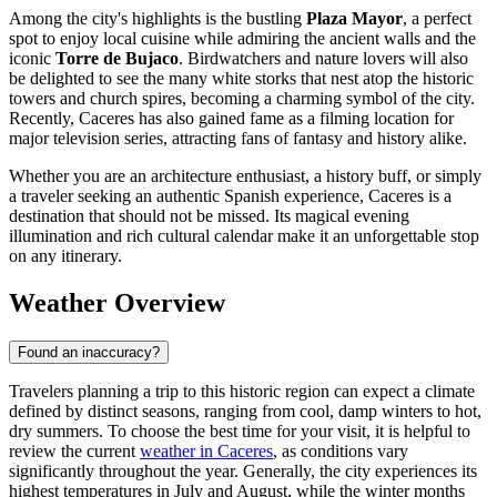
Among the city's highlights is the bustling
Plaza Mayor
, a perfect
spot to enjoy local cuisine while admiring the ancient walls and the
iconic
Torre de Bujaco
. Birdwatchers and nature lovers will also
be delighted to see the many white storks that nest atop the historic
towers and church spires, becoming a charming symbol of the city.
Recently, Caceres has also gained fame as a filming location for
major television series, attracting fans of fantasy and history alike.
Whether you are an architecture enthusiast, a history buff, or simply
a traveler seeking an authentic Spanish experience, Caceres is a
destination that should not be missed. Its magical evening
illumination and rich cultural calendar make it an unforgettable stop
on any itinerary.
Weather Overview
Found an inaccuracy?
Travelers planning a trip to this historic region can expect a climate
defined by distinct seasons, ranging from cool, damp winters to hot,
dry summers. To choose the best time for your visit, it is helpful to
review the current
weather in Caceres
, as conditions vary
significantly throughout the year. Generally, the city experiences its
highest temperatures in July and August, while the winter months