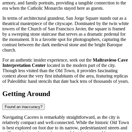
armory, and family portraits, providing a tangible connection to the
era when the Catholic Monarchs stayed here as guests.
In terms of architectural grandeur,
San Jorge Square
stands out as a
theatrical masterpiece of the cityscape. Dominated by the twin white
towers of the Church of San Francisco Javier, the square is framed
by a sweeping stone staircase that serves as a dramatic pedestal for
the monument. It is a favorite spot for photographers, capturing the
contrast between the dark medieval stone and the bright Baroque
church.
For an authentic insider experience, seek out the
Maltravieso Cave
Interpretation Center
located in the modern part of the city.
Though less visited than the Old Town, it provides fascinating
context about the very first inhabitants of the area, featuring replicas
of Paleolithic hand stencils that date back tens of thousands of years.
Getting Around
Found an inaccuracy?
Navigating Caceres is remarkably straightforward, as the city is
relatively compact and well-connected. While the historic Old Town
is best explored on foot due to its narrow, pedestrianized streets and