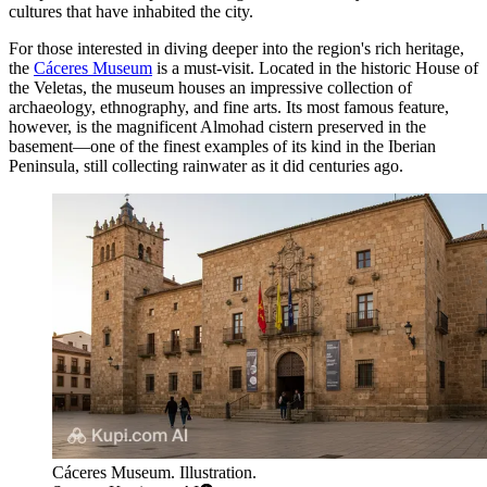
cultures that have inhabited the city.
For those interested in diving deeper into the region's rich heritage,
the
Cáceres Museum
is a must-visit. Located in the historic House of
the Veletas, the museum houses an impressive collection of
archaeology, ethnography, and fine arts. Its most famous feature,
however, is the magnificent Almohad cistern preserved in the
basement—one of the finest examples of its kind in the Iberian
Peninsula, still collecting rainwater as it did centuries ago.
Cáceres Museum. Illustration.