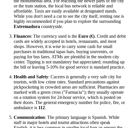
the monumental area. For reaching the newer parts of the city
or the train station, the local bus network is reliable and
affordable. Taxis are easily available at designated stands.
While you don't need a car to see the city itself, renting one is
highly recommended if you plan to explore the surrounding
Extremadura
countryside.
Finances
: The currency used is the
Euro (€)
. Credit and debit
cards are widely accepted in hotels, restaurants, and most
shops. However, it is wise to carry some cash for small
purchases in traditional tapas bars, buying souvenirs, or
paying for bus fares. ATMs are plentiful in the modern city
center. Tipping is not mandatory but appreciated; rounding up
the bill or leaving 5-10% for good service is standard practice.
Health and Safety
: Caceres is generally a very safe city for
tourists, with low crime rates. Standard precautions against
pickpocketing in crowded areas are sufficient. Pharmacies are
marked with a green cross ("Farmacia"); they usually operate
on a rotation system for 24-hour service, which is posted on
their doors. The general emergency number for police, fire, or
ambulance is
112
.
Communication
: The primary language is Spanish. While
staff in major hotels and tourist attractions often speak
English, it is less common in smaller local bars or among the