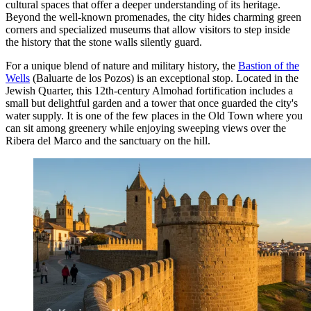
cultural spaces that offer a deeper understanding of its heritage.
Beyond the well-known promenades, the city hides charming green
corners and specialized museums that allow visitors to step inside
the history that the stone walls silently guard.
For a unique blend of nature and military history, the
Bastion of the
Wells
(Baluarte de los Pozos) is an exceptional stop. Located in the
Jewish Quarter, this 12th-century Almohad fortification includes a
small but delightful garden and a tower that once guarded the city's
water supply. It is one of the few places in the Old Town where you
can sit among greenery while enjoying sweeping views over the
Ribera del Marco and the sanctuary on the hill.