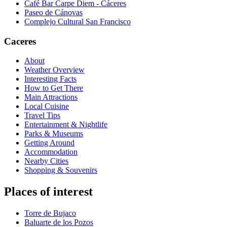
Café Bar Carpe Diem - Cáceres
Paseo de Cánovas
Complejo Cultural San Francisco
Caceres
About
Weather Overview
Interesting Facts
How to Get There
Main Attractions
Local Cuisine
Travel Tips
Entertainment & Nightlife
Parks & Museums
Getting Around
Accommodation
Nearby Cities
Shopping & Souvenirs
Places of interest
Torre de Bujaco
Baluarte de los Pozos