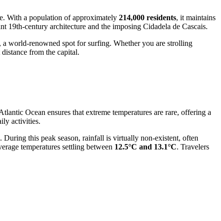
ure. With a population of approximately
214,000 residents
, it maintains
gant 19th-century architecture and the imposing Cidadela de Cascais.
 a world-renowned spot for surfing. Whether you are strolling
 distance from the capital.
Atlantic Ocean ensures that extreme temperatures are rare, offering a
ily activities.
. During this peak season, rainfall is virtually non-existent, often
 average temperatures settling between
12.5°C and 13.1°C
. Travelers