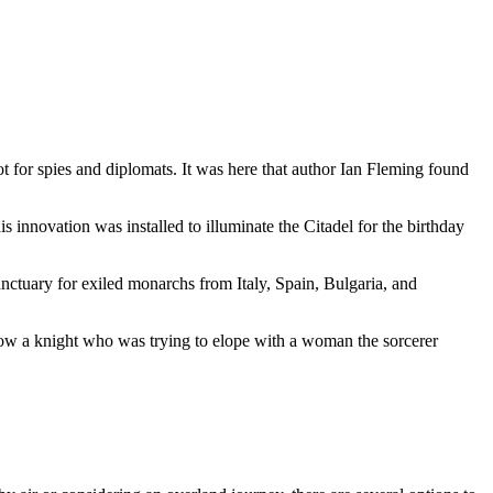
t for spies and diplomats. It was here that author Ian Fleming found
is innovation was installed to illuminate the Citadel for the birthday
nctuary for exiled monarchs from Italy, Spain, Bulgaria, and
llow a knight who was trying to elope with a woman the sorcerer