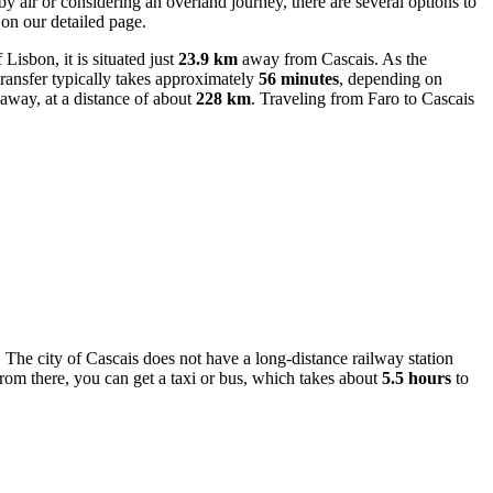
y air or considering an overland journey, there are several options to
on our detailed page.
Lisbon, it is situated just
23.9 km
away from Cascais. As the
 transfer typically takes approximately
56 minutes
, depending on
 away, at a distance of about
228 km
. Traveling from Faro to Cascais
r. The city of Cascais does not have a long-distance railway station
om there, you can get a taxi or bus, which takes about
5.5 hours
to