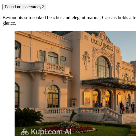
Found an inaccuracy?
Beyond its sun-soaked beaches and elegant marina, Cascais holds a treasu
glance.