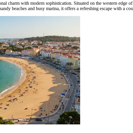
itional charm with modern sophistication. Situated on the western edge of
 sandy beaches and busy marina, it offers a refreshing escape with a cosm