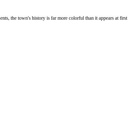
s, the town's history is far more colorful than it appears at first