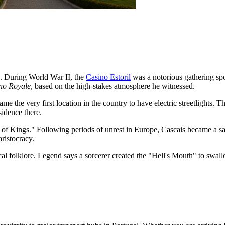
e. During World War II, the
Casino Estoril
was a notorious gathering spo
no Royale
, based on the high-stakes atmosphere he witnessed.
e the very first location in the country to have electric streetlights. Th
sidence there.
 of Kings." Following periods of unrest in Europe, Cascais became a sa
aristocracy.
ocal folklore. Legend says a sorcerer created the "Hell's Mouth" to swa