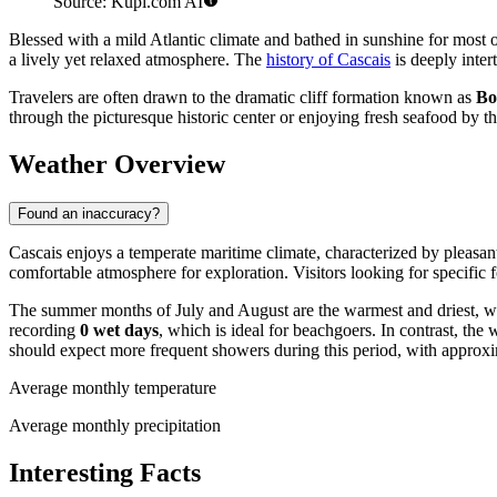
Source: Kupi.com AI
Blessed with a mild Atlantic climate and bathed in sunshine for most o
a lively yet relaxed atmosphere. The
history of Cascais
is deeply inter
Travelers are often drawn to the dramatic cliff formation known as
Bo
through the picturesque historic center or enjoying fresh seafood by 
Weather Overview
Found an inaccuracy?
Cascais enjoys a temperate maritime climate, characterized by pleasant
comfortable atmosphere for exploration. Visitors looking for specific f
The summer months of July and August are the warmest and driest, w
recording
0 wet days
, which is ideal for beachgoers. In contrast, th
should expect more frequent showers during this period, with approx
Average monthly temperature
Average monthly precipitation
Interesting Facts