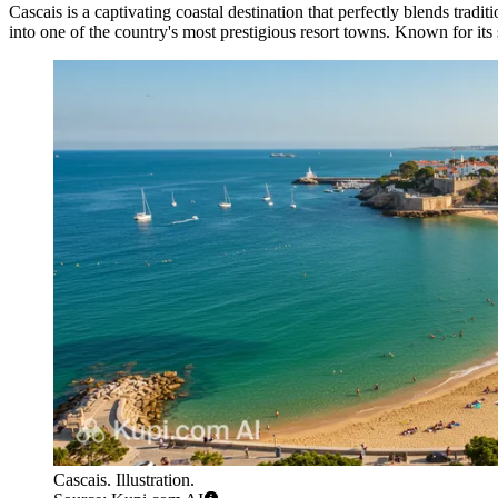
Cascais is a captivating coastal destination that perfectly blends trad
into one of the country's most prestigious resort towns. Known for its
Cascais. Illustration.