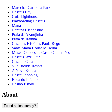
Marechal Carmona Park
Cascais Bay
Guia Lighthouse
Playbowling Cascais
Mana
Cantina Clandestina
Praia da Azarujinha
Praia da Rainha
Casa das Histórias Paula Rego
Santa Maria House Museum
Museu Condes de Castro Guimarães
Cascais Jazz Club
Casa da Guia
Vila Bicuda Resort
A Nova Estrela
CascaiShopping
Boca do Inferno
Casino Estoril
About
Found an inaccuracy?