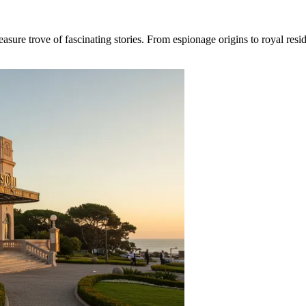
re trove of fascinating stories. From espionage origins to royal resident