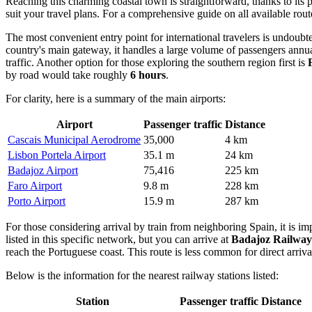
Reaching this charming coastal town is straightforward, thanks to its 
suit your travel plans. For a comprehensive guide on all available ro
The most convenient entry point for international travelers is undoub
country's main gateway, it handles a large volume of passengers annuall
traffic. Another option for those exploring the southern region first is
by road would take roughly
6 hours
.
For clarity, here is a summary of the main airports:
Airport
Passenger traffic
Distance
Cascais Municipal Aerodrome
35,000
4 km
Lisbon Portela Airport
35.1 m
24 km
Badajoz Airport
75,416
225 km
Faro Airport
9.8 m
228 km
Porto Airport
15.9 m
287 km
For those considering arrival by train from neighboring Spain, it is imp
listed in this specific network, but you can arrive at
Badajoz Railway
reach the Portuguese coast. This route is less common for direct arriva
Below is the information for the nearest railway stations listed:
Station
Passenger traffic
Distance