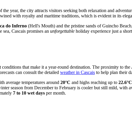
f the year, the city attracts visitors seeking both relaxation and advent
twined with royalty and maritime traditions, which is evident in its ele
ca do Inferno
(Hell's Mouth) and the pristine sands of Guincho Beach,
the sea, Cascais promises an
unforgettable
holiday experience just a short
 conditions that make it a year-round destination. The proximity to the 
orecasts can consult the detailed
weather in Cascais
to help plan their da
ith average temperatures around
20°C
and highs reaching up to
22.6°C
e winter season from December to February is cooler but still mild, with
imately
7 to 10 wet days
per month.