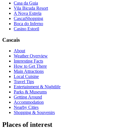
Casa da Guia
Vila Bicuda Resort
A Nova Estrela
CascaiShopping
Boca do Inferno
Casino Estoril
Cascais
About
Weather Overview
Interesting Facts
How to Get There
Main Attractions
Local Cuisine
Travel Tips
Entertainment & Nightlife
Parks & Museums
Getting Around
Accommodation
Nearby Cities
Shopping & Souvenirs
Places of interest