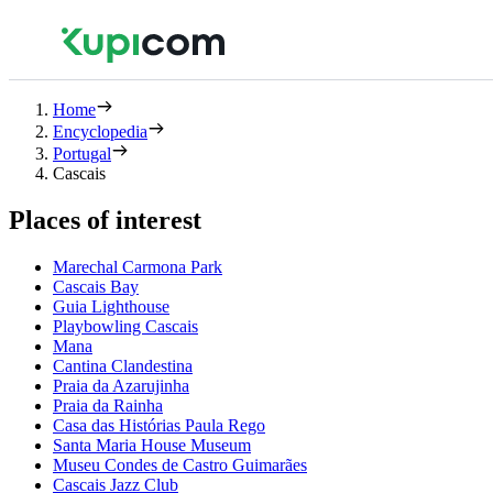
Home
Encyclopedia
Portugal
Cascais
Places of interest
Marechal Carmona Park
Cascais Bay
Guia Lighthouse
Playbowling Cascais
Mana
Cantina Clandestina
Praia da Azarujinha
Praia da Rainha
Casa das Histórias Paula Rego
Santa Maria House Museum
Museu Condes de Castro Guimarães
Cascais Jazz Club