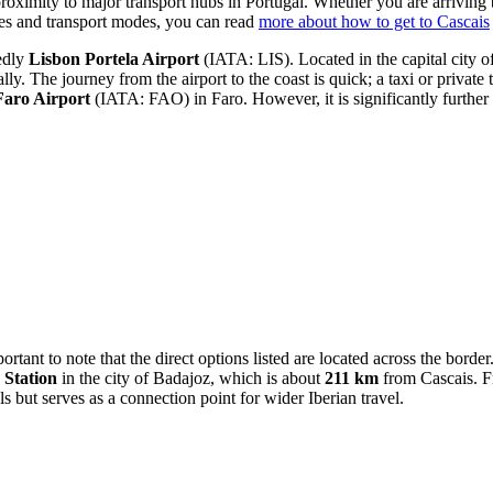
proximity to major transport hubs in Portugal. Whether you are arriving b
utes and transport modes, you can read
more about how to get to Cascais
tedly
Lisbon Portela Airport
(IATA: LIS). Located in the capital city of 
y. The journey from the airport to the coast is quick; a taxi or private
Faro Airport
(IATA: FAO) in Faro. However, it is significantly further
ortant to note that the direct options listed are located across the borde
 Station
in the city of Badajoz, which is about
211 km
from Cascais. Fr
ls but serves as a connection point for wider Iberian travel.