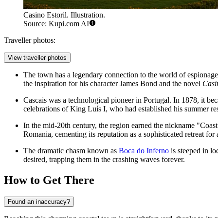
Casino Estoril. Illustration.
Source: Kupi.com AI
Traveller photos:
View traveller photos
The town has a legendary connection to the world of espionag
the inspiration for his character James Bond and the novel
Casi
Cascais was a technological pioneer in Portugal. In 1878, it becam
celebrations of King Luís I, who had established his summer re
In the mid-20th century, the region earned the nickname "Coast
Romania, cementing its reputation as a sophisticated retreat for 
The dramatic chasm known as
Boca do Inferno
is steeped in l
desired, trapping them in the crashing waves forever.
How to Get There
Found an inaccuracy?