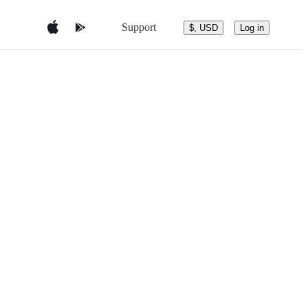
Support
$, USD
Log in