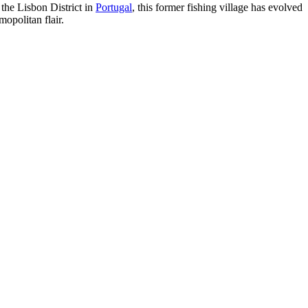
 the Lisbon District in
Portugal
, this former fishing village has evolved
opolitan flair.