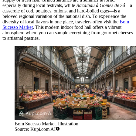
especially during local festivals, while
Bacalhau à Gomes de Sá
—a
casserole of cod, potatoes, onions, and hard-boiled eggs—is a
beloved regional variation of the national dish. To experience the
diversity of local flavors in one place, travelers often visit the
Bom
Sucesso Market
. This modern indoor food hall offers a vibrant
atmosphere where you can sample everything from gourmet cheeses
to artisanal pastries.
Bom Sucesso Market. Illustration.
Source: Kupi.com AI