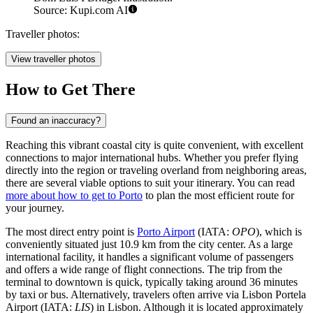
Source: Kupi.com AI
Traveller photos:
View traveller photos
How to Get There
Found an inaccuracy?
Reaching this vibrant coastal city is quite convenient, with excellent
connections to major international hubs. Whether you prefer flying
directly into the region or traveling overland from neighboring areas,
there are several viable options to suit your itinerary. You can read
more about how to get to Porto
to plan the most efficient route for
your journey.
The most direct entry point is
Porto Airport
(IATA:
OPO
), which is
conveniently situated just 10.9 km from the city center. As a large
international facility, it handles a significant volume of passengers
and offers a wide range of flight connections. The trip from the
terminal to downtown is quick, typically taking around 36 minutes
by taxi or bus. Alternatively, travelers often arrive via
Lisbon Portela
Airport
(IATA:
LIS
) in Lisbon. Although it is located approximately