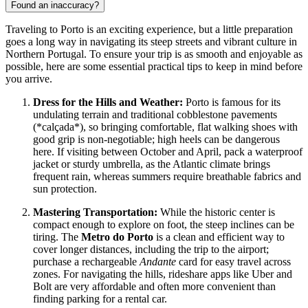
Found an inaccuracy?
Traveling to Porto is an exciting experience, but a little preparation
goes a long way in navigating its steep streets and vibrant culture in
Northern
Portugal
. To ensure your trip is as smooth and enjoyable as
possible, here are some essential practical tips to keep in mind before
you arrive.
Dress for the Hills and Weather:
Porto is famous for its
undulating terrain and traditional cobblestone pavements
(*calçada*), so bringing comfortable, flat walking shoes with
good grip is non-negotiable; high heels can be dangerous
here. If visiting between October and April, pack a waterproof
jacket or sturdy umbrella, as the Atlantic climate brings
frequent rain, whereas summers require breathable fabrics and
sun protection.
Mastering Transportation:
While the historic center is
compact enough to explore on foot, the steep inclines can be
tiring. The
Metro do Porto
is a clean and efficient way to
cover longer distances, including the trip to the airport;
purchase a rechargeable
Andante
card for easy travel across
zones. For navigating the hills, rideshare apps like Uber and
Bolt are very affordable and often more convenient than
finding parking for a rental car.