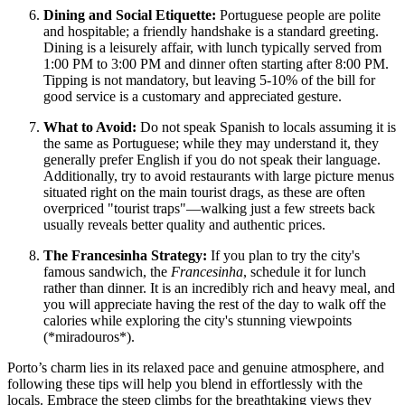
Dining and Social Etiquette:
Portuguese people are polite
and hospitable; a friendly handshake is a standard greeting.
Dining is a leisurely affair, with lunch typically served from
1:00 PM to 3:00 PM and dinner often starting after 8:00 PM.
Tipping is not mandatory, but leaving 5-10% of the bill for
good service is a customary and appreciated gesture.
What to Avoid:
Do not speak Spanish to locals assuming it is
the same as Portuguese; while they may understand it, they
generally prefer English if you do not speak their language.
Additionally, try to avoid restaurants with large picture menus
situated right on the main tourist drags, as these are often
overpriced "tourist traps"—walking just a few streets back
usually reveals better quality and authentic prices.
The Francesinha Strategy:
If you plan to try the city's
famous sandwich, the
Francesinha
, schedule it for lunch
rather than dinner. It is an incredibly rich and heavy meal, and
you will appreciate having the rest of the day to walk off the
calories while exploring the city's stunning viewpoints
(*miradouros*).
Porto’s charm lies in its relaxed pace and genuine atmosphere, and
following these tips will help you blend in effortlessly with the
locals. Embrace the steep climbs for the breathtaking views they