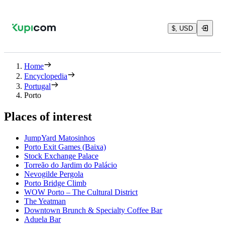
$, USD
Home
Encyclopedia
Portugal
Porto
Places of interest
JumpYard Matosinhos
Porto Exit Games (Baixa)
Stock Exchange Palace
Torreão do Jardim do Palácio
Nevogilde Pergola
Porto Bridge Climb
WOW Porto – The Cultural District
The Yeatman
Downtown Brunch & Specialty Coffee Bar
Aduela Bar