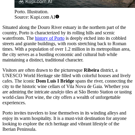
Porto. Illustration.
Source: Kupi.com AI
Situated along the Douro River estuary in the northern part of the
country, Porto is characterized by its rolling hills and scenic
waterfronts. The
history of Porto
is deeply etched into its cobbled
streets and granite buildings, with roots stretching back to Roman
times. With a population of over 1.2 million in its metropolitan area,
the city serves as a bustling economic and cultural hub while
maintaining a distinct, traditional character.
Visitors are often drawn to the picturesque
Ribeira
district, a
UNESCO World Heritage site filled with colorful houses and lively
cafes. The iconic
Dom Luís I Bridge
spans the river, connecting the
city to the historic wine cellars of Vila Nova de Gaia. Whether you
are admiring the intricate
azulejo
tiles at São Bento Station or tasting
world-class Port wine, the city offers a wealth of unforgettable
experiences.
Porto invites travelers to lose themselves in its winding alleys and
enjoy its warm hospitality. It is a must-visit destination for anyone
looking to explore the rich heritage and vibrant lifestyle of the
Iberian Peninsula.