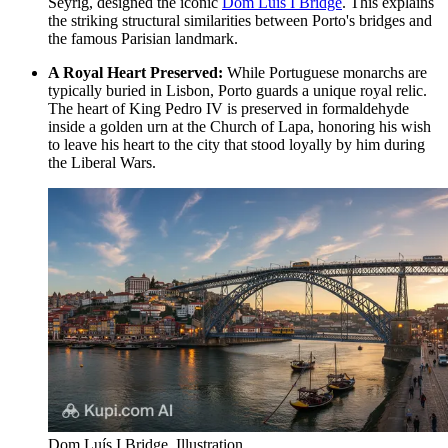
Seyrig, designed the iconic
Dom Luís I Bridge
. This explains
the striking structural similarities between Porto's bridges and
the famous Parisian landmark.
A Royal Heart Preserved:
While Portuguese monarchs are
typically buried in Lisbon, Porto guards a unique royal relic.
The heart of King Pedro IV is preserved in formaldehyde
inside a golden urn at the Church of Lapa, honoring his wish
to leave his heart to the city that stood loyally by him during
the Liberal Wars.
Dom Luís I Bridge. Illustration.