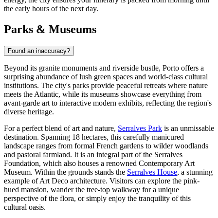
the early hours of the next day.
Parks & Museums
Found an inaccuracy?
Beyond its granite monuments and riverside bustle, Porto offers a
surprising abundance of lush green spaces and world-class cultural
institutions. The city's parks provide peaceful retreats where nature
meets the Atlantic, while its museums showcase everything from
avant-garde art to interactive modern exhibits, reflecting the region's
diverse heritage.
For a perfect blend of art and nature,
Serralves Park
is an unmissable
destination. Spanning 18 hectares, this carefully manicured
landscape ranges from formal French gardens to wilder woodlands
and pastoral farmland. It is an integral part of the Serralves
Foundation, which also houses a renowned Contemporary Art
Museum. Within the grounds stands the
Serralves House
, a stunning
example of Art Deco architecture. Visitors can explore the pink-
hued mansion, wander the tree-top walkway for a unique
perspective of the flora, or simply enjoy the tranquility of this
cultural oasis.