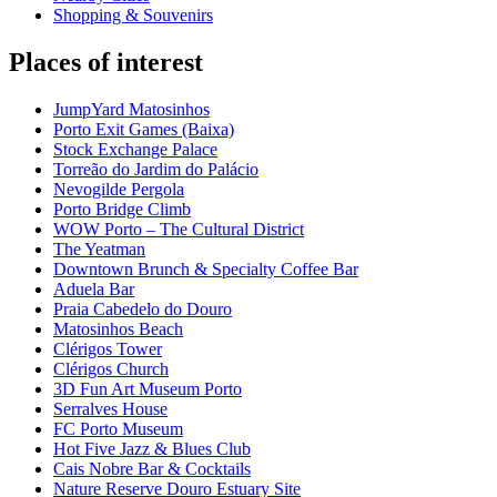
Shopping & Souvenirs
Places of interest
JumpYard Matosinhos
Porto Exit Games (Baixa)
Stock Exchange Palace
Torreão do Jardim do Palácio
Nevogilde Pergola
Porto Bridge Climb
WOW Porto – The Cultural District
The Yeatman
Downtown Brunch & Specialty Coffee Bar
Aduela Bar
Praia Cabedelo do Douro
Matosinhos Beach
Clérigos Tower
Clérigos Church
3D Fun Art Museum Porto
Serralves House
FC Porto Museum
Hot Five Jazz & Blues Club
Cais Nobre Bar & Cocktails
Nature Reserve Douro Estuary Site