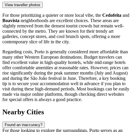
View traveller photos
For those prioritizing a quieter or more local vibe, the
Cedofeita
and
Boavista
neighborhoods are excellent choices. These areas are
slightly removed from the densest tourist crowds but remain well-
connected by the metro. They are known for their trendy art
galleries, concept stores, and cool brunch spots, offering a more
contemporary slice of life in the city.
Regarding costs, Porto is generally considered more affordable than
many other Western European destinations. Budget travelers can
find excellent value in high-quality hostels, while mid-range hotels
offer comfortable amenities at reasonable rates. However, prices can
rise significantly during the peak summer months (July and August)
and during the São João festival in June. Therefore, a key booking
tip is to secure your accommodation well in advance if you plan to
visit during these high-demand periods. Most bookings can be easily
made via major online platforms, though checking direct websites
for special offers is always a good practice.
Nearby Cities
Found an inaccuracy?
For those looking to explore the surroundings, Porto serves as an