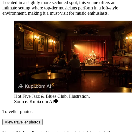
Located in a slightly more secluded spot, this venue offers an
intimate setting where top-tier musicians perform in a loft-style
environment, making it a must-visit for music enthusiasts.
Hot Five Jazz & Blues Club. Illustration.
Source: Kupi.com AI
Traveller photos:
View traveller photos