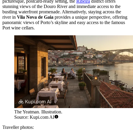
picturesque, postcard-ready setting, the
Ribeira
district offers
stunning views of the Douro River and immediate access to the
bustling waterfront promenade. Alternatively, staying across the
river in
Vila Nova de Gaia
provides a unique perspective, offering
panoramic views of Porto’s skyline and easy access to the famous
Port wine cellars.
The Yeatman. Illustration.
Source: Kupi.com AI
Traveller photos: