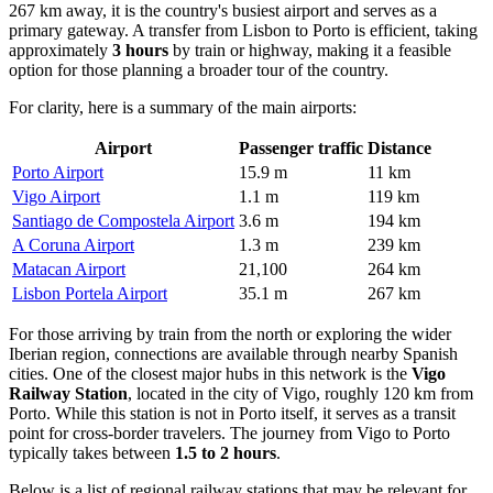
267 km away, it is the country's busiest airport and serves as a
primary gateway. A transfer from Lisbon to Porto is efficient, taking
approximately
3 hours
by train or highway, making it a feasible
option for those planning a broader tour of the country.
For clarity, here is a summary of the main airports:
Airport
Passenger traffic
Distance
Porto Airport
15.9 m
11 km
Vigo Airport
1.1 m
119 km
Santiago de Compostela Airport
3.6 m
194 km
A Coruna Airport
1.3 m
239 km
Matacan Airport
21,100
264 km
Lisbon Portela Airport
35.1 m
267 km
For those arriving by train from the north or exploring the wider
Iberian region, connections are available through nearby Spanish
cities. One of the closest major hubs in this network is the
Vigo
Railway Station
, located in the city of Vigo, roughly 120 km from
Porto. While this station is not in Porto itself, it serves as a transit
point for cross-border travelers. The journey from Vigo to Porto
typically takes between
1.5 to 2 hours
.
Below is a list of regional railway stations that may be relevant for