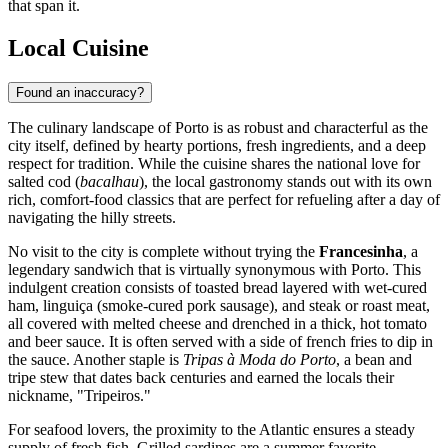
that span it.
Local Cuisine
Found an inaccuracy?
The culinary landscape of Porto is as robust and characterful as the
city itself, defined by hearty portions, fresh ingredients, and a deep
respect for tradition. While the cuisine shares the national love for
salted cod (
bacalhau
), the local gastronomy stands out with its own
rich, comfort-food classics that are perfect for refueling after a day of
navigating the hilly streets.
No visit to the city is complete without trying the
Francesinha
, a
legendary sandwich that is virtually synonymous with Porto. This
indulgent creation consists of toasted bread layered with wet-cured
ham, linguiça (smoke-cured pork sausage), and steak or roast meat,
all covered with melted cheese and drenched in a thick, hot tomato
and beer sauce. It is often served with a side of french fries to dip in
the sauce. Another staple is
Tripas à Moda do Porto
, a bean and
tripe stew that dates back centuries and earned the locals their
nickname, "Tripeiros."
For seafood lovers, the proximity to the Atlantic ensures a steady
supply of fresh fish. Grilled sardines are a summer favorite,