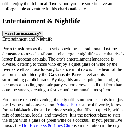
offer, enjoy the rich local flavors, and you are sure to have an
unforgettable adventure in this charismatic city.
Entertainment & Nightlife
Found an inaccuracy?
Entertainment and Nightlife:
Porto transforms as the sun sets, shedding its traditional daytime
demeanor to reveal a vibrant and energetic nightlife scene that rivals
larger European capitals. The city's entertainment landscape is
diverse, catering to those who enjoy a quiet glass of wine by the
river as well as those looking to dance until dawn. The heart of the
action is undoubtedly the
Galerias de Paris
street and its
surrounding parallel roads. By day, this area is quiet, but at night, it
becomes a bustling open-air party where crowds spill out from bars
onto the streets, creating a festive and communal atmosphere.
For a more relaxed evening, the city offers numerous spots to enjoy
local wines and conversation.
Aduela Bar
is a local favorite, known
for its laid-back vibe and outdoor seating that fills up quickly with a
mix of students, locals, and travelers. It is the perfect place to start
the night with a glass of green wine or a cocktail. If you prefer live
music, the
Hot Five Jazz & Blues Club
is an institution in the city.