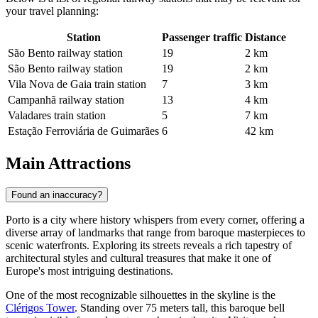
your travel planning:
Station
Passenger traffic
Distance
São Bento railway station
19
2 km
São Bento railway station
19
2 km
Vila Nova de Gaia train station
7
3 km
Campanhã railway station
13
4 km
Valadares train station
5
7 km
Estação Ferroviária de Guimarães
6
42 km
Main Attractions
Found an inaccuracy?
Porto is a city where history whispers from every corner, offering a
diverse array of landmarks that range from baroque masterpieces to
scenic waterfronts. Exploring its streets reveals a rich tapestry of
architectural styles and cultural treasures that make it one of
Europe's most intriguing destinations.
One of the most recognizable silhouettes in the skyline is the
Clérigos Tower
. Standing over 75 meters tall, this baroque bell