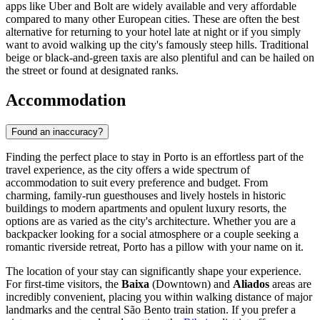
apps like Uber and Bolt are widely available and very affordable
compared to many other European cities. These are often the best
alternative for returning to your hotel late at night or if you simply
want to avoid walking up the city's famously steep hills. Traditional
beige or black-and-green taxis are also plentiful and can be hailed on
the street or found at designated ranks.
Accommodation
Found an inaccuracy?
Finding the perfect place to stay in Porto is an effortless part of the
travel experience, as the city offers a wide spectrum of
accommodation to suit every preference and budget. From
charming, family-run guesthouses and lively hostels in historic
buildings to modern apartments and opulent luxury resorts, the
options are as varied as the city's architecture. Whether you are a
backpacker looking for a social atmosphere or a couple seeking a
romantic riverside retreat, Porto has a pillow with your name on it.
The location of your stay can significantly shape your experience.
For first-time visitors, the
Baixa
(Downtown) and
Aliados
areas are
incredibly convenient, placing you within walking distance of major
landmarks and the central São Bento train station. If you prefer a