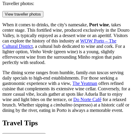
Traveller photos:
View traveller photos
When it comes to drinks, the city's namesake,
Port wine
, takes
center stage. This fortified wine, produced exclusively in the Douro
Valley, is typically enjoyed as a dessert wine or an aperitif. Visitors
can explore the history of this industry at
WOW Porto – The
Cultural District
, a cultural hub dedicated to wine and cork. For a
lighter option,
Vinho Verde
(green wine) is a young, slightly
effervescent wine from the surrounding Minho region that pairs
perfectly with seafood.
The dining scene ranges from humble, family-run
tascas
serving
daily specials to high-end establishments. For those seeking a
gastronomic experience with a view,
The Yeatman
offers refined
cuisine that complements its extensive wine cellar. Conversely, for a
more casual vibe, locals gather at spots like
Aduela Bar
to enjoy
wine and light bites on the terrace, or
Do Norte Café
for a relaxed
brunch. Whether sipping a
cimbalino
(espresso) at a historic café or
dining by the river, eating in Porto is always a memorable event.
Travel Tips