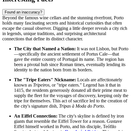
Found an inaccuracy?
Beyond the famous wine cellars and the stunning riverfront, Porto
holds many fascinating secrets and historical curiosities that often
escape the casual observer. Digging a little deeper reveals a city rich
in legends, unique traditions, and surprising architectural
connections that define its distinct character.
The City that Named a Nation:
It was not Lisbon, but Porto
—specifically the ancient settlement of Portus Cale—that
gave the entire country of Portugal its name. The region has
been a pivotal hub since Roman times, eventually lending its
identity to the nation born from its borders.
The "Tripe Eaters" Nickname:
Locals are affectionately
known as
Tripeiros
, or "tripe eaters." Legend has it that in
1415, the residents generously donated all their prime meat to
supply the fleet for the voyages of discovery, keeping only the
tripe for themselves. This act of sacrifice led to the creation of
the city's signature dish,
Tripas à Moda do Porto
.
An Eiffel Connection:
The city's skyline is defined by iron
giants that resemble the Eiffel Tower for a reason. Gustave
Eiffel himself worked in Porto, and his disciple, Teófilo