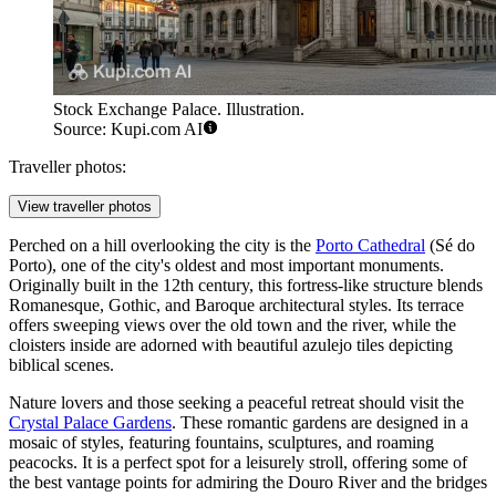
Stock Exchange Palace. Illustration.
Source: Kupi.com AI
Traveller photos:
View traveller photos
Perched on a hill overlooking the city is the
Porto Cathedral
(Sé do
Porto), one of the city's oldest and most important monuments.
Originally built in the 12th century, this fortress-like structure blends
Romanesque, Gothic, and Baroque architectural styles. Its terrace
offers sweeping views over the old town and the river, while the
cloisters inside are adorned with beautiful azulejo tiles depicting
biblical scenes.
Nature lovers and those seeking a peaceful retreat should visit the
Crystal Palace Gardens
. These romantic gardens are designed in a
mosaic of styles, featuring fountains, sculptures, and roaming
peacocks. It is a perfect spot for a leisurely stroll, offering some of
the best vantage points for admiring the Douro River and the bridges