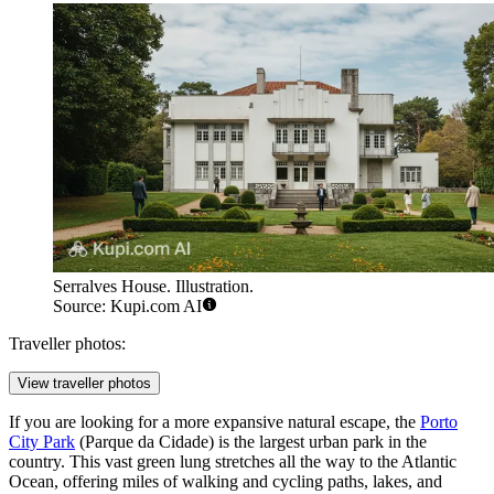
Serralves House. Illustration.
Source: Kupi.com AI
Traveller photos:
View traveller photos
If you are looking for a more expansive natural escape, the
Porto
City Park
(Parque da Cidade) is the largest urban park in the
country. This vast green lung stretches all the way to the Atlantic
Ocean, offering miles of walking and cycling paths, lakes, and