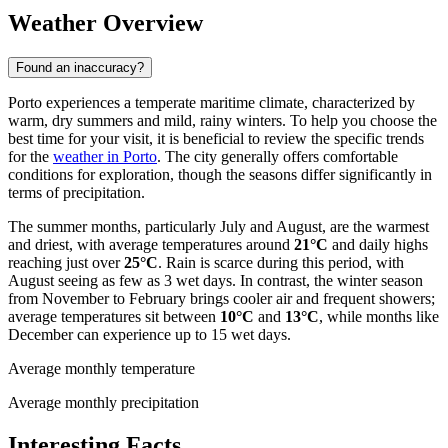
Weather Overview
Found an inaccuracy?
Porto experiences a temperate maritime climate, characterized by
warm, dry summers and mild, rainy winters. To help you choose the
best time for your visit, it is beneficial to review the specific trends
for the
weather in Porto
. The city generally offers comfortable
conditions for exploration, though the seasons differ significantly in
terms of precipitation.
The summer months, particularly July and August, are the warmest
and driest, with average temperatures around
21°C
and daily highs
reaching just over
25°C
. Rain is scarce during this period, with
August seeing as few as 3 wet days. In contrast, the winter season
from November to February brings cooler air and frequent showers;
average temperatures sit between
10°C
and
13°C
, while months like
December can experience up to 15 wet days.
Average monthly temperature
Average monthly precipitation
Interesting Facts