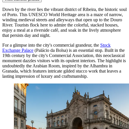
Down by the river lies the vibrant district of
Ribeira
, the historic soul
of Porto. This UNESCO World Heritage area is a maze of narrow,
winding medieval streets and alleyways that open up to the Douro
River. Tourists flock here to admire the colorful, stacked houses,
enjoy a meal at a riverside café, and soak in the lively atmosphere
that persists day and night.
For a glimpse into the city's commercial grandeur, the
Stock
Exchange Palace
(Palácio da Bolsa) is an essential stop. Built in the
19th century by the city's Commercial Association, this neoclassical
monument dazzles visitors with its opulent interiors. The highlight is
undoubtedly the Arabian Room, inspired by the Alhambra in
Granada, which features intricate gilded stucco work that leaves a
lasting impression of luxury and craftsmanship.