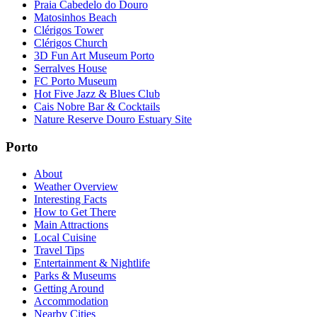
Praia Cabedelo do Douro
Matosinhos Beach
Clérigos Tower
Clérigos Church
3D Fun Art Museum Porto
Serralves House
FC Porto Museum
Hot Five Jazz & Blues Club
Cais Nobre Bar & Cocktails
Nature Reserve Douro Estuary Site
Porto
About
Weather Overview
Interesting Facts
How to Get There
Main Attractions
Local Cuisine
Travel Tips
Entertainment & Nightlife
Parks & Museums
Getting Around
Accommodation
Nearby Cities