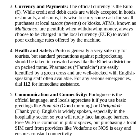
Currency and Payments:
The official currency is the Euro
(€). While credit and debit cards are widely accepted in hotels,
restaurants, and shops, it is wise to carry some cash for small
purchases at local
tascas
(taverns) or kiosks. ATMs, known as
Multibanco
, are plentiful; when withdrawing money, always
choose to be charged in the local currency (EUR) to avoid
poor exchange rates offered by the machine.
Health and Safety:
Porto is generally a very safe city for
tourists, but standard precautions against pickpocketing
should be taken in crowded areas like the Ribeira district or
on packed trams. Pharmacies (*Farmácia*) are easily
identified by a green cross and are well-stocked with English-
speaking staff often available. For any serious emergencies,
dial
112
for immediate assistance.
Communication and Connectivity:
Portuguese is the
official language, and locals appreciate it if you use basic
greetings like
Bom dia
(Good morning) or
Obrigado/a
(Thank you). English is widely spoken, especially in the
hospitality sector, so you will rarely face language barriers.
Free Wi-Fi is common in public spaces, but purchasing a local
SIM card from providers like Vodafone or NOS is easy and
ensures constant connectivity.