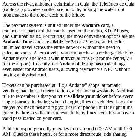
Across the river, although technically in Gaia, the Teleférico de Gaia
(cable car) provides another scenic route, linking the waterfront
promenade to the upper deck of the bridge.
The payment system is unified under the
Andante
card, a
contactless smart card that can be used on the metro, STCP buses,
and suburban trains. For tourists, the most convenient options are the
Andante Tour
cards, available for 24 or 72 hours, which offer
unlimited travel across the entire network without the need to
calculate zones. Alternatively, you can purchase a rechargeable blue
Andante card and load it with individual trips (Z2 for the center, Z4
for the airport). Recently, the
Anda
mobile app has made things
even easier for Android users, allowing payment via NFC without
buying a physical card.
Tickets can be purchased at "Loja Andante" shops, automatic
vending machines at metro stations, and some newsstands. A critical
rule to remember is that you must
validate your ticket
before every
single journey, including when changing lines or vehicles. Look for
the yellow machines and tap your card or phone until the light turns
green. Failure to validate can result in hefty fines, even if you have a
valid pass loaded on your card.
Public transport generally operates from around 6:00 AM until 1:00
AM. Outside these hours, or for a more direct route, ride-sharing