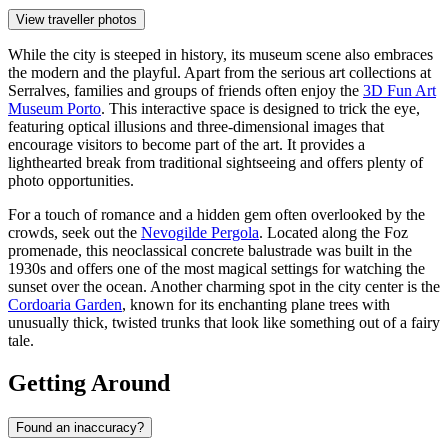
View traveller photos
While the city is steeped in history, its museum scene also embraces
the modern and the playful. Apart from the serious art collections at
Serralves, families and groups of friends often enjoy the
3D Fun Art
Museum Porto
. This interactive space is designed to trick the eye,
featuring optical illusions and three-dimensional images that
encourage visitors to become part of the art. It provides a
lighthearted break from traditional sightseeing and offers plenty of
photo opportunities.
For a touch of romance and a hidden gem often overlooked by the
crowds, seek out the
Nevogilde Pergola
. Located along the Foz
promenade, this neoclassical concrete balustrade was built in the
1930s and offers one of the most magical settings for watching the
sunset over the ocean. Another charming spot in the city center is the
Cordoaria Garden
, known for its enchanting plane trees with
unusually thick, twisted trunks that look like something out of a fairy
tale.
Getting Around
Found an inaccuracy?