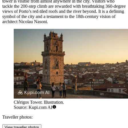
tower is visible from almost anywhere in the city. Visitors who
tackle the 200-step climb are rewarded with breathtaking 360-degree
views of Porto’s red-tiled roofs and the river beyond. It is a defining
symbol of the city and a testament to the 18th-century vision of
architect Nicolau Nasoni.
Clérigos Tower. Illustration.
Source: Kupi.com AI
Traveller photos:
View traveller photos