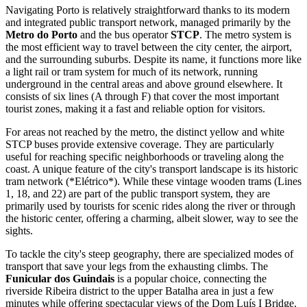
Navigating Porto is relatively straightforward thanks to its modern
and integrated public transport network, managed primarily by the
Metro do Porto
and the bus operator
STCP
. The metro system is
the most efficient way to travel between the city center, the airport,
and the surrounding suburbs. Despite its name, it functions more like
a light rail or tram system for much of its network, running
underground in the central areas and above ground elsewhere. It
consists of six lines (A through F) that cover the most important
tourist zones, making it a fast and reliable option for visitors.
For areas not reached by the metro, the distinct yellow and white
STCP buses provide extensive coverage. They are particularly
useful for reaching specific neighborhoods or traveling along the
coast. A unique feature of the city's transport landscape is its historic
tram network (*Elétrico*). While these vintage wooden trams (Lines
1, 18, and 22) are part of the public transport system, they are
primarily used by tourists for scenic rides along the river or through
the historic center, offering a charming, albeit slower, way to see the
sights.
To tackle the city's steep geography, there are specialized modes of
transport that save your legs from the exhausting climbs. The
Funicular dos Guindais
is a popular choice, connecting the
riverside Ribeira district to the upper Batalha area in just a few
minutes while offering spectacular views of the Dom Luís I Bridge.