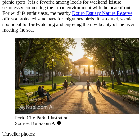
picnic spots. It is a favorite among locals for weekend leisure,
seamlessly connecting the urban environment with the beachfront.
For wildlife enthusiasts, the nearby
Douro Estuary Nature Reserve
offers a protected sanctuary for migratory birds. It is a quiet, scenic
spot ideal for birdwatching and enjoying the raw beauty of the river
meeting the sea.
Porto City Park. Illustration.
Source: Kupi.com AI
Traveller photos: