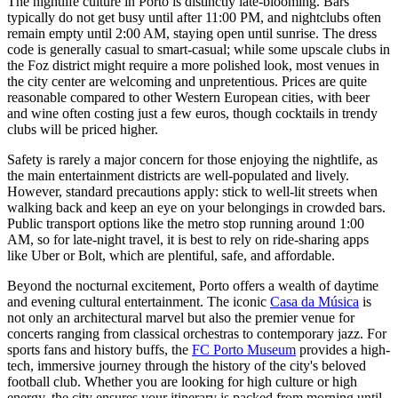
The nightlife culture in Porto is distinctly late-blooming. Bars
typically do not get busy until after 11:00 PM, and nightclubs often
remain empty until 2:00 AM, staying open until sunrise. The dress
code is generally casual to smart-casual; while some upscale clubs in
the Foz district might require a more polished look, most venues in
the city center are welcoming and unpretentious. Prices are quite
reasonable compared to other Western European cities, with beer
and wine often costing just a few euros, though cocktails in trendy
clubs will be priced higher.
Safety is rarely a major concern for those enjoying the nightlife, as
the main entertainment districts are well-populated and lively.
However, standard precautions apply: stick to well-lit streets when
walking back and keep an eye on your belongings in crowded bars.
Public transport options like the metro stop running around 1:00
AM, so for late-night travel, it is best to rely on ride-sharing apps
like Uber or Bolt, which are plentiful, safe, and affordable.
Beyond the nocturnal excitement, Porto offers a wealth of daytime
and evening cultural entertainment. The iconic
Casa da Música
is
not only an architectural marvel but also the premier venue for
concerts ranging from classical orchestras to contemporary jazz. For
sports fans and history buffs, the
FC Porto Museum
provides a high-
tech, immersive journey through the history of the city's beloved
football club. Whether you are looking for high culture or high
energy, the city ensures your itinerary is packed from morning until