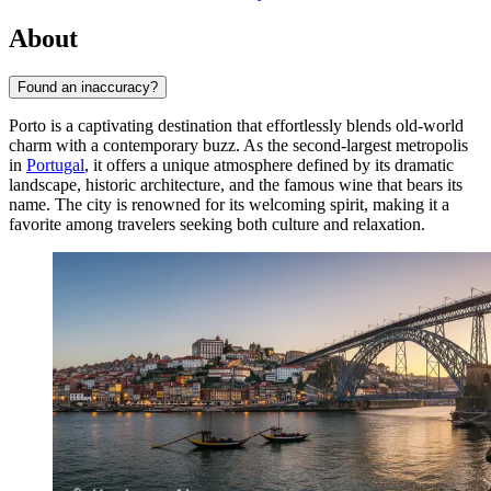
About
Found an inaccuracy?
Porto is a captivating destination that effortlessly blends old-world
charm with a contemporary buzz. As the second-largest metropolis
in
Portugal
, it offers a unique atmosphere defined by its dramatic
landscape, historic architecture, and the famous wine that bears its
name. The city is renowned for its welcoming spirit, making it a
favorite among travelers seeking both culture and relaxation.