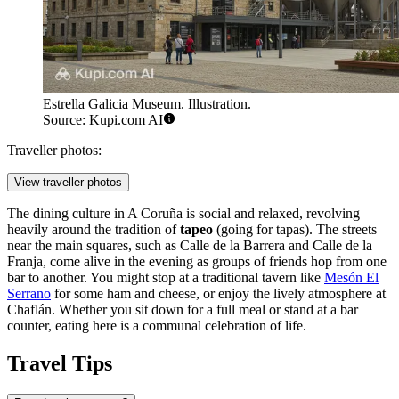
Estrella Galicia Museum. Illustration.
Source: Kupi.com AI
Traveller photos:
View traveller photos
The dining culture in A Coruña is social and relaxed, revolving
heavily around the tradition of
tapeo
(going for tapas). The streets
near the main squares, such as Calle de la Barrera and Calle de la
Franja, come alive in the evening as groups of friends hop from one
bar to another. You might stop at a traditional tavern like
Mesón El
Serrano
for some ham and cheese, or enjoy the lively atmosphere at
Chaflán
. Whether you sit down for a full meal or stand at a bar
counter, eating here is a communal celebration of life.
Travel Tips