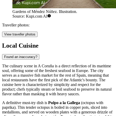
Gardens of Méndez Núñez. Illustration.
Source: Kupi.com AI
Traveller photos:
View traveller photos
Local Cuisine
Found an inaccuracy?
The culinary scene in A Coruña is a direct reflection of its maritime
soul, offering some of the freshest seafood in Europe. The city
serves as a massive fish market for the rest of Spain, meaning that
local restaurants have the first pick of the Atlantic's bounty. The
cuisine here is characterized by simplicity and respect for the
product; chefs typically steam or boil seafood to preserve its natural
flavor rather than masking it with heavy sauces.
A definitive must-try dish is
Pulpo a la Gallega
(octopus with
paprika). This tender octopus is boiled in copper pots, sliced into
medallions, and served on wooden plates with a generous drizzle of