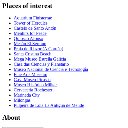
Places of interest
Aquarium Finisterrae
Tower of Hercules
Castelo de Santo Antón
Menhirs for Peace
Quiosco Afonso
Mesón El Serrano
Praia de Riazor (A Coruña)
Santa Cristina Beach
Mega Museo Estrella Galicia
Casa das Ciencias y Planetario
Museo Nacional de Ciencia e Tecnología
Fine Arts Museum
Casa Museo Picasso
Museo Histórico Militar
Cervecería Rochester
Marineda City
Milongas
Pulpeira de Lola La Antigua de Melide
About