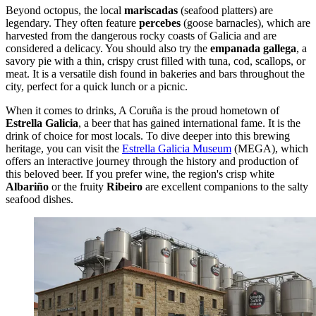
Beyond octopus, the local
mariscadas
(seafood platters) are
legendary. They often feature
percebes
(goose barnacles), which are
harvested from the dangerous rocky coasts of Galicia and are
considered a delicacy. You should also try the
empanada gallega
, a
savory pie with a thin, crispy crust filled with tuna, cod, scallops, or
meat. It is a versatile dish found in bakeries and bars throughout the
city, perfect for a quick lunch or a picnic.
When it comes to drinks, A Coruña is the proud hometown of
Estrella Galicia
, a beer that has gained international fame. It is the
drink of choice for most locals. To dive deeper into this brewing
heritage, you can visit the
Estrella Galicia Museum
(MEGA), which
offers an interactive journey through the history and production of
this beloved beer. If you prefer wine, the region's crisp white
Albariño
or the fruity
Ribeiro
are excellent companions to the salty
seafood dishes.