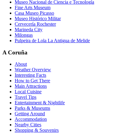
Museo Nacional de Ciencia e Tecnología
Fine Arts Museum
Casa Museo Picasso
Museo Histórico Militar
Cervecería Rochester
Marineda City
Milongas
Pulpeira de Lola La Antigua de Melide
A Coruña
About
Weather Overview
Interesting Facts
How to Get There
Main Attractions
Local Cuisine
Travel Tips
Entertainment & Nightlife
Parks & Museums
Getting Around
Accommodation
Nearby Cities
Shopping & Souvenirs