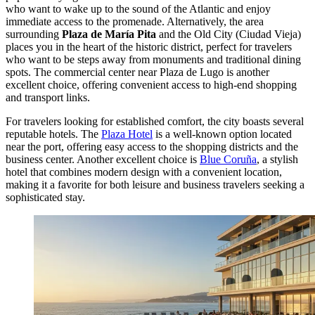
who want to wake up to the sound of the Atlantic and enjoy
immediate access to the promenade. Alternatively, the area
surrounding
Plaza de María Pita
and the Old City (Ciudad Vieja)
places you in the heart of the historic district, perfect for travelers
who want to be steps away from monuments and traditional dining
spots. The commercial center near Plaza de Lugo is another
excellent choice, offering convenient access to high-end shopping
and transport links.
For travelers looking for established comfort, the city boasts several
reputable hotels. The
Plaza Hotel
is a well-known option located
near the port, offering easy access to the shopping districts and the
business center. Another excellent choice is
Blue Coruña
, a stylish
hotel that combines modern design with a convenient location,
making it a favorite for both leisure and business travelers seeking a
sophisticated stay.