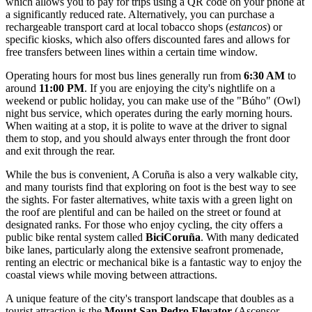
which allows you to pay for trips using a QR code on your phone at
a significantly reduced rate. Alternatively, you can purchase a
rechargeable transport card at local tobacco shops (
estancos
) or
specific kiosks, which also offers discounted fares and allows for
free transfers between lines within a certain time window.
Operating hours for most bus lines generally run from
6:30 AM
to
around
11:00 PM
. If you are enjoying the city's nightlife on a
weekend or public holiday, you can make use of the "Búho" (Owl)
night bus service, which operates during the early morning hours.
When waiting at a stop, it is polite to wave at the driver to signal
them to stop, and you should always enter through the front door
and exit through the rear.
While the bus is convenient, A Coruña is also a very walkable city,
and many tourists find that exploring on foot is the best way to see
the sights. For faster alternatives, white taxis with a green light on
the roof are plentiful and can be hailed on the street or found at
designated ranks. For those who enjoy cycling, the city offers a
public bike rental system called
BiciCoruña
. With many dedicated
bike lanes, particularly along the extensive seafront promenade,
renting an electric or mechanical bike is a fantastic way to enjoy the
coastal views while moving between attractions.
A unique feature of the city's transport landscape that doubles as a
tourist attraction is the
Mount San Pedro Elevator
(Ascensor