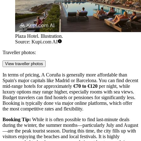
Plaza Hotel. Illustration.
Source: Kupi.com AI
Traveller photos:
View traveller photos
In terms of pricing, A Coruña is generally more affordable than
Spain's major capitals like Madrid or Barcelona. You can find decent
mid-range hotels for approximately
€70 to €120
per night, while
luxury options may range higher, especially rooms with sea views.
Budget travelers can find hostels or pensiones for significantly less.
Booking is typically done via major online platforms, which offer
the most competitive rates and flexibility.
Booking Tip:
While it is often possible to find last-minute deals
during the winter, the summer months—particularly July and August
—are the peak tourist season. During this time, the city fills up with
visitors enjoying the beaches and local festivals. It is highly