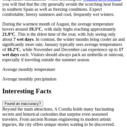
you will find that the city generally avoids the scorching heat found
in southern Spain as well as freezing conditions. Expect
comfortable, breezy summers and cool, frequently wet winters.
During the warmest month of August, the average temperature
hovers around
19.3°C
, with daily highs reaching approximately
21.9°C
. This is the driest time of the year, with July seeing only
about
7 wet days
. In contrast, the winter months bring cooler air and
significantly more rain; January typically sees average temperatures
of
10.2°C
, while November and December can experience up to
17
wet days
each. Visitors should always pack an umbrella or raincoat,
especially if traveling outside the summer season.
Average monthly temperature
Average monthly precipitation
Interesting Facts
Found an inaccuracy?
Beyond the main attractions, A Coruña holds many fascinating
secrets and historical curiosities that surprise even seasoned
travelers. From ancient Roman engineering to modern artistic
legacies, the city offers unique stories waiting to be discovered.