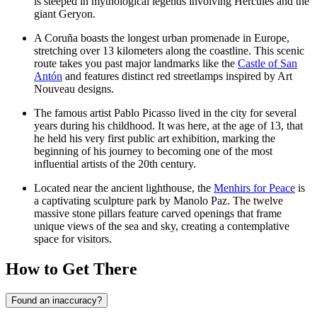
is steeped in mythological legends involving Hercules and the
giant Geryon.
A Coruña boasts the longest urban promenade in Europe,
stretching over 13 kilometers along the coastline. This scenic
route takes you past major landmarks like the
Castle of San
Antón
and features distinct red streetlamps inspired by Art
Nouveau designs.
The famous artist Pablo Picasso lived in the city for several
years during his childhood. It was here, at the age of 13, that
he held his very first public art exhibition, marking the
beginning of his journey to becoming one of the most
influential artists of the 20th century.
Located near the ancient lighthouse, the
Menhirs for Peace
is
a captivating sculpture park by Manolo Paz. The twelve
massive stone pillars feature carved openings that frame
unique views of the sea and sky, creating a contemplative
space for visitors.
How to Get There
Found an inaccuracy?