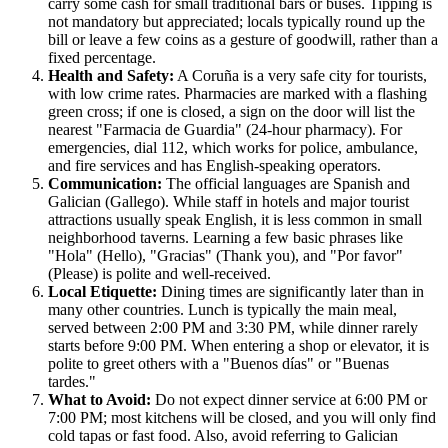
carry some cash for small traditional bars or buses. Tipping is
not mandatory but appreciated; locals typically round up the
bill or leave a few coins as a gesture of goodwill, rather than a
fixed percentage.
Health and Safety:
A Coruña is a very safe city for tourists,
with low crime rates. Pharmacies are marked with a flashing
green cross; if one is closed, a sign on the door will list the
nearest "Farmacia de Guardia" (24-hour pharmacy). For
emergencies, dial 112, which works for police, ambulance,
and fire services and has English-speaking operators.
Communication:
The official languages are Spanish and
Galician (Gallego). While staff in hotels and major tourist
attractions usually speak English, it is less common in small
neighborhood taverns. Learning a few basic phrases like
"Hola" (Hello), "Gracias" (Thank you), and "Por favor"
(Please) is polite and well-received.
Local Etiquette:
Dining times are significantly later than in
many other countries. Lunch is typically the main meal,
served between 2:00 PM and 3:30 PM, while dinner rarely
starts before 9:00 PM. When entering a shop or elevator, it is
polite to greet others with a "Buenos días" or "Buenas
tardes."
What to Avoid:
Do not expect dinner service at 6:00 PM or
7:00 PM; most kitchens will be closed, and you will only find
cold tapas or fast food. Also, avoid referring to Galician