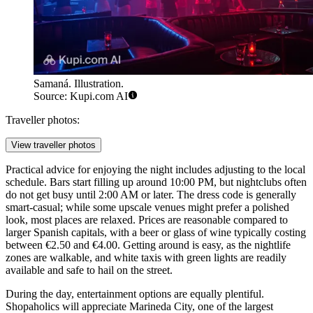
Samaná. Illustration.
Source: Kupi.com AI
Traveller photos:
View traveller photos
Practical advice for enjoying the night includes adjusting to the local
schedule. Bars start filling up around 10:00 PM, but nightclubs often
do not get busy until 2:00 AM or later. The dress code is generally
smart-casual; while some upscale venues might prefer a polished
look, most places are relaxed. Prices are reasonable compared to
larger Spanish capitals, with a beer or glass of wine typically costing
between €2.50 and €4.00. Getting around is easy, as the nightlife
zones are walkable, and white taxis with green lights are readily
available and safe to hail on the street.
During the day, entertainment options are equally plentiful.
Shopaholics will appreciate
Marineda City
, one of the largest