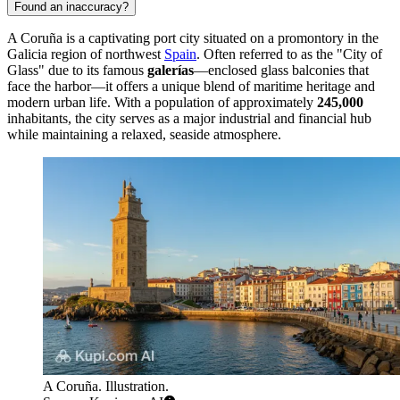
Found an inaccuracy?
A Coruña is a captivating port city situated on a promontory in the
Galicia region of northwest
Spain
. Often referred to as the "City of
Glass" due to its famous
galerías
—enclosed glass balconies that
face the harbor—it offers a unique blend of maritime heritage and
modern urban life. With a population of approximately
245,000
inhabitants, the city serves as a major industrial and financial hub
while maintaining a relaxed, seaside atmosphere.
A Coruña. Illustration.