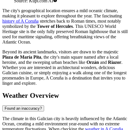
Source: Kupi.com AI
The city's geographical location ensures a mild oceanic climate,
making it pleasant to explore throughout the year. The fascinating
history of A Coruña
stretches back to Roman times, most notably
symbolized by the
Tower of Hercules
. This UNESCO World
Heritage site is the only fully preserved Roman lighthouse that is still
used for maritime signaling, offering breathtaking views of the
Atlantic Ocean.
Beyond its ancient landmarks, visitors are drawn to the majestic
Plaza de María Pita
, the city's main square named after a local
heroine, and the sweeping urban beaches like
Orzán
and
Riazor
.
Whether you are interested in architectural wonders, delicious
Galician cuisine, or simply enjoying a walk along one of the longest
promenades in Europe, A Coruña is a destination that invites you to
linger and explore.
Weather Overview
Found an inaccuracy?
The climate in this Galician city is heavily influenced by the Atlantic
Ocean, creating a mild environment year-round with no extreme
temperature fluctuations. When checking the
weather in A Coruña
,