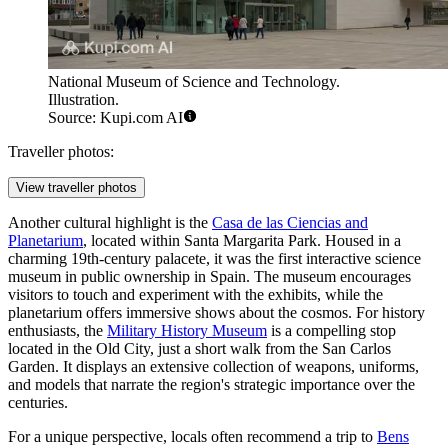
National Museum of Science and Technology.
Illustration.
Source: Kupi.com AI
Traveller photos:
View traveller photos
Another cultural highlight is the
Casa de las Ciencias and
Planetarium
, located within Santa Margarita Park. Housed in a
charming 19th-century palacete, it was the first interactive science
museum in public ownership in Spain. The museum encourages
visitors to touch and experiment with the exhibits, while the
planetarium offers immersive shows about the cosmos. For history
enthusiasts, the
Military History Museum
is a compelling stop
located in the Old City, just a short walk from the San Carlos
Garden. It displays an extensive collection of weapons, uniforms,
and models that narrate the region's strategic importance over the
centuries.
For a unique perspective, locals often recommend a trip to
Bens