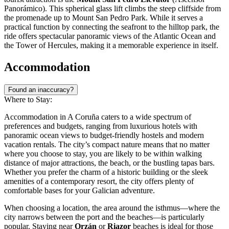
Panorámico). This spherical glass lift climbs the steep cliffside from
the promenade up to Mount San Pedro Park. While it serves a
practical function by connecting the seafront to the hilltop park, the
ride offers spectacular panoramic views of the Atlantic Ocean and
the Tower of Hercules, making it a memorable experience in itself.
Accommodation
Found an inaccuracy?
Where to Stay:
Accommodation in A Coruña caters to a wide spectrum of
preferences and budgets, ranging from luxurious hotels with
panoramic ocean views to budget-friendly hostels and modern
vacation rentals. The city’s compact nature means that no matter
where you choose to stay, you are likely to be within walking
distance of major attractions, the beach, or the bustling tapas bars.
Whether you prefer the charm of a historic building or the sleek
amenities of a contemporary resort, the city offers plenty of
comfortable bases for your Galician adventure.
When choosing a location, the area around the isthmus—where the
city narrows between the port and the beaches—is particularly
popular. Staying near
Orzán
or
Riazor
beaches is ideal for those