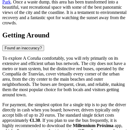
Park
. Once a waste dump, this area has been transformed into a
beautiful, vast recreational space with some of the best panoramic
views of the city and the coastline. It is a testament to environmental
recovery and a fantastic spot for watching the sunset away from the
crowds.
Getting Around
Found an inaccuracy?
To explore A Coruña comfortably, you will rely primarily on its
extensive and efficient urban bus network. The city does not have a
metro or tram system, but the distinctive red buses, operated by the
Compañía de Tranvías, cover virtually every corner of the urban
area, from the city center to the main beaches and outer
neighborhoods. The buses are frequent, clean, and reliable, making
them the most popular choice for both locals and visitors getting
around town.
For payment, the simplest option for a single trip is to pay the driver
directly in cash when you board; however, drivers typically only
accept bills of up to 20 euros. The standard single ticket costs
approximately
€1.30
. If you plan to use the bus frequently, it is
highly recommended to download the
Millennium Próxima
app,