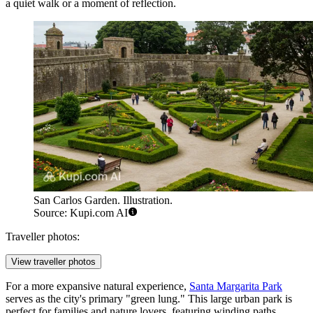
a quiet walk or a moment of reflection.
San Carlos Garden. Illustration.
Source: Kupi.com AI
Traveller photos:
View traveller photos
For a more expansive natural experience,
Santa Margarita Park
serves as the city's primary "green lung." This large urban park is
perfect for families and nature lovers, featuring winding paths,