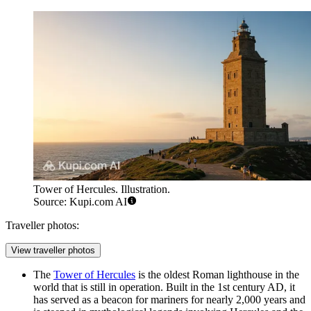
Tower of Hercules. Illustration.
Source: Kupi.com AI
Traveller photos:
View traveller photos
The
Tower of Hercules
is the oldest Roman lighthouse in the
world that is still in operation. Built in the 1st century AD, it
has served as a beacon for mariners for nearly 2,000 years and