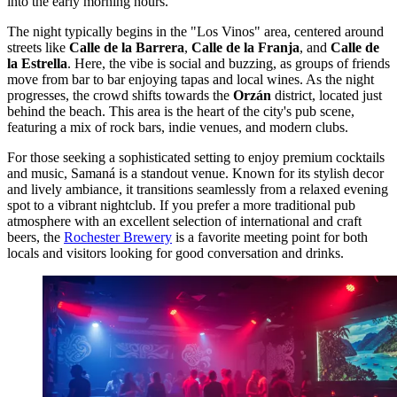
into the early morning hours.
The night typically begins in the "Los Vinos" area, centered around
streets like
Calle de la Barrera
,
Calle de la Franja
, and
Calle de
la Estrella
. Here, the vibe is social and buzzing, as groups of friends
move from bar to bar enjoying tapas and local wines. As the night
progresses, the crowd shifts towards the
Orzán
district, located just
behind the beach. This area is the heart of the city's pub scene,
featuring a mix of rock bars, indie venues, and modern clubs.
For those seeking a sophisticated setting to enjoy premium cocktails
and music,
Samaná
is a standout venue. Known for its stylish decor
and lively ambiance, it transitions seamlessly from a relaxed evening
spot to a vibrant nightclub. If you prefer a more traditional pub
atmosphere with an excellent selection of international and craft
beers, the
Rochester Brewery
is a favorite meeting point for both
locals and visitors looking for good conversation and drinks.