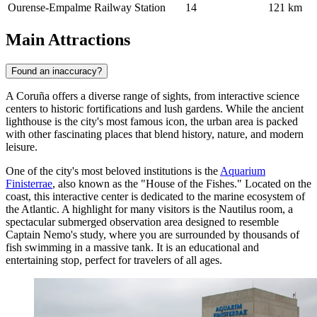
Ourense-Empalme Railway Station
14
121 km
Main Attractions
Found an inaccuracy?
A Coruña offers a diverse range of sights, from interactive science
centers to historic fortifications and lush gardens. While the ancient
lighthouse is the city's most famous icon, the urban area is packed
with other fascinating places that blend history, nature, and modern
leisure.
One of the city's most beloved institutions is the
Aquarium
Finisterrae
, also known as the "House of the Fishes." Located on the
coast, this interactive center is dedicated to the marine ecosystem of
the Atlantic. A highlight for many visitors is the Nautilus room, a
spectacular submerged observation area designed to resemble
Captain Nemo's study, where you are surrounded by thousands of
fish swimming in a massive tank. It is an educational and
entertaining stop, perfect for travelers of all ages.