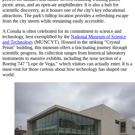
picnic areas, and an open-air amphitheater. It is also a hub for
scientific discovery, as it houses one of the city's key educational
attractions. The park's hilltop location provides a refreshing escape
from the city streets while remaining easily accessible.
A Coruña is often celebrated for its commitment to science and
technology, best exemplified by the
National Museum of Science
and Technology
(MUNCYT). Housed in the striking "Crystal
Prism" building, this museum offers a fascinating journey through
scientific progress. Its collection ranges from historical laboratory
instruments to massive exhibits, including the nose section of a
Boeing 747 "Lope de Vega," which visitors can actually enter. It is a
must-visit for those curious about how technology has shaped our
world.