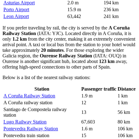
Asturias Airport
2.0 m
194 km
Porto Airport
15.9 m
236 km
Leon Airport
63,442
241 km
If you prefer traveling by rail, the city is served by the
A Coruña
Railway Station
(IATA: YJC). Located directly in A Coruña, it is
only
1.2 km
from the city center, making it an extremely convenient
arrival point. A taxi or local bus from the station to your hotel would
take approximately
20 minutes
. For those exploring the wider
Galicia region, the
Ourense Railway Station
(IATA: OUQ) in
Ourense is another significant hub, located about
123 km
away,
offering high-speed connections to other parts of Spain.
Below is a list of the nearest railway stations:
Station
Passenger traffic
Distance
A Coruña Railway Station
1.9 m
1 km
A Coruña railway station
12
1 km
Santiago de Compostela railway
13
56 km
station
Lugo Railway Station
67,603
80 km
Pontevedra Railway Station
1.6 m
106 km
Pontevedra train station
15
106 km