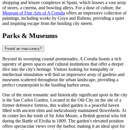
shopping and leisure complexes in Spain, which houses a vast array
of stores, a cinema, and bowling alleys. For a dose of culture, the
Museum of Fine Arts of A Coruña
offers an impressive collection of
paintings, including works by Goya and Rubens, providing a quiet
and inspiring escape from the bustling city streets.
Parks & Museums
Found an inaccuracy?
Beyond its sweeping coastal promenades, A Coruña boasts a rich
tapestry of green spaces and cultural institutions that offer a deeper
dive into the city's heritage. Visitors looking for tranquility or
intellectual stimulation will find an impressive array of gardens and
museums scattered throughout the urban landscape, providing a
perfect counterpoint to the bustling harbor areas.
One of the most romantic and historically significant spots in the city
is the
San Carlos Garden
. Located in the Old City on the site of a
former defensive fortress, this walled garden is a peaceful haven
filled with ancient elms and meticulously maintained flowerbeds. At
its center lies the tomb of Sir John Moore, a British general who fell
during the Battle of Elviña in 1809. The garden's elevated position
offers spectacular views over the harbor, making it an ideal spot for