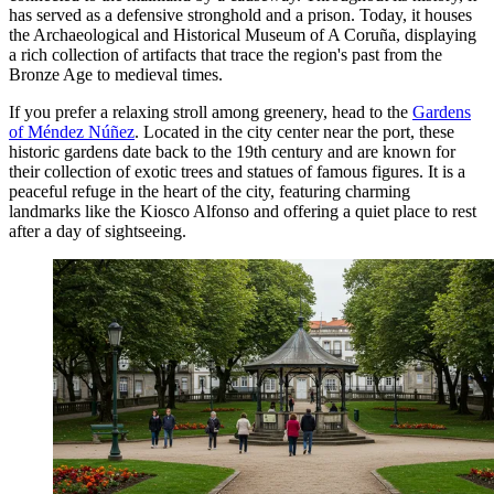
has served as a defensive stronghold and a prison. Today, it houses
the Archaeological and Historical Museum of A Coruña, displaying
a rich collection of artifacts that trace the region's past from the
Bronze Age to medieval times.
If you prefer a relaxing stroll among greenery, head to the
Gardens
of Méndez Núñez
. Located in the city center near the port, these
historic gardens date back to the 19th century and are known for
their collection of exotic trees and statues of famous figures. It is a
peaceful refuge in the heart of the city, featuring charming
landmarks like the Kiosco Alfonso and offering a quiet place to rest
after a day of sightseeing.