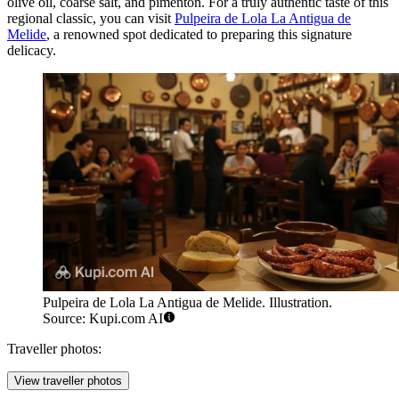
olive oil, coarse salt, and pimentón. For a truly authentic taste of this
regional classic, you can visit
Pulpeira de Lola La Antigua de
Melide
, a renowned spot dedicated to preparing this signature
delicacy.
Pulpeira de Lola La Antigua de Melide. Illustration.
Source: Kupi.com AI
Traveller photos:
View traveller photos