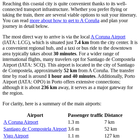
Reaching this coastal city is quite convenient thanks to its well-
connected transport infrastructure. Whether you prefer flying or
taking the train, there are several viable options to suit your itinerary.
You can read
more about how to get to A Coruña
and plan your
journey in detail below.
The most direct way to arrive is via the local
A Coruna Airport
(IATA: LCG), which is situated just
7.4 km
from the city center. It is
a convenient regional hub, and a taxi or bus ride to the downtown
area typically takes about
30 minutes
. For a wider range of
international flights, many travelers opt for
Santiago de Compostela
Airport
(IATA: SCQ). This airport is located in the city of Santiago
de Compostela, approximately
52 km
from A Coruña. The transfer
time by road is around
1 hour and 40 minutes
. Additionally,
Porto
Airport
(IATA: OPO) in Porto offers extensive connections;
although it is about
236 km
away, it serves as a major gateway for
the region.
For clarity, here is a summary of the main airports:
Airport
Passenger traffic
Distance
A Coruna Airport
1.3 m
7 km
Santiago de Compostela Airport
3.6 m
52 km
Vigo Airport
1.1 m
127 km