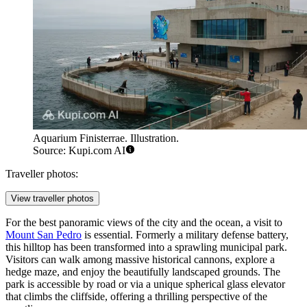
Aquarium Finisterrae. Illustration.
Source: Kupi.com AI
Traveller photos:
View traveller photos
For the best panoramic views of the city and the ocean, a visit to
Mount San Pedro
is essential. Formerly a military defense battery,
this hilltop has been transformed into a sprawling municipal park.
Visitors can walk among massive historical cannons, explore a
hedge maze, and enjoy the beautifully landscaped grounds. The
park is accessible by road or via a unique spherical glass elevator
that climbs the cliffside, offering a thrilling perspective of the