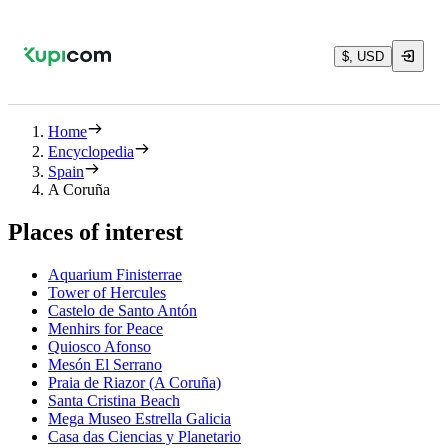
$, USD
Home
Encyclopedia
Spain
A Coruña
Places of interest
Aquarium Finisterrae
Tower of Hercules
Castelo de Santo Antón
Menhirs for Peace
Quiosco Afonso
Mesón El Serrano
Praia de Riazor (A Coruña)
Santa Cristina Beach
Mega Museo Estrella Galicia
Casa das Ciencias y Planetario