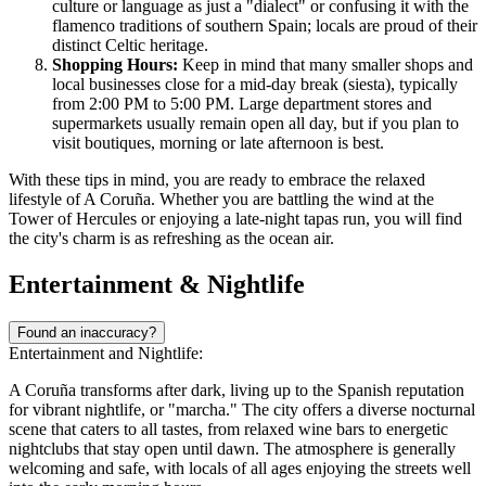
culture or language as just a "dialect" or confusing it with the
flamenco traditions of southern Spain; locals are proud of their
distinct Celtic heritage.
Shopping Hours:
Keep in mind that many smaller shops and
local businesses close for a mid-day break (siesta), typically
from 2:00 PM to 5:00 PM. Large department stores and
supermarkets usually remain open all day, but if you plan to
visit boutiques, morning or late afternoon is best.
With these tips in mind, you are ready to embrace the relaxed
lifestyle of A Coruña. Whether you are battling the wind at the
Tower of Hercules or enjoying a late-night tapas run, you will find
the city's charm is as refreshing as the ocean air.
Entertainment & Nightlife
Found an inaccuracy?
Entertainment and Nightlife:
A Coruña transforms after dark, living up to the Spanish reputation
for vibrant nightlife, or "marcha." The city offers a diverse nocturnal
scene that caters to all tastes, from relaxed wine bars to energetic
nightclubs that stay open until dawn. The atmosphere is generally
welcoming and safe, with locals of all ages enjoying the streets well