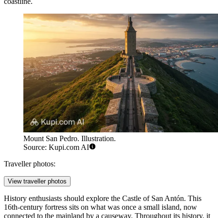
coastline.
Mount San Pedro. Illustration.
Source: Kupi.com AI
Traveller photos:
View traveller photos
History enthusiasts should explore the
Castle of San Antón
. This
16th-century fortress sits on what was once a small island, now
connected to the mainland by a causeway. Throughout its history, it