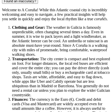
Found an inaccuracy?
Welcome to A Coruña! While this Atlantic coastal city is incredibly
welcoming and easy to navigate, a few practical insights will help
you settle in quickly and enjoy the local rhythm like a true
coruñés
.
Clothing and Gear:
The weather in Galicia is famously
unpredictable, often changing several times a day. Even in
summer, it is wise to pack layers and a light windbreaker, as
the Atlantic breeze can be cool. An umbrella or raincoat is an
absolute must-have year-round. Since A Coruña is a walking
city with miles of promenade, bring comfortable, waterproof
walking shoes.
Transportation:
The city center is compact and best explored
on foot. For longer distances, the local red buses are efficient
and cover the entire city; you can pay the driver directly (cash
only, usually small bills) or buy a rechargeable card at tobacco
shops. Taxis are white, affordable, and easy to flag down,
while apps like Uber and Cabify operate but are less
ubiquitous than in Madrid or Barcelona. You generally do not
need a rental car unless you plan to explore the wider Galician
countryside.
Finances:
The currency is the Euro (€). Credit and debit
cards (Visa and Mastercard) are widely accepted even for
small amounts like a coffee. However, it is always useful to