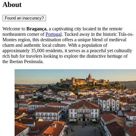
About
Found an inaccuracy?
Welcome to
Bragança
, a captivating city located in the remote
northeastern corner of
Portugal
. Tucked away in the historic Trás-os-
Montes region, this destination offers a unique blend of medieval
charm and authentic local culture. With a population of
approximately 35,000 residents, it serves as a peaceful yet culturally
rich hub for travelers looking to explore the distinctive heritage of
the Iberian Peninsula.