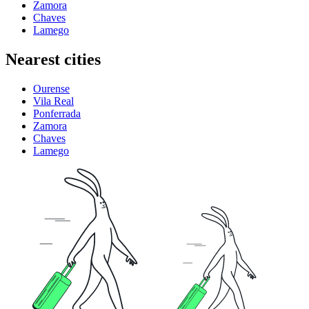
Zamora
Chaves
Lamego
Nearest cities
Ourense
Vila Real
Ponferrada
Zamora
Chaves
Lamego