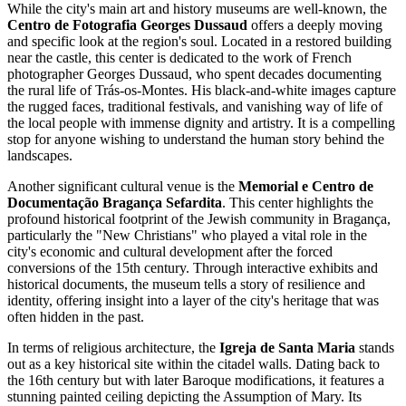
While the city's main art and history museums are well-known, the
Centro de Fotografia Georges Dussaud
offers a deeply moving
and specific look at the region's soul. Located in a restored building
near the castle, this center is dedicated to the work of French
photographer Georges Dussaud, who spent decades documenting
the rural life of Trás-os-Montes. His black-and-white images capture
the rugged faces, traditional festivals, and vanishing way of life of
the local people with immense dignity and artistry. It is a compelling
stop for anyone wishing to understand the human story behind the
landscapes.
Another significant cultural venue is the
Memorial e Centro de
Documentação Bragança Sefardita
. This center highlights the
profound historical footprint of the Jewish community in Bragança,
particularly the "New Christians" who played a vital role in the
city's economic and cultural development after the forced
conversions of the 15th century. Through interactive exhibits and
historical documents, the museum tells a story of resilience and
identity, offering insight into a layer of the city's heritage that was
often hidden in the past.
In terms of religious architecture, the
Igreja de Santa Maria
stands
out as a key historical site within the citadel walls. Dating back to
the 16th century but with later Baroque modifications, it features a
stunning painted ceiling depicting the Assumption of Mary. Its