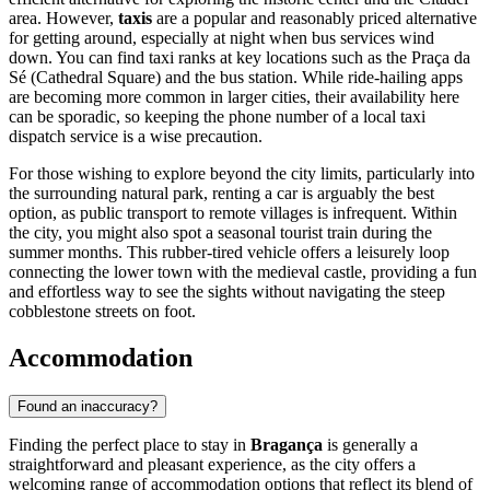
area. However,
taxis
are a popular and reasonably priced alternative
for getting around, especially at night when bus services wind
down. You can find taxi ranks at key locations such as the Praça da
Sé (Cathedral Square) and the bus station. While ride-hailing apps
are becoming more common in larger cities, their availability here
can be sporadic, so keeping the phone number of a local taxi
dispatch service is a wise precaution.
For those wishing to explore beyond the city limits, particularly into
the surrounding natural park, renting a car is arguably the best
option, as public transport to remote villages is infrequent. Within
the city, you might also spot a seasonal tourist train during the
summer months. This rubber-tired vehicle offers a leisurely loop
connecting the lower town with the medieval castle, providing a fun
and effortless way to see the sights without navigating the steep
cobblestone streets on foot.
Accommodation
Found an inaccuracy?
Finding the perfect place to stay in
Bragança
is generally a
straightforward and pleasant experience, as the city offers a
welcoming range of accommodation options that reflect its blend of