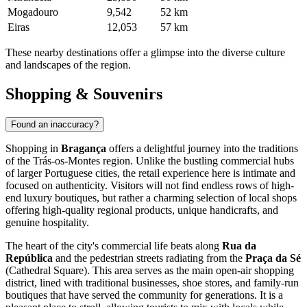
Mogadouro
9,542
52 km
Eiras
12,053
57 km
These nearby destinations offer a glimpse into the diverse culture
and landscapes of the region.
Shopping & Souvenirs
Found an inaccuracy?
Shopping in
Bragança
offers a delightful journey into the traditions
of the Trás-os-Montes region. Unlike the bustling commercial hubs
of larger Portuguese cities, the retail experience here is intimate and
focused on authenticity. Visitors will not find endless rows of high-
end luxury boutiques, but rather a charming selection of local shops
offering high-quality regional products, unique handicrafts, and
genuine hospitality.
The heart of the city's commercial life beats along
Rua da
República
and the pedestrian streets radiating from the
Praça da Sé
(Cathedral Square). This area serves as the main open-air shopping
district, lined with traditional businesses, shoe stores, and family-run
boutiques that have served the community for generations. It is a