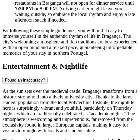
restaurants in Bragança will not open for dinner service until
7:30 PM
or 8:00 PM. Arriving earlier might leave you
waiting outside, so embrace the local rhythm and enjoy a late
afternoon snack if needed.
By following these simple guidelines, you will find it easy to
immerse yourself in the authentic rhythm of life in Bragança. The
city’s welcoming atmosphere and rich traditions are best experienced
with an open mind and a relaxed pace, guaranteeing unforgettable
memories of your stay in northern Portugal.
Entertainment & Nightlife
Found an inaccuracy?
As the sun sets over the medieval castle, Bragança transforms from a
historic stronghold into a lively university city. Thanks to the large
student population from the local Polytechnic Institute, the nightlife
here is surprisingly vibrant and youthful, particularly on Thursday
nights, which are traditionally celebrated as "academic nights." The
atmosphere is welcoming and unpretentious, far removed from the
exclusivity found in larger European capitals, making it easy for
visitors to mingle with locals and students alike.