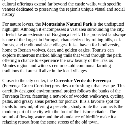
cultural offerings extend far beyond the castle walls, with specific
venues dedicated to preserving the region's unique visual and social
history.
For nature lovers, the
Montesinho Natural Park
is the undisputed
highlight. Although it encompasses a vast area surrounding the city,
it feels like an extension of Bragança itself. This protected landscape
is one of the largest in Portugal, characterized by rolling hills, oak
forests, and traditional slate villages. It is a haven for biodiversity,
home to Iberian wolves, deer, and golden eagles. Tourists can
explore numerous marked hiking trails that wind through the park,
offering a chance to experience the raw beauty of the Trás-os-
Montes region and witness centuries-old communal farming
traditions that are still alive in the local villages.
Closer to the city center, the
Corredor Verde do Fervença
(Fervença Green Corridor) provides a refreshing urban escape. This
carefully designed environmental project follows the banks of the
Fervença River, featuring a network of wooden walkways, cycling
paths, and grassy areas perfect for picnics. It is a favorite spot for
locals to unwind, offering a peaceful, shady route that connects the
modern part of the city with the foot of the historic citadel. The
sound of flowing water and the abundance of birdlife make it a
relaxing retreat from the stone streets of the old town.