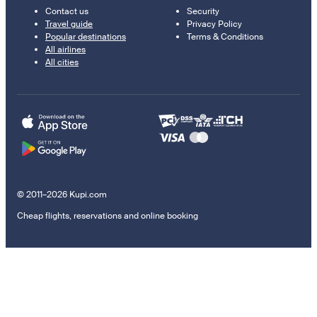
Contact us
Security
Travel guide
Privacy Policy
Popular destinations
Terms & Conditions
All airlines
All cities
© 2011–2026 Kupi.com
Cheap flights, reservations and online booking