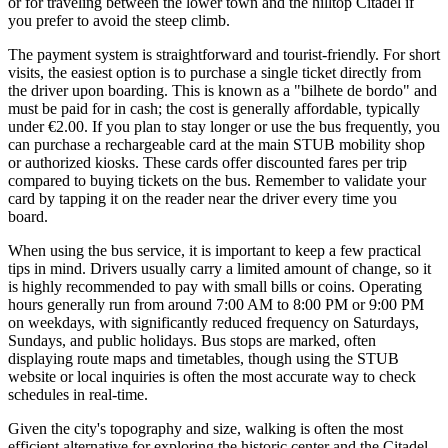
or for traveling between the lower town and the hilltop Citadel if
you prefer to avoid the steep climb.
The payment system is straightforward and tourist-friendly. For short
visits, the easiest option is to purchase a single ticket directly from
the driver upon boarding. This is known as a "bilhete de bordo" and
must be paid for in cash; the cost is generally affordable, typically
under €2.00. If you plan to stay longer or use the bus frequently, you
can purchase a rechargeable card at the main STUB mobility shop
or authorized kiosks. These cards offer discounted fares per trip
compared to buying tickets on the bus. Remember to validate your
card by tapping it on the reader near the driver every time you
board.
When using the bus service, it is important to keep a few practical
tips in mind. Drivers usually carry a limited amount of change, so it
is highly recommended to pay with small bills or coins. Operating
hours generally run from around 7:00 AM to 8:00 PM or 9:00 PM
on weekdays, with significantly reduced frequency on Saturdays,
Sundays, and public holidays. Bus stops are marked, often
displaying route maps and timetables, though using the STUB
website or local inquiries is often the most accurate way to check
schedules in real-time.
Given the city's topography and size, walking is often the most
efficient alternative for exploring the historic center and the Citadel