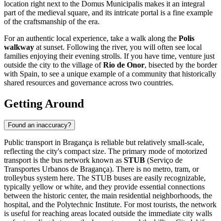
location right next to the Domus Municipalis makes it an integral
part of the medieval square, and its intricate portal is a fine example
of the craftsmanship of the era.
For an authentic local experience, take a walk along the
Polis
walkway
at sunset. Following the river, you will often see local
families enjoying their evening strolls. If you have time, venture just
outside the city to the village of
Rio de Onor
, bisected by the border
with Spain, to see a unique example of a community that historically
shared resources and governance across two countries.
Getting Around
Found an inaccuracy?
Public transport in Bragança is reliable but relatively small-scale,
reflecting the city's compact size. The primary mode of motorized
transport is the bus network known as
STUB
(Serviço de
Transportes Urbanos de Bragança). There is no metro, tram, or
trolleybus system here. The STUB buses are easily recognizable,
typically yellow or white, and they provide essential connections
between the historic center, the main residential neighborhoods, the
hospital, and the Polytechnic Institute. For most tourists, the network
is useful for reaching areas located outside the immediate city walls