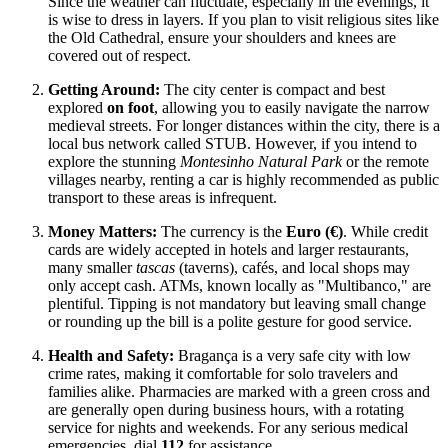
Since the weather can fluctuate, especially in the evenings, it
is wise to dress in layers. If you plan to visit religious sites like
the Old Cathedral, ensure your shoulders and knees are
covered out of respect.
Getting Around:
The city center is compact and best
explored
on foot
, allowing you to easily navigate the narrow
medieval streets. For longer distances within the city, there is a
local bus network called STUB. However, if you intend to
explore the stunning
Montesinho Natural Park
or the remote
villages nearby, renting a car is highly recommended as public
transport to these areas is infrequent.
Money Matters:
The currency is the
Euro (€)
. While credit
cards are widely accepted in hotels and larger restaurants,
many smaller
tascas
(taverns), cafés, and local shops may
only accept cash. ATMs, known locally as "Multibanco," are
plentiful. Tipping is not mandatory but leaving small change
or rounding up the bill is a polite gesture for good service.
Health and Safety:
Bragança is a very safe city with low
crime rates, making it comfortable for solo travelers and
families alike. Pharmacies are marked with a green cross and
are generally open during business hours, with a rotating
service for nights and weekends. For any serious medical
emergencies, dial
112
for assistance.