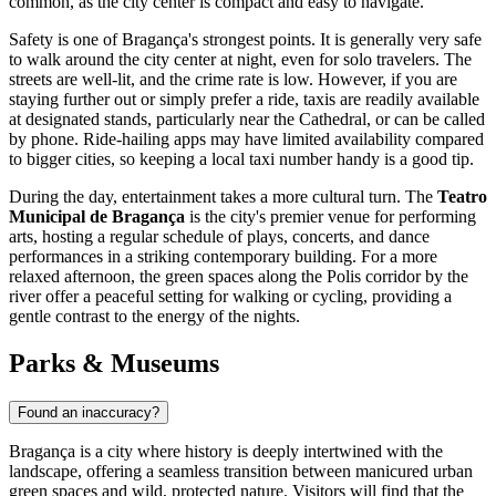
common, as the city center is compact and easy to navigate.
Safety is one of Bragança's strongest points. It is generally very safe
to walk around the city center at night, even for solo travelers. The
streets are well-lit, and the crime rate is low. However, if you are
staying further out or simply prefer a ride, taxis are readily available
at designated stands, particularly near the Cathedral, or can be called
by phone. Ride-hailing apps may have limited availability compared
to bigger cities, so keeping a local taxi number handy is a good tip.
During the day, entertainment takes a more cultural turn. The
Teatro
Municipal de Bragança
is the city's premier venue for performing
arts, hosting a regular schedule of plays, concerts, and dance
performances in a striking contemporary building. For a more
relaxed afternoon, the green spaces along the Polis corridor by the
river offer a peaceful setting for walking or cycling, providing a
gentle contrast to the energy of the nights.
Parks & Museums
Found an inaccuracy?
Bragança is a city where history is deeply intertwined with the
landscape, offering a seamless transition between manicured urban
green spaces and wild, protected nature. Visitors will find that the