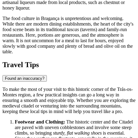
artisanal liqueurs made from local products, such as chestnut or
honey liqueur.
The food culture in Bragança is unpretentious and welcoming.
While there are modern dining establishments, the heart of the city's
food scene beats in its traditional
tascas
(taverns) and family-run
restaurants. Here, portions are generous, and the atmosphere is
warm. It is not uncommon for a meal to last for hours, enjoyed
slowly with good company and plenty of bread and olive oil on the
table.
Travel Tips
Found an inaccuracy?
To make the most of your visit to this historic corner of the Trás-os-
Montes region, a few practical insights can go a long way in
ensuring a smooth and enjoyable trip. Whether you are exploring the
medieval citadel or venturing into the surrounding mountains,
keeping these local tips in mind will help you travel like a pro.
Footwear and Clothing:
The historic center and the Citadel
are paved with uneven cobblestones and involve some steep
climbs, so bringing
sturdy, flat walking shoes
is essential.