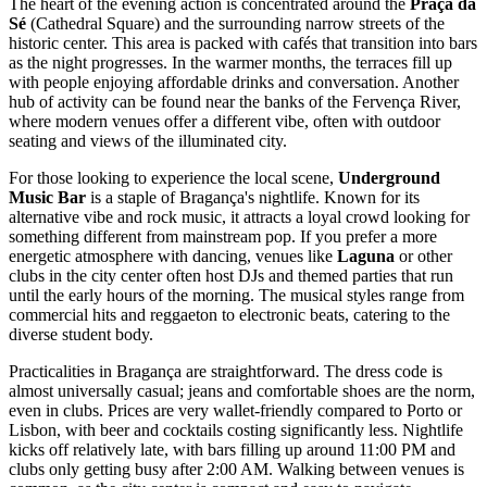
The heart of the evening action is concentrated around the
Praça da
Sé
(Cathedral Square) and the surrounding narrow streets of the
historic center. This area is packed with cafés that transition into bars
as the night progresses. In the warmer months, the terraces fill up
with people enjoying affordable drinks and conversation. Another
hub of activity can be found near the banks of the Fervença River,
where modern venues offer a different vibe, often with outdoor
seating and views of the illuminated city.
For those looking to experience the local scene,
Underground
Music Bar
is a staple of Bragança's nightlife. Known for its
alternative vibe and rock music, it attracts a loyal crowd looking for
something different from mainstream pop. If you prefer a more
energetic atmosphere with dancing, venues like
Laguna
or other
clubs in the city center often host DJs and themed parties that run
until the early hours of the morning. The musical styles range from
commercial hits and reggaeton to electronic beats, catering to the
diverse student body.
Practicalities in Bragança are straightforward. The dress code is
almost universally casual; jeans and comfortable shoes are the norm,
even in clubs. Prices are very wallet-friendly compared to Porto or
Lisbon, with beer and cocktails costing significantly less. Nightlife
kicks off relatively late, with bars filling up around 11:00 PM and
clubs only getting busy after 2:00 AM. Walking between venues is