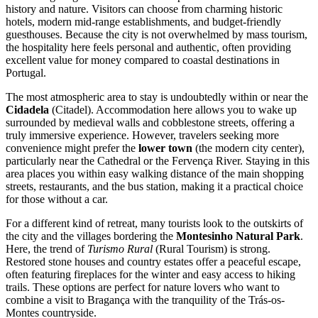
history and nature. Visitors can choose from charming historic
hotels, modern mid-range establishments, and budget-friendly
guesthouses. Because the city is not overwhelmed by mass tourism,
the hospitality here feels personal and authentic, often providing
excellent value for money compared to coastal destinations in
Portugal
.
The most atmospheric area to stay is undoubtedly within or near the
Cidadela
(Citadel). Accommodation here allows you to wake up
surrounded by medieval walls and cobblestone streets, offering a
truly immersive experience. However, travelers seeking more
convenience might prefer the
lower town
(the modern city center),
particularly near the Cathedral or the Fervença River. Staying in this
area places you within easy walking distance of the main shopping
streets, restaurants, and the bus station, making it a practical choice
for those without a car.
For a different kind of retreat, many tourists look to the outskirts of
the city and the villages bordering the
Montesinho Natural Park
.
Here, the trend of
Turismo Rural
(Rural Tourism) is strong.
Restored stone houses and country estates offer a peaceful escape,
often featuring fireplaces for the winter and easy access to hiking
trails. These options are perfect for nature lovers who want to
combine a visit to Bragança with the tranquility of the Trás-os-
Montes countryside.