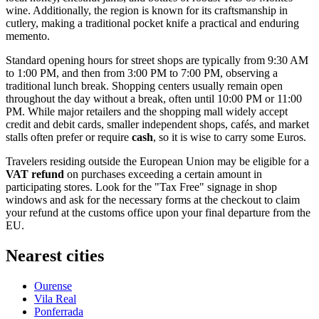
wine. Additionally, the region is known for its craftsmanship in
cutlery, making a traditional pocket knife a practical and enduring
memento.
Standard opening hours for street shops are typically from 9:30 AM
to 1:00 PM, and then from 3:00 PM to 7:00 PM, observing a
traditional lunch break. Shopping centers usually remain open
throughout the day without a break, often until 10:00 PM or 11:00
PM. While major retailers and the shopping mall widely accept
credit and debit cards, smaller independent shops, cafés, and market
stalls often prefer or require
cash
, so it is wise to carry some Euros.
Travelers residing outside the European Union may be eligible for a
VAT refund
on purchases exceeding a certain amount in
participating stores. Look for the "Tax Free" signage in shop
windows and ask for the necessary forms at the checkout to claim
your refund at the customs office upon your final departure from the
EU.
Nearest cities
Ourense
Vila Real
Ponferrada