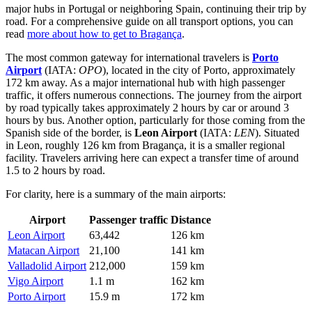
major hubs in Portugal or neighboring Spain, continuing their trip by
road. For a comprehensive guide on all transport options, you can
read
more about how to get to Bragança
.
The most common gateway for international travelers is
Porto
Airport
(IATA:
OPO
), located in the city of Porto, approximately
172 km away. As a major international hub with high passenger
traffic, it offers numerous connections. The journey from the airport
by road typically takes approximately 2 hours by car or around 3
hours by bus. Another option, particularly for those coming from the
Spanish side of the border, is
Leon Airport
(IATA:
LEN
). Situated
in Leon, roughly 126 km from Bragança, it is a smaller regional
facility. Travelers arriving here can expect a transfer time of around
1.5 to 2 hours by road.
For clarity, here is a summary of the main airports:
Airport
Passenger traffic
Distance
Leon Airport
63,442
126 km
Matacan Airport
21,100
141 km
Valladolid Airport
212,000
159 km
Vigo Airport
1.1 m
162 km
Porto Airport
15.9 m
172 km