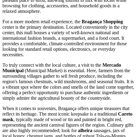
pleasant place to stroll, allowing tourists to mix with locals while
browsing for clothing, accessories, and household goods in a
relaxed atmosphere.
For a more modern retail experience, the
Bragança Shopping
center is the primary destination. Located conveniently in the city
center, this mall houses a variety of well-known national and
international fashion brands, a supermarket, and a food court. It
provides a comfortable, climate-controlled environment for those
looking for standard retail options, electronics, or everyday
necessities.
To truly connect with the local culture, a visit to the
Mercado
Municipal
(Municipal Market) is essential. Here, farmers from the
surrounding villages gather to sell fresh produce, including the
region's famous chestnuts, wild mushrooms, and seasonal fruits. It is
a vibrant spot where the colors and smells of the land come together,
offering a perfect opportunity to purchase authentic ingredients or
simply admire the agricultural bounty of the countryside.
When it comes to souvenirs, Bragança offers unique treasures that
reflect its heritage. The most iconic keepsake is a traditional
Careto
mask
, typically made of wood or tin and painted in bright red,
representing the ancient carnival figures of the region. Culinary gifts
are also highly recommended; look for
alheira
sausages, jars of
local honey, chestnut jams, and bottles of robust Trás-os-Montes