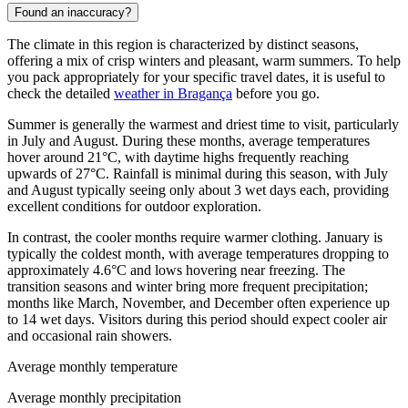
Found an inaccuracy?
The climate in this region is characterized by distinct seasons,
offering a mix of crisp winters and pleasant, warm summers. To help
you pack appropriately for your specific travel dates, it is useful to
check the detailed
weather in Bragança
before you go.
Summer is generally the warmest and driest time to visit, particularly
in July and August. During these months, average temperatures
hover around 21°C, with daytime highs frequently reaching
upwards of 27°C. Rainfall is minimal during this season, with July
and August typically seeing only about 3 wet days each, providing
excellent conditions for outdoor exploration.
In contrast, the cooler months require warmer clothing. January is
typically the coldest month, with average temperatures dropping to
approximately 4.6°C and lows hovering near freezing. The
transition seasons and winter bring more frequent precipitation;
months like March, November, and December often experience up
to 14 wet days. Visitors during this period should expect cooler air
and occasional rain showers.
Average monthly temperature
Average monthly precipitation