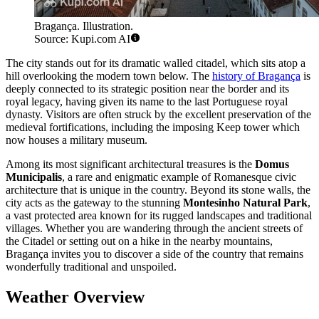
Bragança. Illustration.
Source: Kupi.com AI
The city stands out for its dramatic walled citadel, which sits atop a
hill overlooking the modern town below. The
history of Bragança
is
deeply connected to its strategic position near the border and its
royal legacy, having given its name to the last Portuguese royal
dynasty. Visitors are often struck by the excellent preservation of the
medieval fortifications, including the imposing Keep tower which
now houses a military museum.
Among its most significant architectural treasures is the
Domus
Municipalis
, a rare and enigmatic example of Romanesque civic
architecture that is unique in the country. Beyond its stone walls, the
city acts as the gateway to the stunning
Montesinho Natural Park
,
a vast protected area known for its rugged landscapes and traditional
villages. Whether you are wandering through the ancient streets of
the Citadel or setting out on a hike in the nearby mountains,
Bragança invites you to discover a side of the country that remains
wonderfully traditional and unspoiled.
Weather Overview