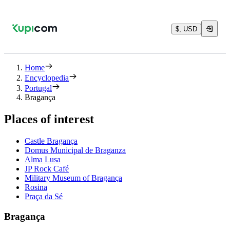
$, USD
Home
Encyclopedia
Portugal
Bragança
Places of interest
Castle Bragança
Domus Municipal de Braganza
Alma Lusa
JP Rock Café
Military Museum of Bragança
Rosina
Praça da Sé
Bragança