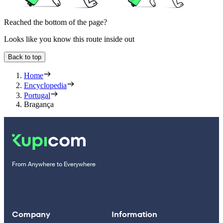
Reached the bottom of the page?
Looks like you know this route inside out
Back to top
Home
Encyclopedia
Portugal
Bragança
From Anywhere to Everywhere
Company
Information