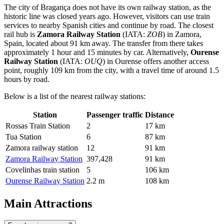
The city of Bragança does not have its own railway station, as the
historic line was closed years ago. However, visitors can use train
services to nearby Spanish cities and continue by road. The closest
rail hub is
Zamora Railway Station
(IATA:
ZOB
) in Zamora,
Spain, located about 91 km away. The transfer from there takes
approximately 1 hour and 15 minutes by car. Alternatively,
Ourense
Railway Station
(IATA:
OUQ
) in Ourense offers another access
point, roughly 109 km from the city, with a travel time of around 1.5
hours by road.
Below is a list of the nearest railway stations:
Station
Passenger traffic
Distance
Rossas Train Station
2
17 km
Tua Station
6
87 km
Zamora railway station
12
91 km
Zamora Railway Station
397,428
91 km
Covelinhas train station
5
106 km
Ourense Railway Station
2.2 m
108 km
Main Attractions