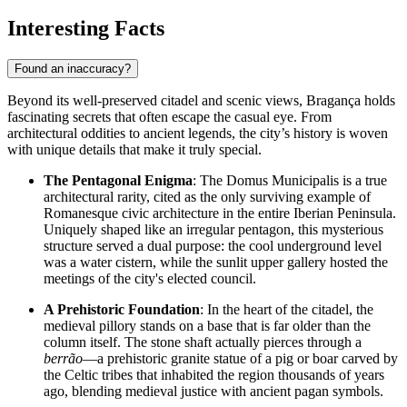
Interesting Facts
Found an inaccuracy?
Beyond its well-preserved citadel and scenic views, Bragança holds
fascinating secrets that often escape the casual eye. From
architectural oddities to ancient legends, the city’s history is woven
with unique details that make it truly special.
The Pentagonal Enigma
: The Domus Municipalis is a true
architectural rarity, cited as the only surviving example of
Romanesque civic architecture in the entire Iberian Peninsula.
Uniquely shaped like an irregular pentagon, this mysterious
structure served a dual purpose: the cool underground level
was a water cistern, while the sunlit upper gallery hosted the
meetings of the city's elected council.
A Prehistoric Foundation
: In the heart of the citadel, the
medieval pillory stands on a base that is far older than the
column itself. The stone shaft actually pierces through a
berrão
—a prehistoric granite statue of a pig or boar carved by
the Celtic tribes that inhabited the region thousands of years
ago, blending medieval justice with ancient pagan symbols.