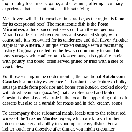
high-quality local meats, game, and chestnuts, offering a culinary
experience that is as authentic as it is satisfying.
Meat lovers will find themselves in paradise, as the region is famous
for its exceptional beef. The most iconic dish is the
Posta
Mirandesa
, a thick, succulent steak cut from the indigenous
Miranda cattle. Grilled over embers and seasoned simply with
coarse salt, it is renowned for its tenderness and rich flavor. Another
staple is the
Alheira
, a unique smoked sausage with a fascinating
history. Originally created by the Jewish community to simulate
pork sausages while adhering to kosher laws, it is typically made
with poultry and bread, often served grilled or fried with a side of
vegetables.
For those visiting in the colder months, the traditional
Butelo com
Casulas
is a must-try experience. This robust stew features a bulky
sausage made from pork ribs and bones (the
butelo
), cooked slowly
with dried bean pods (
casulas
) that are rehydrated and boiled.
Chestnuts also play a vital role in the local diet, appearing not just in
desserts but also as a garnish for roasts and in rich, creamy soups.
To accompany these substantial meals, locals turn to the robust red
wines of the
Trás-os-Montes
region, which are known for their
intense character and ability to stand up to heavy dishes. For a
lighter touch or a digestive after dinner, you might encounter