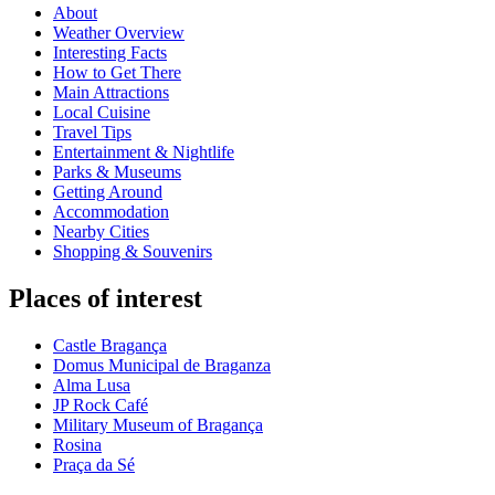
About
Weather Overview
Interesting Facts
How to Get There
Main Attractions
Local Cuisine
Travel Tips
Entertainment & Nightlife
Parks & Museums
Getting Around
Accommodation
Nearby Cities
Shopping & Souvenirs
Places of interest
Castle Bragança
Domus Municipal de Braganza
Alma Lusa
JP Rock Café
Military Museum of Bragança
Rosina
Praça da Sé