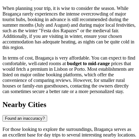
When planning your trip, it is wise to consider the season. While
Bragança rarely experiences the intense overcrowding of major
tourist hubs, booking in advance is still recommended during the
summer months (July and August) and during major local festivities,
such as the winter "Festa dos Rapazes" or the medieval fair.
Additionally, if you are visiting in winter, ensure your chosen
accommodation has adequate heating, as nights can be quite cold in
this region.
In terms of cost, Bragança is very affordable. You can expect to find
comfortable, well-rated rooms at
budget to mid-range
prices that
would fetch a premium in Lisbon or Porto. Most establishments are
listed on major online booking platforms, which offer the
convenience of comparing reviews. However, for smaller rural
houses or family-run guesthouses, contacting the owners directly
can sometimes secure a better rate or a more personalized stay.
Nearby Cities
Found an inaccuracy?
For those looking to explore the surroundings, Bragança serves as
an excellent base for day trips to several interesting nearby locations.