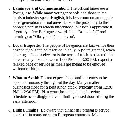
Language and Communication:
The official language is
Portuguese. While many younger people and those in the
tourism industry speak
English
, it is less common among the
older generation in rural areas. Due to the proximity to the
border, Spanish is widely understood, but locals appreciate it
if you try a few Portuguese words like "Bom dia" (Good
morning) or "Obrigado" (Thank you).
Local Etiquette:
The people of Bragança are known for their
hospitality but can be reserved initially. A polite greeting when
entering a shop or elevator is the norm. Lunch is a sacred time
here, usually taken between 1:00 PM and 3:00 PM; expect a
relaxed pace of service as meals are meant to be enjoyed
without rushing.
What to Avoid:
Do not expect shops and museums to be
open continuously throughout the day. Many smaller
businesses close for a long lunch break (typically from 12:30
PM to 2:30 PM). Plan your shopping and sightseeing
schedule accordingly to avoid finding closed doors during the
early afternoon.
Dining Timing:
Be aware that dinner in Portugal is served
later than in many northern European countries. Most