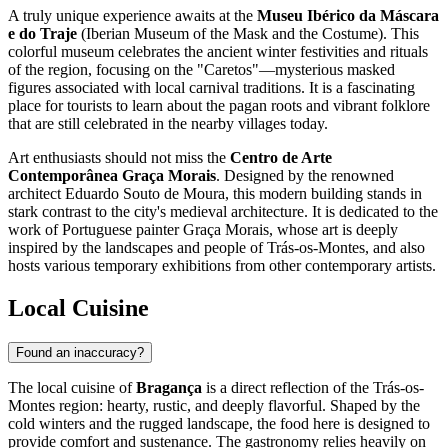
A truly unique experience awaits at the
Museu Ibérico da Máscara
e do Traje
(Iberian Museum of the Mask and the Costume). This
colorful museum celebrates the ancient winter festivities and rituals
of the region, focusing on the "Caretos"—mysterious masked
figures associated with local carnival traditions. It is a fascinating
place for tourists to learn about the pagan roots and vibrant folklore
that are still celebrated in the nearby villages today.
Art enthusiasts should not miss the
Centro de Arte
Contemporânea Graça Morais
. Designed by the renowned
architect Eduardo Souto de Moura, this modern building stands in
stark contrast to the city's medieval architecture. It is dedicated to the
work of Portuguese painter Graça Morais, whose art is deeply
inspired by the landscapes and people of Trás-os-Montes, and also
hosts various temporary exhibitions from other contemporary artists.
Local Cuisine
Found an inaccuracy?
The local cuisine of
Bragança
is a direct reflection of the Trás-os-
Montes region: hearty, rustic, and deeply flavorful. Shaped by the
cold winters and the rugged landscape, the food here is designed to
provide comfort and sustenance. The gastronomy relies heavily on