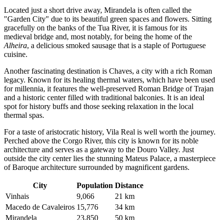
Located just a short drive away,
Mirandela
is often called the
"Garden City" due to its beautiful green spaces and flowers. Sitting
gracefully on the banks of the Tua River, it is famous for its
medieval bridge and, most notably, for being the home of the
Alheira
, a delicious smoked sausage that is a staple of Portuguese
cuisine.
Another fascinating destination is
Chaves
, a city with a rich Roman
legacy. Known for its healing thermal waters, which have been used
for millennia, it features the well-preserved Roman Bridge of Trajan
and a historic center filled with traditional balconies. It is an ideal
spot for history buffs and those seeking relaxation in the local
thermal spas.
For a taste of aristocratic history,
Vila Real
is well worth the journey.
Perched above the Corgo River, this city is known for its noble
architecture and serves as a gateway to the Douro Valley. Just
outside the city center lies the stunning Mateus Palace, a masterpiece
of Baroque architecture surrounded by magnificent gardens.
City
Population
Distance
Vinhais
9,066
21 km
Macedo de Cavaleiros
15,776
34 km
Mirandela
23,850
50 km