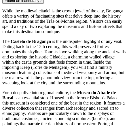
Found an inaccuracy?
While the medieval citadel is the crown jewel of the city, Bragança
offers a variety of fascinating sites that delve deep into the history,
art, and traditions of the Trás-os-Montes region. Visitors can easily
spend a day or two exploring the museums and historic streets that
make this destination so unique.
The
Castelo de Bragança
is the undisputed highlight of any visit.
Dating back to the 12th century, this well-preserved fortress
dominates the skyline. Tourists love walking along the ancient walls
and exploring the historic Cidadela, a charming walled village
within the castle grounds that feels frozen in time. Inside the
imposing Keep (Torre de Menagem), you will find a military
museum featuring collections of medieval weaponry and armor, but
the real reward is the panoramic view from the top, offering a
sweeping look at the city and the surrounding mountains.
For a deep dive into regional culture, the
Museu do Abade de
Baçal
is an essential stop. Housed in the former Bishop's Palace,
this museum is considered one of the best in the region. It features a
diverse collection that ranges from archaeology and sacred art to
ethnography. Visitors are particularly drawn to the displays of
traditional costumes, ancient stone pig sculptures (berrões), and
paintings that narrate the rich history of northeastern Portugal.