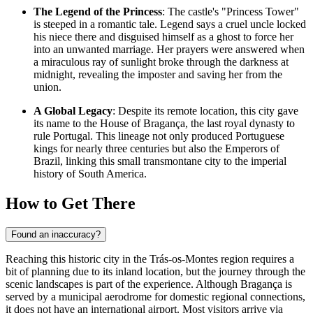
The Legend of the Princess
: The castle's "Princess Tower"
is steeped in a romantic tale. Legend says a cruel uncle locked
his niece there and disguised himself as a ghost to force her
into an unwanted marriage. Her prayers were answered when
a miraculous ray of sunlight broke through the darkness at
midnight, revealing the imposter and saving her from the
union.
A Global Legacy
: Despite its remote location, this city gave
its name to the House of Bragança, the last royal dynasty to
rule
Portugal
. This lineage not only produced Portuguese
kings for nearly three centuries but also the Emperors of
Brazil, linking this small transmontane city to the imperial
history of South America.
How to Get There
Found an inaccuracy?
Reaching this historic city in the Trás-os-Montes region requires a
bit of planning due to its inland location, but the journey through the
scenic landscapes is part of the experience. Although Bragança is
served by a municipal aerodrome for domestic regional connections,
it does not have an international airport. Most visitors arrive via