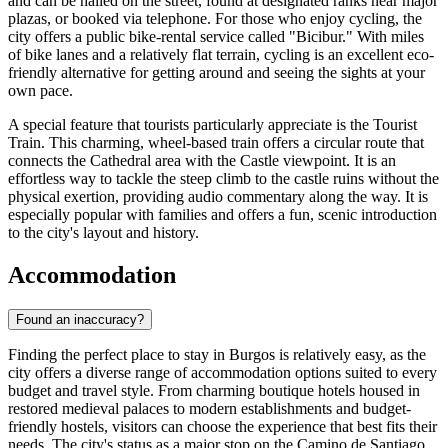
and can be hailed on the street, found at designated ranks near major
plazas, or booked via telephone. For those who enjoy cycling, the
city offers a public bike-rental service called "Bicibur." With miles
of bike lanes and a relatively flat terrain, cycling is an excellent eco-
friendly alternative for getting around and seeing the sights at your
own pace.
A special feature that tourists particularly appreciate is the Tourist
Train. This charming, wheel-based train offers a circular route that
connects the Cathedral area with the Castle viewpoint. It is an
effortless way to tackle the steep climb to the castle ruins without the
physical exertion, providing audio commentary along the way. It is
especially popular with families and offers a fun, scenic introduction
to the city's layout and history.
Accommodation
Found an inaccuracy?
Finding the perfect place to stay in Burgos is relatively easy, as the
city offers a diverse range of accommodation options suited to every
budget and travel style. From charming boutique hotels housed in
restored medieval palaces to modern establishments and budget-
friendly hostels, visitors can choose the experience that best fits their
needs. The city's status as a major stop on the Camino de Santiago