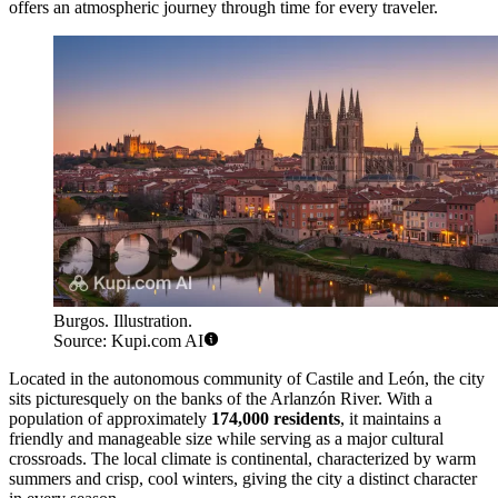
offers an atmospheric journey through time for every traveler.
Burgos. Illustration.
Source: Kupi.com AI
Located in the autonomous community of Castile and León, the city
sits picturesquely on the banks of the Arlanzón River. With a
population of approximately
174,000 residents
, it maintains a
friendly and manageable size while serving as a major cultural
crossroads. The local climate is continental, characterized by warm
summers and crisp, cool winters, giving the city a distinct character