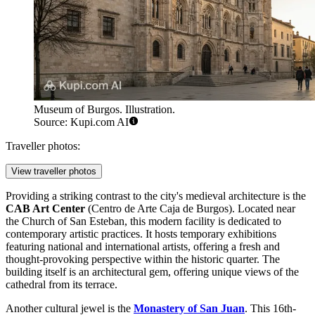
Museum of Burgos. Illustration.
Source: Kupi.com AI
Traveller photos:
View traveller photos
Providing a striking contrast to the city's medieval architecture is the
CAB Art Center
(Centro de Arte Caja de Burgos). Located near
the
Church of San Esteban
, this modern facility is dedicated to
contemporary artistic practices. It hosts temporary exhibitions
featuring national and international artists, offering a fresh and
thought-provoking perspective within the historic quarter. The
building itself is an architectural gem, offering unique views of the
cathedral from its terrace.
Another cultural jewel is the
Monastery of San Juan
. This 16th-