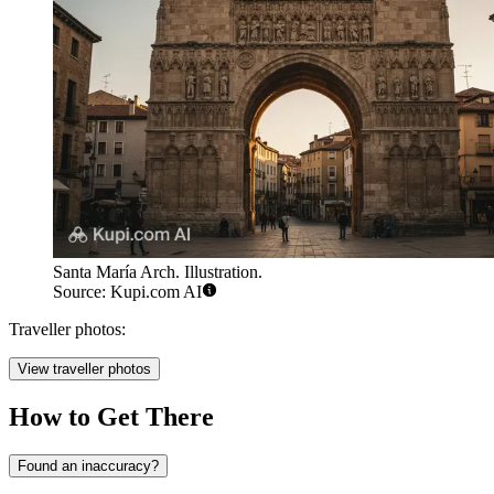
Santa María Arch. Illustration.
Source: Kupi.com AI
Traveller photos:
View traveller photos
How to Get There
Found an inaccuracy?