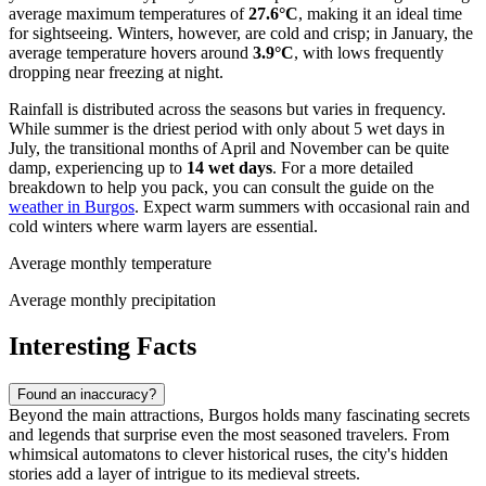
average maximum temperatures of
27.6°C
, making it an ideal time
for sightseeing. Winters, however, are cold and crisp; in January, the
average temperature hovers around
3.9°C
, with lows frequently
dropping near freezing at night.
Rainfall is distributed across the seasons but varies in frequency.
While summer is the driest period with only about 5 wet days in
July, the transitional months of April and November can be quite
damp, experiencing up to
14 wet days
. For a more detailed
breakdown to help you pack, you can consult the guide on the
weather in Burgos
. Expect warm summers with occasional rain and
cold winters where warm layers are essential.
Average monthly temperature
Average monthly precipitation
Interesting Facts
Found an inaccuracy?
Beyond the main attractions, Burgos holds many fascinating secrets
and legends that surprise even the most seasoned travelers. From
whimsical automatons to clever historical ruses, the city's hidden
stories add a layer of intrigue to its medieval streets.