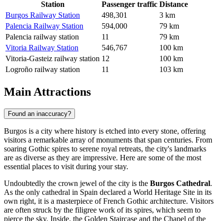
Station
Passenger traffic
Distance
Burgos Railway Station
498,301
3 km
Palencia Railway Station
594,000
79 km
Palencia railway station
11
79 km
Vitoria Railway Station
546,767
100 km
Vitoria-Gasteiz railway station
12
100 km
Logroño railway station
11
103 km
Main Attractions
Found an inaccuracy?
Burgos is a city where history is etched into every stone, offering
visitors a remarkable array of monuments that span centuries. From
soaring Gothic spires to serene royal retreats, the city's landmarks
are as diverse as they are impressive. Here are some of the most
essential places to visit during your stay.
Undoubtedly the crown jewel of the city is the
Burgos Cathedral
.
As the only cathedral in Spain declared a World Heritage Site in its
own right, it is a masterpiece of French Gothic architecture. Visitors
are often struck by the filigree work of its spires, which seem to
pierce the sky. Inside, the Golden Staircase and the Chapel of the