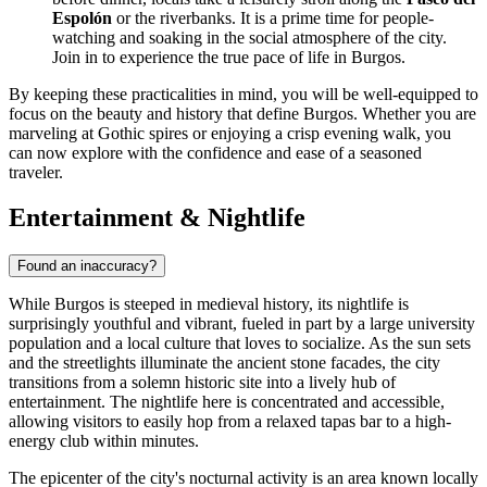
Espolón
or the riverbanks. It is a prime time for people-
watching and soaking in the social atmosphere of the city.
Join in to experience the true pace of life in Burgos.
By keeping these practicalities in mind, you will be well-equipped to
focus on the beauty and history that define Burgos. Whether you are
marveling at Gothic spires or enjoying a crisp evening walk, you
can now explore with the confidence and ease of a seasoned
traveler.
Entertainment & Nightlife
Found an inaccuracy?
While Burgos is steeped in medieval history, its nightlife is
surprisingly youthful and vibrant, fueled in part by a large university
population and a local culture that loves to socialize. As the sun sets
and the streetlights illuminate the ancient stone facades, the city
transitions from a solemn historic site into a lively hub of
entertainment. The nightlife here is concentrated and accessible,
allowing visitors to easily hop from a relaxed tapas bar to a high-
energy club within minutes.
The epicenter of the city's nocturnal activity is an area known locally