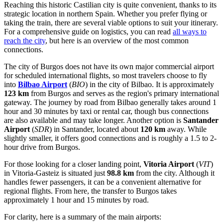
Reaching this historic Castilian city is quite convenient, thanks to its
strategic location in northern Spain. Whether you prefer flying or
taking the train, there are several viable options to suit your itinerary.
For a comprehensive guide on logistics, you can read
all ways to
reach the city
, but here is an overview of the most common
connections.
The city of Burgos does not have its own major commercial airport
for scheduled international flights, so most travelers choose to fly
into
Bilbao Airport
(
BIO
) in the city of Bilbao. It is approximately
123 km
from Burgos and serves as the region's primary international
gateway. The journey by road from Bilbao generally takes around 1
hour and 30 minutes by taxi or rental car, though bus connections
are also available and may take longer. Another option is
Santander
Airport
(
SDR
) in Santander, located about
120 km
away. While
slightly smaller, it offers good connections and is roughly a 1.5 to 2-
hour drive from Burgos.
For those looking for a closer landing point,
Vitoria Airport
(
VIT
)
in Vitoria-Gasteiz is situated just
98.8 km
from the city. Although it
handles fewer passengers, it can be a convenient alternative for
regional flights. From here, the transfer to Burgos takes
approximately 1 hour and 15 minutes by road.
For clarity, here is a summary of the main airports: