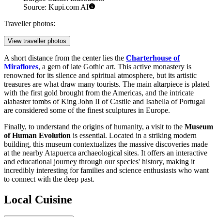
Source: Kupi.com AI
Traveller photos:
View traveller photos
A short distance from the center lies the
Charterhouse of
Miraflores
, a gem of late Gothic art. This active monastery is
renowned for its silence and spiritual atmosphere, but its artistic
treasures are what draw many tourists. The main altarpiece is plated
with the first gold brought from the Americas, and the intricate
alabaster tombs of King John II of Castile and Isabella of Portugal
are considered some of the finest sculptures in Europe.
Finally, to understand the origins of humanity, a visit to the
Museum
of Human Evolution
is essential. Located in a striking modern
building, this museum contextualizes the massive discoveries made
at the nearby Atapuerca archaeological sites. It offers an interactive
and educational journey through our species' history, making it
incredibly interesting for families and science enthusiasts who want
to connect with the deep past.
Local Cuisine