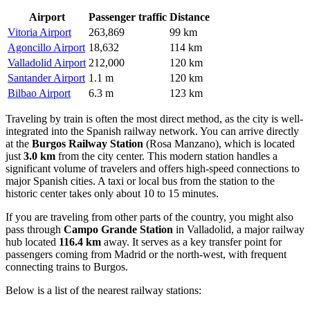
Airport
Passenger traffic
Distance
Vitoria Airport
263,869
99 km
Agoncillo Airport
18,632
114 km
Valladolid Airport
212,000
120 km
Santander Airport
1.1 m
120 km
Bilbao Airport
6.3 m
123 km
Traveling by train is often the most direct method, as the city is well-
integrated into the Spanish railway network. You can arrive directly
at the
Burgos Railway Station
(Rosa Manzano), which is located
just
3.0 km
from the city center. This modern station handles a
significant volume of travelers and offers high-speed connections to
major Spanish cities. A taxi or local bus from the station to the
historic center takes only about 10 to 15 minutes.
If you are traveling from other parts of the country, you might also
pass through
Campo Grande Station
in Valladolid, a major railway
hub located
116.4 km
away. It serves as a key transfer point for
passengers coming from Madrid or the north-west, with frequent
connecting trains to Burgos.
Below is a list of the nearest railway stations: