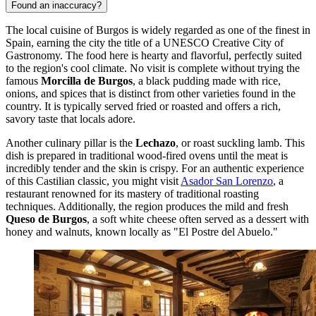
Found an inaccuracy?
The local cuisine of Burgos is widely regarded as one of the finest in
Spain, earning the city the title of a UNESCO Creative City of
Gastronomy. The food here is hearty and flavorful, perfectly suited
to the region's cool climate. No visit is complete without trying the
famous
Morcilla de Burgos
, a black pudding made with rice,
onions, and spices that is distinct from other varieties found in the
country. It is typically served fried or roasted and offers a rich,
savory taste that locals adore.
Another culinary pillar is the
Lechazo
, or roast suckling lamb. This
dish is prepared in traditional wood-fired ovens until the meat is
incredibly tender and the skin is crispy. For an authentic experience
of this Castilian classic, you might visit
Asador San Lorenzo
, a
restaurant renowned for its mastery of traditional roasting
techniques. Additionally, the region produces the mild and fresh
Queso de Burgos
, a soft white cheese often served as a dessert with
honey and walnuts, known locally as "El Postre del Abuelo."