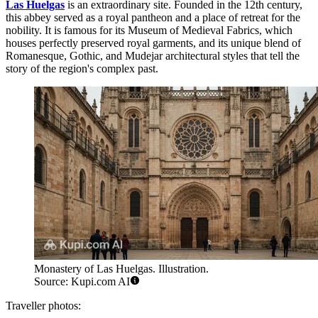
Las Huelgas
is an extraordinary site. Founded in the 12th century,
this abbey served as a royal pantheon and a place of retreat for the
nobility. It is famous for its Museum of Medieval Fabrics, which
houses perfectly preserved royal garments, and its unique blend of
Romanesque, Gothic, and Mudejar architectural styles that tell the
story of the region's complex past.
Monastery of Las Huelgas. Illustration.
Source: Kupi.com AI
Traveller photos: