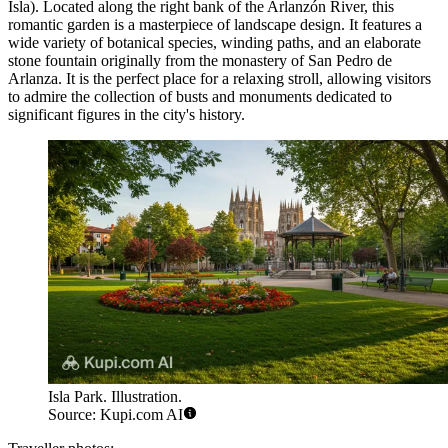
Isla). Located along the right bank of the Arlanzón River, this
romantic garden is a masterpiece of landscape design. It features a
wide variety of botanical species, winding paths, and an elaborate
stone fountain originally from the monastery of San Pedro de
Arlanza. It is the perfect place for a relaxing stroll, allowing visitors
to admire the collection of busts and monuments dedicated to
significant figures in the city's history.
Isla Park. Illustration.
Source: Kupi.com AI