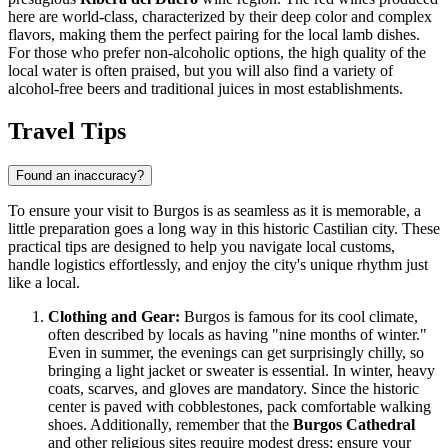
here are world-class, characterized by their deep color and complex
flavors, making them the perfect pairing for the local lamb dishes.
For those who prefer non-alcoholic options, the high quality of the
local water is often praised, but you will also find a variety of
alcohol-free beers and traditional juices in most establishments.
Travel Tips
Found an inaccuracy?
To ensure your visit to Burgos is as seamless as it is memorable, a
little preparation goes a long way in this historic Castilian city. These
practical tips are designed to help you navigate local customs,
handle logistics effortlessly, and enjoy the city's unique rhythm just
like a local.
Clothing and Gear:
Burgos is famous for its cool climate,
often described by locals as having "nine months of winter."
Even in summer, the evenings can get surprisingly chilly, so
bringing a light jacket or sweater is essential. In winter, heavy
coats, scarves, and gloves are mandatory. Since the historic
center is paved with cobblestones, pack comfortable walking
shoes. Additionally, remember that the
Burgos Cathedral
and other religious sites require modest dress; ensure your