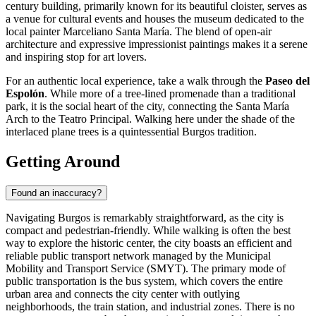
century building, primarily known for its beautiful cloister, serves as
a venue for cultural events and houses the museum dedicated to the
local painter Marceliano Santa María. The blend of open-air
architecture and expressive impressionist paintings makes it a serene
and inspiring stop for art lovers.
For an authentic local experience, take a walk through the
Paseo del
Espolón
. While more of a tree-lined promenade than a traditional
park, it is the social heart of the city, connecting the
Santa María
Arch
to the Teatro Principal. Walking here under the shade of the
interlaced plane trees is a quintessential Burgos tradition.
Getting Around
Found an inaccuracy?
Navigating Burgos is remarkably straightforward, as the city is
compact and pedestrian-friendly. While walking is often the best
way to explore the historic center, the city boasts an efficient and
reliable public transport network managed by the Municipal
Mobility and Transport Service (SMYT). The primary mode of
public transportation is the bus system, which covers the entire
urban area and connects the city center with outlying
neighborhoods, the train station, and industrial zones. There is no