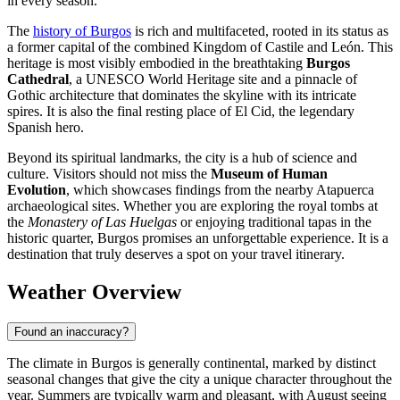
in every season.
The
history of Burgos
is rich and multifaceted, rooted in its status as
a former capital of the combined Kingdom of Castile and León. This
heritage is most visibly embodied in the breathtaking
Burgos
Cathedral
, a UNESCO World Heritage site and a pinnacle of
Gothic architecture that dominates the skyline with its intricate
spires. It is also the final resting place of El Cid, the legendary
Spanish hero.
Beyond its spiritual landmarks, the city is a hub of science and
culture. Visitors should not miss the
Museum of Human
Evolution
, which showcases findings from the nearby Atapuerca
archaeological sites. Whether you are exploring the royal tombs at
the
Monastery of Las Huelgas
or enjoying traditional tapas in the
historic quarter, Burgos promises an unforgettable experience. It is a
destination that truly deserves a spot on your travel itinerary.
Weather Overview
Found an inaccuracy?
The climate in Burgos is generally continental, marked by distinct
seasonal changes that give the city a unique character throughout the
year. Summers are typically warm and pleasant, with August seeing