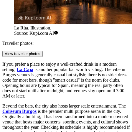
La Rúa. Illustration.
Source: Kupi.com AI
Traveller photos:
View traveller photos
If you prefer a place to enjoy a well-crafted drink in a modern
setting,
La Caja
is another popular bar worth visiting. The vibe in
Burgos venues is generally casual but stylish; there is no strict dress
code for most bars, though "smart casual" is the norm for clubs.
Opening hours are typical for Spain, meaning the real party often
does not start until after midnight, and venues stay open until 3:00
AM or later.
Beyond the bars, the city also hosts larger scale entertainment. The
Coliseum Burgos
is the premier multi-purpose arena in the city.
Originally a bullring, it has been transformed into a modern covered
venue that hosts major concerts, sporting events, and cultural shows
throughout the year. Checking its schedule is highly recommended if