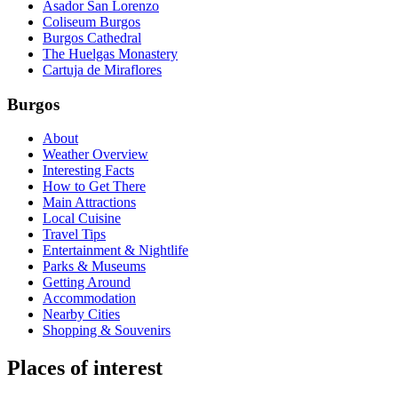
Asador San Lorenzo
Coliseum Burgos
Burgos Cathedral
The Huelgas Monastery
Cartuja de Miraflores
Burgos
About
Weather Overview
Interesting Facts
How to Get There
Main Attractions
Local Cuisine
Travel Tips
Entertainment & Nightlife
Parks & Museums
Getting Around
Accommodation
Nearby Cities
Shopping & Souvenirs
Places of interest