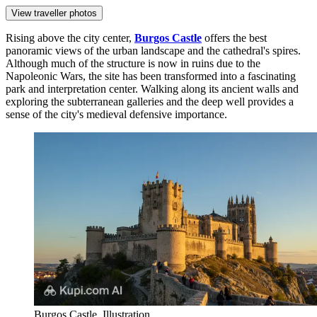
View traveller photos
Rising above the city center,
Burgos Castle
offers the best
panoramic views of the urban landscape and the cathedral's spires.
Although much of the structure is now in ruins due to the
Napoleonic Wars, the site has been transformed into a fascinating
park and interpretation center. Walking along its ancient walls and
exploring the subterranean galleries and the deep well provides a
sense of the city's medieval defensive importance.
Burgos Castle. Illustration.