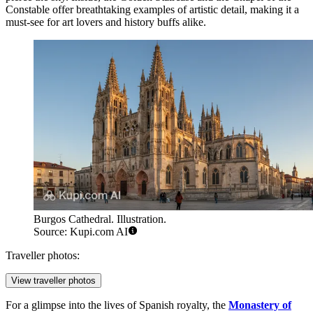
Constable offer breathtaking examples of artistic detail, making it a
must-see for art lovers and history buffs alike.
Burgos Cathedral. Illustration.
Source: Kupi.com AI
Traveller photos:
View traveller photos
For a glimpse into the lives of Spanish royalty, the
Monastery of