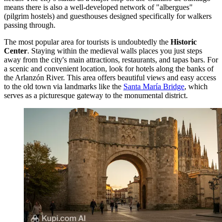
means there is also a well-developed network of "albergues"
(pilgrim hostels) and guesthouses designed specifically for walkers
passing through.
The most popular area for tourists is undoubtedly the
Historic
Center
. Staying within the medieval walls places you just steps
away from the city's main attractions, restaurants, and tapas bars. For
a scenic and convenient location, look for hotels along the banks of
the Arlanzón River. This area offers beautiful views and easy access
to the old town via landmarks like the
Santa María Bridge
, which
serves as a picturesque gateway to the monumental district.