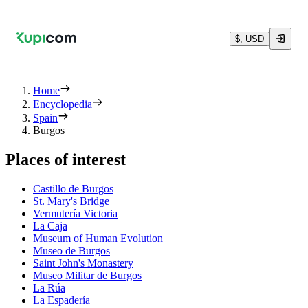
$, USD
Home
Encyclopedia
Spain
Burgos
Places of interest
Castillo de Burgos
St. Mary's Bridge
Vermutería Victoria
La Caja
Museum of Human Evolution
Museo de Burgos
Saint John's Monastery
Museo Militar de Burgos
La Rúa
La Espadería