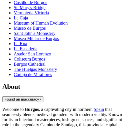
Castillo de Burgos
St. Mary's Bridge
Vermutería Victoria
La Caja
Museum of Human Evolution
Museo de Burgos
Saint John's Monastery
Museo Militar de Burgos
La Rúa
La Espadería
Asador San Lorenzo
Coliseum Burgos
Burgos Cathedral
The Huelgas Monastery
Cartuja de Miraflores
About
Found an inaccuracy?
Welcome to
Burgos
, a captivating city in northern
Spain
that
seamlessly blends medieval grandeur with modern vitality. Known
for its architectural masterpieces, lush green spaces, and significant
role in the legendary Camino de Santiago, this provincial capital