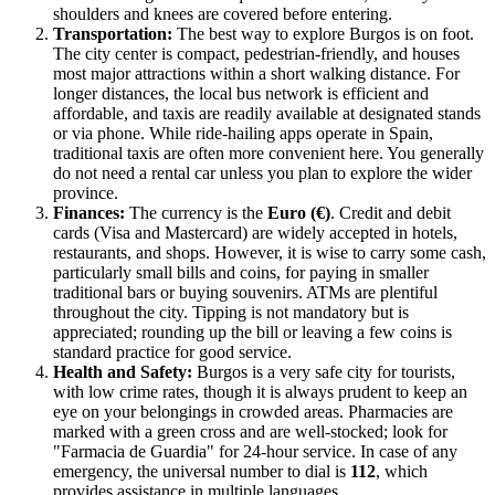
shoulders and knees are covered before entering.
Transportation:
The best way to explore Burgos is on foot.
The city center is compact, pedestrian-friendly, and houses
most major attractions within a short walking distance. For
longer distances, the local bus network is efficient and
affordable, and taxis are readily available at designated stands
or via phone. While ride-hailing apps operate in Spain,
traditional taxis are often more convenient here. You generally
do not need a rental car unless you plan to explore the wider
province.
Finances:
The currency is the
Euro (€)
. Credit and debit
cards (Visa and Mastercard) are widely accepted in hotels,
restaurants, and shops. However, it is wise to carry some cash,
particularly small bills and coins, for paying in smaller
traditional bars or buying souvenirs. ATMs are plentiful
throughout the city. Tipping is not mandatory but is
appreciated; rounding up the bill or leaving a few coins is
standard practice for good service.
Health and Safety:
Burgos is a very safe city for tourists,
with low crime rates, though it is always prudent to keep an
eye on your belongings in crowded areas. Pharmacies are
marked with a green cross and are well-stocked; look for
"Farmacia de Guardia" for 24-hour service. In case of any
emergency, the universal number to dial is
112
, which
provides assistance in multiple languages.