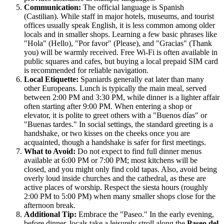
Communication:
The official language is Spanish
(Castilian). While staff in major hotels, museums, and tourist
offices usually speak English, it is less common among older
locals and in smaller shops. Learning a few basic phrases like
"Hola" (Hello), "Por favor" (Please), and "Gracias" (Thank
you) will be warmly received. Free Wi-Fi is often available in
public squares and cafes, but buying a local prepaid SIM card
is recommended for reliable navigation.
Local Etiquette:
Spaniards generally eat later than many
other Europeans. Lunch is typically the main meal, served
between 2:00 PM and 3:30 PM, while dinner is a lighter affair
often starting after 9:00 PM. When entering a shop or
elevator, it is polite to greet others with a "Buenos días" or
"Buenas tardes." In social settings, the standard greeting is a
handshake, or two kisses on the cheeks once you are
acquainted, though a handshake is safer for first meetings.
What to Avoid:
Do not expect to find full dinner menus
available at 6:00 PM or 7:00 PM; most kitchens will be
closed, and you might only find cold tapas. Also, avoid being
overly loud inside churches and the cathedral, as these are
active places of worship. Respect the siesta hours (roughly
2:00 PM to 5:00 PM) when many smaller shops close for the
afternoon break.
Additional Tip:
Embrace the "Paseo." In the early evening,
before dinner, locals take a leisurely stroll along the
Paseo del