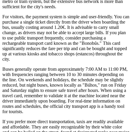
metro or tram system, but the extensive bus network is more than
sufficient for the city's needs.
For visitors, the payment system is simple and user-friendly. You can
purchase a single ticket directly from the driver when boarding the
bus, usually costing around 1.20€. It is advisable to carry small
change, as drivers may not be able to accept large bills. If you plan
to use public transport frequently, consider purchasing a
rechargeable transport card known as the "Bonobús." This card
significantly reduces the fare per trip and can be bought and topped
up at various kiosks and tobacco shops (estancos) throughout the
city.
Buses generally operate from approximately 7:00 AM to 11:00 PM,
with frequencies ranging between 10 to 30 minutes depending on
the line. On weekends and holidays, the schedule may be slightly
reduced, but night buses, known locally as "Búhos," run on Friday
and Saturday nights to ensure safe travel after hours. When using a
travel card, remember to validate it at the machine located near the
driver immediately upon boarding. For real-time information on
routes and schedules, the official city transport app is a handy tool
for tourists.
If you prefer more direct transportation, taxis are readily available
and affordable. They are easily recognizable by their white color