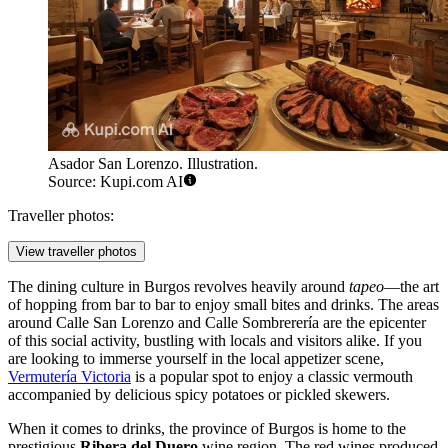
Asador San Lorenzo. Illustration.
Source: Kupi.com AI
Traveller photos:
View traveller photos
The dining culture in Burgos revolves heavily around
tapeo
—the art
of hopping from bar to bar to enjoy small bites and drinks. The areas
around Calle San Lorenzo and Calle Sombrerería are the epicenter
of this social activity, bustling with locals and visitors alike. If you
are looking to immerse yourself in the local appetizer scene,
Vermutería Victoria
is a popular spot to enjoy a classic vermouth
accompanied by delicious spicy potatoes or pickled skewers.
When it comes to drinks, the province of Burgos is home to the
prestigious
Ribera del Duero
wine region. The red wines produced