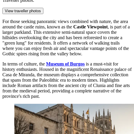
Traveller photos:
View traveller photos
For those seeking panoramic views combined with nature, the area
around the castle ruins, known as the
Castle Viewpoint
, is part of a
larger parkland. This extensive semi-natural space covers the
hillsides overlooking the city and has been reforested to create a
"green lung" for residents. It offers a network of walking trails
where you can enjoy fresh air and spectacular vantage points of the
Gothic spires rising from the valley below.
In terms of culture, the
Museum of Burgos
is a must-visit for
history enthusiasts. Housed in the magnificent Renaissance palace of
Casa de Miranda, the museum displays a comprehensive collection
that spans from the Paleolithic era to modern times. Highlights
include Roman artifacts from the ancient city of Clunia and fine arts
from the medieval period, providing a complete narrative of the
province's rich past.