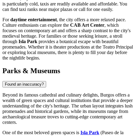
is particularly cold, taxis are readily available and affordable. You
can find taxi ranks near major plazas or call for one easily.
For
daytime entertainment
, the city offers a more relaxed pace.
Culture enthusiasts can explore the
CAB Art Center
, which
focuses on contemporary art and offers a sharp contrast to the city's
medieval heritage. For families or those seeking leisure, a stroll
through
Isla Park
provides a botanical escape with beautiful
promenades. Whether it is theater productions at the Teatro Principal
or exploring local museums, there is plenty to fill your day before
the nightlife begins.
Parks & Museums
Found an inaccuracy?
Beyond its famous cathedral and culinary delights, Burgos offers a
wealth of green spaces and cultural institutions that provide a deeper
understanding of the city's heritage. The urban layout integrates lush
promenades and historical gardens, while its museums range from
archaeological treasure troves to cutting-edge contemporary art
centers.
One of the most beloved green spaces is
Isla Park
(Paseo de la