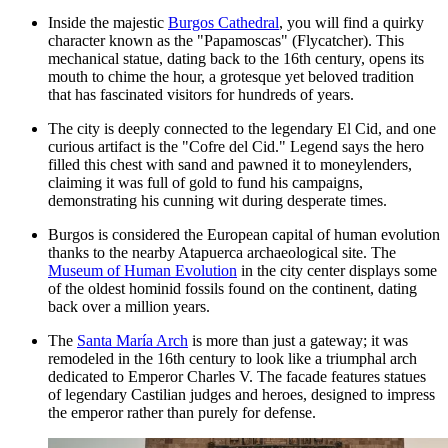
Inside the majestic
Burgos Cathedral
, you will find a quirky
character known as the "Papamoscas" (Flycatcher). This
mechanical statue, dating back to the 16th century, opens its
mouth to chime the hour, a grotesque yet beloved tradition
that has fascinated visitors for hundreds of years.
The city is deeply connected to the legendary El Cid, and one
curious artifact is the "Cofre del Cid." Legend says the hero
filled this chest with sand and pawned it to moneylenders,
claiming it was full of gold to fund his campaigns,
demonstrating his cunning wit during desperate times.
Burgos is considered the European capital of human evolution
thanks to the nearby Atapuerca archaeological site. The
Museum of Human Evolution
in the city center displays some
of the oldest hominid fossils found on the continent, dating
back over a million years.
The
Santa María Arch
is more than just a gateway; it was
remodeled in the 16th century to look like a triumphal arch
dedicated to Emperor Charles V. The facade features statues
of legendary Castilian judges and heroes, designed to impress
the emperor rather than purely for defense.