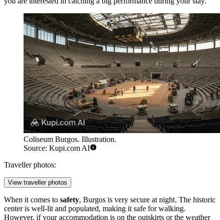
you are interested in catching a big performance during your stay.
Coliseum Burgos. Illustration.
Source: Kupi.com AI
Traveller photos:
View traveller photos
When it comes to
safety
, Burgos is very secure at night. The historic
center is well-lit and populated, making it safe for walking.
However, if your accommodation is on the outskirts or the weather