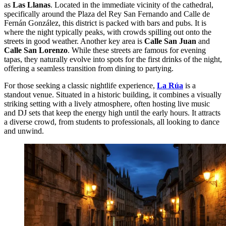
as
Las Llanas
. Located in the immediate vicinity of the cathedral,
specifically around the Plaza del Rey San Fernando and Calle de
Fernán González, this district is packed with bars and pubs. It is
where the night typically peaks, with crowds spilling out onto the
streets in good weather. Another key area is
Calle San Juan
and
Calle San Lorenzo
. While these streets are famous for evening
tapas, they naturally evolve into spots for the first drinks of the night,
offering a seamless transition from dining to partying.
For those seeking a classic nightlife experience,
La Rúa
is a
standout venue. Situated in a historic building, it combines a visually
striking setting with a lively atmosphere, often hosting live music
and DJ sets that keep the energy high until the early hours. It attracts
a diverse crowd, from students to professionals, all looking to dance
and unwind.