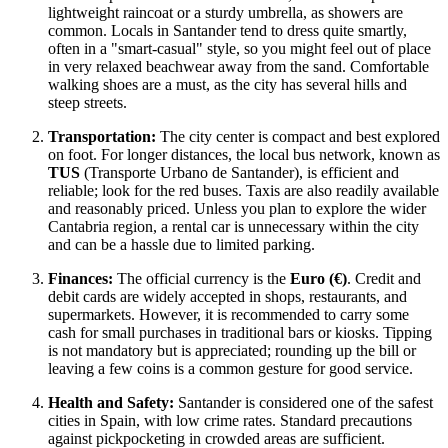
lightweight raincoat or a sturdy umbrella, as showers are
common. Locals in Santander tend to dress quite smartly,
often in a "smart-casual" style, so you might feel out of place
in very relaxed beachwear away from the sand. Comfortable
walking shoes are a must, as the city has several hills and
steep streets.
Transportation:
The city center is compact and best explored
on foot. For longer distances, the local bus network, known as
TUS
(Transporte Urbano de Santander), is efficient and
reliable; look for the red buses. Taxis are also readily available
and reasonably priced. Unless you plan to explore the wider
Cantabria region, a rental car is unnecessary within the city
and can be a hassle due to limited parking.
Finances:
The official currency is the
Euro (€)
. Credit and
debit cards are widely accepted in shops, restaurants, and
supermarkets. However, it is recommended to carry some
cash for small purchases in traditional bars or kiosks. Tipping
is not mandatory but is appreciated; rounding up the bill or
leaving a few coins is a common gesture for good service.
Health and Safety:
Santander is considered one of the safest
cities in
Spain
, with low crime rates. Standard precautions
against pickpocketing in crowded areas are sufficient.