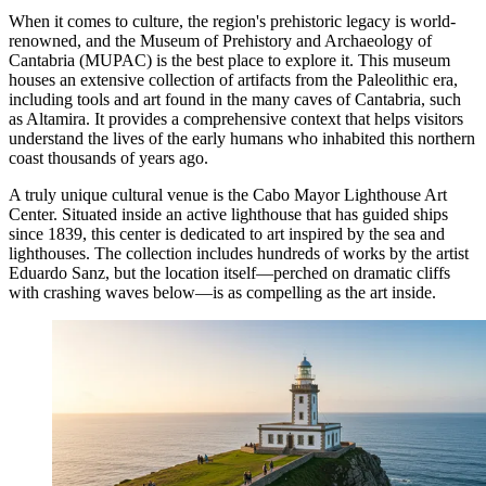
When it comes to culture, the region's prehistoric legacy is world-
renowned, and the
Museum of Prehistory and Archaeology of
Cantabria
(MUPAC) is the best place to explore it. This museum
houses an extensive collection of artifacts from the Paleolithic era,
including tools and art found in the many caves of Cantabria, such
as Altamira. It provides a comprehensive context that helps visitors
understand the lives of the early humans who inhabited this northern
coast thousands of years ago.
A truly unique cultural venue is the
Cabo Mayor Lighthouse Art
Center
. Situated inside an active lighthouse that has guided ships
since 1839, this center is dedicated to art inspired by the sea and
lighthouses. The collection includes hundreds of works by the artist
Eduardo Sanz, but the location itself—perched on dramatic cliffs
with crashing waves below—is as compelling as the art inside.