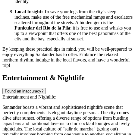
identity.
Local Insight:
To save your legs from the city's steep
inclines, make use of the free mechanical ramps and escalators
scattered throughout the streets. A hidden gem is the
Funicular del Río de la Pila
; it is free to use and whisks you
up to a viewpoint that offers one of the best panoramas of the
city and the bay, especially at sunset.
By keeping these practical tips in mind, you will be well-prepared to
enjoy everything Santander has to offer. Embrace the relaxed
northern rhythm, indulge in the local flavors, and have a wonderful
trip!
Entertainment & Nightlife
Found an inaccuracy?
Entertainment and Nightlife:
Santander boasts a vibrant and sophisticated nightlife scene that
perfectly complements its elegant daytime persona. The city comes
alive after sunset, offering a diverse range of options from bustling
tapas bars and traditional taverns to chic cocktail lounges and lively
nightclubs. The local culture of "salir de marcha" (going out)
typically involves hopping from one venue to another, socializing in