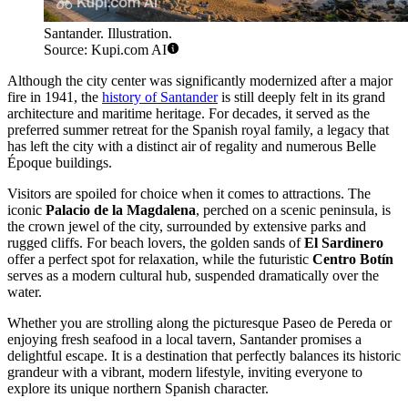
Santander. Illustration.
Source: Kupi.com AI
Although the city center was significantly modernized after a major
fire in 1941, the
history of Santander
is still deeply felt in its grand
architecture and maritime heritage. For decades, it served as the
preferred summer retreat for the Spanish royal family, a legacy that
has left the city with a distinct air of regality and numerous Belle
Époque buildings.
Visitors are spoiled for choice when it comes to attractions. The
iconic
Palacio de la Magdalena
, perched on a scenic peninsula, is
the crown jewel of the city, surrounded by extensive parks and
rugged cliffs. For beach lovers, the golden sands of
El Sardinero
offer a perfect spot for relaxation, while the futuristic
Centro Botín
serves as a modern cultural hub, suspended dramatically over the
water.
Whether you are strolling along the picturesque Paseo de Pereda or
enjoying fresh seafood in a local tavern, Santander promises a
delightful escape. It is a destination that perfectly balances its historic
grandeur with a vibrant, modern lifestyle, inviting everyone to
explore its unique northern Spanish character.