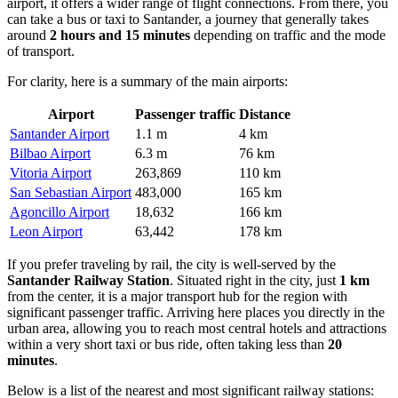
airport, it offers a wider range of flight connections. From there, you
can take a bus or taxi to Santander, a journey that generally takes
around
2 hours and 15 minutes
depending on traffic and the mode
of transport.
For clarity, here is a summary of the main airports:
Airport
Passenger traffic
Distance
Santander Airport
1.1 m
4 km
Bilbao Airport
6.3 m
76 km
Vitoria Airport
263,869
110 km
San Sebastian Airport
483,000
165 km
Agoncillo Airport
18,632
166 km
Leon Airport
63,442
178 km
If you prefer traveling by rail, the city is well-served by the
Santander Railway Station
. Situated right in the city, just
1 km
from the center, it is a major transport hub for the region with
significant passenger traffic. Arriving here places you directly in the
urban area, allowing you to reach most central hotels and attractions
within a very short taxi or bus ride, often taking less than
20
minutes
.
Below is a list of the nearest and most significant railway stations: