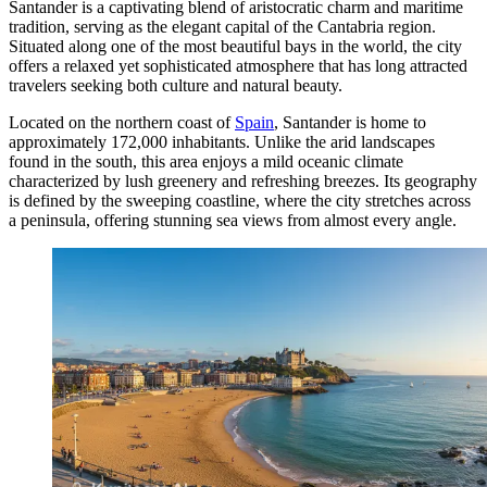
Santander is a captivating blend of aristocratic charm and maritime
tradition, serving as the elegant capital of the Cantabria region.
Situated along one of the most beautiful bays in the world, the city
offers a relaxed yet sophisticated atmosphere that has long attracted
travelers seeking both culture and natural beauty.
Located on the northern coast of
Spain
, Santander is home to
approximately 172,000 inhabitants. Unlike the arid landscapes
found in the south, this area enjoys a mild oceanic climate
characterized by lush greenery and refreshing breezes. Its geography
is defined by the sweeping coastline, where the city stretches across
a peninsula, offering stunning sea views from almost every angle.