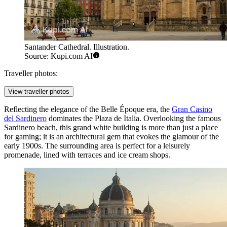
Santander Cathedral. Illustration.
Source: Kupi.com AI
Traveller photos:
View traveller photos
Reflecting the elegance of the Belle Époque era, the
Gran Casino
del Sardinero
dominates the Plaza de Italia. Overlooking the famous
Sardinero beach, this grand white building is more than just a place
for gaming; it is an architectural gem that evokes the glamour of the
early 1900s. The surrounding area is perfect for a leisurely
promenade, lined with terraces and ice cream shops.