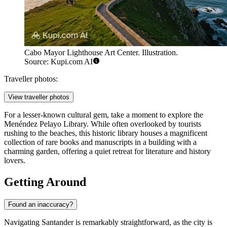
Cabo Mayor Lighthouse Art Center. Illustration.
Source: Kupi.com AI
Traveller photos:
View traveller photos
For a lesser-known cultural gem, take a moment to explore the
Menéndez Pelayo Library. While often overlooked by tourists
rushing to the beaches, this historic library houses a magnificent
collection of rare books and manuscripts in a building with a
charming garden, offering a quiet retreat for literature and history
lovers.
Getting Around
Found an inaccuracy?
Navigating Santander is remarkably straightforward, as the city is