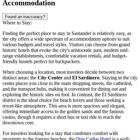
Accommodation
Found an inaccuracy?
Where to Stay:
Finding the perfect place to stay in Santander is relatively easy, as
the city offers a wide spectrum of accommodation options to suit
various budgets and travel styles. Visitors can choose from grand
historic hotels that evoke the city's aristocratic past, modern mid-
range establishments, comfortable vacation rentals, and budget-
friendly hostels perfect for backpackers.
When choosing a location, most travelers decide between two
distinct areas: the
City Center
and
El Sardinero
. Staying in the city
center places you close to the main shopping streets, the cathedral,
and the transport hubs, making it convenient for dining out and
exploring the historic sites on foot. In contrast, the El Sardinero
district is the ideal choice for beach lovers and those seeking a
resort-like atmosphere. This area is more spacious and elegant,
offering immediate access to the golden sands and the famous
casino, though it requires a short bus or taxi ride to reach the
downtown core.
For travelers looking for a stay that combines comfort with
proximity to the famous beaches, the
Don Carlos Hotel
is a well-