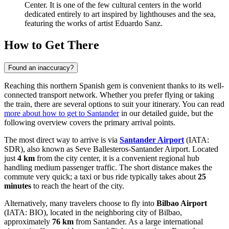
Center
. It is one of the few cultural centers in the world
dedicated entirely to art inspired by lighthouses and the sea,
featuring the works of artist Eduardo Sanz.
How to Get There
Found an inaccuracy?
Reaching this northern Spanish gem is convenient thanks to its well-
connected transport network. Whether you prefer flying or taking
the train, there are several options to suit your itinerary. You can read
more about how to get to Santander
in our detailed guide, but the
following overview covers the primary arrival points.
The most direct way to arrive is via
Santander Airport
(IATA:
SDR), also known as Seve Ballesteros-Santander Airport. Located
just
4 km
from the city center, it is a convenient regional hub
handling medium passenger traffic. The short distance makes the
commute very quick; a taxi or bus ride typically takes about
25
minutes
to reach the heart of the city.
Alternatively, many travelers choose to fly into
Bilbao Airport
(IATA: BIO), located in the neighboring city of Bilbao,
approximately
76 km
from Santander. As a large international