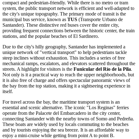
compact and pedestrian-friendly. While there is no metro or tram
system, the public transport network is efficient and well-adapted to
the city's unique topography. The primary mode of transit is the
municipal bus service, known as
TUS
(Transporte Urbano de
Santander). These distinctive red buses cover the entire city,
providing frequent connections between the historic center, the train
stations, and the popular beaches of El Sardinero.
Due to the city's hilly geography, Santander has implemented a
unique network of "vertical transport" to help pedestrians tackle
steep inclines without exhaustion. This includes a series of free
mechanical ramps, escalators, and elevators scattered throughout the
streets. A highlight for visitors is the
Funicular del Río de la Pila
.
Not only is it a practical way to reach the upper neighborhoods, but
it is also free of charge and offers spectacular panoramic views of
the bay from the top station, making it a sightseeing experience in
itself.
For travel across the bay, the maritime transport system is an
essential and scenic alternative. The iconic "Los Reginas" ferries
operate from the Palacete del Embarcadero in the city center,
connecting Santander with the nearby towns of Somo and Pedreña.
These boats are widely used by locals commuting to the beaches
and by tourists enjoying the sea breeze. It is an affordable way to
enjoy a mini-cruise while getting from point A to point B.