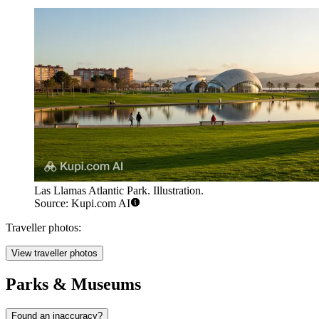
Las Llamas Atlantic Park. Illustration.
Source: Kupi.com AI
Traveller photos:
View traveller photos
Parks & Museums
Found an inaccuracy?