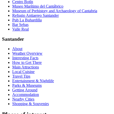
Centro Botín
Museo Marítimo del Cantábrico
Museum of Prehistory and Archaeology of Cantabria
Refugio Antiaereo Santander
Pub La Buhardilla
Bar Sebas
Valle Real
Santander
About
Weather Overview
Interesting Facts
How to Get There
Main Attractions
Local Cuisine
Travel Tips
Entertainment & Nightlife
Parks & Museums
Getting Around
Accommodation
Nearby Cities
Shopping & Souvenirs