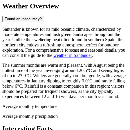
Weather Overview
Found an inaccuracy?
Santander is known for its mild oceanic climate, characterized by
moderate temperatures and lush green landscapes throughout the
year. Unlike the sweltering heat often found in southern Spain, this
northern city enjoys a refreshing atmosphere perfect for outdoor
exploration. For a comprehensive forecast and seasonal details, you
can consult the guide to the
weather in Santander
.
The summer months are warm and pleasant, with August being the
hottest time of the year, averaging around 20.5°C and seeing highs
of up to 23.9°C. Winters are generally cool but gentle, with average
temperatures in January dipping to roughly 9.0°C and rarely falling
below 6°C. Rainfall is a constant companion in this region; visitors
should be prepared for frequent showers, as the city typically
experiences between 12 and 16 wet days per month year-round.
Average monthly temperature
Average monthly precipitation
Interesting Facts