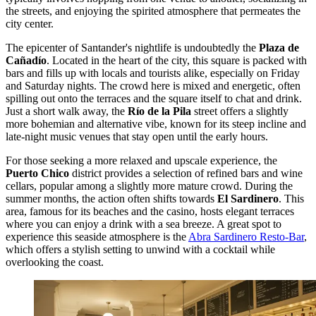
the streets, and enjoying the spirited atmosphere that permeates the
city center.
The epicenter of Santander's nightlife is undoubtedly the
Plaza de
Cañadío
. Located in the heart of the city, this square is packed with
bars and fills up with locals and tourists alike, especially on Friday
and Saturday nights. The crowd here is mixed and energetic, often
spilling out onto the terraces and the square itself to chat and drink.
Just a short walk away, the
Río de la Pila
street offers a slightly
more bohemian and alternative vibe, known for its steep incline and
late-night music venues that stay open until the early hours.
For those seeking a more relaxed and upscale experience, the
Puerto Chico
district provides a selection of refined bars and wine
cellars, popular among a slightly more mature crowd. During the
summer months, the action often shifts towards
El Sardinero
. This
area, famous for its beaches and the casino, hosts elegant terraces
where you can enjoy a drink with a sea breeze. A great spot to
experience this seaside atmosphere is the
Abra Sardinero Resto-Bar
,
which offers a stylish setting to unwind with a cocktail while
overlooking the coast.