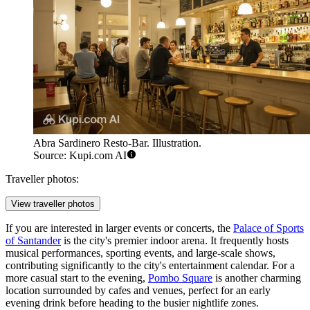
Abra Sardinero Resto-Bar. Illustration.
Source: Kupi.com AI
Traveller photos:
View traveller photos
If you are interested in larger events or concerts, the
Palace of Sports
of Santander
is the city's premier indoor arena. It frequently hosts
musical performances, sporting events, and large-scale shows,
contributing significantly to the city's entertainment calendar. For a
more casual start to the evening,
Pombo Square
is another charming
location surrounded by cafes and venues, perfect for an early
evening drink before heading to the busier nightlife zones.