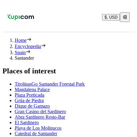
$, USD
Home
Encyclopedia
Spain
Santander
Places of interest
TirolinasGo Santander Forestal Park
Magdalena Palace
Plaza Porticada
Grúa de Piedra
Dique de Gamazo
Gran Casino del Sardinero
Abra Sardinero Resto-Bar
El Sardinero
Playa de Los Molinucos
Catedral de Santander