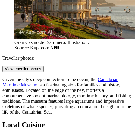
Gran Casino del Sardinero. Illustration.
Source: Kupi.com AI
Traveller photos:
View traveller photos
Given the city's deep connection to the ocean, the
Cantabrian
Maritime Museum
is a fascinating stop for families and history
enthusiasts. Located on the edge of the bay, it offers a
comprehensive look at marine biology, maritime history, and fishing
traditions. The museum features large aquariums and impressive
skeletons of whale species, providing an educational insight into the
life of the Cantabrian Sea.
Local Cuisine