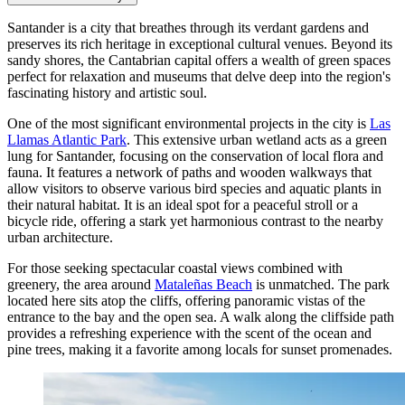
Santander is a city that breathes through its verdant gardens and
preserves its rich heritage in exceptional cultural venues. Beyond its
sandy shores, the Cantabrian capital offers a wealth of green spaces
perfect for relaxation and museums that delve deep into the region's
fascinating history and artistic soul.
One of the most significant environmental projects in the city is
Las
Llamas Atlantic Park
. This extensive urban wetland acts as a green
lung for Santander, focusing on the conservation of local flora and
fauna. It features a network of paths and wooden walkways that
allow visitors to observe various bird species and aquatic plants in
their natural habitat. It is an ideal spot for a peaceful stroll or a
bicycle ride, offering a stark yet harmonious contrast to the nearby
urban architecture.
For those seeking spectacular coastal views combined with
greenery, the area around
Mataleñas Beach
is unmatched. The park
located here sits atop the cliffs, offering panoramic vistas of the
entrance to the bay and the open sea. A walk along the cliffside path
provides a refreshing experience with the scent of the ocean and
pine trees, making it a favorite among locals for sunset promenades.