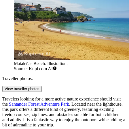
Mataleñas Beach. Illustration.
Source: Kupi.com AI
Traveller photos:
View traveller photos
Travelers looking for a more active nature experience should visit
the
Santander Forest Adventure Park
. Located near the lighthouse,
this park offers a different kind of greenery, featuring exciting
treetop courses, zip lines, and obstacles suitable for both children
and adults. It is a fantastic way to enjoy the outdoors while adding a
bit of adrenaline to your trip.