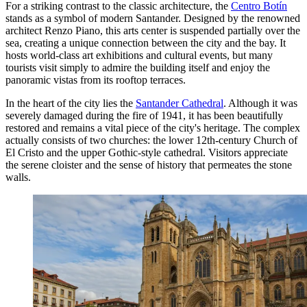
For a striking contrast to the classic architecture, the
Centro Botín
stands as a symbol of modern Santander. Designed by the renowned
architect Renzo Piano, this arts center is suspended partially over the
sea, creating a unique connection between the city and the bay. It
hosts world-class art exhibitions and cultural events, but many
tourists visit simply to admire the building itself and enjoy the
panoramic vistas from its rooftop terraces.
In the heart of the city lies the
Santander Cathedral
. Although it was
severely damaged during the fire of 1941, it has been beautifully
restored and remains a vital piece of the city's heritage. The complex
actually consists of two churches: the lower 12th-century Church of
El Cristo and the upper Gothic-style cathedral. Visitors appreciate
the serene cloister and the sense of history that permeates the stone
walls.