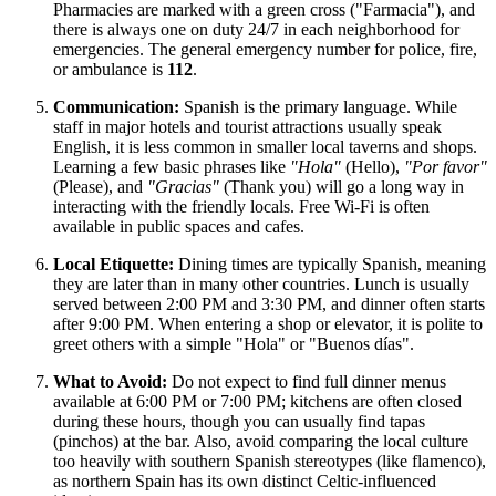
Pharmacies are marked with a green cross ("Farmacia"), and
there is always one on duty 24/7 in each neighborhood for
emergencies. The general emergency number for police, fire,
or ambulance is
112
.
Communication:
Spanish is the primary language. While
staff in major hotels and tourist attractions usually speak
English, it is less common in smaller local taverns and shops.
Learning a few basic phrases like
"Hola"
(Hello),
"Por favor"
(Please), and
"Gracias"
(Thank you) will go a long way in
interacting with the friendly locals. Free Wi-Fi is often
available in public spaces and cafes.
Local Etiquette:
Dining times are typically Spanish, meaning
they are later than in many other countries. Lunch is usually
served between 2:00 PM and 3:30 PM, and dinner often starts
after 9:00 PM. When entering a shop or elevator, it is polite to
greet others with a simple "Hola" or "Buenos días".
What to Avoid:
Do not expect to find full dinner menus
available at 6:00 PM or 7:00 PM; kitchens are often closed
during these hours, though you can usually find tapas
(pinchos) at the bar. Also, avoid comparing the local culture
too heavily with southern Spanish stereotypes (like flamenco),
as northern Spain has its own distinct Celtic-influenced