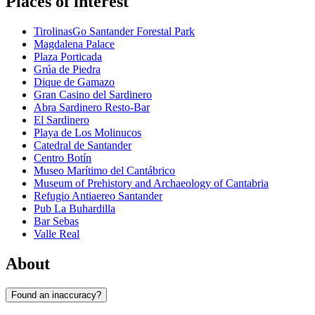
Places of interest
TirolinasGo Santander Forestal Park
Magdalena Palace
Plaza Porticada
Grúa de Piedra
Dique de Gamazo
Gran Casino del Sardinero
Abra Sardinero Resto-Bar
El Sardinero
Playa de Los Molinucos
Catedral de Santander
Centro Botín
Museo Marítimo del Cantábrico
Museum of Prehistory and Archaeology of Cantabria
Refugio Antiaereo Santander
Pub La Buhardilla
Bar Sebas
Valle Real
About
Found an inaccuracy?