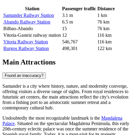
Station
Passenger traffic
Distance
Santander Railway Station
3.1 m
1 km
Abando Railway Station
6.5 m
76 km
Bilbao-Abando
15
76 km
Vitoria-Gasteiz railway station
12
116 km
Vitoria Railway Station
546,767
116 km
Burgos Railway Station
498,301
122 km
Main Attractions
Found an inaccuracy?
Santander is a city where history, nature, and modernity converge,
offering visitors a diverse range of sights. From royal residences to
futuristic art centers, the main attractions reflect the city's evolution
from a fishing port to an aristocratic summer retreat and a
contemporary cultural hub.
Undoubtedly the most recognizable landmark is the
Magdalena
Palace
. Situated on the spectacular Magdalena Peninsula, this early
20th-century eclectic palace was once the summer residence of the
Spanish royal family. Today, it is a must-visit for its majestic