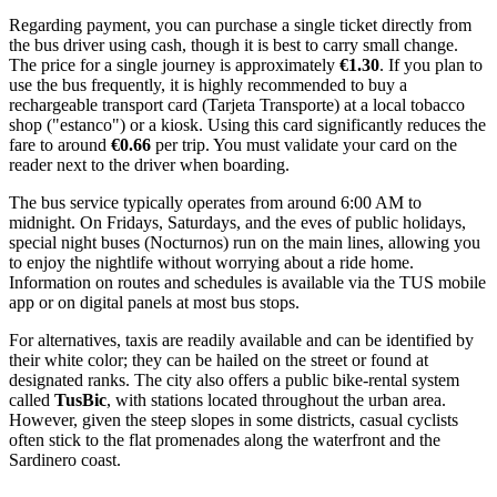
Regarding payment, you can purchase a single ticket directly from
the bus driver using cash, though it is best to carry small change.
The price for a single journey is approximately
€1.30
. If you plan to
use the bus frequently, it is highly recommended to buy a
rechargeable transport card (Tarjeta Transporte) at a local tobacco
shop ("estanco") or a kiosk. Using this card significantly reduces the
fare to around
€0.66
per trip. You must validate your card on the
reader next to the driver when boarding.
The bus service typically operates from around 6:00 AM to
midnight. On Fridays, Saturdays, and the eves of public holidays,
special night buses (Nocturnos) run on the main lines, allowing you
to enjoy the nightlife without worrying about a ride home.
Information on routes and schedules is available via the TUS mobile
app or on digital panels at most bus stops.
For alternatives, taxis are readily available and can be identified by
their white color; they can be hailed on the street or found at
designated ranks. The city also offers a public bike-rental system
called
TusBic
, with stations located throughout the urban area.
However, given the steep slopes in some districts, casual cyclists
often stick to the flat promenades along the waterfront and the
Sardinero coast.