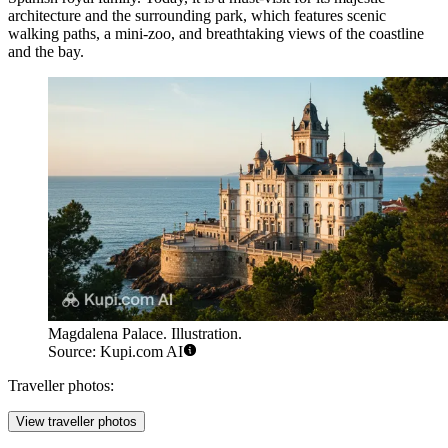
architecture and the surrounding park, which features scenic
walking paths, a mini-zoo, and breathtaking views of the coastline
and the bay.
Magdalena Palace. Illustration.
Source: Kupi.com AI
Traveller photos:
View traveller photos