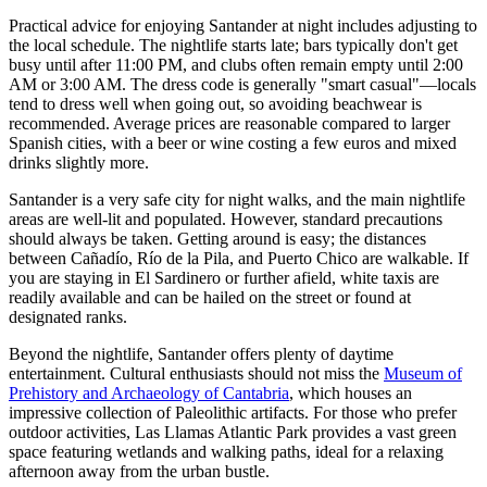
Practical advice for enjoying Santander at night includes adjusting to
the local schedule. The nightlife starts late; bars typically don't get
busy until after 11:00 PM, and clubs often remain empty until 2:00
AM or 3:00 AM. The dress code is generally "smart casual"—locals
tend to dress well when going out, so avoiding beachwear is
recommended. Average prices are reasonable compared to larger
Spanish cities, with a beer or wine costing a few euros and mixed
drinks slightly more.
Santander is a very safe city for night walks, and the main nightlife
areas are well-lit and populated. However, standard precautions
should always be taken. Getting around is easy; the distances
between Cañadío, Río de la Pila, and Puerto Chico are walkable. If
you are staying in El Sardinero or further afield, white taxis are
readily available and can be hailed on the street or found at
designated ranks.
Beyond the nightlife, Santander offers plenty of daytime
entertainment. Cultural enthusiasts should not miss the
Museum of
Prehistory and Archaeology of Cantabria
, which houses an
impressive collection of Paleolithic artifacts. For those who prefer
outdoor activities,
Las Llamas Atlantic Park
provides a vast green
space featuring wetlands and walking paths, ideal for a relaxing
afternoon away from the urban bustle.