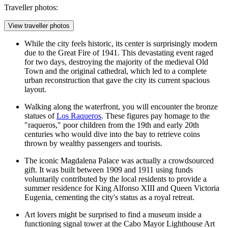
Traveller photos:
View traveller photos
While the city feels historic, its center is surprisingly modern
due to the Great Fire of 1941. This devastating event raged
for two days, destroying the majority of the medieval Old
Town and the original cathedral, which led to a complete
urban reconstruction that gave the city its current spacious
layout.
Walking along the waterfront, you will encounter the bronze
statues of
Los Raqueros
. These figures pay homage to the
"raqueros," poor children from the 19th and early 20th
centuries who would dive into the bay to retrieve coins
thrown by wealthy passengers and tourists.
The iconic
Magdalena Palace
was actually a crowdsourced
gift. It was built between 1909 and 1911 using funds
voluntarily contributed by the local residents to provide a
summer residence for King Alfonso XIII and Queen Victoria
Eugenia, cementing the city's status as a royal retreat.
Art lovers might be surprised to find a museum inside a
functioning signal tower at the
Cabo Mayor Lighthouse Art