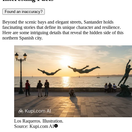
Found an inaccuracy?
Beyond the scenic bays and elegant streets, Santander holds
fascinating stories that define its unique character and resilience.
Here are some intriguing details that reveal the hidden side of this
northern Spanish city.
Los Raqueros. Illustration.
Source: Kupi.com AI