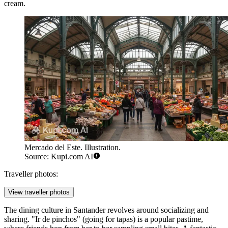
cream.
Mercado del Este. Illustration.
Source: Kupi.com AI
Traveller photos:
View traveller photos
The dining culture in Santander revolves around socializing and
sharing. "Ir de pinchos" (going for tapas) is a popular pastime,