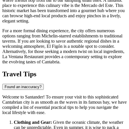
where friends hop from bar to bar sampling small bites. A fantastic
place to experience this culinary vibe is the
Mercado del Este
. This
historic market has been transformed into a gourmet hub where you
can browse high-end local products and enjoy pinchos in a lively,
elegant setting.
For a more formal dining experience, the city offers numerous
options ranging from Michelin-starred establishments to traditional
taverns. If you are looking to savor authentic regional dishes in a
welcoming atmosphere,
El Figón
is a notable spot to consider.
Alternatively, for those seeking a modern twist on local ingredients,
La Ventana Restaurant
provides a contemporary setting to explore
the evolving tastes of Cantabria.
Travel Tips
Found an inaccuracy?
Welcome to Santander! To ensure your visit to this sophisticated
Cantabrian city is as smooth as the waves in its famous bay, we have
compiled a list of essential practical tips to help you navigate the
local lifestyle with ease.
Clothing and Gear:
Given the oceanic climate, the weather
can be unpredictable. Even in summer, it is wise to pack a