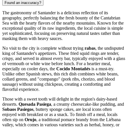
Found an inaccuracy?
The gastronomy of Santander is a delicious reflection of its
geography, perfectly balancing the fresh bounty of the Cantabrian
Sea with the hearty flavors of the nearby mountains. Known for the
exceptional quality of its raw ingredients, the local cuisine is simple
yet sophisticated, focusing on preserving natural tastes rather than
masking them with heavy sauces.
No visit to the city is complete without trying
rabas
, the undisputed
king of Santander's appetizers. These fried squid rings are tender,
crispy, and served in almost every bar, typically enjoyed with a glass
of vermouth or white wine before lunch. For a heartier meal,
especially on cooler days, the
Cocido Montañés
is a must-try.
Unlike other Spanish stews, this rich dish combines white beans,
collard greens, and "compango" (pork ribs, chorizo, and blood
sausage) without using chickpeas, creating a comforting and
flavorful experience.
Those with a sweet tooth will delight in the region's dairy-based
desserts.
Quesada Pasiega
, a creamy cheesecake-like pudding, and
Sobaos Pasiegos
, buttery sponge cakes, are local icons often
enjoyed with breakfast or as a snack. To finish off a meal, locals
often sip on
Orujo
, a traditional pomace brandy from the Liébana
valley, which comes in various varieties such as herbal, honey, or