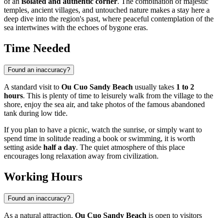
of an
isolated and authentic corner
. The combination of majestic
temples, ancient villages, and untouched nature makes a stay here a
deep dive into the region's past, where peaceful contemplation of the
sea intertwines with the echoes of bygone eras.
Time Needed
Found an inaccuracy?
A standard visit to
Ou Cuo Sandy Beach
usually takes
1 to 2
hours
. This is plenty of time to leisurely walk from the village to the
shore, enjoy the sea air, and take photos of the famous abandoned
tank during low tide.
If you plan to have a picnic, watch the sunrise, or simply want to
spend time in solitude reading a book or swimming, it is worth
setting aside
half a day
. The quiet atmosphere of this place
encourages long relaxation away from civilization.
Working Hours
Found an inaccuracy?
As a natural attraction,
Ou Cuo Sandy Beach
is open to visitors