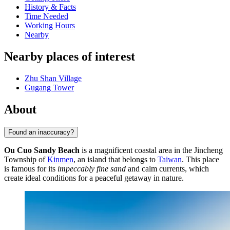
History & Facts
Time Needed
Working Hours
Nearby
Nearby places of interest
Zhu Shan Village
Gugang Tower
About
Found an inaccuracy?
Ou Cuo Sandy Beach
is a magnificent coastal area in the Jincheng
Township of
Kinmen
, an island that belongs to
Taiwan
. This place
is famous for its
impeccably fine sand
and calm currents, which
create ideal conditions for a peaceful getaway in nature.