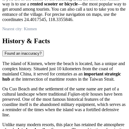
way is to use a
rented scooter or bicycle
—the most popular way to
get around among tourists. You can also call a taxi to take you to the
entrance of the village. For precise navigation on maps, use the
coordinates 24.4017545, 118.3355846.
Nearest city: Kinmen
History & Facts
Found an inaccuracy?
The island of
Kinmen
, where the beach is located, has a unique and
complex history. Situated just 10 kilometers from the coast of
mainland China, it served for centuries as an
important strategic
hub
at the intersection of maritime routes in the Taiwan Strait.
Ou Cuo Beach and the settlement of the same name are part of a
cultural landscape where traditional
Fujian-style
houses have been
preserved. One of the most famous historical features of the
coastline itself is the abandoned military equipment, which serves as
a reminder of the times when the island was a fortified defensive
line.
Unlike many modern resorts, this place has retained the atmosphere