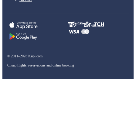
© 2011–2026 Kupi.com
Cheap flights, reservations and online booking