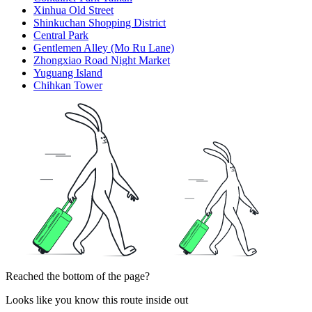
Xinhua Old Street
Shinkuchan Shopping District
Central Park
Gentlemen Alley (Mo Ru Lane)
Zhongxiao Road Night Market
Yuguang Island
Chihkan Tower
Reached the bottom of the page?
Looks like you know this route inside out