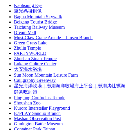
Kaohsiung Eye
重光媽祖銅像
Bagua Mountain Skywalk
Beigang Tourist Bridge
Taichung Railway Museum
Dream Mall
Must-Claw Crane Arcade – Linsen Branch
Green Grass Lake
Zhulin Temple
PARTYWORLD
Zhushan Zinan Temple
Lukang Culture Center
大安海水浴場
Sun Moon Mountain Leisure Farm
Calligraphy Greenway
星光海洋牧場｜澎湖海洋牧場海上平台｜澎湖烤牡蠣海
鮮粥吃到飽
Pingtung Confucius Temple
Shoushan Zoo
Kuroro Interstellar Playground
E7PLAY Sanduo Branch
Mashan Observation Post
Guningtou Battle Museum
Container Park Tainan