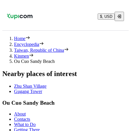
$, USD
Home
Encyclopedia
Taiwan, Republic of China
Kinmen
Ou Cuo Sandy Beach
Nearby places of interest
Zhu Shan Village
Gugang Tower
Ou Cuo Sandy Beach
About
Contacts
What to Do
Getting There