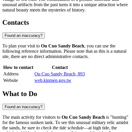
unusual artifacts from the past turns it into a unique attraction where
natural beauty meets the mysteries of history.
Contacts
Found an inaccuracy?
To plan your visit to
Ou Cuo Sandy Beach
, you can use the
following reference information. Please note that as this is a natural
site, there are no direct administrative contacts.
How to contact
Contact
Address
Ou Cuo Sandy Beach, 893
Website
web.kinmen.gov.tw
What to Do
Found an inaccuracy?
The main activity for visitors to
Ou Cuo Sandy Beach
is "hunting"
for the famous sunken tank. To see this unusual military relic amidst
the sands,
be sure to check the tide schedule
—at high tide, the