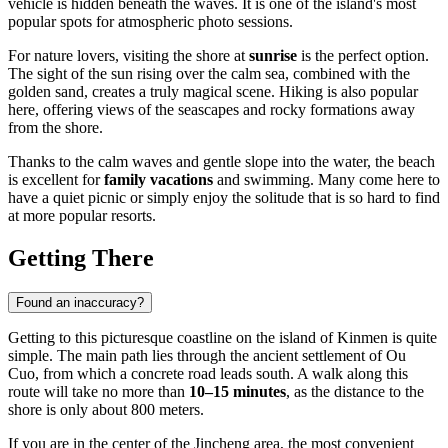
vehicle is hidden beneath the waves. It is one of the island's most
popular spots for atmospheric photo sessions.
For nature lovers, visiting the shore at
sunrise
is the perfect option.
The sight of the sun rising over the calm sea, combined with the
golden sand, creates a truly magical scene. Hiking is also popular
here, offering views of the seascapes and rocky formations away
from the shore.
Thanks to the calm waves and gentle slope into the water, the beach
is excellent for
family vacations
and swimming. Many come here to
have a quiet picnic or simply enjoy the solitude that is so hard to find
at more popular resorts.
Getting There
Found an inaccuracy?
Getting to this picturesque coastline on the island of
Kinmen
is quite
simple. The main path lies through the ancient settlement of Ou
Cuo, from which a concrete road leads south. A walk along this
route will take no more than
10–15 minutes
, as the distance to the
shore is only about 800 meters.
If you are in the center of the Jincheng area, the most convenient