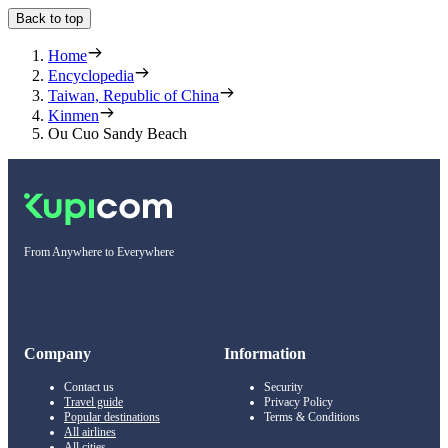
Back to top
Home
Encyclopedia
Taiwan, Republic of China
Kinmen
Ou Cuo Sandy Beach
From Anywhere to Everywhere
Company
Information
Contact us
Security
Travel guide
Privacy Policy
Popular destinations
Terms & Conditions
All airlines
All cities