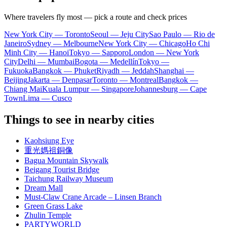
Where travelers fly most — pick a route and check prices
New York City — Toronto
Seoul — Jeju City
Sao Paulo — Rio de
Janeiro
Sydney — Melbourne
New York City — Chicago
Ho Chi
Minh City — Hanoi
Tokyo — Sapporo
London — New York
City
Delhi — Mumbai
Bogota — Medellín
Tokyo —
Fukuoka
Bangkok — Phuket
Riyadh — Jeddah
Shanghai —
Beijing
Jakarta — Denpasar
Toronto — Montreal
Bangkok —
Chiang Mai
Kuala Lumpur — Singapore
Johannesburg — Cape
Town
Lima — Cusco
Things to see in nearby cities
Kaohsiung Eye
重光媽祖銅像
Bagua Mountain Skywalk
Beigang Tourist Bridge
Taichung Railway Museum
Dream Mall
Must-Claw Crane Arcade – Linsen Branch
Green Grass Lake
Zhulin Temple
PARTYWORLD