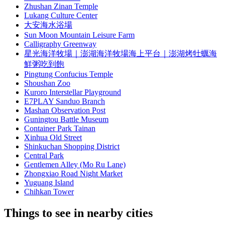
Zhushan Zinan Temple
Lukang Culture Center
大安海水浴場
Sun Moon Mountain Leisure Farm
Calligraphy Greenway
星光海洋牧場｜澎湖海洋牧場海上平台｜澎湖烤牡蠣海
鮮粥吃到飽
Pingtung Confucius Temple
Shoushan Zoo
Kuroro Interstellar Playground
E7PLAY Sanduo Branch
Mashan Observation Post
Guningtou Battle Museum
Container Park Tainan
Xinhua Old Street
Shinkuchan Shopping District
Central Park
Gentlemen Alley (Mo Ru Lane)
Zhongxiao Road Night Market
Yuguang Island
Chihkan Tower
Things to see in nearby cities