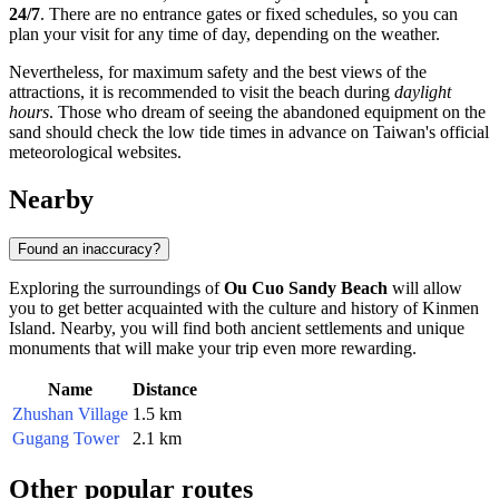
24/7
. There are no entrance gates or fixed schedules, so you can
plan your visit for any time of day, depending on the weather.
Nevertheless, for maximum safety and the best views of the
attractions, it is recommended to visit the beach during
daylight
hours
. Those who dream of seeing the abandoned equipment on the
sand should check the low tide times in advance on Taiwan's official
meteorological websites.
Nearby
Found an inaccuracy?
Exploring the surroundings of
Ou Cuo Sandy Beach
will allow
you to get better acquainted with the culture and history of
Kinmen
Island. Nearby, you will find both ancient settlements and unique
monuments that will make your trip even more rewarding.
Name
Distance
Zhushan Village
1.5 km
Gugang Tower
2.1 km
Other popular routes