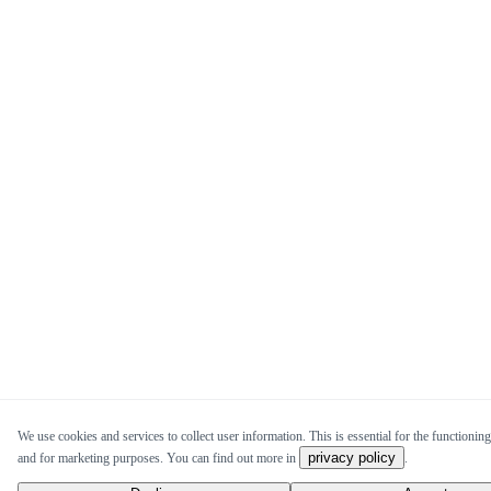
We use cookies and services to collect user information. This is essential for the functioning 
privacy policy
and for marketing purposes. You can find out more in
.