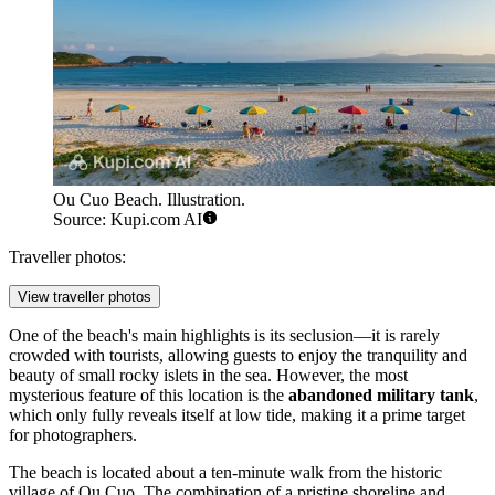
Ou Cuo Beach. Illustration.
Source: Kupi.com AI
Traveller photos:
View traveller photos
One of the beach's main highlights is its seclusion—it is rarely
crowded with tourists, allowing guests to enjoy the tranquility and
beauty of small rocky islets in the sea. However, the most
mysterious feature of this location is the
abandoned military tank
,
which only fully reveals itself at low tide, making it a prime target
for photographers.
The beach is located about a ten-minute walk from the historic
village of Ou Cuo. The combination of a pristine shoreline and