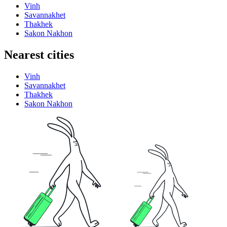
Vinh
Savannakhet
Thakhek
Sakon Nakhon
Nearest cities
Vinh
Savannakhet
Thakhek
Sakon Nakhon