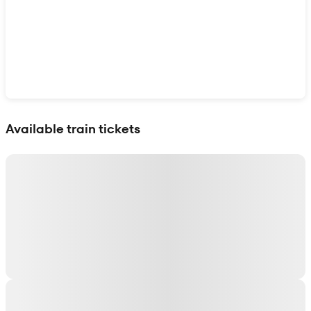
Show interactive map
Available train tickets