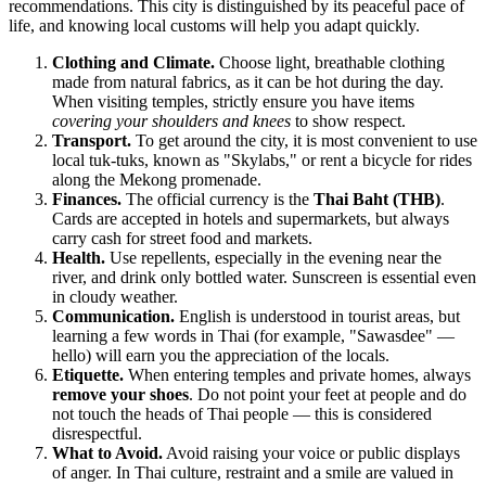
recommendations. This city is distinguished by its peaceful pace of
life, and knowing local customs will help you adapt quickly.
Clothing and Climate.
Choose light, breathable clothing
made from natural fabrics, as it can be hot during the day.
When visiting temples, strictly ensure you have items
covering your shoulders and knees
to show respect.
Transport.
To get around the city, it is most convenient to use
local tuk-tuks, known as "Skylabs," or rent a bicycle for rides
along the Mekong promenade.
Finances.
The official currency is the
Thai Baht (THB)
.
Cards are accepted in hotels and supermarkets, but always
carry cash for street food and markets.
Health.
Use repellents, especially in the evening near the
river, and drink only bottled water. Sunscreen is essential even
in cloudy weather.
Communication.
English is understood in tourist areas, but
learning a few words in Thai (for example, "Sawasdee" —
hello) will earn you the appreciation of the locals.
Etiquette.
When entering temples and private homes, always
remove your shoes
. Do not point your feet at people and do
not touch the heads of Thai people — this is considered
disrespectful.
What to Avoid.
Avoid raising your voice or public displays
of anger. In Thai culture, restraint and a smile are valued in