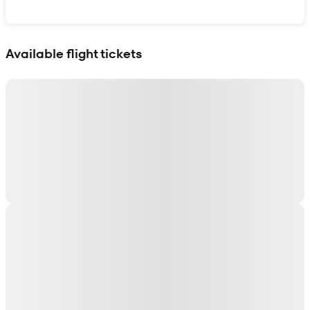
Show interactive map
Available flight tickets