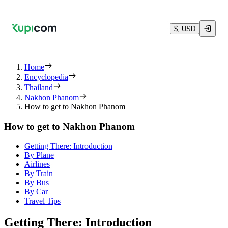
$, USD
Home
Encyclopedia
Thailand
Nakhon Phanom
How to get to Nakhon Phanom
How to get to Nakhon Phanom
Getting There: Introduction
By Plane
Airlines
By Train
By Bus
By Car
Travel Tips
Getting There: Introduction