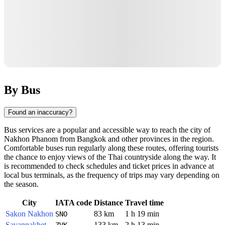
By Bus
Found an inaccuracy?
Bus services are a popular and accessible way to reach the city of
Nakhon Phanom
from Bangkok and other provinces in the region.
Comfortable buses run regularly along these routes, offering tourists
the chance to enjoy views of the Thai countryside along the way. It
is recommended to check schedules and ticket prices in advance at
local bus terminals, as the frequency of trips may vary depending on
the season.
City
IATA code
Distance
Travel time
Sakon Nakhon
83 km
1 h 19 min
SNO
Savannakhet
133 km
2 h 13 min
ZVK