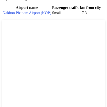
Airport name
Passenger traffic
km from city
Nakhon Phanom Airport (KOP)
Small
17.3