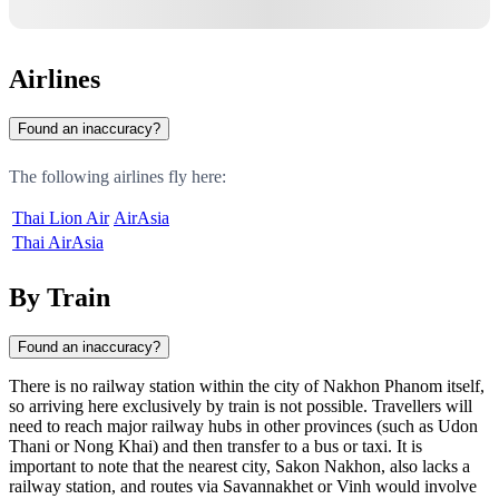
Airlines
Found an inaccuracy?
The following airlines fly here:
Thai Lion Air
AirAsia
Thai AirAsia
By Train
Found an inaccuracy?
There is no railway station within the city of
Nakhon Phanom
itself,
so arriving here exclusively by train is not possible. Travellers will
need to reach major railway hubs in other provinces (such as Udon
Thani or Nong Khai) and then transfer to a bus or taxi. It is
important to note that the nearest city,
Sakon Nakhon
, also lacks a
railway station, and routes via
Savannakhet
or
Vinh
would involve