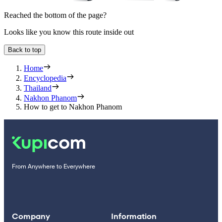
Reached the bottom of the page?
Looks like you know this route inside out
Back to top
Home
Encyclopedia
Thailand
Nakhon Phanom
How to get to Nakhon Phanom
From Anywhere to Everywhere
Company
Information