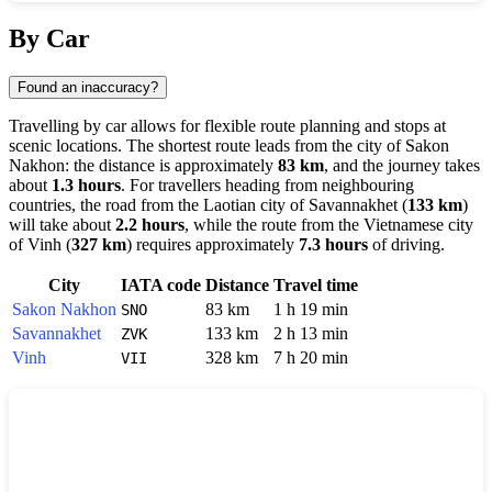
Show interactive map
By Car
Found an inaccuracy?
Travelling by car allows for flexible route planning and stops at
scenic locations. The shortest route leads from the city of
Sakon
Nakhon
: the distance is approximately
83 km
, and the journey takes
about
1.3 hours
. For travellers heading from neighbouring
countries, the road from the Laotian city of
Savannakhet
(
133 km
)
will take about
2.2 hours
, while the route from the Vietnamese city
of
Vinh
(
327 km
) requires approximately
7.3 hours
of driving.
City
IATA code
Distance
Travel time
Sakon Nakhon
83 km
1 h 19 min
SNO
Savannakhet
133 km
2 h 13 min
ZVK
Vinh
328 km
7 h 20 min
VII