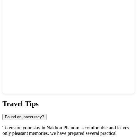
Show interactive map
Travel Tips
Found an inaccuracy?
To ensure your stay in Nakhon Phanom is comfortable and leaves
only pleasant memories, we have prepared several practical