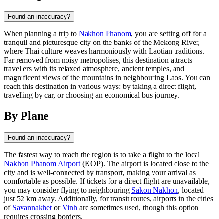
Found an inaccuracy?
When planning a trip to
Nakhon Phanom
, you are setting off for a
tranquil and picturesque city on the banks of the Mekong River,
where Thai culture weaves harmoniously with Laotian traditions.
Far removed from noisy metropolises, this destination attracts
travellers with its relaxed atmosphere, ancient temples, and
magnificent views of the mountains in neighbouring Laos. You can
reach this destination in various ways: by taking a direct flight,
travelling by car, or choosing an economical bus journey.
By Plane
Found an inaccuracy?
The fastest way to reach the region is to take a flight to the local
Nakhon Phanom Airport
(KOP). The airport is located close to the
city and is well-connected by transport, making your arrival as
comfortable as possible. If tickets for a direct flight are unavailable,
you may consider flying to neighbouring
Sakon Nakhon
, located
just 52 km away. Additionally, for transit routes, airports in the cities
of
Savannakhet
or
Vinh
are sometimes used, though this option
requires crossing borders.