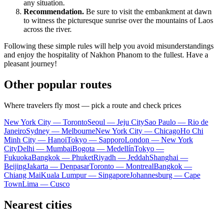
any situation.
Recommendation.
Be sure to visit the embankment at dawn
to witness the picturesque sunrise over the mountains of Laos
across the river.
Following these simple rules will help you avoid misunderstandings
and enjoy the hospitality of Nakhon Phanom to the fullest. Have a
pleasant journey!
Other popular routes
Where travelers fly most — pick a route and check prices
New York City — Toronto
Seoul — Jeju City
Sao Paulo — Rio de
Janeiro
Sydney — Melbourne
New York City — Chicago
Ho Chi
Minh City — Hanoi
Tokyo — Sapporo
London — New York
City
Delhi — Mumbai
Bogota — Medellín
Tokyo —
Fukuoka
Bangkok — Phuket
Riyadh — Jeddah
Shanghai —
Beijing
Jakarta — Denpasar
Toronto — Montreal
Bangkok —
Chiang Mai
Kuala Lumpur — Singapore
Johannesburg — Cape
Town
Lima — Cusco
Nearest cities