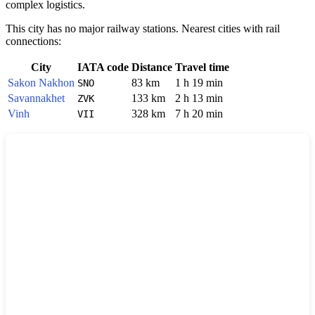
complex logistics.
This city has no major railway stations. Nearest cities with rail
connections:
City
IATA code
Distance
Travel time
Sakon Nakhon
83 km
1 h 19 min
SNO
Savannakhet
133 km
2 h 13 min
ZVK
Vinh
328 km
7 h 20 min
VII