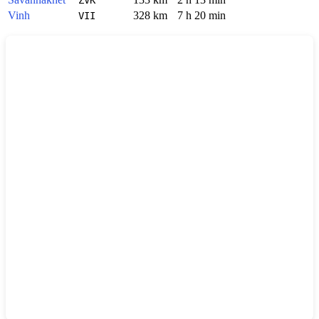
Vinh
328 km
7 h 20 min
VII