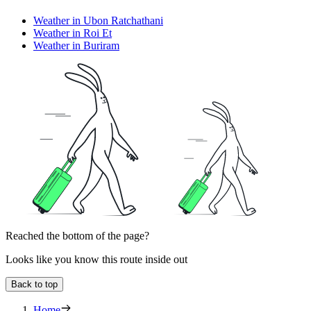
Weather in Ubon Ratchathani
Weather in Roi Et
Weather in Buriram
Reached the bottom of the page?
Looks like you know this route inside out
Back to top
Home