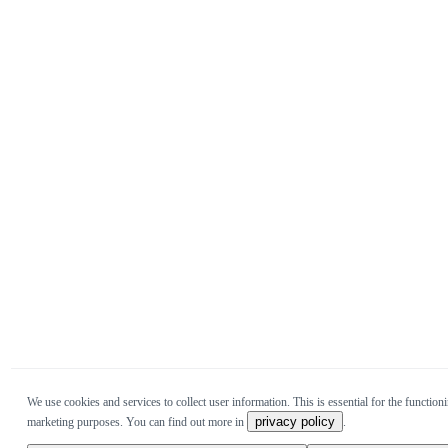
We use cookies and services to collect user information. This is essential for the functioni
privacy policy
marketing purposes. You can find out more in
.