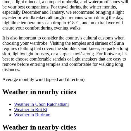
time, a light raincoat, a compact umbrella, and waterproof shoes will
be your best companions. For travel during the winter months,
especially December and January, we recommend bringing a light
sweater or windbreaker: although it remains warm during the day,
nighttime temperatures can drop to +18°C, and an extra layer will
ensure your comfort during evening walks.
It is also important to consider the country's cultural customs when
choosing your wardrobe. Visiting the temples and shrines of Surin
requires clothing that covers the shoulders and knees, so pack a long
skirt, lightweight trousers, or a large shawl/sarong. For footwear, it's
best to choose comfortable sandals or light sneakers that are easy to
remove before entering temples and comfortable for walking long
distances.
Average monthly wind (speed and direction)
Weather in nearby cities
Weather in Ubon Ratchathani
Weather in Roi Et
Weather in Buriram
Weather in nearby cities