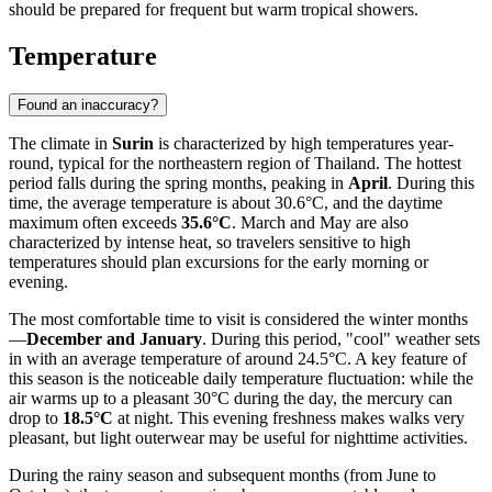
should be prepared for frequent but warm tropical showers.
Temperature
Found an inaccuracy?
The climate in
Surin
is characterized by high temperatures year-
round, typical for the northeastern region of Thailand. The hottest
period falls during the spring months, peaking in
April
. During this
time, the average temperature is about 30.6°C, and the daytime
maximum often exceeds
35.6°C
. March and May are also
characterized by intense heat, so travelers sensitive to high
temperatures should plan excursions for the early morning or
evening.
The most comfortable time to visit is considered the winter months
—
December and January
. During this period, "cool" weather sets
in with an average temperature of around 24.5°C. A key feature of
this season is the noticeable daily temperature fluctuation: while the
air warms up to a pleasant 30°C during the day, the mercury can
drop to
18.5°C
at night. This evening freshness makes walks very
pleasant, but light outerwear may be useful for nighttime activities.
During the rainy season and subsequent months (from June to