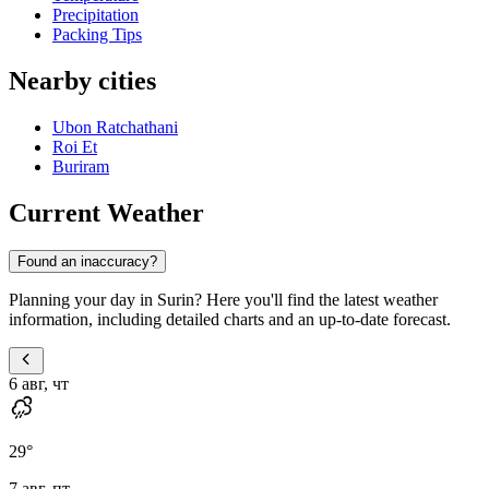
Precipitation
Packing Tips
Nearby cities
Ubon Ratchathani
Roi Et
Buriram
Current Weather
Found an inaccuracy?
Planning your day in Surin? Here you'll find the latest weather
information, including detailed charts and an up-to-date forecast.
6 авг, чт
29
°
7 авг, пт