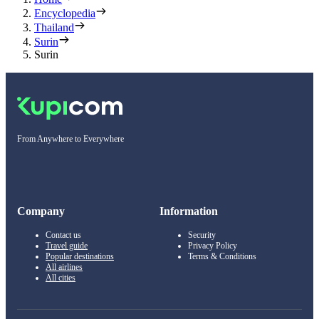
Encyclopedia
Thailand
Surin
Surin
From Anywhere to Everywhere
Company
Information
Contact us
Security
Travel guide
Privacy Policy
Popular destinations
Terms & Conditions
All airlines
All cities