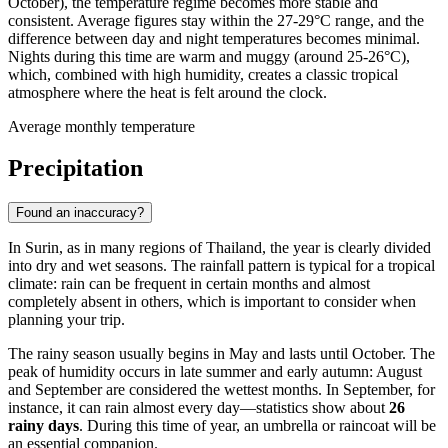
October), the temperature regime becomes more stable and
consistent. Average figures stay within the 27-29°C range, and the
difference between day and night temperatures becomes minimal.
Nights during this time are warm and muggy (around 25-26°C),
which, combined with high humidity, creates a classic tropical
atmosphere where the heat is felt around the clock.
Average monthly temperature
Precipitation
Found an inaccuracy?
In Surin, as in many regions of Thailand, the year is clearly divided
into dry and wet seasons. The rainfall pattern is typical for a tropical
climate: rain can be frequent in certain months and almost
completely absent in others, which is important to consider when
planning your trip.
The rainy season usually begins in May and lasts until October. The
peak of humidity occurs in late summer and early autumn: August
and September are considered the wettest months. In September, for
instance, it can rain almost every day—statistics show about
26
rainy days
. During this time of year, an umbrella or raincoat will be
an essential companion.