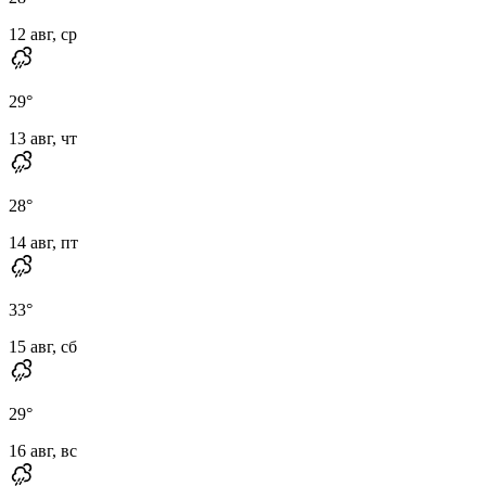
12 авг, ср
29
°
13 авг, чт
28
°
14 авг, пт
33
°
15 авг, сб
29
°
16 авг, вс