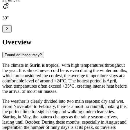
30
°
Overview
Found an inaccuracy?
The climate in
Surin
is tropical, with high temperatures throughout
the year. It is almost never cold here: even during the winter months,
which are considered the coolest, the average temperature stays at a
comfortable level of around +24°C. The hottest period is April,
when temperatures often exceed +35°C, creating intense heat before
the arrival of moist air masses.
The weather is clearly divided into two main seasons: dry and wet.
From November to February, there is almost no rainfall, making this
the perfect time for sightseeing and walking under clear skies.
Starting in May, the pattern changes as the rainy season arrives,
lasting until October. During these months, especially in August and
September, the number of rainy days is at its peak, so travelers