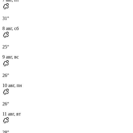
31
°
8 авг, сб
25
°
9 авг, вс
26
°
10 авг, пн
26
°
11 авг, вт
28
°