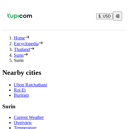
$, USD
Home
Encyclopedia
Thailand
Surin
Surin
Nearby cities
Ubon Ratchathani
Roi Et
Buriram
Surin
Current Weather
Overview
Temperature