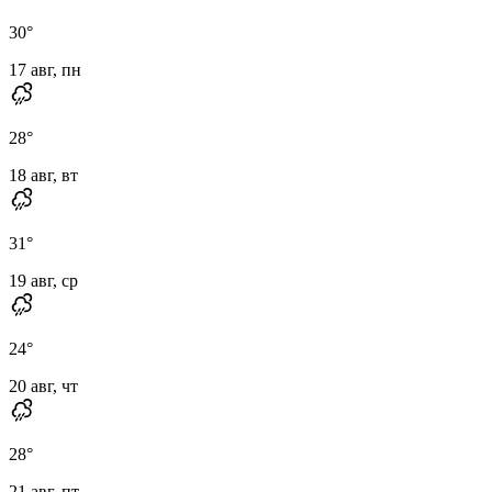
30
°
17 авг, пн
28
°
18 авг, вт
31
°
19 авг, ср
24
°
20 авг, чт
28
°
21 авг, пт