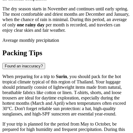
The dry season starts in November and continues until early spring.
The most comfortable and driest months are December and January,
when the chance of rain is minimal. During this period, an average
of only
one rainy day
per month is recorded, and travelers can
enjoy clear skies and fair weather.
Average monthly precipitation
Packing Tips
Found an inaccuracy?
When preparing for a trip to
Surin
, you should pack for the hot
tropical climate typical of this region of Thailand. Your luggage
should primarily consist of lightweight items made from natural,
breathable fabrics like cotton or linen. T-shirts, shorts, and loose
trousers are ideal for daytime exploration, especially during the
hottest months (March and April) when temperatures often exceed
30°C. Don't forget reliable sun protection: a hat, high-quality
sunglasses, and high-SPF sunscreen are essential year-round.
If your trip is planned for the period from May to October, be
prepared for high humidity and frequent precipitation. During this