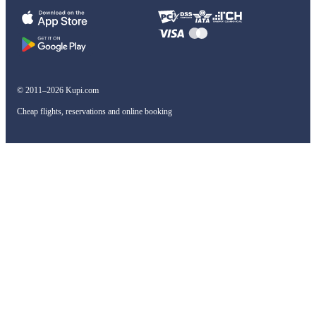
© 2011–2026 Kupi.com
Cheap flights, reservations and online booking