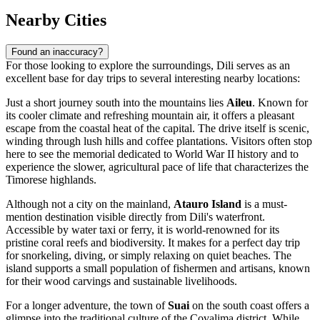
Nearby Cities
Found an inaccuracy?
For those looking to explore the surroundings, Dili serves as an
excellent base for day trips to several interesting nearby locations:
Just a short journey south into the mountains lies
Aileu
. Known for
its cooler climate and refreshing mountain air, it offers a pleasant
escape from the coastal heat of the capital. The drive itself is scenic,
winding through lush hills and coffee plantations. Visitors often stop
here to see the memorial dedicated to World War II history and to
experience the slower, agricultural pace of life that characterizes the
Timorese highlands.
Although not a city on the mainland,
Atauro Island
is a must-
mention destination visible directly from Dili's waterfront.
Accessible by water taxi or ferry, it is world-renowned for its
pristine coral reefs and biodiversity. It makes for a perfect day trip
for snorkeling, diving, or simply relaxing on quiet beaches. The
island supports a small population of fishermen and artisans, known
for their wood carvings and sustainable livelihoods.
For a longer adventure, the town of
Suai
on the south coast offers a
glimpse into the traditional culture of the Covalima district. While