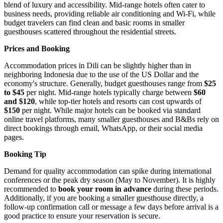
blend of luxury and accessibility. Mid-range hotels often cater to
business needs, providing reliable air conditioning and Wi-Fi, while
budget travelers can find clean and basic rooms in smaller
guesthouses scattered throughout the residential streets.
Prices and Booking
Accommodation prices in Dili can be slightly higher than in
neighboring Indonesia due to the use of the US Dollar and the
economy's structure. Generally, budget guesthouses range from
$25
to $45
per night. Mid-range hotels typically charge between
$60
and $120
, while top-tier hotels and resorts can cost upwards of
$150
per night. While major hotels can be booked via standard
online travel platforms, many smaller guesthouses and B&Bs rely on
direct bookings through email, WhatsApp, or their social media
pages.
Booking Tip
Demand for quality accommodation can spike during international
conferences or the peak dry season (May to November). It is highly
recommended to
book your room in advance
during these periods.
Additionally, if you are booking a smaller guesthouse directly, a
follow-up confirmation call or message a few days before arrival is a
good practice to ensure your reservation is secure.