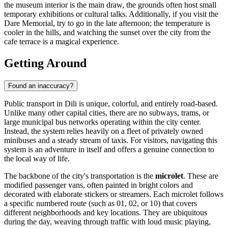
the museum interior is the main draw, the grounds often host small
temporary exhibitions or cultural talks. Additionally, if you visit the
Dare Memorial, try to go in the late afternoon; the temperature is
cooler in the hills, and watching the sunset over the city from the
cafe terrace is a magical experience.
Getting Around
Found an inaccuracy?
Public transport in Dili is unique, colorful, and entirely road-based.
Unlike many other capital cities, there are no subways, trams, or
large municipal bus networks operating within the city center.
Instead, the system relies heavily on a fleet of privately owned
minibuses and a steady stream of taxis. For visitors, navigating this
system is an adventure in itself and offers a genuine connection to
the local way of life.
The backbone of the city's transportation is the
microlet
. These are
modified passenger vans, often painted in bright colors and
decorated with elaborate stickers or streamers. Each microlet follows
a specific numbered route (such as 01, 02, or 10) that covers
different neighborhoods and key locations. They are ubiquitous
during the day, weaving through traffic with loud music playing,