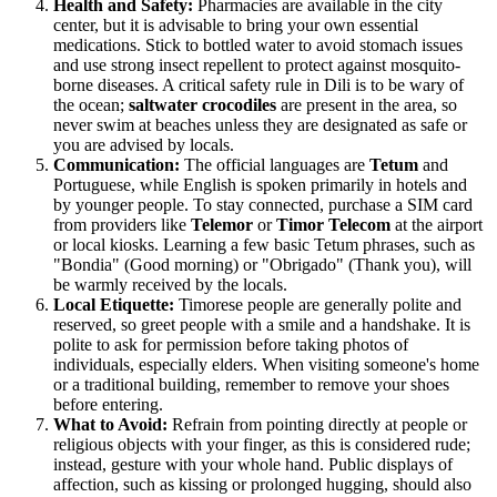
Health and Safety:
Pharmacies are available in the city
center, but it is advisable to bring your own essential
medications. Stick to bottled water to avoid stomach issues
and use strong insect repellent to protect against mosquito-
borne diseases. A critical safety rule in Dili is to be wary of
the ocean;
saltwater crocodiles
are present in the area, so
never swim at beaches unless they are designated as safe or
you are advised by locals.
Communication:
The official languages are
Tetum
and
Portuguese, while English is spoken primarily in hotels and
by younger people. To stay connected, purchase a SIM card
from providers like
Telemor
or
Timor Telecom
at the airport
or local kiosks. Learning a few basic Tetum phrases, such as
"Bondia" (Good morning) or "Obrigado" (Thank you), will
be warmly received by the locals.
Local Etiquette:
Timorese people are generally polite and
reserved, so greet people with a smile and a handshake. It is
polite to ask for permission before taking photos of
individuals, especially elders. When visiting someone's home
or a traditional building, remember to remove your shoes
before entering.
What to Avoid:
Refrain from pointing directly at people or
religious objects with your finger, as this is considered rude;
instead, gesture with your whole hand. Public displays of
affection, such as kissing or prolonged hugging, should also