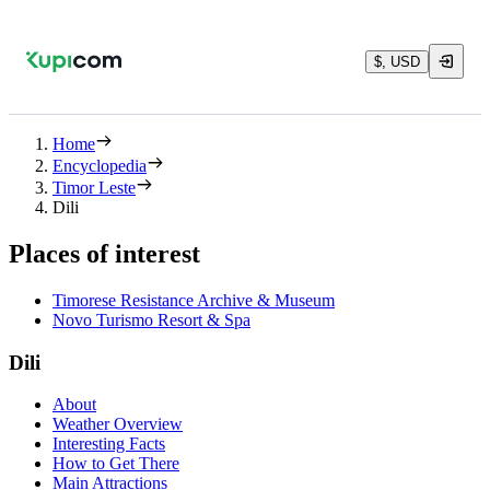
$, USD
Home
Encyclopedia
Timor Leste
Dili
Places of interest
Timorese Resistance Archive & Museum
Novo Turismo Resort & Spa
Dili
About
Weather Overview
Interesting Facts
How to Get There
Main Attractions