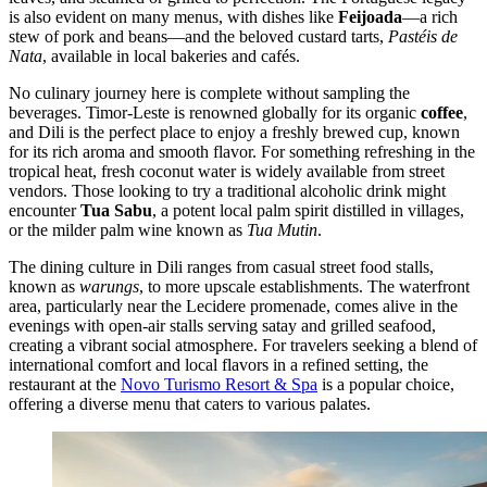
is also evident on many menus, with dishes like
Feijoada
—a rich
stew of pork and beans—and the beloved custard tarts,
Pastéis de
Nata
, available in local bakeries and cafés.
No culinary journey here is complete without sampling the
beverages. Timor-Leste is renowned globally for its organic
coffee
,
and Dili is the perfect place to enjoy a freshly brewed cup, known
for its rich aroma and smooth flavor. For something refreshing in the
tropical heat, fresh coconut water is widely available from street
vendors. Those looking to try a traditional alcoholic drink might
encounter
Tua Sabu
, a potent local palm spirit distilled in villages,
or the milder palm wine known as
Tua Mutin
.
The dining culture in Dili ranges from casual street food stalls,
known as
warungs
, to more upscale establishments. The waterfront
area, particularly near the Lecidere promenade, comes alive in the
evenings with open-air stalls serving satay and grilled seafood,
creating a vibrant social atmosphere. For travelers seeking a blend of
international comfort and local flavors in a refined setting, the
restaurant at the
Novo Turismo Resort & Spa
is a popular choice,
offering a diverse menu that caters to various palates.