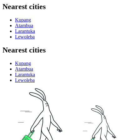
Nearest cities
Kupang
Atambua
Larantuka
Lewoleba
Nearest cities
Kupang
Atambua
Larantuka
Lewoleba