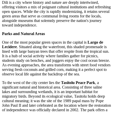
Dili is a city where history and nature are deeply intertwined,
offering visitors a mix of poignant cultural institutions and refreshing
open spaces. While the city is rapidly modernizing, it retains several
green areas that serve as communal living rooms for the locals,
alongside museums that solemnly preserve the nation's journey
toward independence.
Parks and Natural Areas
One of the most popular green spaces in the capital is
Largo de
Lecidere
. Situated along the waterfront, this shaded promenade is
lined with large banyan trees that offer respite from the tropical sun.
It is a hub of social activity where families gather for picnics,
students study on benches, and joggers enjoy the cool ocean breeze.
As evening approaches, the area transforms with street food vendors
serving fresh coconuts and grilled corn, making it a perfect spot to
observe local life against the backdrop of the sea.
To the west of the city center lies the
Tasitolu Peace Park
, a
significant natural and historical area. Consisting of three saline
lakes and surrounding wetlands, it is an important habitat for
migratory birds. Beyond its ecological value, Tasitolu holds deep
cultural meaning; it was the site of the 1989 papal mass by Pope
John Paul II and later celebrated as the location where the restoration
of independence was officially declared in 2002. The park offers a