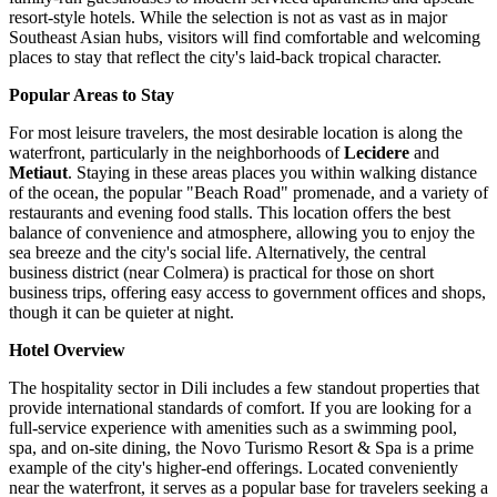
resort-style hotels. While the selection is not as vast as in major
Southeast Asian hubs, visitors will find comfortable and welcoming
places to stay that reflect the city's laid-back tropical character.
Popular Areas to Stay
For most leisure travelers, the most desirable location is along the
waterfront, particularly in the neighborhoods of
Lecidere
and
Metiaut
. Staying in these areas places you within walking distance
of the ocean, the popular "Beach Road" promenade, and a variety of
restaurants and evening food stalls. This location offers the best
balance of convenience and atmosphere, allowing you to enjoy the
sea breeze and the city's social life. Alternatively, the central
business district (near Colmera) is practical for those on short
business trips, offering easy access to government offices and shops,
though it can be quieter at night.
Hotel Overview
The hospitality sector in Dili includes a few standout properties that
provide international standards of comfort. If you are looking for a
full-service experience with amenities such as a swimming pool,
spa, and on-site dining, the
Novo Turismo Resort & Spa
is a prime
example of the city's higher-end offerings. Located conveniently
near the waterfront, it serves as a popular base for travelers seeking a