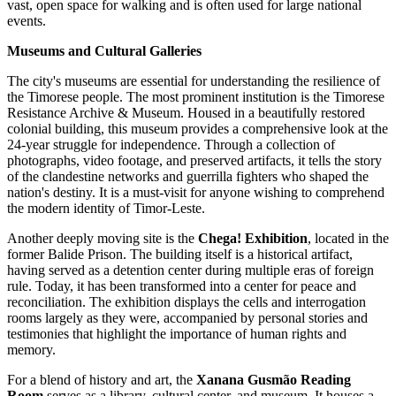
vast, open space for walking and is often used for large national
events.
Museums and Cultural Galleries
The city's museums are essential for understanding the resilience of
the Timorese people. The most prominent institution is the
Timorese
Resistance Archive & Museum
. Housed in a beautifully restored
colonial building, this museum provides a comprehensive look at the
24-year struggle for independence. Through a collection of
photographs, video footage, and preserved artifacts, it tells the story
of the clandestine networks and guerrilla fighters who shaped the
nation's destiny. It is a must-visit for anyone wishing to comprehend
the modern identity of Timor-Leste.
Another deeply moving site is the
Chega! Exhibition
, located in the
former Balide Prison. The building itself is a historical artifact,
having served as a detention center during multiple eras of foreign
rule. Today, it has been transformed into a center for peace and
reconciliation. The exhibition displays the cells and interrogation
rooms largely as they were, accompanied by personal stories and
testimonies that highlight the importance of human rights and
memory.
For a blend of history and art, the
Xanana Gusmão Reading
Room
serves as a library, cultural center, and museum. It houses a