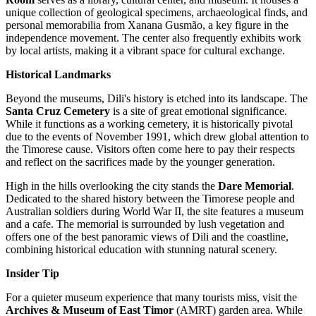
unique collection of geological specimens, archaeological finds, and
personal memorabilia from Xanana Gusmão, a key figure in the
independence movement. The center also frequently exhibits work
by local artists, making it a vibrant space for cultural exchange.
Historical Landmarks
Beyond the museums, Dili's history is etched into its landscape. The
Santa Cruz Cemetery
is a site of great emotional significance.
While it functions as a working cemetery, it is historically pivotal
due to the events of November 1991, which drew global attention to
the Timorese cause. Visitors often come here to pay their respects
and reflect on the sacrifices made by the younger generation.
High in the hills overlooking the city stands the
Dare Memorial
.
Dedicated to the shared history between the Timorese people and
Australian soldiers during World War II, the site features a museum
and a cafe. The memorial is surrounded by lush vegetation and
offers one of the best panoramic views of Dili and the coastline,
combining historical education with stunning natural scenery.
Insider Tip
For a quieter museum experience that many tourists miss, visit the
Archives & Museum of East Timor
(AMRT) garden area. While