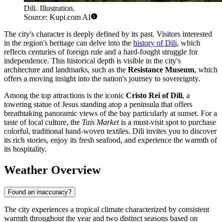
Dili. Illustration.
Source: Kupi.com AI
The city's character is deeply defined by its past. Visitors interested
in the region's heritage can delve into the
history of Dili
, which
reflects centuries of foreign rule and a hard-fought struggle for
independence. This historical depth is visible in the city's
architecture and landmarks, such as the
Resistance Museum
, which
offers a moving insight into the nation's journey to sovereignty.
Among the top attractions is the iconic
Cristo Rei of Dili
, a
towering statue of Jesus standing atop a peninsula that offers
breathtaking panoramic views of the bay particularly at sunset. For a
taste of local culture, the
Tais Market
is a must-visit spot to purchase
colorful, traditional hand-woven textiles. Dili invites you to discover
its rich stories, enjoy its fresh seafood, and experience the warmth of
its hospitality.
Weather Overview
Found an inaccuracy?
The city experiences a tropical climate characterized by consistent
warmth throughout the year and two distinct seasons based on