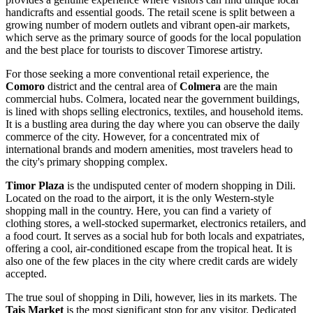
handicrafts and essential goods. The retail scene is split between a
growing number of modern outlets and vibrant open-air markets,
which serve as the primary source of goods for the local population
and the best place for tourists to discover Timorese artistry.
For those seeking a more conventional retail experience, the
Comoro
district and the central area of
Colmera
are the main
commercial hubs. Colmera, located near the government buildings,
is lined with shops selling electronics, textiles, and household items.
It is a bustling area during the day where you can observe the daily
commerce of the city. However, for a concentrated mix of
international brands and modern amenities, most travelers head to
the city's primary shopping complex.
Timor Plaza
is the undisputed center of modern shopping in Dili.
Located on the road to the airport, it is the only Western-style
shopping mall in the country. Here, you can find a variety of
clothing stores, a well-stocked supermarket, electronics retailers, and
a food court. It serves as a social hub for both locals and expatriates,
offering a cool, air-conditioned escape from the tropical heat. It is
also one of the few places in the city where credit cards are widely
accepted.
The true soul of shopping in Dili, however, lies in its markets. The
Tais Market
is the most significant stop for any visitor. Dedicated