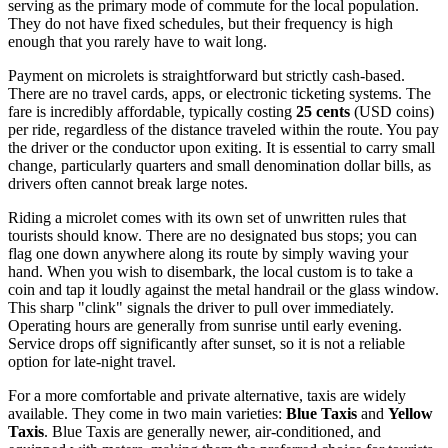
serving as the primary mode of commute for the local population.
They do not have fixed schedules, but their frequency is high
enough that you rarely have to wait long.
Payment on microlets is straightforward but strictly cash-based.
There are no travel cards, apps, or electronic ticketing systems. The
fare is incredibly affordable, typically costing
25 cents
(USD coins)
per ride, regardless of the distance traveled within the route. You pay
the driver or the conductor upon exiting. It is essential to carry small
change, particularly quarters and small denomination dollar bills, as
drivers often cannot break large notes.
Riding a microlet comes with its own set of unwritten rules that
tourists should know. There are no designated bus stops; you can
flag one down anywhere along its route by simply waving your
hand. When you wish to disembark, the local custom is to take a
coin and tap it loudly against the metal handrail or the glass window.
This sharp "clink" signals the driver to pull over immediately.
Operating hours are generally from sunrise until early evening.
Service drops off significantly after sunset, so it is not a reliable
option for late-night travel.
For a more comfortable and private alternative, taxis are widely
available. They come in two main varieties:
Blue Taxis
and
Yellow
Taxis
. Blue Taxis are generally newer, air-conditioned, and