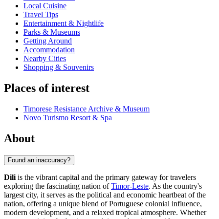
Local Cuisine
Travel Tips
Entertainment & Nightlife
Parks & Museums
Getting Around
Accommodation
Nearby Cities
Shopping & Souvenirs
Places of interest
Timorese Resistance Archive & Museum
Novo Turismo Resort & Spa
About
Found an inaccuracy?
Dili
is the vibrant capital and the primary gateway for travelers
exploring the fascinating nation of
Timor-Leste
. As the country's
largest city, it serves as the political and economic heartbeat of the
nation, offering a unique blend of Portuguese colonial influence,
modern development, and a relaxed tropical atmosphere. Whether