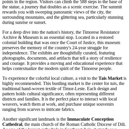
points in the region. Visitors can climb the 588 steps to the base of
the statue, a journey that doubles as a scenic exercise. The summit
rewards you with sweeping panoramic views of the city, the
surrounding mountains, and the glittering sea, particularly stunning
during sunrise or sunset.
For a deep dive into the nation's history, the
Timorese Resistance
Archive & Museum
is an essential stop. Located in a restored
colonial building that was once the Court of Justice, this museum
preserves the memory of the country's 24-year struggle for
independence. The exhibits are thoughtfully curated, featuring
photographs, documents, and artifacts that tell a story of resilience
and courage. It provides a moving and educational experience that
helps contextualize the modern spirit of the Timorese people.
To experience the colorful local culture, a visit to the
Tais Market
is
highly recommended. This bustling market is the center for
tais
, the
traditional hand-woven textile of Timor-Leste. Each design and
pattern holds cultural significance, often representing different
districts and families. It is the perfect place to interact with local
weavers, watch them at work, and purchase unique souvenirs
ranging from scarves to intricate fabrics.
Another significant landmark is the
Immaculate Conception
Cathedral
, the main church of the Roman Catholic Diocese of Dili.