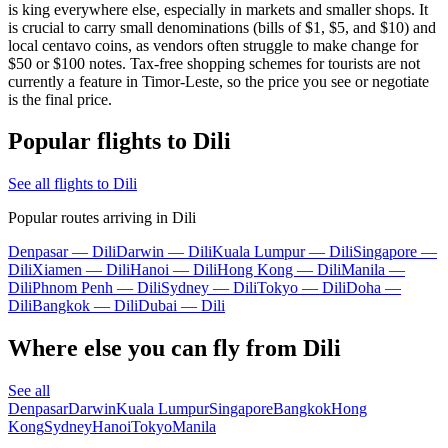
is king everywhere else, especially in markets and smaller shops. It
is crucial to carry small denominations (bills of $1, $5, and $10) and
local centavo coins, as vendors often struggle to make change for
$50 or $100 notes. Tax-free shopping schemes for tourists are not
currently a feature in Timor-Leste, so the price you see or negotiate
is the final price.
Popular flights to Dili
See all flights to Dili
Popular routes arriving in Dili
Denpasar — Dili
Darwin — Dili
Kuala Lumpur — Dili
Singapore —
Dili
Xiamen — Dili
Hanoi — Dili
Hong Kong — Dili
Manila —
Dili
Phnom Penh — Dili
Sydney — Dili
Tokyo — Dili
Doha —
Dili
Bangkok — Dili
Dubai — Dili
Where else you can fly from Dili
See all
Denpasar
Darwin
Kuala Lumpur
Singapore
Bangkok
Hong
Kong
Sydney
Hanoi
Tokyo
Manila