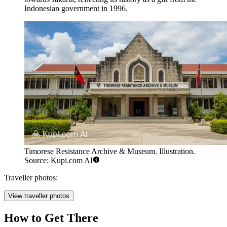
Indonesian government in 1996.
Timorese Resistance Archive & Museum. Illustration.
Source: Kupi.com AI
Traveller photos:
View traveller photos
How to Get There