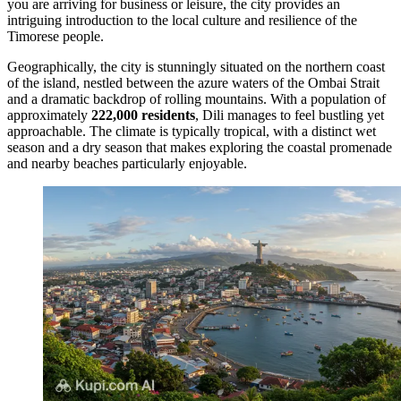
you are arriving for business or leisure, the city provides an
intriguing introduction to the local culture and resilience of the
Timorese people.
Geographically, the city is stunningly situated on the northern coast
of the island, nestled between the azure waters of the Ombai Strait
and a dramatic backdrop of rolling mountains. With a population of
approximately
222,000 residents
, Dili manages to feel bustling yet
approachable. The climate is typically tropical, with a distinct wet
season and a dry season that makes exploring the coastal promenade
and nearby beaches particularly enjoyable.