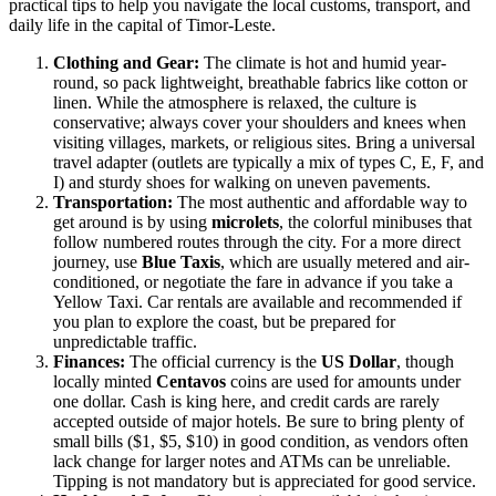
practical tips to help you navigate the local customs, transport, and
daily life in the capital of
Timor-Leste
.
Clothing and Gear:
The climate is hot and humid year-
round, so pack lightweight, breathable fabrics like cotton or
linen. While the atmosphere is relaxed, the culture is
conservative; always cover your shoulders and knees when
visiting villages, markets, or religious sites. Bring a universal
travel adapter (outlets are typically a mix of types C, E, F, and
I) and sturdy shoes for walking on uneven pavements.
Transportation:
The most authentic and affordable way to
get around is by using
microlets
, the colorful minibuses that
follow numbered routes through the city. For a more direct
journey, use
Blue Taxis
, which are usually metered and air-
conditioned, or negotiate the fare in advance if you take a
Yellow Taxi. Car rentals are available and recommended if
you plan to explore the coast, but be prepared for
unpredictable traffic.
Finances:
The official currency is the
US Dollar
, though
locally minted
Centavos
coins are used for amounts under
one dollar. Cash is king here, and credit cards are rarely
accepted outside of major hotels. Be sure to bring plenty of
small bills ($1, $5, $10) in good condition, as vendors often
lack change for larger notes and ATMs can be unreliable.
Tipping is not mandatory but is appreciated for good service.