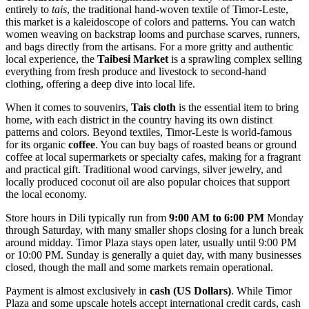
entirely to
tais
, the traditional hand-woven textile of Timor-Leste,
this market is a kaleidoscope of colors and patterns. You can watch
women weaving on backstrap looms and purchase scarves, runners,
and bags directly from the artisans. For a more gritty and authentic
local experience, the
Taibesi Market
is a sprawling complex selling
everything from fresh produce and livestock to second-hand
clothing, offering a deep dive into local life.
When it comes to souvenirs,
Tais cloth
is the essential item to bring
home, with each district in the country having its own distinct
patterns and colors. Beyond textiles, Timor-Leste is world-famous
for its organic
coffee
. You can buy bags of roasted beans or ground
coffee at local supermarkets or specialty cafes, making for a fragrant
and practical gift. Traditional wood carvings, silver jewelry, and
locally produced coconut oil are also popular choices that support
the local economy.
Store hours in Dili typically run from
9:00 AM to 6:00 PM
Monday
through Saturday, with many smaller shops closing for a lunch break
around midday. Timor Plaza stays open later, usually until 9:00 PM
or 10:00 PM. Sunday is generally a quiet day, with many businesses
closed, though the mall and some markets remain operational.
Payment is almost exclusively in
cash (US Dollars)
. While Timor
Plaza and some upscale hotels accept international credit cards, cash