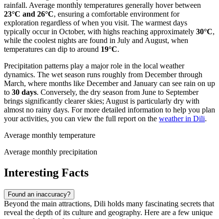
rainfall. Average monthly temperatures generally hover between
23°C and 26°C
, ensuring a comfortable environment for
exploration regardless of when you visit. The warmest days
typically occur in October, with highs reaching approximately
30°C
,
while the coolest nights are found in July and August, when
temperatures can dip to around
19°C
.
Precipitation patterns play a major role in the local weather
dynamics. The wet season runs roughly from December through
March, where months like December and January can see rain on up
to
30 days
. Conversely, the dry season from June to September
brings significantly clearer skies; August is particularly dry with
almost no rainy days. For more detailed information to help you plan
your activities, you can view the full report on the
weather in Dili
.
Average monthly temperature
Average monthly precipitation
Interesting Facts
Found an inaccuracy?
Beyond the main attractions, Dili holds many fascinating secrets that
reveal the depth of its culture and geography. Here are a few unique