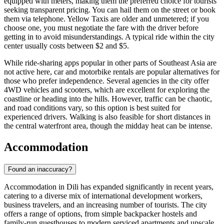
equipped with meters, making them the preferred choice for tourists
seeking transparent pricing. You can hail them on the street or book
them via telephone. Yellow Taxis are older and unmetered; if you
choose one, you must negotiate the fare with the driver before
getting in to avoid misunderstandings. A typical ride within the city
center usually costs between $2 and $5.
While ride-sharing apps popular in other parts of Southeast Asia are
not active here, car and motorbike rentals are popular alternatives for
those who prefer independence. Several agencies in the city offer
4WD vehicles and scooters, which are excellent for exploring the
coastline or heading into the hills. However, traffic can be chaotic,
and road conditions vary, so this option is best suited for
experienced drivers. Walking is also feasible for short distances in
the central waterfront area, though the midday heat can be intense.
Accommodation
Found an inaccuracy?
Accommodation in Dili has expanded significantly in recent years,
catering to a diverse mix of international development workers,
business travelers, and an increasing number of tourists. The city
offers a range of options, from simple backpacker hostels and
family-run guesthouses to modern serviced apartments and upscale