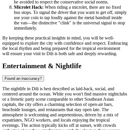
be avoided to respect the conservative social norms.
Microlet Hack:
When riding a microlet, there are no fixed
bus stops. To signal the driver that you want to get off, simply
use your coin to tap loudly against the metal handrail inside
the van—the distinctive "clink" is the universal signal to stop
immediately.
By keeping these practical insights in mind, you will be well-
equipped to explore the city with confidence and respect. Embracing
the local rhythm and being prepared for the tropical environment
will ensure your visit to Dili is both safe and deeply rewarding.
Entertainment & Nightlife
Found an inaccuracy?
The nightlife in Dili is best described as laid-back, social, and
centered around the ocean. While you won't find massive nightclubs
or a frenetic party scene comparable to other Southeast Asian
capitals, the city offers a charming selection of open-air bars,
beachside lounges, and restaurants that stay open late. The
atmosphere is welcoming and unpretentious, driven by a mix of
expatriates, NGO workers, and locals enjoying the tropical
evenings. The action typically kicks off at sunset, with crowds