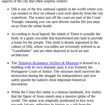
aspects of the city that often surprise visitors:
Dili is one of the few national capitals in the world where you
can snorkel or dive on vibrant coral reefs directly from the city
waterfront. The waters just off the coast are part of the Coral
Triangle, meaning you can spot diverse marine life just steps
away from the urban hustle.
According to local legend, the island of Timor is actually the
body of a giant crocodile that transformed into land to provide
a home for the people. This myth is deeply ingrained in the
culture of Dili, where crocodiles are reverently referred to as
"Grandfather" and are often depicted in local art and
architecture.
The
Timorese Resistance Archive & Museum
is housed in a
building with its own dramatic past; it was formerly the
Portuguese Court of Justice. The structure itself survived the
destruction during the struggle for independence and now
safely guards the nation's most important historical
documents.
While the Cristo Rei statue is a famous landmark, few realize
that the figure of Jesus stands atop a massive globe of the
world. The statue was originally positioned to face west
towards Jakarta, reflecting its history as a gift from the