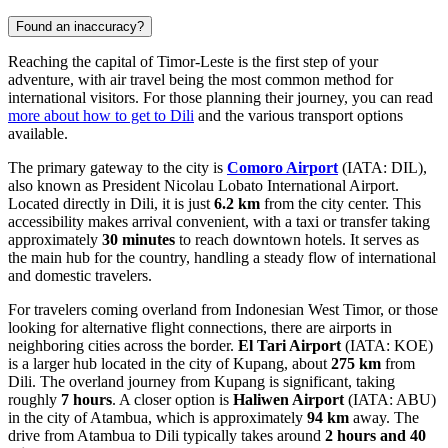
Found an inaccuracy?
Reaching the capital of Timor-Leste is the first step of your
adventure, with air travel being the most common method for
international visitors. For those planning their journey, you can read
more about how to get to Dili
and the various transport options
available.
The primary gateway to the city is
Comoro Airport
(IATA: DIL),
also known as President Nicolau Lobato International Airport.
Located directly in Dili, it is just
6.2 km
from the city center. This
accessibility makes arrival convenient, with a taxi or transfer taking
approximately
30 minutes
to reach downtown hotels. It serves as
the main hub for the country, handling a steady flow of international
and domestic travelers.
For travelers coming overland from Indonesian West Timor, or those
looking for alternative flight connections, there are airports in
neighboring cities across the border.
El Tari Airport
(IATA: KOE)
is a larger hub located in the city of Kupang, about
275 km
from
Dili. The overland journey from Kupang is significant, taking
roughly
7 hours
. A closer option is
Haliwen Airport
(IATA: ABU)
in the city of Atambua, which is approximately
94 km
away. The
drive from Atambua to Dili typically takes around
2 hours and 40