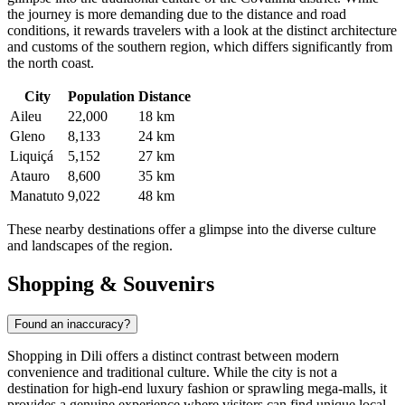
the journey is more demanding due to the distance and road
conditions, it rewards travelers with a look at the distinct architecture
and customs of the southern region, which differs significantly from
the north coast.
City
Population
Distance
Aileu
22,000
18 km
Gleno
8,133
24 km
Liquiçá
5,152
27 km
Atauro
8,600
35 km
Manatuto
9,022
48 km
These nearby destinations offer a glimpse into the diverse culture
and landscapes of the region.
Shopping & Souvenirs
Found an inaccuracy?
Shopping in Dili offers a distinct contrast between modern
convenience and traditional culture. While the city is not a
destination for high-end luxury fashion or sprawling mega-malls, it
provides a genuine experience where visitors can find unique local