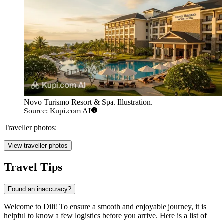
Novo Turismo Resort & Spa. Illustration.
Source: Kupi.com AI
Traveller photos:
View traveller photos
Travel Tips
Found an inaccuracy?
Welcome to Dili! To ensure a smooth and enjoyable journey, it is
helpful to know a few logistics before you arrive. Here is a list of