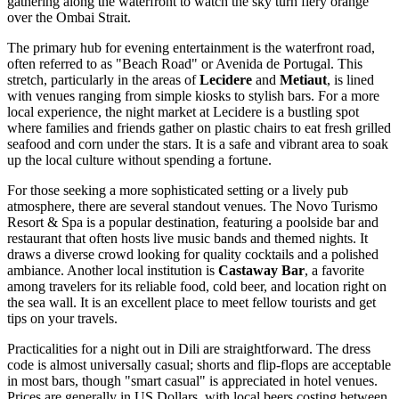
gathering along the waterfront to watch the sky turn fiery orange
over the Ombai Strait.
The primary hub for evening entertainment is the waterfront road,
often referred to as "Beach Road" or Avenida de Portugal. This
stretch, particularly in the areas of
Lecidere
and
Metiaut
, is lined
with venues ranging from simple kiosks to stylish bars. For a more
local experience, the night market at Lecidere is a bustling spot
where families and friends gather on plastic chairs to eat fresh grilled
seafood and corn under the stars. It is a safe and vibrant area to soak
up the local culture without spending a fortune.
For those seeking a more sophisticated setting or a lively pub
atmosphere, there are several standout venues. The
Novo Turismo
Resort & Spa
is a popular destination, featuring a poolside bar and
restaurant that often hosts live music bands and themed nights. It
draws a diverse crowd looking for quality cocktails and a polished
ambiance. Another local institution is
Castaway Bar
, a favorite
among travelers for its reliable food, cold beer, and location right on
the sea wall. It is an excellent place to meet fellow tourists and get
tips on your travels.
Practicalities for a night out in Dili are straightforward. The dress
code is almost universally casual; shorts and flip-flops are acceptable
in most bars, though "smart casual" is appreciated in hotel venues.
Prices are generally in US Dollars, with local beers costing between