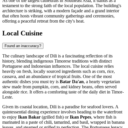
As one of the largest cathedrals in Southeast Asia, it stands as a
testament to the strong faith of the local population. The building's
architecture is striking, with a modern façade and a grand interior
that often hosts vibrant community gatherings and ceremonies,
offering a peaceful retreat from the city's heat.
Local Cuisine
Found an inaccuracy?
The culinary landscape of Dili is a fascinating reflection of its
history, blending indigenous Timorese traditions with distinct
Portuguese and Indonesian influences. The local cuisine relies
heavily on fresh, locally sourced ingredients such as corn, rice,
cassava, and an abundance of tropical fruits. One of the most
authentic dishes you must try is
Batar Da'an
, a hearty vegetarian
stew made from pumpkin, corn, and kidney beans, often served
alongside rice. It offers a comforting taste of the daily diet in Timor-
Leste.
Given its coastal location, Dili is a paradise for seafood lovers. A
quintessential dining experience involves heading to the waterfront
to enjoy
Ikan Bakar
(grilled fish) or
Ikan Pepes
, where fish is
marinated in a paste of chili, tamarind, and basil, wrapped in banana
leaves, and steamed or grilled to perfection. The Portuguese legacy