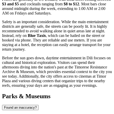
$3 and $5
and cocktails ranging from
$8 to $12
. Most bars close
around midnight during the week, extending to 1:00 AM or 2:00
AM on Fridays and Saturdays.
Safety is an important consideration. While the main entertainment
districts are generally safe, the streets can be poorly lit. It is highly
recommended to avoid walking alone in quiet areas late at night.
Instead, rely on
Blue Taxis
, which can be hailed on the street or
booked via phone. They are reliable and use meters. If you are
staying at a hotel, the reception can easily arrange transport for your
return journey.
Before the sun goes down, daytime entertainment in Dili focuses on
cultural and historical exploration. Visitors can spend their
afternoons diving into the nation's past at the
Timorese Resistance
Archive & Museum
, which provides essential context to the city you
see today. Additionally, the city offers access to cinemas at Timor
Plaza and various diving centers that organize trips to the nearby
reefs, ensuring your days are as engaging as your evenings.
Parks & Museums
Found an inaccuracy?