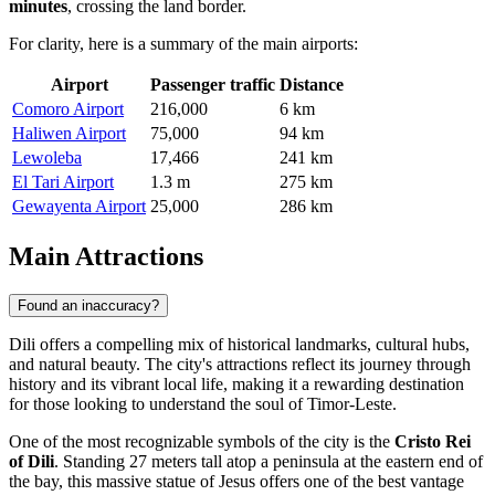
minutes
, crossing the land border.
For clarity, here is a summary of the main airports:
Airport
Passenger traffic
Distance
Comoro Airport
216,000
6 km
Haliwen Airport
75,000
94 km
Lewoleba
17,466
241 km
El Tari Airport
1.3 m
275 km
Gewayenta Airport
25,000
286 km
Main Attractions
Found an inaccuracy?
Dili offers a compelling mix of historical landmarks, cultural hubs,
and natural beauty. The city's attractions reflect its journey through
history and its vibrant local life, making it a rewarding destination
for those looking to understand the soul of Timor-Leste.
One of the most recognizable symbols of the city is the
Cristo Rei
of Dili
. Standing 27 meters tall atop a peninsula at the eastern end of
the bay, this massive statue of Jesus offers one of the best vantage