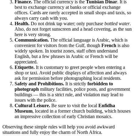
Finance.
The official currency is the
Tunisian Dinar
. It is
best to exchange currency at banks or official exchange
offices. Cards are rarely accepted in small shops and taxis, so
always carry cash with you.
Health.
Do not drink tap water; only purchase
bottled water
.
Also, do not forget sunscreen and a head covering, as the sun
here is very strong.
Communication.
The official language is Arabic, which is
convenient for visitors from the Gulf, though
French
is also
widely spoken. In tourist zones, staff often understand
English, but a few phrases in Arabic or French will be
appreciated.
Etiquette.
It is customary to greet people when entering a
shop or taxi. Avoid public displays of affection and always
ask for permission before photographing local residents.
Safety and Prohibitions.
It is strictly
forbidden to
photograph
military facilities, police posts, and government
buildings — this is a strict rule, and violation may lead to
issues with the police.
Cultural Leisure.
Be sure to visit the local
Enfidha
Museum
, located in a former church building, which houses
an impressive collection of early Christian mosaics.
Observing these simple rules will help you avoid awkward
situations and fully enjoy the charm of North Africa.