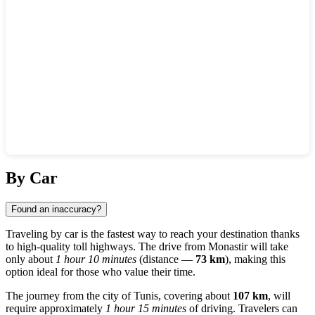
Show interactive map
By Car
Found an inaccuracy?
Traveling by car is the fastest way to reach your destination thanks
to high-quality toll highways. The drive from
Monastir
will take
only about
1 hour 10 minutes
(distance —
73 km
), making this
option ideal for those who value their time.
The journey from the city of
Tunis
, covering about
107 km
, will
require approximately
1 hour 15 minutes
of driving. Travelers can