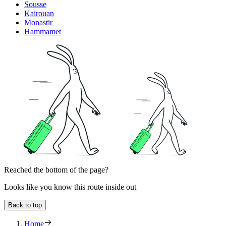
Sousse
Kairouan
Monastir
Hammamet
Reached the bottom of the page?
Looks like you know this route inside out
Back to top
Home