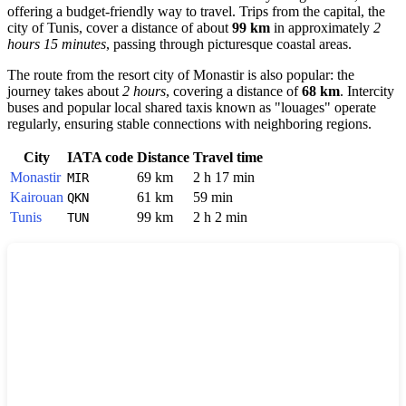
offering a budget-friendly way to travel. Trips from the capital, the
city of
Tunis
, cover a distance of about
99 km
in approximately
2
hours 15 minutes
, passing through picturesque coastal areas.
The route from the resort city of
Monastir
is also popular: the
journey takes about
2 hours
, covering a distance of
68 km
. Intercity
buses and popular local shared taxis known as "louages" operate
regularly, ensuring stable connections with neighboring regions.
City
IATA code
Distance
Travel time
Monastir
69 km
2 h 17 min
MIR
Kairouan
61 km
59 min
QKN
Tunis
99 km
2 h 2 min
TUN