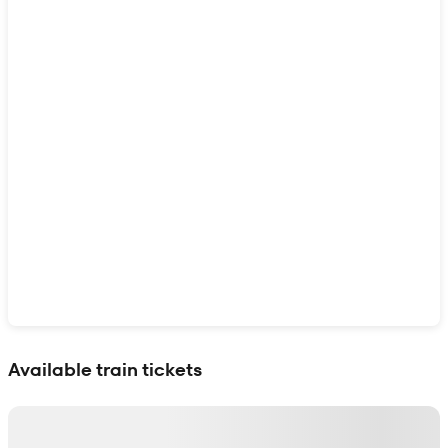
Show interactive map
Available train tickets