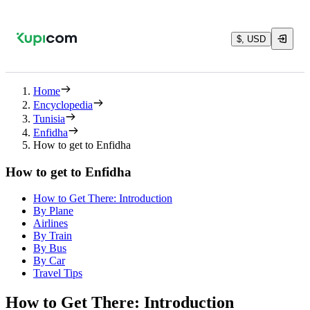
$, USD
Home
Encyclopedia
Tunisia
Enfidha
How to get to Enfidha
How to get to Enfidha
How to Get There: Introduction
By Plane
Airlines
By Train
By Bus
By Car
Travel Tips
How to Get There: Introduction