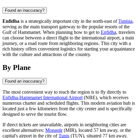
Found an inaccuracy?
Enfidha
is a strategically important city in the north-east of
Tunisia
,
serving as the main transport gateway to the popular resorts of the
Gulf of Hammamet. When planning how to get to
Enfidha
, travelers
can choose between a direct flight to the international airport, a train
journey, or a road route from neighboring regions. This city with a
rich history offers convenient logistics for starting your acquaintance
with the culture and attractions of the country.
By Plane
Found an inaccuracy?
The most convenient way to reach the region is to fly directly to
Enfidha-Hammamet International Airport
(NBE), which receives
numerous charter and scheduled flights. This modern aviation hub is
located just a few kilometers from the city center and is specifically
designed to serve the tourist flow.
If direct tickets are unavailable, airports in neighboring cities are
excellent alternatives:
Monastir
(MIR), located 57 km away, or the
capital's airport in the city of
Tunis
(TUN), situated 77 km away.