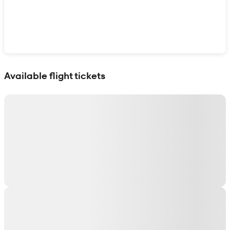
Show interactive map
Available flight tickets