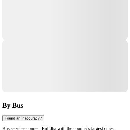
By Bus
Found an inaccuracy?
Bus services connect
Enfidha
with the country's largest cities,