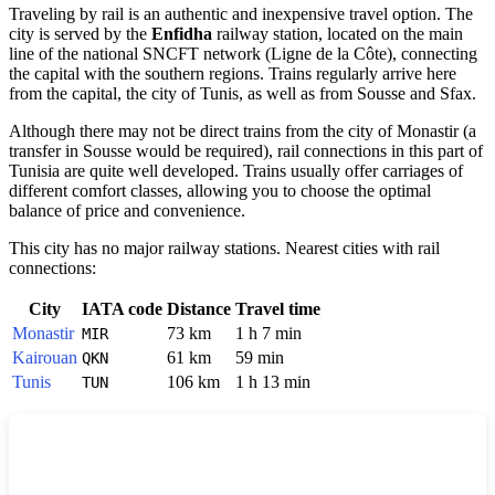
Traveling by rail is an authentic and inexpensive travel option. The
city is served by the
Enfidha
railway station, located on the main
line of the national SNCFT network (Ligne de la Côte), connecting
the capital with the southern regions. Trains regularly arrive here
from the capital, the city of
Tunis
, as well as from Sousse and Sfax.
Although there may not be direct trains from the city of
Monastir
(a
transfer in Sousse would be required), rail connections in this part of
Tunisia
are quite well developed. Trains usually offer carriages of
different comfort classes, allowing you to choose the optimal
balance of price and convenience.
This city has no major railway stations. Nearest cities with rail
connections:
City
IATA code
Distance
Travel time
Monastir
73 km
1 h 7 min
MIR
Kairouan
61 km
59 min
QKN
Tunis
106 km
1 h 13 min
TUN