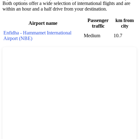
Both options offer a wide selection of international flights and are
within an hour and a half drive from your destination.
Passenger
km from
Airport name
traffic
city
Enfidha - Hammamet International
Medium
10.7
Airport (NBE)