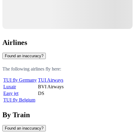
Airlines
Found an inaccuracy?
The following airlines fly here:
TUI fly Germany
TUI Airways
Luxair
BVI Airways
Easy jet
DS
TUI fly Belgium
By Train
Found an inaccuracy?