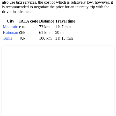
also use taxi services, the cost of which is relatively low, however, it
is recommended to negotiate the price for an intercity trip with the
driver in advance.
City
IATA code
Distance
Travel time
Monastir
73 km
1 h 7 min
MIR
Kairouan
61 km
59 min
QKN
Tunis
106 km
1 h 13 min
TUN