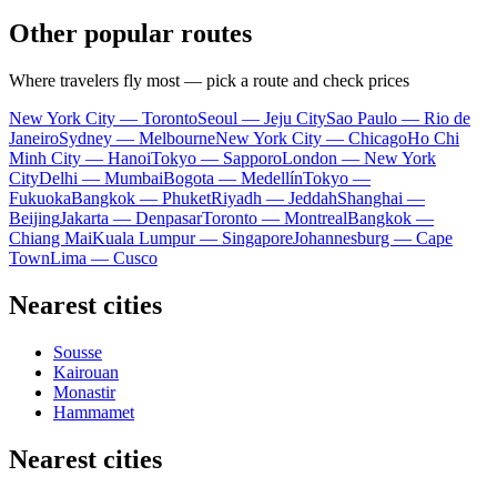
Other popular routes
Where travelers fly most — pick a route and check prices
New York City — Toronto
Seoul — Jeju City
Sao Paulo — Rio de
Janeiro
Sydney — Melbourne
New York City — Chicago
Ho Chi
Minh City — Hanoi
Tokyo — Sapporo
London — New York
City
Delhi — Mumbai
Bogota — Medellín
Tokyo —
Fukuoka
Bangkok — Phuket
Riyadh — Jeddah
Shanghai —
Beijing
Jakarta — Denpasar
Toronto — Montreal
Bangkok —
Chiang Mai
Kuala Lumpur — Singapore
Johannesburg — Cape
Town
Lima — Cusco
Nearest cities
Sousse
Kairouan
Monastir
Hammamet
Nearest cities