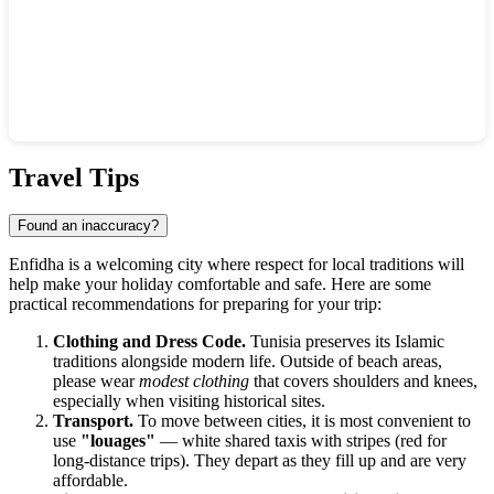
Show interactive map
Travel Tips
Found an inaccuracy?
Enfidha is a welcoming city where respect for local traditions will
help make your holiday comfortable and safe. Here are some
practical recommendations for preparing for your trip:
Clothing and Dress Code.
Tunisia preserves its Islamic
traditions alongside modern life. Outside of beach areas,
please wear
modest clothing
that covers shoulders and knees,
especially when visiting historical sites.
Transport.
To move between cities, it is most convenient to
use
"louages"
— white shared taxis with stripes (red for
long-distance trips). They depart as they fill up and are very
affordable.