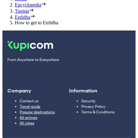
Encyclopedia
Tunisia
Enfidha
How to get to Enfidha
From Anywhere to Everywhere
Company
Information
Contact us
Security
Travel guide
Privacy Policy
Popular destinations
Terms & Conditions
All airlines
All cities