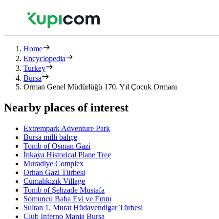
Home
Encyclopedia
Turkey
Bursa
Orman Genel Müdürlüğü 170. Yıl Çocuk Ormanı
Nearby places of interest
Extrempark Adventure Park
Bursa milli bahçe
Tomb of Osman Gazi
İnkaya Historical Plane Tree
Muradiye Complex
Orhan Gazi Türbesi
Cumalıkızık Village
Tomb of Şehzade Mustafa
Somuncu Baba Evi ve Fırını
Sultan 1. Murat Hüdavendigar Türbesi
Club Inferno Mania Bursa