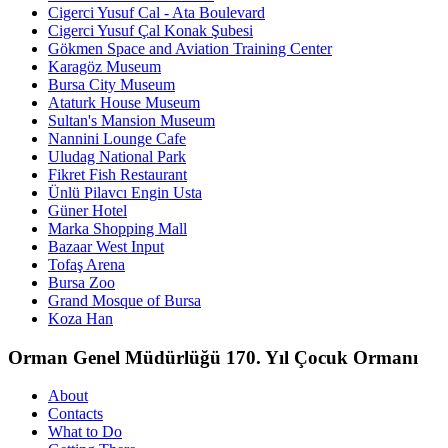
Cigerci Yusuf Cal - Ata Boulevard
Cigerci Yusuf Çal Konak Şubesi
Gökmen Space and Aviation Training Center
Karagöz Museum
Bursa City Museum
Ataturk House Museum
Sultan's Mansion Museum
Nannini Lounge Cafe
Uludag National Park
Fikret Fish Restaurant
Ünlü Pilavcı Engin Usta
Güner Hotel
Marka Shopping Mall
Bazaar West Input
Tofaş Arena
Bursa Zoo
Grand Mosque of Bursa
Koza Han
Orman Genel Müdürlüğü 170. Yıl Çocuk Ormanı
About
Contacts
What to Do