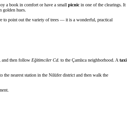
joy a book in comfort or have a small
picnic
in one of the clearings. It
in golden hues.
 to point out the variety of trees — it is a wonderful, practical
, and then follow
Eğitimciler Cd.
to the Çamlıca neighborhood. A
taxi
o the nearest station in the Nilüfer district and then walk the
ment.