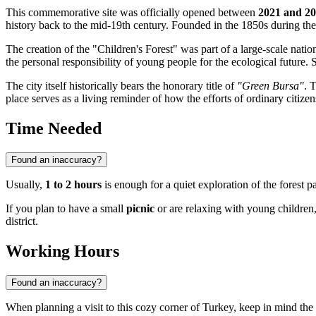
This commemorative site was officially opened between
2021 and 2
history back to the mid-19th century. Founded in the 1850s during the
The creation of the "Children's Forest" was part of a large-scale natio
the personal responsibility of young people for the ecological future. S
The city itself historically bears the honorary title of
"Green Bursa"
. 
place serves as a living reminder of how the efforts of ordinary citizens
Time Needed
Found an inaccuracy?
Usually,
1 to 2 hours
is enough for a quiet exploration of the forest 
If you plan to have a small
picnic
or are relaxing with young children
district.
Working Hours
Found an inaccuracy?
When planning a visit to this cozy corner of
Turkey
, keep in mind the 