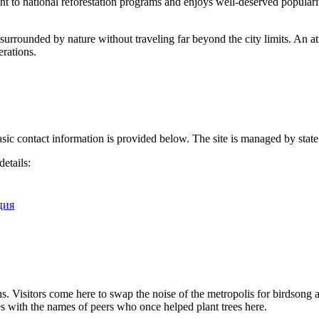
ent to national reforestation programs and enjoys well-deserved popularit
s surrounded by nature without traveling far beyond the city limits. An a
erations.
basic contact information is provided below. The site is managed by state
details:
рция
. Visitors come here to swap the noise of the metropolis for birdsong an
 with the names of peers who once helped plant trees here.