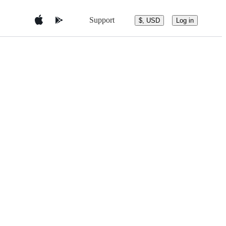
Support
$, USD
Log in