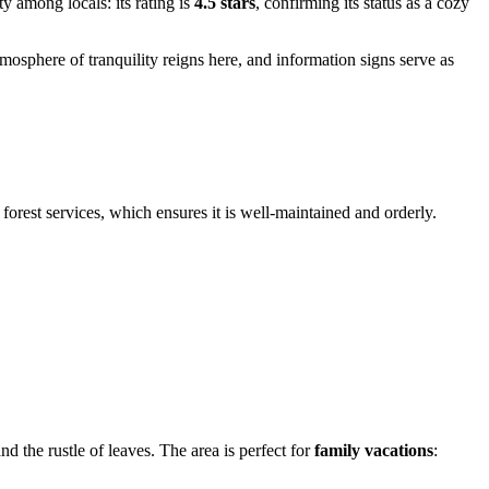
y among locals: its rating is
4.5 stars
, confirming its status as a cozy
tmosphere of tranquility reigns here, and information signs serve as
 forest services, which ensures it is well-maintained and orderly.
d the rustle of leaves. The area is perfect for
family vacations
: