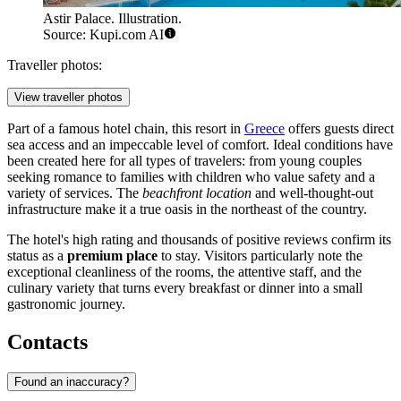
Astir Palace. Illustration.
Source: Kupi.com AI
Traveller photos:
View traveller photos
Part of a famous hotel chain, this resort in
Greece
offers guests direct
sea access and an impeccable level of comfort. Ideal conditions have
been created here for all types of travelers: from young couples
seeking romance to families with children who value safety and a
variety of services. The
beachfront location
and well-thought-out
infrastructure make it a true oasis in the northeast of the country.
The hotel's high rating and thousands of positive reviews confirm its
status as a
premium place
to stay. Visitors particularly note the
exceptional cleanliness of the rooms, the attentive staff, and the
culinary variety that turns every breakfast or dinner into a small
gastronomic journey.
Contacts
Found an inaccuracy?