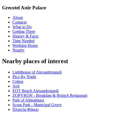
Grecotel Astir Palace
About
Contacts
What to Do
Getting There
History & Facts
Time Needed
Working Hours
Nearby
Nearby places of interest
Lighthouse of Alexandroupoli
Pico By Night
Cohen
Avli
EOT Beach Alexandroupoli
ZOPYRON - Breakfast & Brunch Restaurant
Park of Altinalmazi
Scout Park - Municipal Grove
Πλατεία Φάρου