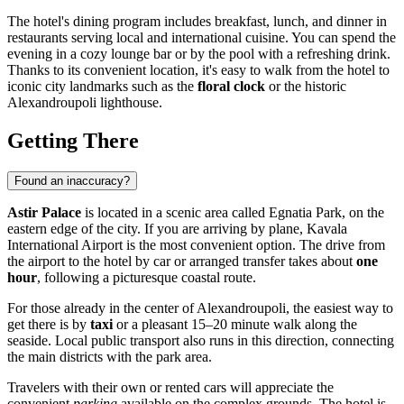
The hotel's dining program includes breakfast, lunch, and dinner in
restaurants serving local and international cuisine. You can spend the
evening in a cozy lounge bar or by the pool with a refreshing drink.
Thanks to its convenient location, it's easy to walk from the hotel to
iconic city landmarks such as the
floral clock
or the historic
Alexandroupoli lighthouse.
Getting There
Found an inaccuracy?
Astir Palace
is located in a scenic area called Egnatia Park, on the
eastern edge of the city. If you are arriving by plane, Kavala
International Airport is the most convenient option. The drive from
the airport to the hotel by car or arranged transfer takes about
one
hour
, following a picturesque coastal route.
For those already in the center of
Alexandroupoli
, the easiest way to
get there is by
taxi
or a pleasant 15–20 minute walk along the
seaside. Local public transport also runs in this direction, connecting
the main districts with the park area.
Travelers with their own or rented cars will appreciate the
convenient
parking
available on the complex grounds. The hotel is