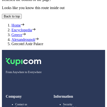
Looks like you know this route inside out
Back to top
Home
Encyclopedia
Greece
Alexandroupoli
Grecotel Astir Palace
From Anywhere to Everywhere
Company
Information
Contact us
Security