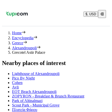
$, USD
Home
Encyclopedia
Greece
Alexandroupoli
Grecotel Astir Palace
Nearby places of interest
Lighthouse of Alexandroupoli
Pico By Night
Cohen
Avli
EOT Beach Alexandroupoli
ZOPYRON - Breakfast & Brunch Restaurant
Park of Altinalmazi
Scout Park - Municipal Grove
Πλατεία Φάρου