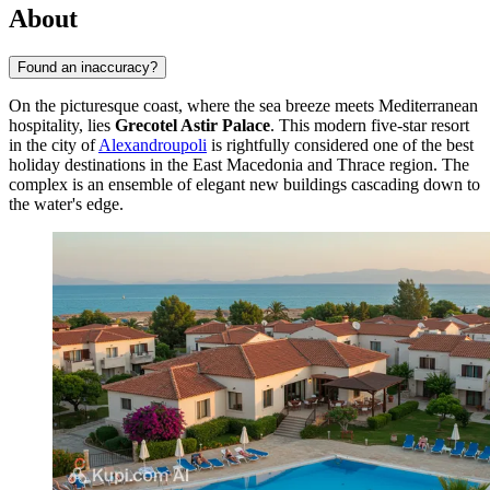
About
Found an inaccuracy?
On the picturesque coast, where the sea breeze meets Mediterranean
hospitality, lies
Grecotel Astir Palace
. This modern five-star resort
in the city of
Alexandroupoli
is rightfully considered one of the best
holiday destinations in the East Macedonia and Thrace region. The
complex is an ensemble of elegant new buildings cascading down to
the water's edge.