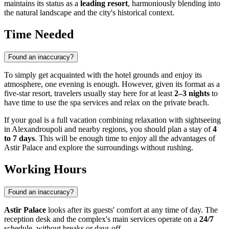
maintains its status as a
leading resort
, harmoniously blending into
the natural landscape and the city's historical context.
Time Needed
Found an inaccuracy?
To simply get acquainted with the hotel grounds and enjoy its
atmosphere, one evening is enough. However, given its format as a
five-star resort, travelers usually stay here for at least
2–3 nights
to
have time to use the spa services and relax on the private beach.
If your goal is a full vacation combining relaxation with sightseeing
in
Alexandroupoli
and nearby regions, you should plan a stay of
4
to 7 days
. This will be enough time to enjoy all the advantages of
Astir Palace and explore the surroundings without rushing.
Working Hours
Found an inaccuracy?
Astir Palace
looks after its guests' comfort at any time of day. The
reception desk and the complex's main services operate on a
24/7
schedule, without breaks or days off.