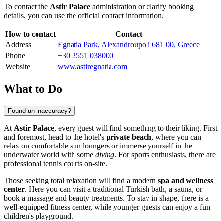
To contact the
Astir Palace
administration or clarify booking
details, you can use the official contact information.
How to contact
Contact
Address
Egnatia Park, Alexandroupoli 681 00, Greece
Phone
+30 2551 038000
Website
www.astiregnatia.com
What to Do
Found an inaccuracy?
At
Astir Palace
, every guest will find something to their liking. First
and foremost, head to the hotel's
private beach
, where you can
relax on comfortable sun loungers or immerse yourself in the
underwater world with some
diving
. For sports enthusiasts, there are
professional tennis courts on-site.
Those seeking total relaxation will find a modern
spa and wellness
center
. Here you can visit a traditional Turkish bath, a sauna, or
book a massage and beauty treatments. To stay in shape, there is a
well-equipped fitness center, while younger guests can enjoy a fun
children's playground.