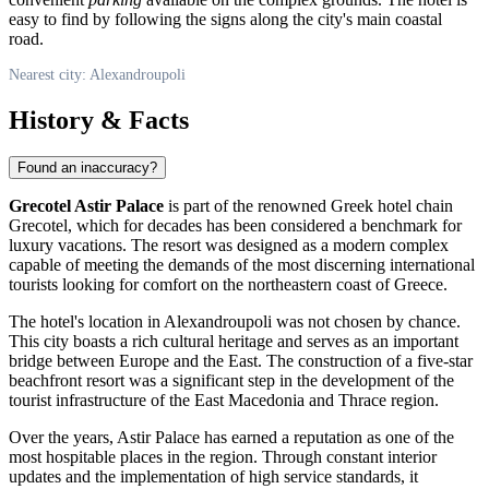
easy to find by following the signs along the city's main coastal
road.
Nearest city: Alexandroupoli
History & Facts
Found an inaccuracy?
Grecotel Astir Palace
is part of the renowned Greek hotel chain
Grecotel, which for decades has been considered a benchmark for
luxury vacations. The resort was designed as a modern complex
capable of meeting the demands of the most discerning international
tourists looking for comfort on the northeastern coast of
Greece
.
The hotel's location in
Alexandroupoli
was not chosen by chance.
This city boasts a rich cultural heritage and serves as an important
bridge between Europe and the East. The construction of a five-star
beachfront resort was a significant step in the development of the
tourist infrastructure of the East Macedonia and Thrace region.
Over the years, Astir Palace has earned a reputation as one of the
most hospitable places in the region. Through constant interior
updates and the implementation of high service standards, it