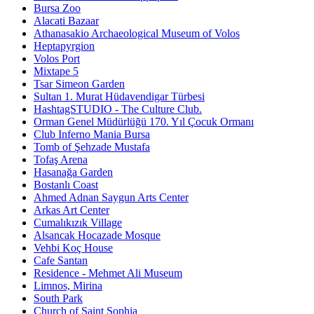
Bursa Zoo
Alacati Bazaar
Athanasakio Archaeological Museum of Volos
Heptapyrgion
Volos Port
Mixtape 5
Tsar Simeon Garden
Sultan 1. Murat Hüdavendigar Türbesi
HashtagSTUDIO - The Culture Club.
Orman Genel Müdürlüğü 170. Yıl Çocuk Ormanı
Club Inferno Mania Bursa
Tomb of Şehzade Mustafa
Tofaş Arena
Hasanağa Garden
Bostanlı Coast
Ahmed Adnan Saygun Arts Center
Arkas Art Center
Cumalıkızık Village
Alsancak Hocazade Mosque
Vehbi Koç House
Cafe Santan
Residence - Mehmet Ali Museum
Limnos, Mirina
South Park
Church of Saint Sophia