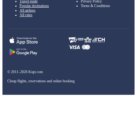
Travel guide
Privacy Policy
Popular destinations
Terms & Conditions
All airlines
All cities
© 2011–2026 Kupi.com
Cheap flights, reservations and online booking