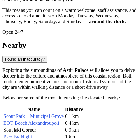
This means you can count on a warm welcome, staff assistance, and
access to hotel amenities on Monday, Tuesday, Wednesday,
Thursday, Friday, Saturday, and Sunday —
around the clock
.
Open 24/7
Nearby
Found an inaccuracy?
Exploring the surroundings of
Astir Palace
will allow you to delve
deeper into the culture and atmosphere of this coastal region. Both
modern entertainment venues and iconic historical symbols of the
city are within walking distance or a short drive away.
Below are some of the most interesting sites located nearby:
Name
Distance
Scout Park – Municipal Grove
0.1 km
EOT Beach Alexandroupoli
0.4 km
Souvlaki Corner
0.9 km
Pico By Night
1 km