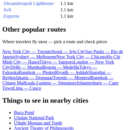
Alexandroupoli Lighthouse
1.1 km
Avli
1.1 km
Zopyron
1.1 km
Other popular routes
Where travelers fly most — pick a route and check prices
New York City — Toronto
Seoul — Jeju City
Sao Paulo — Rio de
Janeiro
Sydney — Melbourne
New York City — Chicago
Ho Chi
Minh City — Hanoi
Tokyo — Sapporo
London — New York
City
Delhi — Mumbai
Bogota — Medellín
Tokyo —
Fukuoka
Bangkok — Phuket
Riyadh — Jeddah
Shanghai —
Beijing
Jakarta — Denpasar
Toronto — Montreal
Bangkok —
Chiang Mai
Kuala Lumpur — Singapore
Johannesburg — Cape
Town
Lima — Cusco
Things to see in nearby cities
Buca Pond
Uludag National Park
Üftade Mosque and Tomb
Ancient Theatre of Philippopolis