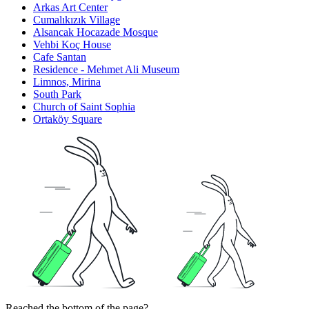
Arkas Art Center
Cumalıkızık Village
Alsancak Hocazade Mosque
Vehbi Koç House
Cafe Santan
Residence - Mehmet Ali Museum
Limnos, Mirina
South Park
Church of Saint Sophia
Ortaköy Square
Reached the bottom of the page?