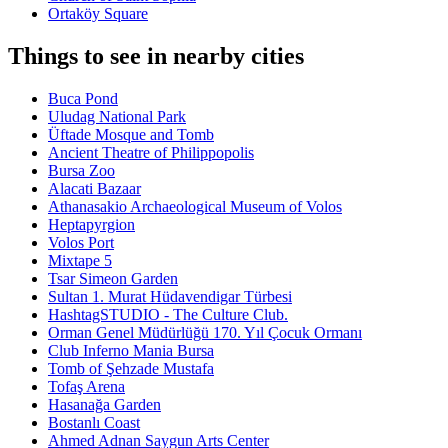
Ortaköy Square
Things to see in nearby cities
Buca Pond
Uludag National Park
Üftade Mosque and Tomb
Ancient Theatre of Philippopolis
Bursa Zoo
Alacati Bazaar
Athanasakio Archaeological Museum of Volos
Heptapyrgion
Volos Port
Mixtape 5
Tsar Simeon Garden
Sultan 1. Murat Hüdavendigar Türbesi
HashtagSTUDIO - The Culture Club.
Orman Genel Müdürlüğü 170. Yıl Çocuk Ormanı
Club Inferno Mania Bursa
Tomb of Şehzade Mustafa
Tofaş Arena
Hasanağa Garden
Bostanlı Coast
Ahmed Adnan Saygun Arts Center