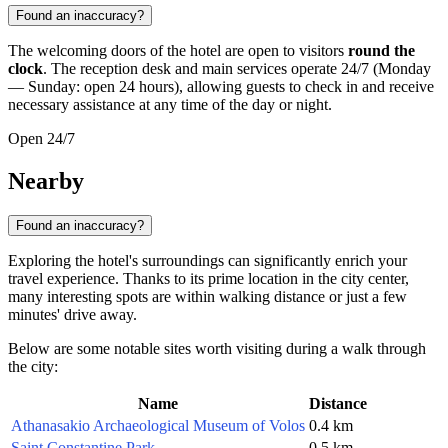
Found an inaccuracy?
The welcoming doors of the hotel are open to visitors
round the
clock
. The reception desk and main services operate 24/7 (Monday
— Sunday: open 24 hours), allowing guests to check in and receive
necessary assistance at any time of the day or night.
Open 24/7
Nearby
Found an inaccuracy?
Exploring the hotel's surroundings can significantly enrich your
travel experience. Thanks to its prime location in the city center,
many interesting spots are within walking distance or just a few
minutes' drive away.
Below are some notable sites worth visiting during a walk through
the city:
Name
Distance
Athanasakio Archaeological Museum of Volos
0.4 km
Saint Constantine Park
0.5 km