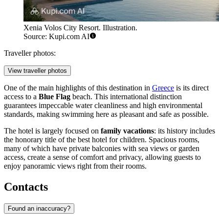
Xenia Volos City Resort. Illustration.
Source: Kupi.com AI
Traveller photos:
View traveller photos
One of the main highlights of this destination in
Greece
is its direct
access to a
Blue Flag
beach. This international distinction
guarantees impeccable water cleanliness and high environmental
standards, making swimming here as pleasant and safe as possible.
The hotel is largely focused on
family vacations
: its history includes
the honorary title of the best hotel for children. Spacious rooms,
many of which have private balconies with sea views or garden
access, create a sense of comfort and privacy, allowing guests to
enjoy panoramic views right from their rooms.
Contacts
Found an inaccuracy?