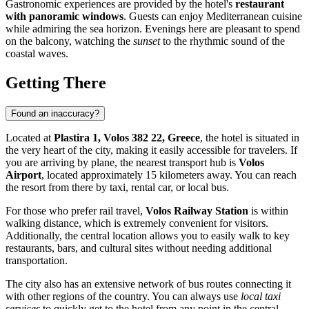
Gastronomic experiences are provided by the hotel's
restaurant
with panoramic windows
. Guests can enjoy Mediterranean cuisine
while admiring the sea horizon. Evenings here are pleasant to spend
on the balcony, watching the
sunset
to the rhythmic sound of the
coastal waves.
Getting There
Found an inaccuracy?
Located at
Plastira 1, Volos 382 22, Greece
, the hotel is situated in
the very heart of the city, making it easily accessible for travelers. If
you are arriving by plane, the nearest transport hub is
Volos
Airport
, located approximately 15 kilometers away. You can reach
the resort from there by taxi, rental car, or local bus.
For those who prefer rail travel,
Volos Railway Station
is within
walking distance, which is extremely convenient for visitors.
Additionally, the central location allows you to easily walk to key
restaurants, bars, and cultural sites without needing additional
transportation.
The city also has an extensive network of bus routes connecting it
with other regions of the country. You can always use
local taxi
services
to quickly get to the hotel from any point in the central