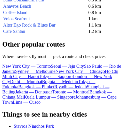
Anavros Beach
0.6 km
Coffee Island
0.8 km
Volos Seafront
1 km
Alter Ego Rock & Blues Bar
1.1 km
Cafe Santan
1.2 km
Other popular routes
Where travelers fly most — pick a route and check prices
New York City — Toronto
Seoul — Jeju City
Sao Paulo — Rio de
Janeiro
Sydney — Melbourne
New York City — Chicago
Ho Chi
Minh City — Hanoi
Tokyo — Sapporo
London — New York
City
Delhi — Mumbai
Bogota — Medellín
Tokyo —
Fukuoka
Bangkok — Phuket
Riyadh — Jeddah
Shanghai —
Beijing
Jakarta — Denpasar
Toronto — Montreal
Bangkok —
Chiang Mai
Kuala Lumpur — Singapore
Johannesburg — Cape
Town
Lima — Cusco
Things to see in nearby cities
Stavros Niarchos Park