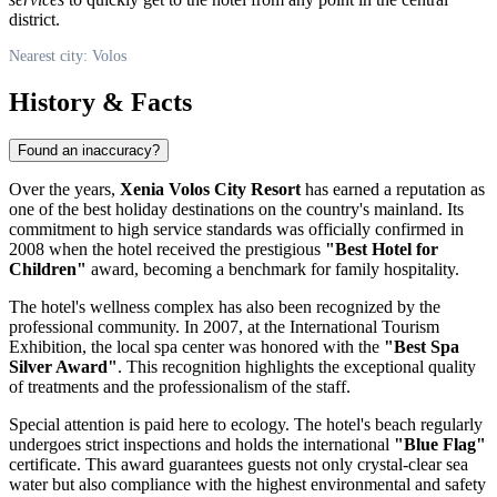
district.
Nearest city: Volos
History & Facts
Found an inaccuracy?
Over the years,
Xenia Volos City Resort
has earned a reputation as
one of the best holiday destinations on the country's mainland. Its
commitment to high service standards was officially confirmed in
2008 when the hotel received the prestigious
"Best Hotel for
Children"
award, becoming a benchmark for family hospitality.
The hotel's wellness complex has also been recognized by the
professional community. In 2007, at the International Tourism
Exhibition, the local spa center was honored with the
"Best Spa
Silver Award"
. This recognition highlights the exceptional quality
of treatments and the professionalism of the staff.
Special attention is paid here to ecology. The hotel's beach regularly
undergoes strict inspections and holds the international
"Blue Flag"
certificate. This award guarantees guests not only crystal-clear sea
water but also compliance with the highest environmental and safety