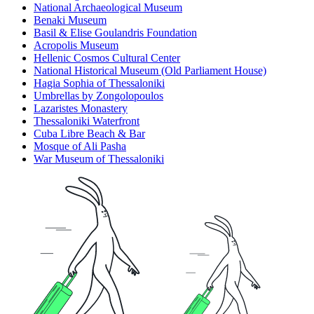
National Archaeological Museum
Benaki Museum
Basil & Elise Goulandris Foundation
Acropolis Museum
Hellenic Cosmos Cultural Center
National Historical Museum (Old Parliament House)
Hagia Sophia of Thessaloniki
Umbrellas by Zongolopoulos
Lazaristes Monastery
Thessaloniki Waterfront
Cuba Libre Beach & Bar
Mosque of Ali Pasha
War Museum of Thessaloniki