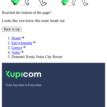
Reached the bottom of the page?
Looks like you know this route inside out
Back to top
Home
Encyclopedia
Greece
Volos
Domotel Xenia Volos City Resort
From Anywhere to Everywhere