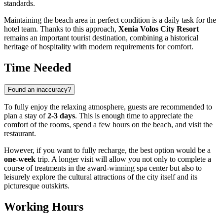
standards.
Maintaining the beach area in perfect condition is a daily task for the
hotel team. Thanks to this approach,
Xenia Volos City Resort
remains an important tourist destination, combining a historical
heritage of hospitality with modern requirements for comfort.
Time Needed
Found an inaccuracy?
To fully enjoy the relaxing atmosphere, guests are recommended to
plan a stay of
2-3 days
. This is enough time to appreciate the
comfort of the rooms, spend a few hours on the beach, and visit the
restaurant.
However, if you want to fully recharge, the best option would be a
one-week
trip. A longer visit will allow you not only to complete a
course of treatments in the award-winning spa center but also to
leisurely explore the cultural attractions of the city itself and its
picturesque outskirts.
Working Hours