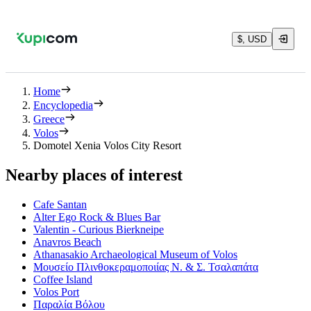
$, USD
Home
Encyclopedia
Greece
Volos
Domotel Xenia Volos City Resort
Nearby places of interest
Cafe Santan
Alter Ego Rock & Blues Bar
Valentin - Curious Bierkneipe
Anavros Beach
Athanasakio Archaeological Museum of Volos
Μουσείο Πλινθοκεραμοποιίας Ν. & Σ. Τσαλαπάτα
Coffee Island
Volos Port
Παραλία Βόλου