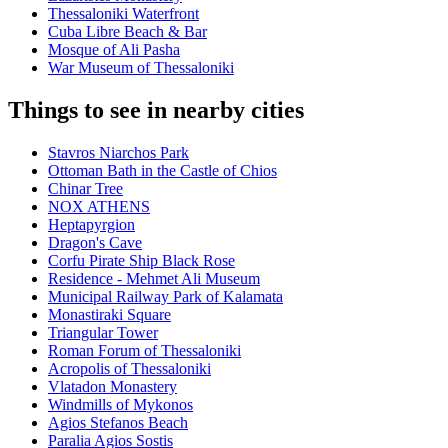
Thessaloniki Waterfront
Cuba Libre Beach & Bar
Mosque of Ali Pasha
War Museum of Thessaloniki
Things to see in nearby cities
Stavros Niarchos Park
Ottoman Bath in the Castle of Chios
Chinar Tree
NOX ATHENS
Heptapyrgion
Dragon's Cave
Corfu Pirate Ship Black Rose
Residence - Mehmet Ali Museum
Municipal Railway Park of Kalamata
Monastiraki Square
Triangular Tower
Roman Forum of Thessaloniki
Acropolis of Thessaloniki
Vlatadon Monastery
Windmills of Mykonos
Agios Stefanos Beach
Paralia Agios Sostis