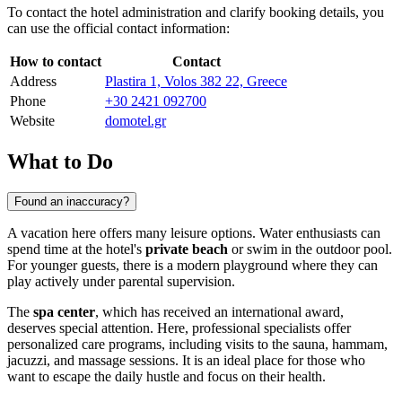
To contact the hotel administration and clarify booking details, you
can use the official contact information:
How to contact
Contact
Address
Plastira 1, Volos 382 22, Greece
Phone
+30 2421 092700
Website
domotel.gr
What to Do
Found an inaccuracy?
A vacation here offers many leisure options. Water enthusiasts can
spend time at the hotel's
private beach
or swim in the outdoor pool.
For younger guests, there is a modern playground where they can
play actively under parental supervision.
The
spa center
, which has received an international award,
deserves special attention. Here, professional specialists offer
personalized care programs, including visits to the sauna, hammam,
jacuzzi, and massage sessions. It is an ideal place for those who
want to escape the daily hustle and focus on their health.