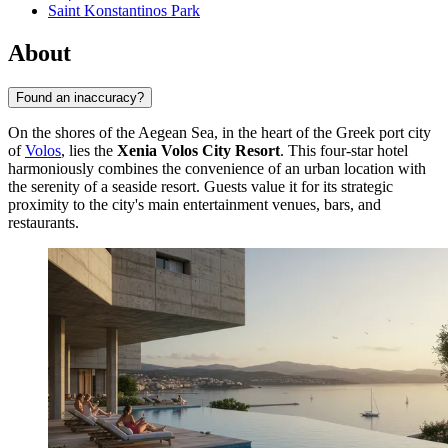
Saint Konstantinos Park
About
Found an inaccuracy?
On the shores of the Aegean Sea, in the heart of the Greek port city
of
Volos
, lies the
Xenia Volos City Resort
. This four-star hotel
harmoniously combines the convenience of an urban location with
the serenity of a seaside resort. Guests value it for its strategic
proximity to the city's main entertainment venues, bars, and
restaurants.