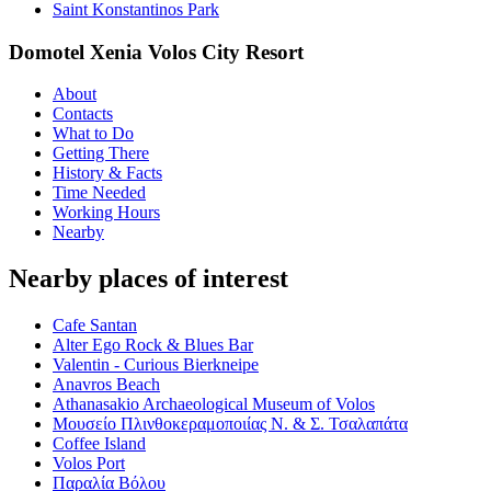
Saint Konstantinos Park
Domotel Xenia Volos City Resort
About
Contacts
What to Do
Getting There
History & Facts
Time Needed
Working Hours
Nearby
Nearby places of interest
Cafe Santan
Alter Ego Rock & Blues Bar
Valentin - Curious Bierkneipe
Anavros Beach
Athanasakio Archaeological Museum of Volos
Μουσείο Πλινθοκεραμοποιίας Ν. & Σ. Τσαλαπάτα
Coffee Island
Volos Port
Παραλία Βόλου