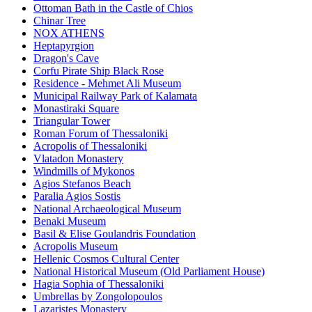
Ottoman Bath in the Castle of Chios
Chinar Tree
NOX ATHENS
Heptapyrgion
Dragon's Cave
Corfu Pirate Ship Black Rose
Residence - Mehmet Ali Museum
Municipal Railway Park of Kalamata
Monastiraki Square
Triangular Tower
Roman Forum of Thessaloniki
Acropolis of Thessaloniki
Vlatadon Monastery
Windmills of Mykonos
Agios Stefanos Beach
Paralia Agios Sostis
National Archaeological Museum
Benaki Museum
Basil & Elise Goulandris Foundation
Acropolis Museum
Hellenic Cosmos Cultural Center
National Historical Museum (Old Parliament House)
Hagia Sophia of Thessaloniki
Umbrellas by Zongolopoulos
Lazaristes Monastery