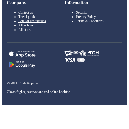
Company
Information
Contact us
Security
Travel guide
Privacy Policy
Popular destinations
Terms & Conditions
All airlines
All cities
© 2011–2026 Kupi.com
Cheap flights, reservations and online booking