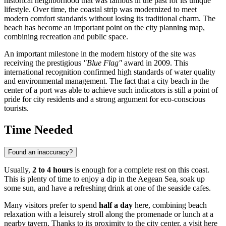
historical neighborhood that was famous in the past for its unique
lifestyle. Over time, the coastal strip was modernized to meet
modern comfort standards without losing its traditional charm. The
beach has become an important point on the city planning map,
combining recreation and public space.
An important milestone in the modern history of the site was
receiving the prestigious
"Blue Flag"
award in 2009. This
international recognition confirmed high standards of water quality
and environmental management. The fact that a city beach in the
center of a port was able to achieve such indicators is still a point of
pride for city residents and a strong argument for eco-conscious
tourists.
Time Needed
Found an inaccuracy?
Usually,
2 to 4 hours
is enough for a complete rest on this coast.
This is plenty of time to enjoy a dip in the Aegean Sea, soak up
some sun, and have a refreshing drink at one of the seaside cafes.
Many visitors prefer to spend
half a day
here, combining beach
relaxation with a leisurely stroll along the promenade or lunch at a
nearby tavern. Thanks to its proximity to the city center, a visit here