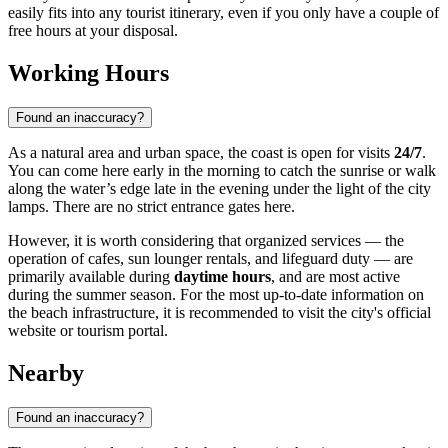
easily fits into any tourist itinerary, even if you only have a couple of
free hours at your disposal.
Working Hours
Found an inaccuracy?
As a natural area and urban space, the coast is open for visits
24/7
.
You can come here early in the morning to catch the sunrise or walk
along the water’s edge late in the evening under the light of the city
lamps. There are no strict entrance gates here.
However, it is worth considering that organized services — the
operation of cafes, sun lounger rentals, and lifeguard duty — are
primarily available during
daytime hours
, and are most active
during the summer season. For the most up-to-date information on
the beach infrastructure, it is recommended to visit the city's official
website or tourism portal.
Nearby
Found an inaccuracy?