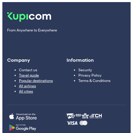
From Anywhere to Everywhere
Company
Information
Contact us
Security
Travel guide
Privacy Policy
Popular destinations
Terms & Conditions
All airlines
All cities