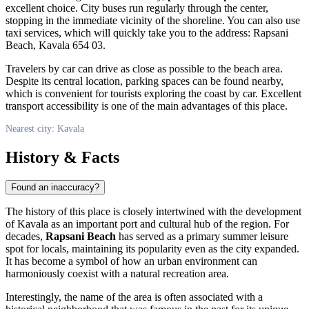
excellent choice. City buses run regularly through the center,
stopping in the immediate vicinity of the shoreline. You can also use
taxi services, which will quickly take you to the address: Rapsani
Beach, Kavala 654 03.
Travelers by car can drive as close as possible to the beach area.
Despite its central location, parking spaces can be found nearby,
which is convenient for tourists exploring the coast by car. Excellent
transport accessibility is one of the main advantages of this place.
Nearest city: Kavala
History & Facts
Found an inaccuracy?
The history of this place is closely intertwined with the development
of Kavala as an important port and cultural hub of the region. For
decades,
Rapsani Beach
has served as a primary summer leisure
spot for locals, maintaining its popularity even as the city expanded.
It has become a symbol of how an urban environment can
harmoniously coexist with a natural recreation area.
Interestingly, the name of the area is often associated with a