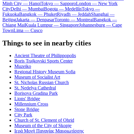
Minh City — Hanoi
Tokyo — Sapporo
London — New York
City
Delhi — Mumbai
Bogota — Medellín
Tokyo —
Fukuoka
Bangkok — Phuket
Riyadh — Jeddah
Shanghai —
Beijing
Jakarta — Denpasar
Toronto — Montreal
Bangkok —
Chiang Mai
Kuala Lumpur — Singapore
Johannesburg — Cape
Town
Lima — Cusco
Things to see in nearby cities
Ancient Theatre of Philippopolis
Boris Trajkovski Sports Center
Muzeiko
Regional History Museum Sofia
Museum of Socialist Art
St. Nicholas Russian Church
St. Nedelya Cathedral
Borisova Gradina Park
Lions' Bridge
Millennium Cross
Stone Bridge
City Park
Church of St. Clement of Ohrid
Museum of the City of Skopje
Ιερά Μονή Παναγίας Μαυριωτίσσης