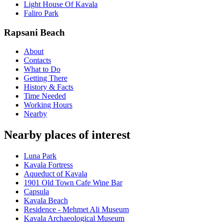
Light House Of Kavala
Faliro Park
Rapsani Beach
About
Contacts
What to Do
Getting There
History & Facts
Time Needed
Working Hours
Nearby
Nearby places of interest
Luna Park
Kavala Fortress
Aqueduct of Kavala
1901 Old Town Cafe Wine Bar
Capsula
Kavala Beach
Residence - Mehmet Ali Museum
Kavala Archaeological Museum