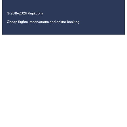
© 2011–2026 Kupi.com
Cheap flights, reservations and online booking