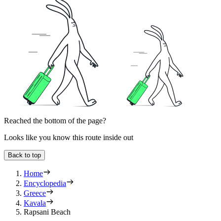
Reached the bottom of the page?
Looks like you know this route inside out
Back to top
Home
Encyclopedia
Greece
Kavala
Rapsani Beach