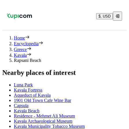
$, USD
Home
Encyclopedia
Greece
Kavala
Rapsani Beach
Nearby places of interest
Luna Park
Kavala Fortress
Aqueduct of Kavala
1901 Old Town Cafe Wine Bar
Capsula
Kavala Beach
Residence - Mehmet Ali Museum
Kavala Archaeological Museum
Kavala Municipality Tobacco Museum