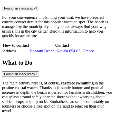
Found an inaccuracy?
For your convenience in planning your visit, we have prepared
current contact details for this popular vacation spot. The beach is
managed by the municipality, and you can always find your way
using signs in the city center. Below is information to help you
quickly locate the site.
How to contact
Contact
Address
Rapsani Beach, Kavala 654 03, Greece
What to Do
Found an inaccuracy?
The main activity here is, of course,
carefree swimming
in the
pristine coastal waters. Thanks to its sandy bottom and gradual
increase in depth, the beach is perfect for families with children: you
can splash around safely near the shore without worrying about
sudden drops or sharp rocks. Sunbathers can settle comfortably on
loungers or choose a free spot on the sand to relax on their own
towel.