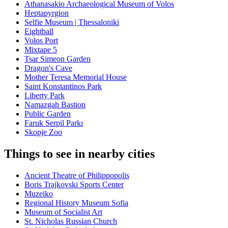
Athanasakio Archaeological Museum of Volos
Heptapyrgion
Selfie Museum | Thessaloniki
Eightball
Volos Port
Mixtape 5
Tsar Simeon Garden
Dragon's Cave
Mother Teresa Memorial House
Saint Konstantinos Park
Liberty Park
Namazgah Bastion
Public Garden
Faruk Serpil Parkı
Skopje Zoo
Things to see in nearby cities
Ancient Theatre of Philippopolis
Boris Trajkovski Sports Center
Muzeiko
Regional History Museum Sofia
Museum of Socialist Art
St. Nicholas Russian Church