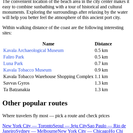
The convenient location of the beach area in the city center makes it
easy to combine sunbathing with a tour of historical and cultural
monuments. Exploring the surroundings after relaxing by the water
will help you better feel the atmosphere of this ancient port city.
Within walking distance of the coast are the following interesting
sites:
Name
Distance
Kavala Archaeological Museum
0.5 km
Faliro Park
0.5 km
Luna Park
0.7 km
Kavala Tobacco Museum
0.9 km
Kavala Tobacco Warehouse Shopping Complex
1.1 km
Savvas Gyros
1.3 km
Ta Batzanakia
1.3 km
Other popular routes
Where travelers fly most — pick a route and check prices
New York City — Toronto
Seoul — Jeju City
Sao Paulo — Rio de
Janeiro
Sydney — Melbourne
New York City — Chicago
Ho Chi