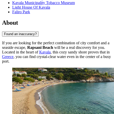
Kavala Municipality Tobacco Museum
Light House Of Kavala
Faliro Park
About
Found an inaccuracy?
If you are looking for the perfect combination of city comfort and a
seaside escape,
Rapsani Beach
will be a real discovery for you.
Located in the heart of
Kavala
, this cozy sandy shore proves that in
Greece
, you can find crystal-clear water even in the center of a busy
port.