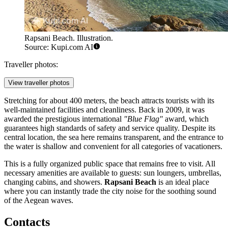
Rapsani Beach. Illustration.
Source: Kupi.com AI
Traveller photos:
View traveller photos
Stretching for about 400 meters, the beach attracts tourists with its
well-maintained facilities and cleanliness. Back in 2009, it was
awarded the prestigious international
"Blue Flag"
award, which
guarantees high standards of safety and service quality. Despite its
central location, the sea here remains transparent, and the entrance to
the water is shallow and convenient for all categories of vacationers.
This is a fully organized public space that remains free to visit. All
necessary amenities are available to guests: sun loungers, umbrellas,
changing cabins, and showers.
Rapsani Beach
is an ideal place
where you can instantly trade the city noise for the soothing sound
of the Aegean waves.
Contacts