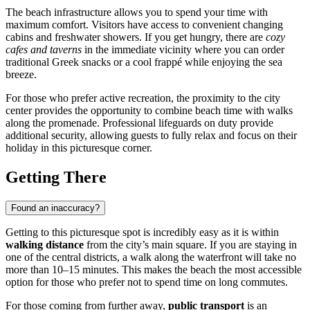
The beach infrastructure allows you to spend your time with
maximum comfort. Visitors have access to convenient changing
cabins and freshwater showers. If you get hungry, there are
cozy
cafes and taverns
in the immediate vicinity where you can order
traditional Greek snacks or a cool frappé while enjoying the sea
breeze.
For those who prefer active recreation, the proximity to the city
center provides the opportunity to combine beach time with walks
along the promenade. Professional lifeguards on duty provide
additional security, allowing guests to fully relax and focus on their
holiday in this picturesque corner.
Getting There
Found an inaccuracy?
Getting to this picturesque spot is incredibly easy as it is within
walking distance
from the city’s main square. If you are staying in
one of the central districts, a walk along the waterfront will take no
more than 10–15 minutes. This makes the beach the most accessible
option for those who prefer not to spend time on long commutes.
For those coming from further away,
public transport
is an