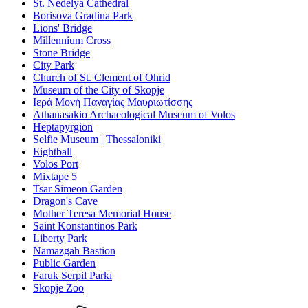
St. Nedelya Cathedral
Borisova Gradina Park
Lions' Bridge
Millennium Cross
Stone Bridge
City Park
Church of St. Clement of Ohrid
Museum of the City of Skopje
Ιερά Μονή Παναγίας Μαυριωτίσσης
Athanasakio Archaeological Museum of Volos
Heptapyrgion
Selfie Museum | Thessaloniki
Eightball
Volos Port
Mixtape 5
Tsar Simeon Garden
Dragon's Cave
Mother Teresa Memorial House
Saint Konstantinos Park
Liberty Park
Namazgah Bastion
Public Garden
Faruk Serpil Parkı
Skopje Zoo