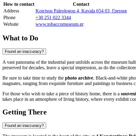
How to contact
Contact
Address
Kon/nou Paleologou 4, Kavala 654 03, Греция
Phone
+30 251 022 3344
Website
www.tobaccomuseum.gr
What to Do
Found an inaccuracy?
A vast panorama of the industrial past unfolds across the museum hal
preserved for decades, leave a special impression, as do the collection
Be sure to take time to study the
photo archive
. Black-and-white pho
magnates, ranging from exquisite furniture and paintings to business co
For those who wish to take a piece of history home, there is a
souven
takes place in an atmosphere of living history, where every exhibit comp
Getting There
Found an inaccuracy?