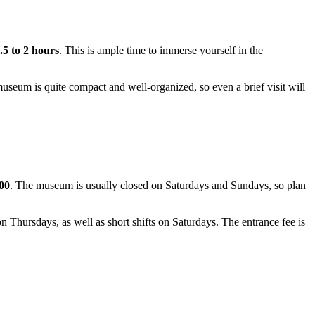
.5 to 2 hours
. This is ample time to immerse yourself in the
 museum is quite compact and well-organized, so even a brief visit will
00
. The museum is usually closed on Saturdays and Sundays, so plan
Thursdays, as well as short shifts on Saturdays. The entrance fee is