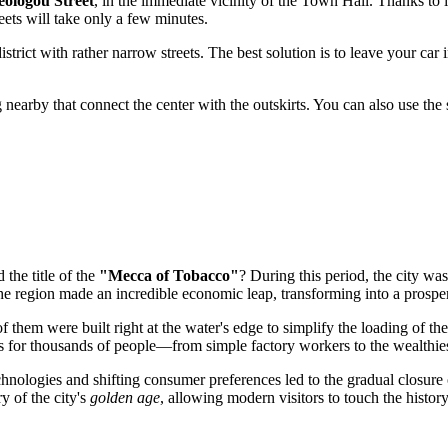
eologou Street
, in the immediate vicinity of the Town Hall. Thanks to its
eets will take only a few minutes.
istrict with rather narrow streets. The best solution is to leave your car 
g nearby that connect the center with the outskirts. You can also use the 
 the title of the
"Mecca of Tobacco"
? During this period, the city was
the region made an incredible economic leap, transforming into a prosper
of them were built right at the water's edge to simplify the loading of 
s for thousands of people—from simple factory workers to the wealthie
nologies and shifting consumer preferences led to the gradual closure o
y of the city's
golden age
, allowing modern visitors to touch the histor