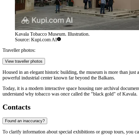
Kavala Tobacco Museum. Illustration.
Source: Kupi.com AI
Traveller photos:
View traveller photos
Housed in an elegant historic building, the museum is more than just an
powerful industrial center known far beyond the Balkans.
Today, it is a modern interactive space housing rare archival documen
understand why tobacco was once called the "black gold" of Kavala.
Contacts
Found an inaccuracy?
To clarify information about special exhibitions or group tours, you ca