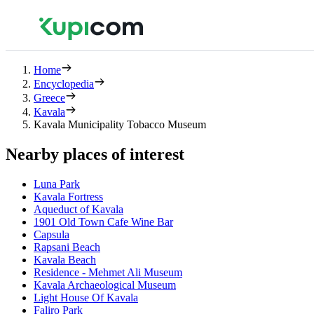
Home
Encyclopedia
Greece
Kavala
Kavala Municipality Tobacco Museum
Nearby places of interest
Luna Park
Kavala Fortress
Aqueduct of Kavala
1901 Old Town Cafe Wine Bar
Capsula
Rapsani Beach
Kavala Beach
Residence - Mehmet Ali Museum
Kavala Archaeological Museum
Light House Of Kavala
Faliro Park