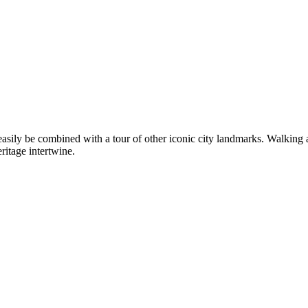
n easily be combined with a tour of other iconic city landmarks. Walking
eritage intertwine.