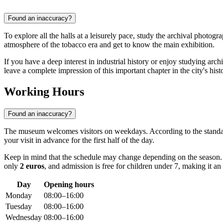
Found an inaccuracy?
To explore all the halls at a leisurely pace, study the archival photogr
atmosphere of the tobacco era and get to know the main exhibition.
If you have a deep interest in industrial history or enjoy studying arc
leave a complete impression of this important chapter in the city's hist
Working Hours
Found an inaccuracy?
The museum welcomes visitors on weekdays. According to the standa
your visit in advance for the first half of the day.
Keep in mind that the schedule may change depending on the season. F
only
2 euros
, and admission is free for children under 7, making it an 
Day
Opening hours
Monday
08:00–16:00
Tuesday
08:00–16:00
Wednesday
08:00–16:00