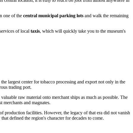
 central location, it is
easy to reach on foot
from almost anywhere in
in one of the
central municipal parking lots
and walk the remaining
services of local
taxis
, which will quickly take you to the museum's
 the largest center for tobacco processing and export not only in the
ous trading port.
the valuable raw material onto merchant ships as much as possible. The
st merchants and magnates.
f production facilities. However, the legacy of that era did not vanish
y that defined the region's character for decades to come.