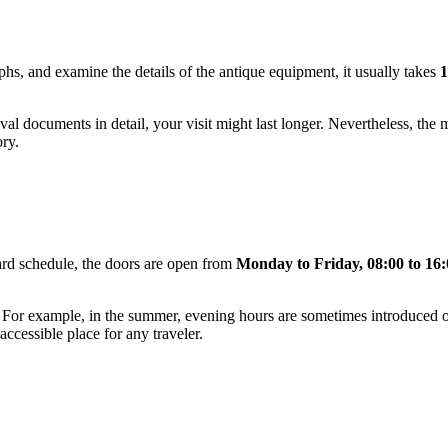
aphs, and examine the details of the antique equipment, it usually takes
1
hival documents in detail, your visit might last longer. Nevertheless, the
ory.
rd schedule, the doors are open from
Monday to Friday, 08:00 to 16:
or example, in the summer, evening hours are sometimes introduced on 
accessible place for any traveler.