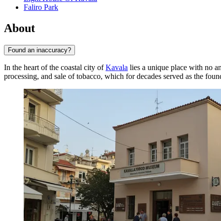
Faliro Park
About
Found an inaccuracy?
In the heart of the coastal city of
Kavala
lies a unique place with no 
processing, and sale of tobacco, which for decades served as the foun