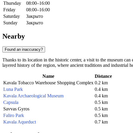
Thursday
08:00–16:00
Friday
08:00–16:00
Saturday
Закрыто
Sunday
Закрыто
Nearby
Found an inaccuracy?
Thanks to its location in the historic center, a visit to the museum ca
layered history of the region, where ancient traditions and industrial h
Name
Distance
Kavala Tobacco Warehouse Shopping Complex
0.2 km
Luna Park
0.4 km
Kavala Archaeological Museum
0.4 km
Capsula
0.5 km
Savvas Gyros
0.5 km
Faliro Park
0.5 km
Kavala Aqueduct
0.7 km