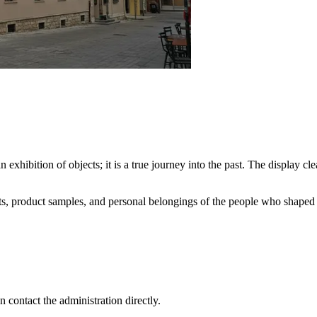
 exhibition of objects; it is a true journey into the past. The display c
ts, product samples, and personal belongings of the people who shaped th
n contact the administration directly.