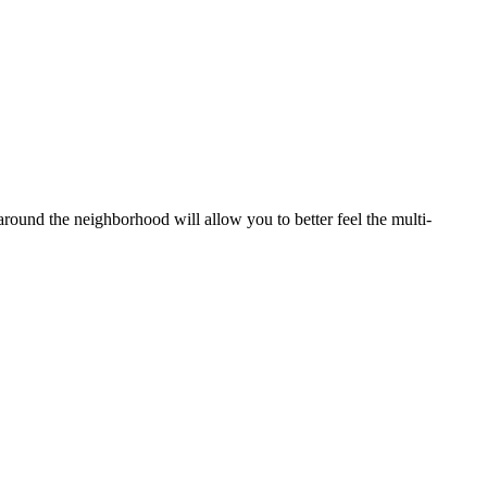
 around the neighborhood will allow you to better feel the multi-