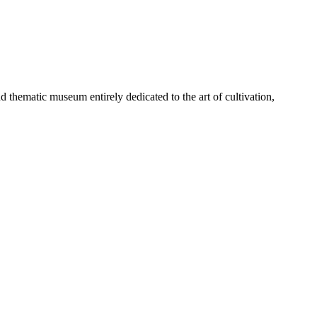
d thematic museum entirely dedicated to the art of cultivation,