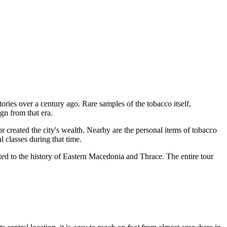
ories over a century ago. Rare samples of the tobacco itself,
gn from that era.
ated the city's wealth. Nearby are the personal items of tobacco
l classes during that time.
ted to the history of Eastern Macedonia and Thrace. The entire tour