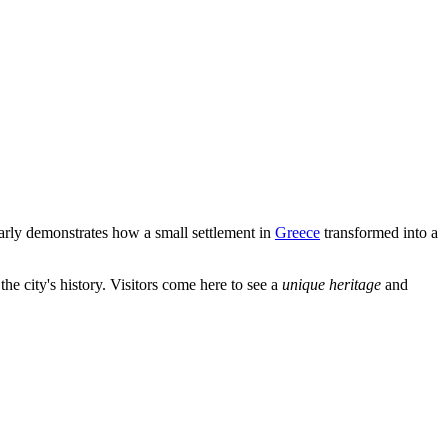
learly demonstrates how a small settlement in
Greece
transformed into a
e city's history. Visitors come here to see a
unique heritage
and