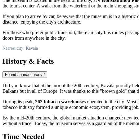
The museum is located in the heart of the city, at
4 Konstantinou Pal
the tourist center. A walk from the waterfront or the main shopping str
If you plan to arrive by car, be aware that the museum is in a historic d
distance, enjoying the city's architecture.
For those who prefer public transport, there are city bus routes passin
doors from anywhere in the city.
Nearest city: Kavala
History & Facts
Found an inaccuracy?
Did you know that at the turn of the 20th century,
Kavala
proudly held
Balkans but in all of Europe. It was thanks to this "brown gold" that 
During its peak,
262 tobacco warehouses
operated in the city. Most 
tobacco industry formed a unique economic ecosystem, providing job
By the mid-20th century, the global market situation changed: new tech
without a trace. Today, the museum serves as a guardian of the memor
Time Needed