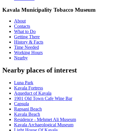
Kavala Municipality Tobacco Museum
About
Contacts
What to Do
Getting There
History & Facts
Time Needed
Working Hours
Nearby
Nearby places of interest
Luna Park
Kavala Fortress
Aqueduct of Kavala
1901 Old Town Cafe Wine Bar
Capsula
Rapsani Beach
Kavala Beach
Residence - Mehmet Ali Museum
Kavala Archaeological Museum
Light House Of Kavala