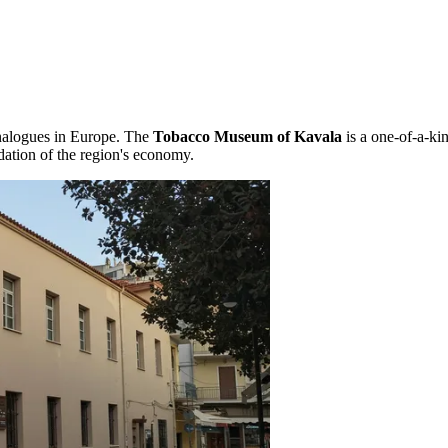
analogues in Europe. The
Tobacco Museum of Kavala
is a one-of-a-kin
dation of the region's economy.