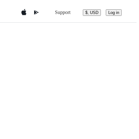
Support
$, USD
Log in