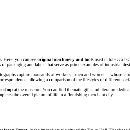
ls. Here, you can see
original machinery and tools
used in tobacco fact
s of packaging and labels that serve as prime examples of industrial desi
tographs capture thousands of workers—men and women—whose labor cre
rrespondence, allowing a comparison of the lifestyles of different socia
ir shop
at the museum. You can find thematic gifts and literature dedica
letes the overall picture of life in a flourishing merchant city.