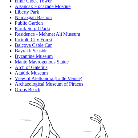
Izmir Clock Tower
Alsancak Hocazade Mosque
Liberty Park
Namazgah Bastion
Public Garden
Faruk Serpil Parkı
Residence - Mehmet Ali Museum
Inciralti City Forest
Balçova Cable Car
Bayraklı Seaside
Byzantine Museum
Manto Mavrogenous Statue
Arch of Galerius
Atatürk Museum
View of Alefkandra (Little Venice)
Archaeological Museum of Piraeus
Ornos Beach