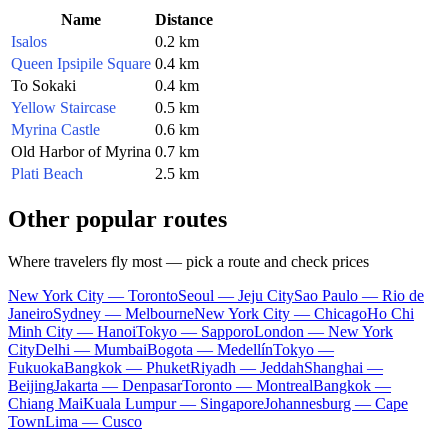
Name
Distance
Isalos
0.2 km
Queen Ipsipile Square
0.4 km
To Sokaki
0.4 km
Yellow Staircase
0.5 km
Myrina Castle
0.6 km
Old Harbor of Myrina
0.7 km
Plati Beach
2.5 km
Other popular routes
Where travelers fly most — pick a route and check prices
New York City — Toronto
Seoul — Jeju City
Sao Paulo — Rio de
Janeiro
Sydney — Melbourne
New York City — Chicago
Ho Chi
Minh City — Hanoi
Tokyo — Sapporo
London — New York
City
Delhi — Mumbai
Bogota — Medellín
Tokyo —
Fukuoka
Bangkok — Phuket
Riyadh — Jeddah
Shanghai —
Beijing
Jakarta — Denpasar
Toronto — Montreal
Bangkok —
Chiang Mai
Kuala Lumpur — Singapore
Johannesburg — Cape
Town
Lima — Cusco