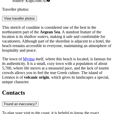
Source: Kupi.com AI
Traveller photos:
View traveller photos
This stretch of coastline is considered one of the best in the
northeastern part of the
Aegean Sea
. A standout feature of the
location is its
shallow waters
, making it safe and comfortable for
vacationers. Although part of the shoreline is adjacent to a hotel, the
beach remains accessible to everyone, maintaining an atmosphere of
hospitality and peace.
The town of
Myrina
itself, where this beach is located, is famous for
its authenticity. It is a small, cozy town with a population of about
5,700, where life moves at a measured pace, and the lack of tourist
crowds allows you to feel the true Greek culture. The island of
Lemnos is of
volcanic origin
, which gives its landscapes a special,
unique character.
Contacts
Found an inaccuracy?
To plan your visit to the coast, it is helpful to know the exact