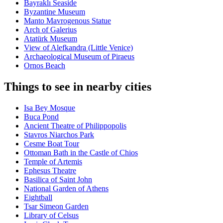
Bayraklı Seaside
Byzantine Museum
Manto Mavrogenous Statue
Arch of Galerius
Atatürk Museum
View of Alefkandra (Little Venice)
Archaeological Museum of Piraeus
Ornos Beach
Things to see in nearby cities
Isa Bey Mosque
Buca Pond
Ancient Theatre of Philippopolis
Stavros Niarchos Park
Cesme Boat Tour
Ottoman Bath in the Castle of Chios
Temple of Artemis
Ephesus Theatre
Basilica of Saint John
National Garden of Athens
Eightball
Tsar Simeon Garden
Library of Celsus