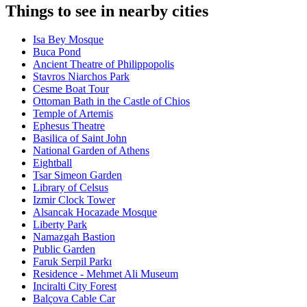
Things to see in nearby cities
Isa Bey Mosque
Buca Pond
Ancient Theatre of Philippopolis
Stavros Niarchos Park
Cesme Boat Tour
Ottoman Bath in the Castle of Chios
Temple of Artemis
Ephesus Theatre
Basilica of Saint John
National Garden of Athens
Eightball
Tsar Simeon Garden
Library of Celsus
Izmir Clock Tower
Alsancak Hocazade Mosque
Liberty Park
Namazgah Bastion
Public Garden
Faruk Serpil Parkı
Residence - Mehmet Ali Museum
Inciralti City Forest
Balçova Cable Car