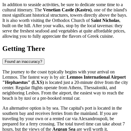
In addition to seaside activities, be sure to dedicate some time to a
cultural itinerary. The
Venetian Castle (Kastro)
, one of the island's
most significant historical structures, towers directly above the bays.
It is also worth visiting the Orthodox Church of
Saint Nicholas
,
built on the hill. After your walks, stop by the local tavernas: they
serve the freshest seafood and vegetables at quite affordable prices,
allowing you to fully appreciate the flavors of Greek cuisine.
Getting There
Found an inaccuracy?
The journey to the coast typically begins with your arrival on
Lemnos. The fastest way is by air:
Lemnos International Airport
"Hephaestus" (LXS)
is located just a 20-minute drive from the city
center. Regular flights operate from Athens, Thessaloniki, and
neighboring Lesbos. From the airport, the easiest way to reach the
beach is by
taxi
or a pre-booked rental car.
An alternative option is by sea. The capital's port is located in the
southern bay and receives ferries from the mainland. If you are
traveling by your own or a rented car via Alexandroupoli, be
prepared for a ferry crossing. The total travel time can take about 7
hours, but the views of the
Aegean Sea
are well worth it.