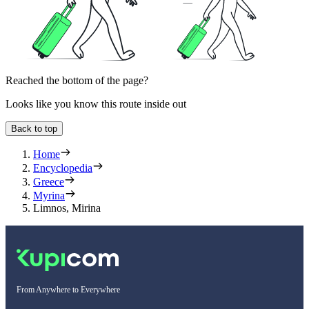
Reached the bottom of the page?
Looks like you know this route inside out
Back to top
Home
Encyclopedia
Greece
Myrina
Limnos, Mirina
From Anywhere to Everywhere