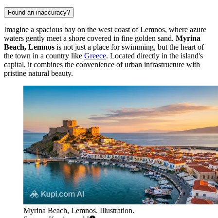
Found an inaccuracy?
Imagine a spacious bay on the west coast of Lemnos, where azure
waters gently meet a shore covered in fine golden sand.
Myrina
Beach, Lemnos
is not just a place for swimming, but the heart of
the town in a country like
Greece
. Located directly in the island's
capital, it combines the convenience of urban infrastructure with
pristine natural beauty.
Myrina Beach, Lemnos. Illustration.