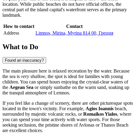
location. While public beaches do not have official offices, the
central part of the island capital's waterfront serves as the primary
landmark.
How to contact
Contact
Address
Limnos, Mirina, Myrina 814 00, Греция
What to Do
Found an inaccuracy?
The main pleasure here is relaxed recreation by the water. Because
the sea is
very shallow
, the spot is ideal for families with young
children. You can spend hours enjoying the crystal-clear waters of
the
Aegean Sea
or simply sunbathe on the warm sand, soaking up
the tranquil atmosphere of Lemnos.
If you feel like a change of scenery, there are other picturesque spots
located in the town's vicinity. For example,
Agios Ioannis
beach,
surrounded by majestic volcanic rocks, or
Romaikos Yialos
, where
you can spend your time actively with water sports. For those
seeking seclusion, the pristine shores of Avlonas or Thanos Beach
are excellent choices.