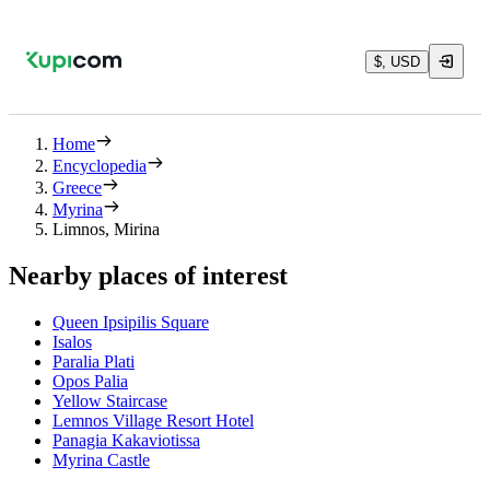
$, USD
Home
Encyclopedia
Greece
Myrina
Limnos, Mirina
Nearby places of interest
Queen Ipsipilis Square
Isalos
Paralia Plati
Opos Palia
Yellow Staircase
Lemnos Village Resort Hotel
Panagia Kakaviotissa
Myrina Castle