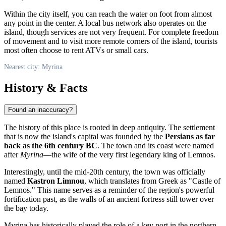
Within the city itself, you can reach the water on foot from almost
any point in the center. A local bus network also operates on the
island, though services are not very frequent. For complete freedom
of movement and to visit more remote corners of the island, tourists
most often choose to rent ATVs or small cars.
Nearest city: Myrina
History & Facts
Found an inaccuracy?
The history of this place is rooted in deep antiquity. The settlement
that is now the island's capital was founded by the
Persians as far
back as the 6th century BC
. The town and its coast were named
after
Myrina
—the wife of the very first legendary king of Lemnos.
Interestingly, until the mid-20th century, the town was officially
named
Kastron Limnou
, which translates from Greek as "Castle of
Lemnos." This name serves as a reminder of the region's powerful
fortification past, as the walls of an ancient fortress still tower over
the bay today.
Myrina has historically played the role of a key port in the northern