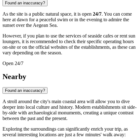
Found an inaccuracy?
As the site is a public natural space, it is open
24/7
. You can come
here at dawn for a peaceful swim or in the evening to admire the
sunset over the Aegean Sea.
However, if you plan to use the services of seaside cafes or rent sun
loungers, it is recommended to check their specific operating hours
on-site or on the official websites of the establishments, as these can
vary depending on the season.
Open 24/7
Nearby
Found an inaccuracy?
A stroll around the city's main coastal area will allow you to dive
deeper into local culture and history. Modern establishments sit side-
by-side with archaeological monuments, creating a unique contrast
between the past and the present.
Exploring the surroundings can significantly enrich your trip, as
several interesting locations are just a few minutes' walk away: