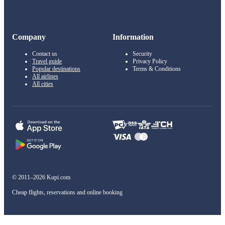
Company
Information
Contact us
Security
Travel guide
Privacy Policy
Popular destinations
Terms & Conditions
All airlines
All cities
© 2011–2026 Kupi.com
Cheap flights, reservations and online booking