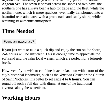
Aegean Sea
. The town is spread across the shores of two bays: the
southern one has always been a hub for trade and the fleet, while the
northern one, which is more spacious, eventually transformed into a
beautiful recreation area with a promenade and sandy shore, while
retaining its authentic atmosphere.
Time Needed
Found an inaccuracy?
If you just want to take a quick dip and enjoy the sun on the shore,
2–4 hours
will be sufficient. This is enough time to appreciate the
soft sand and the calm local waters, which are perfect for a leisurely
break.
However, if you wish to combine beach relaxation with a tour of the
city's historical landmarks, such as the
Venetian Castle
or the Church
of Saint Nicholas, it is better to set aside
4 to 6 hours
. You can
round off such a full day with dinner at one of the traditional
tavernas along the waterfront.
Working Hours