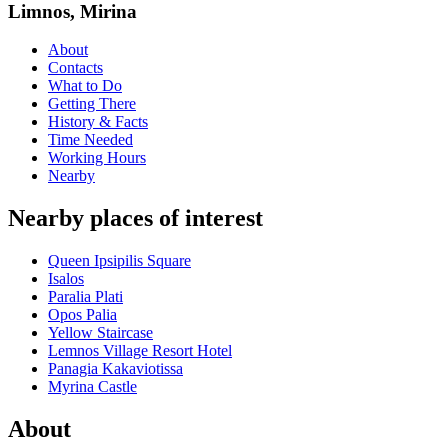
Limnos, Mirina
About
Contacts
What to Do
Getting There
History & Facts
Time Needed
Working Hours
Nearby
Nearby places of interest
Queen Ipsipilis Square
Isalos
Paralia Plati
Opos Palia
Yellow Staircase
Lemnos Village Resort Hotel
Panagia Kakaviotissa
Myrina Castle
About