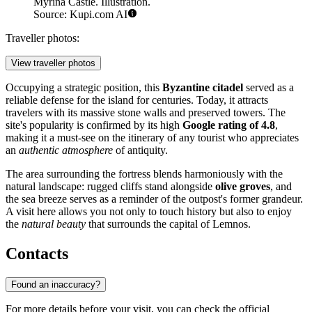
Myrina Castle. Illustration.
Source: Kupi.com AI
Traveller photos:
View traveller photos
Occupying a strategic position, this
Byzantine citadel
served as a
reliable defense for the island for centuries. Today, it attracts
travelers with its massive stone walls and preserved towers. The
site's popularity is confirmed by its high
Google rating of 4.8
,
making it a must-see on the itinerary of any tourist who appreciates
an
authentic atmosphere
of antiquity.
The area surrounding the fortress blends harmoniously with the
natural landscape: rugged cliffs stand alongside
olive groves
, and
the sea breeze serves as a reminder of the outpost's former grandeur.
A visit here allows you not only to touch history but also to enjoy
the
natural beauty
that surrounds the capital of Lemnos.
Contacts
Found an inaccuracy?
For more details before your visit, you can check the official