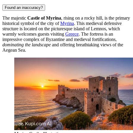
Found an inaccuracy?
The majestic
Castle of Myrina
, rising on a rocky hill, is the primary
historical symbol of the city of
Myrina
. This medieval defensive
structure is located on the picturesque island of Lemnos, which
warmly welcomes guests visiting
Greece
. The fortress is an
impressive complex of Byzantine and medieval fortifications,
dominating the landscape
and offering breathtaking views of the
Aegean Sea.