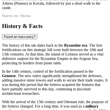
Athens (Piraeus) or Kavala, followed by just a short walk to the
castle.
Nearest city: Myrina
History & Facts
Found an inaccuracy?
The history of this site dates back to the
Byzantine era
. The first
fortifications on this strategic hill were built between the 10th and
13th centuries. At that time, the island of Lemnos served as a vital
defensive outpost
for the Byzantine Empire in the Aegean Sea,
protecting its borders from pirate raids.
In the 14th century, control of the fortification passed to the
Genoese
. The new rulers significantly strengthened the defenses,
adding massive stone towers and walls to secure their trade routes. It
was during this period that the fortress acquired the features that
have partially survived to this day, continuing to
fascinate
architectural researchers.
With the arrival of the 15th century and Ottoman rule, the purpose of
the fortress changed. For a long time, it was used as a
military