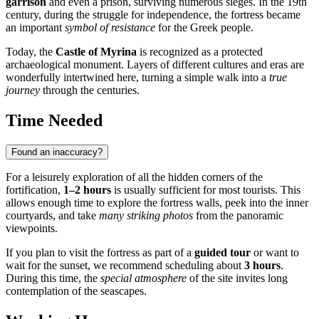
garrison
and even a prison, surviving numerous sieges. In the 19th
century, during the struggle for independence, the fortress became
an important
symbol of resistance
for the Greek people.
Today, the
Castle of Myrina
is recognized as a protected
archaeological monument. Layers of different cultures and eras are
wonderfully intertwined here, turning a simple walk into a
true
journey
through the centuries.
Time Needed
Found an inaccuracy?
For a leisurely exploration of all the hidden corners of the
fortification,
1–2 hours
is usually sufficient for most tourists. This
allows enough time to explore the fortress walls, peek into the inner
courtyards, and take
many striking photos
from the panoramic
viewpoints.
If you plan to visit the fortress as part of a
guided tour
or want to
wait for the sunset, we recommend scheduling about
3 hours
.
During this time, the
special atmosphere
of the site invites long
contemplation of the seascapes.