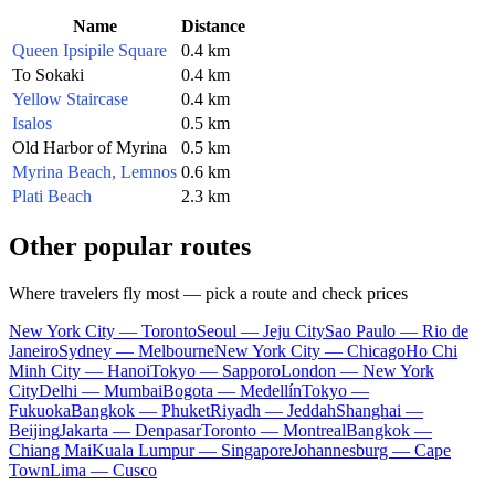
Name
Distance
Queen Ipsipile Square
0.4 km
To Sokaki
0.4 km
Yellow Staircase
0.4 km
Isalos
0.5 km
Old Harbor of Myrina
0.5 km
Myrina Beach, Lemnos
0.6 km
Plati Beach
2.3 km
Other popular routes
Where travelers fly most — pick a route and check prices
New York City — Toronto
Seoul — Jeju City
Sao Paulo — Rio de
Janeiro
Sydney — Melbourne
New York City — Chicago
Ho Chi
Minh City — Hanoi
Tokyo — Sapporo
London — New York
City
Delhi — Mumbai
Bogota — Medellín
Tokyo —
Fukuoka
Bangkok — Phuket
Riyadh — Jeddah
Shanghai —
Beijing
Jakarta — Denpasar
Toronto — Montreal
Bangkok —
Chiang Mai
Kuala Lumpur — Singapore
Johannesburg — Cape
Town
Lima — Cusco