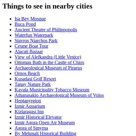
Things to see in nearby cities
Isa Bey Mosque
Buca Pond
Ancient Theatre of Philippopolis
Waterfun Waterpark
Stavros Niarchos Park
Cesme Boat Tour
Alacati Bazaar
View of Alefkandra (Little Venice)
Ottoman Bath in the Castle of Chios
Archaeological Museum of Piraeus
Ornos Beach
Kusadasi Golf Resort
Tanay Nature Park
Kavala Municipality Tobacco Museum
Athanasakio Archaeological Museum of Volos
Heptapyrgion
Izmir Aquarium
Kizlaragasi Inn
Izmir Historical Elevator
Izmir Agora Open Air Museum
Agora of Smyrna
By Mehmali Historical Building