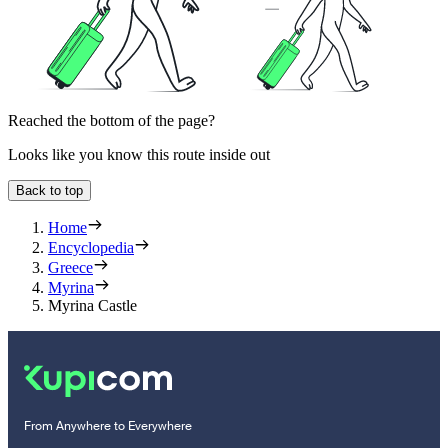
Reached the bottom of the page?
Looks like you know this route inside out
Back to top
Home
Encyclopedia
Greece
Myrina
Myrina Castle
From Anywhere to Everywhere