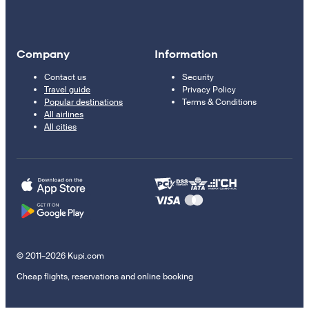
Company
Information
Contact us
Security
Travel guide
Privacy Policy
Popular destinations
Terms & Conditions
All airlines
All cities
© 2011–2026 Kupi.com
Cheap flights, reservations and online booking