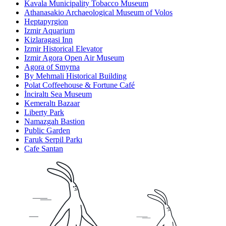
Kavala Municipality Tobacco Museum
Athanasakio Archaeological Museum of Volos
Heptapyrgion
Izmir Aquarium
Kizlaragasi Inn
Izmir Historical Elevator
Izmir Agora Open Air Museum
Agora of Smyrna
By Mehmali Historical Building
Polat Coffeehouse & Fortune Café
İnciraltı Sea Museum
Kemeraltı Bazaar
Liberty Park
Namazgah Bastion
Public Garden
Faruk Serpil Parkı
Cafe Santan