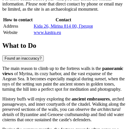
information.
Please note
that direct contact by phone or email may
be limited, as the site is an archaeological monument.
How to contact
Contact
Address
Kida 26, Mirina 814 00, Греция
Website
www.kastra.eu
What to Do
Found an inaccuracy?
The main reason to climb up to the fortress walls is the
panoramic
views
of Myrina, its cozy harbor, and the vast expanse of the
Aegean Sea. It becomes especially magical during
sunset
, when the
rays of the setting sun paint the ancient stones in golden tones,
turning the hill into a perfect spot for meditation and photography.
History buffs will enjoy exploring the
ancient embrasures
, arched
passageways, and inner courtyards of the citadel. Walking along the
preserved sections of the walls, you can observe the
architectural
details
of Byzantine and Genoese craftsmanship and find old water
cisterns that once sustained the castle's defenders.