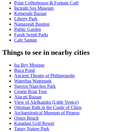
Polat Coffeehouse & Fortune Café
İnciraltı Sea Museum
Kemeraltı Bazaar
Liberty Park
Namazgah Bastion
Public Garden
Faruk Serpil Parkı
Cafe Santan
Things to see in nearby cities
Isa Bey Mosque
Buca Pond
Ancient Theatre of Philippopolis
Waterfun Waterpark
Stavros Niarchos Park
Cesme Boat Tour
Alacati Bazaar
View of Alefkandra (Little Venice)
Ottoman Bath in the Castle of Chios
Archaeological Museum of Piraeus
Ornos Beach
Kusadasi Golf Resort
Tanay Nature Park