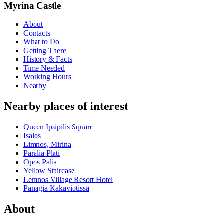
Myrina Castle
About
Contacts
What to Do
Getting There
History & Facts
Time Needed
Working Hours
Nearby
Nearby places of interest
Queen Ipsipilis Square
Isalos
Limnos, Mirina
Paralia Plati
Opos Palia
Yellow Staircase
Lemnos Village Resort Hotel
Panagia Kakaviotissa
About