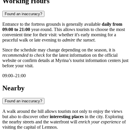
Working Hours
Found an inaccuracy?
Entrance to the fortress grounds is generally available
daily from
09:00 to 21:00
year-round. This allows tourists to choose the most
convenient time for their visit: whether it's early morning for a
peaceful walk or late evening to
admire the sunset
.
Since the schedule may change depending on the season, it is
recommended to check
for the latest information on the official
website or confirm details at Myrina’s tourist information centers just
before your visit.
09:00–21:00
Nearby
Found an inaccuracy?
A walk around the hill allows tourists not only to enjoy the views
but also to discover other
interesting places
in the city. Exploring
the nearby streets and the waterfront will
enrich your experience
of
visiting the capital of Lemnos.