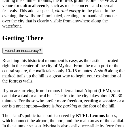
During the summer months, the fortress grounds often serve as a
venue for
cultural events
, such as music concerts and open-air
festivals. This adds a special,
vibrant energy
to the place. In the
evening, the walls are illuminated, creating a romantic silhouette
over the city that is clearly visible from anywhere along the
waterfront.
Getting There
Found an inaccuracy?
Reaching this historical monument is easy, as the castle is located
right in the center of the city of
Myrina
. From the main port or the
central square, the
walk
takes only 10–15 minutes. A
stroll
along the
marked trails up the hill is a great way to begin your exploration of
the fortress walls.
If you are arriving from Lemnos International Airport (LEM), you
can take a
taxi
or a local bus. The trip to the city takes about 20–30
minutes. For those who prefer more freedom,
renting a scooter
or a
car is a great option—there is
free parking
at the foot of the hill.
The island's public transport is served by
KTEL Lemnos
buses,
which connect the airport, the port, and the main areas of the capital.
In the summer season, Myrina is also easily accessible by ferry from