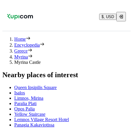
$, USD
Home
Encyclopedia
Greece
Myrina
Myrina Castle
Nearby places of interest
Queen Ipsipilis Square
Isalos
Limnos, Mirina
Paralia Plati
Opos Palia
Yellow Staircase
Lemnos Village Resort Hotel
Panagia Kakaviotissa