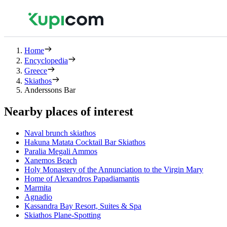
Home
Encyclopedia
Greece
Skiathos
Anderssons Bar
Nearby places of interest
Νaval brunch skiathos
Hakuna Matata Cocktail Bar Skiathos
Paralia Megali Ammos
Xanemos Beach
Holy Monastery of the Annunciation to the Virgin Mary
Home of Alexandros Papadiamantis
Marmita
Agnadio
Kassandra Bay Resort, Suites & Spa
Skiathos Plane-Spotting