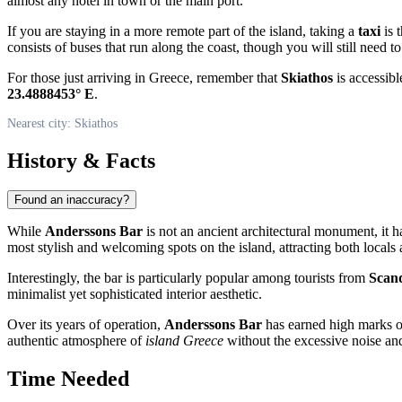
almost any hotel in town or the main port.
If you are staying in a more remote part of the island, taking a
taxi
is 
consists of buses that run along the coast, though you will still need t
For those just arriving in
Greece
, remember that
Skiathos
is accessibl
23.4888453° E
.
Nearest city: Skiathos
History & Facts
Found an inaccuracy?
While
Anderssons Bar
is not an ancient architectural monument, it h
most stylish and welcoming spots on the island, attracting both locals
Interestingly, the bar is particularly popular among tourists from
Scand
minimalist yet sophisticated interior aesthetic.
Over its years of operation,
Anderssons Bar
has earned high marks on
authentic atmosphere of
island Greece
without the excessive noise and
Time Needed