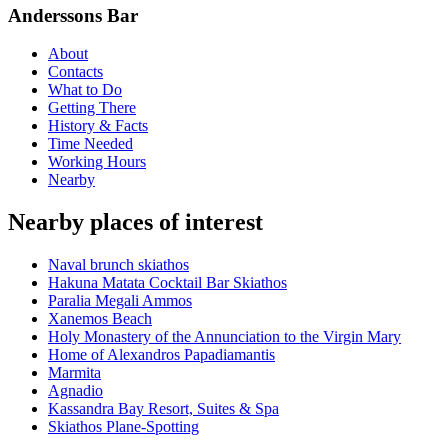
Anderssons Bar
About
Contacts
What to Do
Getting There
History & Facts
Time Needed
Working Hours
Nearby
Nearby places of interest
Νaval brunch skiathos
Hakuna Matata Cocktail Bar Skiathos
Paralia Megali Ammos
Xanemos Beach
Holy Monastery of the Annunciation to the Virgin Mary
Home of Alexandros Papadiamantis
Marmita
Agnadio
Kassandra Bay Resort, Suites & Spa
Skiathos Plane-Spotting