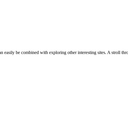
n easily be combined with exploring other interesting sites. A stroll th