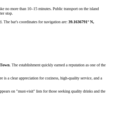
ake no more than 10–15 minutes. Public transport on the island
ter stop.
nd. The bar's coordinates for navigation are:
39.1636791° N,
 Town
. The establishment quickly earned a reputation as one of the
re is a clear appreciation for coziness, high-quality service, and a
 appears on "must-visit" lists for those seeking quality drinks and the