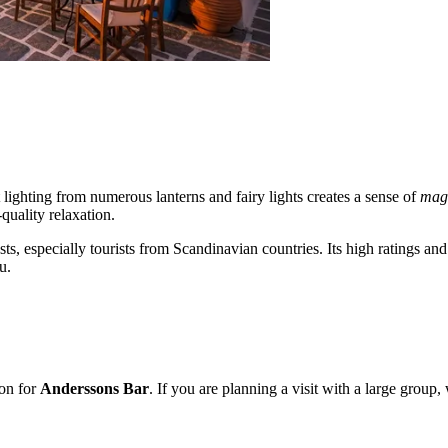
t lighting from numerous lanterns and fairy lights creates a sense of
mag
-quality relaxation.
sts, especially tourists from Scandinavian countries. Its high ratings a
u.
ion for
Anderssons Bar
. If you are planning a visit with a large grou