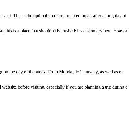
 visit. This is the optimal time for a relaxed break after a long day at
e, this is a place that shouldn't be rushed: it's customary here to savor
ding on the day of the week. From Monday to Thursday, as well as on
al website
before visiting, especially if you are planning a trip during a