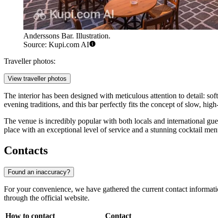
Anderssons Bar. Illustration.
Source: Kupi.com AI
Traveller photos:
View traveller photos
The interior has been designed with meticulous attention to detail: sof
evening traditions, and this bar perfectly fits the concept of slow, high
The venue is incredibly popular with both locals and international gue
place with an exceptional level of service and a stunning cocktail men
Contacts
Found an inaccuracy?
For your convenience, we have gathered the current contact informat
through the official website.
How to contact
Contact