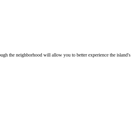
rough the neighborhood will allow you to better experience the island's