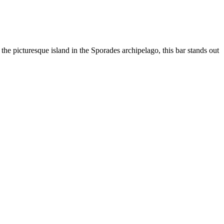
e picturesque island in the Sporades archipelago, this bar stands out