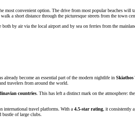
the most convenient option. The drive from most popular beaches will t
o walk a short distance through the picturesque streets from the town cen
e both by air via the local airport and by sea on ferries from the mainla
as already become an essential part of the modern nightlife in
Skiathos
 and travelers from around the world.
inavian countries
. This has left a distinct mark on the atmosphere: the
 international travel platforms. With a
4.5-star rating
, it consistently
 bustle of large clubs.