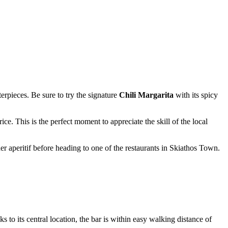
erpieces. Be sure to try the signature
Chili Margarita
with its spicy
ice. This is the perfect moment to appreciate the skill of the local
er aperitif before heading to one of the restaurants in
Skiathos
Town.
ks to its central location, the bar is within easy walking distance of