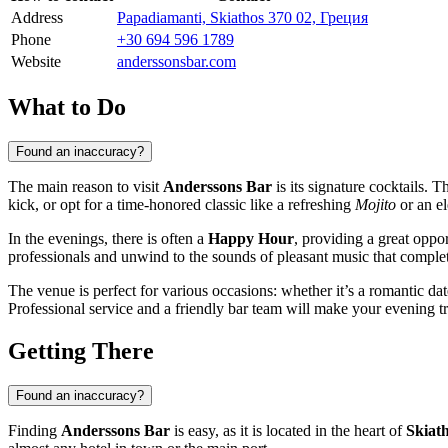
Address
Papadiamanti, Skiathos 370 02, Греция
Phone
+30 694 596 1789
Website
anderssonsbar.com
What to Do
Found an inaccuracy?
The main reason to visit
Anderssons Bar
is its signature cocktails. 
kick, or opt for a time-honored classic like a refreshing
Mojito
or an e
In the evenings, there is often a
Happy Hour
, providing a great oppor
professionals and unwind to the sounds of pleasant music that complet
The venue is perfect for various occasions: whether it’s a romantic dat
Professional service and a friendly bar team will make your evening 
Getting There
Found an inaccuracy?
Finding
Anderssons Bar
is easy, as it is located in the heart of
Skiat