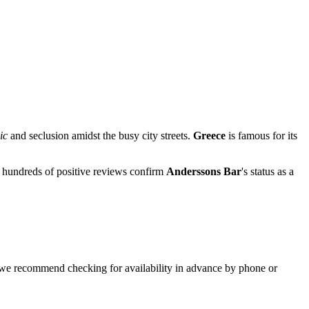
ic
and seclusion amidst the busy city streets.
Greece
is famous for its
nd hundreds of positive reviews confirm
Anderssons Bar
's status as a
p, we recommend checking for availability in advance by phone or