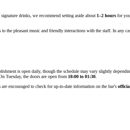
f signature drinks, we recommend setting aside about
1–2 hours
for your
 to the pleasant music and friendly interactions with the staff. In any cas
tablishment is open daily, though the schedule may vary slightly depen
 On Tuesday, the doors are open from
18:00 to 01:30
.
 are encouraged to check for up-to-date information on the bar's
offici