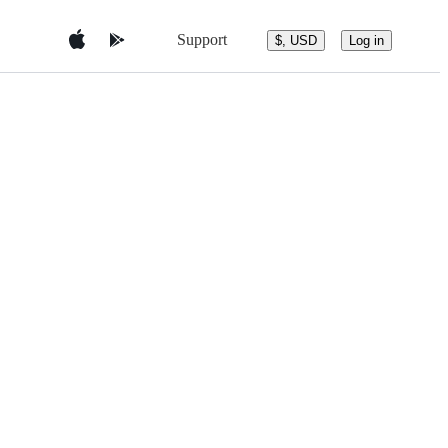
Support
$, USD
Log in