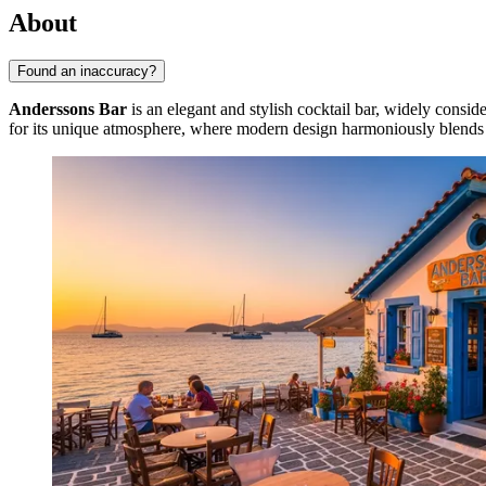
About
Found an inaccuracy?
Anderssons Bar
is an elegant and stylish cocktail bar, widely conside
for its unique atmosphere, where modern design harmoniously blends