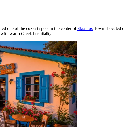
red one of the coziest spots in the center of
Skiathos
Town. Located on th
 with warm Greek hospitality.