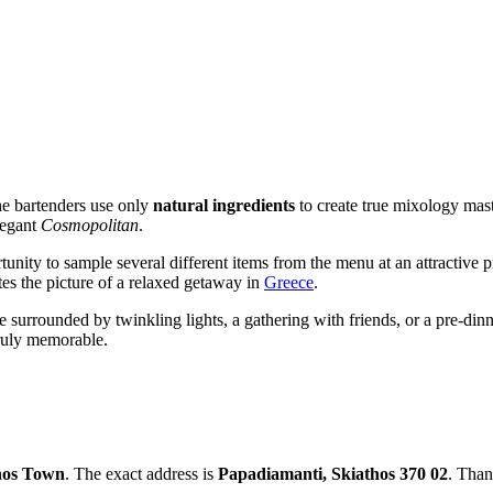
The bartenders use only
natural ingredients
to create true mixology mast
legant
Cosmopolitan
.
tunity to sample several different items from the menu at an attractive pr
es the picture of a relaxed getaway in
Greece
.
e surrounded by twinkling lights, a gathering with friends, or a pre-dinn
truly memorable.
hos Town
. The exact address is
Papadiamanti, Skiathos 370 02
. Than