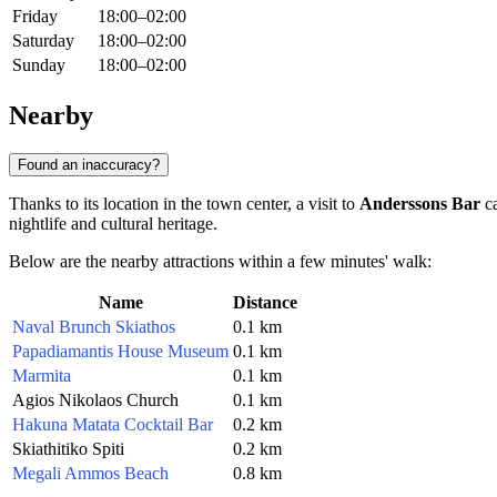
Friday
18:00–02:00
Saturday
18:00–02:00
Sunday
18:00–02:00
Nearby
Found an inaccuracy?
Thanks to its location in the town center, a visit to
Anderssons Bar
ca
nightlife and cultural heritage.
Below are the nearby attractions within a few minutes' walk:
Name
Distance
Naval Brunch Skiathos
0.1 km
Papadiamantis House Museum
0.1 km
Marmita
0.1 km
Agios Nikolaos Church
0.1 km
Hakuna Matata Cocktail Bar
0.2 km
Skiathitiko Spiti
0.2 km
Megali Ammos Beach
0.8 km