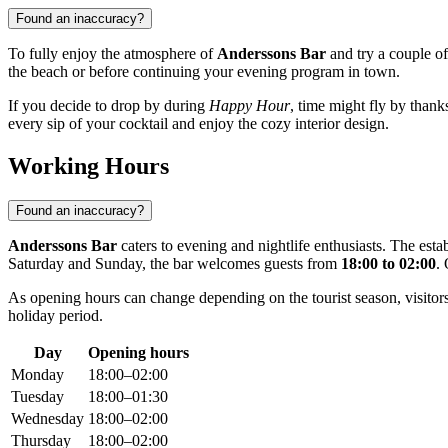
Found an inaccuracy?
To fully enjoy the atmosphere of
Anderssons Bar
and try a couple o
the beach or before continuing your evening program in town.
If you decide to drop by during
Happy Hour
, time might fly by thanks
every sip of your cocktail and enjoy the cozy interior design.
Working Hours
Found an inaccuracy?
Anderssons Bar
caters to evening and nightlife enthusiasts. The es
Saturday and Sunday, the bar welcomes guests from
18:00 to 02:00
.
As opening hours can change depending on the tourist season, visitors
holiday period.
Day
Opening hours
Monday
18:00–02:00
Tuesday
18:00–01:30
Wednesday
18:00–02:00
Thursday
18:00–02:00