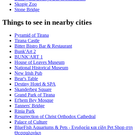
Skopje Zoo
Stone Bridge
Things to see in nearby cities
Pyramid of Tirana
Tirana Castle
Bitter Bistro Bar & Restaurant
Bunk'Art 2
BUNK'ART 1
House of Leaves Museum
National Historical Museum
New Irish Pub
Bear's Table
Destiny Hotel & SPA
Skanderbeg Square
Grand Park of Tirana
Et'hem Bey Mosque
Tanners' Bridge
Rinia Park
Resurrection of Christ Orthodox Cathedral
Palace of Culture
BlueFish Aquariums & Pets - Ενυδρεία και είδη Pet Shop στη
Θεσσαλονίκη