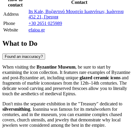
Contact
contact
Its Kale, Βυζαντινό Μουσείο Ιωαννίνων, Ιωάννινα
Address
452 21, Греция
Phone
+30 2651 025989
Website
efaioa.gr
What to Do
Found an inaccuracy?
When visiting the
Byzantine Museum
, be sure to start by
examining the icon collection. It features rare examples of Byzantine
and post-Byzantine art, including unique
glazed ceramic icons
and
fragments of marble iconostases from the 12th–14th centuries. The
delicate wood carving and preserved frescoes allow you to literally
touch the aesthetics of medieval Epirus.
Don't miss the separate exhibition in the "Treasury" dedicated to
silversmithing
. Ioannina was famous for its metalworkers for
centuries, and in the museum, you can examine complex chased
covers, church utensils, and jewelry that demonstrate why local
jewelers were considered among the best in the empire.