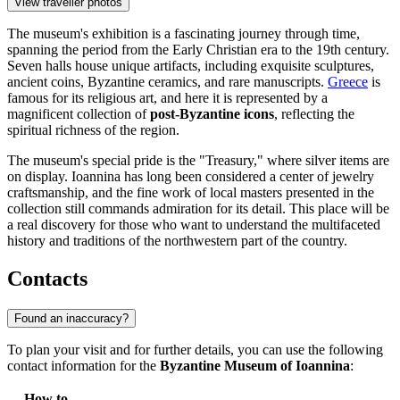
View traveller photos
The museum's exhibition is a fascinating journey through time,
spanning the period from the Early Christian era to the 19th century.
Seven halls house unique artifacts, including exquisite sculptures,
ancient coins, Byzantine ceramics, and rare manuscripts.
Greece
is
famous for its religious art, and here it is represented by a
magnificent collection of
post-Byzantine icons
, reflecting the
spiritual richness of the region.
The museum's special pride is the "Treasury," where silver items are
on display. Ioannina has long been considered a center of jewelry
craftsmanship, and the fine work of local masters presented in the
collection still commands admiration for its detail. This place will be
a real discovery for those who want to understand the multifaceted
history and traditions of the northwestern part of the country.
Contacts
Found an inaccuracy?
To plan your visit and for further details, you can use the following
contact information for the
Byzantine Museum of Ioannina
:
How to