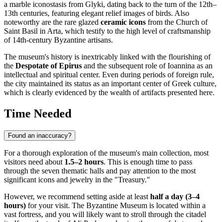
a marble iconostasis from Glyki, dating back to the turn of the 12th–
13th centuries, featuring elegant relief images of birds. Also
noteworthy are the rare glazed
ceramic icons
from the Church of
Saint Basil in Arta, which testify to the high level of craftsmanship
of 14th-century Byzantine artisans.
The museum's history is inextricably linked with the flourishing of
the
Despotate of Epirus
and the subsequent role of
Ioannina
as an
intellectual and spiritual center. Even during periods of foreign rule,
the city maintained its status as an important center of Greek culture,
which is clearly evidenced by the wealth of artifacts presented here.
Time Needed
Found an inaccuracy?
For a thorough exploration of the museum's main collection, most
visitors need about
1.5–2 hours
. This is enough time to pass
through the seven thematic halls and pay attention to the most
significant icons and jewelry in the "Treasury."
However, we recommend setting aside at least
half a day (3–4
hours)
for your visit. The Byzantine Museum is located within a
vast fortress, and you will likely want to stroll through the citadel