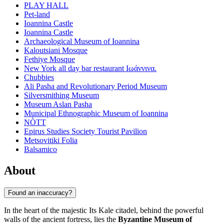
PLAY HALL
Pet-land
Ioannina Castle
Ioannina Castle
Archaeological Museum of Ioannina
Kaloutsiani Mosque
Fethiye Mosque
New York all day bar restaurant Ιωάννινα.
Chubbies
Ali Pasha and Revolutionary Period Museum
Silversmithing Museum
Museum Aslan Pasha
Municipal Ethnographic Museum of Ioannina
NÒTT
Epirus Studies Society Tourist Pavilion
Metsovitiki Folia
Balsamico
About
Found an inaccuracy?
In the heart of the majestic Its Kale citadel, behind the powerful
walls of the ancient fortress, lies the
Byzantine Museum of