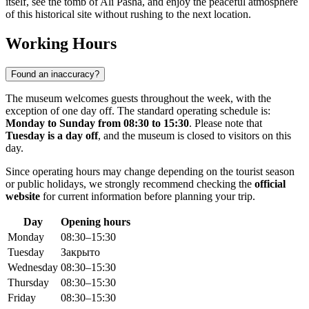
itself, see the tomb of Ali Pasha, and enjoy the peaceful atmosphere
of this historical site without rushing to the next location.
Working Hours
Found an inaccuracy?
The museum welcomes guests throughout the week, with the
exception of one day off. The standard operating schedule is:
Monday to Sunday from 08:30 to 15:30
. Please note that
Tuesday is a day off
, and the museum is closed to visitors on this
day.
Since operating hours may change depending on the tourist season
or public holidays, we strongly recommend checking the
official
website
for current information before planning your trip.
Day
Opening hours
Monday
08:30–15:30
Tuesday
Закрыто
Wednesday
08:30–15:30
Thursday
08:30–15:30
Friday
08:30–15:30