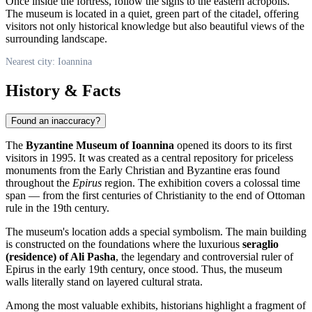
Once inside the fortress, follow the signs to the eastern acropolis.
The museum is located in a quiet, green part of the citadel, offering
visitors not only historical knowledge but also beautiful views of the
surrounding landscape.
Nearest city: Ioannina
History & Facts
Found an inaccuracy?
The
Byzantine Museum of Ioannina
opened its doors to its first
visitors in 1995. It was created as a central repository for priceless
monuments from the Early Christian and Byzantine eras found
throughout the
Epirus
region. The exhibition covers a colossal time
span — from the first centuries of Christianity to the end of Ottoman
rule in the 19th century.
The museum's location adds a special symbolism. The main building
is constructed on the foundations where the luxurious
seraglio
(residence) of Ali Pasha
, the legendary and controversial ruler of
Epirus in the early 19th century, once stood. Thus, the museum
walls literally stand on layered cultural strata.
Among the most valuable exhibits, historians highlight a fragment of