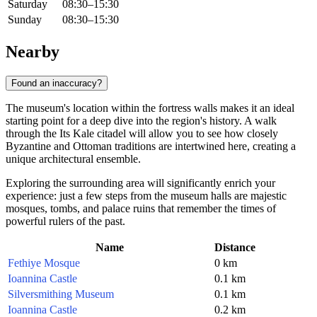
Saturday
08:30–15:30
Sunday
08:30–15:30
Nearby
Found an inaccuracy?
The museum's location within the fortress walls makes it an ideal
starting point for a deep dive into the region's history. A walk
through the Its Kale citadel will allow you to see how closely
Byzantine and Ottoman traditions are intertwined here, creating a
unique architectural ensemble.
Exploring the surrounding area will significantly enrich your
experience: just a few steps from the museum halls are majestic
mosques, tombs, and palace ruins that remember the times of
powerful rulers of the past.
Name
Distance
Fethiye Mosque
0 km
Ioannina Castle
0.1 km
Silversmithing Museum
0.1 km
Ioannina Castle
0.2 km