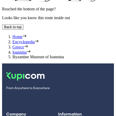
Reached the bottom of the page?
Looks like you know this route inside out
Back to top
Home
Encyclopedia
Greece
Ioannina
Byzantine Museum of Ioannina
From Anywhere to Everywhere
Company
Information