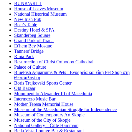
BUNK'ART 1
House of Leaves Museum
National Historical Museum
New Irish Pub
Bear's Table
Destiny Hotel & SPA
Skanderbeg Square
Grand Park of Tirana
Et'hem Bey Mosque
Tanners' Bridge
Rinia Park
Resurrection of Christ Orthodox Cathedral
Palace of Culture
BlueFish Aquariums & Pets - Ενυδρεία και είδη Pet Shop στη
Θεσσαλονίκη
Boris Trajkovski Sports Center
Old Bazaar
Monument to Alexander III of Macedonia
Intermezzo Music Bar
Mother Teresa Memorial House
Museum of the Macedonian Struggle for Independence
Museum of Contemporary Art Skopje
Museum of the City of Skopje
National Gallery – Čifte Hammam
Bella Vista Lounge Bar & Restaurant