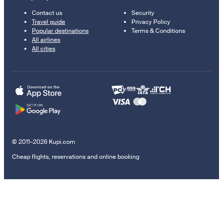
Contact us
Security
Travel guide
Privacy Policy
Popular destinations
Terms & Conditions
All airlines
All cities
© 2011–2026 Kupi.com
Cheap flights, reservations and online booking