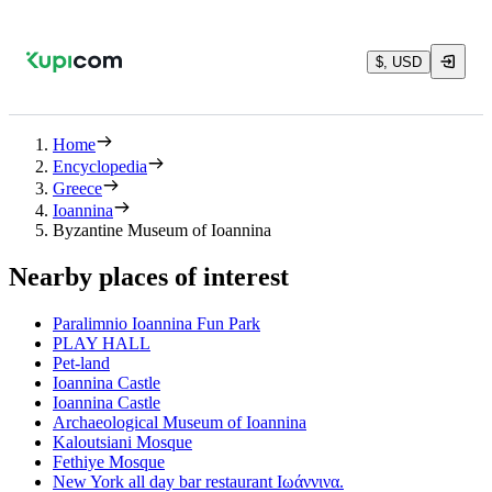
$, USD
Home
Encyclopedia
Greece
Ioannina
Byzantine Museum of Ioannina
Nearby places of interest
Paralimnio Ioannina Fun Park
PLAY HALL
Pet-land
Ioannina Castle
Ioannina Castle
Archaeological Museum of Ioannina
Kaloutsiani Mosque
Fethiye Mosque
New York all day bar restaurant Ιωάννινα.