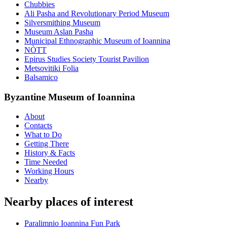
Chubbies
Ali Pasha and Revolutionary Period Museum
Silversmithing Museum
Museum Aslan Pasha
Municipal Ethnographic Museum of Ioannina
NÒTT
Epirus Studies Society Tourist Pavilion
Metsovitiki Folia
Balsamico
Byzantine Museum of Ioannina
About
Contacts
What to Do
Getting There
History & Facts
Time Needed
Working Hours
Nearby
Nearby places of interest
Paralimnio Ioannina Fun Park