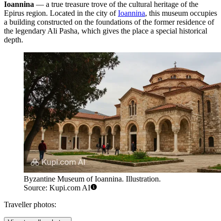
Ioannina
— a true treasure trove of the cultural heritage of the
Epirus region. Located in the city of
Ioannina
, this museum occupies
a building constructed on the foundations of the former residence of
the legendary Ali Pasha, which gives the place a special historical
depth.
Byzantine Museum of Ioannina. Illustration.
Source: Kupi.com AI
Traveller photos: