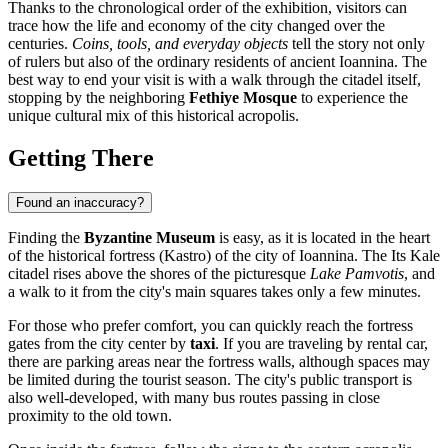
Thanks to the chronological order of the exhibition, visitors can
trace how the life and economy of the city changed over the
centuries.
Coins, tools, and everyday objects
tell the story not only
of rulers but also of the ordinary residents of ancient Ioannina. The
best way to end your visit is with a walk through the citadel itself,
stopping by the neighboring
Fethiye Mosque
to experience the
unique cultural mix of this historical acropolis.
Getting There
Found an inaccuracy?
Finding the
Byzantine Museum
is easy, as it is located in the heart
of the historical fortress (Kastro) of the city of
Ioannina
. The Its Kale
citadel rises above the shores of the picturesque
Lake Pamvotis
, and
a walk to it from the city's main squares takes only a few minutes.
For those who prefer comfort, you can quickly reach the fortress
gates from the city center by
taxi
. If you are traveling by rental car,
there are parking areas near the fortress walls, although spaces may
be limited during the tourist season. The city's public transport is
also well-developed, with many bus routes passing in close
proximity to the old town.