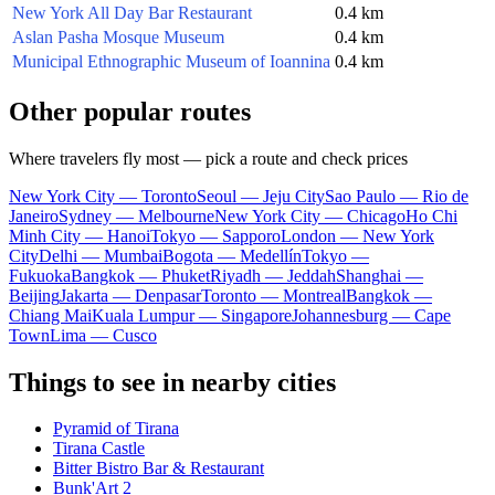
New York All Day Bar Restaurant
0.4 km
Aslan Pasha Mosque Museum
0.4 km
Municipal Ethnographic Museum of Ioannina
0.4 km
Other popular routes
Where travelers fly most — pick a route and check prices
New York City — Toronto
Seoul — Jeju City
Sao Paulo — Rio de
Janeiro
Sydney — Melbourne
New York City — Chicago
Ho Chi
Minh City — Hanoi
Tokyo — Sapporo
London — New York
City
Delhi — Mumbai
Bogota — Medellín
Tokyo —
Fukuoka
Bangkok — Phuket
Riyadh — Jeddah
Shanghai —
Beijing
Jakarta — Denpasar
Toronto — Montreal
Bangkok —
Chiang Mai
Kuala Lumpur — Singapore
Johannesburg — Cape
Town
Lima — Cusco
Things to see in nearby cities
Pyramid of Tirana
Tirana Castle
Bitter Bistro Bar & Restaurant
Bunk'Art 2