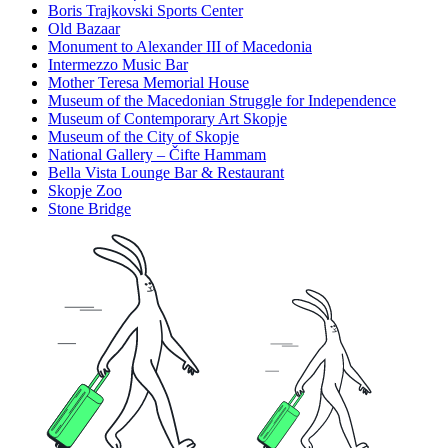
Boris Trajkovski Sports Center
Old Bazaar
Monument to Alexander III of Macedonia
Intermezzo Music Bar
Mother Teresa Memorial House
Museum of the Macedonian Struggle for Independence
Museum of Contemporary Art Skopje
Museum of the City of Skopje
National Gallery – Čifte Hammam
Bella Vista Lounge Bar & Restaurant
Skopje Zoo
Stone Bridge