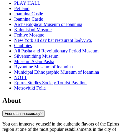
PLAY HALL
Pet-land
Ioannina Castle
Ioannina Castle
Archaeological Museum of Ioannina
Kaloutsiani Mosque
Fethiye Mosque
New York all day bar restaurant Ιωάννινα.
Chubbies
Ali Pasha and Revolutionary Period Museum
Silversmithing Museum
Museum Aslan Pasha
Byzantine Museum of Ioannina
Municipal Ethnographic Museum of Ioannina
NÒTT
Epirus Studies Society Tourist Pavilion
Metsovitiki Folia
About
Found an inaccuracy?
You can immerse yourself in the authentic flavors of the Epirus
region at one of the most popular establishments in the city of