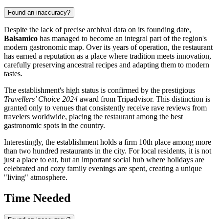
Found an inaccuracy?
Despite the lack of precise archival data on its founding date,
Balsamico
has managed to become an integral part of the region's
modern gastronomic map. Over its years of operation, the restaurant
has earned a reputation as a place where tradition meets innovation,
carefully preserving ancestral recipes and adapting them to modern
tastes.
The establishment's high status is confirmed by the prestigious
Travellers’ Choice 2024
award from Tripadvisor. This distinction is
granted only to venues that consistently receive rave reviews from
travelers worldwide, placing the restaurant among the best
gastronomic spots in the country.
Interestingly, the establishment holds a firm 10th place among more
than two hundred restaurants in the city. For local residents, it is not
just a place to eat, but an important social hub where holidays are
celebrated and cozy family evenings are spent, creating a unique
"living" atmosphere.
Time Needed