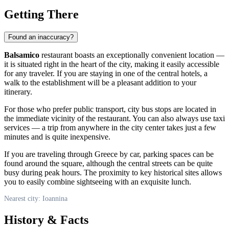
Getting There
Found an inaccuracy?
Balsamico
restaurant boasts an exceptionally convenient location —
it is situated right in the heart of the city, making it easily accessible
for any traveler. If you are staying in one of the central hotels, a
walk to the establishment will be a pleasant addition to your
itinerary.
For those who prefer public transport, city bus stops are located in
the immediate vicinity of the restaurant. You can also always use taxi
services — a trip from anywhere in the city center takes just a few
minutes and is quite inexpensive.
If you are traveling through
Greece
by car, parking spaces can be
found around the square, although the central streets can be quite
busy during peak hours. The proximity to key historical sites allows
you to easily combine sightseeing with an exquisite lunch.
Nearest city: Ioannina
History & Facts