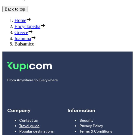
Back to top
Home
Encyclopedia
Greece
Ioannina
Balsamico
From Anywhere to Everywhere
Company
Information
Contact us
Security
Travel guide
Privacy Policy
Popular destinations
Terms & Conditions