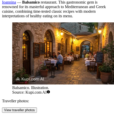
Ioannina
—
Balsamico
restaurant. This gastronomic gem is
renowned for its masterful approach to Mediterranean and Greek
cuisine, combining time-tested classic recipes with modern
interpretations of healthy eating on its menu.
Balsamico. Illustration.
Source: Kupi.com AI
Traveller photos:
View traveller photos