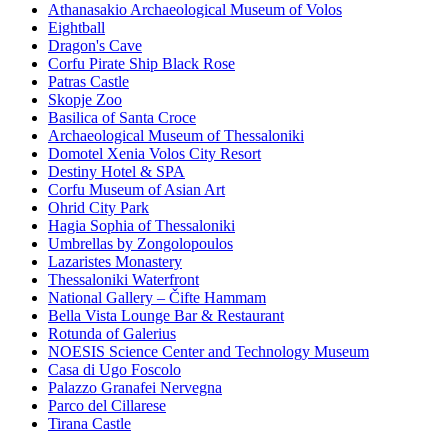
Athanasakio Archaeological Museum of Volos
Eightball
Dragon's Cave
Corfu Pirate Ship Black Rose
Patras Castle
Skopje Zoo
Basilica of Santa Croce
Archaeological Museum of Thessaloniki
Domotel Xenia Volos City Resort
Destiny Hotel & SPA
Corfu Museum of Asian Art
Ohrid City Park
Hagia Sophia of Thessaloniki
Umbrellas by Zongolopoulos
Lazaristes Monastery
Thessaloniki Waterfront
National Gallery – Čifte Hammam
Bella Vista Lounge Bar & Restaurant
Rotunda of Galerius
NOESIS Science Center and Technology Museum
Casa di Ugo Foscolo
Palazzo Granafei Nervegna
Parco del Cillarese
Tirana Castle