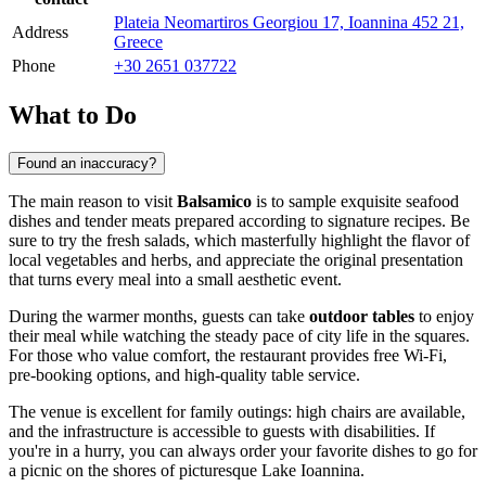
Plateia Neomartiros Georgiou 17, Ioannina 452 21,
Address
Greece
Phone
+30 2651 037722
What to Do
Found an inaccuracy?
The main reason to visit
Balsamico
is to sample exquisite seafood
dishes and tender meats prepared according to signature recipes. Be
sure to try the fresh salads, which masterfully highlight the flavor of
local vegetables and herbs, and appreciate the original presentation
that turns every meal into a small aesthetic event.
During the warmer months, guests can take
outdoor tables
to enjoy
their meal while watching the steady pace of city life in the squares.
For those who value comfort, the restaurant provides free Wi-Fi,
pre-booking options, and high-quality table service.
The venue is excellent for family outings: high chairs are available,
and the infrastructure is accessible to guests with disabilities. If
you're in a hurry, you can always order your favorite dishes to go for
a picnic on the shores of picturesque Lake Ioannina.