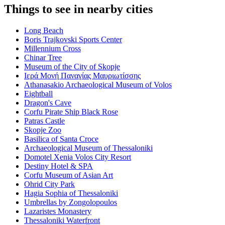
Things to see in nearby cities
Long Beach
Boris Trajkovski Sports Center
Millennium Cross
Chinar Tree
Museum of the City of Skopje
Ιερά Μονή Παναγίας Μαυριωτίσσης
Athanasakio Archaeological Museum of Volos
Eightball
Dragon's Cave
Corfu Pirate Ship Black Rose
Patras Castle
Skopje Zoo
Basilica of Santa Croce
Archaeological Museum of Thessaloniki
Domotel Xenia Volos City Resort
Destiny Hotel & SPA
Corfu Museum of Asian Art
Ohrid City Park
Hagia Sophia of Thessaloniki
Umbrellas by Zongolopoulos
Lazaristes Monastery
Thessaloniki Waterfront