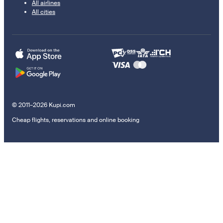
All airlines
All cities
© 2011–2026 Kupi.com
Cheap flights, reservations and online booking