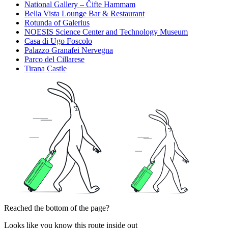
National Gallery – Čifte Hammam
Bella Vista Lounge Bar & Restaurant
Rotunda of Galerius
NOESIS Science Center and Technology Museum
Casa di Ugo Foscolo
Palazzo Granafei Nervegna
Parco del Cillarese
Tirana Castle
Reached the bottom of the page?
Looks like you know this route inside out