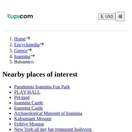
$, USD
Home
Encyclopedia
Greece
Ioannina
Balsamico
Nearby places of interest
Paralimnio Ioannina Fun Park
PLAY HALL
Pet-land
Ioannina Castle
Ioannina Castle
Archaeological Museum of Ioannina
Kaloutsiani Mosque
Fethiye Mosque
New York all day bar restaurant Ιωάννινα.