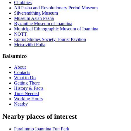
Chubbies
Ali Pasha and Revolutionary Period Museum
Silversmithing Museum
Museum Aslan Pasha
Byzantine Museum of Ioannina
Municipal Ethnographic Museum of Ioannina
NÒTT
Epirus Studies Society Tourist Pavilion
Metsovitiki Folia
Balsamico
About
Contacts
What to Do
Getting There
History & Facts
Time Needed
Working Hours
Nearby
Nearby places of interest
Paralimnio Ioannina Fun Park