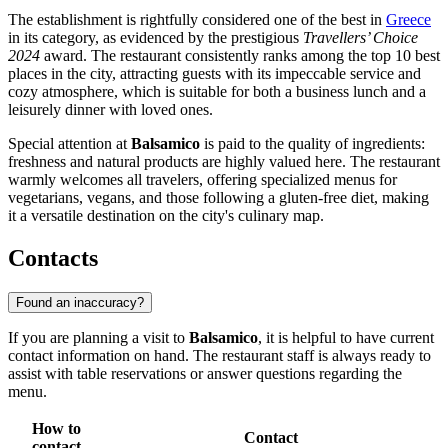
The establishment is rightfully considered one of the best in
Greece
in its category, as evidenced by the prestigious
Travellers’ Choice
2024
award. The restaurant consistently ranks among the top 10 best
places in the city, attracting guests with its impeccable service and
cozy atmosphere, which is suitable for both a business lunch and a
leisurely dinner with loved ones.
Special attention at
Balsamico
is paid to the quality of ingredients:
freshness and natural products are highly valued here. The restaurant
warmly welcomes all travelers, offering specialized menus for
vegetarians, vegans, and those following a gluten-free diet, making
it a versatile destination on the city's culinary map.
Contacts
Found an inaccuracy?
If you are planning a visit to
Balsamico
, it is helpful to have current
contact information on hand. The restaurant staff is always ready to
assist with table reservations or answer questions regarding the
menu.
How to
Contact
contact