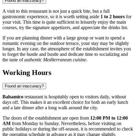
Found an inaccuracy?
A visit to this restaurant is not just a quick bite, but a full
gastronomic experience, so it is worth setting aside
1 to 2 hours
for
your visit. This time is quite sufficient to leisurely enjoy the main
courses, try the signature appetizers, and appreciate the drinks list.
If you are planning dinner with a large group or want to spend a
romantic evening on the outdoor terrace, your stay may be slightly
longer. In any case, the atmosphere of the establishment invites you
to forget the hustle and bustle and dedicate time to socializing and
the taste of
authentic Mediterranean cuisine
.
Working Hours
Found an inaccuracy?
Balsamico
restaurant is hospitably open to visitors daily, without
days off. This makes it an excellent choice for both an early lunch
and a late dinner after a long walk around the city.
The doors of the establishment are open from
12:00 PM to 12:00
AM
from Monday to Sunday. Nevertheless, before visiting on
public holidays or during the off-season, it is recommended to check
the operating schedule in advance as it may change slightly.