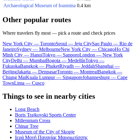
Archaeological Museum of Ioannina
0.4 km
Other popular routes
Where travelers fly most — pick a route and check prices
New York City — Toronto
Seoul — Jeju City
Sao Paulo — Rio de
Janeiro
Sydney — Melbourne
New York City — Chicago
Ho Chi
Minh City — Hanoi
Tokyo — Sapporo
London — New York
City
Delhi — Mumbai
Bogota — Medellín
Tokyo —
Fukuoka
Bangkok — Phuket
Riyadh — Jeddah
Shanghai —
Beijing
Jakarta — Denpasar
Toronto — Montreal
Bangkok —
Chiang Mai
Kuala Lumpur — Singapore
Johannesburg — Cape
Town
Lima — Cusco
Things to see in nearby cities
Long Beach
Boris Trajkovski Sports Center
Millennium Cross
Chinar Tree
Museum of the City of Skopje
Ιερά Μονή Παναγίας Μαυριωτίσσης