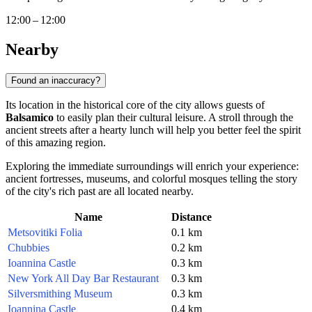
12:00 – 12:00
Nearby
Found an inaccuracy?
Its location in the historical core of the city allows guests of
Balsamico
to easily plan their cultural leisure. A stroll through the
ancient streets after a hearty lunch will help you better feel the spirit
of this amazing region.
Exploring the immediate surroundings will enrich your experience:
ancient fortresses, museums, and colorful mosques telling the story
of the city's rich past are all located nearby.
Name
Distance
Metsovitiki Folia
0.1 km
Chubbies
0.2 km
Ioannina Castle
0.3 km
New York All Day Bar Restaurant
0.3 km
Silversmithing Museum
0.3 km
Ioannina Castle
0.4 km