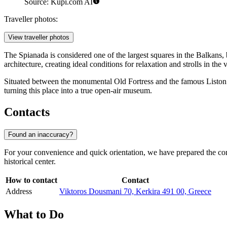
Source: Kupi.com AI
Traveller photos:
View traveller photos
The Spianada is considered one of the largest squares in the Balkans, 
architecture, creating ideal conditions for relaxation and strolls in the v
Situated between the monumental Old Fortress and the famous Liston ga
turning this place into a true open-air museum.
Contacts
Found an inaccuracy?
For your convenience and quick orientation, we have prepared the contac
historical center.
How to contact
Contact
Address
Viktoros Dousmani 70, Kerkira 491 00, Greece
What to Do