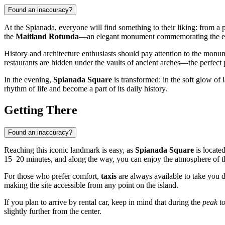
Found an inaccuracy?
At the Spianada, everyone will find something to their liking: from a pe
the
Maitland Rotunda
—an elegant monument commemorating the era 
History and architecture enthusiasts should pay attention to the mon
restaurants are hidden under the vaults of ancient arches—the perfect
In the evening,
Spianada Square
is transformed: in the soft glow of l
rhythm of life and become a part of its daily history.
Getting There
Found an inaccuracy?
Reaching this iconic landmark is easy, as
Spianada Square
is located
15–20 minutes, and along the way, you can enjoy the atmosphere of th
For those who prefer comfort,
taxis
are always available to take you di
making the site accessible from any point on the island.
If you plan to arrive by rental car, keep in mind that during the
peak to
slightly further from the center.