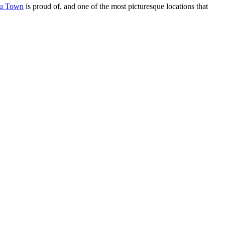
fu Town
is proud of, and one of the most picturesque locations that