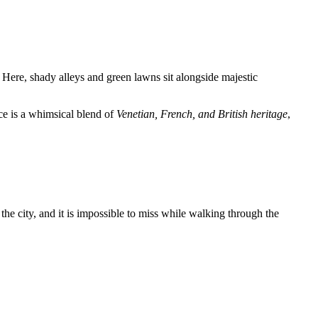
. Here, shady alleys and green lawns sit alongside majestic
ce is a whimsical blend of
Venetian, French, and British heritage
,
the city, and it is impossible to miss while walking through the