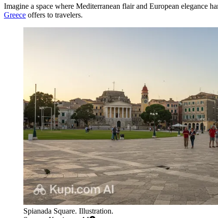
Imagine a space where Mediterranean flair and European elegance h
Greece
offers to travelers.
Spianada Square. Illustration.