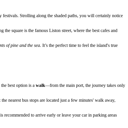
 festivals. Strolling along the shaded paths, you will certainly notice
ng the square is the famous Liston street, where the best cafes and
nts of pine and the sea
. It’s the perfect time to feel the island's true
, the best option is a
walk
—from the main port, the journey takes only
: the nearest bus stops are located just a few minutes' walk away,
 is recommended to arrive early or leave your car in parking areas