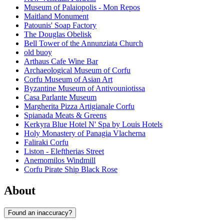
Museum of Palaiopolis - Mon Repos
Maitland Monument
Patounis' Soap Factory
The Douglas Obelisk
Bell Tower of the Annunziata Church
old buoy
Arthaus Cafe Wine Bar
Archaeological Museum of Corfu
Corfu Museum of Asian Art
Byzantine Museum of Antivouniotissa
Casa Parlante Museum
Margherita Pizza Artigianale Corfu
Spianada Meats & Greens
Kerkyra Blue Hotel N' Spa by Louis Hotels
Holy Monastery of Panagia Vlacherna
Faliraki Corfu
Liston - Eleftherias Street
Anemomilos Windmill
Corfu Pirate Ship Black Rose
About
Found an inaccuracy?