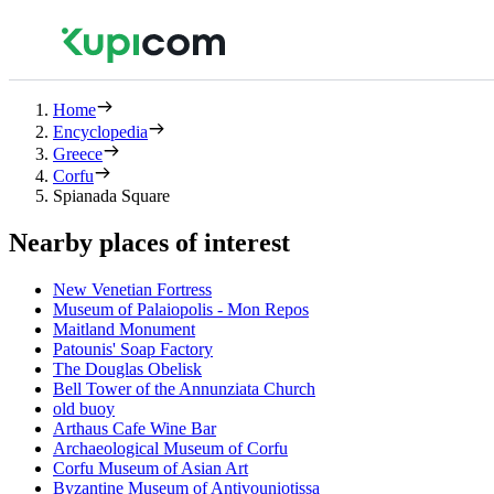
Home
Encyclopedia
Greece
Corfu
Spianada Square
Nearby places of interest
New Venetian Fortress
Museum of Palaiopolis - Mon Repos
Maitland Monument
Patounis' Soap Factory
The Douglas Obelisk
Bell Tower of the Annunziata Church
old buoy
Arthaus Cafe Wine Bar
Archaeological Museum of Corfu
Corfu Museum of Asian Art
Byzantine Museum of Antivouniotissa