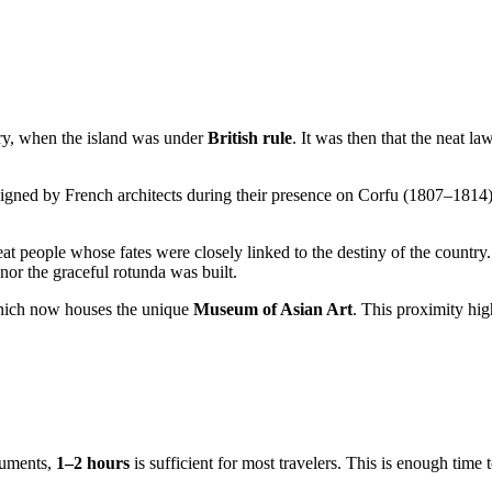
ry, when the island was under
British rule
. It was then that the neat la
esigned by French architects during their presence on Corfu (1807–1814)
t people whose fates were closely linked to the destiny of the countr
r the graceful rotunda was built.
 which now houses the unique
Museum of Asian Art
. This proximity high
onuments,
1–2 hours
is sufficient for most travelers. This is enough time 