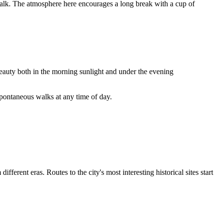
alk. The atmosphere here encourages a long break with a cup of
beauty both in the morning sunlight and under the evening
spontaneous walks at any time of day.
erent eras. Routes to the city's most interesting historical sites start