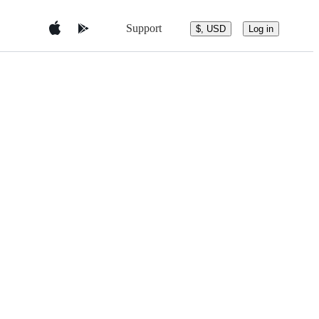
Support
$, USD
Log in