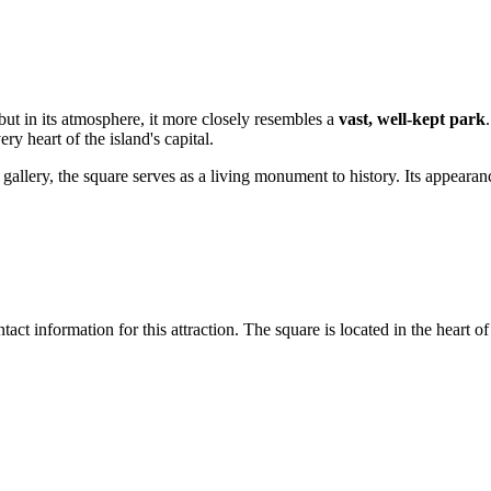
but in its atmosphere, it more closely resembles a
vast, well-kept park
ery heart of the island's capital.
llery, the square serves as a living monument to history. Its appearan
t information for this attraction. The square is located in the heart of 