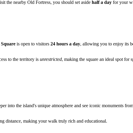
isit the nearby Old Fortress, you should set aside
half a day
for your w
 Square
is open to visitors
24 hours a day
, allowing you to enjoy its 
s to the territory is
unrestricted
, making the square an ideal spot for 
r into the island's unique atmosphere and see iconic monuments from diff
ing distance, making your walk truly rich and educational.