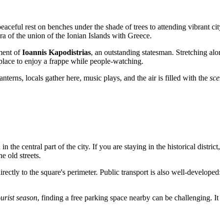
aceful rest on benches under the shade of trees to attending vibrant city
of the union of the Ionian Islands with Greece.
ument of
Ioannis Kapodistrias
, an outstanding statesman. Stretching alo
 place to enjoy a frappe while people-watching.
anterns, locals gather here, music plays, and the air is filled with the
sce
 in the central part of the city. If you are staying in the historical district
e old streets.
rectly to the square's perimeter. Public transport is also well-developed
urist season
, finding a free parking space nearby can be challenging. It