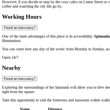
However, if you decide to stop by the cozy cafes on Liston Street or v
coffee and watching the city life go by.
Working Hours
Found an inaccuracy?
One of the main advantages of this place is its accessibility.
Spianada
illumination.
You can come here any day of the week: from Monday to Sunday, acces
Open 24/7
Nearby
Found an inaccuracy?
Exploring the surroundings of the Spianada will allow you to dive deepe
right from the square.
Take this opportunity to visit the fortresses and museums within walk
Name
Distance