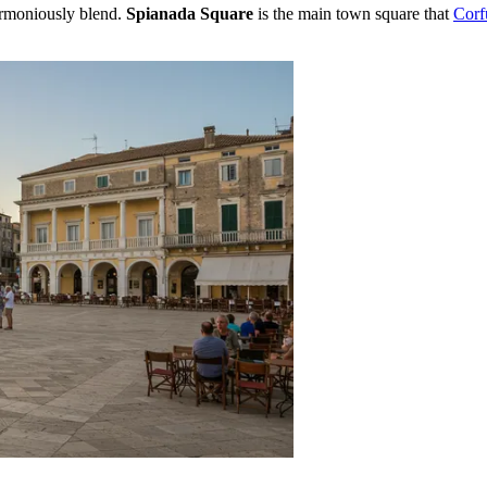
armoniously blend.
Spianada Square
is the main town square that
Cor