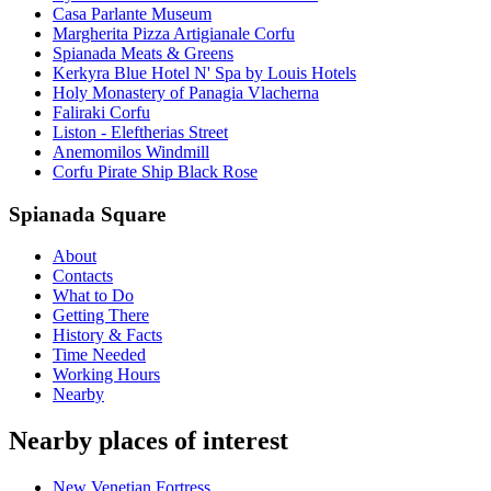
Casa Parlante Museum
Margherita Pizza Artigianale Corfu
Spianada Meats & Greens
Kerkyra Blue Hotel N' Spa by Louis Hotels
Holy Monastery of Panagia Vlacherna
Faliraki Corfu
Liston - Eleftherias Street
Anemomilos Windmill
Corfu Pirate Ship Black Rose
Spianada Square
About
Contacts
What to Do
Getting There
History & Facts
Time Needed
Working Hours
Nearby
Nearby places of interest
New Venetian Fortress