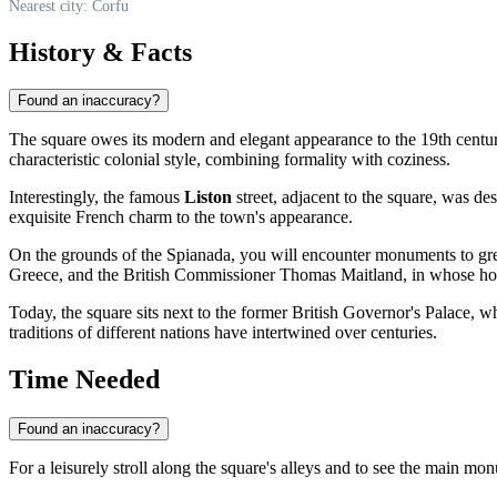
Nearest city: Corfu
History & Facts
Found an inaccuracy?
The square owes its modern and elegant appearance to the 19th centu
characteristic colonial style, combining formality with coziness.
Interestingly, the famous
Liston
street, adjacent to the square, was d
exquisite French charm to the town's appearance.
On the grounds of the Spianada, you will encounter monuments to grea
Greece, and the British Commissioner Thomas Maitland, in whose hono
Today, the square sits next to the former British Governor's Palace,
traditions of different nations have intertwined over centuries.
Time Needed
Found an inaccuracy?
For a leisurely stroll along the square's alleys and to see the main m