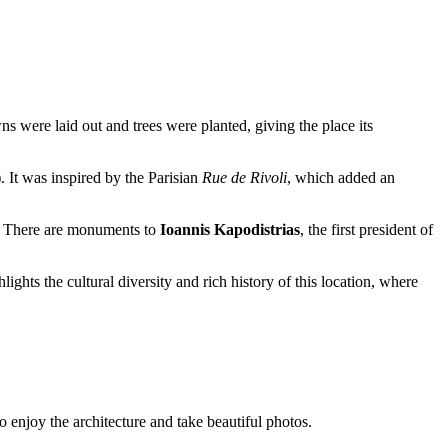
wns were laid out and trees were planted, giving the place its
. It was inspired by the Parisian
Rue de Rivoli
, which added an
y. There are monuments to
Ioannis Kapodistrias
, the first president of
lights the cultural diversity and rich history of this location, where
to enjoy the architecture and take beautiful photos.