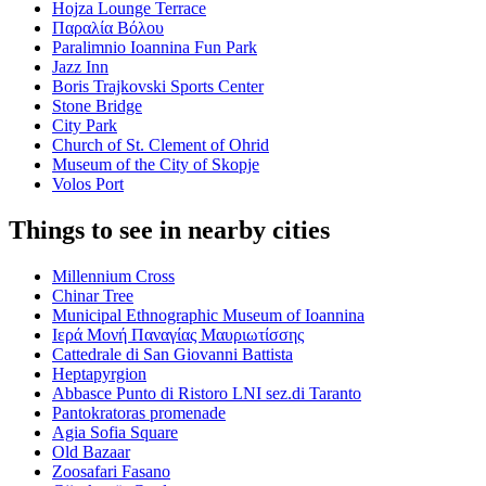
Hojza Lounge Terrace
Παραλία Βόλου
Paralimnio Ioannina Fun Park
Jazz Inn
Boris Trajkovski Sports Center
Stone Bridge
City Park
Church of St. Clement of Ohrid
Museum of the City of Skopje
Volos Port
Things to see in nearby cities
Millennium Cross
Chinar Tree
Municipal Ethnographic Museum of Ioannina
Ιερά Μονή Παναγίας Μαυριωτίσσης
Cattedrale di San Giovanni Battista
Heptapyrgion
Abbasce Punto di Ristoro LNI sez.di Taranto
Pantokratoras promenade
Agia Sofia Square
Old Bazaar
Zoosafari Fasano