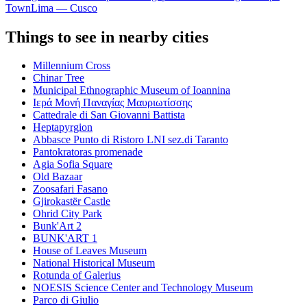
Town
Lima — Cusco
Things to see in nearby cities
Millennium Cross
Chinar Tree
Municipal Ethnographic Museum of Ioannina
Ιερά Μονή Παναγίας Μαυριωτίσσης
Cattedrale di San Giovanni Battista
Heptapyrgion
Abbasce Punto di Ristoro LNI sez.di Taranto
Pantokratoras promenade
Agia Sofia Square
Old Bazaar
Zoosafari Fasano
Gjirokastër Castle
Ohrid City Park
Bunk'Art 2
BUNK'ART 1
House of Leaves Museum
National Historical Museum
Rotunda of Galerius
NOESIS Science Center and Technology Museum
Parco di Giulio