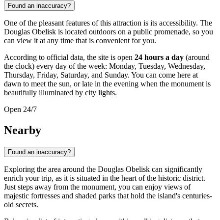
Found an inaccuracy?
One of the pleasant features of this attraction is its accessibility. The
Douglas Obelisk is located outdoors on a public promenade, so you
can view it at any time that is convenient for you.
According to official data, the site is open
24 hours a day
(around
the clock) every day of the week: Monday, Tuesday, Wednesday,
Thursday, Friday, Saturday, and Sunday. You can come here at
dawn to meet the sun, or late in the evening when the monument is
beautifully illuminated by city lights.
Open 24/7
Nearby
Found an inaccuracy?
Exploring the area around the Douglas Obelisk can significantly
enrich your trip, as it is situated in the heart of the historic district.
Just steps away from the monument, you can enjoy views of
majestic fortresses and shaded parks that hold the island's centuries-
old secrets.