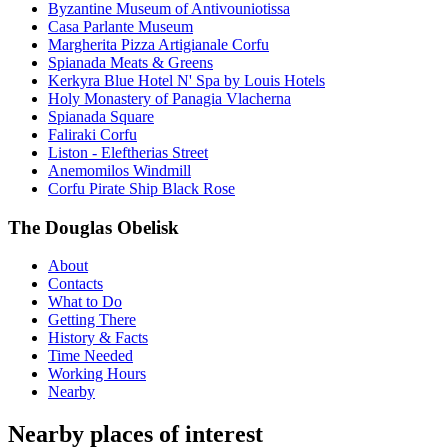
Byzantine Museum of Antivouniotissa
Casa Parlante Museum
Margherita Pizza Artigianale Corfu
Spianada Meats & Greens
Kerkyra Blue Hotel N' Spa by Louis Hotels
Holy Monastery of Panagia Vlacherna
Spianada Square
Faliraki Corfu
Liston - Eleftherias Street
Anemomilos Windmill
Corfu Pirate Ship Black Rose
The Douglas Obelisk
About
Contacts
What to Do
Getting There
History & Facts
Time Needed
Working Hours
Nearby
Nearby places of interest