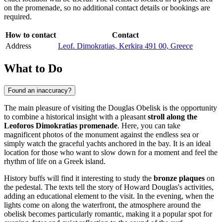
on the promenade, so no additional contact details or bookings are
required.
How to contact
Contact
Address
Leof. Dimokratias, Kerkira 491 00, Greece
What to Do
Found an inaccuracy?
The main pleasure of visiting the Douglas Obelisk is the opportunity
to combine a historical insight with a pleasant
stroll along the
Leoforos Dimokratias promenade
. Here, you can take
magnificent photos of the monument against the endless sea or
simply watch the graceful yachts anchored in the bay. It is an ideal
location for those who want to slow down for a moment and feel the
rhythm of life on a Greek island.
History buffs will find it interesting to study the
bronze plaques
on
the pedestal. The texts tell the story of Howard Douglas's activities,
adding an educational element to the visit. In the evening, when the
lights come on along the waterfront, the atmosphere around the
obelisk becomes particularly romantic, making it a popular spot for