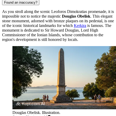
Found an inaccuracy?
As you stroll along the scenic Leoforos Dimokratias promenade, it is
impossible not to notice the majestic
Douglas Obelisk
. This elegant
stone monument, adorned with bronze plaques on its pedestal, is one
of the iconic historical landmarks for which
Kerkira
is famous. The
monument is dedicated to Sir Howard Douglas, Lord High
Commissioner of the Ionian Islands, whose contribution to the
region's development is still honored by locals.
Douglas Obelisk. Illustration.