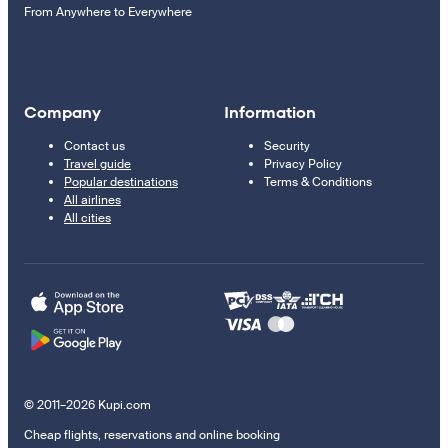
From Anywhere to Everywhere
Company
Information
Contact us
Security
Travel guide
Privacy Policy
Popular destinations
Terms & Conditions
All airlines
All cities
© 2011–2026 Kupi.com
Cheap flights, reservations and online booking