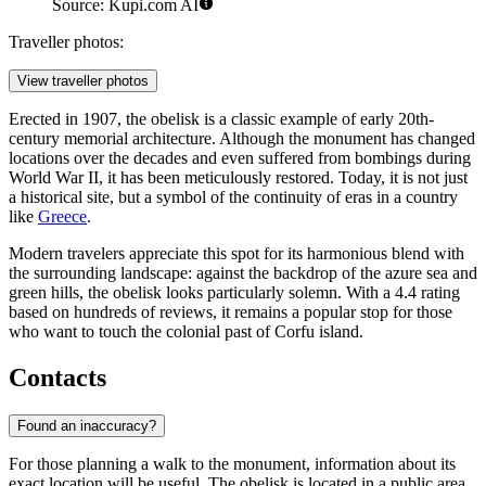
Source: Kupi.com AI
Traveller photos:
View traveller photos
Erected in 1907, the obelisk is a classic example of early 20th-
century memorial architecture. Although the monument has changed
locations over the decades and even suffered from bombings during
World War II, it has been meticulously restored. Today, it is not just
a historical site, but a symbol of the continuity of eras in a country
like
Greece
.
Modern travelers appreciate this spot for its harmonious blend with
the surrounding landscape: against the backdrop of the azure sea and
green hills, the obelisk looks particularly solemn. With a 4.4 rating
based on hundreds of reviews, it remains a popular stop for those
who want to touch the colonial past of Corfu island.
Contacts
Found an inaccuracy?
For those planning a walk to the monument, information about its
exact location will be useful. The obelisk is located in a public area