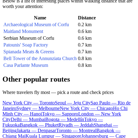
Below is a list of interesting places within walking distance that are
worth your attention:
Name
Distance
Archaeological Museum of Corfu
0.2 km
Maitland Monument
0.6 km
Serbian Museum of Corfu
0.6 km
Patounis' Soap Factory
0.7 km
Spianada Meats & Greens
0.7 km
Bell Tower of the Annunziata Church
0.8 km
Casa Parlante Museum
0.8 km
Other popular routes
Where travelers fly most — pick a route and check prices
New York City — Toronto
Seoul — Jeju City
Sao Paulo — Rio de
Janeiro
Sydney — Melbourne
New York City — Chicago
Ho Chi
Minh City — Hanoi
Tokyo — Sapporo
London — New York
City
Delhi — Mumbai
Bogota — Medellín
Tokyo —
Fukuoka
Bangkok — Phuket
Riyadh — Jeddah
Shanghai —
Beijing
Jakarta — Denpasar
Toronto — Montreal
Bangkok —
Chiang Mai
Kuala Lumpur — Singapore
Johannesburg — Cape