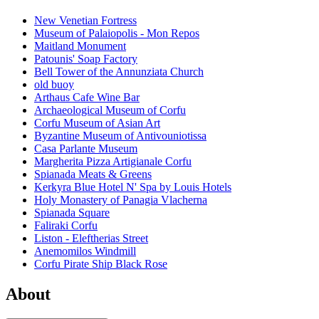
New Venetian Fortress
Museum of Palaiopolis - Mon Repos
Maitland Monument
Patounis' Soap Factory
Bell Tower of the Annunziata Church
old buoy
Arthaus Cafe Wine Bar
Archaeological Museum of Corfu
Corfu Museum of Asian Art
Byzantine Museum of Antivouniotissa
Casa Parlante Museum
Margherita Pizza Artigianale Corfu
Spianada Meats & Greens
Kerkyra Blue Hotel N' Spa by Louis Hotels
Holy Monastery of Panagia Vlacherna
Spianada Square
Faliraki Corfu
Liston - Eleftherias Street
Anemomilos Windmill
Corfu Pirate Ship Black Rose
About