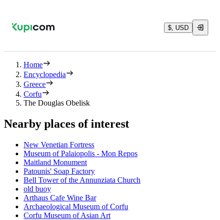
$, USD
Home
Encyclopedia
Greece
Corfu
The Douglas Obelisk
Nearby places of interest
New Venetian Fortress
Museum of Palaiopolis - Mon Repos
Maitland Monument
Patounis' Soap Factory
Bell Tower of the Annunziata Church
old buoy
Arthaus Cafe Wine Bar
Archaeological Museum of Corfu
Corfu Museum of Asian Art