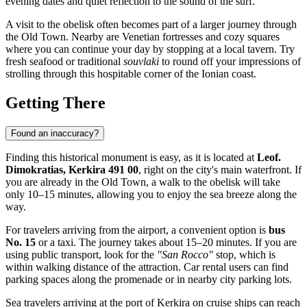
evening dates and quiet reflection to the sound of the surf.
A visit to the obelisk often becomes part of a larger journey through
the Old Town. Nearby are Venetian fortresses and cozy squares
where you can continue your day by stopping at a local tavern. Try
fresh seafood or traditional
souvlaki
to round off your impressions of
strolling through this hospitable corner of the Ionian coast.
Getting There
Found an inaccuracy?
Finding this historical monument is easy, as it is located at
Leof.
Dimokratias, Kerkira 491 00
, right on the city's main waterfront. If
you are already in the Old Town, a walk to the obelisk will take
only 10–15 minutes, allowing you to enjoy the sea breeze along the
way.
For travelers arriving from the airport, a convenient option is
bus
No. 15
or a taxi. The journey takes about 15–20 minutes. If you are
using public transport, look for the
"San Rocco"
stop, which is
within walking distance of the attraction. Car rental users can find
parking spaces along the promenade or in nearby city parking lots.
Sea travelers arriving at the port of
Kerkira
on cruise ships can reach