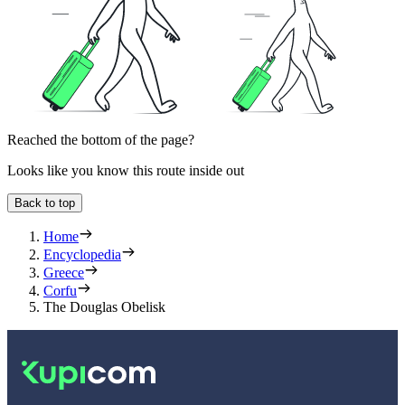
Reached the bottom of the page?
Looks like you know this route inside out
Back to top
Home
Encyclopedia
Greece
Corfu
The Douglas Obelisk