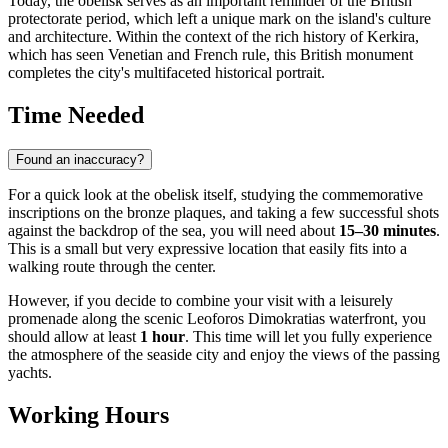
Today, the obelisk serves as an important reminder of the British
protectorate period, which left a unique mark on the island's culture
and architecture. Within the context of the rich history of
Kerkira
,
which has seen Venetian and French rule, this British monument
completes the city's multifaceted historical portrait.
Time Needed
Found an inaccuracy?
For a quick look at the obelisk itself, studying the commemorative
inscriptions on the bronze plaques, and taking a few successful shots
against the backdrop of the sea, you will need about
15–30 minutes
.
This is a small but very expressive location that easily fits into a
walking route through the center.
However, if you decide to combine your visit with a leisurely
promenade along the scenic Leoforos Dimokratias waterfront, you
should allow at least
1 hour
. This time will let you fully experience
the atmosphere of the seaside city and enjoy the views of the passing
yachts.
Working Hours