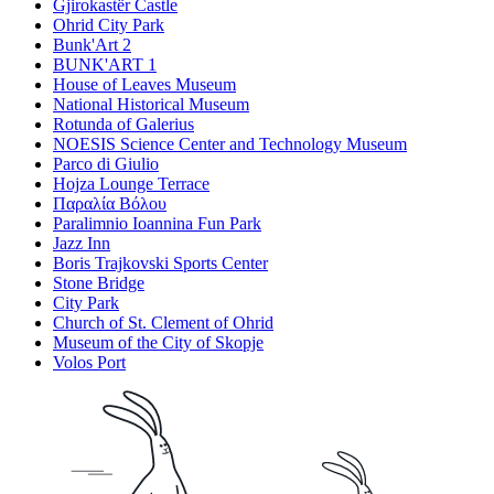
Gjirokastër Castle
Ohrid City Park
Bunk'Art 2
BUNK'ART 1
House of Leaves Museum
National Historical Museum
Rotunda of Galerius
NOESIS Science Center and Technology Museum
Parco di Giulio
Hojza Lounge Terrace
Παραλία Βόλου
Paralimnio Ioannina Fun Park
Jazz Inn
Boris Trajkovski Sports Center
Stone Bridge
City Park
Church of St. Clement of Ohrid
Museum of the City of Skopje
Volos Port