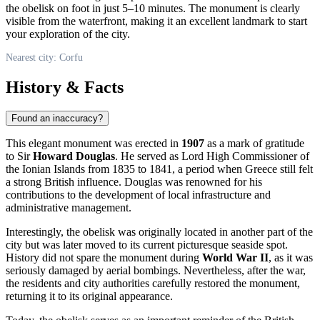
the obelisk on foot in just 5–10 minutes. The monument is clearly
visible from the waterfront, making it an excellent landmark to start
your exploration of the city.
Nearest city: Corfu
History & Facts
Found an inaccuracy?
This elegant monument was erected in
1907
as a mark of gratitude
to Sir
Howard Douglas
. He served as Lord High Commissioner of
the Ionian Islands from 1835 to 1841, a period when
Greece
still felt
a strong British influence. Douglas was renowned for his
contributions to the development of local infrastructure and
administrative management.
Interestingly, the obelisk was originally located in another part of the
city but was later moved to its current picturesque seaside spot.
History did not spare the monument during
World War II
, as it was
seriously damaged by aerial bombings. Nevertheless, after the war,
the residents and city authorities carefully restored the monument,
returning it to its original appearance.