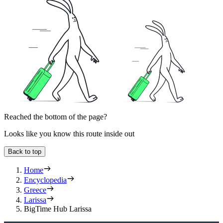
Reached the bottom of the page?
Looks like you know this route inside out
Back to top
Home
Encyclopedia
Greece
Larissa
BigTime Hub Larissa