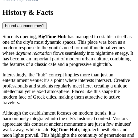
History & Facts
Found an inaccuracy?
Since its opening,
BigTime Hub
has managed to establish itself as
one of the city's most dynamic spaces. This place was born as a
modern response to the youth's need for multifunctional venues
where
daytime relaxation
flows seamlessly into nighttime energy. It
has become an important part of modern urban culture, combining
the features of a classic cafe and a progressive nightclub.
Interestingly, the "hub" concept implies more than just an
entertainment venue; it's a point where interests intersect. Creative
professionals and students regularly meet here, creating a unique
intellectual yet relaxed atmosphere. Places like this shape the
modern face of Greek cities, making them attractive to active
travelers.
Although the establishment focuses on modern trends, it is
harmoniously integrated into the city's historical context. Visitors
appreciate this contrast: ancient monuments are just a few minutes'
walk away, while inside
BigTime Hub
, high-tech aesthetics and
neon lights prevail. This highlights the continuity of generations and