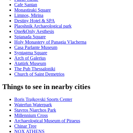
Cafe Santan
Monastiraki Square
Limnos, Mirina
Destiny Hotel & SPA
Plaoshnik Archaeological park
One&Only Aesthesis
Spianada Square
Holy Monastery of Panagia Vlacherna
Casa Parlante Museum
Syntagma Square
Arch of Galerius
Atatürk Museum
The Pub Thessaloniki
Church of Saint Demetrios
Things to see in nearby cities
Boris Trajkovski Sports Center
Waterfun Waterpark
Stavros Niarchos Park
Millennium Cross
Archaeological Museum of Piraeus
Chinar Tree
NOX ATHENS