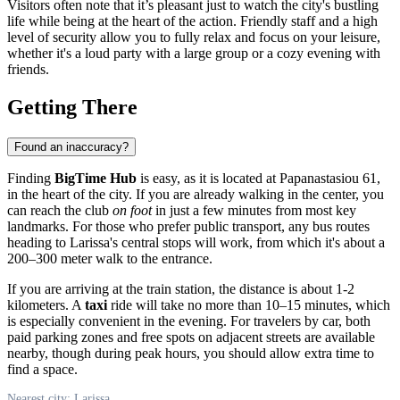
Visitors often note that it’s pleasant just to watch the city's bustling
life while being at the heart of the action. Friendly staff and a high
level of security allow you to fully relax and focus on your leisure,
whether it's a loud party with a large group or a cozy evening with
friends.
Getting There
Found an inaccuracy?
Finding
BigTime Hub
is easy, as it is located at Papanastasiou 61,
in the heart of the city. If you are already walking in the center, you
can reach the club
on foot
in just a few minutes from most key
landmarks. For those who prefer public transport, any bus routes
heading to Larissa's central stops will work, from which it's about a
200–300 meter walk to the entrance.
If you are arriving at the train station, the distance is about 1-2
kilometers. A
taxi
ride will take no more than 10–15 minutes, which
is especially convenient in the evening. For travelers by car, both
paid parking zones and free spots on adjacent streets are available
nearby, though during peak hours, you should allow extra time to
find a space.
Nearest city: Larissa