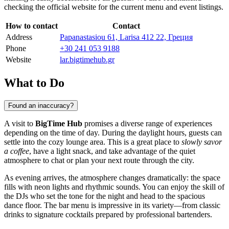
checking the official website for the current menu and event listings.
How to contact
Contact
Address
Papanastasiou 61, Larisa 412 22, Греция
Phone
+30 241 053 9188
Website
lar.bigtimehub.gr
What to Do
Found an inaccuracy?
A visit to
BigTime Hub
promises a diverse range of experiences
depending on the time of day. During the daylight hours, guests can
settle into the cozy lounge area. This is a great place to
slowly savor
a coffee
, have a light snack, and take advantage of the quiet
atmosphere to chat or plan your next route through the city.
As evening arrives, the atmosphere changes dramatically: the space
fills with neon lights and rhythmic sounds. You can enjoy the skill of
the DJs who set the tone for the night and head to the spacious
dance floor. The bar menu is impressive in its variety—from classic
drinks to signature cocktails prepared by professional bartenders.