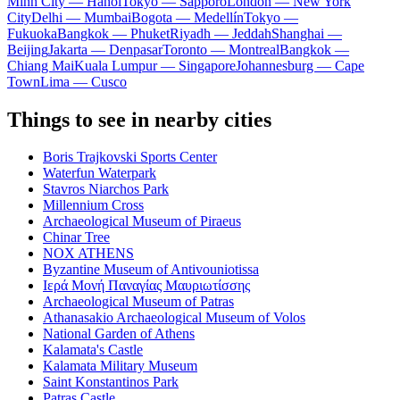
Minh City — Hanoi
Tokyo — Sapporo
London — New York
City
Delhi — Mumbai
Bogota — Medellín
Tokyo —
Fukuoka
Bangkok — Phuket
Riyadh — Jeddah
Shanghai —
Beijing
Jakarta — Denpasar
Toronto — Montreal
Bangkok —
Chiang Mai
Kuala Lumpur — Singapore
Johannesburg — Cape
Town
Lima — Cusco
Things to see in nearby cities
Boris Trajkovski Sports Center
Waterfun Waterpark
Stavros Niarchos Park
Millennium Cross
Archaeological Museum of Piraeus
Chinar Tree
NOX ATHENS
Byzantine Museum of Antivouniotissa
Ιερά Μονή Παναγίας Μαυριωτίσσης
Archaeological Museum of Patras
Athanasakio Archaeological Museum of Volos
National Garden of Athens
Kalamata's Castle
Kalamata Military Museum
Saint Konstantinos Park
Patras Castle