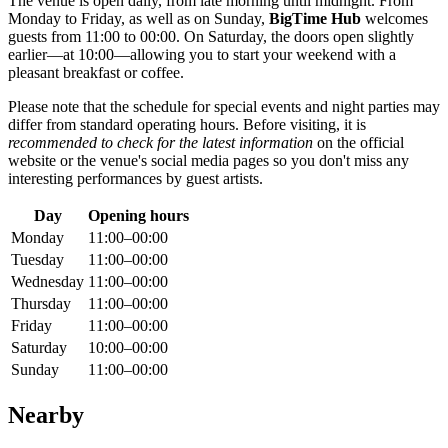
The venue is open daily, from late morning until midnight. From
Monday to Friday, as well as on Sunday,
BigTime Hub
welcomes
guests from 11:00 to 00:00. On Saturday, the doors open slightly
earlier—at 10:00—allowing you to start your weekend with a
pleasant breakfast or coffee.
Please note that the schedule for special events and night parties may
differ from standard operating hours. Before visiting, it is
recommended to check for the latest information
on the official
website or the venue's social media pages so you don't miss any
interesting performances by guest artists.
Day
Opening hours
Monday
11:00–00:00
Tuesday
11:00–00:00
Wednesday
11:00–00:00
Thursday
11:00–00:00
Friday
11:00–00:00
Saturday
10:00–00:00
Sunday
11:00–00:00
Nearby