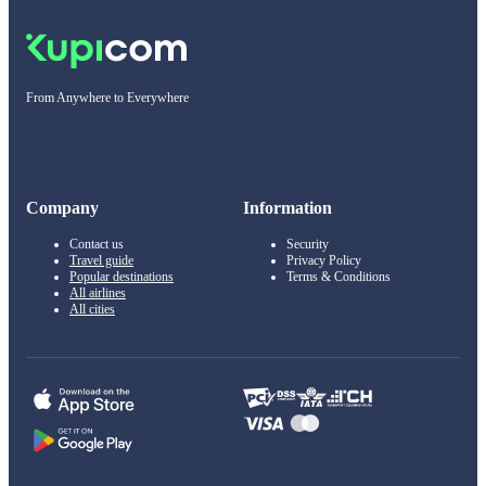
From Anywhere to Everywhere
Company
Information
Contact us
Security
Travel guide
Privacy Policy
Popular destinations
Terms & Conditions
All airlines
All cities