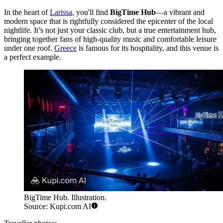
In the heart of
Larissa
, you'll find
BigTime Hub
—a vibrant and
modern space that is rightfully considered the epicenter of the local
nightlife. It’s not just your classic club, but a true entertainment hub,
bringing together fans of high-quality music and comfortable leisure
under one roof.
Greece
is famous for its hospitality, and this venue is
a perfect example.
BigTime Hub. Illustration.
Source: Kupi.com AI