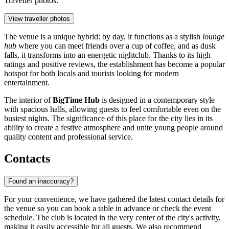
Traveller photos:
View traveller photos
The venue is a unique hybrid: by day, it functions as a stylish
lounge
hub
where you can meet friends over a cup of coffee, and as dusk
falls, it transforms into an energetic nightclub. Thanks to its high
ratings and positive reviews, the establishment has become a popular
hotspot for both locals and tourists looking for modern
entertainment.
The interior of
BigTime Hub
is designed in a contemporary style
with spacious halls, allowing guests to feel comfortable even on the
busiest nights. The significance of this place for the city lies in its
ability to create a festive atmosphere and unite young people around
quality content and professional service.
Contacts
Found an inaccuracy?
For your convenience, we have gathered the latest contact details for
the venue so you can book a table in advance or check the event
schedule. The club is located in the very center of the city's activity,
making it easily accessible for all guests. We also recommend