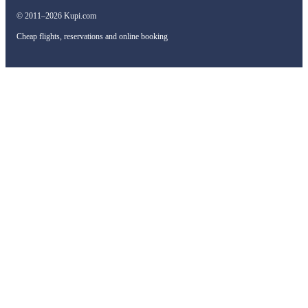
© 2011–2026 Kupi.com
Cheap flights, reservations and online booking