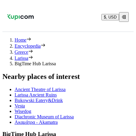
$, USD
Home
Encyclopedia
Greece
Larissa
BigTime Hub Larissa
Nearby places of interest
Ancient Theatre of Larissa
Larissa Ancient Ruins
Bukowski Eatery&Drink
Vesta
Wisedog
Diachronic Museum of Larissa
Ακαμάτρα - Akamatra
BigTime Hub Larissa