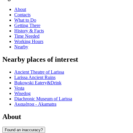
About
Contacts
What to Do
Getting There
History & Facts
Time Needed
Working Hours
Nearby
Nearby places of interest
Ancient Theatre of Larissa
Larissa Ancient Ruins
Bukowski Eatery&Drink
Vesta
Wisedog
Diachronic Museum of Larissa
Ακαμάτρα - Akamatra
About
Found an inaccuracy?