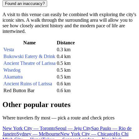
Found an inaccuracy?
A visit to this venue can easily be combined with exploring the city's
iconic sites. A walk through the surrounding area will allow you to
see how closely ancient history and the modern pace of life are
intertwined.
Name
Distance
Vesta
0.3 km
Bukowski Eatery & Drink
0.4 km
Ancient Theatre of Larissa
0.5 km
Wisedog
0.5 km
Akamatra
0.5 km
Ancient Ruins of Larissa
0.6 km
Red Button Bar
0.6 km
Other popular routes
Where travelers fly most — pick a route and check prices
New York City — Toronto
Seoul — Jeju City
Sao Paulo — Rio de
Janeiro
Sydney — Melbourne
New York City — Chicago
Ho Chi