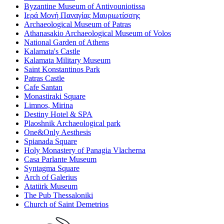
Byzantine Museum of Antivouniotissa
Ιερά Μονή Παναγίας Μαυριωτίσσης
Archaeological Museum of Patras
Athanasakio Archaeological Museum of Volos
National Garden of Athens
Kalamata's Castle
Kalamata Military Museum
Saint Konstantinos Park
Patras Castle
Cafe Santan
Monastiraki Square
Limnos, Mirina
Destiny Hotel & SPA
Plaoshnik Archaeological park
One&Only Aesthesis
Spianada Square
Holy Monastery of Panagia Vlacherna
Casa Parlante Museum
Syntagma Square
Arch of Galerius
Atatürk Museum
The Pub Thessaloniki
Church of Saint Demetrios