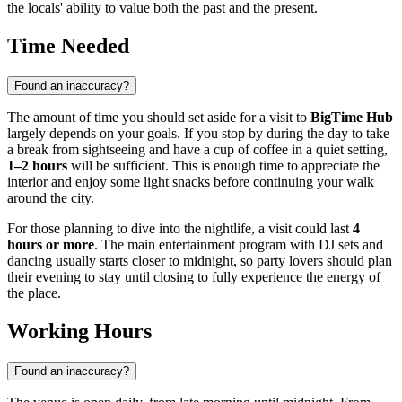
the locals' ability to value both the past and the present.
Time Needed
Found an inaccuracy?
The amount of time you should set aside for a visit to
BigTime Hub
largely depends on your goals. If you stop by during the day to take
a break from sightseeing and have a cup of coffee in a quiet setting,
1–2 hours
will be sufficient. This is enough time to appreciate the
interior and enjoy some light snacks before continuing your walk
around the city.
For those planning to dive into the nightlife, a visit could last
4
hours or more
. The main entertainment program with DJ sets and
dancing usually starts closer to midnight, so party lovers should plan
their evening to stay until closing to fully experience the energy of
the place.
Working Hours
Found an inaccuracy?