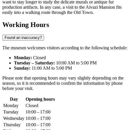
want to stay longer to study the delicate murals or antique fur
production artifacts. In any case, a visit to the Aivazi Mansion fits
easily into a walking route through the Old Town.
Working Hours
Found an inaccuracy?
The museum welcomes visitors according to the following schedule:
Monday:
Closed
Tuesday – Saturday:
10:00 AM to 5:00 PM
Sunday:
11:00 AM to 5:00 PM
Please note that opening hours may vary slightly depending on the
season, so it is recommended to confirm the information by phone
before your visit.
Day
Opening hours
Monday
Closed
Tuesday
10:00 – 17:00
Wednesday
10:00 – 17:00
Thursday
10:00 – 17:00