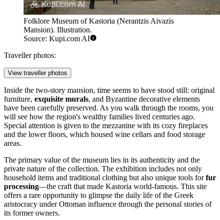
Folklore Museum of Kastoria (Nerantzis Aivazis
Mansion). Illustration.
Source: Kupi.com AI
Traveller photos:
View traveller photos
Inside the two-story mansion, time seems to have stood still: original
furniture,
exquisite murals
, and Byzantine decorative elements
have been carefully preserved. As you walk through the rooms, you
will see how the region's wealthy families lived centuries ago.
Special attention is given to the mezzanine with its cozy fireplaces
and the lower floors, which housed wine cellars and food storage
areas.
The primary value of the museum lies in its authenticity and the
private nature of the collection. The exhibition includes not only
household items and traditional clothing but also unique tools for
fur
processing
—the craft that made Kastoria world-famous. This site
offers a rare opportunity to glimpse the daily life of the Greek
aristocracy under Ottoman influence through the personal stories of
its former owners.