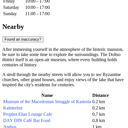
Friday
10:00 – 17:00
Saturday
10:00 – 17:00
Sunday
11:00 – 17:00
Nearby
Found an inaccuracy?
After immersing yourself in the atmosphere of the historic mansion,
be sure to take some time to explore the surroundings. The Doltso
district itself is an open-air museum, where every building holds
centuries of history.
A stroll through the nearby streets will allow you to see Byzantine
churches, other grand houses, and enjoy views of the lake that have
inspired the city's residents for centuries.
Name
Distance
Museum of the Macedonian Struggle of Kastoria
0.2 km
Kalnterimi
0.2 km
Prophet Elias Lounge Cafe
0.7 km
DAY DIN Café Bar Food
0.8 km
Anthos
1 km