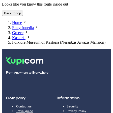
Looks like you know this route inside out
Back to top
Home
Encyclopedia
Greece
Kastoria
Folklore Museum of Kastoria (Nerantzis Aivazis Mansion)
From Anywhere to Everywhere
Company
Information
Contact us
Security
Travel guide
Privacy Policy