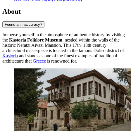
About
Found an inaccuracy?
Immerse yourself in the atmosphere of authentic history by visiting
the
Kastoria Folklore Museum
, nestled within the walls of the
historic Neratzi Aivazi Mansion. This 17th–18th-century
architectural masterpiece is located in the famous Doltso district of
Kastoria
and stands as one of the finest examples of traditional
architecture that
Greece
is renowned for.