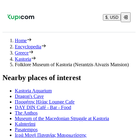
$, USD
Home
Encyclopedia
Greece
Kastoria
Folklore Museum of Kastoria (Nerantzis Aivazis Mansion)
Nearby places of interest
Kastoria Aquarium
Dragon's Cave
Προφήτης Ηλίας Lounge Cafe
DAY DIN Café - Bar - Food
The Anthos
Museum of the Macedonian Struggle at Kastoria
Kalnterími
Pasatempos
Ιερά Μονή Παναγίας Μαυριωτίσσης