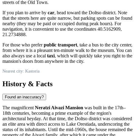
streets of the Old Town.
If you plan to arrive by
car
, head toward the Doltso district. Note
that the streets here are quite narrow, but parking spots can be found
nearby (they may be paid or occupied during peak hours). For
navigation, it is convenient to use the coordinates 40.5162909,
21.2734888.
For those who prefer
public transport
, take a bus to the city center,
from where it is a pleasant ten-minute walk to the museum. You can
also always use a local
taxi
, which will quickly take you right to the
mansion's doors from anywhere in the city.
Nearest city: Kastoria
History & Facts
Found an inaccuracy?
The magnificent
Neratzi Aivazi Mansion
was built in the 17th–
18th centuries, becoming a prime example of the region's
architectural heyday. At that time, the Doltso district was considered
an elite area with direct access to Lake Orestiada, underscoring the
status of its inhabitants. Until the mid-1960s, the house remained the
property of the Aivazi family, after which it came under the