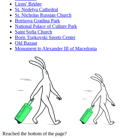
Lions' Bridge
St. Nedelya Cathedral
St. Nicholas Russian Church
Borisova Gradina Park
National Palace of Culture Park
Saint Sofia Church
Boris Trajkovski Sports Center
Old Bazaar
Monument to Alexander III of Macedonia
Reached the bottom of the page?