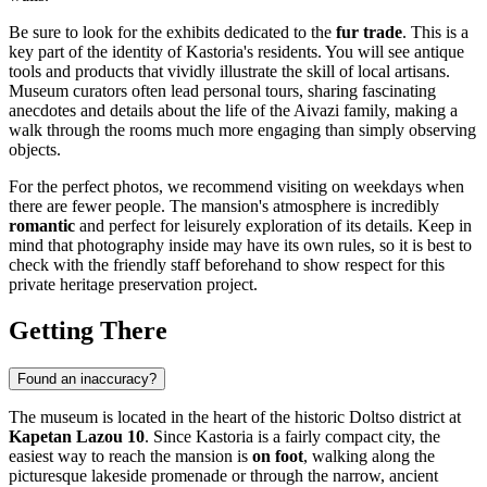
Be sure to look for the exhibits dedicated to the
fur trade
. This is a
key part of the identity of Kastoria's residents. You will see antique
tools and products that vividly illustrate the skill of local artisans.
Museum curators often lead personal tours, sharing fascinating
anecdotes and details about the life of the Aivazi family, making a
walk through the rooms much more engaging than simply observing
objects.
For the perfect photos, we recommend visiting on weekdays when
there are fewer people. The mansion's atmosphere is incredibly
romantic
and perfect for leisurely exploration of its details. Keep in
mind that photography inside may have its own rules, so it is best to
check with the friendly staff beforehand to show respect for this
private heritage preservation project.
Getting There
Found an inaccuracy?
The museum is located in the heart of the historic Doltso district at
Kapetan Lazou 10
. Since
Kastoria
is a fairly compact city, the
easiest way to reach the mansion is
on foot
, walking along the
picturesque lakeside promenade or through the narrow, ancient