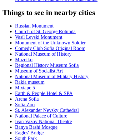
Things to see in nearby cities
Russian Monument
Church of St. George Rotunda
Vasil Levski Monument
Monument of the Unknown Soldier
Comedy Club Sofia Original Room
National Museum of History
Muzeiko
Regional History Museum Sofia
Museum of Socialist Art
National Museum of Military History
Rakia museum
Mixtape 5
Earth & People Hotel & SPA
Arena Sofia
Sofia Zoo
St. Alexander Nevsky Cathedral
National Palace of Culture
Ivan Vazov National Theatre
Banya Bashi Mosque
Eagles' Bridge
South Park