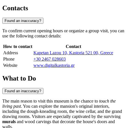
Contacts
Found an inaccuracy?
To confirm current opening hours or organize a group visit, you can
use the following contact details:
How to contact
Contact
Address
Kapetan Lazou 10, Kastoria 521 00, Greece
Phone
+30 2467 028603
Website
www.digitalkastoria.gr
What to Do
Found an inaccuracy?
The main reason to visit this museum is the chance to
touch the
living past
. You can explore the mansion's original interiors,
including the dough-kneading room, the wine cellar, and the grand
drawing rooms. Visitors are especially captivated by the surviving
murals
and wood carvings that decorate the house's doors and
walls.