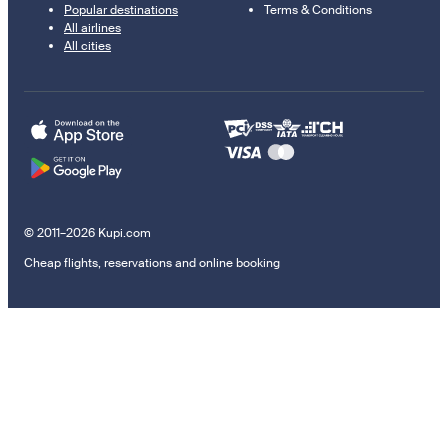
Popular destinations
Terms & Conditions
All airlines
All cities
© 2011–2026 Kupi.com
Cheap flights, reservations and online booking