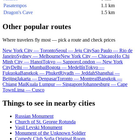
Pasatempos
1.1 km
Dragon's Cave
1.5 km
Other popular routes
Where travelers fly most — pick a route and check prices
New York City — Toronto
Seoul — Jeju City
Sao Paulo — Rio de
Janeiro
Sydney — Melbourne
New York City — Chicago
Ho Chi
Minh City — Hanoi
Tokyo — Sapporo
London — New York
City
Delhi — Mumbai
Bogota — Medellín
Tokyo —
Fukuoka
Bangkok — Phuket
Riyadh — Jeddah
Shanghai —
Beijing
Jakarta — Denpasar
Toronto — Montreal
Bangkok —
Chiang Mai
Kuala Lumpur — Singapore
Johannesburg — Cape
Town
Lima — Cusco
Things to see in nearby cities
Russian Monument
Church of St. George Rotunda
Vasil Levski Monument
Monument of the Unknown Soldier
Comedy Club Sofia Original Room