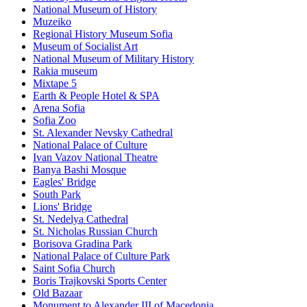
National Museum of History
Muzeiko
Regional History Museum Sofia
Museum of Socialist Art
National Museum of Military History
Rakia museum
Mixtape 5
Earth & People Hotel & SPA
Arena Sofia
Sofia Zoo
St. Alexander Nevsky Cathedral
National Palace of Culture
Ivan Vazov National Theatre
Banya Bashi Mosque
Eagles' Bridge
South Park
Lions' Bridge
St. Nedelya Cathedral
St. Nicholas Russian Church
Borisova Gradina Park
National Palace of Culture Park
Saint Sofia Church
Boris Trajkovski Sports Center
Old Bazaar
Monument to Alexander III of Macedonia