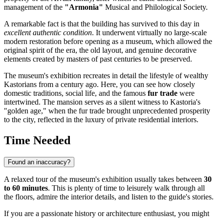
management of the
"Armonia"
Musical and Philological Society.
A remarkable fact is that the building has survived to this day in
excellent authentic condition
. It underwent virtually no large-scale
modern restoration before opening as a museum, which allowed the
original spirit of the era, the old layout, and genuine decorative
elements created by masters of past centuries to be preserved.
The museum's exhibition recreates in detail the lifestyle of wealthy
Kastorians from a century ago. Here, you can see how closely
domestic traditions, social life, and the famous
fur trade
were
intertwined. The mansion serves as a silent witness to Kastoria's
"golden age," when the fur trade brought unprecedented prosperity
to the city, reflected in the luxury of private residential interiors.
Time Needed
Found an inaccuracy?
A relaxed tour of the museum's exhibition usually takes between
30
to 60 minutes
. This is plenty of time to leisurely walk through all
the floors, admire the interior details, and listen to the guide's stories.
If you are a passionate history or architecture enthusiast, you might