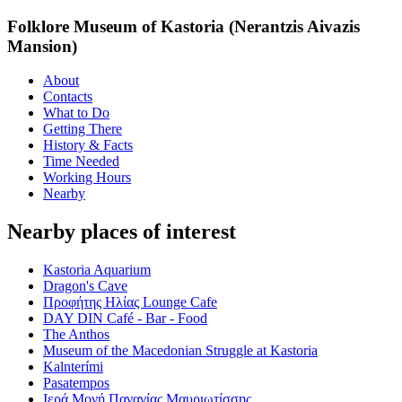
Folklore Museum of Kastoria (Nerantzis Aivazis
Mansion)
About
Contacts
What to Do
Getting There
History & Facts
Time Needed
Working Hours
Nearby
Nearby places of interest
Kastoria Aquarium
Dragon's Cave
Προφήτης Ηλίας Lounge Cafe
DAY DIN Café - Bar - Food
The Anthos
Museum of the Macedonian Struggle at Kastoria
Kalnterími
Pasatempos
Ιερά Μονή Παναγίας Μαυριωτίσσης