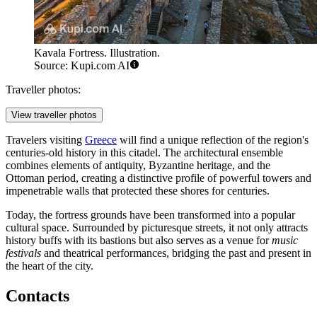
Kavala Fortress. Illustration.
Source: Kupi.com AI
Traveller photos:
View traveller photos
Travelers visiting
Greece
will find a unique reflection of the region's
centuries-old history in this citadel. The architectural ensemble
combines elements of antiquity, Byzantine heritage, and the
Ottoman period, creating a distinctive profile of powerful towers and
impenetrable walls that protected these shores for centuries.
Today, the fortress grounds have been transformed into a popular
cultural space. Surrounded by picturesque streets, it not only attracts
history buffs with its bastions but also serves as a venue for
music
festivals
and theatrical performances, bridging the past and present in
the heart of the city.
Contacts