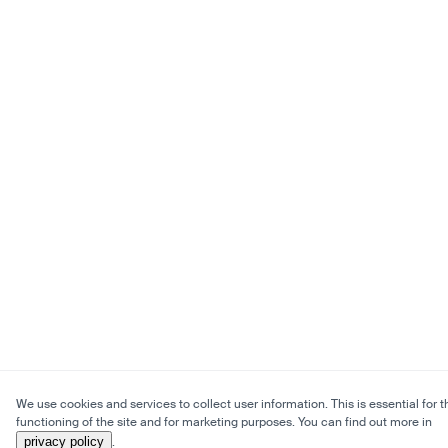
We use cookies and services to collect user information. This is essential for t
functioning of the site and for marketing purposes. You can find out more in
privacy policy
.