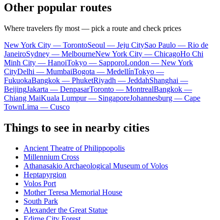
Other popular routes
Where travelers fly most — pick a route and check prices
New York City — Toronto
Seoul — Jeju City
Sao Paulo — Rio de
Janeiro
Sydney — Melbourne
New York City — Chicago
Ho Chi
Minh City — Hanoi
Tokyo — Sapporo
London — New York
City
Delhi — Mumbai
Bogota — Medellín
Tokyo —
Fukuoka
Bangkok — Phuket
Riyadh — Jeddah
Shanghai —
Beijing
Jakarta — Denpasar
Toronto — Montreal
Bangkok —
Chiang Mai
Kuala Lumpur — Singapore
Johannesburg — Cape
Town
Lima — Cusco
Things to see in nearby cities
Ancient Theatre of Philippopolis
Millennium Cross
Athanasakio Archaeological Museum of Volos
Heptapyrgion
Volos Port
Mother Teresa Memorial House
South Park
Alexander the Great Statue
Edirne City Forest