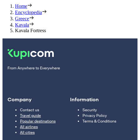
Home
Encyclopedia
Greece
Kavala
Kavala Fortress
From Anywhere to Everywhere
Company
Information
Contact us
Security
Travel guide
Privacy Policy
Popular destinations
Terms & Conditions
All airlines
All cities