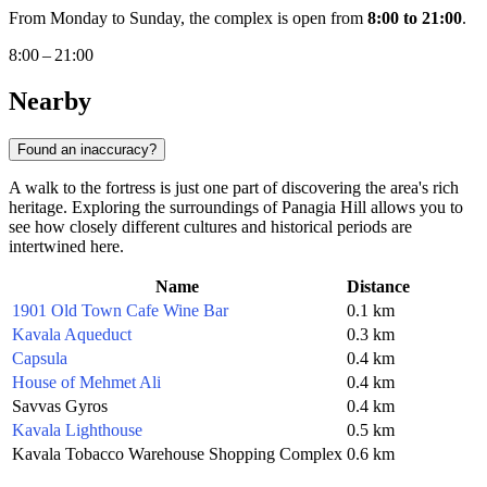
From Monday to Sunday, the complex is open from
8:00 to 21:00
.
8:00 – 21:00
Nearby
Found an inaccuracy?
A walk to the fortress is just one part of discovering the area's rich
heritage. Exploring the surroundings of Panagia Hill allows you to
see how closely different cultures and historical periods are
intertwined here.
Name
Distance
1901 Old Town Cafe Wine Bar
0.1 km
Kavala Aqueduct
0.3 km
Capsula
0.4 km
House of Mehmet Ali
0.4 km
Savvas Gyros
0.4 km
Kavala Lighthouse
0.5 km
Kavala Tobacco Warehouse Shopping Complex
0.6 km