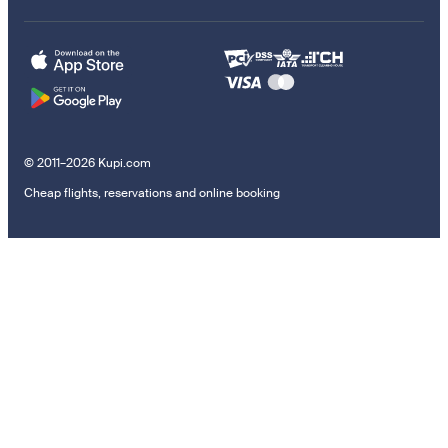
© 2011–2026 Kupi.com
Cheap flights, reservations and online booking