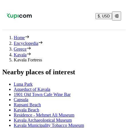
$, USD
Home
Encyclopedia
Greece
Kavala
Kavala Fortress
Nearby places of interest
Luna Park
Aqueduct of Kavala
1901 Old Town Cafe Wine Bar
Capsula
Rapsani Beach
Kavala Beach
Residence - Mehmet Ali Museum
Kavala Archaeological Museum
Kavala Municipality Tobacco Museum