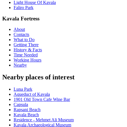
Light House Of Kavala
Faliro Park
Kavala Fortress
About
Contacts
What to Do
Getting There
History & Facts
Time Needed
Working Hours
Nearby
Nearby places of interest
Luna Park
Aqueduct of Kavala
1901 Old Town Cafe Wine Bar
Capsula
Rapsani Beach
Kavala Beach
Residence - Mehmet Ali Museum
Kavala Archaeological Museum