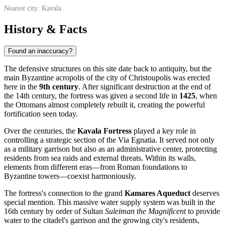
Nearest city: Kavala
History & Facts
Found an inaccuracy?
The defensive structures on this site date back to antiquity, but the
main Byzantine acropolis of the city of Christoupolis was erected
here in the
9th century
. After significant destruction at the end of
the 14th century, the fortress was given a second life in
1425
, when
the Ottomans almost completely rebuilt it, creating the powerful
fortification seen today.
Over the centuries, the
Kavala Fortress
played a key role in
controlling a strategic section of the Via Egnatia. It served not only
as a military garrison but also as an administrative center, protecting
residents from sea raids and external threats. Within its walls,
elements from different eras—from Roman foundations to
Byzantine towers—coexist harmoniously.
The fortress's connection to the grand
Kamares Aqueduct
deserves
special mention. This massive water supply system was built in the
16th century by order of Sultan
Suleiman the Magnificent
to provide
water to the citadel's garrison and the growing city's residents,