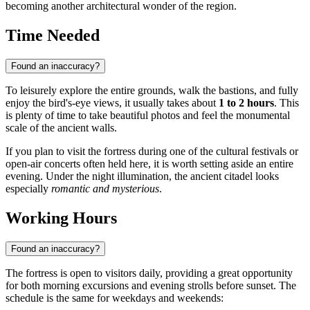
becoming another architectural wonder of the region.
Time Needed
Found an inaccuracy?
To leisurely explore the entire grounds, walk the bastions, and fully
enjoy the bird's-eye views, it usually takes about
1 to 2 hours
. This
is plenty of time to take beautiful photos and feel the monumental
scale of the ancient walls.
If you plan to visit the fortress during one of the cultural festivals or
open-air concerts often held here, it is worth setting aside an entire
evening. Under the night illumination, the ancient citadel looks
especially
romantic and mysterious
.
Working Hours
Found an inaccuracy?
The fortress is open to visitors daily, providing a great opportunity
for both morning excursions and evening strolls before sunset. The
schedule is the same for weekdays and weekends: