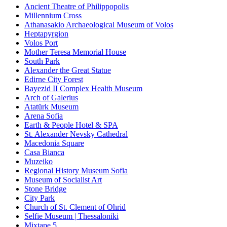
Ancient Theatre of Philippopolis
Millennium Cross
Athanasakio Archaeological Museum of Volos
Heptapyrgion
Volos Port
Mother Teresa Memorial House
South Park
Alexander the Great Statue
Edirne City Forest
Bayezid II Complex Health Museum
Arch of Galerius
Atatürk Museum
Arena Sofia
Earth & People Hotel & SPA
St. Alexander Nevsky Cathedral
Macedonia Square
Casa Bianca
Muzeiko
Regional History Museum Sofia
Museum of Socialist Art
Stone Bridge
City Park
Church of St. Clement of Ohrid
Selfie Museum | Thessaloniki
Mixtape 5