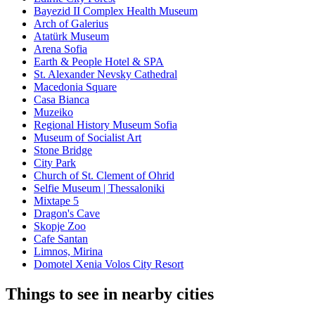
Bayezid II Complex Health Museum
Arch of Galerius
Atatürk Museum
Arena Sofia
Earth & People Hotel & SPA
St. Alexander Nevsky Cathedral
Macedonia Square
Casa Bianca
Muzeiko
Regional History Museum Sofia
Museum of Socialist Art
Stone Bridge
City Park
Church of St. Clement of Ohrid
Selfie Museum | Thessaloniki
Mixtape 5
Dragon's Cave
Skopje Zoo
Cafe Santan
Limnos, Mirina
Domotel Xenia Volos City Resort
Things to see in nearby cities