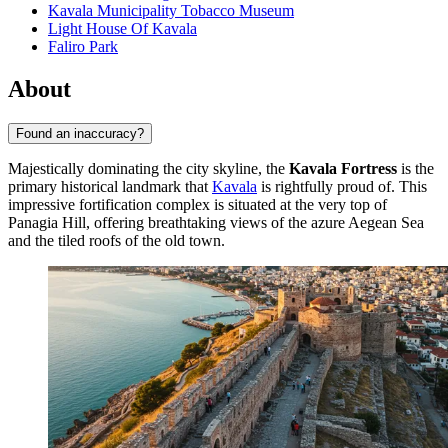
Kavala Municipality Tobacco Museum
Light House Of Kavala
Faliro Park
About
Found an inaccuracy?
Majestically dominating the city skyline, the
Kavala Fortress
is the
primary historical landmark that
Kavala
is rightfully proud of. This
impressive fortification complex is situated at the very top of
Panagia Hill, offering breathtaking views of the azure Aegean Sea
and the tiled roofs of the old town.