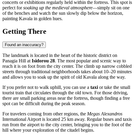
concerts or exhibitions regularly held within the fortress. This spot is
perfect for
soaking up the medieval atmosphere
—simply sit on one
of the benches and watch the sun slowly dip below the horizon,
painting Kavala in golden hues.
Getting There
Found an inaccuracy?
The landmark is located in the heart of the historic district on
Panagia Hill at
Isidorou 28
. The most popular and scenic way to
reach it is on foot from the city center. The climb up narrow cobbled
streets through traditional neighborhoods takes about 10–20 minutes
and allows you to soak up the spirit of old Kavala along the way.
If you prefer not to walk uphill, you can use a
taxi
or take the small
tourist train that circulates through the old town. For those driving,
there are small parking areas near the fortress, though finding a free
spot can be difficult during the peak season.
For travelers coming from other regions, the
Megas Alexandros
International Airport is located 25 km away. Regular buses and taxis
run from the airport to the city center, bringing you to the foot of the
hill where your exploration of the citadel begins.