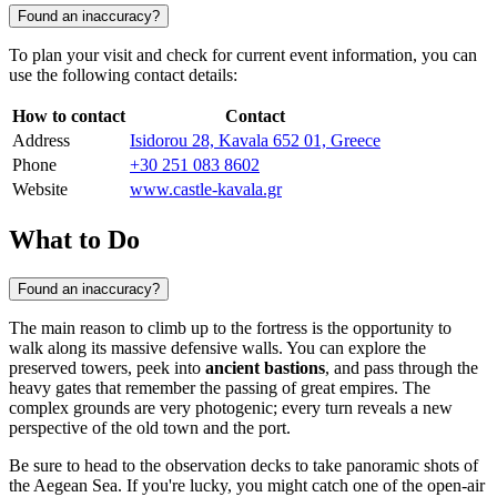
Found an inaccuracy?
To plan your visit and check for current event information, you can
use the following contact details:
How to contact
Contact
Address
Isidorou 28, Kavala 652 01, Greece
Phone
+30 251 083 8602
Website
www.castle-kavala.gr
What to Do
Found an inaccuracy?
The main reason to climb up to the fortress is the opportunity to
walk along its massive defensive walls. You can explore the
preserved towers, peek into
ancient bastions
, and pass through the
heavy gates that remember the passing of great empires. The
complex grounds are very photogenic; every turn reveals a new
perspective of the old town and the port.
Be sure to head to the observation decks to take panoramic shots of
the Aegean Sea. If you're lucky, you might catch one of the open-air