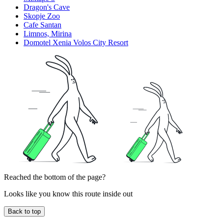
Dragon's Cave
Skopje Zoo
Cafe Santan
Limnos, Mirina
Domotel Xenia Volos City Resort
Reached the bottom of the page?
Looks like you know this route inside out
Back to top