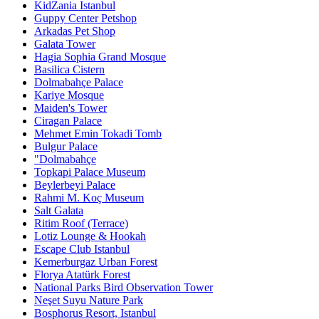
KidZania Istanbul
Guppy Center Petshop
Arkadas Pet Shop
Galata Tower
Hagia Sophia Grand Mosque
Basilica Cistern
Dolmabahçe Palace
Kariye Mosque
Maiden's Tower
Ciragan Palace
Mehmet Emin Tokadi Tomb
Bulgur Palace
"Dolmabahçe
Topkapi Palace Museum
Beylerbeyi Palace
Rahmi M. Koç Museum
Salt Galata
Ritim Roof (Terrace)
Lotiz Lounge & Hookah
Escape Club Istanbul
Kemerburgaz Urban Forest
Florya Atatürk Forest
National Parks Bird Observation Tower
Neşet Suyu Nature Park
Bosphorus Resort, Istanbul