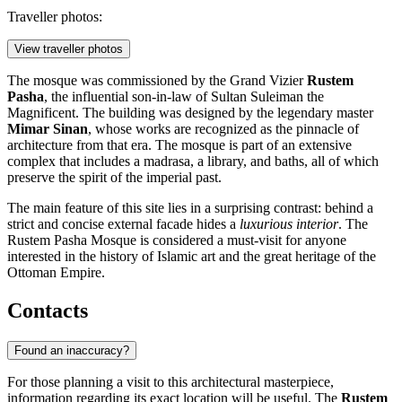
Traveller photos:
View traveller photos
The mosque was commissioned by the Grand Vizier
Rustem
Pasha
, the influential son-in-law of Sultan Suleiman the
Magnificent. The building was designed by the legendary master
Mimar Sinan
, whose works are recognized as the pinnacle of
architecture from that era. The mosque is part of an extensive
complex that includes a madrasa, a library, and baths, all of which
preserve the spirit of the imperial past.
The main feature of this site lies in a surprising contrast: behind a
strict and concise external facade hides a
luxurious interior
. The
Rustem Pasha Mosque is considered a must-visit for anyone
interested in the history of Islamic art and the great heritage of the
Ottoman Empire.
Contacts
Found an inaccuracy?
For those planning a visit to this architectural masterpiece,
information regarding its exact location will be useful. The
Rustem