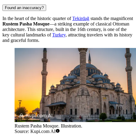
Found an inaccuracy?
In the heart of the historic quarter of
Tekirdağ
stands the magnificent
Rustem Pasha Mosque
—a striking example of classical Ottoman
architecture. This structure, built in the 16th century, is one of the
key cultural landmarks of
Turkey
, attracting travelers with its history
and graceful forms.
Rustem Pasha Mosque. Illustration.
Source: Kupi.com AI