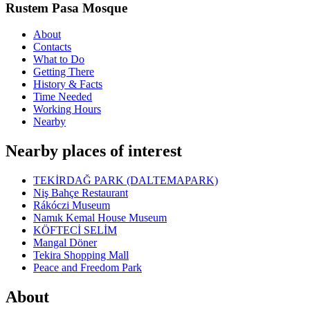
Rustem Pasa Mosque
About
Contacts
What to Do
Getting There
History & Facts
Time Needed
Working Hours
Nearby
Nearby places of interest
TEKİRDAĞ PARK (DALTEMAPARK)
Niş Bahçe Restaurant
Rákóczi Museum
Namık Kemal House Museum
KÖFTECİ SELİM
Mangal Döner
Tekira Shopping Mall
Peace and Freedom Park
About