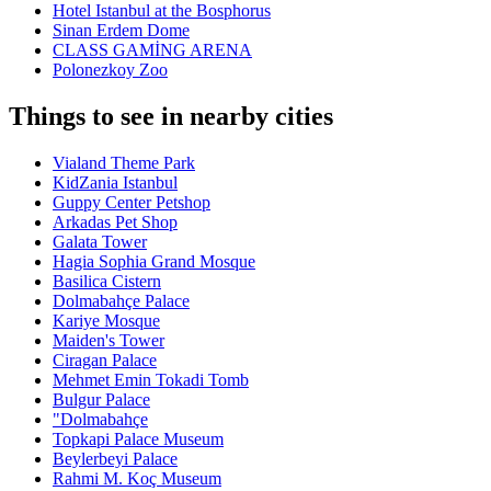
Hotel Istanbul at the Bosphorus
Sinan Erdem Dome
CLASS GAMİNG ARENA
Polonezkoy Zoo
Things to see in nearby cities
Vialand Theme Park
KidZania Istanbul
Guppy Center Petshop
Arkadas Pet Shop
Galata Tower
Hagia Sophia Grand Mosque
Basilica Cistern
Dolmabahçe Palace
Kariye Mosque
Maiden's Tower
Ciragan Palace
Mehmet Emin Tokadi Tomb
Bulgur Palace
"Dolmabahçe
Topkapi Palace Museum
Beylerbeyi Palace
Rahmi M. Koç Museum