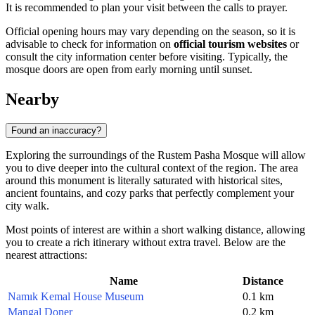
It is recommended to plan your visit between the calls to prayer.
Official opening hours may vary depending on the season, so it is
advisable to check for information on
official tourism websites
or
consult the city information center before visiting. Typically, the
mosque doors are open from early morning until sunset.
Nearby
Found an inaccuracy?
Exploring the surroundings of the Rustem Pasha Mosque will allow
you to dive deeper into the cultural context of the region. The area
around this monument is literally saturated with historical sites,
ancient fountains, and cozy parks that perfectly complement your
city walk.
Most points of interest are within a short walking distance, allowing
you to create a rich itinerary without extra travel. Below are the
nearest attractions:
Name
Distance
Namık Kemal House Museum
0.1 km
Mangal Doner
0.2 km