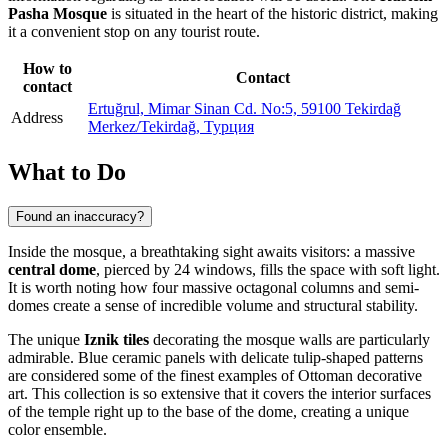
Pasha Mosque
is situated in the heart of the historic district, making
it a convenient stop on any tourist route.
How to
Contact
contact
Ertuğrul, Mimar Sinan Cd. No:5, 59100 Tekirdağ
Address
Merkez/Tekirdağ, Турция
What to Do
Found an inaccuracy?
Inside the mosque, a breathtaking sight awaits visitors: a massive
central dome
, pierced by 24 windows, fills the space with soft light.
It is worth noting how four massive octagonal columns and semi-
domes create a sense of incredible volume and structural stability.
The unique
Iznik tiles
decorating the mosque walls are particularly
admirable. Blue ceramic panels with delicate tulip-shaped patterns
are considered some of the finest examples of Ottoman decorative
art. This collection is so extensive that it covers the interior surfaces
of the temple right up to the base of the dome, creating a unique
color ensemble.