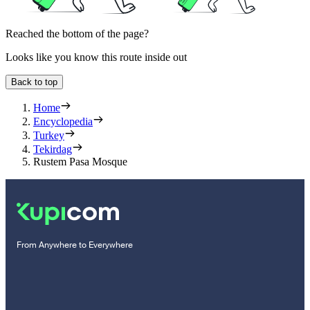
Reached the bottom of the page?
Looks like you know this route inside out
Back to top
Home
Encyclopedia
Turkey
Tekirdag
Rustem Pasa Mosque
From Anywhere to Everywhere