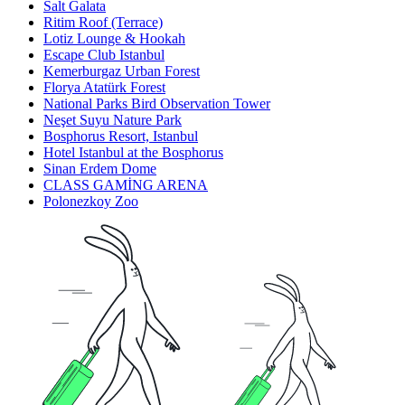
Salt Galata
Ritim Roof (Terrace)
Lotiz Lounge & Hookah
Escape Club Istanbul
Kemerburgaz Urban Forest
Florya Atatürk Forest
National Parks Bird Observation Tower
Neşet Suyu Nature Park
Bosphorus Resort, Istanbul
Hotel Istanbul at the Bosphorus
Sinan Erdem Dome
CLASS GAMİNG ARENA
Polonezkoy Zoo