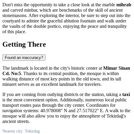
Don't miss the opportunity to take a close look at the marble
mihrab
and carved minbar, which are benchmarks of the skill of ancient
stonemasons. After exploring the interior, be sure to step out into the
courtyard to admire the graceful ablution fountain and walk under
the vaults of the double portico, enjoying the peace and tranquility
of this place.
Getting There
Found an inaccuracy?
The landmark is located in the city's historic center at
Mimar Sinan
Cd. No:5
. Thanks to its central position, the mosque is within
walking distance of most key points in the old town, and its tall
minaret serves as an excellent landmark for travelers.
If you are coming from outlying districts or the station, taking a
taxi
is the most convenient option. Additionally, numerous local public
transport routes pass through the city center. Coordinates for
navigation systems: 40.978008° N and 27.517022° E. A walk to the
mosque will also allow you to enjoy the atmosphere of Tekirdağ's
ancient streets.
Nearest city: Tekirdag