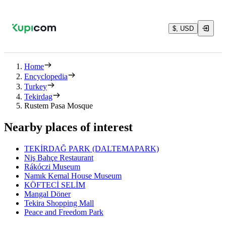
$, USD
Home
Encyclopedia
Turkey
Tekirdag
Rustem Pasa Mosque
Nearby places of interest
TEKİRDAĞ PARK (DALTEMAPARK)
Niş Bahçe Restaurant
Rákóczi Museum
Namık Kemal House Museum
KÖFTECİ SELİM
Mangal Döner
Tekira Shopping Mall
Peace and Freedom Park