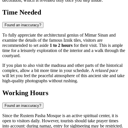
decoration, which is revealed only once you step inside.
Time Needed
Found an inaccuracy?
To fully appreciate the architectural genius of Mimar Sinan and
examine the details of the famous Iznik tiles, visitors are
recommended to set aside
1 to 2 hours
for their visit. This is ample
time for a leisurely exploration of the interior and a walk through the
courtyard.
If you plan to also visit the madrasa and other parts of the historical
complex, allow a bit more time in your schedule. A
relaxed pace
will let you feel the peaceful atmosphere of this ancient site and take
high-quality photographs without rushing.
Working Hours
Found an inaccuracy?
Since the Rustem Pasha Mosque is an active spiritual center, it is
open to visitors daily. However, tourists should take prayer times
into account: during namaz, entry for sightseeing may be restricted.