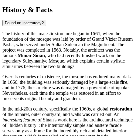
History & Facts
Found an inaccuracy?
The history of this majestic structure began in
1561
, when the
foundation of the mosque was laid by order of Grand Vizier Rustem
Pasha, who served under Sultan Suleiman the Magnificent. The
project was completed in 1563. Notably, the architect was the
famous
Mimar Sinan
, who had recently finished work on the
legendary Suleymaniye Mosque, which explains certain stylistic
similarities between the two buildings.
Over its centuries of existence, the mosque has endured many trials.
In 1666, the building was seriously damaged by a large-scale
fire
,
and in 1776, the structure was damaged by a powerful earthquake.
Nevertheless, each time the temple was restored in an effort to
preserve its original beauty and grandeur.
In the mid-20th century, specifically the 1960s, a global
restoration
of the minaret, outer courtyard, and walls was carried out. An
interesting feature
of Sinan's work here is the architectural technique
of "hidden luxury": the intentionally simple and austere facade
serves only as a frame for the incredibly rich and detailed interior