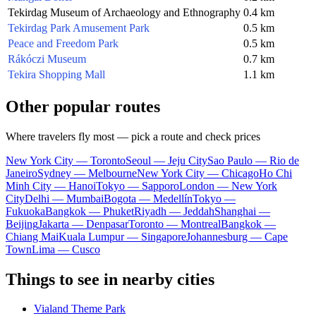
Tekirdag Museum of Archaeology and Ethnography
0.4 km
Tekirdag Park Amusement Park
0.5 km
Peace and Freedom Park
0.5 km
Rákóczi Museum
0.7 km
Tekira Shopping Mall
1.1 km
Other popular routes
Where travelers fly most — pick a route and check prices
New York City — Toronto
Seoul — Jeju City
Sao Paulo — Rio de
Janeiro
Sydney — Melbourne
New York City — Chicago
Ho Chi
Minh City — Hanoi
Tokyo — Sapporo
London — New York
City
Delhi — Mumbai
Bogota — Medellín
Tokyo —
Fukuoka
Bangkok — Phuket
Riyadh — Jeddah
Shanghai —
Beijing
Jakarta — Denpasar
Toronto — Montreal
Bangkok —
Chiang Mai
Kuala Lumpur — Singapore
Johannesburg — Cape
Town
Lima — Cusco
Things to see in nearby cities
Vialand Theme Park