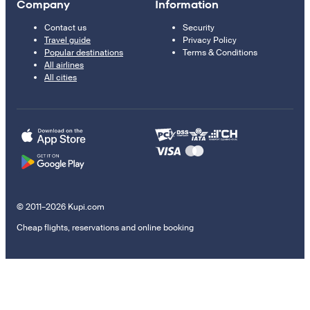
Company
Information
Contact us
Security
Travel guide
Privacy Policy
Popular destinations
Terms & Conditions
All airlines
All cities
© 2011–2026 Kupi.com
Cheap flights, reservations and online booking