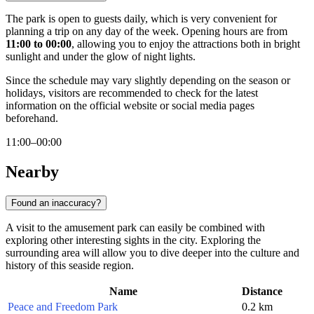
The park is open to guests daily, which is very convenient for
planning a trip on any day of the week. Opening hours are from
11:00 to 00:00
, allowing you to enjoy the attractions both in bright
sunlight and under the glow of night lights.
Since the schedule may vary slightly depending on the season or
holidays, visitors are recommended to check for the latest
information on the official website or social media pages
beforehand.
11:00–00:00
Nearby
Found an inaccuracy?
A visit to the amusement park can easily be combined with
exploring other interesting sights in the city. Exploring the
surrounding area will allow you to dive deeper into the culture and
history of this seaside region.
Name
Distance
Peace and Freedom Park
0.2 km