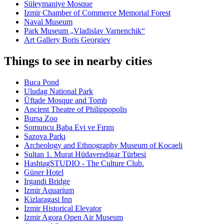
Süleymaniye Mosque
Izmir Chamber of Commerce Memorial Forest
Naval Museum
Park Museum „Vladislav Varnenchik“
Art Gallery Boris Georgiev
Things to see in nearby cities
Buca Pond
Uludag National Park
Üftade Mosque and Tomb
Ancient Theatre of Philippopolis
Bursa Zoo
Somuncu Baba Evi ve Fırını
Sazova Parkı
Archeology and Ethnography Museum of Kocaeli
Sultan 1. Murat Hüdavendigar Türbesi
HashtagSTUDIO - The Culture Club.
Güner Hotel
Irgandi Bridge
Izmir Aquarium
Kizlaragasi Inn
Izmir Historical Elevator
Izmir Agora Open Air Museum