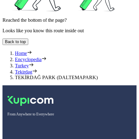
Reached the bottom of the page?
Looks like you know this route inside out
Back to top
Home
Encyclopedia
Turkey
Tekirdag
TEKİRDAĞ PARK (DALTEMAPARK)
From Anywhere to Everywhere