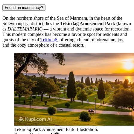
Found an inaccuracy?
On the northern shore of the Sea of Marmara, in the heart of the
Süleymanpaşa district, lies the
Tekirdağ Amusement Park
(known
as
DALTEMAPARK
) — a vibrant and dynamic space for recreation.
This modern complex has become a favorite spot for residents and
guests of the city of
Tekirdağ
, offering a blend of adrenaline, joy,
and the cozy atmosphere of a coastal resort.
Tekirdag Park Amusement Park. Illustration.