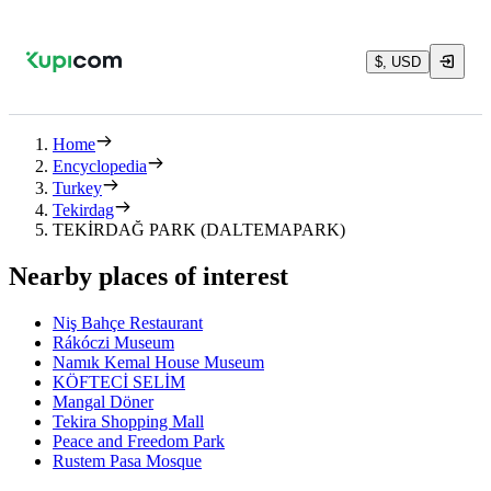
$, USD
Home
Encyclopedia
Turkey
Tekirdag
TEKİRDAĞ PARK (DALTEMAPARK)
Nearby places of interest
Niş Bahçe Restaurant
Rákóczi Museum
Namık Kemal House Museum
KÖFTECİ SELİM
Mangal Döner
Tekira Shopping Mall
Peace and Freedom Park
Rustem Pasa Mosque