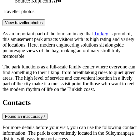
Source: Kupi.com AI
Traveller photos:
View traveller photos
As an important part of the tourism image that
Turkey
is proud of,
this amusement park attracts visitors with its high rating and variety
of locations. Here, modern engineering solutions sit alongside
picturesque views of the bay, making an ordinary stroll truly
memorable.
The park functions as a full-scale family center where everyone can
find something to their liking: from breathtaking rides to quiet green
areas. The high level of service and convenient location in a lively
part of the city make it a must-visit point for those who want to feel
the modern rhythm of life on the Turkish coast.
Contacts
Found an inaccuracy?
For more details before your visit, you can use the following contact
information. The park is conveniently located in the Süleymanpaşa
district with easy transport access.