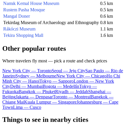
Namık Kemal House Museum
0.5 km
Rustem Pasha Mosque
0.5 km
Mangal Doner
0.6 km
Tekirdag Museum of Archaeology and Ethnography
0.8 km
Rákóczi Museum
1.1 km
Tekira Shopping Mall
1.6 km
Other popular routes
Where travelers fly most — pick a route and check prices
New York City — Toronto
Seoul — Jeju City
Sao Paulo — Rio de
Janeiro
Sydney — Melbourne
New York City — Chicago
Ho Chi
Minh City — Hanoi
Tokyo — Sapporo
London — New York
City
Delhi — Mumbai
Bogota — Medellín
Tokyo —
Fukuoka
Bangkok — Phuket
Riyadh — Jeddah
Shanghai —
Beijing
Jakarta — Denpasar
Toronto — Montreal
Bangkok —
Chiang Mai
Kuala Lumpur — Singapore
Johannesburg — Cape
Town
Lima — Cusco
Things to see in nearby cities