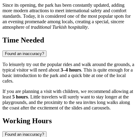
Since its opening, the park has been constantly updated, adding
more modern attractions to meet international safety and comfort
standards. Today, it is considered one of the most popular spots for
an evening promenade among locals, creating a special, sincere
atmosphere of
traditional Turkish hospitality
.
Time Needed
Found an inaccuracy?
To leisurely try out the popular rides and walk around the grounds, a
typical visitor will need about
3–4 hours
. This is quite enough for a
basic introduction to the park and a quick bite at one of the local
cafes.
If you are planning a visit with children, we recommend allowing at
least
5 hours
. Little travelers will surely want to stay longer at the
playgrounds, and the proximity to the sea invites long walks along
the coast after the excitement of the slides and carousels.
Working Hours
Found an inaccuracy?