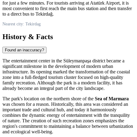
for just a few minutes. For tourists arriving at Atatürk Airport, it is
most convenient to first reach the main bus station and then transfer
to a direct bus to Tekirdağ.
Nearest city: Tekirdag
History & Facts
Found an inaccuracy?
The entertainment center in the Süleymanpaşa district became a
significant milestone in the development of modern urban
infrastructure. Its opening marked the transformation of the coastal
zone into a full-fledged tourism cluster focused on high-quality
family recreation. Although the park is a modern facility, it has
already become an integral part of the city landscape.
The park's location on the northern shore of the
Sea of Marmara
was chosen for a reason. Historically, this area was considered an
important trade and cultural hub, and today it harmoniously
combines the dynamic energy of entertainment with the tranquility
of nature. The creation of such recreation zones emphasizes the
region's commitment to maintaining a balance between urbanization
and ecological well-being.