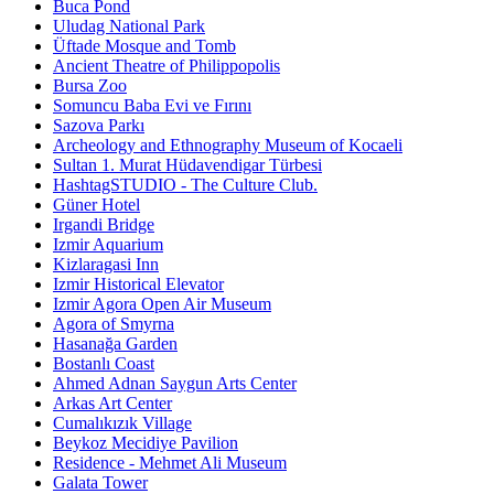
Buca Pond
Uludag National Park
Üftade Mosque and Tomb
Ancient Theatre of Philippopolis
Bursa Zoo
Somuncu Baba Evi ve Fırını
Sazova Parkı
Archeology and Ethnography Museum of Kocaeli
Sultan 1. Murat Hüdavendigar Türbesi
HashtagSTUDIO - The Culture Club.
Güner Hotel
Irgandi Bridge
Izmir Aquarium
Kizlaragasi Inn
Izmir Historical Elevator
Izmir Agora Open Air Museum
Agora of Smyrna
Hasanağa Garden
Bostanlı Coast
Ahmed Adnan Saygun Arts Center
Arkas Art Center
Cumalıkızık Village
Beykoz Mecidiye Pavilion
Residence - Mehmet Ali Museum
Galata Tower