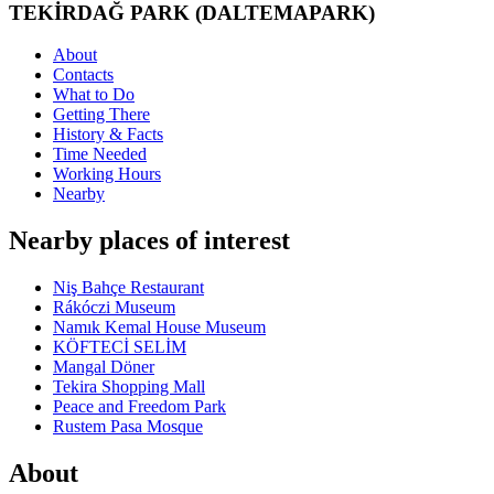
TEKİRDAĞ PARK (DALTEMAPARK)
About
Contacts
What to Do
Getting There
History & Facts
Time Needed
Working Hours
Nearby
Nearby places of interest
Niş Bahçe Restaurant
Rákóczi Museum
Namık Kemal House Museum
KÖFTECİ SELİM
Mangal Döner
Tekira Shopping Mall
Peace and Freedom Park
Rustem Pasa Mosque
About