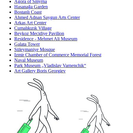
Agora of Smyrna
Hasanağa Garden
Bostanlı Coast
Ahmed Adnan Saygun Arts Center
Arkas Art Center
Cumalıkızık Village
Beykoz Mecidiye Pavilion
Residence - Mehmet Ali Museum
Galata Tower
Süleymaniye Mosque
Izmir Chamber of Commerce Memorial Forest
Naval Museum
Park Museum „Vladislav Varnenchik“
Art Gallery Boris Georgiev