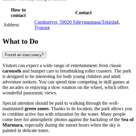
How to
Contact
contact
Cumhuriyet, 59020 Süleymanpaşa/Tekirdağ,
Address
Турция
What to Do
Found an inaccuracy?
Visitors can expect a wide range of entertainment: from classic
carousels
and bumper cars to breathtaking roller coasters. The park
is designed to be interesting for both young children and adult
adventure seekers. You can spend time competing in skill games at
the arcades or enjoying a slow rotation on the wheel, which offers
wonderful panoramic views.
Special attention should be paid to walking through the well-
maintained
green zones
. Thanks to its location, the park allows you
to combine active fun with relaxation by the water. Many people
come here for atmospheric photos against the backdrop of the
Sea of
Marmara
, especially during the sunset hours when the sky is
painted in delicate tones.