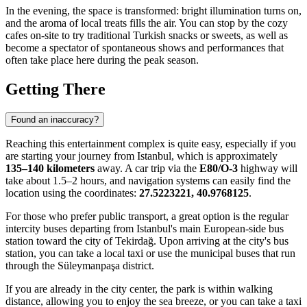
In the evening, the space is transformed: bright illumination turns on,
and the aroma of local treats fills the air. You can stop by the cozy
cafes on-site to try traditional Turkish snacks or sweets, as well as
become a spectator of spontaneous shows and performances that
often take place here during the peak season.
Getting There
Found an inaccuracy?
Reaching this entertainment complex is quite easy, especially if you
are starting your journey from Istanbul, which is approximately
135–140 kilometers
away. A car trip via the
E80/O-3
highway will
take about 1.5–2 hours, and navigation systems can easily find the
location using the coordinates:
27.5223221, 40.9768125
.
For those who prefer public transport, a great option is the regular
intercity buses departing from Istanbul's main European-side bus
station toward the city of
Tekirdağ
. Upon arriving at the city's bus
station, you can take a local taxi or use the municipal buses that run
through the Süleymanpaşa district.
If you are already in the city center, the park is within walking
distance, allowing you to enjoy the sea breeze, or you can take a taxi