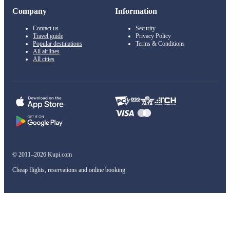
Company
Information
Contact us
Security
Travel guide
Privacy Policy
Popular destinations
Terms & Conditions
All airlines
All cities
© 2011–2026 Kupi.com
Cheap flights, reservations and online booking